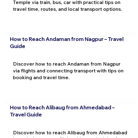
Temple via train, bus, car with practical tips on
travel time, routes, and local transport options.
How to Reach Andaman from Nagpur – Travel
Guide
Discover how to reach Andaman from Nagpur
via flights and connecting transport with tips on
booking and travel time.
How to Reach Alibaug from Ahmedabad –
Travel Guide
Discover how to reach Alibaug from Ahmedabad