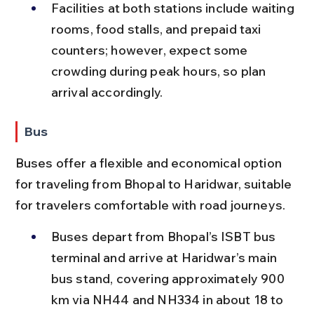
Facilities at both stations include waiting 
rooms, food stalls, and prepaid taxi 
counters; however, expect some 
crowding during peak hours, so plan 
arrival accordingly.
Bus
Buses offer a flexible and economical option 
for traveling from Bhopal to Haridwar, suitable 
for travelers comfortable with road journeys.
Buses depart from Bhopal’s ISBT bus 
terminal and arrive at Haridwar’s main 
bus stand, covering approximately 900 
km via NH44 and NH334 in about 18 to 