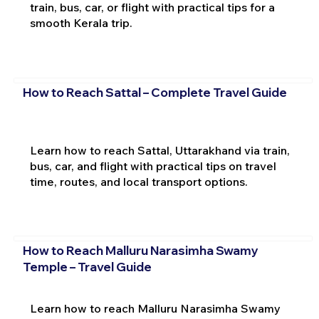
train, bus, car, or flight with practical tips for a
smooth Kerala trip.
How to Reach Sattal – Complete Travel Guide
Learn how to reach Sattal, Uttarakhand via train,
bus, car, and flight with practical tips on travel
time, routes, and local transport options.
How to Reach Malluru Narasimha Swamy
Temple – Travel Guide
Learn how to reach Malluru Narasimha Swamy