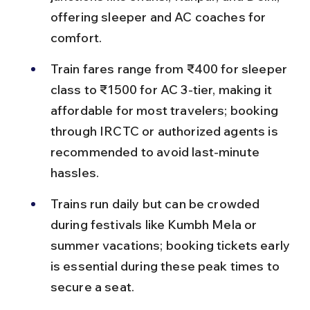
offering sleeper and AC coaches for 
comfort.
Train fares range from ₹400 for sleeper 
class to ₹1500 for AC 3-tier, making it 
affordable for most travelers; booking 
through IRCTC or authorized agents is 
recommended to avoid last-minute 
hassles.
Trains run daily but can be crowded 
during festivals like Kumbh Mela or 
summer vacations; booking tickets early 
is essential during these peak times to 
secure a seat.