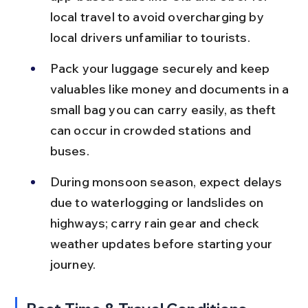
local travel to avoid overcharging by 
local drivers unfamiliar to tourists.
Pack your luggage securely and keep 
valuables like money and documents in a 
small bag you can carry easily, as theft 
can occur in crowded stations and 
buses.
During monsoon season, expect delays 
due to waterlogging or landslides on 
highways; carry rain gear and check 
weather updates before starting your 
journey.