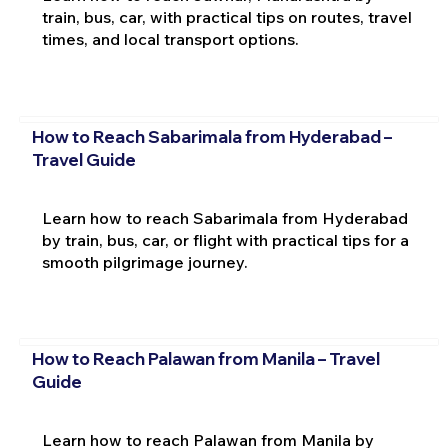
train, bus, car, with practical tips on routes, travel
times, and local transport options.
How to Reach Sabarimala from Hyderabad –
Travel Guide
Learn how to reach Sabarimala from Hyderabad
by train, bus, car, or flight with practical tips for a
smooth pilgrimage journey.
How to Reach Palawan from Manila – Travel
Guide
Learn how to reach Palawan from Manila by