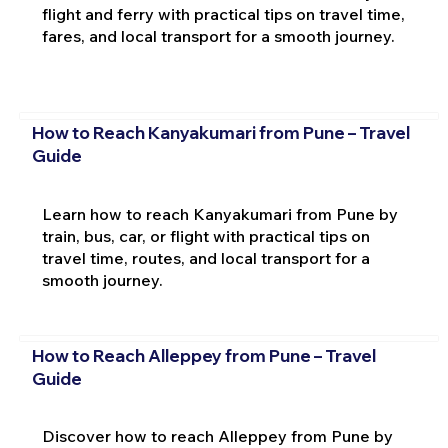
flight and ferry with practical tips on travel time,
fares, and local transport for a smooth journey.
How to Reach Kanyakumari from Pune – Travel
Guide
Learn how to reach Kanyakumari from Pune by
train, bus, car, or flight with practical tips on
travel time, routes, and local transport for a
smooth journey.
How to Reach Alleppey from Pune – Travel
Guide
Discover how to reach Alleppey from Pune by