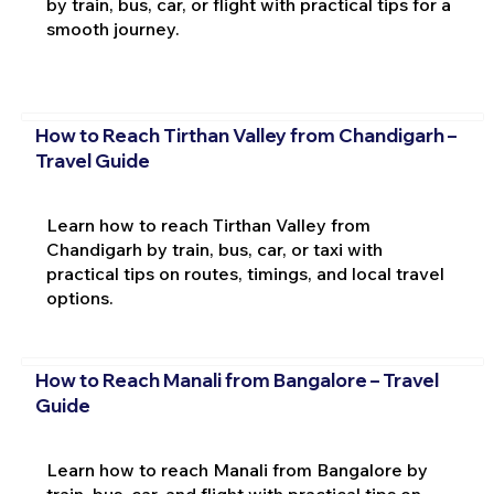
by train, bus, car, or flight with practical tips for a
smooth journey.
How to Reach Tirthan Valley from Chandigarh –
Travel Guide
Learn how to reach Tirthan Valley from
Chandigarh by train, bus, car, or taxi with
practical tips on routes, timings, and local travel
options.
How to Reach Manali from Bangalore – Travel
Guide
Learn how to reach Manali from Bangalore by