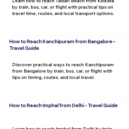
Learn how to reach Talsari Beach from Kolkata
by train, bus, car, or flight with practical tips on
travel time, routes, and local transport options.
How to Reach Kanchipuram from Bangalore –
Travel Guide
Discover practical ways to reach Kanchipuram
from Bangalore by train, bus, car, or flight with
tips on timing, routes, and local travel.
How to Reach Imphal from Delhi – Travel Guide
Learn how to reach Imphal from Delhi by train,