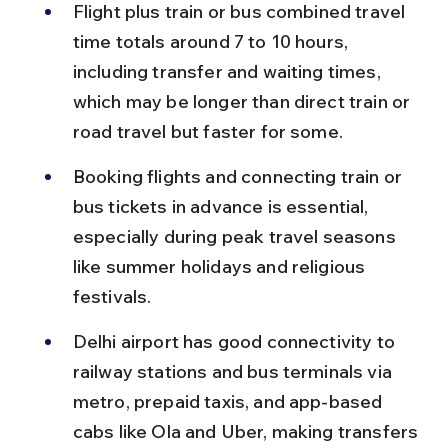
Flight plus train or bus combined travel 
time totals around 7 to 10 hours, 
including transfer and waiting times, 
which may be longer than direct train or 
road travel but faster for some.
Booking flights and connecting train or 
bus tickets in advance is essential, 
especially during peak travel seasons 
like summer holidays and religious 
festivals.
Delhi airport has good connectivity to 
railway stations and bus terminals via 
metro, prepaid taxis, and app-based 
cabs like Ola and Uber, making transfers 