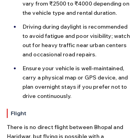
vary from ₹2500 to ₹4000 depending on 
the vehicle type and rental duration.
Driving during daylight is recommended 
to avoid fatigue and poor visibility; watch 
out for heavy traffic near urban centers 
and occasional road repairs.
Ensure your vehicle is well-maintained, 
carry a physical map or GPS device, and 
plan overnight stays if you prefer not to 
drive continuously.
Flight
There is no direct flight between Bhopal and 
Haridwar, but flying is possible with a 