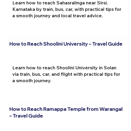
Learn how to reach Sahasralinga near Sirsi,
Karnataka by train, bus, car, with practical tips for
a smooth journey and local travel advice.
How to Reach Shoolini University – Travel Guide
Learn how to reach Shoolini University in Solan
via train, bus, car, and flight with practical tips for
a smooth journey.
How to Reach Ramappa Temple from Warangal
– Travel Guide