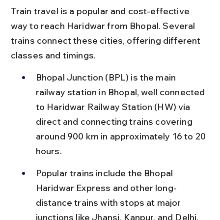
Train travel is a popular and cost-effective 
way to reach Haridwar from Bhopal. Several 
trains connect these cities, offering different 
classes and timings.
Bhopal Junction (BPL) is the main 
railway station in Bhopal, well connected 
to Haridwar Railway Station (HW) via 
direct and connecting trains covering 
around 900 km in approximately 16 to 20 
hours.
Popular trains include the Bhopal 
Haridwar Express and other long-
distance trains with stops at major 
junctions like Jhansi, Kanpur, and Delhi, 