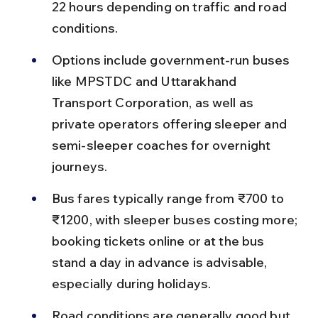
22 hours depending on traffic and road 
conditions.
Options include government-run buses 
like MPSTDC and Uttarakhand 
Transport Corporation, as well as 
private operators offering sleeper and 
semi-sleeper coaches for overnight 
journeys.
Bus fares typically range from ₹700 to 
₹1200, with sleeper buses costing more; 
booking tickets online or at the bus 
stand a day in advance is advisable, 
especially during holidays.
Road conditions are generally good but 