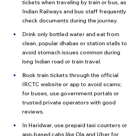
tickets when traveling by train or bus, as 
Indian Railways and bus staff frequently 
check documents during the journey.
Drink only bottled water and eat from 
clean, popular dhabas or station stalls to 
avoid stomach issues common during 
long Indian road or train travel.
Book train tickets through the official 
IRCTC website or app to avoid scams; 
for buses, use government portals or 
trusted private operators with good 
reviews.
In Haridwar, use prepaid taxi counters or 
app-based cabs like Ola and Uber for 