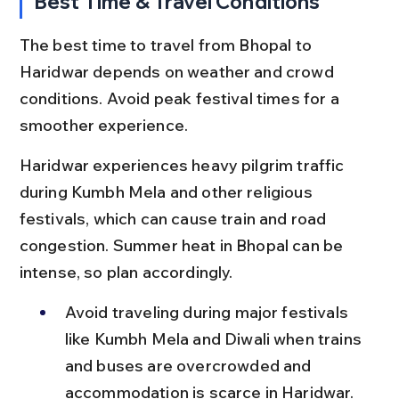
Best Time & Travel Conditions
The best time to travel from Bhopal to 
Haridwar depends on weather and crowd 
conditions. Avoid peak festival times for a 
smoother experience.
Haridwar experiences heavy pilgrim traffic 
during Kumbh Mela and other religious 
festivals, which can cause train and road 
congestion. Summer heat in Bhopal can be 
intense, so plan accordingly.
Avoid traveling during major festivals 
like Kumbh Mela and Diwali when trains 
and buses are overcrowded and 
accommodation is scarce in Haridwar.