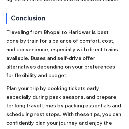
Conclusion
Traveling from Bhopal to Haridwar is best 
done by train for a balance of comfort, cost, 
and convenience, especially with direct trains 
available. Buses and self-drive offer 
alternatives depending on your preferences 
for flexibility and budget.
Plan your trip by booking tickets early, 
especially during peak seasons, and prepare 
for long travel times by packing essentials and 
scheduling rest stops. With these tips, you can 
confidently plan your journey and enjoy the 