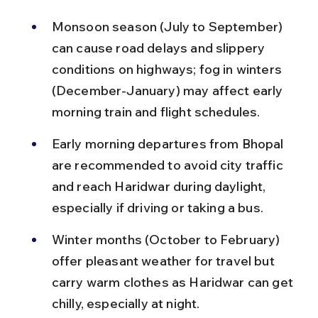
Monsoon season (July to September) 
can cause road delays and slippery 
conditions on highways; fog in winters 
(December-January) may affect early 
morning train and flight schedules.
Early morning departures from Bhopal 
are recommended to avoid city traffic 
and reach Haridwar during daylight, 
especially if driving or taking a bus.
Winter months (October to February) 
offer pleasant weather for travel but 
carry warm clothes as Haridwar can get 
chilly, especially at night.