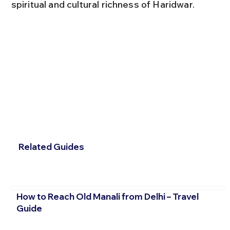
spiritual and cultural richness of Haridwar.
Related Guides
How to Reach Old Manali from Delhi – Travel
Guide