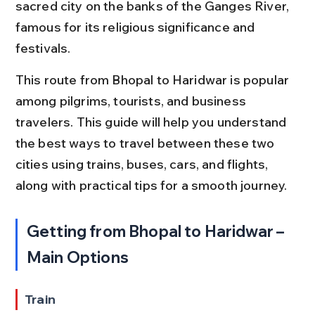
sacred city on the banks of the Ganges River, 
famous for its religious significance and 
festivals.
This route from Bhopal to Haridwar is popular 
among pilgrims, tourists, and business 
travelers. This guide will help you understand 
the best ways to travel between these two 
cities using trains, buses, cars, and flights, 
along with practical tips for a smooth journey.
Getting from Bhopal to Haridwar – 
Main Options
Train