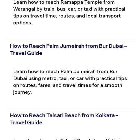
Learn how to reach Ramappa Temple from
Warangal by train, bus, car, or taxi with practical
tips on travel time, routes, and local transport
options.
How to Reach Palm Jumeirah from Bur Dubai –
Travel Guide
Learn how to reach Palm Jumeirah from Bur
Dubai using metro, taxi, or car with practical tips
on routes, fares, and travel times for a smooth
journey.
How to Reach Talsari Beach from Kolkata –
Travel Guide