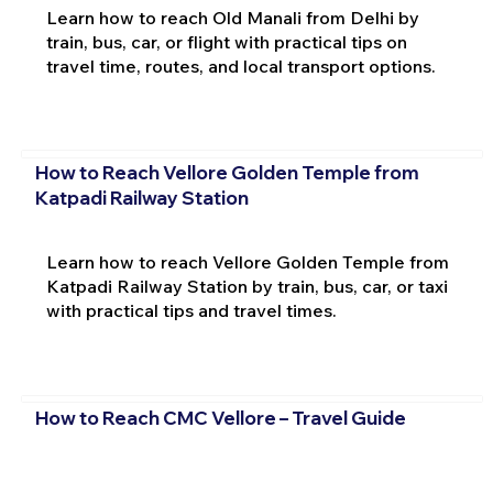
Learn how to reach Old Manali from Delhi by
train, bus, car, or flight with practical tips on
travel time, routes, and local transport options.
How to Reach Vellore Golden Temple from
Katpadi Railway Station
Learn how to reach Vellore Golden Temple from
Katpadi Railway Station by train, bus, car, or taxi
with practical tips and travel times.
How to Reach CMC Vellore – Travel Guide