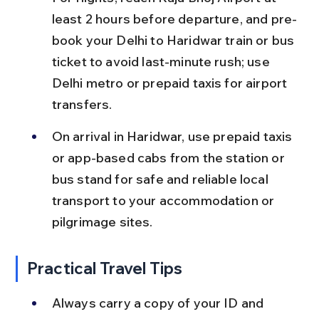
least 2 hours before departure, and pre-
book your Delhi to Haridwar train or bus 
ticket to avoid last-minute rush; use 
Delhi metro or prepaid taxis for airport 
transfers.
On arrival in Haridwar, use prepaid taxis 
or app-based cabs from the station or 
bus stand for safe and reliable local 
transport to your accommodation or 
pilgrimage sites.
Practical Travel Tips
Always carry a copy of your ID and 