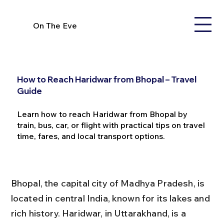
On The Eve
How to Reach Haridwar from Bhopal – Travel
Guide
Learn how to reach Haridwar from Bhopal by
train, bus, car, or flight with practical tips on travel
time, fares, and local transport options.
Bhopal, the capital city of Madhya Pradesh, is 
located in central India, known for its lakes and 
rich history. Haridwar, in Uttarakhand, is a 