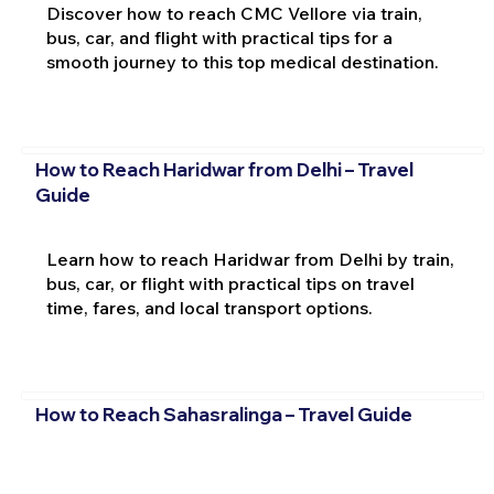
Discover how to reach CMC Vellore via train,
bus, car, and flight with practical tips for a
smooth journey to this top medical destination.
How to Reach Haridwar from Delhi – Travel
Guide
Learn how to reach Haridwar from Delhi by train,
bus, car, or flight with practical tips on travel
time, fares, and local transport options.
How to Reach Sahasralinga – Travel Guide