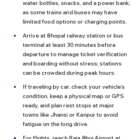
water bottles, snacks, and a power bank, 
as some trains and buses may have 
limited food options or charging points.
Arrive at Bhopal railway station or bus 
terminal at least 30 minutes before 
departure to manage ticket verification 
and boarding without stress; stations 
can be crowded during peak hours.
If traveling by car, check your vehicle’s 
condition, keep a physical map or GPS 
ready, and plan rest stops at major 
towns like Jhansi or Kanpur to avoid 
fatigue on the long drive.
For flights, reach Raja Bhoj Airport at 