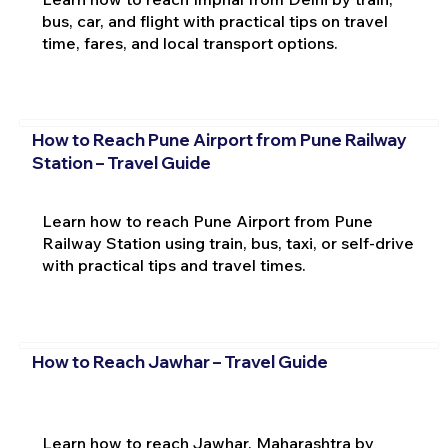
bus, car, and flight with practical tips on travel
time, fares, and local transport options.
How to Reach Pune Airport from Pune Railway
Station – Travel Guide
Learn how to reach Pune Airport from Pune
Railway Station using train, bus, taxi, or self-drive
with practical tips and travel times.
How to Reach Jawhar – Travel Guide
Learn how to reach Jawhar, Maharashtra by