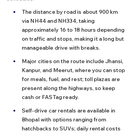
The distance by road is about 900 km 
via NH44 and NH334, taking 
approximately 16 to 18 hours depending 
on traffic and stops, making it a long but 
manageable drive with breaks.
Major cities on the route include Jhansi, 
Kanpur, and Meerut, where you can stop 
for meals, fuel, and rest; toll plazas are 
present along the highways, so keep 
cash or FASTag ready.
Self-drive car rentals are available in 
Bhopal with options ranging from 
hatchbacks to SUVs; daily rental costs 