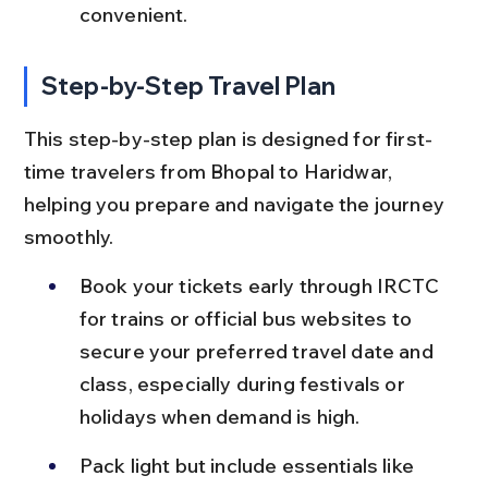
convenient.
Step-by-Step Travel Plan
This step-by-step plan is designed for first-
time travelers from Bhopal to Haridwar, 
helping you prepare and navigate the journey 
smoothly.
Book your tickets early through IRCTC 
for trains or official bus websites to 
secure your preferred travel date and 
class, especially during festivals or 
holidays when demand is high.
Pack light but include essentials like 