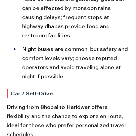
can be affected by monsoon rains 
causing delays; frequent stops at 
highway dhabas provide food and 
restroom facilities.
Night buses are common, but safety and 
comfort levels vary; choose reputed 
operators and avoid traveling alone at 
night if possible.
Car / Self-Drive
Driving from Bhopal to Haridwar offers 
flexibility and the chance to explore en route, 
ideal for those who prefer personalized travel 
schedules.