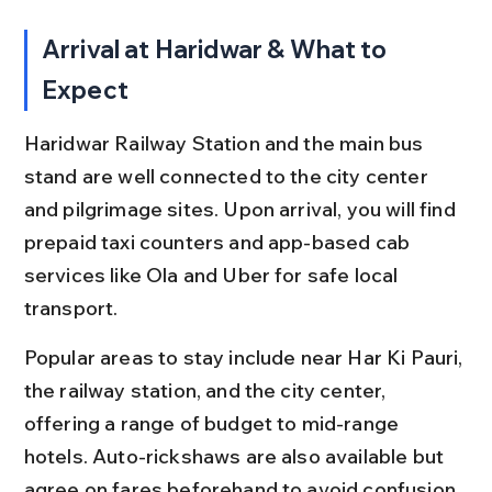
Arrival at Haridwar & What to 
Expect
Haridwar Railway Station and the main bus 
stand are well connected to the city center 
and pilgrimage sites. Upon arrival, you will find 
prepaid taxi counters and app-based cab 
services like Ola and Uber for safe local 
transport.
Popular areas to stay include near Har Ki Pauri, 
the railway station, and the city center, 
offering a range of budget to mid-range 
hotels. Auto-rickshaws are also available but 
agree on fares beforehand to avoid confusion.