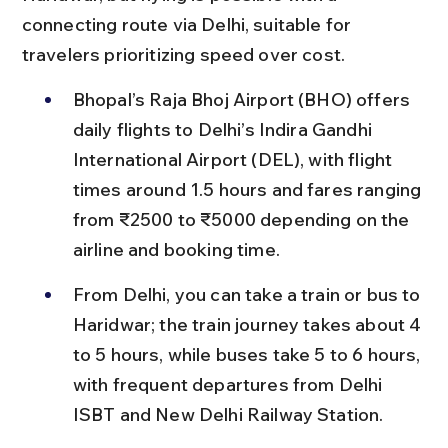
connecting route via Delhi, suitable for 
travelers prioritizing speed over cost.
Bhopal’s Raja Bhoj Airport (BHO) offers 
daily flights to Delhi’s Indira Gandhi 
International Airport (DEL), with flight 
times around 1.5 hours and fares ranging 
from ₹2500 to ₹5000 depending on the 
airline and booking time.
From Delhi, you can take a train or bus to 
Haridwar; the train journey takes about 4 
to 5 hours, while buses take 5 to 6 hours, 
with frequent departures from Delhi 
ISBT and New Delhi Railway Station.