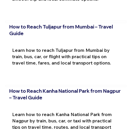
How to Reach Tuljapur from Mumbai – Travel
Guide
Learn how to reach Tuljapur from Mumbai by
train, bus, car, or flight with practical tips on
travel time, fares, and local transport options.
How to Reach Kanha National Park from Nagpur
– Travel Guide
Learn how to reach Kanha National Park from
Nagpur by train, bus, car, or taxi with practical
tips on travel time, routes, and local transport