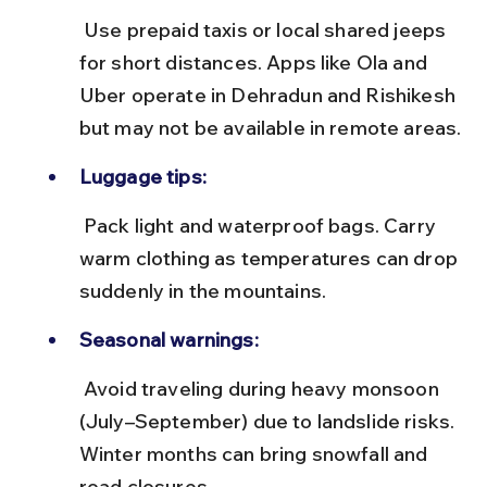
 Use prepaid taxis or local shared jeeps 
for short distances. Apps like Ola and 
Uber operate in Dehradun and Rishikesh 
but may not be available in remote areas.
Luggage tips:
 Pack light and waterproof bags. Carry 
warm clothing as temperatures can drop 
suddenly in the mountains.
Seasonal warnings:
 Avoid traveling during heavy monsoon 
(July–September) due to landslide risks. 
Winter months can bring snowfall and 
road closures.