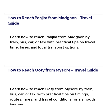
How to Reach Panjim from Madgaon – Travel
Guide
Learn how to reach Panjim from Madgaon by
train, bus, car, or taxi with practical tips on travel
time, fares, and local transport options.
How to Reach Ooty from Mysore – Travel Guide
Learn how to reach Ooty from Mysore by train,
bus, car, or taxi with practical tips on timings,
routes, fares, and travel conditions for a smooth
journey.