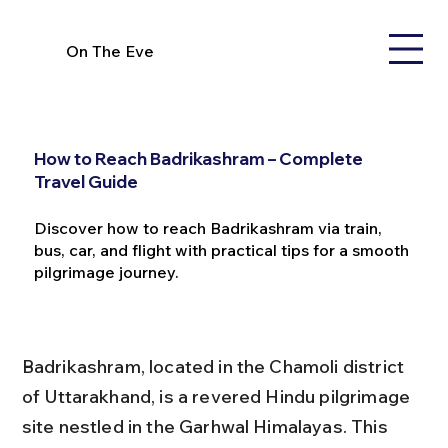
On The Eve
How to Reach Badrikashram – Complete
Travel Guide
Discover how to reach Badrikashram via train,
bus, car, and flight with practical tips for a smooth
pilgrimage journey.
Badrikashram, located in the Chamoli district 
of Uttarakhand, is a revered Hindu pilgrimage 
site nestled in the Garhwal Himalayas. This 