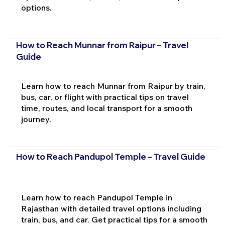
options.
How to Reach Munnar from Raipur – Travel
Guide
Learn how to reach Munnar from Raipur by train,
bus, car, or flight with practical tips on travel
time, routes, and local transport for a smooth
journey.
How to Reach Pandupol Temple – Travel Guide
Learn how to reach Pandupol Temple in
Rajasthan with detailed travel options including
train, bus, and car. Get practical tips for a smooth