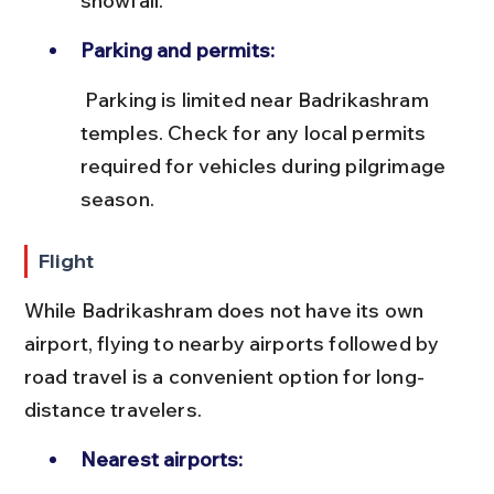
snowfall.
Parking and permits:
 Parking is limited near Badrikashram 
temples. Check for any local permits 
required for vehicles during pilgrimage 
season.
Flight
While Badrikashram does not have its own 
airport, flying to nearby airports followed by 
road travel is a convenient option for long-
distance travelers.
Nearest airports: