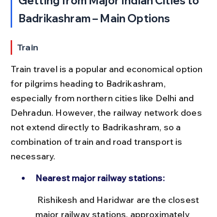
Getting from Major Indian Cities to 
Badrikashram – Main Options
Train
Train travel is a popular and economical option 
for pilgrims heading to Badrikashram, 
especially from northern cities like Delhi and 
Dehradun. However, the railway network does 
not extend directly to Badrikashram, so a 
combination of train and road transport is 
necessary.
Nearest major railway stations:
 Rishikesh and Haridwar are the closest 
major railway stations, approximately 