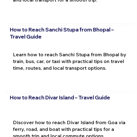
How to Reach Sanchi Stupa from Bhopal –
Travel Guide
Learn how to reach Sanchi Stupa from Bhopal by
train, bus, car, or taxi with practical tips on travel
time, routes, and local transport options.
How to Reach Divar Island – Travel Guide
Discover how to reach Divar Island from Goa via
ferry, road, and boat with practical tips for a
smooth trip and local commute options.