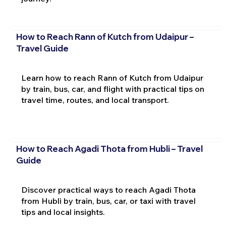
How to Reach Rann of Kutch from Udaipur –
Travel Guide
Learn how to reach Rann of Kutch from Udaipur
by train, bus, car, and flight with practical tips on
travel time, routes, and local transport.
How to Reach Agadi Thota from Hubli – Travel
Guide
Discover practical ways to reach Agadi Thota
from Hubli by train, bus, car, or taxi with travel
tips and local insights.