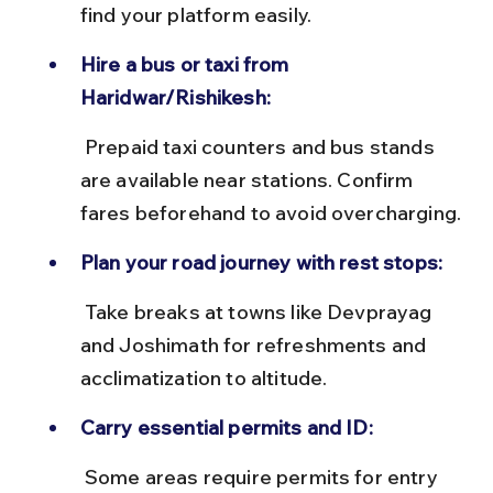
find your platform easily.
Hire a bus or taxi from 
Haridwar/Rishikesh:
 Prepaid taxi counters and bus stands 
are available near stations. Confirm 
fares beforehand to avoid overcharging.
Plan your road journey with rest stops:
 Take breaks at towns like Devprayag 
and Joshimath for refreshments and 
acclimatization to altitude.
Carry essential permits and ID:
 Some areas require permits for entry 