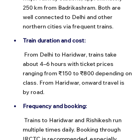
250 km from Badrikashram. Both are 
well connected to Delhi and other 
northern cities via frequent trains.
Train duration and cost:
 From Delhi to Haridwar, trains take 
about 4–6 hours with ticket prices 
ranging from ₹150 to ₹800 depending on 
class. From Haridwar, onward travel is 
by road.
Frequency and booking:
 Trains to Haridwar and Rishikesh run 
multiple times daily. Booking through 
IRCTC is recommended, especially 