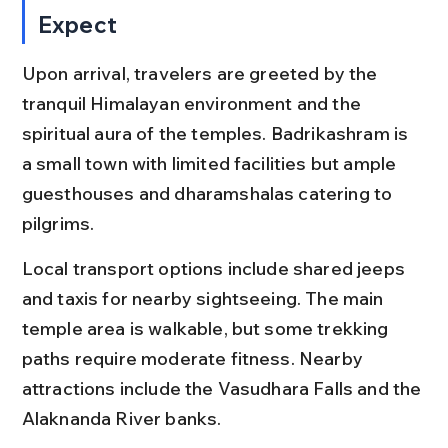
Expect
Upon arrival, travelers are greeted by the 
tranquil Himalayan environment and the 
spiritual aura of the temples. Badrikashram is 
a small town with limited facilities but ample 
guesthouses and dharamshalas catering to 
pilgrims.
Local transport options include shared jeeps 
and taxis for nearby sightseeing. The main 
temple area is walkable, but some trekking 
paths require moderate fitness. Nearby 
attractions include the Vasudhara Falls and the 
Alaknanda River banks.