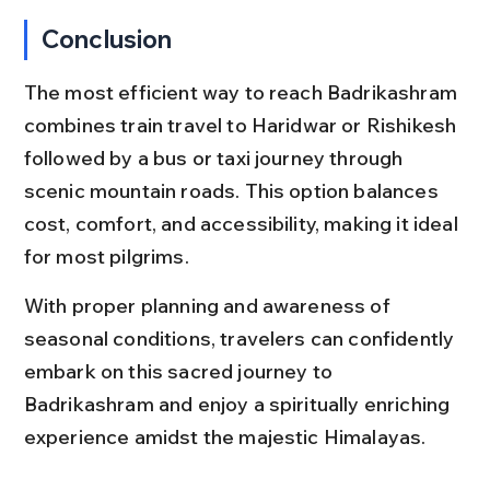
Conclusion
The most efficient way to reach Badrikashram 
combines train travel to Haridwar or Rishikesh 
followed by a bus or taxi journey through 
scenic mountain roads. This option balances 
cost, comfort, and accessibility, making it ideal 
for most pilgrims.
With proper planning and awareness of 
seasonal conditions, travelers can confidently 
embark on this sacred journey to 
Badrikashram and enjoy a spiritually enriching 
experience amidst the majestic Himalayas.