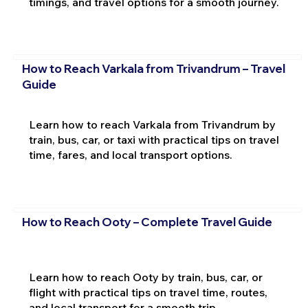
timings, and travel options for a smooth journey.
How to Reach Varkala from Trivandrum – Travel
Guide
Learn how to reach Varkala from Trivandrum by
train, bus, car, or taxi with practical tips on travel
time, fares, and local transport options.
How to Reach Ooty – Complete Travel Guide
Learn how to reach Ooty by train, bus, car, or
flight with practical tips on travel time, routes,
and local transport for a smooth trip.