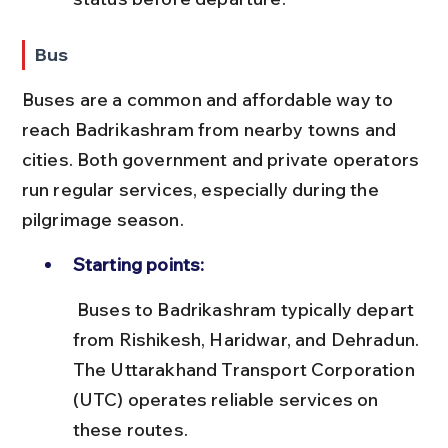
Bus
Buses are a common and affordable way to 
reach Badrikashram from nearby towns and 
cities. Both government and private operators 
run regular services, especially during the 
pilgrimage season.
Starting points:
 Buses to Badrikashram typically depart 
from Rishikesh, Haridwar, and Dehradun. 
The Uttarakhand Transport Corporation 
(UTC) operates reliable services on 
these routes.