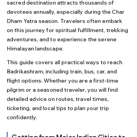
sacred destination attracts thousands of 
devotees annually, especially during the Char 
Dham Yatra season. Travelers often embark 
on this journey for spiritual fulfillment, trekking 
adventures, and to experience the serene 
Himalayan landscape.
This guide covers all practical ways to reach 
Badrikashram, including train, bus, car, and 
flight options. Whether you are a first-time 
pilgrim or a seasoned traveler, you will find 
detailed advice on routes, travel times, 
ticketing, and local tips to plan your trip 
confidently.