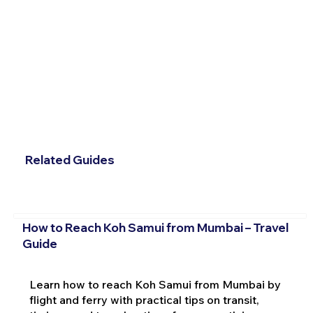
Related Guides
How to Reach Koh Samui from Mumbai – Travel
Guide
Learn how to reach Koh Samui from Mumbai by
flight and ferry with practical tips on transit,