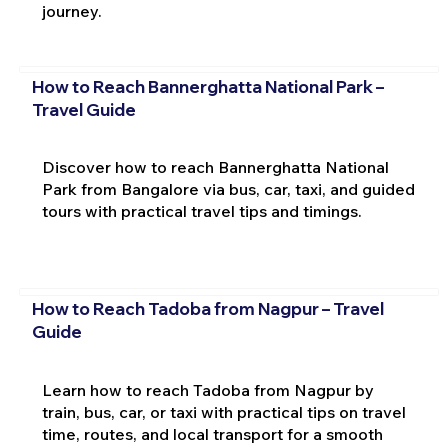
journey.
How to Reach Bannerghatta National Park –
Travel Guide
Discover how to reach Bannerghatta National
Park from Bangalore via bus, car, taxi, and guided
tours with practical travel tips and timings.
How to Reach Tadoba from Nagpur – Travel
Guide
Learn how to reach Tadoba from Nagpur by
train, bus, car, or taxi with practical tips on travel
time, routes, and local transport for a smooth