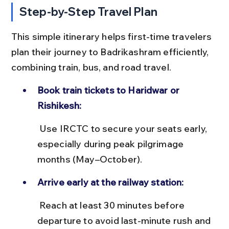
Step-by-Step Travel Plan
This simple itinerary helps first-time travelers 
plan their journey to Badrikashram efficiently, 
combining train, bus, and road travel.
Book train tickets to Haridwar or 
Rishikesh:
 Use IRCTC to secure your seats early, 
especially during peak pilgrimage 
months (May–October).
Arrive early at the railway station:
 Reach at least 30 minutes before 
departure to avoid last-minute rush and 