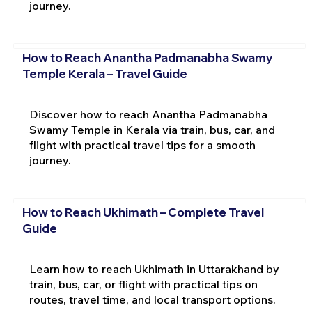
journey.
How to Reach Anantha Padmanabha Swamy
Temple Kerala – Travel Guide
Discover how to reach Anantha Padmanabha
Swamy Temple in Kerala via train, bus, car, and
flight with practical travel tips for a smooth
journey.
How to Reach Ukhimath – Complete Travel
Guide
Learn how to reach Ukhimath in Uttarakhand by
train, bus, car, or flight with practical tips on
routes, travel time, and local transport options.