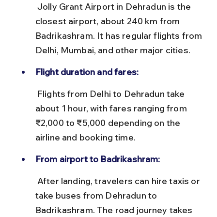
 Jolly Grant Airport in Dehradun is the 
closest airport, about 240 km from 
Badrikashram. It has regular flights from 
Delhi, Mumbai, and other major cities.
Flight duration and fares:
 Flights from Delhi to Dehradun take 
about 1 hour, with fares ranging from 
₹2,000 to ₹5,000 depending on the 
airline and booking time.
From airport to Badrikashram:
 After landing, travelers can hire taxis or 
take buses from Dehradun to 
Badrikashram. The road journey takes 