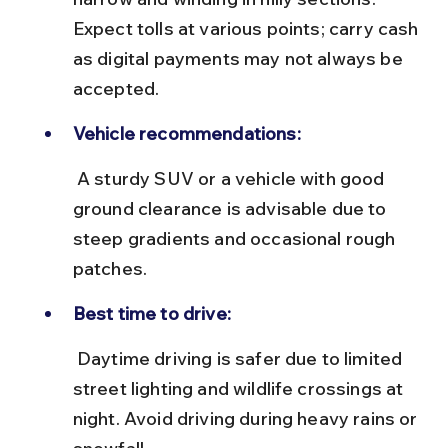
Expect tolls at various points; carry cash 
as digital payments may not always be 
accepted.
Vehicle recommendations:
 A sturdy SUV or a vehicle with good 
ground clearance is advisable due to 
steep gradients and occasional rough 
patches.
Best time to drive:
 Daytime driving is safer due to limited 
street lighting and wildlife crossings at 
night. Avoid driving during heavy rains or 