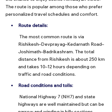
The route is popular among those who prefer 
personalized travel schedules and comfort.
Route details:
 The most common route is via 
Rishikesh–Devprayag–Kedarnath Road–
Joshimath–Badrikashram. The total 
distance from Rishikesh is about 250 km 
and takes 10–12 hours depending on 
traffic and road conditions.
Road conditions and tolls:
 National Highway 7 (NH7) and state 
highways are well maintained but can be 
narrow and winding in hilly sections. 