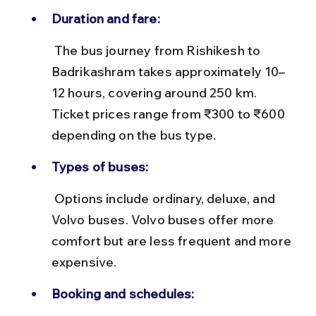
Duration and fare:
 The bus journey from Rishikesh to 
Badrikashram takes approximately 10–
12 hours, covering around 250 km. 
Ticket prices range from ₹300 to ₹600 
depending on the bus type.
Types of buses:
 Options include ordinary, deluxe, and 
Volvo buses. Volvo buses offer more 
comfort but are less frequent and more 
expensive.
Booking and schedules: