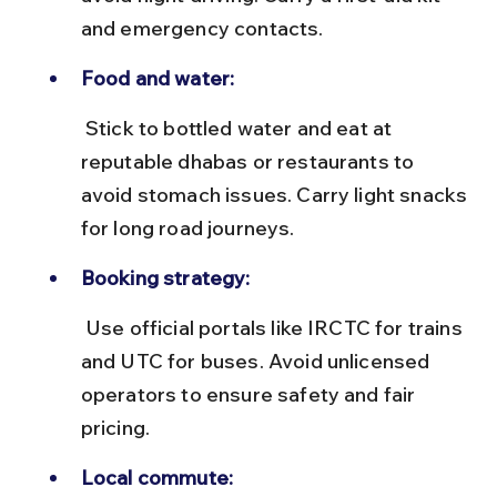
and emergency contacts.
Food and water:
 Stick to bottled water and eat at 
reputable dhabas or restaurants to 
avoid stomach issues. Carry light snacks 
for long road journeys.
Booking strategy:
 Use official portals like IRCTC for trains 
and UTC for buses. Avoid unlicensed 
operators to ensure safety and fair 
pricing.
Local commute: