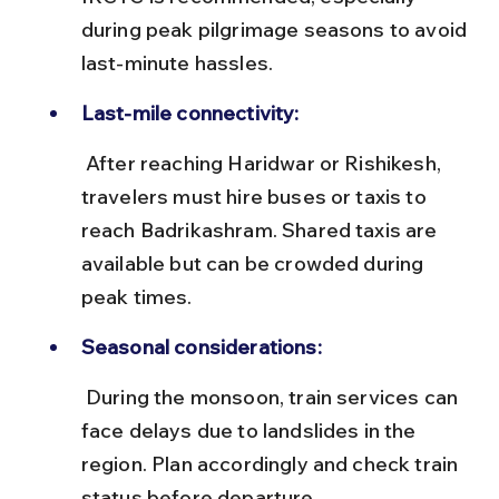
during peak pilgrimage seasons to avoid 
last-minute hassles.
Last-mile connectivity:
 After reaching Haridwar or Rishikesh, 
travelers must hire buses or taxis to 
reach Badrikashram. Shared taxis are 
available but can be crowded during 
peak times.
Seasonal considerations:
 During the monsoon, train services can 
face delays due to landslides in the 
region. Plan accordingly and check train 
status before departure.