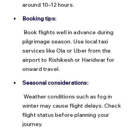
around 10–12 hours.
Booking tips:
 Book flights well in advance during 
pilgrimage season. Use local taxi 
services like Ola or Uber from the 
airport to Rishikesh or Haridwar for 
onward travel.
Seasonal considerations:
 Weather conditions such as fog in 
winter may cause flight delays. Check 
flight status before planning your 
journey.