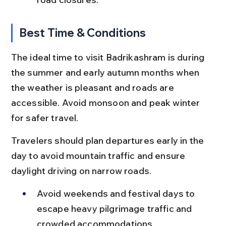
Best Time & Conditions
The ideal time to visit Badrikashram is during 
the summer and early autumn months when 
the weather is pleasant and roads are 
accessible. Avoid monsoon and peak winter 
for safer travel.
Travelers should plan departures early in the 
day to avoid mountain traffic and ensure 
daylight driving on narrow roads.
Avoid weekends and festival days to 
escape heavy pilgrimage traffic and 
crowded accommodations.