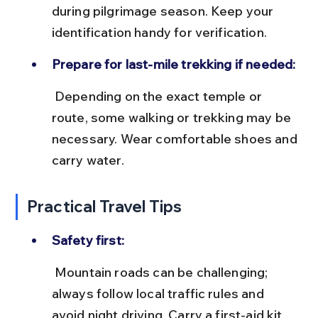
during pilgrimage season. Keep your 
identification handy for verification.
Prepare for last-mile trekking if needed:
 Depending on the exact temple or 
route, some walking or trekking may be 
necessary. Wear comfortable shoes and 
carry water.
Practical Travel Tips
Safety first:
 Mountain roads can be challenging; 
always follow local traffic rules and 
avoid night driving. Carry a first-aid kit 