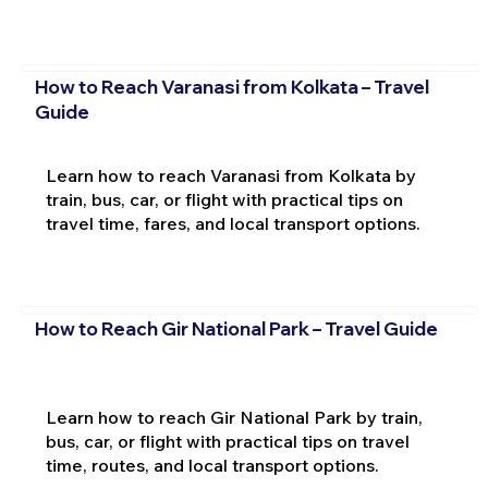
How to Reach Varanasi from Kolkata – Travel
Guide
Learn how to reach Varanasi from Kolkata by
train, bus, car, or flight with practical tips on
travel time, fares, and local transport options.
How to Reach Gir National Park – Travel Guide
Learn how to reach Gir National Park by train,
bus, car, or flight with practical tips on travel
time, routes, and local transport options.