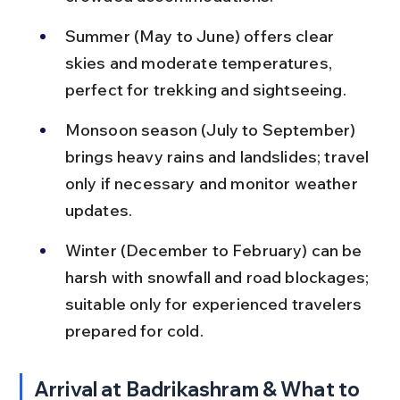
Summer (May to June) offers clear 
skies and moderate temperatures, 
perfect for trekking and sightseeing.
Monsoon season (July to September) 
brings heavy rains and landslides; travel 
only if necessary and monitor weather 
updates.
Winter (December to February) can be 
harsh with snowfall and road blockages; 
suitable only for experienced travelers 
prepared for cold.
Arrival at Badrikashram & What to 