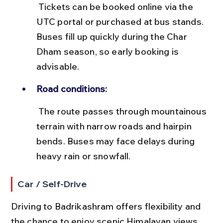
 Tickets can be booked online via the 
UTC portal or purchased at bus stands. 
Buses fill up quickly during the Char 
Dham season, so early booking is 
advisable.
Road conditions:
 The route passes through mountainous 
terrain with narrow roads and hairpin 
bends. Buses may face delays during 
heavy rain or snowfall.
Car / Self-Drive
Driving to Badrikashram offers flexibility and 
the chance to enjoy scenic Himalayan views. 