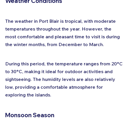
Weather Conditions
The weather in Port Blair is tropical, with moderate 
temperatures throughout the year. However, the 
most comfortable and pleasant time to visit is during 
the winter months, from December to March. 
During this period, the temperature ranges from 20°C 
to 30°C, making it ideal for outdoor activities and 
sightseeing. The humidity levels are also relatively 
low, providing a comfortable atmosphere for 
exploring the islands.
Monsoon Season