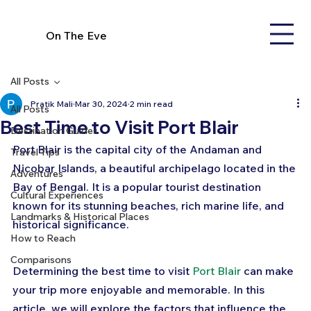
On The Eve
All Posts
Pratik Mali
Mar 30, 2024
2 min read
All Posts
Best Time to Visit Port Blair
Destination Guides
Port Blair is the capital city of the Andaman and 
Travel Tips
Nicobar Islands, a beautiful archipelago located in the 
Adventures
Bay of Bengal. It is a popular tourist destination 
Cultural Experiences
known for its stunning beaches, rich marine life, and 
Landmarks & Historical Places
historical significance. 
How to Reach
Comparisons
Determining the best time to visit 
Port Blair
 can make 
your trip more enjoyable and memorable. In this 
article, we will explore the factors that influence the 