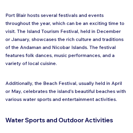
Port Blair hosts several festivals and events 
throughout the year, which can be an exciting time to 
visit. The Island Tourism Festival, held in December 
or January, showcases the rich culture and traditions 
of the Andaman and Nicobar Islands. The festival 
features folk dances, music performances, and a 
variety of local cuisine. 
Additionally, the Beach Festival, usually held in April 
or May, celebrates the island's beautiful beaches with 
various water sports and entertainment activities.
Water Sports and Outdoor Activities