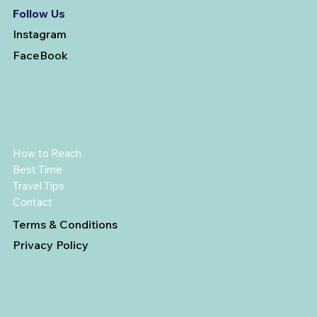
Follow Us
Instagram
FaceBook
How to Reach
Best Time
Travel Tips
Contact
Terms & Conditions
Privacy Policy