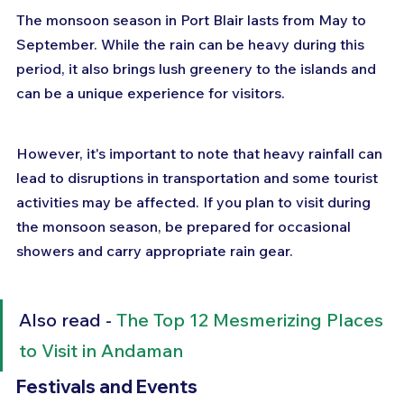
The monsoon season in Port Blair lasts from May to 
September. While the rain can be heavy during this 
period, it also brings lush greenery to the islands and 
can be a unique experience for visitors. 
However, it's important to note that heavy rainfall can 
lead to disruptions in transportation and some tourist 
activities may be affected. If you plan to visit during 
the monsoon season, be prepared for occasional 
showers and carry appropriate rain gear.
Also read - 
The Top 12 Mesmerizing Places 
to Visit in Andaman
Festivals and Events