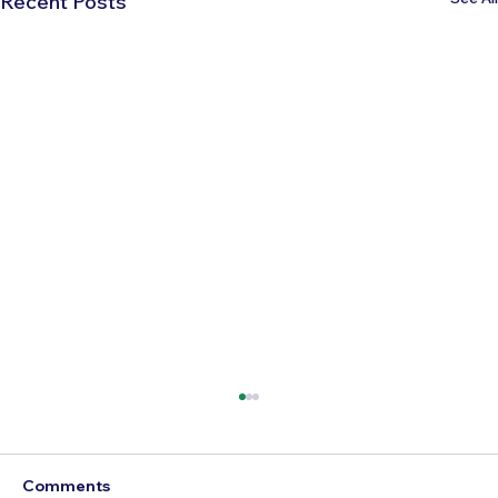
Recent Posts
Comments