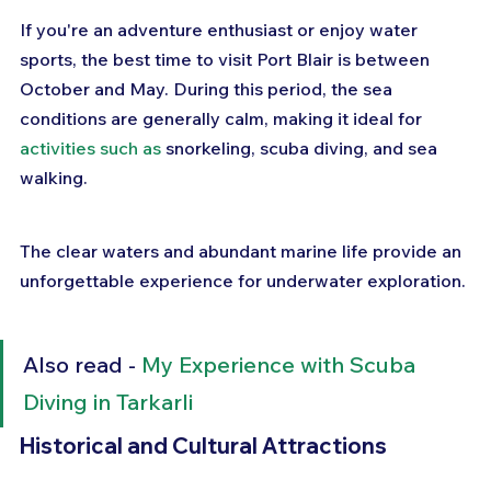
If you're an adventure enthusiast or enjoy water 
sports, the best time to visit Port Blair is between 
October and May. During this period, the sea 
conditions are generally calm, making it ideal for 
activities such as
 snorkeling, scuba diving, and sea 
walking. 
The clear waters and abundant marine life provide an 
unforgettable experience for underwater exploration.
Also read - 
My Experience with Scuba 
Diving in Tarkarli
Historical and Cultural Attractions