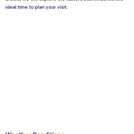
ideal time to plan your visit.