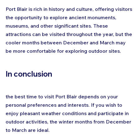
Port Blair is rich in history and culture, offering visitors 
the opportunity to explore ancient monuments, 
museums, and other significant sites. These 
attractions can be visited throughout the year, but the 
cooler months between December and March may 
be more comfortable for exploring outdoor sites.
In conclusion
the best time to visit Port Blair depends on your 
personal preferences and interests. If you wish to 
enjoy pleasant weather conditions and participate in 
outdoor activities, the winter months from December 
to March are ideal. 