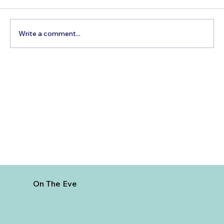
Write a comment...
Best Day Trips From Marrakech: A
Complete Guide for 2026
On The Eve