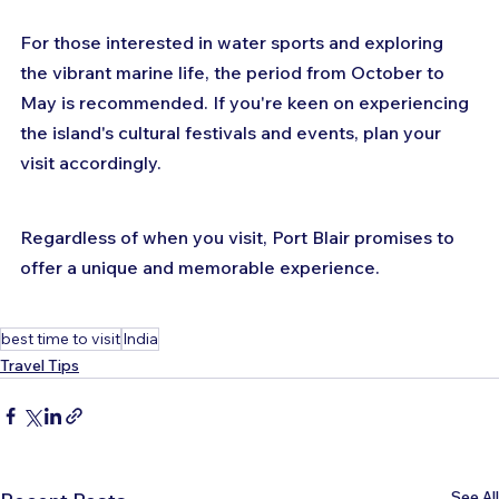
For those interested in water sports and exploring 
the vibrant marine life, the period from October to 
May is recommended. If you're keen on experiencing 
the island's cultural festivals and events, plan your 
visit accordingly. 
Regardless of when you visit, Port Blair promises to 
offer a unique and memorable experience.
best time to visit
India
Travel Tips
See All