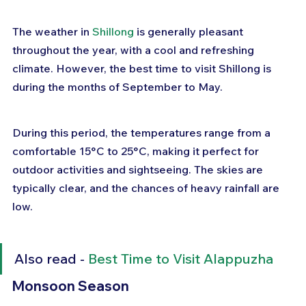
The weather in 
Shillong
 is generally pleasant 
throughout the year, with a cool and refreshing 
climate. However, the best time to visit Shillong is 
during the months of September to May. 
During this period, the temperatures range from a 
comfortable 15°C to 25°C, making it perfect for 
outdoor activities and sightseeing. The skies are 
typically clear, and the chances of heavy rainfall are 
low.
Also read - 
Best Time to Visit Alappuzha
Monsoon Season