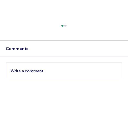
Comments
Write a comment...
Best Day Trips From Marrakech: A
Complete Guide for 2026