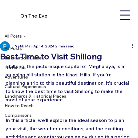
On The Eve
All Posts
Pratik Mali
Apr 4, 2024
2 min read
All Posts
Best Time to Visit Shillong
Destination Guides
Shillong, the picturesque capital of Meghalaya, is a 
Travel Tips
stunning hill station in the Khasi Hills. If you're 
Adventures
planning a trip to this beautiful destination, it's crucial 
Cultural Experiences
to know the best time to visit Shillong to make the 
Landmarks & Historical Places
most of your experience. 
How to Reach
Comparisons
In this article, we'll explore the ideal season to plan 
your visit, the weather conditions, and the exciting 
activities and events you can enjoy during this period.