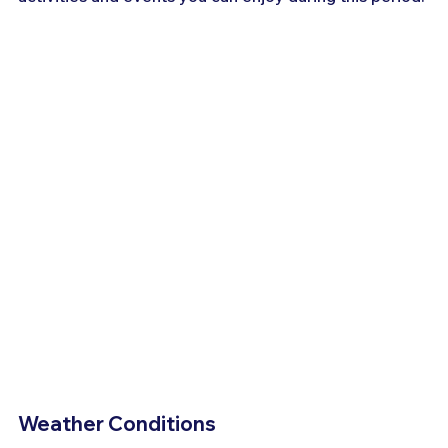
Weather Conditions