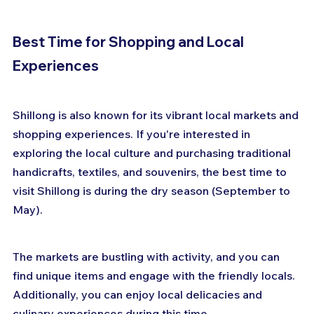
Best Time for Shopping and Local 
Experiences
Shillong is also known for its vibrant local markets and 
shopping experiences. If you're interested in 
exploring the local culture and purchasing traditional 
handicrafts, textiles, and souvenirs, the best time to 
visit Shillong is during the dry season (September to 
May). 
The markets are bustling with activity, and you can 
find unique items and engage with the friendly locals. 
Additionally, you can enjoy local delicacies and 
culinary experiences during this time.