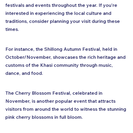
festivals and events throughout the year. If you're 
interested in experiencing the local culture and 
traditions, consider planning your visit during these 
times. 
For instance, the Shillong Autumn Festival, held in 
October/November, showcases the rich heritage and 
customs of the Khasi community through music, 
dance, and food. 
The Cherry Blossom Festival, celebrated in 
November, is another popular event that attracts 
visitors from around the world to witness the stunning 
pink cherry blossoms in full bloom. 