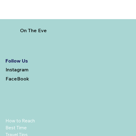
On The Eve
Follow Us
Instagram
FaceBook
How to Reach
Best Time
Travel Tips