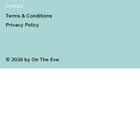
Contact
Terms & Conditions
Privacy Policy
© 2026 by On The Eve.