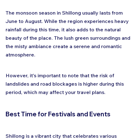
The monsoon season in Shillong usually lasts from 
June to August. While the region experiences heavy 
rainfall during this time, it also adds to the natural 
beauty of the place. The lush green surroundings and 
the misty ambiance create a serene and romantic 
atmosphere. 
However, it's important to note that the risk of 
landslides and road blockages is higher during this 
period, which may affect your travel plans. 
Best Time for Festivals and Events
Shillong is a vibrant city that celebrates various 