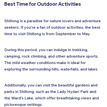
Best Time for Outdoor Activities
Shillong is a paradise for nature lovers and adventure 
seekers. If you're a fan of outdoor activities, the best 
time to visit Shillong is from September to May. 
During this period, you can indulge in trekking, 
camping, rock climbing, and other adventure sports. 
The mild weather conditions make it ideal for 
exploring the surrounding hills, waterfalls, and lakes. 
Additionally, you can visit the beautiful gardens and 
parks in Shillong, such as the Lady Hydari Park and 
the Ward's Lake, which offer breathtaking views and 
picturesque settings.