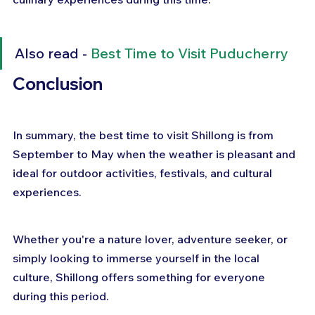
Also read - 
Best Time to Visit Puducherry
Conclusion
In summary, the best time to visit Shillong is from 
September to May when the weather is pleasant and 
ideal for outdoor activities, festivals, and cultural 
experiences. 
Whether you're a nature lover, adventure seeker, or 
simply looking to immerse yourself in the local 
culture, Shillong offers something for everyone 
during this period. 