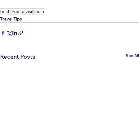
best time to visit
India
Travel Tips
See All
Recent Posts