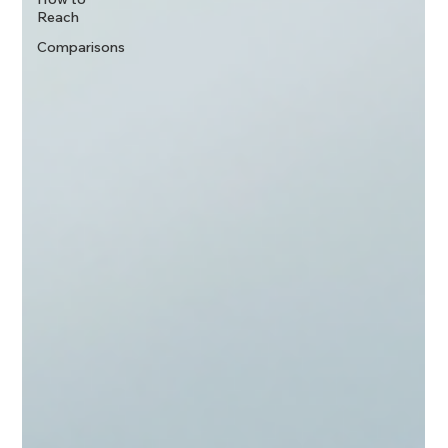
Reach
Comparisons