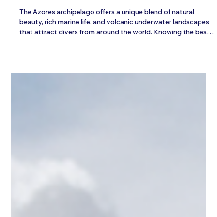
Ava
Jan 7, 2025
4 min read
The Ideal Seasons for Experiencing the
Azores Diving Holidays
The Azores archipelago offers a unique blend of natural
beauty, rich marine life, and volcanic underwater landscapes
that attract divers from around the world. Knowing the best
time to visit can make a significant difference in your
experience, especially if you want to enjoy Azores diving
holidays to the fullest. This guide explores the ideal seasons
for diving in the Azores, what you can expect throughout the