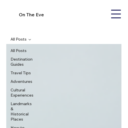
On The Eve
All Posts
All Posts
Destination
Guides
Travel Tips
Adventures
Cultural
Experiences
Landmarks
&
Historical
Places
How to