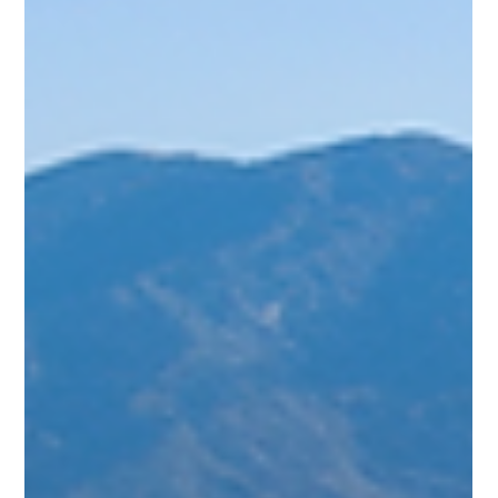
answer depends on what you’re looking for—adventurous
hikes, snowy slopes, or serene escapes. As someone who’s
spent time exploring these stunning mountains, I’ll guide you
through the best seasons to visit based on weather,
activities, and