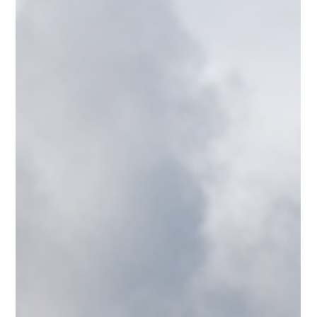
year, and tips to help you plan your underwater adventure.
Diver