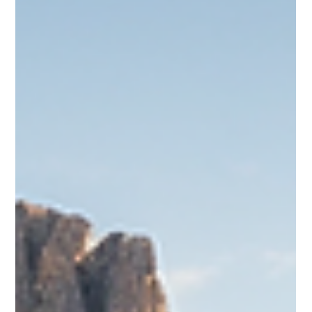
Ava
Jan 7, 2025
4 min read
Best Time to Visit Everglades
The Everglades is one of the most fascinating natural
wonders in the United States. Stretching across southern
Florida, it’s a massive network of wetlands, mangroves, and
sawgrass marshes teeming with unique wildlife. Whether
you’re into birdwatching, exploring the waterways, or
catching a glimpse of an alligator in its natural habitat, the
Everglades has something for everyone. But timing matters.
Visit at the wrong time, and you might find yourself drenched
in rain, swarmed