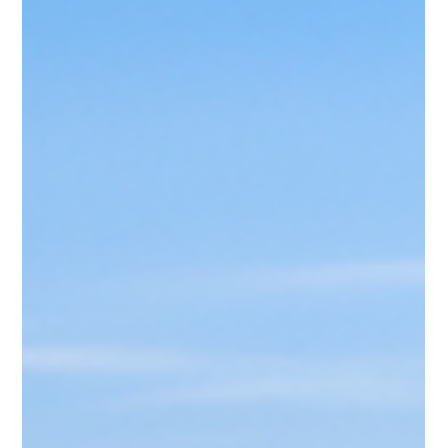
Ava
Jan 7, 2025
4 min read
Best Time to Visit Dolomites
The Dolomites, a UNESCO World Heritage Site in northern
Italy, are nothing short of magical. With their dramatic peaks,
lush valleys, and charming alpine villages, they attract
travelers year-round. But when is the best time to visit? The