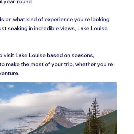
al year-round. 
ds on what kind of experience you're looking 
 just soaking in incredible views, Lake Louise 
o visit Lake Louise based on seasons, 
ps to make the most of your trip, whether you’re 
venture.