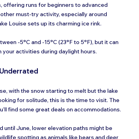
, offering runs for beginners to advanced 
nother must-try activity, especially around 
 Louise sets up its charming ice rink.
ween -5°C and -15°C (23°F to 5°F), but it can 
 your activities during daylight hours.
d Underrated
ise, with the snow starting to melt but the lake 
oking for solitude, this is the time to visit. The 
ou’ll find some great deals on accommodations.
 until June, lower elevation paths might be 
ildlife spotting as animals like bears and deer 