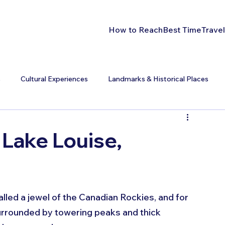
How to Reach
Best Time
Travel
s
Cultural Experiences
Landmarks & Historical Places
 Lake Louise,
alled a jewel of the Canadian Rockies, and for 
surrounded by towering peaks and thick 