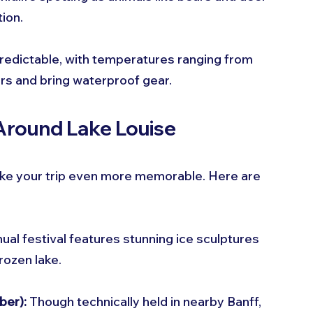
ion.
redictable, with temperatures ranging from 
ers and bring waterproof gear.
 Around Lake Louise
make your trip even more memorable. Here are 
nual festival features stunning ice sculptures 
rozen lake.
ber):
 Though technically held in nearby Banff, 