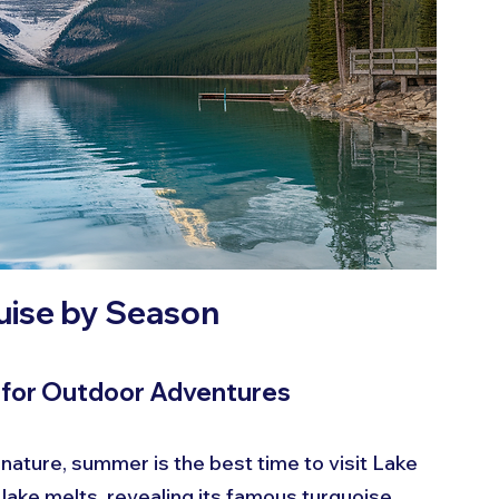
ouise by Season
l for Outdoor Adventures
 nature, summer is the best time to visit Lake 
lake melts, revealing its famous turquoise 