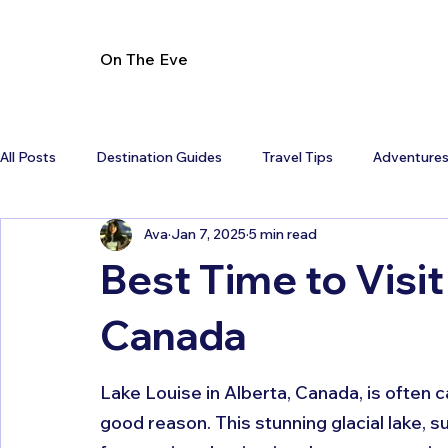
On The Eve
All Posts
Destination Guides
Travel Tips
Adventure
Ava
Jan 7, 2025
5 min read
Best Time to Visit
Canada
Lake Louise in Alberta, Canada, is often c
good reason. This stunning glacial lake, 