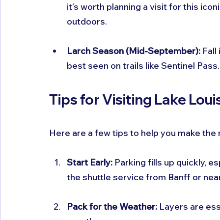
it’s worth planning a visit for this ic
outdoors.
Larch Season (Mid-September):
 Fall
best seen on trails like Sentinel Pass.
Tips for Visiting Lake Loui
Here are a few tips to help you make the 
Start Early:
 Parking fills up quickly, 
the shuttle service from Banff or nea
Pack for the Weather:
 Layers are es