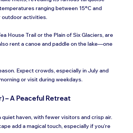
e temperatures ranging between 15°C and 
 outdoor activities.
ea House Trail or the Plain of Six Glaciers, are 
n also rent a canoe and paddle on the lake—one 
son. Expect crowds, especially in July and 
 morning or visit during weekdays.
) – A Peaceful Retreat
quiet haven, with fewer visitors and crisp air. 
ape add a magical touch, especially if you’re 