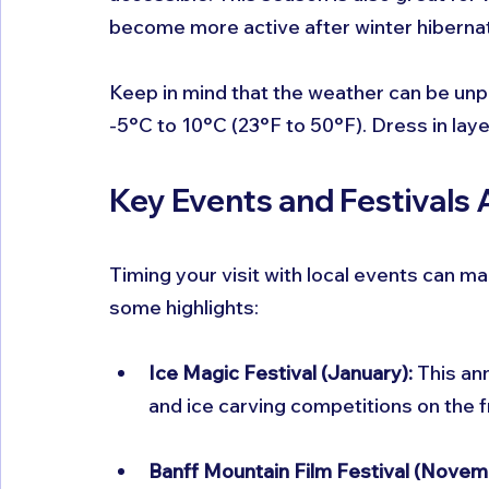
become more active after winter hibernat
Keep in mind that the weather can be unp
-5°C to 10°C (23°F to 50°F). Dress in lay
Key Events and Festivals
Timing your visit with local events can 
some highlights:
Ice Magic Festival (January):
 This an
and ice carving competitions on the f
Banff Mountain Film Festival (Novem