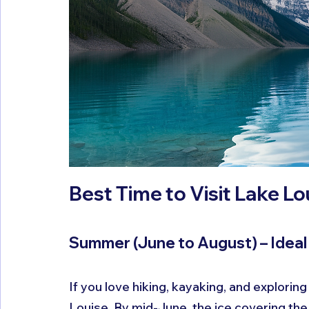
Best Time to Visit Lake L
Summer (June to August) – Idea
If you love hiking, kayaking, and exploring
Louise. By mid-June, the ice covering the 