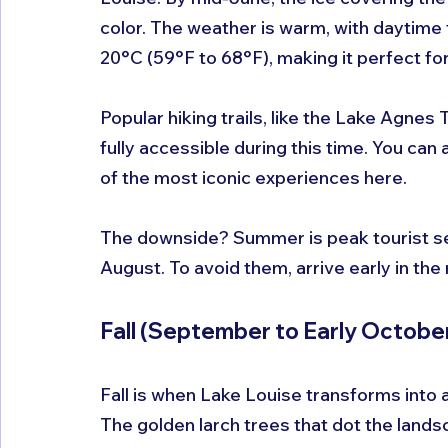
color. The weather is warm, with daytim
20°C (59°F to 68°F), making it perfect for
Popular hiking trails, like the Lake Agnes T
fully accessible during this time. You ca
of the most iconic experiences here.
The downside? Summer is peak tourist sea
August. To avoid them, arrive early in the
Fall (September to Early October
Fall is when Lake Louise transforms into a 
The golden larch trees that dot the landsc