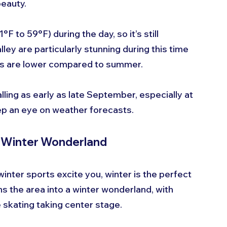
beauty.
to 59°F) during the day, so it’s still 
lley are particularly stunning during this time 
ates are lower compared to summer.
lling as early as late September, especially at 
eep an eye on weather forecasts.
A Winter Wonderland
inter sports excite you, winter is the perfect 
ns the area into a winter wonderland, with 
e skating taking center stage.