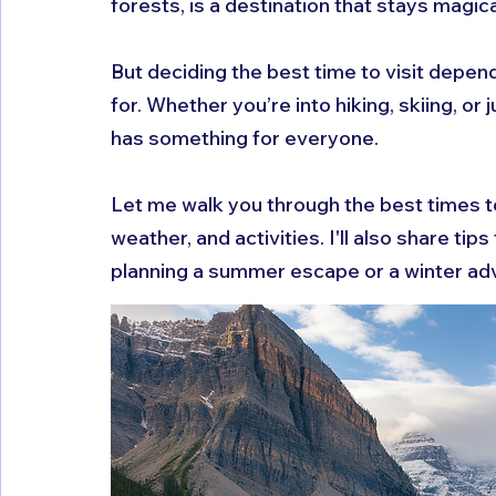
forests, is a destination that stays magic
But deciding the best time to visit depen
for. Whether you’re into hiking, skiing, or
has something for everyone.
Let me walk you through the best times t
weather, and activities. I'll also share ti
planning a summer escape or a winter ad