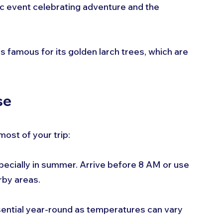
onic event celebrating adventure and the 
 is famous for its golden larch trees, which are 
se
most of your trip:
especially in summer. Arrive before 8 AM or use 
rby areas.
sential year-round as temperatures can vary 