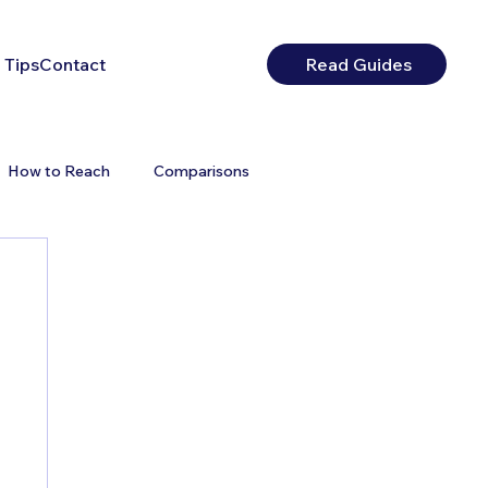
 Tips
Contact
Read Guides
How to Reach
Comparisons