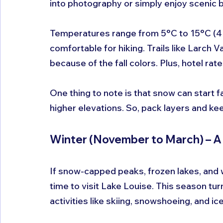
into photography or simply enjoy scenic 
Temperatures range from 5°C to 15°C (41°F 
comfortable for hiking. Trails like Larch Va
because of the fall colors. Plus, hotel r
One thing to note is that snow can start fa
higher elevations. So, pack layers and k
Winter (November to March) – 
If snow-capped peaks, frozen lakes, and w
time to visit Lake Louise. This season tur
activities like skiing, snowshoeing, and ic