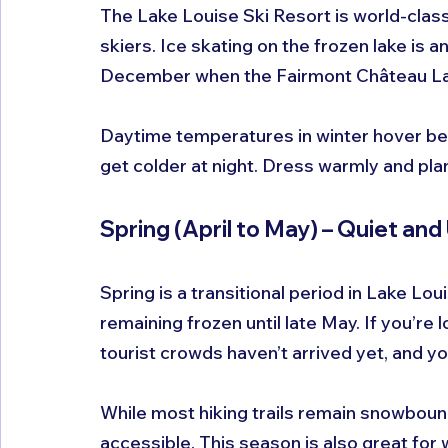
The Lake Louise Ski Resort is world-class
skiers. Ice skating on the frozen lake is a
December when the Fairmont Château Lake
Daytime temperatures in winter hover bet
get colder at night. Dress warmly and plan
Spring (April to May) – Quiet an
Spring is a transitional period in Lake Lou
remaining frozen until late May. If you’re lo
tourist crowds haven’t arrived yet, and y
While most hiking trails remain snowbound
accessible. This season is also great for w