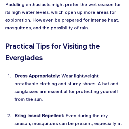
Paddling enthusiasts might prefer the wet season for 
its high water levels, which open up more areas for 
exploration. However, be prepared for intense heat, 
mosquitoes, and the possibility of rain.
Practical Tips for Visiting the 
Everglades
Dress Appropriately:
 Wear lightweight, 
breathable clothing and sturdy shoes. A hat and 
sunglasses are essential for protecting yourself 
from the sun.
Bring Insect Repellent:
 Even during the dry 
season, mosquitoes can be present, especially at 