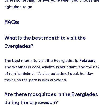
offers something for everyone when you choose the 
right time to go.
FAQs
What is the best month to visit the 
Everglades?
The best month to visit the Everglades is 
February
. 
The weather is cool, wildlife is abundant, and the risk 
of rain is minimal. It’s also outside of peak holiday 
travel, so the park is less crowded.
Are there mosquitoes in the Everglades 
during the dry season?