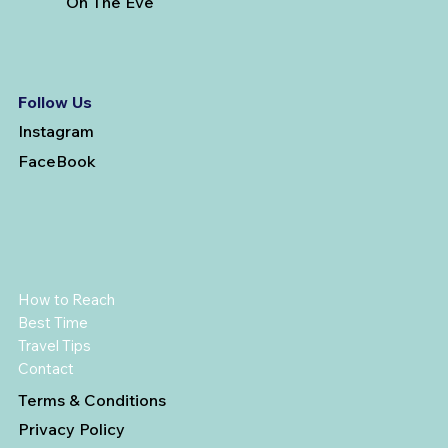
On The Eve
Follow Us
Instagram
FaceBook
How to Reach
Best Time
Travel Tips
Contact
Terms & Conditions
Privacy Policy