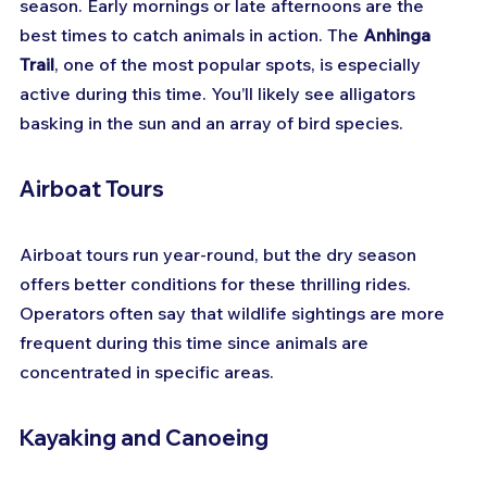
season. Early mornings or late afternoons are the 
best times to catch animals in action. The 
Anhinga 
Trail
, one of the most popular spots, is especially 
active during this time. You’ll likely see alligators 
basking in the sun and an array of bird species.
Airboat Tours
Airboat tours run year-round, but the dry season 
offers better conditions for these thrilling rides. 
Operators often say that wildlife sightings are more 
frequent during this time since animals are 
concentrated in specific areas.
Kayaking and Canoeing