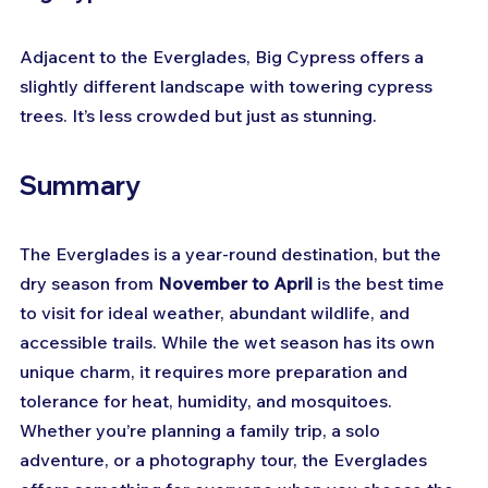
Adjacent to the Everglades, Big Cypress offers a 
slightly different landscape with towering cypress 
trees. It’s less crowded but just as stunning.
Summary
The Everglades is a year-round destination, but the 
dry season from 
November to April
 is the best time 
to visit for ideal weather, abundant wildlife, and 
accessible trails. While the wet season has its own 
unique charm, it requires more preparation and 
tolerance for heat, humidity, and mosquitoes. 
Whether you’re planning a family trip, a solo 
adventure, or a photography tour, the Everglades 