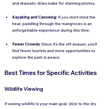
and dramatic skies make for stunning photos.
Kayaking and Canoeing:
 If you don’t mind the 
heat, paddling through the mangroves is an 
unforgettable experience during this time.
Fewer Crowds:
 Since it’s the off-season, you’ll 
find fewer tourists and more opportunities to 
explore the park in peace.
Best Times for Specific Activities
Wildlife Viewing
If seeing wildlife is your main goal, stick to the dry 