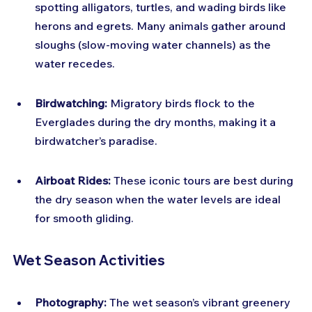
spotting alligators, turtles, and wading birds like 
herons and egrets. Many animals gather around 
sloughs (slow-moving water channels) as the 
water recedes.
Birdwatching:
 Migratory birds flock to the 
Everglades during the dry months, making it a 
birdwatcher’s paradise.
Airboat Rides:
 These iconic tours are best during 
the dry season when the water levels are ideal 
for smooth gliding.
Wet Season Activities
Photography:
 The wet season’s vibrant greenery 