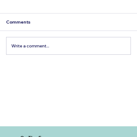
Comments
Write a comment...
Best Time to Visit Carlsbad Flower
Fields