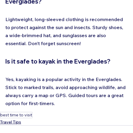
Everglades?
Lightweight, long-sleeved clothing is recommended 
to protect against the sun and insects. Sturdy shoes, 
a wide-brimmed hat, and sunglasses are also 
essential. Don’t forget sunscreen!
Is it safe to kayak in the Everglades?
Yes, kayaking is a popular activity in the Everglades. 
Stick to marked trails, avoid approaching wildlife, and 
always carry a map or GPS. Guided tours are a great 
option for first-timers.
best time to visit
Travel Tips