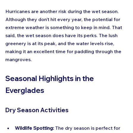
Hurricanes are another risk during the wet season. 
Although they don’t hit every year, the potential for 
extreme weather is something to keep in mind. That 
said, the wet season does have its perks. The lush 
greenery is at its peak, and the water levels rise, 
making it an excellent time for paddling through the 
mangroves.
Seasonal Highlights in the 
Everglades
Dry Season Activities
Wildlife Spotting:
 The dry season is perfect for 