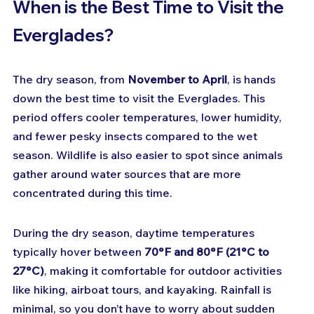
When is the Best Time to Visit the 
Everglades?
The dry season, from 
November to April
, is hands 
down the best time to visit the Everglades. This 
period offers cooler temperatures, lower humidity, 
and fewer pesky insects compared to the wet 
season. Wildlife is also easier to spot since animals 
gather around water sources that are more 
concentrated during this time.
During the dry season, daytime temperatures 
typically hover between 
70°F and 80°F (21°C to 
27°C)
, making it comfortable for outdoor activities 
like hiking, airboat tours, and kayaking. Rainfall is 
minimal, so you don’t have to worry about sudden 