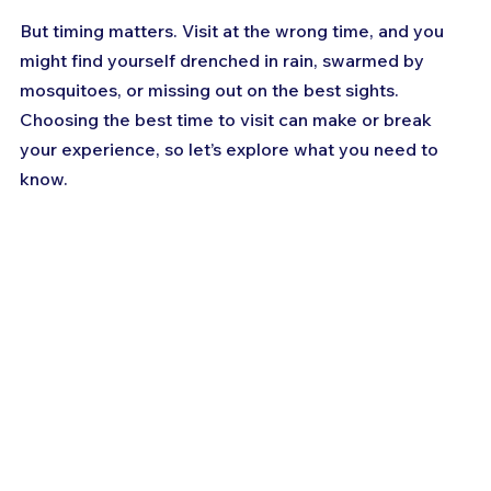
But timing matters. Visit at the wrong time, and you 
might find yourself drenched in rain, swarmed by 
mosquitoes, or missing out on the best sights. 
Choosing the best time to visit can make or break 
your experience, so let’s explore what you need to 
know.