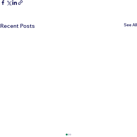
See All
Recent Posts