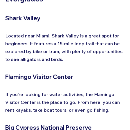
Shark Valley
Located near Miami, Shark Valley is a great spot for 
beginners. It features a 15-mile loop trail that can be 
explored by bike or tram, with plenty of opportunities 
to see alligators and birds.
Flamingo Visitor Center
If you’re looking for water activities, the Flamingo 
Visitor Center is the place to go. From here, you can 
rent kayaks, take boat tours, or even go fishing.
Big Cypress National Preserve