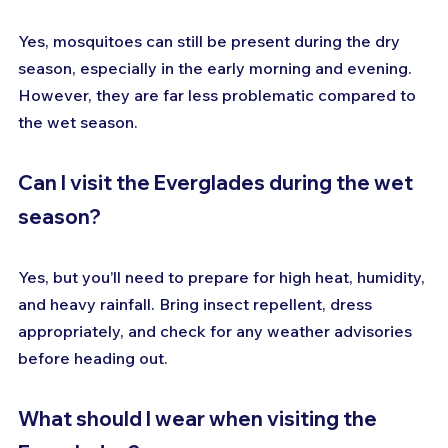
Yes, mosquitoes can still be present during the dry 
season, especially in the early morning and evening. 
However, they are far less problematic compared to 
the wet season.
Can I visit the Everglades during the wet 
season?
Yes, but you’ll need to prepare for high heat, humidity, 
and heavy rainfall. Bring insect repellent, dress 
appropriately, and check for any weather advisories 
before heading out.
What should I wear when visiting the 