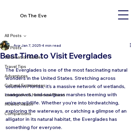
On The Eve
All Posts
Ava
Jan 7, 2025
4 min read
All Posts
Best Time to Visit Everglades
Destination Guides
Travel Tips
The Everglades is one of the most fascinating natural 
Adventures
wonders in the United States. Stretching across 
Cultural Experiences
southern Florida, it’s a massive network of wetlands, 
mangroves, and sawgrass marshes teeming with 
Landmarks & Historical Places
unique wildlife. Whether you’re into birdwatching, 
How to Reach
exploring the waterways, or catching a glimpse of an 
Comparisons
alligator in its natural habitat, the Everglades has 
something for everyone. 