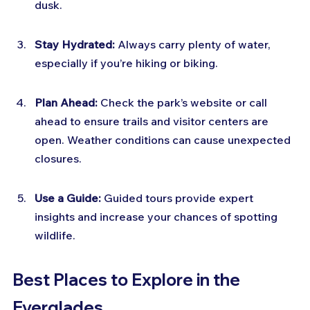
dusk.
Stay Hydrated:
 Always carry plenty of water, 
especially if you’re hiking or biking.
Plan Ahead:
 Check the park’s website or call 
ahead to ensure trails and visitor centers are 
open. Weather conditions can cause unexpected 
closures.
Use a Guide:
 Guided tours provide expert 
insights and increase your chances of spotting 
wildlife.
Best Places to Explore in the 
Everglades