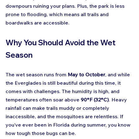
downpours ruining your plans. Plus, the park is less 
prone to flooding, which means all trails and 
boardwalks are accessible.
Why You Should Avoid the Wet 
Season
The wet season runs from 
May to October
, and while 
the Everglades is still beautiful during this time, it 
comes with challenges. The humidity is high, and 
temperatures often soar above 
90°F (32°C)
. Heavy 
rainfall can make trails muddy or completely 
inaccessible, and the mosquitoes are relentless. If 
you’ve ever been in Florida during summer, you know 
how tough those bugs can be.