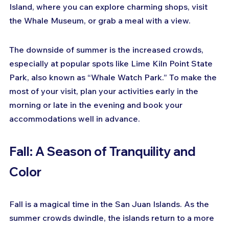
Island, where you can explore charming shops, visit 
the Whale Museum, or grab a meal with a view.
The downside of summer is the increased crowds, 
especially at popular spots like Lime Kiln Point State 
Park, also known as “Whale Watch Park.” To make the 
most of your visit, plan your activities early in the 
morning or late in the evening and book your 
accommodations well in advance.
Fall: A Season of Tranquility and 
Color
Fall is a magical time in the San Juan Islands. As the 
summer crowds dwindle, the islands return to a more 