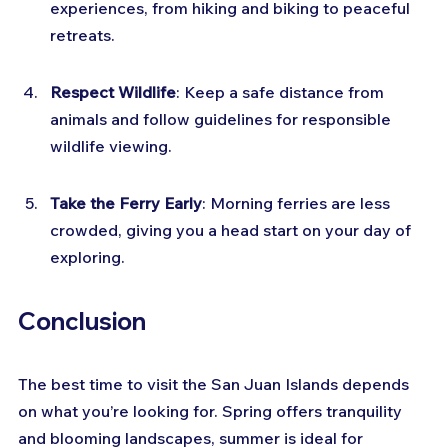
experiences, from hiking and biking to peaceful 
retreats.
Respect Wildlife
: Keep a safe distance from 
animals and follow guidelines for responsible 
wildlife viewing.
Take the Ferry Early
: Morning ferries are less 
crowded, giving you a head start on your day of 
exploring.
Conclusion
The best time to visit the San Juan Islands depends 
on what you’re looking for. Spring offers tranquility 
and blooming landscapes, summer is ideal for 