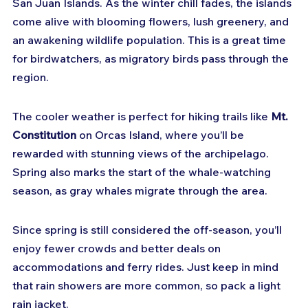
San Juan Islands. As the winter chill fades, the islands 
come alive with blooming flowers, lush greenery, and 
an awakening wildlife population. This is a great time 
for birdwatchers, as migratory birds pass through the 
region.
The cooler weather is perfect for hiking trails like 
Mt. 
Constitution
 on Orcas Island, where you’ll be 
rewarded with stunning views of the archipelago. 
Spring also marks the start of the whale-watching 
season, as gray whales migrate through the area.
Since spring is still considered the off-season, you’ll 
enjoy fewer crowds and better deals on 
accommodations and ferry rides. Just keep in mind 
that rain showers are more common, so pack a light 
rain jacket.