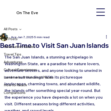
On The Eve
All Posts
Ava
Jan 7, 2025
5 min read
All Posts
Best Time to Visit San Juan Islands
Destination Guides
Travel Tips
The San Juan Islands, a stunning archipelago in 
Adventures
Washington State, are a paradise for nature lovers, 
Cultural Experiences
adventure seekers, and anyone looking to unwind in 
serene surroundings. With its picturesque 
Landmarks & Historical Places
landscapes, charming towns, and abundant wildlife, 
How to Reach
the islands offer something special year-round. But 
Comparisons
the experience you have depends a lot on when you 
visit. Different seasons bring different activities, 
weather, and crowd levels. 