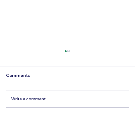
Comments
Write a comment...
Best Time to Visit Bryce Canyon