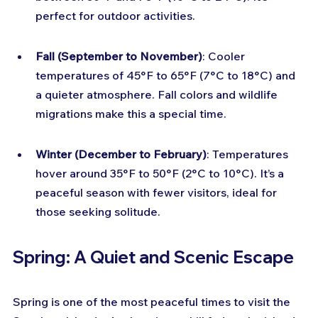
perfect for outdoor activities.
Fall (September to November)
: Cooler 
temperatures of 45°F to 65°F (7°C to 18°C) and 
a quieter atmosphere. Fall colors and wildlife 
migrations make this a special time.
Winter (December to February)
: Temperatures 
hover around 35°F to 50°F (2°C to 10°C). It’s a 
peaceful season with fewer visitors, ideal for 
those seeking solitude.
Spring: A Quiet and Scenic Escape
Spring is one of the most peaceful times to visit the 