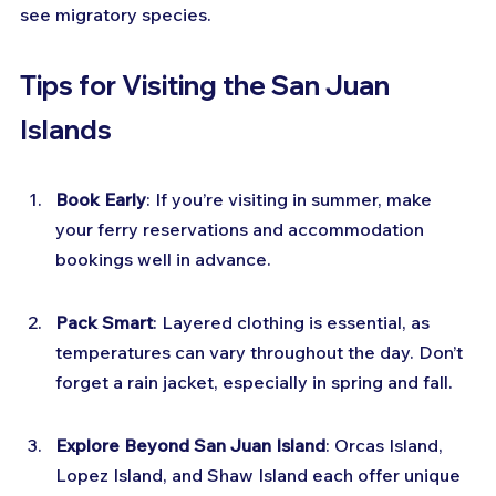
see migratory species.
Tips for Visiting the San Juan 
Islands
Book Early
: If you’re visiting in summer, make 
your ferry reservations and accommodation 
bookings well in advance.
Pack Smart
: Layered clothing is essential, as 
temperatures can vary throughout the day. Don’t 
forget a rain jacket, especially in spring and fall.
Explore Beyond San Juan Island
: Orcas Island, 
Lopez Island, and Shaw Island each offer unique 