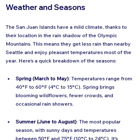
Weather and Seasons
The San Juan Islands have a mild climate, thanks to 
their location in the rain shadow of the Olympic 
Mountains. This means they get less rain than nearby 
Seattle and enjoy pleasant temperatures most of the 
year. Here’s a quick breakdown of the seasons:
Spring (March to May)
: Temperatures range from 
40°F to 60°F (4°C to 15°C). Spring brings 
blooming wildflowers, fewer crowds, and 
occasional rain showers.
Summer (June to August)
: The most popular 
season, with sunny days and temperatures 
between 50°F and 75°F (10°C to 24°C). It’s 