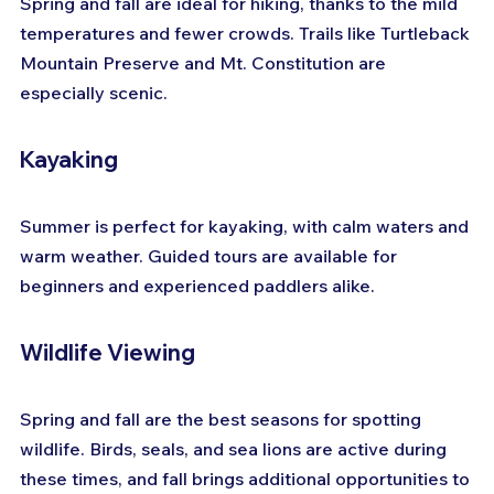
Spring and fall are ideal for hiking, thanks to the mild 
temperatures and fewer crowds. Trails like Turtleback 
Mountain Preserve and Mt. Constitution are 
especially scenic.
Kayaking
Summer is perfect for kayaking, with calm waters and 
warm weather. Guided tours are available for 
beginners and experienced paddlers alike.
Wildlife Viewing
Spring and fall are the best seasons for spotting 
wildlife. Birds, seals, and sea lions are active during 
these times, and fall brings additional opportunities to 