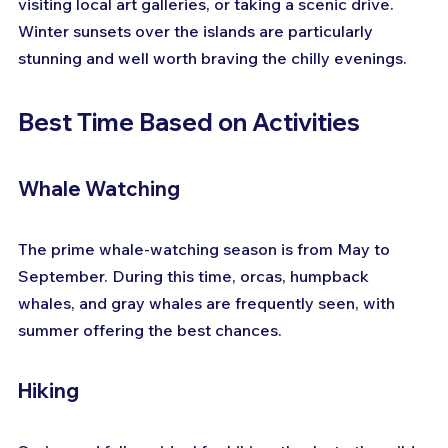
visiting local art galleries, or taking a scenic drive. 
Winter sunsets over the islands are particularly 
stunning and well worth braving the chilly evenings.
Best Time Based on Activities
Whale Watching
The prime whale-watching season is from May to 
September. During this time, orcas, humpback 
whales, and gray whales are frequently seen, with 
summer offering the best chances.
Hiking