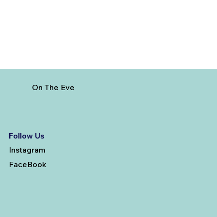
On The Eve
Follow Us
Instagram
FaceBook