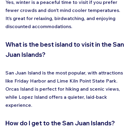
Yes, winter is a peaceful time to visit if you prefer 
fewer crowds and don’t mind cooler temperatures. 
It’s great for relaxing, birdwatching, and enjoying 
discounted accommodations.
What is the best island to visit in the San 
Juan Islands?
San Juan Island is the most popular, with attractions 
like Friday Harbor and Lime Kiln Point State Park. 
Orcas Island is perfect for hiking and scenic views, 
while Lopez Island offers a quieter, laid-back 
experience.
How do I get to the San Juan Islands?