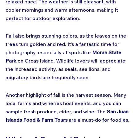
relaxed pace. The weather is still pleasant, with 
cooler mornings and warm afternoons, making it 
perfect for outdoor exploration.
Fall also brings stunning colors, as the leaves on the 
trees turn golden and red. It’s a fantastic time for 
photography, especially at spots like 
Moran State 
Park
 on Orcas Island. Wildlife lovers will appreciate 
the increased activity, as seals, sea lions, and 
migratory birds are frequently seen.
Another highlight of fall is the harvest season. Many 
local farms and wineries host events, and you can 
sample fresh produce, cider, and wine. The 
San Juan 
Islands Food & Farm Tours
 are a must-do for foodies.