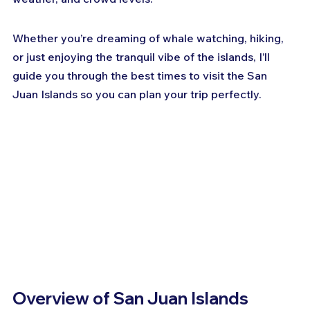
Whether you’re dreaming of whale watching, hiking, 
or just enjoying the tranquil vibe of the islands, I’ll 
guide you through the best times to visit the San 
Juan Islands so you can plan your trip perfectly.
Overview of San Juan Islands 