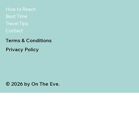
How to Reach
Best Time
Travel Tips
Contact
Terms & Conditions
Privacy Policy
© 2026 by On The Eve.