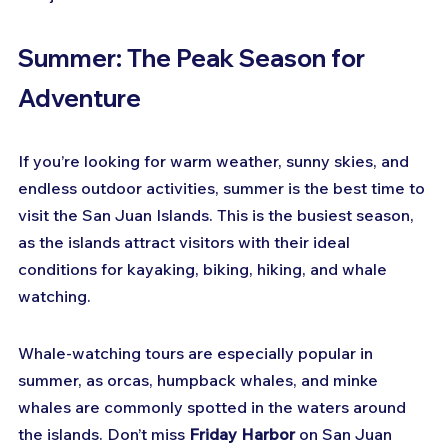
Summer: The Peak Season for 
Adventure
If you’re looking for warm weather, sunny skies, and 
endless outdoor activities, summer is the best time to 
visit the San Juan Islands. This is the busiest season, 
as the islands attract visitors with their ideal 
conditions for kayaking, biking, hiking, and whale 
watching.
Whale-watching tours are especially popular in 
summer, as orcas, humpback whales, and minke 
whales are commonly spotted in the waters around 
the islands. Don’t miss 
Friday Harbor
 on San Juan 