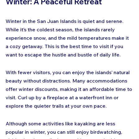
Winter: A Peaceful Retreat
Winter in the San Juan Islands is quiet and serene. 
While it’s the coldest season, the islands rarely 
experience snow, and the mild temperatures make it 
a cozy getaway. This is the best time to visit if you 
want to escape the hustle and bustle of daily life.
With fewer visitors, you can enjoy the islands’ natural 
beauty without distractions. Many accommodations 
offer winter discounts, making it an affordable time to 
visit. Curl up by a fireplace at a waterfront inn or 
explore the quieter trails at your own pace.
Although some activities like kayaking are less 
popular in winter, you can still enjoy birdwatching, 