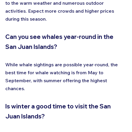
to the warm weather and numerous outdoor 
activities. Expect more crowds and higher prices 
during this season.
Can you see whales year-round in the 
San Juan Islands?
While whale sightings are possible year-round, the 
best time for whale watching is from May to 
September, with summer offering the highest 
chances.
Is winter a good time to visit the San 
Juan Islands?