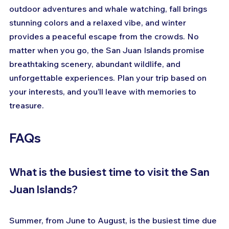
outdoor adventures and whale watching, fall brings 
stunning colors and a relaxed vibe, and winter 
provides a peaceful escape from the crowds. No 
matter when you go, the San Juan Islands promise 
breathtaking scenery, abundant wildlife, and 
unforgettable experiences. Plan your trip based on 
your interests, and you’ll leave with memories to 
treasure.
FAQs
What is the busiest time to visit the San 
Juan Islands?
Summer, from June to August, is the busiest time due 