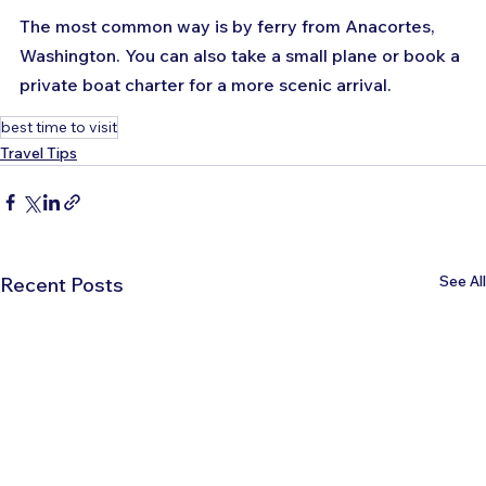
The most common way is by ferry from Anacortes, 
Washington. You can also take a small plane or book a 
private boat charter for a more scenic arrival.
best time to visit
Travel Tips
See All
Recent Posts