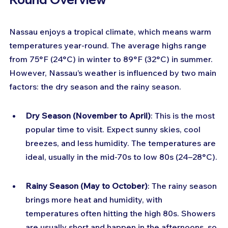
Nassau enjoys a tropical climate, which means warm 
temperatures year-round. The average highs range 
from 75°F (24°C) in winter to 89°F (32°C) in summer. 
However, Nassau’s weather is influenced by two main 
factors: the dry season and the rainy season.
Dry Season (November to April)
: This is the most 
popular time to visit. Expect sunny skies, cool 
breezes, and less humidity. The temperatures are 
ideal, usually in the mid-70s to low 80s (24–28°C).
Rainy Season (May to October)
: The rainy season 
brings more heat and humidity, with 
temperatures often hitting the high 80s. Showers 
are usually short and happen in the afternoons, so 