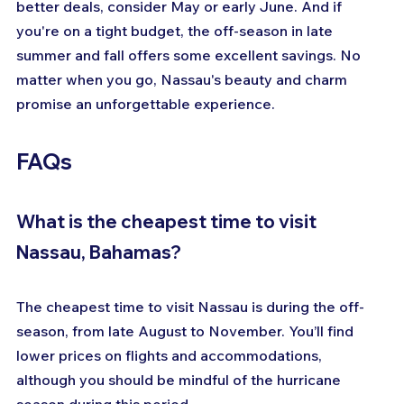
better deals, consider May or early June. And if 
you're on a tight budget, the off-season in late 
summer and fall offers some excellent savings. No 
matter when you go, Nassau's beauty and charm 
promise an unforgettable experience.
FAQs
What is the cheapest time to visit 
Nassau, Bahamas?
The cheapest time to visit Nassau is during the off-
season, from late August to November. You’ll find 
lower prices on flights and accommodations, 
although you should be mindful of the hurricane 