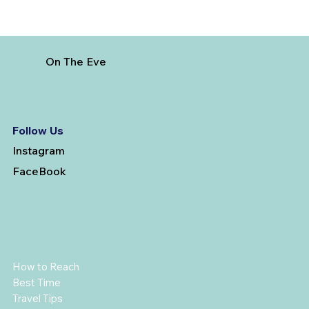
On The Eve
Follow Us
Instagram
FaceBook
How to Reach
Best Time
Travel Tips