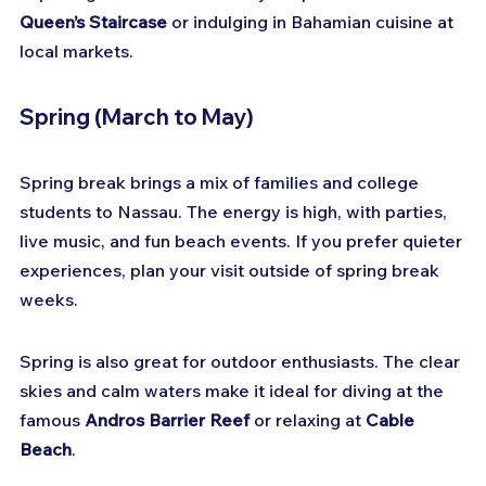
Queen’s Staircase
 or indulging in Bahamian cuisine at 
local markets.
Spring (March to May)
Spring break brings a mix of families and college 
students to Nassau. The energy is high, with parties, 
live music, and fun beach events. If you prefer quieter 
experiences, plan your visit outside of spring break 
weeks.
Spring is also great for outdoor enthusiasts. The clear 
skies and calm waters make it ideal for diving at the 
famous 
Andros Barrier Reef
 or relaxing at 
Cable 
Beach
.