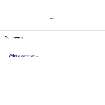
Comments
Write a comment...
Best Time to Visit Lake Louise, Canada