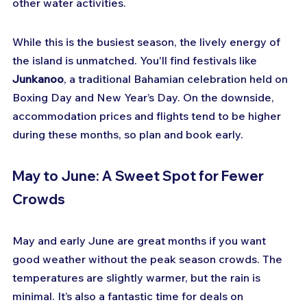
other water activities.
While this is the busiest season, the lively energy of 
the island is unmatched. You'll find festivals like 
Junkanoo
, a traditional Bahamian celebration held on 
Boxing Day and New Year’s Day. On the downside, 
accommodation prices and flights tend to be higher 
during these months, so plan and book early.
May to June: A Sweet Spot for Fewer 
Crowds
May and early June are great months if you want 
good weather without the peak season crowds. The 
temperatures are slightly warmer, but the rain is 
minimal. It’s also a fantastic time for deals on 