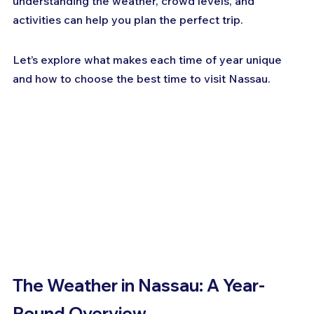
understanding the weather, crowd levels, and 
activities can help you plan the perfect trip. 
Let’s explore what makes each time of year unique 
and how to choose the best time to visit Nassau.
The Weather in Nassau: A Year-
Round Overview