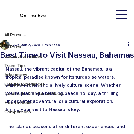
On The Eve
All Posts
Ava
Jan 7, 2025
4 min read
All Posts
Best Time to Visit Nassau, Bahamas
Destination Guides
Travel Tips
Nassau, the vibrant capital of the Bahamas, is a 
Adventures
tropical paradise known for its turquoise waters, 
Cultural Experiences
warm weather, and a lively cultural scene. Whether 
you're planning a relaxing beach holiday, a thrilling 
Landmarks & Historical Places
underwater adventure, or a cultural exploration, 
How to Reach
timing your visit to Nassau is key. 
Comparisons
The island’s seasons offer different experiences, and 