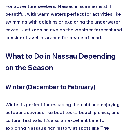
For adventure seekers, Nassau in summer is still 
beautiful, with warm waters perfect for activities like 
swimming with dolphins or exploring the underwater 
caves. Just keep an eye on the weather forecast and 
consider travel insurance for peace of mind.
What to Do in Nassau Depending 
on the Season
Winter (December to February)
Winter is perfect for escaping the cold and enjoying 
outdoor activities like boat tours, beach picnics, and 
cultural festivals. It’s also an excellent time for 
exploring Nassau’s rich history at spots like 
The 