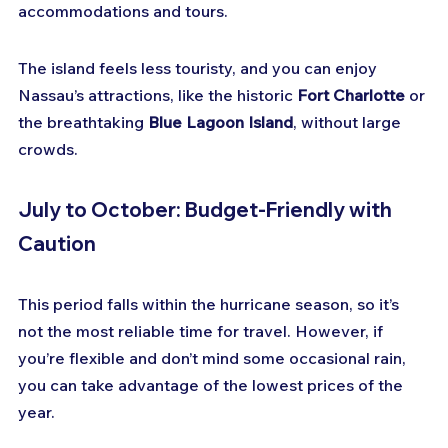
accommodations and tours.
The island feels less touristy, and you can enjoy 
Nassau’s attractions, like the historic 
Fort Charlotte
 or 
the breathtaking 
Blue Lagoon Island
, without large 
crowds.
July to October: Budget-Friendly with 
Caution
This period falls within the hurricane season, so it’s 
not the most reliable time for travel. However, if 
you’re flexible and don’t mind some occasional rain, 
you can take advantage of the lowest prices of the 
year.