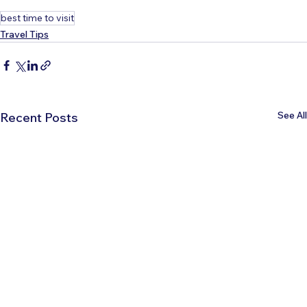
best time to visit
Travel Tips
See All
Recent Posts