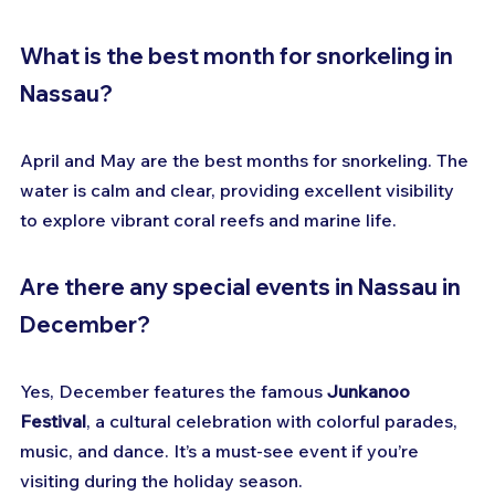
What is the best month for snorkeling in 
Nassau?
April and May are the best months for snorkeling. The 
water is calm and clear, providing excellent visibility 
to explore vibrant coral reefs and marine life.
Are there any special events in Nassau in 
December?
Yes, December features the famous 
Junkanoo 
Festival
, a cultural celebration with colorful parades, 
music, and dance. It’s a must-see event if you’re 
visiting during the holiday season.