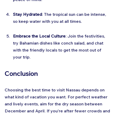
Stay Hydrated
: The tropical sun can be intense, 
so keep water with you at all times.
Embrace the Local Culture
: Join the festivities, 
try Bahamian dishes like conch salad, and chat 
with the friendly locals to get the most out of 
your trip.
Conclusion
Choosing the best time to visit Nassau depends on 
what kind of vacation you want. For perfect weather 
and lively events, aim for the dry season between 
December and April. If you're after fewer crowds and 