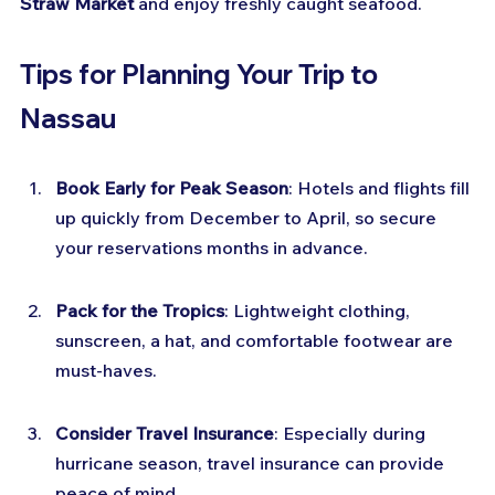
Straw Market
 and enjoy freshly caught seafood.
Tips for Planning Your Trip to 
Nassau
Book Early for Peak Season
: Hotels and flights fill 
up quickly from December to April, so secure 
your reservations months in advance.
Pack for the Tropics
: Lightweight clothing, 
sunscreen, a hat, and comfortable footwear are 
must-haves.
Consider Travel Insurance
: Especially during 
hurricane season, travel insurance can provide 
peace of mind.