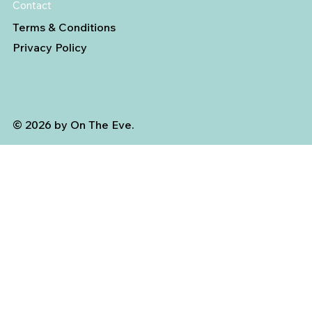
Contact
Terms & Conditions
Privacy Policy
© 2026 by On The Eve.