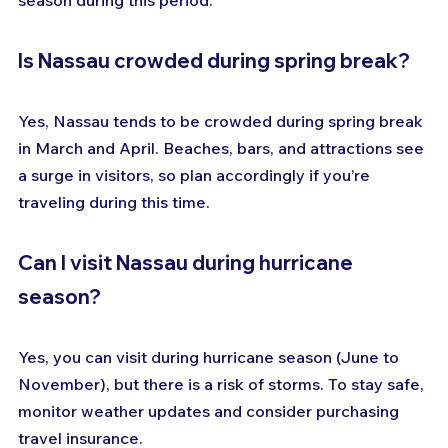
season during this period.
Is Nassau crowded during spring break?
Yes, Nassau tends to be crowded during spring break 
in March and April. Beaches, bars, and attractions see 
a surge in visitors, so plan accordingly if you’re 
traveling during this time.
Can I visit Nassau during hurricane 
season?
Yes, you can visit during hurricane season (June to 
November), but there is a risk of storms. To stay safe, 
monitor weather updates and consider purchasing 
travel insurance.