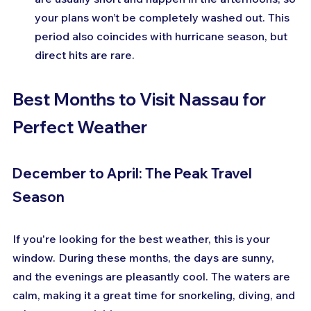
your plans won’t be completely washed out. This 
period also coincides with hurricane season, but 
direct hits are rare.
Best Months to Visit Nassau for 
Perfect Weather
December to April: The Peak Travel 
Season
If you're looking for the best weather, this is your 
window. During these months, the days are sunny, 
and the evenings are pleasantly cool. The waters are 
calm, making it a great time for snorkeling, diving, and 