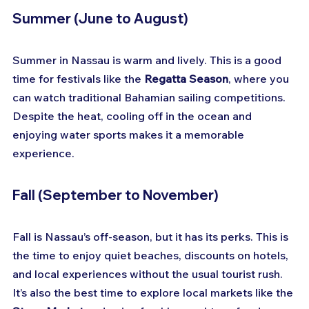
Summer (June to August)
Summer in Nassau is warm and lively. This is a good 
time for festivals like the 
Regatta Season
, where you 
can watch traditional Bahamian sailing competitions. 
Despite the heat, cooling off in the ocean and 
enjoying water sports makes it a memorable 
experience.
Fall (September to November)
Fall is Nassau’s off-season, but it has its perks. This is 
the time to enjoy quiet beaches, discounts on hotels, 
and local experiences without the usual tourist rush. 
It’s also the best time to explore local markets like the 