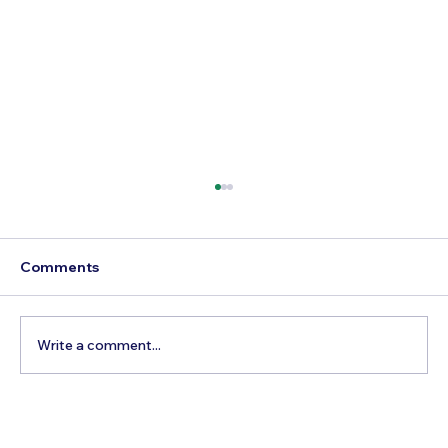
Comments
Write a comment...
Destination Wedding: Where Are the
Best Places in SE Asia?