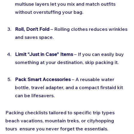
multiuse layers let you mix and match outfits 
without overstuffing your bag.
Roll, Don’t Fold
 – Rolling clothes reduces wrinkles 
and saves space.
Limit “Just in Case” Items
 – If you can easily buy 
something at your destination, skip packing it.
Pack Smart Accessories
 – A reusable water 
bottle, travel adapter, and a compact firstaid kit 
can be lifesavers.
Packing checklists tailored to specific trip types  
beach vacations, mountain treks, or cityhopping 
tours  ensure you never forget the essentials.