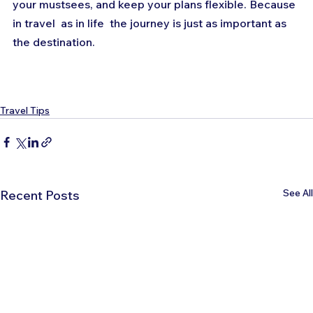
your mustsees, and keep your plans flexible. Because 
in travel  as in life  the journey is just as important as 
the destination.
Travel Tips
See All
Recent Posts