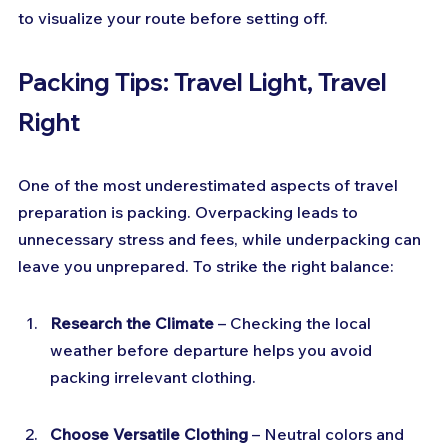
to visualize your route before setting off.
Packing Tips: Travel Light, Travel 
Right
One of the most underestimated aspects of travel 
preparation is packing. Overpacking leads to 
unnecessary stress and fees, while underpacking can 
leave you unprepared. To strike the right balance:
Research the Climate
 – Checking the local 
weather before departure helps you avoid 
packing irrelevant clothing.
Choose Versatile Clothing
 – Neutral colors and 