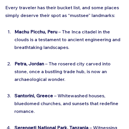
Every traveler has their bucket list, and some places 
simply deserve their spot as “mustsee” landmarks:
Machu Picchu, Peru
 – The Inca citadel in the 
clouds is a testament to ancient engineering and 
breathtaking landscapes.
Petra, Jordan
 – The rosered city carved into 
stone, once a bustling trade hub, is now an 
archaeological wonder.
Santorini, Greece
 – Whitewashed houses, 
bluedomed churches, and sunsets that redefine 
romance.
Serengeti National Park, Tanzania
 – Witnessing 