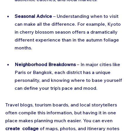
Seasonal Advice
 – Understanding when to visit 
can make all the difference. For example, Kyoto 
in cherry blossom season offers a dramatically 
different experience than in the autumn foliage 
months.
Neighborhood Breakdowns
 – In major cities like 
Paris or Bangkok, each district has a unique 
personality, and knowing where to base yourself 
can define your trip’s pace and mood.
Travel blogs, tourism boards, and local storytellers 
often compile this information, but having it in one 
place makes planning much easier. You can even 
create  collage
 of maps, photos, and itinerary notes 