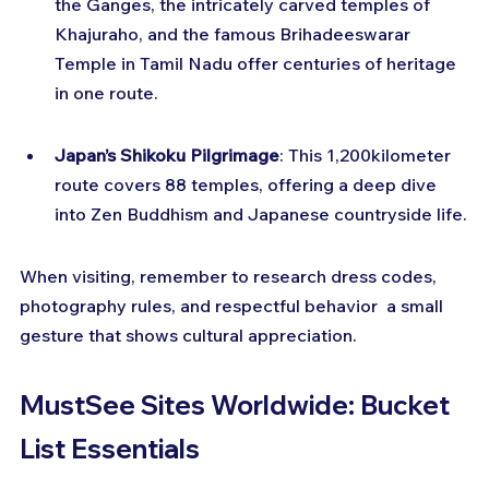
the Ganges, the intricately carved temples of 
Khajuraho, and the famous Brihadeeswarar 
Temple in Tamil Nadu offer centuries of heritage 
in one route.
Japan’s Shikoku Pilgrimage
: This 1,200kilometer 
route covers 88 temples, offering a deep dive 
into Zen Buddhism and Japanese countryside life.
When visiting, remember to research dress codes, 
photography rules, and respectful behavior  a small 
gesture that shows cultural appreciation.
MustSee Sites Worldwide: Bucket 
List Essentials