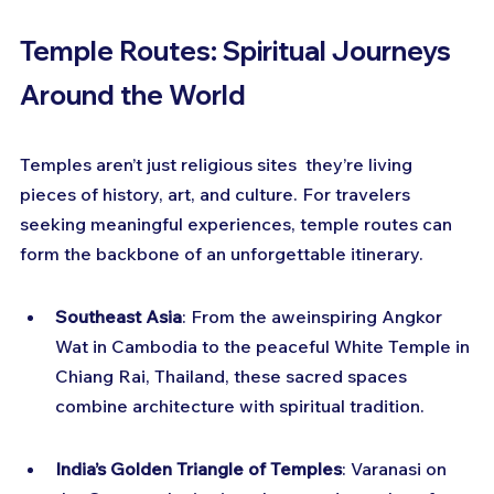
Temple Routes: Spiritual Journeys 
Around the World
Temples aren’t just religious sites  they’re living 
pieces of history, art, and culture. For travelers 
seeking meaningful experiences, temple routes can 
form the backbone of an unforgettable itinerary.
Southeast Asia
: From the aweinspiring Angkor 
Wat in Cambodia to the peaceful White Temple in 
Chiang Rai, Thailand, these sacred spaces 
combine architecture with spiritual tradition.
India’s Golden Triangle of Temples
: Varanasi on 