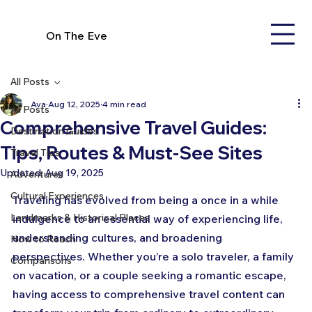
On The Eve
All Posts
Ava
Aug 12, 2025
4 min read
All Posts
Comprehensive Travel Guides:
Destination Guides
Tips, Routes & Must-See Sites
Travel Tips
Updated:
Aug 19, 2025
Adventures
Cultural Experiences
Traveling has evolved from being a once in a while 
Landmarks & Historical Places
indulgence to an essential way of experiencing life, 
understanding cultures, and broadening 
How to Reach
perspectives. Whether you’re a solo traveler, a family 
Comparisons
on vacation, or a couple seeking a romantic escape, 
having access to comprehensive travel content can 