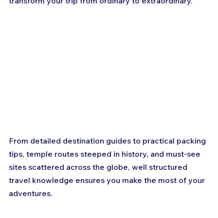
transform your trip from ordinary to extraordinary. 
From detailed destination guides to practical packing 
tips, temple routes steeped in history, and must-see 
sites scattered across the globe, well structured 
travel knowledge ensures you make the most of your 
adventures.