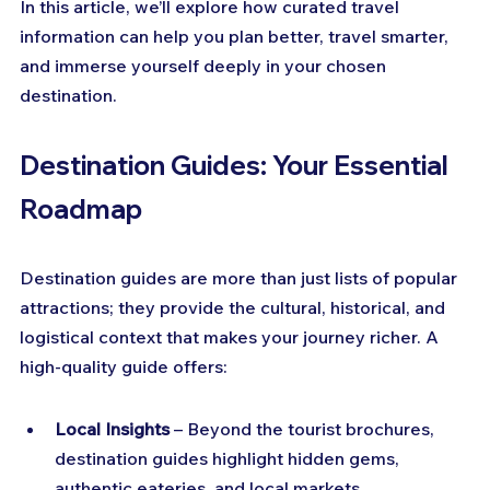
In this article, we’ll explore how curated travel 
information can help you plan better, travel smarter, 
and immerse yourself deeply in your chosen 
destination.
Destination Guides: Your Essential 
Roadmap
Destination guides are more than just lists of popular 
attractions; they provide the cultural, historical, and 
logistical context that makes your journey richer. A 
high-quality guide offers:
Local Insights
 – Beyond the tourist brochures, 
destination guides highlight hidden gems, 
authentic eateries, and local markets.