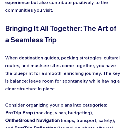
experience but also contribute positively to the 
communities you visit.
Bringing It All Together: The Art of 
a Seamless Trip
When destination guides, packing strategies, cultural 
routes, and mustsee sites come together, you have 
the blueprint for a smooth, enriching journey. The key 
is balance: leave room for spontaneity while having a 
clear structure in place.
Consider organizing your plans into categories: 
PreTrip Prep
 (packing, visas, budgeting), 
OntheGround Navigation
 (maps, transport, safety), 