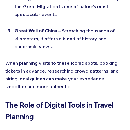
the Great Migration is one of nature’s most 
spectacular events.
Great Wall of China
 – Stretching thousands of 
kilometers, it offers a blend of history and 
panoramic views.
When planning visits to these iconic spots, booking 
tickets in advance, researching crowd patterns, and 
hiring local guides can make your experience 
smoother and more authentic.
The Role of Digital Tools in Travel 
Planning