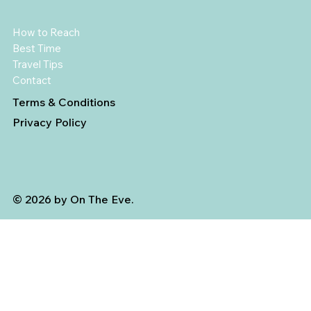
How to Reach
Best Time
Travel Tips
Contact
Terms & Conditions
Privacy Policy
© 2026 by On The Eve.