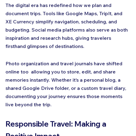
The digital era has redefined how we plan and 
document trips. Tools like Google Maps, TripIt, and 
XE Currency simplify navigation, scheduling, and 
budgeting. Social media platforms also serve as both 
inspiration and research hubs, giving travelers 
firsthand glimpses of destinations.
Photo organization and travel journals have shifted 
online too  allowing you to store, edit, and share 
memories instantly. Whether it’s a personal blog, a 
shared Google Drive folder, or a custom travel diary, 
documenting your journey ensures those moments 
live beyond the trip.
Responsible Travel: Making a 