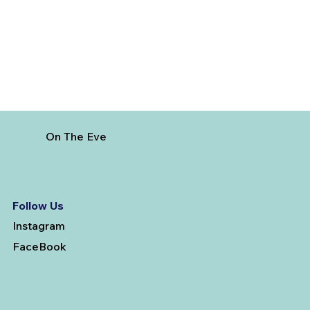
On The Eve
Follow Us
Instagram
FaceBook