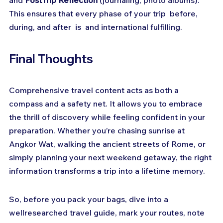
and 
PostTrip Reflection
 (journaling, photo albums). 
This ensures that every phase of your trip  before, 
during, and after  is  and international fulfilling.
Final Thoughts
Comprehensive travel content acts as both a 
compass and a safety net. It allows you to embrace 
the thrill of discovery while feeling confident in your 
preparation. Whether you’re chasing sunrise at 
Angkor Wat, walking the ancient streets of Rome, or 
simply planning your next weekend getaway, the right 
information transforms a trip into a lifetime memory.
So, before you pack your bags, dive into a 
wellresearched travel guide, mark your routes, note 