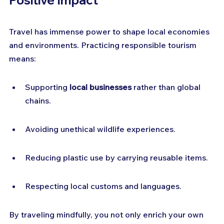
Positive Impact
Travel has immense power to shape local economies 
and environments. Practicing responsible tourism 
means:
Supporting 
local businesses
 rather than global 
chains.
Avoiding unethical wildlife experiences.
Reducing plastic use by carrying reusable items.
Respecting local customs and languages.
By traveling mindfully, you not only enrich your own 