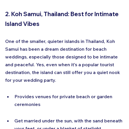
2. Koh Samui, Thailand: Best for Intimate 
Island Vibes
One of the smaller, quieter islands in Thailand, Koh 
Samui has been a dream destination for beach 
weddings, especially those designed to be intimate 
and peaceful. Yes, even when it's a popular tourist 
destination, the island can still offer you a quiet nook 
for your wedding party.
Provides venues for private beach or garden 
ceremonies
Get married under the sun, with the sand beneath 
your feet, or under a blanket of starlight