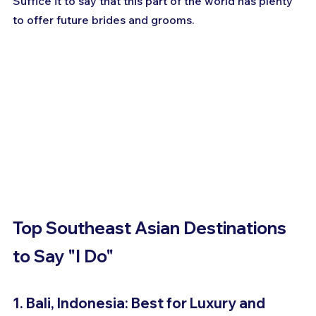
Suffice it to say that this part of the world has plenty 
to offer future brides and grooms.
Top Southeast Asian Destinations 
to Say "I Do"
1. Bali, Indonesia: Best for Luxury and 