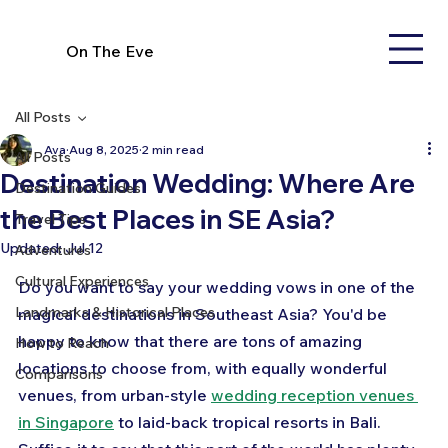
On The Eve
All Posts
Ava
Aug 8, 2025
2 min read
All Posts
Destination Wedding: Where Are
Destination Guides
the Best Places in SE Asia?
Travel Tips
Updated:
Jul 12
Adventures
Cultural Experiences
Do you want to say your wedding vows in one of the 
Landmarks & Historical Places
magical destinations in Southeast Asia? You'd be 
happy to know that there are tons of amazing 
How to Reach
locations to choose from, with equally wonderful 
Comparisons
venues, from urban-style 
wedding reception venues 
in Singapore
 to laid-back tropical resorts in Bali. 