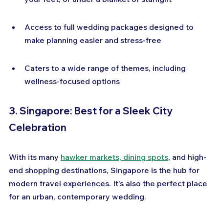
Access to full wedding packages designed to 
make planning easier and stress-free
Caters to a wide range of themes, including 
wellness-focused options
3. Singapore: Best for a Sleek City 
Celebration
With its many 
hawker markets, dining spots
, and high-
end shopping destinations, Singapore is the hub for 
modern travel experiences. It's also the perfect place 
for an urban, contemporary wedding.