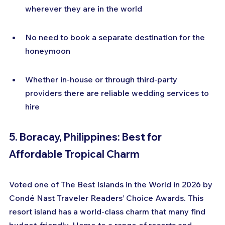
wherever they are in the world
No need to book a separate destination for the 
honeymoon
Whether in-house or through third-party 
providers there are reliable wedding services to 
hire
5. Boracay, Philippines: Best for 
Affordable Tropical Charm
Voted one of The Best Islands in the World in 2026 by 
Condé Nast Traveler Readers’ Choice Awards. This 
resort island has a world-class charm that many find 