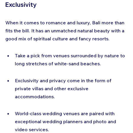
Exclusivity
When it comes to romance and luxury, Bali more than 
fits the bill. It has an unmatched natural beauty with a 
good mix of spiritual culture and fancy resorts.
Take a pick from venues surrounded by nature to 
long stretches of white-sand beaches.
Exclusivity and privacy come in the form of 
private villas and other exclusive 
accommodations.
World-class wedding venues are paired with 
exceptional wedding planners and photo and 
video services.