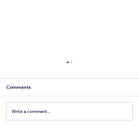
Comments
Write a comment...
How to Experience the Best of the