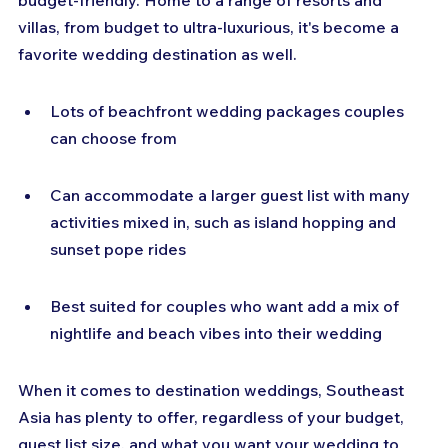
budget-friendly. Home to a range of resorts and 
villas, from budget to ultra-luxurious, it's become a 
favorite wedding destination as well.
Lots of beachfront wedding packages couples 
can choose from
Can accommodate a larger guest list with many 
activities mixed in, such as island hopping and 
sunset pope rides
Best suited for couples who want add a mix of 
nightlife and beach vibes into their wedding
When it comes to destination weddings, Southeast 
Asia has plenty to offer, regardless of your budget, 
guest list size, and what you want your wedding to 