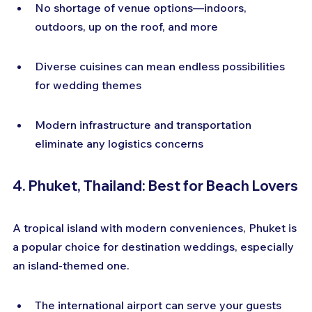
No shortage of venue options—indoors, 
outdoors, up on the roof, and more
Diverse cuisines can mean endless possibilities 
for wedding themes
Modern infrastructure and transportation 
eliminate any logistics concerns
4. Phuket, Thailand: Best for Beach Lovers
A tropical island with modern conveniences, Phuket is 
a popular choice for destination weddings, especially 
an island-themed one.
The international airport can serve your guests 