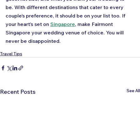
be. With different destinations that cater to every 
couple’s preference, it should be on your list too. If 
your heart’s set on 
Singapore
, make Fairmont 
Singapore your wedding venue of choice. You will 
never be disappointed.
Travel Tips
See All
Recent Posts