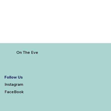
French Riviera
On The Eve
Follow Us
Instagram
FaceBook