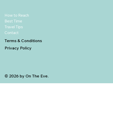
How to Reach
Best Time
Travel Tips
Contact
Terms & Conditions
Privacy Policy
© 2026 by On The Eve.