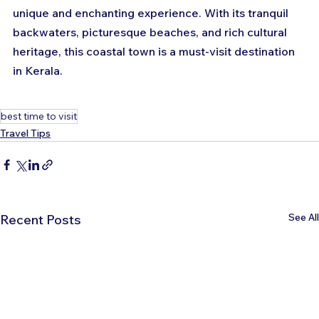
unique and enchanting experience. With its tranquil 
backwaters, picturesque beaches, and rich cultural 
heritage, this coastal town is a must-visit destination 
in Kerala.
best time to visit
Travel Tips
See All
Recent Posts