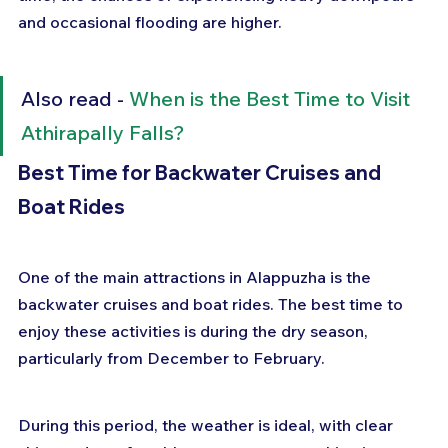
and occasional flooding are higher.
Also read - 
When is the Best Time to Visit 
Athirapally Falls?
Best Time for Backwater Cruises and 
Boat Rides
One of the main attractions in Alappuzha is the 
backwater cruises and boat rides. The best time to 
enjoy these activities is during the dry season, 
particularly from December to February. 
During this period, the weather is ideal, with clear 