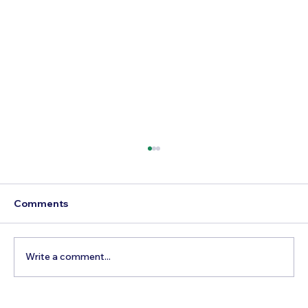
Comments
Write a comment...