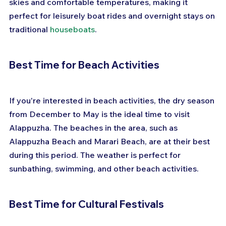
skies and comfortable temperatures, making it 
perfect for leisurely boat rides and overnight stays on 
traditional 
houseboats
.
Best Time for Beach Activities
If you're interested in beach activities, the dry season 
from December to May is the ideal time to visit 
Alappuzha. The beaches in the area, such as 
Alappuzha Beach and Marari Beach, are at their best 
during this period. The weather is perfect for 
sunbathing, swimming, and other beach activities.
Best Time for Cultural Festivals