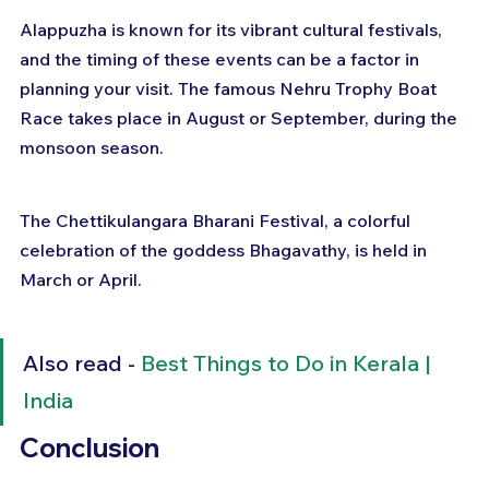
Alappuzha is known for its vibrant cultural festivals, 
and the timing of these events can be a factor in 
planning your visit. The famous Nehru Trophy Boat 
Race takes place in August or September, during the 
monsoon season. 
The Chettikulangara Bharani Festival, a colorful 
celebration of the goddess Bhagavathy, is held in 
March or April.
Also read - 
Best Things to Do in Kerala | 
India
Conclusion