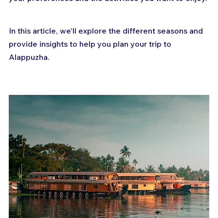
In this article, we'll explore the different seasons and 
provide insights to help you plan your trip to 
Alappuzha.