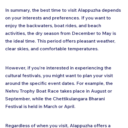
In summary, the best time to visit Alappuzha depends 
on your interests and preferences. If you want to 
enjoy the backwaters, boat rides, and beach 
activities, the dry season from December to May is 
the ideal time. This period offers pleasant weather, 
clear skies, and comfortable temperatures.
However, if you're interested in experiencing the 
cultural festivals, you might want to plan your visit 
around the specific event dates. For example, the 
Nehru Trophy Boat Race takes place in August or 
September, while the Chettikulangara Bharani 
Festival is held in March or April.
Regardless of when you visit, Alappuzha offers a 