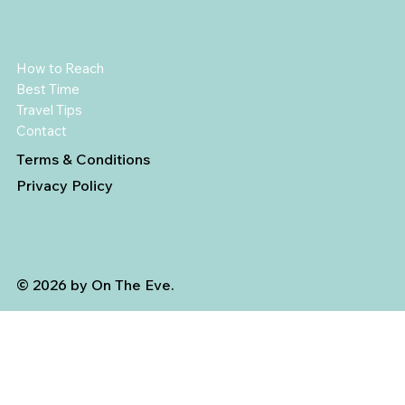
How to Reach
Best Time
Travel Tips
Contact
Terms & Conditions
Privacy Policy
© 2026 by On The Eve.