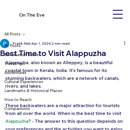
On The Eve
All Posts
Pratik Mali
Apr 1, 2024
2 min read
All Posts
Best Time to Visit Alappuzha
Destination Guides
Alappuzha, also known as Alleppey, is a beautiful 
Travel Tips
coastal town in Kerala, India. It's famous for its 
Adventures
stunning backwaters, which are a network of canals, 
Cultural Experiences
rivers, and lakes. 
Landmarks & Historical Places
How to Reach
These backwaters are a major attraction for tourists 
Comparisons
from all over the world. When is the best time to visit 
Alappuzha
? - The answer to this question depends on 
your preferences and the activities you want to enjoy. 