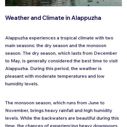
Weather and Climate in Alappuzha
Alappuzha experiences a tropical climate with two 
main seasons: the dry season and the monsoon 
season. The dry season, which lasts from December 
to May, is generally considered the best time to visit 
Alappuzha. During this period, the weather is 
pleasant with moderate temperatures and low 
humidity levels.
The monsoon season, which runs from June to 
November, brings heavy rainfall and high humidity 
levels. While the backwaters are beautiful during this 
time, the chances of experiencing heavy downpours 