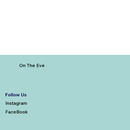
Best Day Trips From Marrakech: A
Complete Guide for 2026
On The Eve
Follow Us
Instagram
FaceBook