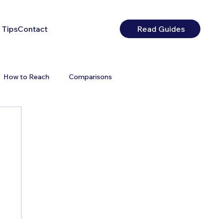
 Tips
Contact
Read Guides
How to Reach
Comparisons