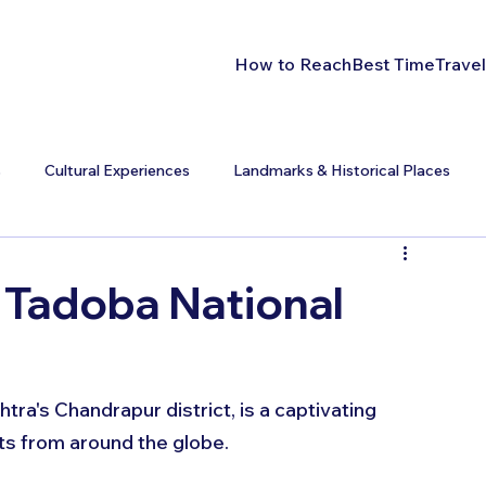
How to Reach
Best Time
Travel
s
Cultural Experiences
Landmarks & Historical Places
t Tadoba National
ra's Chandrapur district, is a captivating 
ts from around the globe. 