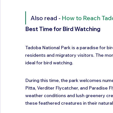
Also read - 
How to Reach Tad
Best Time for Bird Watching
Tadoba National Park is a paradise for bir
residents and migratory visitors. The m
ideal for bird watching. 
During this time, the park welcomes numer
Pitta, Verditer Flycatcher, and Paradise 
weather conditions and lush greenery cr
these feathered creatures in their natural