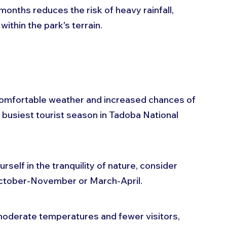
months reduces the risk of heavy rainfall, 
 within the park's terrain.
comfortable weather and increased chances of 
e busiest tourist season in Tadoba National 
self in the tranquility of nature, consider 
October-November or March-April. 
oderate temperatures and fewer visitors, 