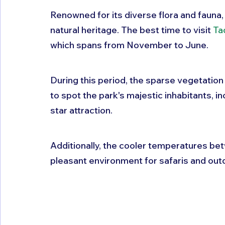
Renowned for its diverse flora and fauna, 
natural heritage. The best time to visit 
Ta
which spans from November to June. 
During this period, the sparse vegetation
to spot the park's majestic inhabitants, in
star attraction. 
Additionally, the cooler temperatures b
pleasant environment for safaris and outd