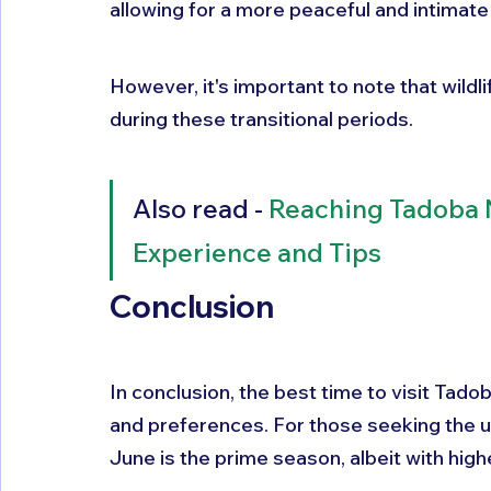
allowing for a more peaceful and intimate
However, it's important to note that wildli
during these transitional periods.
Also read - 
Reaching Tadoba N
Experience and Tips
Conclusion
In conclusion, the best time to visit Tado
and preferences. For those seeking the u
June is the prime season, albeit with hig