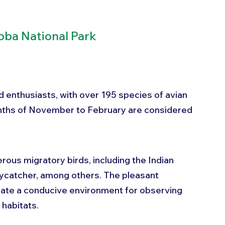
oba National Park
d enthusiasts, with over 195 species of avian 
onths of November to February are considered 
ous migratory birds, including the Indian 
Flycatcher, among others. The pleasant 
eate a conducive environment for observing 
 habitats. 