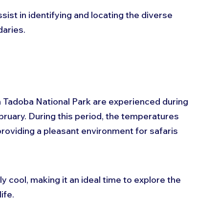
ist in identifying and locating the diverse 
daries.
 Tadoba National Park are experienced during 
uary. During this period, the temperatures 
roviding a pleasant environment for safaris 
 cool, making it an ideal time to explore the 
ife. 