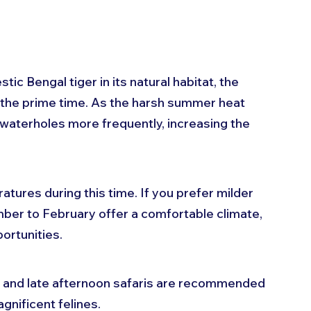
 
tic Bengal tiger in its natural habitat, the 
 the prime time. As the harsh summer heat 
s waterholes more frequently, increasing the 
ures during this time. If you prefer milder 
er to February offer a comfortable climate, 
portunities. 
g and late afternoon safaris are recommended 
gnificent felines.