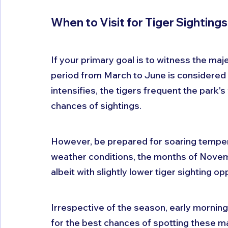
When to Visit for Tiger Sightings
If your primary goal is to witness the majes
period from March to June is considered
intensifies, the tigers frequent the park'
chances of sightings. 
However, be prepared for soaring temperat
weather conditions, the months of Novemb
albeit with slightly lower tiger sighting op
Irrespective of the season, early mornin
for the best chances of spotting these ma