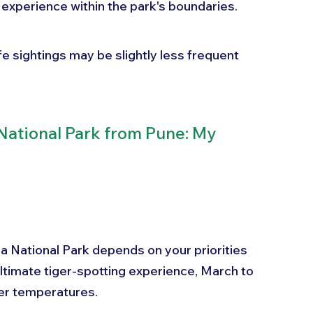
 experience within the park's boundaries. 
fe sightings may be slightly less frequent 
ational Park from Pune: My 
ba National Park depends on your priorities 
ltimate tiger-spotting experience, March to 
her temperatures. 