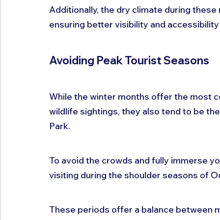
Additionally, the dry climate during these 
ensuring better visibility and accessibility
Avoiding Peak Tourist Seasons
While the winter months offer the most 
wildlife sightings, they also tend to be th
Park. 
To avoid the crowds and fully immerse your
visiting during the shoulder seasons of 
These periods offer a balance between m