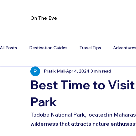
On The Eve
All Posts
Destination Guides
Travel Tips
Adventure
Pratik Mali
Apr 4, 2024
3 min read
Best Time to Visi
Park
Tadoba National Park, located in Maharasht
wilderness that attracts nature enthusias