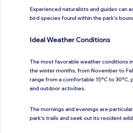
Experienced naturalists and guides can ass
bird species found within the park's boun
Ideal Weather Conditions
The most favorable weather conditions in
the winter months, from November to Febr
range from a comfortable 15°C to 30°C, p
and outdoor activities. 
The mornings and evenings are particularly
park's trails and seek out its resident wildl