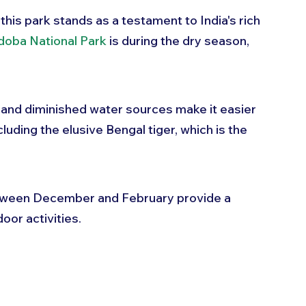
this park stands as a testament to India's rich 
doba National Park
 is during the dry season, 
 and diminished water sources make it easier 
cluding the elusive Bengal tiger, which is the 
etween December and February provide a 
oor activities.