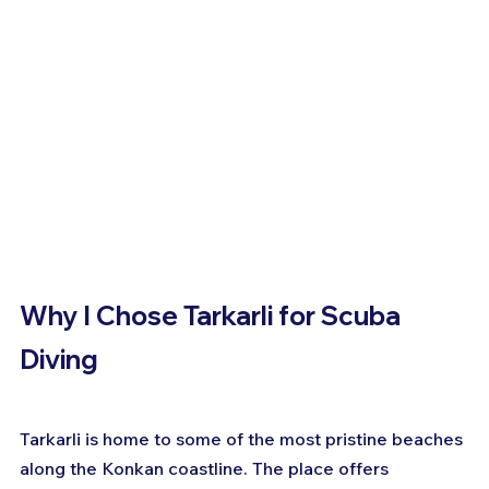
Why I Chose Tarkarli for Scuba 
Diving
Tarkarli is home to some of the most pristine beaches 
along the Konkan coastline. The place offers 