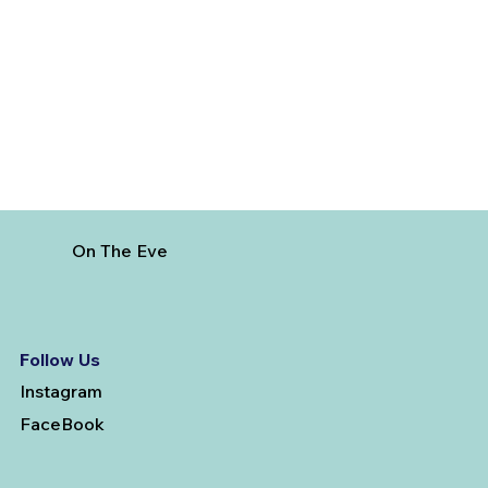
3 Factors To Consider When Getting
Married And Booking A Pre-Wedding
Photoshoot
On The Eve
Follow Us
Instagram
FaceBook