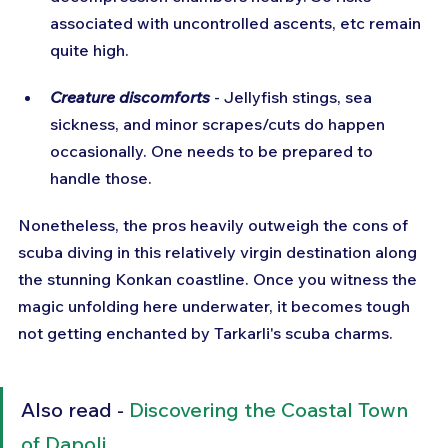
associated with uncontrolled ascents, etc remain 
quite high.
Creature discomforts
 - Jellyfish stings, sea 
sickness, and minor scrapes/cuts do happen 
occasionally. One needs to be prepared to 
handle those.
Nonetheless, the pros heavily outweigh the cons of 
scuba diving in this relatively virgin destination along 
the stunning Konkan coastline. Once you witness the 
magic unfolding here underwater, it becomes tough 
not getting enchanted by Tarkarli's scuba charms.
Also read - 
Discovering the Coastal Town 
of Dapoli