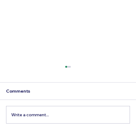
Comments
Write a comment...