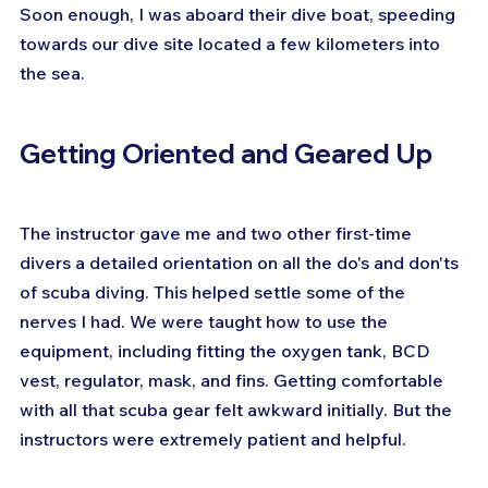
Soon enough, I was aboard their dive boat, speeding 
towards our dive site located a few kilometers into 
the sea.
Getting Oriented and Geared Up
The instructor gave me and two other first-time 
divers a detailed orientation on all the do's and don'ts 
of scuba diving. This helped settle some of the 
nerves I had. We were taught how to use the 
equipment, including fitting the oxygen tank, BCD 
vest, regulator, mask, and fins. Getting comfortable 
with all that scuba gear felt awkward initially. But the 
instructors were extremely patient and helpful.