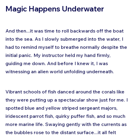
Magic Happens Underwater
And then...it was time to roll backwards off the boat 
into the sea. As I slowly submerged into the water, I 
had to remind myself to breathe normally despite the 
initial panic. My instructor held my hand firmly, 
guiding me down. And before I knew it, I was 
witnessing an alien world unfolding underneath.
Vibrant schools of fish danced around the corals like 
they were putting up a spectacular show just for me. I 
spotted blue and yellow striped sergeant majors, 
iridescent parrot fish, quirky puffer fish, and so much 
more marine life. Swaying gently with the currents as 
the bubbles rose to the distant surface...it all felt 