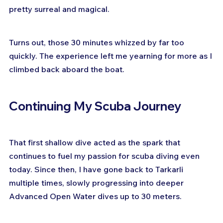
pretty surreal and magical.
Turns out, those 30 minutes whizzed by far too 
quickly. The experience left me yearning for more as I 
climbed back aboard the boat.
Continuing My Scuba Journey
That first shallow dive acted as the spark that 
continues to fuel my passion for scuba diving even 
today. Since then, I have gone back to Tarkarli 
multiple times, slowly progressing into deeper 
Advanced Open Water dives up to 30 meters.