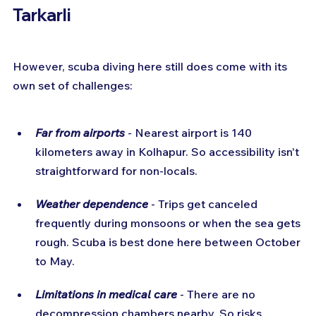
Tarkarli
However, scuba diving here still does come with its 
own set of challenges:
Far from airports
 - Nearest airport is 140 
kilometers away in Kolhapur. So accessibility isn't 
straightforward for non-locals.
Weather dependence
 - Trips get canceled 
frequently during monsoons or when the sea gets 
rough. Scuba is best done here between October 
to May.
Limitations in medical care
 - There are no 
decompression chambers nearby. So risks 