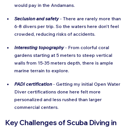
would pay in the Andamans.
Seclusion and safety
 - There are rarely more than 
6-8 divers per trip. So the waters here don't feel 
crowded, reducing risks of accidents.
Interesting topography
 - From colorful coral 
gardens starting at 5 meters to steep vertical 
walls from 15-35 meters depth, there is ample 
marine terrain to explore.
PADI certification
 - Getting my initial Open Water 
Diver certifications done here felt more 
personalized and less rushed than larger 
commercial centers.
Key Challenges of Scuba Diving in 