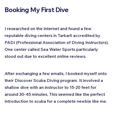
Booking My First Dive
I researched on the internet and found a few 
reputable diving centers in Tarkarli accredited by 
PADI (Professional Association of Diving Instructors). 
One center called Sea Water Sports particularly 
stood out due to excellent online reviews.
After exchanging a few emails, I booked myself onto 
their Discover Scuba Diving program. It involved a 
shallow dive with an instructor to 15-20 feet for 
around 30-45 minutes. This seemed like the perfect 
introduction to scuba for a complete newbie like me.