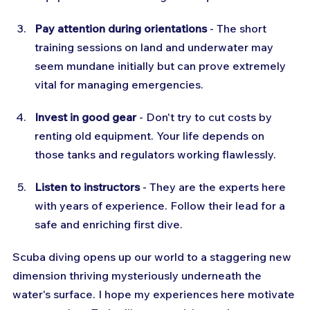
Pay attention during orientations
 - The short 
training sessions on land and underwater may 
seem mundane initially but can prove extremely 
vital for managing emergencies.
Invest in good gear
 - Don't try to cut costs by 
renting old equipment. Your life depends on 
those tanks and regulators working flawlessly.
Listen to instructors
 - They are the experts here 
with years of experience. Follow their lead for a 
safe and enriching first dive.
Scuba diving opens up our world to a staggering new 
dimension thriving mysteriously underneath the 
water's surface. I hope my experiences here motivate 