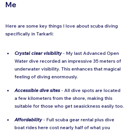
Me
Here are some key things I love about scuba diving 
specifically in Tarkarli:
Crystal clear visibility
- My last Advanced Open 
Water dive recorded an impressive 35 meters of 
underwater visibility. This enhances that magical 
feeling of diving enormously.
Accessible dive sites
 - All dive spots are located 
a few kilometers from the shore, making this 
suitable for those who get seasickness easily too.
Affordability
 - Full scuba gear rental plus dive 
boat rides here cost nearly half of what you 