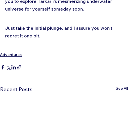
you to explore Tarkarli's mesmerizing underwater 
universe for yourself someday soon.
Just take the initial plunge, and I assure you won't 
regret it one bit.
Adventures
See All
Recent Posts