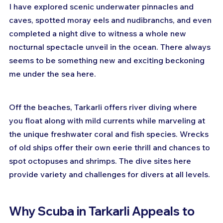
I have explored scenic underwater pinnacles and 
caves, spotted moray eels and nudibranchs, and even 
completed a night dive to witness a whole new 
nocturnal spectacle unveil in the ocean. There always 
seems to be something new and exciting beckoning 
me under the sea here.
Off the beaches, Tarkarli offers river diving where 
you float along with mild currents while marveling at 
the unique freshwater coral and fish species. Wrecks 
of old ships offer their own eerie thrill and chances to 
spot octopuses and shrimps. The dive sites here 
provide variety and challenges for divers at all levels.
Why Scuba in Tarkarli Appeals to 