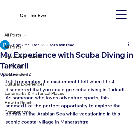
On The Eve
All Posts
Pratik Mali
Dec 23, 2023
5 min read
All Posts
My Experience with Scuba Diving in
Destination Guides
Tarkarli
Travel Tips
Updated:
Jul 12
Adventures
I still remember the excitement I felt when I first 
Cultural Experiences
discovered that you could go scuba diving in Tarkarli. 
Landmarks & Historical Places
As someone who loves adventure sports, this 
How to Reach
seemed like the perfect opportunity to explore the 
Comparisons
depths of the Arabian Sea while vacationing in this 
scenic coastal village in Maharashtra.