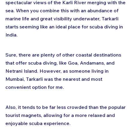
spectacular views of the Karli River merging with the 
sea. When you combine this with an abundance of 
marine life and great visibility underwater, Tarkarli 
starts seeming like an ideal place for scuba diving in 
India.
Sure, there are plenty of other coastal destinations 
that offer scuba diving, like Goa, Andamans, and 
Netrani Island. However, as someone living in 
Mumbai, Tarkarli was the nearest and most 
convenient option for me. 
Also, it tends to be far less crowded than the popular 
tourist magnets, allowing for a more relaxed and 
enjoyable scuba experience.