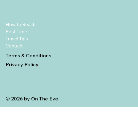
How to Reach
Best Time
Travel Tips
Contact
Terms & Conditions
Privacy Policy
© 2026 by On The Eve.