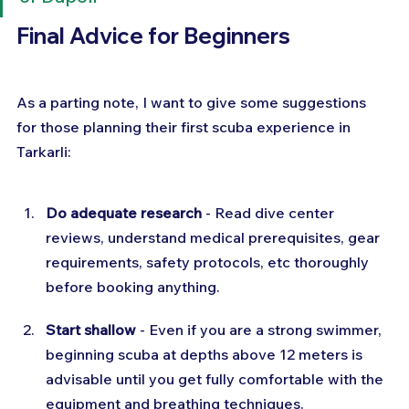
Final Advice for Beginners
As a parting note, I want to give some suggestions 
for those planning their first scuba experience in 
Tarkarli:
Do adequate research
 - Read dive center 
reviews, understand medical prerequisites, gear 
requirements, safety protocols, etc thoroughly 
before booking anything.
Start shallow
 - Even if you are a strong swimmer, 
beginning scuba at depths above 12 meters is 
advisable until you get fully comfortable with the 
equipment and breathing techniques.