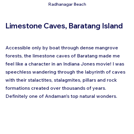
Radhanagar Beach
Limestone Caves, Baratang Island
Accessible only by boat through dense mangrove 
forests, the limestone caves of Baratang made me 
feel like a character in an Indiana Jones movie! I was 
speechless wandering through the labyrinth of caves 
with their stalactites, stalagmites, pillars and rock 
formations created over thousands of years. 
Definitely one of Andaman's top natural wonders.