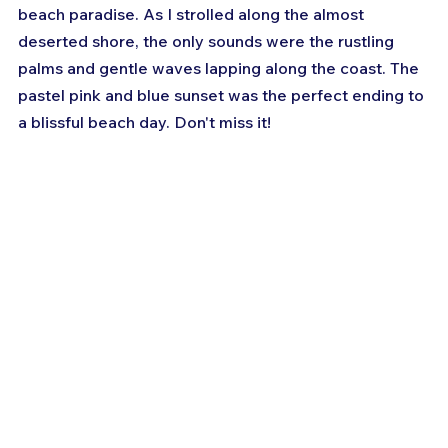
beach paradise. As I strolled along the almost 
deserted shore, the only sounds were the rustling 
palms and gentle waves lapping along the coast. The 
pastel pink and blue sunset was the perfect ending to 
a blissful beach day. Don't miss it!