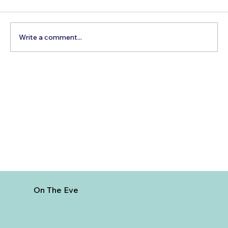
Write a comment...
5 Cheapest European Countries to
Visit from India
On The Eve