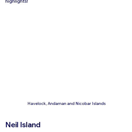
highlights!
 Havelock, Andaman and Nicobar Islands
Neil Island