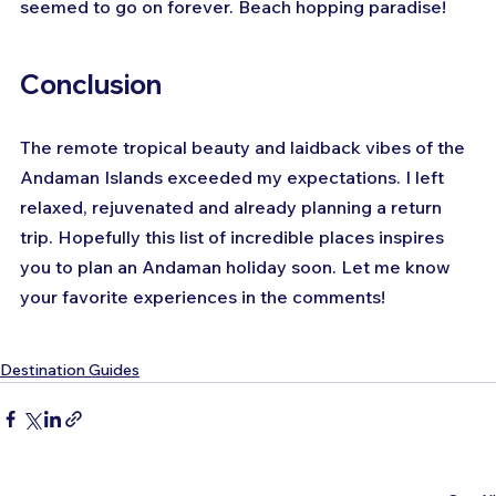
seemed to go on forever. Beach hopping paradise!
Conclusion
The remote tropical beauty and laidback vibes of the 
Andaman Islands exceeded my expectations. I left 
relaxed, rejuvenated and already planning a return 
trip. Hopefully this list of incredible places inspires 
you to plan an Andaman holiday soon. Let me know 
your favorite experiences in the comments!
Destination Guides