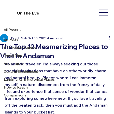
On The Eve
All Posts
Pratik Mali
Oct 30, 2023
4 min read
All Posts
The Top 12 Mesmerizing Places to
Destination Guides
Visit in Andaman
Travel Tips
Adventures
As an avid traveler, I'm always seeking out those 
special destinations that have an otherworldly charm 
Cultural Experiences
and natural beauty. Places where I can immerse 
Landmarks & Historical Places
myself in nature, disconnect from the frenzy of daily 
How to Reach
life, and experience that sense of wonder that comes 
Comparisons
from exploring somewhere new. If you love traveling 
off the beaten track, then you must add the Andaman 
Islands to your bucket list.