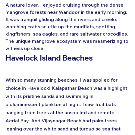
A nature lover, I enjoyed cruising through the dense 
mangrove forests near Wandoor in the early morning. 
It was tranquil gliding along the rivers and creeks 
watching crabs scuttle up the mudflats, spotting 
kingfishers, sea eagles, and rare saltwater crocodiles. 
The unique mangrove ecosystem was mesmerizing to 
witness up close.
Havelock Island Beaches
With so many stunning beaches, I was spoiled for 
choice in Havelock! Kalapathar Beach was a highlight 
with its pristine sands and swimming in 
bioluminescent plankton at night. I saw fruit bats 
hanging from trees at the unspoiled and remote 
Aerial Bay. And Vijaynagar Beach had palm trees 
leaning over the white sand and turquoise sea that 