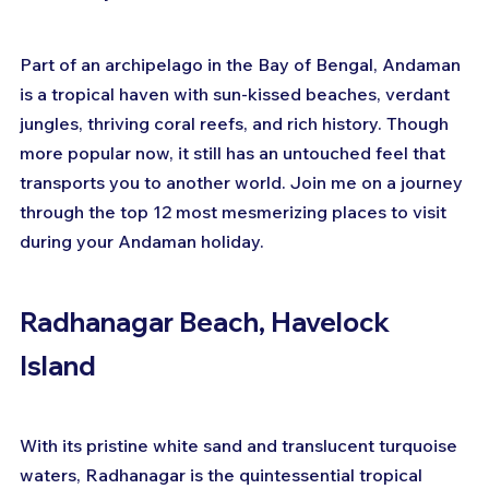
Part of an archipelago in the Bay of Bengal, Andaman 
is a tropical haven with sun-kissed beaches, verdant 
jungles, thriving coral reefs, and rich history. Though 
more popular now, it still has an untouched feel that 
transports you to another world. Join me on a journey 
through the top 12 most mesmerizing places to visit 
during your Andaman holiday.
Radhanagar Beach, Havelock 
Island
With its pristine white sand and translucent turquoise 
waters, Radhanagar is the quintessential tropical 