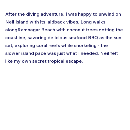
After the diving adventure, I was happy to unwind on 
Neil Island with its laidback vibes. Long walks 
alongRamnagar Beach with coconut trees dotting the 
coastline, savoring delicious seafood BBQ as the sun 
set, exploring coral reefs while snorkeling - the 
slower island pace was just what I needed. Neil felt 
like my own secret tropical escape.