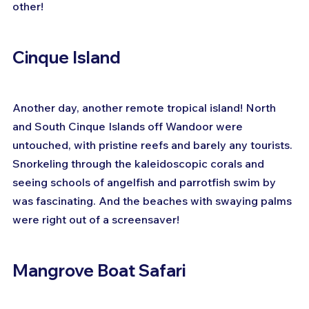
other!
Cinque Island
Another day, another remote tropical island! North 
and South Cinque Islands off Wandoor were 
untouched, with pristine reefs and barely any tourists. 
Snorkeling through the kaleidoscopic corals and 
seeing schools of angelfish and parrotfish swim by 
was fascinating. And the beaches with swaying palms 
were right out of a screensaver!
Mangrove Boat Safari