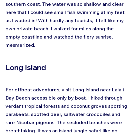
southern coast. The water was so shallow and clear 
here that I could see small fish swimming at my feet 
as I waded in! With hardly any tourists, it felt like my 
own private beach. I walked for miles along the 
empty coastline and watched the fiery sunrise, 
mesmerized.
Long Island
For offbeat adventures, visit Long Island near Lalaji 
Bay Beach accessible only by boat. I hiked through 
verdant tropical forests and coconut groves spotting 
parakeets, spotted deer, saltwater crocodiles and 
rare Nicobar pigeons. The secluded beaches were 
breathtaking. It was an island jungle safari like no 