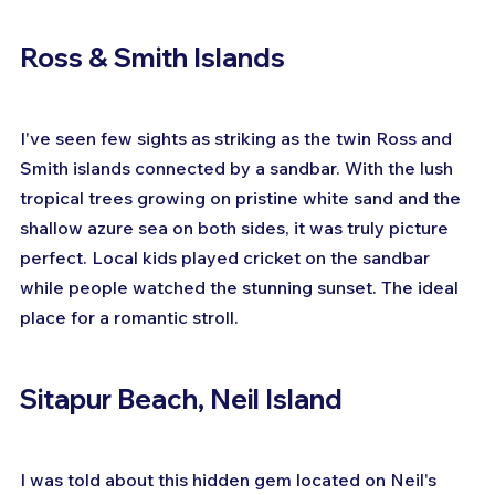
Ross & Smith Islands
I've seen few sights as striking as the twin Ross and 
Smith islands connected by a sandbar. With the lush 
tropical trees growing on pristine white sand and the 
shallow azure sea on both sides, it was truly picture 
perfect. Local kids played cricket on the sandbar 
while people watched the stunning sunset. The ideal 
place for a romantic stroll.
Sitapur Beach, Neil Island
I was told about this hidden gem located on Neil's 