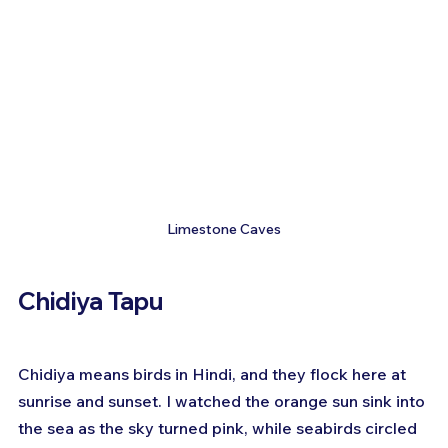
Limestone Caves
Chidiya Tapu
Chidiya means birds in Hindi, and they flock here at 
sunrise and sunset. I watched the orange sun sink into 
the sea as the sky turned pink, while seabirds circled 