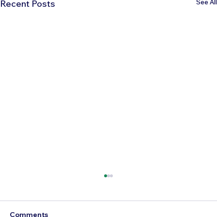
See All
Recent Posts
Comments