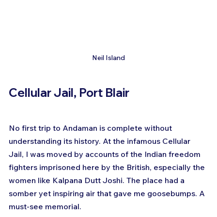
Neil Island
Cellular Jail, Port Blair
No first trip to Andaman is complete without 
understanding its history. At the infamous Cellular 
Jail, I was moved by accounts of the Indian freedom 
fighters imprisoned here by the British, especially the 
women like Kalpana Dutt Joshi. The place had a 
somber yet inspiring air that gave me goosebumps. A 
must-see memorial.