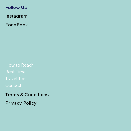
Follow Us
Instagram
FaceBook
How to Reach
Best Time
Travel Tips
Contact
Terms & Conditions
Privacy Policy