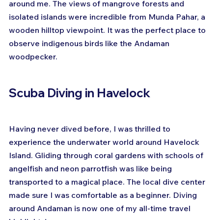
around me. The views of mangrove forests and 
isolated islands were incredible from Munda Pahar, a 
wooden hilltop viewpoint. It was the perfect place to 
observe indigenous birds like the Andaman 
woodpecker.
Scuba Diving in Havelock
Having never dived before, I was thrilled to 
experience the underwater world around Havelock 
Island. Gliding through coral gardens with schools of 
angelfish and neon parrotfish was like being 
transported to a magical place. The local dive center 
made sure I was comfortable as a beginner. Diving 
around Andaman is now one of my all-time travel 