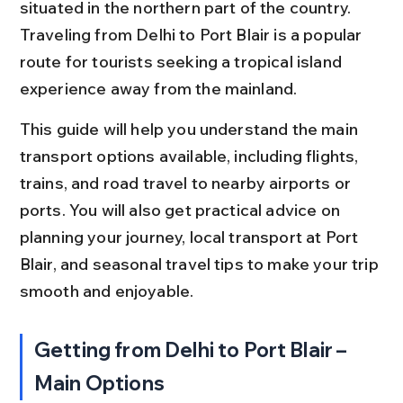
situated in the northern part of the country. 
Traveling from Delhi to Port Blair is a popular 
route for tourists seeking a tropical island 
experience away from the mainland.
This guide will help you understand the main 
transport options available, including flights, 
trains, and road travel to nearby airports or 
ports. You will also get practical advice on 
planning your journey, local transport at Port 
Blair, and seasonal travel tips to make your trip 
smooth and enjoyable.
Getting from Delhi to Port Blair – 
Main Options