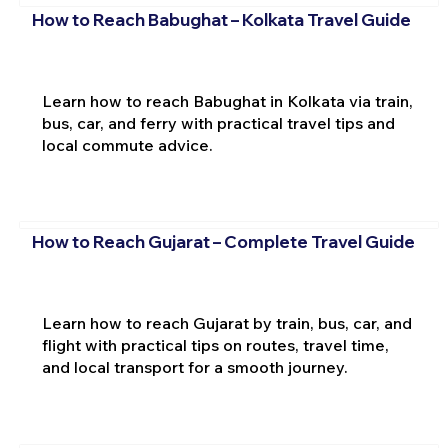
How to Reach Babughat – Kolkata Travel Guide
Learn how to reach Babughat in Kolkata via train,
bus, car, and ferry with practical travel tips and
local commute advice.
How to Reach Gujarat – Complete Travel Guide
Learn how to reach Gujarat by train, bus, car, and
flight with practical tips on routes, travel time,
and local transport for a smooth journey.