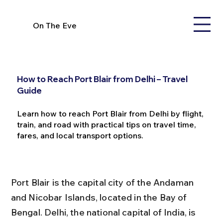
On The Eve
How to Reach Port Blair from Delhi – Travel
Guide
Learn how to reach Port Blair from Delhi by flight,
train, and road with practical tips on travel time,
fares, and local transport options.
Port Blair is the capital city of the Andaman 
and Nicobar Islands, located in the Bay of 
Bengal. Delhi, the national capital of India, is 