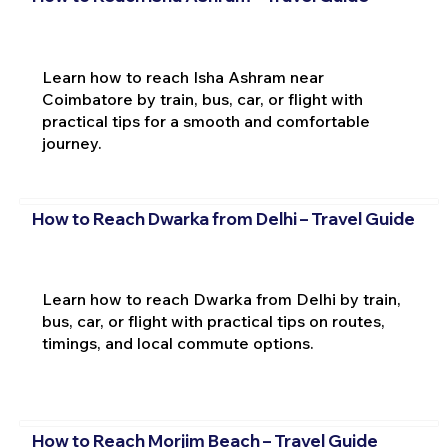
Learn how to reach Isha Ashram near
Coimbatore by train, bus, car, or flight with
practical tips for a smooth and comfortable
journey.
How to Reach Dwarka from Delhi – Travel Guide
Learn how to reach Dwarka from Delhi by train,
bus, car, or flight with practical tips on routes,
timings, and local commute options.
How to Reach Morjim Beach – Travel Guide