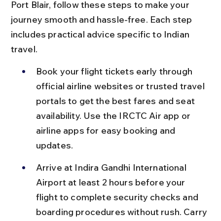
Port Blair, follow these steps to make your 
journey smooth and hassle-free. Each step 
includes practical advice specific to Indian 
travel.
Book your flight tickets early through 
official airline websites or trusted travel 
portals to get the best fares and seat 
availability. Use the IRCTC Air app or 
airline apps for easy booking and 
updates.
Arrive at Indira Gandhi International 
Airport at least 2 hours before your 
flight to complete security checks and 
boarding procedures without rush. Carry 