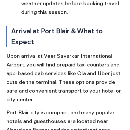
weather updates before booking travel 
during this season.
Arrival at Port Blair & What to 
Expect
Upon arrival at Veer Savarkar International 
Airport, you will find prepaid taxi counters and 
app-based cab services like Ola and Uber just 
outside the terminal. These options provide 
safe and convenient transport to your hotel or 
city center.
Port Blair city is compact, and many popular 
hotels and guesthouses are located near 
Aberdeen Bazaar and the waterfront area. 