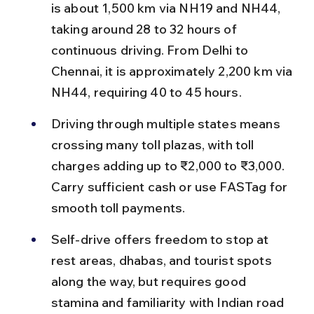
is about 1,500 km via NH19 and NH44, 
taking around 28 to 32 hours of 
continuous driving. From Delhi to 
Chennai, it is approximately 2,200 km via 
NH44, requiring 40 to 45 hours.
Driving through multiple states means 
crossing many toll plazas, with toll 
charges adding up to ₹2,000 to ₹3,000. 
Carry sufficient cash or use FASTag for 
smooth toll payments.
Self-drive offers freedom to stop at 
rest areas, dhabas, and tourist spots 
along the way, but requires good 
stamina and familiarity with Indian road 