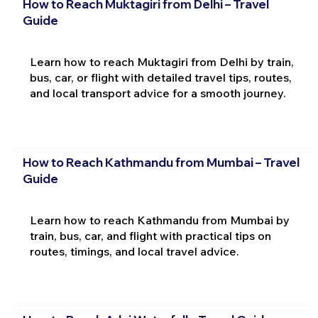
How to Reach Muktagiri from Delhi – Travel
Guide
Learn how to reach Muktagiri from Delhi by train,
bus, car, or flight with detailed travel tips, routes,
and local transport advice for a smooth journey.
How to Reach Kathmandu from Mumbai – Travel
Guide
Learn how to reach Kathmandu from Mumbai by
train, bus, car, and flight with practical tips on
routes, timings, and local travel advice.