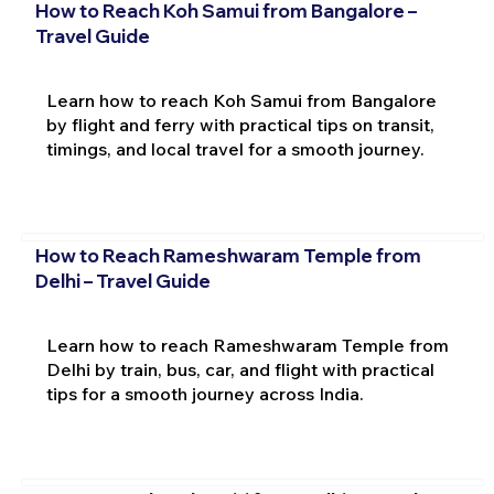
How to Reach Koh Samui from Bangalore –
Travel Guide
Learn how to reach Koh Samui from Bangalore
by flight and ferry with practical tips on transit,
timings, and local travel for a smooth journey.
How to Reach Rameshwaram Temple from
Delhi – Travel Guide
Learn how to reach Rameshwaram Temple from
Delhi by train, bus, car, and flight with practical
tips for a smooth journey across India.