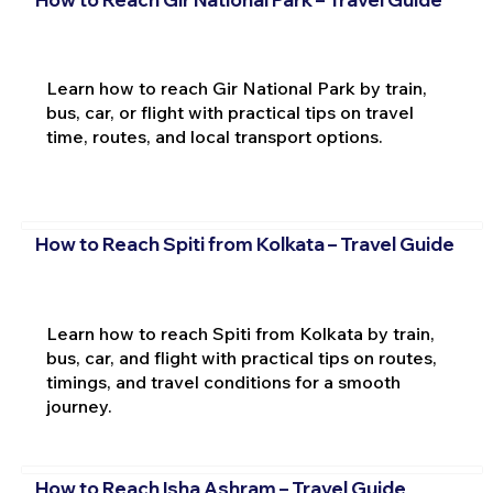
Learn how to reach Gir National Park by train,
bus, car, or flight with practical tips on travel
time, routes, and local transport options.
How to Reach Spiti from Kolkata – Travel Guide
Learn how to reach Spiti from Kolkata by train,
bus, car, and flight with practical tips on routes,
timings, and travel conditions for a smooth
journey.
How to Reach Isha Ashram – Travel Guide