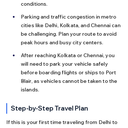
conditions.
Parking and traffic congestion in metro 
cities like Delhi, Kolkata, and Chennai can 
be challenging. Plan your route to avoid 
peak hours and busy city centers.
After reaching Kolkata or Chennai, you 
will need to park your vehicle safely 
before boarding flights or ships to Port 
Blair, as vehicles cannot be taken to the 
islands.
Step-by-Step Travel Plan
If this is your first time traveling from Delhi to 