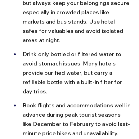
but always keep your belongings secure, 
especially in crowded places like 
markets and bus stands. Use hotel 
safes for valuables and avoid isolated 
areas at night.
Drink only bottled or filtered water to 
avoid stomach issues. Many hotels 
provide purified water, but carry a 
refillable bottle with a built-in filter for 
day trips.
Book flights and accommodations well in 
advance during peak tourist seasons 
like December to February to avoid last-
minute price hikes and unavailability.