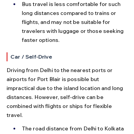
Bus travel is less comfortable for such 
long distances compared to trains or 
flights, and may not be suitable for 
travelers with luggage or those seeking 
faster options.
Car / Self-Drive
Driving from Delhi to the nearest ports or 
airports for Port Blair is possible but 
impractical due to the island location and long 
distances. However, self-drive can be 
combined with flights or ships for flexible 
travel.
The road distance from Delhi to Kolkata 