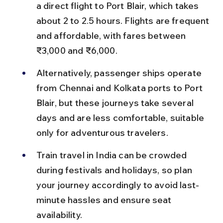
a direct flight to Port Blair, which takes 
about 2 to 2.5 hours. Flights are frequent 
and affordable, with fares between 
₹3,000 and ₹6,000.
Alternatively, passenger ships operate 
from Chennai and Kolkata ports to Port 
Blair, but these journeys take several 
days and are less comfortable, suitable 
only for adventurous travelers.
Train travel in India can be crowded 
during festivals and holidays, so plan 
your journey accordingly to avoid last-
minute hassles and ensure seat 
availability.