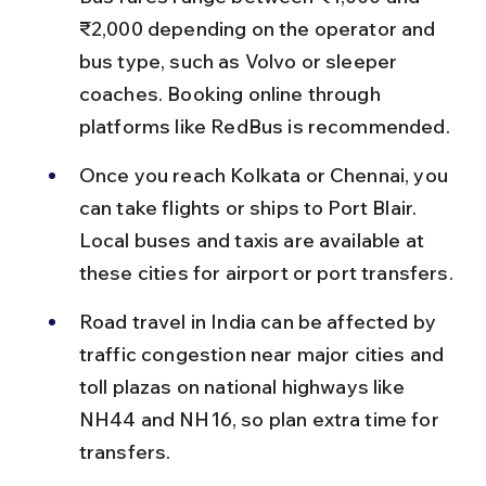
₹2,000 depending on the operator and 
bus type, such as Volvo or sleeper 
coaches. Booking online through 
platforms like RedBus is recommended.
Once you reach Kolkata or Chennai, you 
can take flights or ships to Port Blair. 
Local buses and taxis are available at 
these cities for airport or port transfers.
Road travel in India can be affected by 
traffic congestion near major cities and 
toll plazas on national highways like 
NH44 and NH16, so plan extra time for 
transfers.