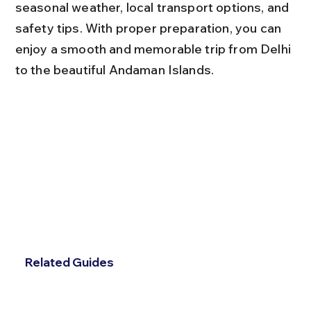
seasonal weather, local transport options, and 
safety tips. With proper preparation, you can 
enjoy a smooth and memorable trip from Delhi 
to the beautiful Andaman Islands.
Related Guides