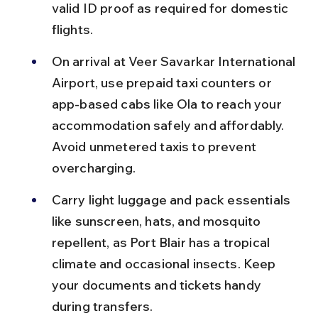
valid ID proof as required for domestic 
flights.
On arrival at Veer Savarkar International 
Airport, use prepaid taxi counters or 
app-based cabs like Ola to reach your 
accommodation safely and affordably. 
Avoid unmetered taxis to prevent 
overcharging.
Carry light luggage and pack essentials 
like sunscreen, hats, and mosquito 
repellent, as Port Blair has a tropical 
climate and occasional insects. Keep 
your documents and tickets handy 
during transfers.