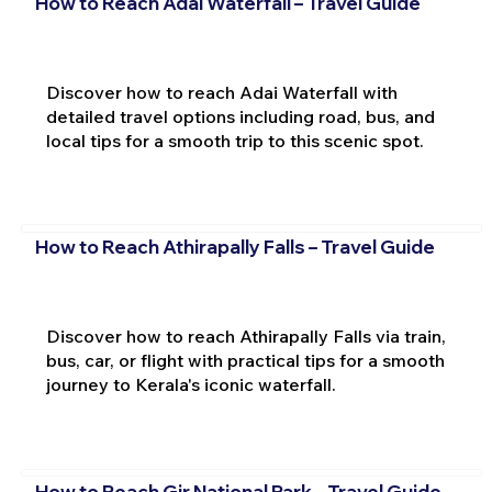
How to Reach Adai Waterfall – Travel Guide
Discover how to reach Adai Waterfall with
detailed travel options including road, bus, and
local tips for a smooth trip to this scenic spot.
How to Reach Athirapally Falls – Travel Guide
Discover how to reach Athirapally Falls via train,
bus, car, or flight with practical tips for a smooth
journey to Kerala's iconic waterfall.
How to Reach Gir National Park – Travel Guide