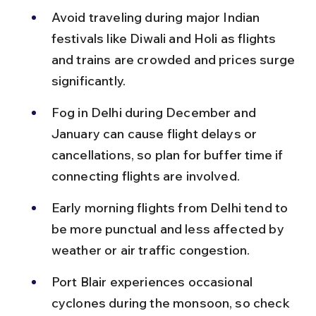
Avoid traveling during major Indian 
festivals like Diwali and Holi as flights 
and trains are crowded and prices surge 
significantly.
Fog in Delhi during December and 
January can cause flight delays or 
cancellations, so plan for buffer time if 
connecting flights are involved.
Early morning flights from Delhi tend to 
be more punctual and less affected by 
weather or air traffic congestion.
Port Blair experiences occasional 
cyclones during the monsoon, so check 