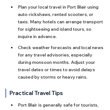
Plan your local travel in Port Blair using 
auto-rickshaws, rented scooters, or 
taxis. Many hotels can arrange transport 
for sightseeing and island tours, so 
inquire in advance.
Check weather forecasts and local news 
for any travel advisories, especially 
during monsoon months. Adjust your 
travel dates or times to avoid delays 
caused by storms or heavy rains.
Practical Travel Tips
Port Blair is generally safe for tourists, 