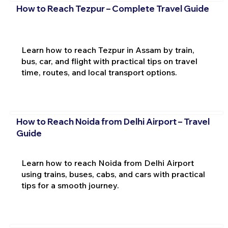
How to Reach Tezpur – Complete Travel Guide
Learn how to reach Tezpur in Assam by train,
bus, car, and flight with practical tips on travel
time, routes, and local transport options.
How to Reach Noida from Delhi Airport – Travel
Guide
Learn how to reach Noida from Delhi Airport
using trains, buses, cabs, and cars with practical
tips for a smooth journey.