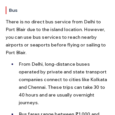
Bus
There is no direct bus service from Delhi to 
Port Blair due to the island location. However, 
you can use bus services to reach nearby 
airports or seaports before flying or sailing to 
Port Blair.
From Delhi, long-distance buses 
operated by private and state transport 
companies connect to cities like Kolkata 
and Chennai. These trips can take 30 to 
40 hours and are usually overnight 
journeys.
Bus fares range between ₹1,000 and 