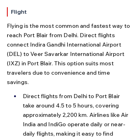
Flight
Flying is the most common and fastest way to 
reach Port Blair from Delhi. Direct flights 
connect Indira Gandhi International Airport 
(DEL) to Veer Savarkar International Airport 
(IXZ) in Port Blair. This option suits most 
travelers due to convenience and time 
savings.
Direct flights from Delhi to Port Blair 
take around 4.5 to 5 hours, covering 
approximately 2,200 km. Airlines like Air 
India and IndiGo operate daily or near-
daily flights, making it easy to find 