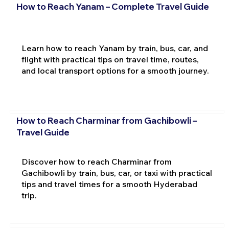
How to Reach Yanam – Complete Travel Guide
Learn how to reach Yanam by train, bus, car, and
flight with practical tips on travel time, routes,
and local transport options for a smooth journey.
How to Reach Charminar from Gachibowli –
Travel Guide
Discover how to reach Charminar from
Gachibowli by train, bus, car, or taxi with practical
tips and travel times for a smooth Hyderabad
trip.