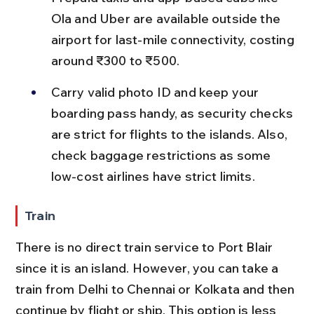
Ola and Uber are available outside the 
airport for last-mile connectivity, costing 
around ₹300 to ₹500.
Carry valid photo ID and keep your 
boarding pass handy, as security checks 
are strict for flights to the islands. Also, 
check baggage restrictions as some 
low-cost airlines have strict limits.
Train
There is no direct train service to Port Blair 
since it is an island. However, you can take a 
train from Delhi to Chennai or Kolkata and then 
continue by flight or ship. This option is less 