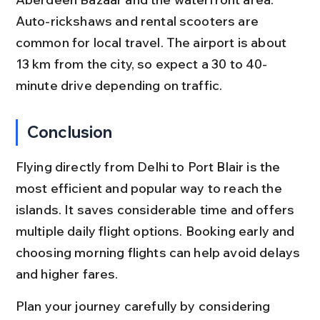
Auto-rickshaws and rental scooters are 
common for local travel. The airport is about 
13 km from the city, so expect a 30 to 40-
minute drive depending on traffic.
Conclusion
Flying directly from Delhi to Port Blair is the 
most efficient and popular way to reach the 
islands. It saves considerable time and offers 
multiple daily flight options. Booking early and 
choosing morning flights can help avoid delays 
and higher fares.
Plan your journey carefully by considering 