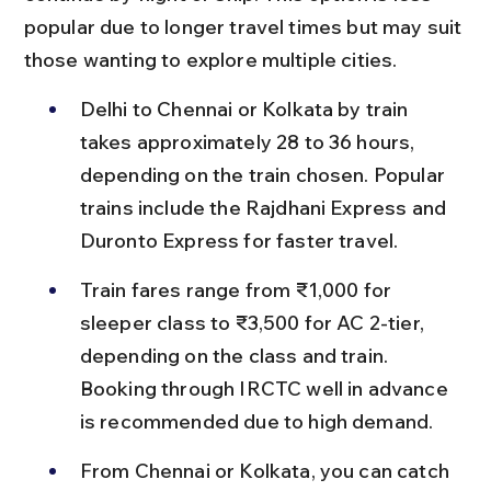
popular due to longer travel times but may suit 
those wanting to explore multiple cities.
Delhi to Chennai or Kolkata by train 
takes approximately 28 to 36 hours, 
depending on the train chosen. Popular 
trains include the Rajdhani Express and 
Duronto Express for faster travel.
Train fares range from ₹1,000 for 
sleeper class to ₹3,500 for AC 2-tier, 
depending on the class and train. 
Booking through IRCTC well in advance 
is recommended due to high demand.
From Chennai or Kolkata, you can catch 