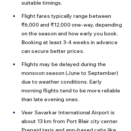
suitable timings.
Flight fares typically range between 
₹6,000 and ₹12,000 one-way, depending 
on the season and how early you book. 
Booking at least 3-4 weeks in advance 
can secure better prices.
Flights may be delayed during the 
monsoon season (June to September) 
due to weather conditions. Early 
morning flights tend to be more reliable 
than late evening ones.
Veer Savarkar International Airport is 
about 13 km from Port Blair city center. 
Prepaid taxis and app-based cabs like 