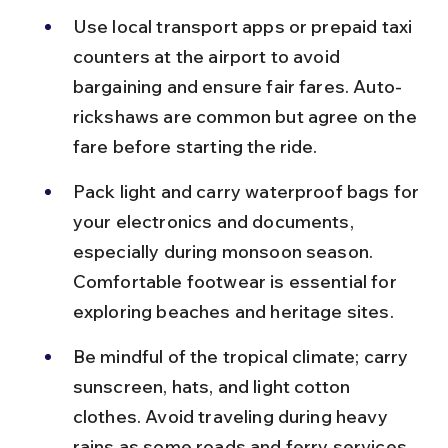
Use local transport apps or prepaid taxi 
counters at the airport to avoid 
bargaining and ensure fair fares. Auto-
rickshaws are common but agree on the 
fare before starting the ride.
Pack light and carry waterproof bags for 
your electronics and documents, 
especially during monsoon season. 
Comfortable footwear is essential for 
exploring beaches and heritage sites.
Be mindful of the tropical climate; carry 
sunscreen, hats, and light cotton 
clothes. Avoid traveling during heavy 
rains as some roads and ferry services 