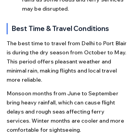
may be disrupted.
Best Time & Travel Conditions
The best time to travel from Delhi to Port Blair 
is during the dry season from October to May. 
This period offers pleasant weather and 
minimal rain, making flights and local travel 
more reliable.
Monsoon months from June to September 
bring heavy rainfall, which can cause flight 
delays and rough seas affecting ferry 
services. Winter months are cooler and more 
comfortable for sightseeing.