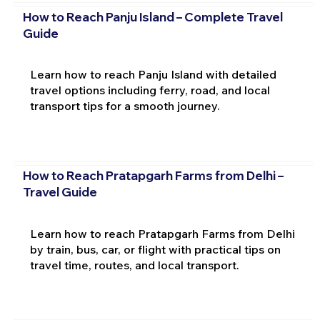
How to Reach Panju Island – Complete Travel
Guide
Learn how to reach Panju Island with detailed
travel options including ferry, road, and local
transport tips for a smooth journey.
How to Reach Pratapgarh Farms from Delhi –
Travel Guide
Learn how to reach Pratapgarh Farms from Delhi
by train, bus, car, or flight with practical tips on
travel time, routes, and local transport.