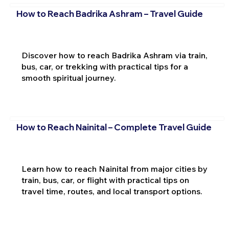
How to Reach Badrika Ashram – Travel Guide
Discover how to reach Badrika Ashram via train,
bus, car, or trekking with practical tips for a
smooth spiritual journey.
How to Reach Nainital – Complete Travel Guide
Learn how to reach Nainital from major cities by
train, bus, car, or flight with practical tips on
travel time, routes, and local transport options.