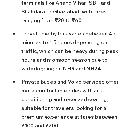
terminals like Anand Vihar ISBT and 
Shahdara to Ghaziabad, with fares 
ranging from ₹20 to ₹60.
Travel time by bus varies between 45 
minutes to 1.5 hours depending on 
traffic, which can be heavy during peak 
hours and monsoon season due to 
waterlogging on NH9 and NH24.
Private buses and Volvo services offer 
more comfortable rides with air-
conditioning and reserved seating, 
suitable for travelers looking for a 
premium experience at fares between 
₹100 and ₹200.