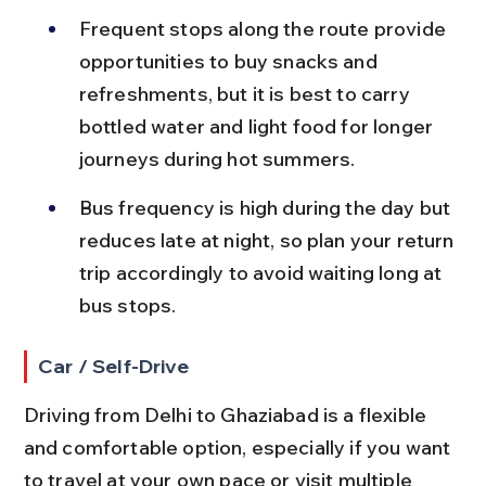
Frequent stops along the route provide 
opportunities to buy snacks and 
refreshments, but it is best to carry 
bottled water and light food for longer 
journeys during hot summers.
Bus frequency is high during the day but 
reduces late at night, so plan your return 
trip accordingly to avoid waiting long at 
bus stops.
Car / Self-Drive
Driving from Delhi to Ghaziabad is a flexible 
and comfortable option, especially if you want 
to travel at your own pace or visit multiple 