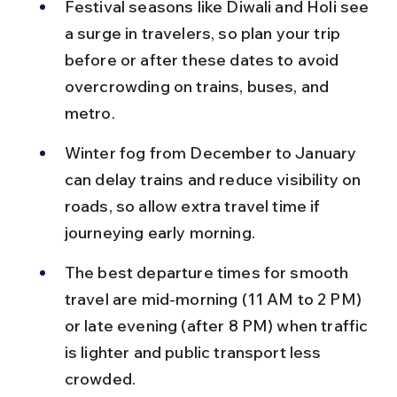
Festival seasons like Diwali and Holi see 
a surge in travelers, so plan your trip 
before or after these dates to avoid 
overcrowding on trains, buses, and 
metro.
Winter fog from December to January 
can delay trains and reduce visibility on 
roads, so allow extra travel time if 
journeying early morning.
The best departure times for smooth 
travel are mid-morning (11 AM to 2 PM) 
or late evening (after 8 PM) when traffic 
is lighter and public transport less 
crowded.