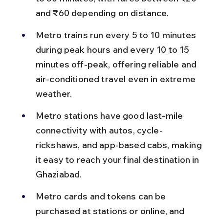
and ₹60 depending on distance.
Metro trains run every 5 to 10 minutes 
during peak hours and every 10 to 15 
minutes off-peak, offering reliable and 
air-conditioned travel even in extreme 
weather.
Metro stations have good last-mile 
connectivity with autos, cycle-
rickshaws, and app-based cabs, making 
it easy to reach your final destination in 
Ghaziabad.
Metro cards and tokens can be 
purchased at stations or online, and 