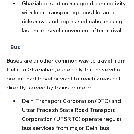
Ghaziabad station has good connectivity 
with local transport options like auto-
rickshaws and app-based cabs, making 
last-mile travel convenient after arrival.
Bus
Buses are another common way to travel from 
Delhi to Ghaziabad, especially for those who 
prefer road travel or want to reach areas not 
directly served by trains or metro.
Delhi Transport Corporation (DTC) and 
Uttar Pradesh State Road Transport 
Corporation (UPSRTC) operate regular 
bus services from major Delhi bus 