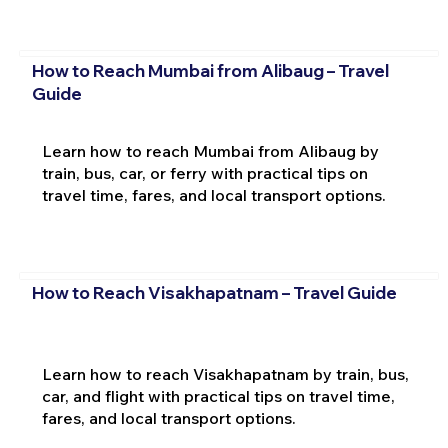
How to Reach Mumbai from Alibaug – Travel
Guide
Learn how to reach Mumbai from Alibaug by
train, bus, car, or ferry with practical tips on
travel time, fares, and local transport options.
How to Reach Visakhapatnam – Travel Guide
Learn how to reach Visakhapatnam by train, bus,
car, and flight with practical tips on travel time,
fares, and local transport options.