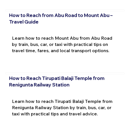
How to Reach from Abu Road to Mount Abu –
Travel Guide
Learn how to reach Mount Abu from Abu Road
by train, bus, car, or taxi with practical tips on
travel time, fares, and local transport options.
How to Reach Tirupati Balaji Temple from
Renigunta Railway Station
Learn how to reach Tirupati Balaji Temple from
Renigunta Railway Station by train, bus, car, or
taxi with practical tips and travel advice.