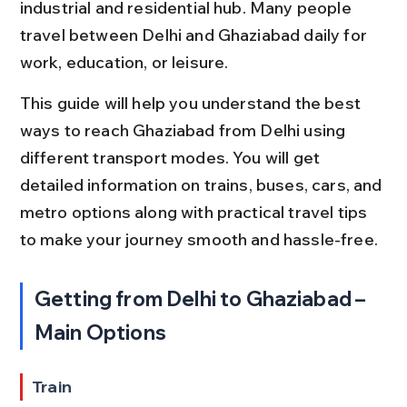
industrial and residential hub. Many people 
travel between Delhi and Ghaziabad daily for 
work, education, or leisure.
This guide will help you understand the best 
ways to reach Ghaziabad from Delhi using 
different transport modes. You will get 
detailed information on trains, buses, cars, and 
metro options along with practical travel tips 
to make your journey smooth and hassle-free.
Getting from Delhi to Ghaziabad – 
Main Options
Train