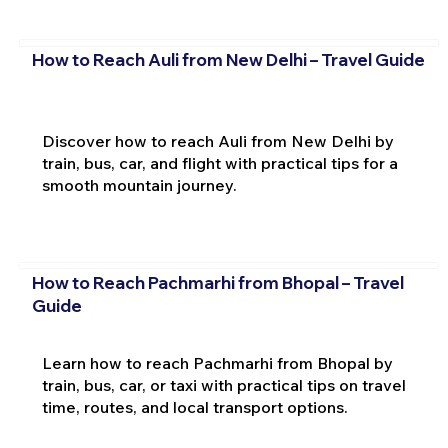
How to Reach Auli from New Delhi – Travel Guide
Discover how to reach Auli from New Delhi by
train, bus, car, and flight with practical tips for a
smooth mountain journey.
How to Reach Pachmarhi from Bhopal – Travel
Guide
Learn how to reach Pachmarhi from Bhopal by
train, bus, car, or taxi with practical tips on travel
time, routes, and local transport options.