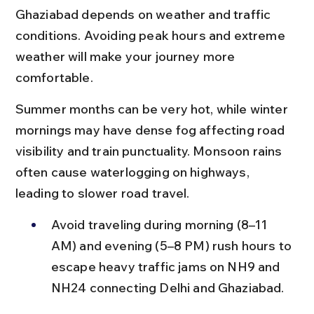
Ghaziabad depends on weather and traffic 
conditions. Avoiding peak hours and extreme 
weather will make your journey more 
comfortable.
Summer months can be very hot, while winter 
mornings may have dense fog affecting road 
visibility and train punctuality. Monsoon rains 
often cause waterlogging on highways, 
leading to slower road travel.
Avoid traveling during morning (8–11 
AM) and evening (5–8 PM) rush hours to 
escape heavy traffic jams on NH9 and 
NH24 connecting Delhi and Ghaziabad.