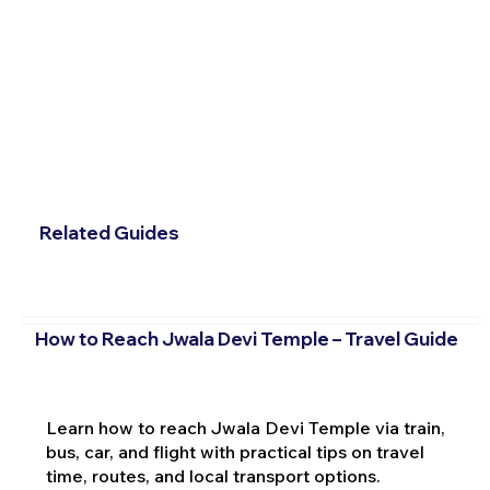
Related Guides
How to Reach Jwala Devi Temple – Travel Guide
Learn how to reach Jwala Devi Temple via train,
bus, car, and flight with practical tips on travel
time, routes, and local transport options.