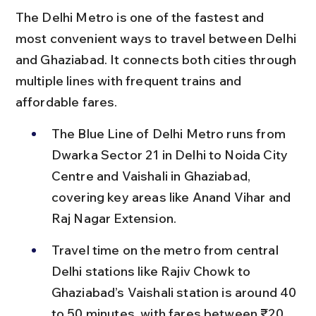
The Delhi Metro is one of the fastest and 
most convenient ways to travel between Delhi 
and Ghaziabad. It connects both cities through 
multiple lines with frequent trains and 
affordable fares.
The Blue Line of Delhi Metro runs from 
Dwarka Sector 21 in Delhi to Noida City 
Centre and Vaishali in Ghaziabad, 
covering key areas like Anand Vihar and 
Raj Nagar Extension.
Travel time on the metro from central 
Delhi stations like Rajiv Chowk to 
Ghaziabad’s Vaishali station is around 40 
to 50 minutes, with fares between ₹20 