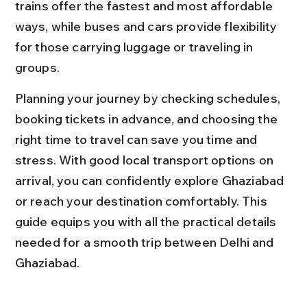
trains offer the fastest and most affordable 
ways, while buses and cars provide flexibility 
for those carrying luggage or traveling in 
groups.
Planning your journey by checking schedules, 
booking tickets in advance, and choosing the 
right time to travel can save you time and 
stress. With good local transport options on 
arrival, you can confidently explore Ghaziabad 
or reach your destination comfortably. This 
guide equips you with all the practical details 
needed for a smooth trip between Delhi and 
Ghaziabad.