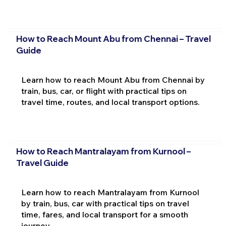
How to Reach Mount Abu from Chennai – Travel
Guide
Learn how to reach Mount Abu from Chennai by
train, bus, car, or flight with practical tips on
travel time, routes, and local transport options.
How to Reach Mantralayam from Kurnool –
Travel Guide
Learn how to reach Mantralayam from Kurnool
by train, bus, car with practical tips on travel
time, fares, and local transport for a smooth
journey.