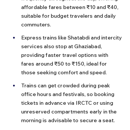
affordable fares between ₹10 and ₹40, 
suitable for budget travelers and daily 
commuters.
Express trains like Shatabdi and intercity 
services also stop at Ghaziabad, 
providing faster travel options with 
fares around ₹50 to ₹150, ideal for 
those seeking comfort and speed.
Trains can get crowded during peak 
office hours and festivals, so booking 
tickets in advance via IRCTC or using 
unreserved compartments early in the 
morning is advisable to secure a seat.