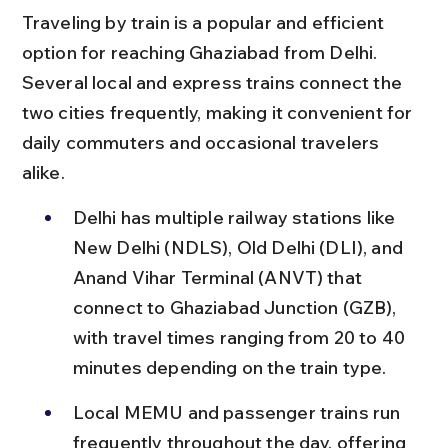
Traveling by train is a popular and efficient 
option for reaching Ghaziabad from Delhi. 
Several local and express trains connect the 
two cities frequently, making it convenient for 
daily commuters and occasional travelers 
alike.
Delhi has multiple railway stations like 
New Delhi (NDLS), Old Delhi (DLI), and 
Anand Vihar Terminal (ANVT) that 
connect to Ghaziabad Junction (GZB), 
with travel times ranging from 20 to 40 
minutes depending on the train type.
Local MEMU and passenger trains run 
frequently throughout the day, offering 