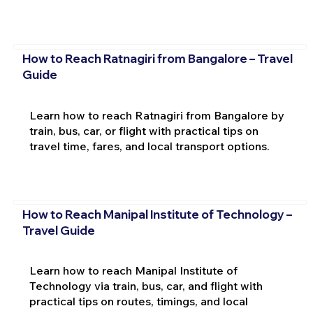
How to Reach Ratnagiri from Bangalore – Travel
Guide
Learn how to reach Ratnagiri from Bangalore by
train, bus, car, or flight with practical tips on
travel time, fares, and local transport options.
How to Reach Manipal Institute of Technology –
Travel Guide
Learn how to reach Manipal Institute of
Technology via train, bus, car, and flight with
practical tips on routes, timings, and local