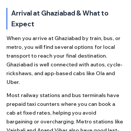
Arrival at Ghaziabad & What to 
Expect
When you arrive at Ghaziabad by train, bus, or 
metro, you will find several options for local 
transport to reach your final destination. 
Ghaziabad is well connected with autos, cycle-
rickshaws, and app-based cabs like Ola and 
Uber.
Most railway stations and bus terminals have 
prepaid taxi counters where you can book a 
cab at fixed rates, helping you avoid 
bargaining or overcharging. Metro stations like 
Vaishali and Anand Vihar also have good last-