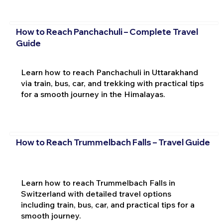
How to Reach Panchachuli – Complete Travel
Guide
Learn how to reach Panchachuli in Uttarakhand
via train, bus, car, and trekking with practical tips
for a smooth journey in the Himalayas.
How to Reach Trummelbach Falls – Travel Guide
Learn how to reach Trummelbach Falls in
Switzerland with detailed travel options
including train, bus, car, and practical tips for a
smooth journey.