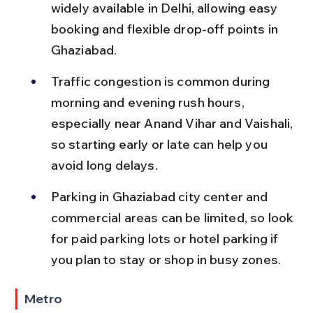
widely available in Delhi, allowing easy 
booking and flexible drop-off points in 
Ghaziabad.
Traffic congestion is common during 
morning and evening rush hours, 
especially near Anand Vihar and Vaishali, 
so starting early or late can help you 
avoid long delays.
Parking in Ghaziabad city center and 
commercial areas can be limited, so look 
for paid parking lots or hotel parking if 
you plan to stay or shop in busy zones.
Metro