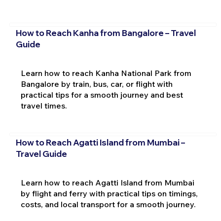
How to Reach Kanha from Bangalore – Travel
Guide
Learn how to reach Kanha National Park from
Bangalore by train, bus, car, or flight with
practical tips for a smooth journey and best
travel times.
How to Reach Agatti Island from Mumbai –
Travel Guide
Learn how to reach Agatti Island from Mumbai
by flight and ferry with practical tips on timings,
costs, and local transport for a smooth journey.