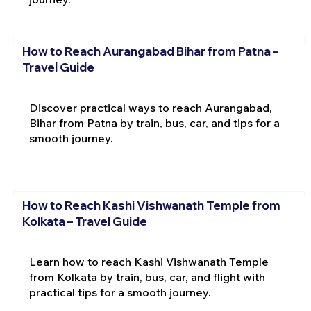
How to Reach Aurangabad Bihar from Patna –
Travel Guide
Discover practical ways to reach Aurangabad,
Bihar from Patna by train, bus, car, and tips for a
smooth journey.
How to Reach Kashi Vishwanath Temple from
Kolkata – Travel Guide
Learn how to reach Kashi Vishwanath Temple
from Kolkata by train, bus, car, and flight with
practical tips for a smooth journey.