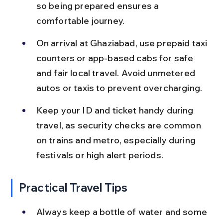
so being prepared ensures a 
comfortable journey.
On arrival at Ghaziabad, use prepaid taxi 
counters or app-based cabs for safe 
and fair local travel. Avoid unmetered 
autos or taxis to prevent overcharging.
Keep your ID and ticket handy during 
travel, as security checks are common 
on trains and metro, especially during 
festivals or high alert periods.
Practical Travel Tips
Always keep a bottle of water and some 