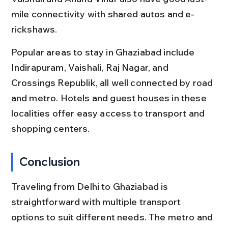
mile connectivity with shared autos and e-
rickshaws.
Popular areas to stay in Ghaziabad include 
Indirapuram, Vaishali, Raj Nagar, and 
Crossings Republik, all well connected by road 
and metro. Hotels and guest houses in these 
localities offer easy access to transport and 
shopping centers.
Conclusion
Traveling from Delhi to Ghaziabad is 
straightforward with multiple transport 
options to suit different needs. The metro and 