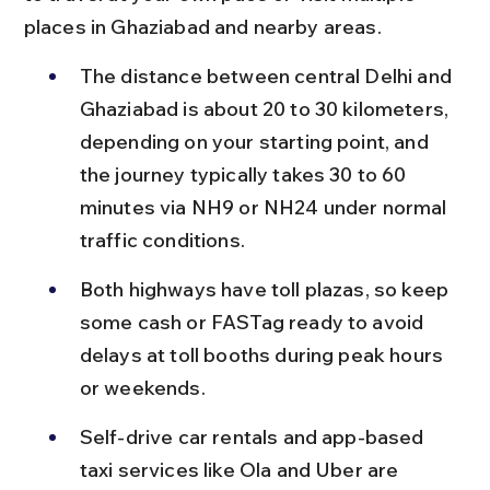
places in Ghaziabad and nearby areas.
The distance between central Delhi and 
Ghaziabad is about 20 to 30 kilometers, 
depending on your starting point, and 
the journey typically takes 30 to 60 
minutes via NH9 or NH24 under normal 
traffic conditions.
Both highways have toll plazas, so keep 
some cash or FASTag ready to avoid 
delays at toll booths during peak hours 
or weekends.
Self-drive car rentals and app-based 
taxi services like Ola and Uber are 