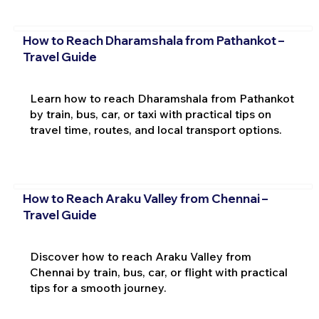
How to Reach Dharamshala from Pathankot –
Travel Guide
Learn how to reach Dharamshala from Pathankot
by train, bus, car, or taxi with practical tips on
travel time, routes, and local transport options.
How to Reach Araku Valley from Chennai –
Travel Guide
Discover how to reach Araku Valley from
Chennai by train, bus, car, or flight with practical
tips for a smooth journey.