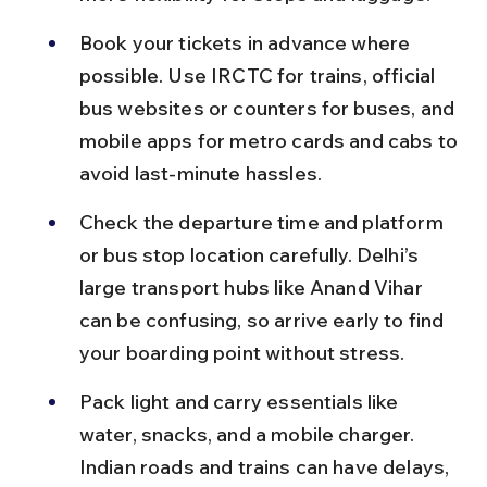
Book your tickets in advance where 
possible. Use IRCTC for trains, official 
bus websites or counters for buses, and 
mobile apps for metro cards and cabs to 
avoid last-minute hassles.
Check the departure time and platform 
or bus stop location carefully. Delhi’s 
large transport hubs like Anand Vihar 
can be confusing, so arrive early to find 
your boarding point without stress.
Pack light and carry essentials like 
water, snacks, and a mobile charger. 
Indian roads and trains can have delays, 