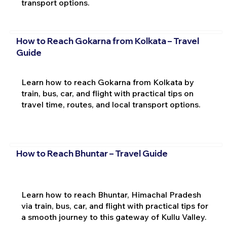
transport options.
How to Reach Gokarna from Kolkata – Travel
Guide
Learn how to reach Gokarna from Kolkata by
train, bus, car, and flight with practical tips on
travel time, routes, and local transport options.
How to Reach Bhuntar – Travel Guide
Learn how to reach Bhuntar, Himachal Pradesh
via train, bus, car, and flight with practical tips for
a smooth journey to this gateway of Kullu Valley.