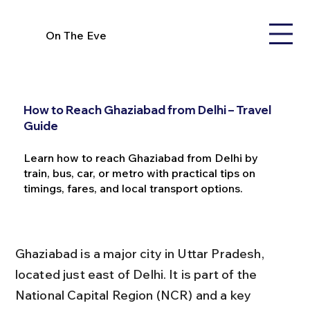
On The Eve
How to Reach Ghaziabad from Delhi – Travel
Guide
Learn how to reach Ghaziabad from Delhi by
train, bus, car, or metro with practical tips on
timings, fares, and local transport options.
Ghaziabad is a major city in Uttar Pradesh, 
located just east of Delhi. It is part of the 
National Capital Region (NCR) and a key 