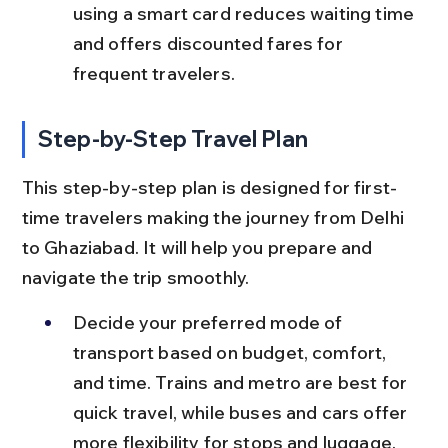
using a smart card reduces waiting time 
and offers discounted fares for 
frequent travelers.
Step-by-Step Travel Plan
This step-by-step plan is designed for first-
time travelers making the journey from Delhi 
to Ghaziabad. It will help you prepare and 
navigate the trip smoothly.
Decide your preferred mode of 
transport based on budget, comfort, 
and time. Trains and metro are best for 
quick travel, while buses and cars offer 
more flexibility for stops and luggage.