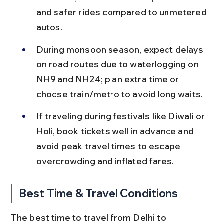
and safer rides compared to unmetered 
autos.
During monsoon season, expect delays 
on road routes due to waterlogging on 
NH9 and NH24; plan extra time or 
choose train/metro to avoid long waits.
If traveling during festivals like Diwali or 
Holi, book tickets well in advance and 
avoid peak travel times to escape 
overcrowding and inflated fares.
Best Time & Travel Conditions
The best time to travel from Delhi to 