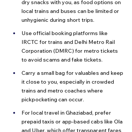
dry snacks with you, as food options on 
local trains and buses can be limited or 
unhygienic during short trips.
Use official booking platforms like 
IRCTC for trains and Delhi Metro Rail 
Corporation (DMRC) for metro tickets 
to avoid scams and fake tickets.
Carry a small bag for valuables and keep 
it close to you, especially in crowded 
trains and metro coaches where 
pickpocketing can occur.
For local travel in Ghaziabad, prefer 
prepaid taxis or app-based cabs like Ola 
and Uber, which offer transparent fares 