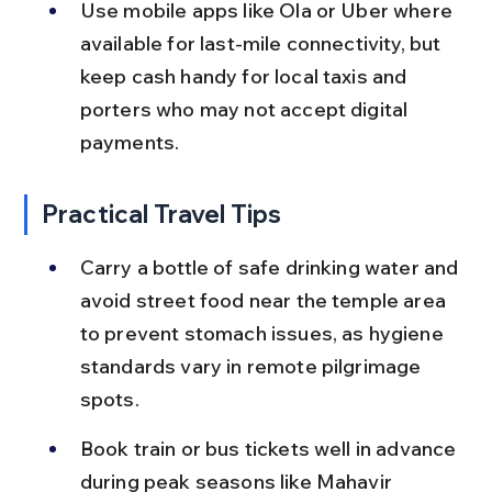
Use mobile apps like Ola or Uber where 
available for last-mile connectivity, but 
keep cash handy for local taxis and 
porters who may not accept digital 
payments.
Practical Travel Tips
Carry a bottle of safe drinking water and 
avoid street food near the temple area 
to prevent stomach issues, as hygiene 
standards vary in remote pilgrimage 
spots.
Book train or bus tickets well in advance 
during peak seasons like Mahavir 