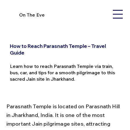
On The Eve
How to Reach Parasnath Temple – Travel
Guide
Learn how to reach Parasnath Temple via train,
bus, car, and tips for a smooth pilgrimage to this
sacred Jain site in Jharkhand.
Parasnath Temple is located on Parasnath Hill 
in Jharkhand, India. It is one of the most 
important Jain pilgrimage sites, attracting 