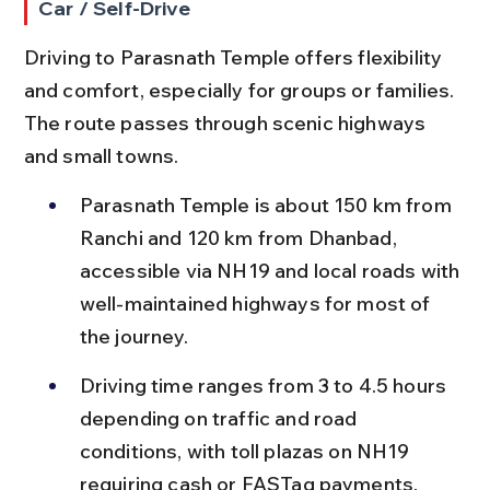
Car / Self-Drive
Driving to Parasnath Temple offers flexibility 
and comfort, especially for groups or families. 
The route passes through scenic highways 
and small towns.
Parasnath Temple is about 150 km from 
Ranchi and 120 km from Dhanbad, 
accessible via NH19 and local roads with 
well-maintained highways for most of 
the journey.
Driving time ranges from 3 to 4.5 hours 
depending on traffic and road 
conditions, with toll plazas on NH19 
requiring cash or FASTag payments.