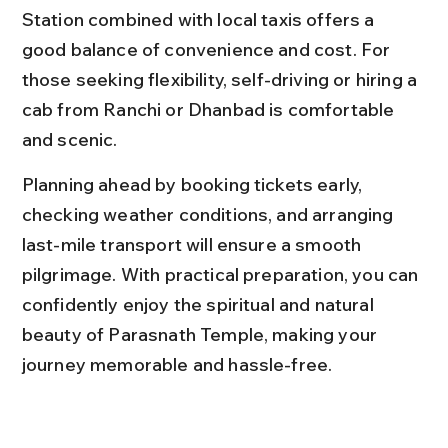
Station combined with local taxis offers a 
good balance of convenience and cost. For 
those seeking flexibility, self-driving or hiring a 
cab from Ranchi or Dhanbad is comfortable 
and scenic.
Planning ahead by booking tickets early, 
checking weather conditions, and arranging 
last-mile transport will ensure a smooth 
pilgrimage. With practical preparation, you can 
confidently enjoy the spiritual and natural 
beauty of Parasnath Temple, making your 
journey memorable and hassle-free.