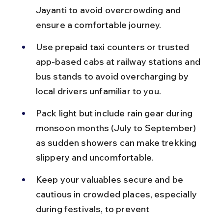
Jayanti to avoid overcrowding and 
ensure a comfortable journey.
Use prepaid taxi counters or trusted 
app-based cabs at railway stations and 
bus stands to avoid overcharging by 
local drivers unfamiliar to you.
Pack light but include rain gear during 
monsoon months (July to September) 
as sudden showers can make trekking 
slippery and uncomfortable.
Keep your valuables secure and be 
cautious in crowded places, especially 
during festivals, to prevent 