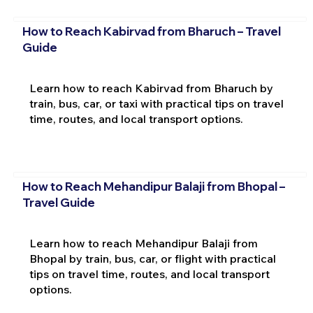
How to Reach Kabirvad from Bharuch – Travel
Guide
Learn how to reach Kabirvad from Bharuch by
train, bus, car, or taxi with practical tips on travel
time, routes, and local transport options.
How to Reach Mehandipur Balaji from Bhopal –
Travel Guide
Learn how to reach Mehandipur Balaji from
Bhopal by train, bus, car, or flight with practical
tips on travel time, routes, and local transport
options.