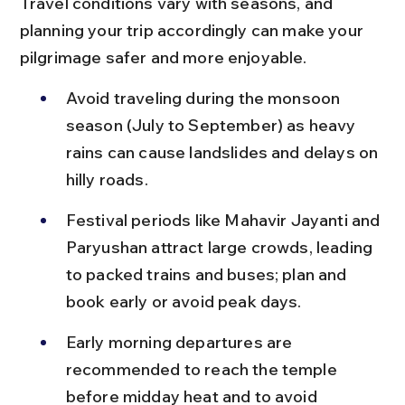
Travel conditions vary with seasons, and 
planning your trip accordingly can make your 
pilgrimage safer and more enjoyable.
Avoid traveling during the monsoon 
season (July to September) as heavy 
rains can cause landslides and delays on 
hilly roads.
Festival periods like Mahavir Jayanti and 
Paryushan attract large crowds, leading 
to packed trains and buses; plan and 
book early or avoid peak days.
Early morning departures are 
recommended to reach the temple 
before midday heat and to avoid 