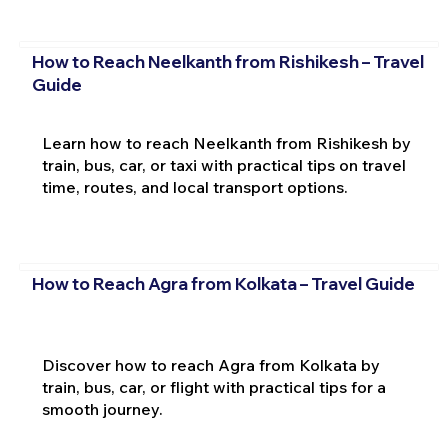
How to Reach Neelkanth from Rishikesh – Travel
Guide
Learn how to reach Neelkanth from Rishikesh by
train, bus, car, or taxi with practical tips on travel
time, routes, and local transport options.
How to Reach Agra from Kolkata – Travel Guide
Discover how to reach Agra from Kolkata by
train, bus, car, or flight with practical tips for a
smooth journey.