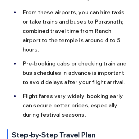
From these airports, you can hire taxis 
or take trains and buses to Parasnath; 
combined travel time from Ranchi 
airport to the temple is around 4 to 5 
hours.
Pre-booking cabs or checking train and 
bus schedules in advance is important 
to avoid delays after your flight arrival.
Flight fares vary widely; booking early 
can secure better prices, especially 
during festival seasons.
Step-by-Step Travel Plan