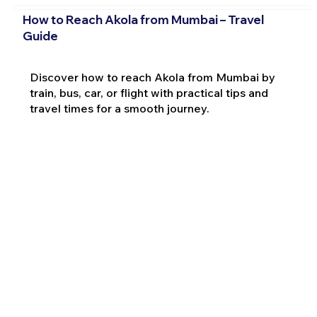
How to Reach Akola from Mumbai – Travel
Guide
Discover how to reach Akola from Mumbai by
train, bus, car, or flight with practical tips and
travel times for a smooth journey.