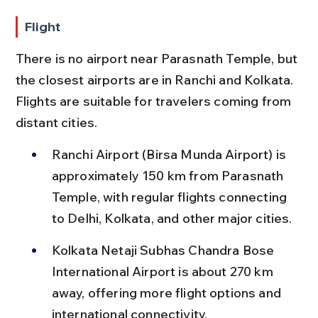
Flight
There is no airport near Parasnath Temple, but 
the closest airports are in Ranchi and Kolkata. 
Flights are suitable for travelers coming from 
distant cities.
Ranchi Airport (Birsa Munda Airport) is 
approximately 150 km from Parasnath 
Temple, with regular flights connecting 
to Delhi, Kolkata, and other major cities.
Kolkata Netaji Subhas Chandra Bose 
International Airport is about 270 km 
away, offering more flight options and 
international connectivity.