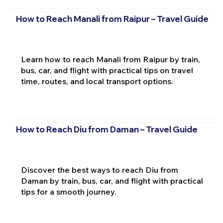
How to Reach Manali from Raipur – Travel Guide
Learn how to reach Manali from Raipur by train,
bus, car, and flight with practical tips on travel
time, routes, and local transport options.
How to Reach Diu from Daman – Travel Guide
Discover the best ways to reach Diu from
Daman by train, bus, car, and flight with practical
tips for a smooth journey.