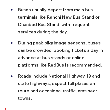
Buses usually depart from main bus 
terminals like Ranchi New Bus Stand or 
Dhanbad Bus Stand, with frequent 
services during the day.
During peak pilgrimage seasons, buses 
can be crowded; booking tickets a day in 
advance at bus stands or online 
platforms like RedBus is recommended.
Roads include National Highway 19 and 
state highways; expect toll plazas en 
route and occasional traffic jams near 
towns.