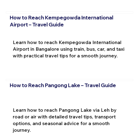
How to Reach Kempegowda International
Airport – Travel Guide
Learn how to reach Kempegowda International
Airport in Bangalore using train, bus, car, and taxi
with practical travel tips for a smooth journey.
How to Reach Pangong Lake – Travel Guide
Learn how to reach Pangong Lake via Leh by
road or air with detailed travel tips, transport
options, and seasonal advice for a smooth
journey.