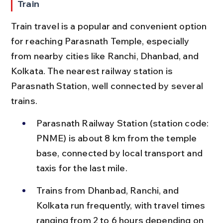
Train
Train travel is a popular and convenient option 
for reaching Parasnath Temple, especially 
from nearby cities like Ranchi, Dhanbad, and 
Kolkata. The nearest railway station is 
Parasnath Station, well connected by several 
trains.
Parasnath Railway Station (station code: 
PNME) is about 8 km from the temple 
base, connected by local transport and 
taxis for the last mile.
Trains from Dhanbad, Ranchi, and 
Kolkata run frequently, with travel times 
ranging from 2 to 6 hours depending on 