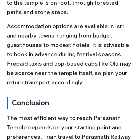
to the temple is on foot, through forested 
paths and stone steps.
Accommodation options are available in Isri 
and nearby towns, ranging from budget 
guesthouses to modest hotels. It is advisable 
to book in advance during festival seasons. 
Prepaid taxis and app-based cabs like Ola may 
be scarce near the temple itself, so plan your 
return transport accordingly.
Conclusion
The most efficient way to reach Parasnath 
Temple depends on your starting point and 
preferences. Train travel to Parasnath Railway 