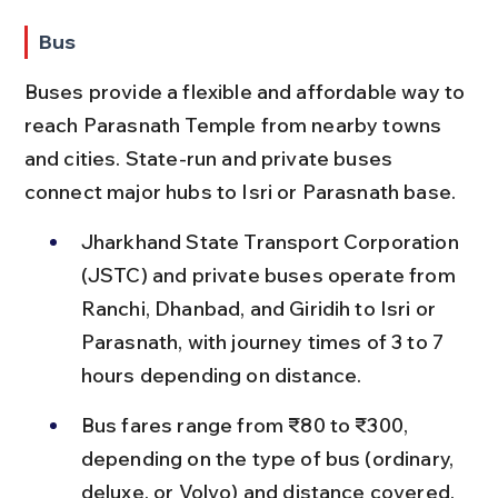
Bus
Buses provide a flexible and affordable way to 
reach Parasnath Temple from nearby towns 
and cities. State-run and private buses 
connect major hubs to Isri or Parasnath base.
Jharkhand State Transport Corporation 
(JSTC) and private buses operate from 
Ranchi, Dhanbad, and Giridih to Isri or 
Parasnath, with journey times of 3 to 7 
hours depending on distance.
Bus fares range from ₹80 to ₹300, 
depending on the type of bus (ordinary, 
deluxe, or Volvo) and distance covered.