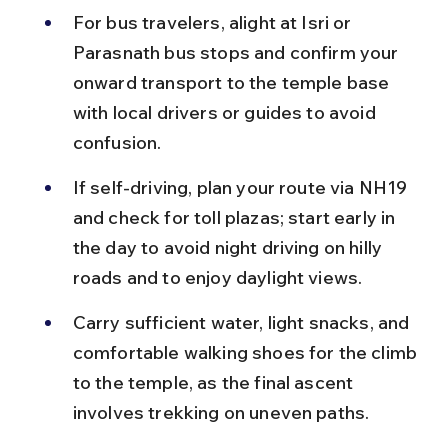
For bus travelers, alight at Isri or 
Parasnath bus stops and confirm your 
onward transport to the temple base 
with local drivers or guides to avoid 
confusion.
If self-driving, plan your route via NH19 
and check for toll plazas; start early in 
the day to avoid night driving on hilly 
roads and to enjoy daylight views.
Carry sufficient water, light snacks, and 
comfortable walking shoes for the climb 
to the temple, as the final ascent 
involves trekking on uneven paths.