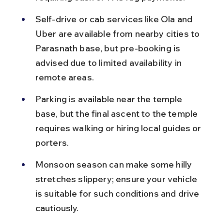
Self-drive or cab services like Ola and 
Uber are available from nearby cities to 
Parasnath base, but pre-booking is 
advised due to limited availability in 
remote areas.
Parking is available near the temple 
base, but the final ascent to the temple 
requires walking or hiring local guides or 
porters.
Monsoon season can make some hilly 
stretches slippery; ensure your vehicle 
is suitable for such conditions and drive 
cautiously.