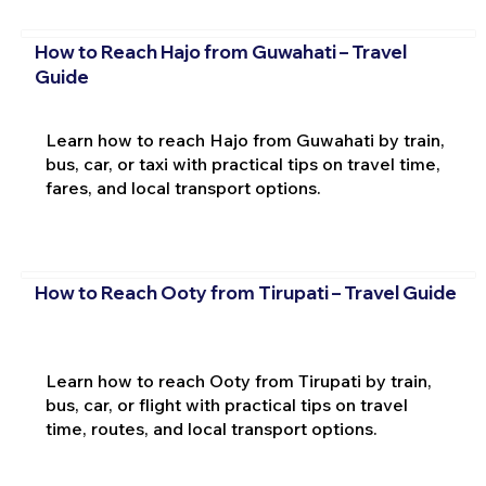
How to Reach Hajo from Guwahati – Travel
Guide
Learn how to reach Hajo from Guwahati by train,
bus, car, or taxi with practical tips on travel time,
fares, and local transport options.
How to Reach Ooty from Tirupati – Travel Guide
Learn how to reach Ooty from Tirupati by train,
bus, car, or flight with practical tips on travel
time, routes, and local transport options.