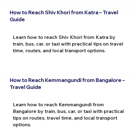
How to Reach Shiv Khori from Katra – Travel
Guide
Learn how to reach Shiv Khori from Katra by
train, bus, car, or taxi with practical tips on travel
time, routes, and local transport options.
How to Reach Kemmangundi from Bangalore –
Travel Guide
Learn how to reach Kemmangundi from
Bangalore by train, bus, car, or taxi with practical
tips on routes, travel time, and local transport
options.