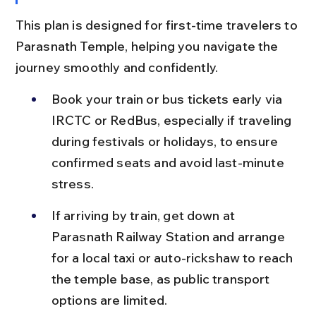
This plan is designed for first-time travelers to 
Parasnath Temple, helping you navigate the 
journey smoothly and confidently.
Book your train or bus tickets early via 
IRCTC or RedBus, especially if traveling 
during festivals or holidays, to ensure 
confirmed seats and avoid last-minute 
stress.
If arriving by train, get down at 
Parasnath Railway Station and arrange 
for a local taxi or auto-rickshaw to reach 
the temple base, as public transport 
options are limited.