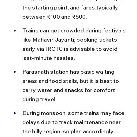
the starting point, and fares typically 
between ₹100 and ₹500.
Trains can get crowded during festivals 
like Mahavir Jayanti; booking tickets 
early via IRCTC is advisable to avoid 
last-minute hassles.
Parasnath station has basic waiting 
areas and food stalls, but it is best to 
carry water and snacks for comfort 
during travel.
During monsoon, some trains may face 
delays due to track maintenance near 
the hilly region, so plan accordingly.