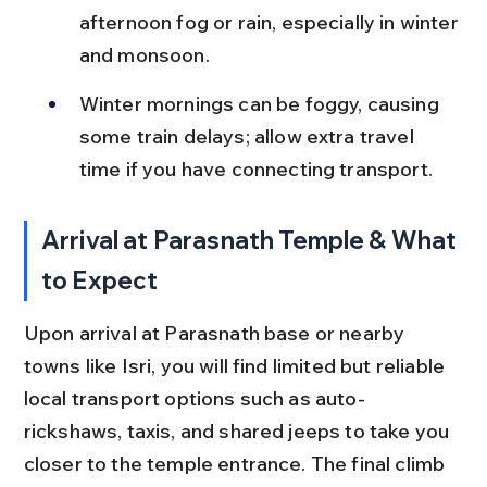
afternoon fog or rain, especially in winter 
and monsoon.
Winter mornings can be foggy, causing 
some train delays; allow extra travel 
time if you have connecting transport.
Arrival at Parasnath Temple & What 
to Expect
Upon arrival at Parasnath base or nearby 
towns like Isri, you will find limited but reliable 
local transport options such as auto-
rickshaws, taxis, and shared jeeps to take you 
closer to the temple entrance. The final climb 