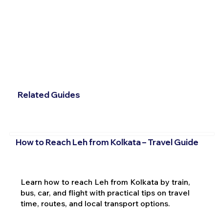
Related Guides
How to Reach Leh from Kolkata – Travel Guide
Learn how to reach Leh from Kolkata by train,
bus, car, and flight with practical tips on travel
time, routes, and local transport options.