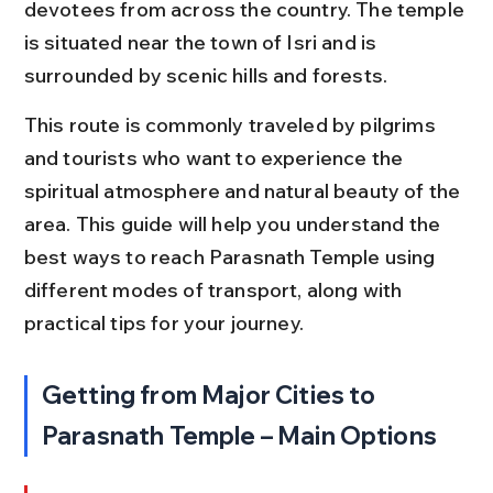
devotees from across the country. The temple 
is situated near the town of Isri and is 
surrounded by scenic hills and forests.
This route is commonly traveled by pilgrims 
and tourists who want to experience the 
spiritual atmosphere and natural beauty of the 
area. This guide will help you understand the 
best ways to reach Parasnath Temple using 
different modes of transport, along with 
practical tips for your journey.
Getting from Major Cities to 
Parasnath Temple – Main Options