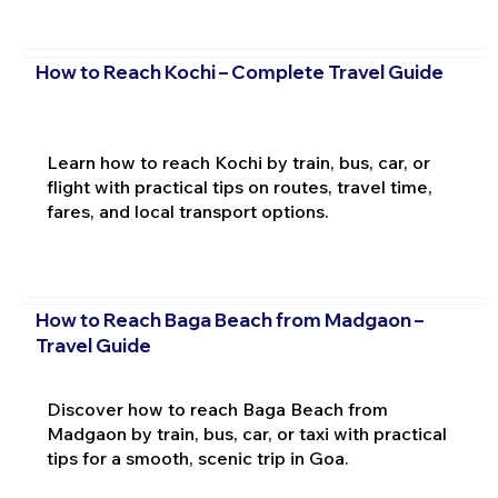
How to Reach Kochi – Complete Travel Guide
Learn how to reach Kochi by train, bus, car, or
flight with practical tips on routes, travel time,
fares, and local transport options.
How to Reach Baga Beach from Madgaon –
Travel Guide
Discover how to reach Baga Beach from
Madgaon by train, bus, car, or taxi with practical
tips for a smooth, scenic trip in Goa.