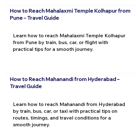
How to Reach Mahalaxmi Temple Kolhapur from
Pune – Travel Guide
Learn how to reach Mahalaxmi Temple Kolhapur
from Pune by train, bus, car, or flight with
practical tips for a smooth journey.
How to Reach Mahanandi from Hyderabad –
Travel Guide
Learn how to reach Mahanandi from Hyderabad
by train, bus, car, or taxi with practical tips on
routes, timings, and travel conditions for a
smooth journey.