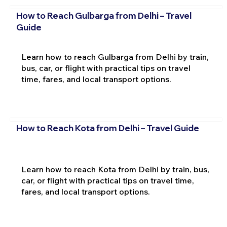
How to Reach Gulbarga from Delhi – Travel
Guide
Learn how to reach Gulbarga from Delhi by train,
bus, car, or flight with practical tips on travel
time, fares, and local transport options.
How to Reach Kota from Delhi – Travel Guide
Learn how to reach Kota from Delhi by train, bus,
car, or flight with practical tips on travel time,
fares, and local transport options.