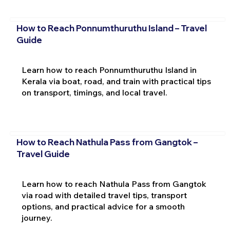
How to Reach Ponnumthuruthu Island – Travel
Guide
Learn how to reach Ponnumthuruthu Island in
Kerala via boat, road, and train with practical tips
on transport, timings, and local travel.
How to Reach Nathula Pass from Gangtok –
Travel Guide
Learn how to reach Nathula Pass from Gangtok
via road with detailed travel tips, transport
options, and practical advice for a smooth
journey.