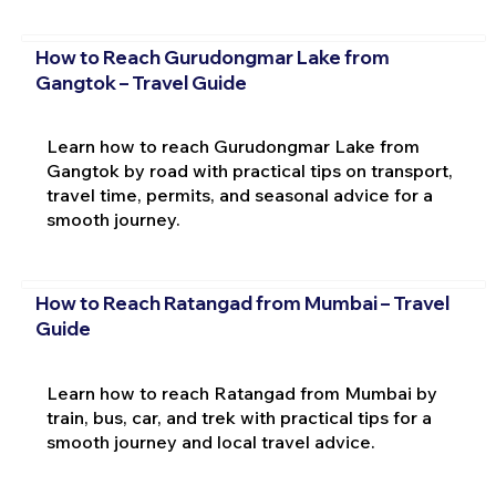
How to Reach Gurudongmar Lake from
Gangtok – Travel Guide
Learn how to reach Gurudongmar Lake from
Gangtok by road with practical tips on transport,
travel time, permits, and seasonal advice for a
smooth journey.
How to Reach Ratangad from Mumbai – Travel
Guide
Learn how to reach Ratangad from Mumbai by
train, bus, car, and trek with practical tips for a
smooth journey and local travel advice.