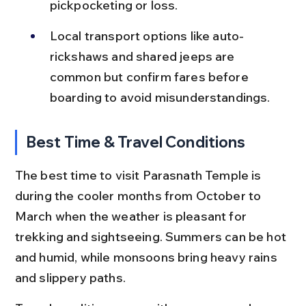
pickpocketing or loss.
Local transport options like auto-
rickshaws and shared jeeps are 
common but confirm fares before 
boarding to avoid misunderstandings.
Best Time & Travel Conditions
The best time to visit Parasnath Temple is 
during the cooler months from October to 
March when the weather is pleasant for 
trekking and sightseeing. Summers can be hot 
and humid, while monsoons bring heavy rains 
and slippery paths.