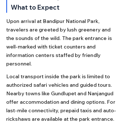
What to Expect
Upon arrival at Bandipur National Park, 
travelers are greeted by lush greenery and 
the sounds of the wild. The park entrance is 
well-marked with ticket counters and 
information centers staffed by friendly 
personnel.
Local transport inside the park is limited to 
authorized safari vehicles and guided tours. 
Nearby towns like Gundlupet and Nanjangud 
offer accommodation and dining options. For 
last-mile connectivity, prepaid taxis and auto-
rickshaws are available at the park entrance.