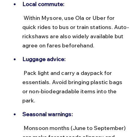
Local commute:
 Within Mysore, use Ola or Uber for 
quick rides to bus or train stations. Auto-
rickshaws are also widely available but 
agree on fares beforehand.
Luggage advice:
 Pack light and carry a daypack for 
essentials. Avoid bringing plastic bags 
or non-biodegradable items into the 
park.
Seasonal warnings:
 Monsoon months (June to September) 