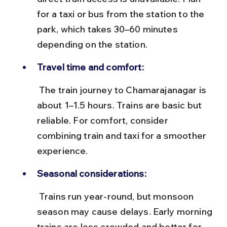
for a taxi or bus from the station to the 
park, which takes 30–60 minutes 
depending on the station.
Travel time and comfort:
 The train journey to Chamarajanagar is 
about 1–1.5 hours. Trains are basic but 
reliable. For comfort, consider 
combining train and taxi for a smoother 
experience.
Seasonal considerations:
 Trains run year-round, but monsoon 
season may cause delays. Early morning 
trains are less crowded and better for 