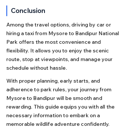
Conclusion
Among the travel options, driving by car or 
hiring a taxi from Mysore to Bandipur National 
Park offers the most convenience and 
flexibility. It allows you to enjoy the scenic 
route, stop at viewpoints, and manage your 
schedule without hassle.
With proper planning, early starts, and 
adherence to park rules, your journey from 
Mysore to Bandipur will be smooth and 
rewarding. This guide equips you with all the 
necessary information to embark on a 
memorable wildlife adventure confidently.