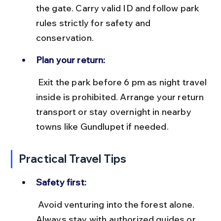
the gate. Carry valid ID and follow park 
rules strictly for safety and 
conservation.
Plan your return:
 Exit the park before 6 pm as night travel 
inside is prohibited. Arrange your return 
transport or stay overnight in nearby 
towns like Gundlupet if needed.
Practical Travel Tips
Safety first:
 Avoid venturing into the forest alone. 
Always stay with authorized guides or 