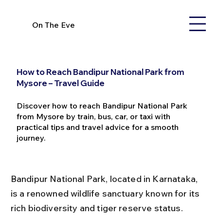
On The Eve
How to Reach Bandipur National Park from
Mysore – Travel Guide
Discover how to reach Bandipur National Park
from Mysore by train, bus, car, or taxi with
practical tips and travel advice for a smooth
journey.
Bandipur National Park, located in Karnataka, 
is a renowned wildlife sanctuary known for its 
rich biodiversity and tiger reserve status. 