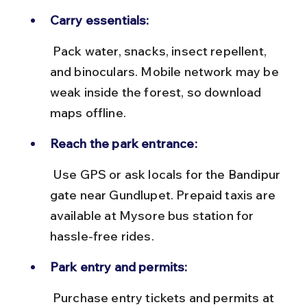
Carry essentials:
 Pack water, snacks, insect repellent, 
and binoculars. Mobile network may be 
weak inside the forest, so download 
maps offline.
Reach the park entrance:
 Use GPS or ask locals for the Bandipur 
gate near Gundlupet. Prepaid taxis are 
available at Mysore bus station for 
hassle-free rides.
Park entry and permits:
 Purchase entry tickets and permits at 