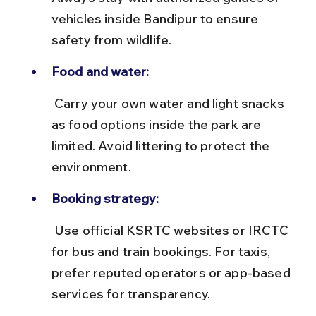
vehicles inside Bandipur to ensure 
safety from wildlife.
Food and water:
 Carry your own water and light snacks 
as food options inside the park are 
limited. Avoid littering to protect the 
environment.
Booking strategy:
 Use official KSRTC websites or IRCTC 
for bus and train bookings. For taxis, 
prefer reputed operators or app-based 
services for transparency.