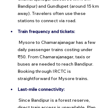
Bandipur) and Gundlupet (around 15 km 
away). Travelers often use these 
stations to connect via road.
Train frequency and tickets:
 Mysore to Chamarajanagar has a few 
daily passenger trains costing under 
₹50. From Chamarajanagar, taxis or 
buses are needed to reach Bandipur. 
Booking through IRCTC is 
straightforward for Mysore trains.
Last-mile connectivity:
 Since Bandipur is a forest reserve, 
direct train access is unavailable. Plan 