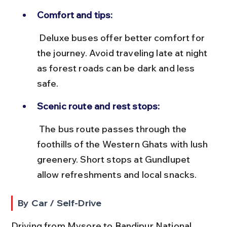
Comfort and tips:
 Deluxe buses offer better comfort for 
the journey. Avoid traveling late at night 
as forest roads can be dark and less 
safe.
Scenic route and rest stops:
 The bus route passes through the 
foothills of the Western Ghats with lush 
greenery. Short stops at Gundlupet 
allow refreshments and local snacks.
By Car / Self-Drive
Driving from Mysore to Bandipur National 