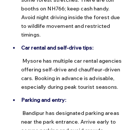
booths on NH766; keep cash handy. 
Avoid night driving inside the forest due 
to wildlife movement and restricted 
timings.
Car rental and self-drive tips:
 Mysore has multiple car rental agencies 
offering self-drive and chauffeur-driven 
cars. Booking in advance is advisable, 
especially during peak tourist seasons.
Parking and entry:
 Bandipur has designated parking areas 
near the park entrance. Arrive early to 