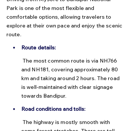
Park is one of the most flexible and 
comfortable options, allowing travelers to 
explore at their own pace and enjoy the scenic 
route.
Route details:
 The most common route is via NH766 
and NH181, covering approximately 80 
km and taking around 2 hours. The road 
is well-maintained with clear signage 
towards Bandipur.
Road conditions and tolls:
 The highway is mostly smooth with 
some forest stretches. There are toll 