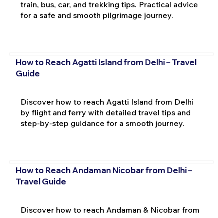
train, bus, car, and trekking tips. Practical advice
for a safe and smooth pilgrimage journey.
How to Reach Agatti Island from Delhi – Travel
Guide
Discover how to reach Agatti Island from Delhi
by flight and ferry with detailed travel tips and
step-by-step guidance for a smooth journey.
How to Reach Andaman Nicobar from Delhi –
Travel Guide
Discover how to reach Andaman & Nicobar from