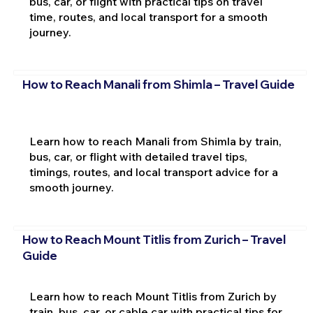
bus, car, or flight with practical tips on travel
time, routes, and local transport for a smooth
journey.
How to Reach Manali from Shimla – Travel Guide
Learn how to reach Manali from Shimla by train,
bus, car, or flight with detailed travel tips,
timings, routes, and local transport advice for a
smooth journey.
How to Reach Mount Titlis from Zurich – Travel
Guide
Learn how to reach Mount Titlis from Zurich by
train, bus, car, or cable car with practical tips for