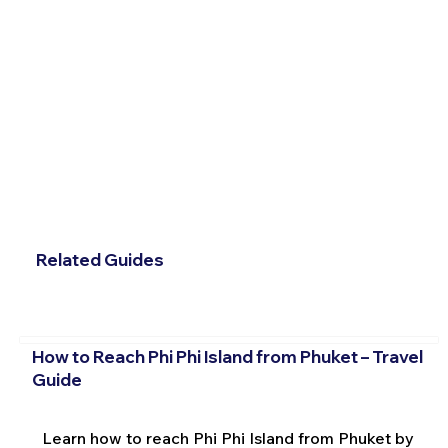
Related Guides
How to Reach Phi Phi Island from Phuket – Travel
Guide
Learn how to reach Phi Phi Island from Phuket by