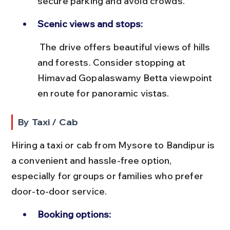
secure parking and avoid crowds.
Scenic views and stops:
 The drive offers beautiful views of hills 
and forests. Consider stopping at 
Himavad Gopalaswamy Betta viewpoint 
en route for panoramic vistas.
By Taxi / Cab
Hiring a taxi or cab from Mysore to Bandipur is 
a convenient and hassle-free option, 
especially for groups or families who prefer 
door-to-door service.
Booking options: