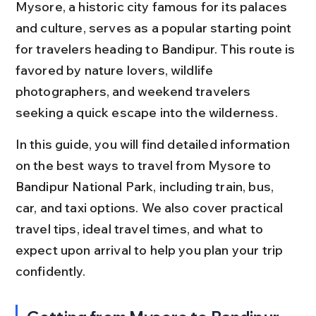
Mysore, a historic city famous for its palaces 
and culture, serves as a popular starting point 
for travelers heading to Bandipur. This route is 
favored by nature lovers, wildlife 
photographers, and weekend travelers 
seeking a quick escape into the wilderness.
In this guide, you will find detailed information 
on the best ways to travel from Mysore to 
Bandipur National Park, including train, bus, 
car, and taxi options. We also cover practical 
travel tips, ideal travel times, and what to 
expect upon arrival to help you plan your trip 
confidently.