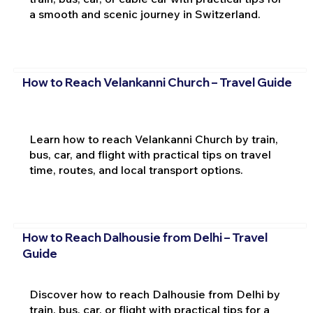
a smooth and scenic journey in Switzerland.
How to Reach Velankanni Church – Travel Guide
Learn how to reach Velankanni Church by train,
bus, car, and flight with practical tips on travel
time, routes, and local transport options.
How to Reach Dalhousie from Delhi – Travel
Guide
Discover how to reach Dalhousie from Delhi by
train, bus, car, or flight with practical tips for a