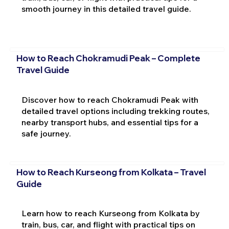
smooth journey in this detailed travel guide.
How to Reach Chokramudi Peak – Complete
Travel Guide
Discover how to reach Chokramudi Peak with
detailed travel options including trekking routes,
nearby transport hubs, and essential tips for a
safe journey.
How to Reach Kurseong from Kolkata – Travel
Guide
Learn how to reach Kurseong from Kolkata by
train, bus, car, and flight with practical tips on