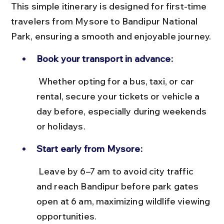
This simple itinerary is designed for first-time 
travelers from Mysore to Bandipur National 
Park, ensuring a smooth and enjoyable journey.
Book your transport in advance:
 Whether opting for a bus, taxi, or car 
rental, secure your tickets or vehicle a 
day before, especially during weekends 
or holidays.
Start early from Mysore:
 Leave by 6–7 am to avoid city traffic 
and reach Bandipur before park gates 
open at 6 am, maximizing wildlife viewing 
opportunities.