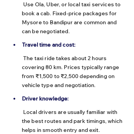
 Use Ola, Uber, or local taxi services to 
book a cab. Fixed-price packages for 
Mysore to Bandipur are common and 
can be negotiated.
Travel time and cost:
 The taxi ride takes about 2 hours 
covering 80 km. Prices typically range 
from ₹1,500 to ₹2,500 depending on 
vehicle type and negotiation.
Driver knowledge:
 Local drivers are usually familiar with 
the best routes and park timings, which 
helps in smooth entry and exit.