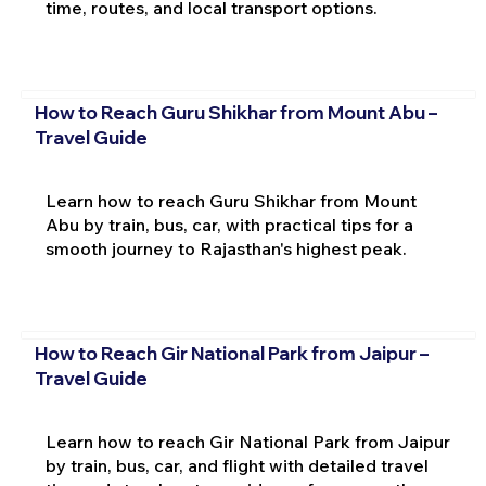
time, routes, and local transport options.
How to Reach Guru Shikhar from Mount Abu –
Travel Guide
Learn how to reach Guru Shikhar from Mount
Abu by train, bus, car, with practical tips for a
smooth journey to Rajasthan's highest peak.
How to Reach Gir National Park from Jaipur –
Travel Guide
Learn how to reach Gir National Park from Jaipur
by train, bus, car, and flight with detailed travel