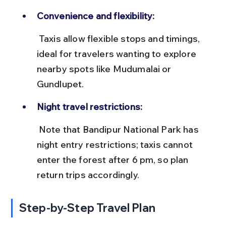
Convenience and flexibility:
 Taxis allow flexible stops and timings, 
ideal for travelers wanting to explore 
nearby spots like Mudumalai or 
Gundlupet.
Night travel restrictions:
 Note that Bandipur National Park has 
night entry restrictions; taxis cannot 
enter the forest after 6 pm, so plan 
return trips accordingly.
Step-by-Step Travel Plan