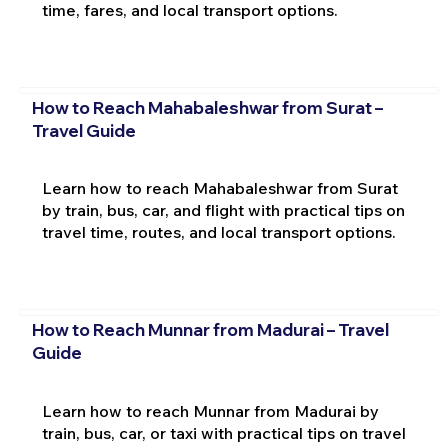
time, fares, and local transport options.
How to Reach Mahabaleshwar from Surat –
Travel Guide
Learn how to reach Mahabaleshwar from Surat
by train, bus, car, and flight with practical tips on
travel time, routes, and local transport options.
How to Reach Munnar from Madurai – Travel
Guide
Learn how to reach Munnar from Madurai by
train, bus, car, or taxi with practical tips on travel