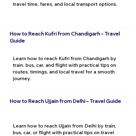
travel time, fares, and local transport options.
How to Reach Kufri from Chandigarh – Travel
Guide
Learn how to reach Kufri from Chandigarh by
train, bus, car, and flight with practical tips on
routes, timings, and local travel for a smooth
journey.
How to Reach Ujjain from Delhi – Travel Guide
Learn how to reach Ujjain from Delhi by train,
bus, car, or flight with practical tips on travel