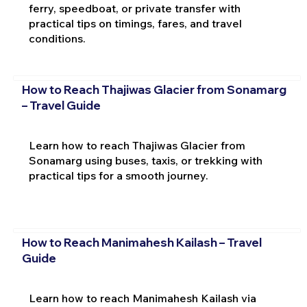
ferry, speedboat, or private transfer with
practical tips on timings, fares, and travel
conditions.
How to Reach Thajiwas Glacier from Sonamarg
– Travel Guide
Learn how to reach Thajiwas Glacier from
Sonamarg using buses, taxis, or trekking with
practical tips for a smooth journey.
How to Reach Manimahesh Kailash – Travel
Guide
Learn how to reach Manimahesh Kailash via