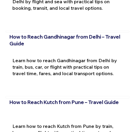
Delhi by flight and sea with practical tips on
booking, transit, and local travel options.
How to Reach Gandhinagar from Delhi – Travel
Guide
Learn how to reach Gandhinagar from Delhi by
train, bus, car, or flight with practical tips on
travel time, fares, and local transport options.
How to Reach Kutch from Pune – Travel Guide
Learn how to reach Kutch from Pune by train,