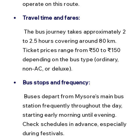
operate on this route.
Travel time and fares:
 The bus journey takes approximately 2 
to 2.5 hours covering around 80 km. 
Ticket prices range from ₹50 to ₹150 
depending on the bus type (ordinary, 
non-AC, or deluxe).
Bus stops and frequency:
 Buses depart from Mysore’s main bus 
station frequently throughout the day, 
starting early morning until evening. 
Check schedules in advance, especially 
during festivals.