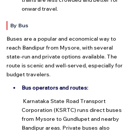
onward travel.
By Bus
Buses are a popular and economical way to 
reach Bandipur from Mysore, with several 
state-run and private options available. The 
route is scenic and well-served, especially for 
budget travelers.
Bus operators and routes:
 Karnataka State Road Transport 
Corporation (KSRTC) runs direct buses 
from Mysore to Gundlupet and nearby 
Bandipur areas. Private buses also 