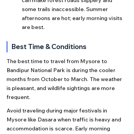
can make forest roads slippery and 
some trails inaccessible. Summer 
afternoons are hot; early morning visits 
are best.
Best Time & Conditions
The best time to travel from Mysore to 
Bandipur National Park is during the cooler 
months from October to March. The weather 
is pleasant, and wildlife sightings are more 
frequent.
Avoid traveling during major festivals in 
Mysore like Dasara when traffic is heavy and 
accommodation is scarce. Early morning 