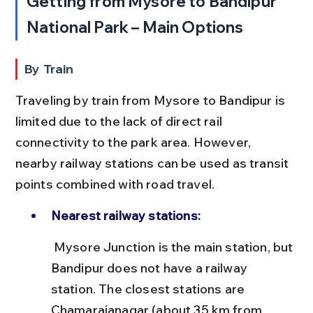
Getting from Mysore to Bandipur 
National Park – Main Options
By Train
Traveling by train from Mysore to Bandipur is 
limited due to the lack of direct rail 
connectivity to the park area. However, 
nearby railway stations can be used as transit 
points combined with road travel.
Nearest railway stations:
 Mysore Junction is the main station, but 
Bandipur does not have a railway 
station. The closest stations are 
Chamarajanagar (about 35 km from 