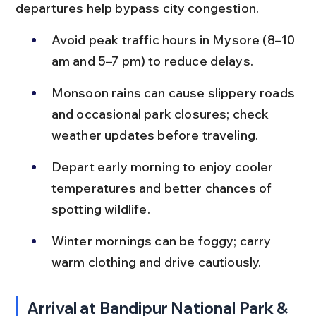
departures help bypass city congestion.
Avoid peak traffic hours in Mysore (8–10 
am and 5–7 pm) to reduce delays.
Monsoon rains can cause slippery roads 
and occasional park closures; check 
weather updates before traveling.
Depart early morning to enjoy cooler 
temperatures and better chances of 
spotting wildlife.
Winter mornings can be foggy; carry 
warm clothing and drive cautiously.
Arrival at Bandipur National Park & 