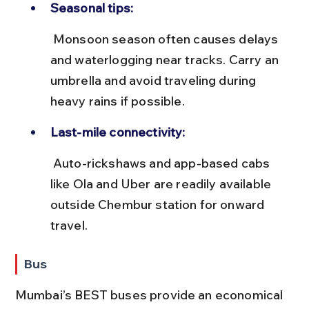
Seasonal tips:
 Monsoon season often causes delays 
and waterlogging near tracks. Carry an 
umbrella and avoid traveling during 
heavy rains if possible.
Last-mile connectivity:
 Auto-rickshaws and app-based cabs 
like Ola and Uber are readily available 
outside Chembur station for onward 
travel.
Bus
Mumbai’s BEST buses provide an economical 