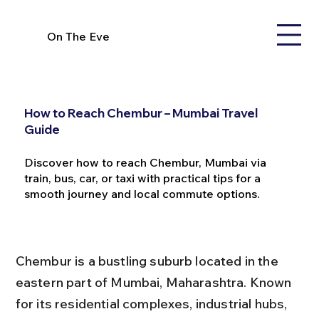
On The Eve
How to Reach Chembur – Mumbai Travel
Guide
Discover how to reach Chembur, Mumbai via
train, bus, car, or taxi with practical tips for a
smooth journey and local commute options.
Chembur is a bustling suburb located in the 
eastern part of Mumbai, Maharashtra. Known 
for its residential complexes, industrial hubs, 