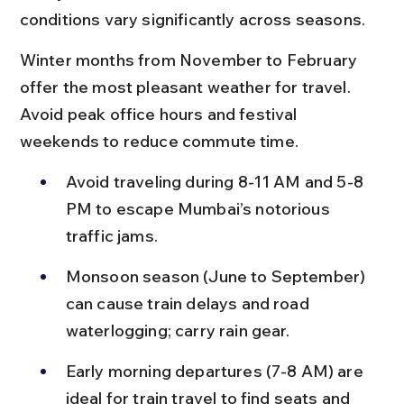
conditions vary significantly across seasons.
Winter months from November to February 
offer the most pleasant weather for travel. 
Avoid peak office hours and festival 
weekends to reduce commute time.
Avoid traveling during 8-11 AM and 5-8 
PM to escape Mumbai’s notorious 
traffic jams.
Monsoon season (June to September) 
can cause train delays and road 
waterlogging; carry rain gear.
Early morning departures (7-8 AM) are 
ideal for train travel to find seats and 