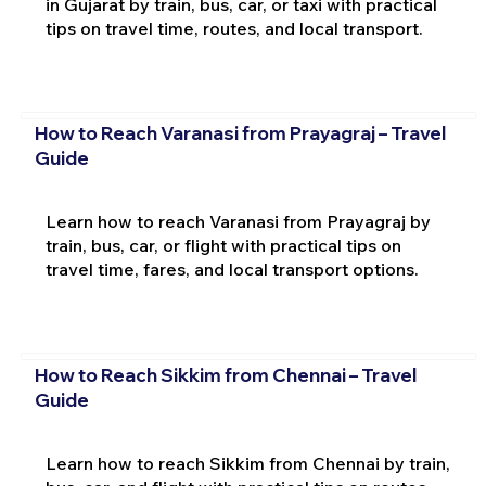
in Gujarat by train, bus, car, or taxi with practical
tips on travel time, routes, and local transport.
How to Reach Varanasi from Prayagraj – Travel
Guide
Learn how to reach Varanasi from Prayagraj by
train, bus, car, or flight with practical tips on
travel time, fares, and local transport options.
How to Reach Sikkim from Chennai – Travel
Guide
Learn how to reach Sikkim from Chennai by train,