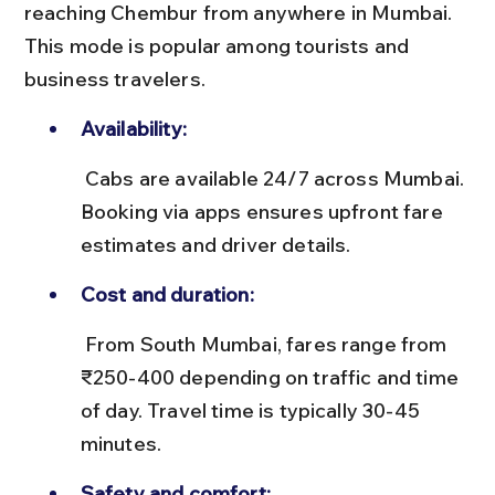
reaching Chembur from anywhere in Mumbai. 
This mode is popular among tourists and 
business travelers.
Availability:
 Cabs are available 24/7 across Mumbai. 
Booking via apps ensures upfront fare 
estimates and driver details.
Cost and duration:
 From South Mumbai, fares range from 
₹250-400 depending on traffic and time 
of day. Travel time is typically 30-45 
minutes.
Safety and comfort: