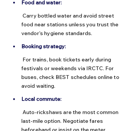
Food and water:
 Carry bottled water and avoid street 
food near stations unless you trust the 
vendor’s hygiene standards.
Booking strategy:
 For trains, book tickets early during 
festivals or weekends via IRCTC. For 
buses, check BEST schedules online to 
avoid waiting.
Local commute:
 Auto-rickshaws are the most common 
last-mile option. Negotiate fares 
beforehand or insist on the meter.