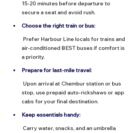
15-20 minutes before departure to 
secure a seat and avoid rush.
Choose the right train or bus:
 Prefer Harbour Line locals for trains and 
air-conditioned BEST buses if comfort is 
a priority.
Prepare for last-mile travel:
 Upon arrival at Chembur station or bus 
stop, use prepaid auto-rickshaws or app 
cabs for your final destination.
Keep essentials handy:
 Carry water, snacks, and an umbrella 