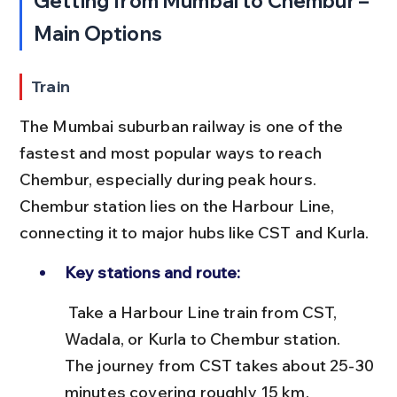
Getting from Mumbai to Chembur – 
Main Options
Train
The Mumbai suburban railway is one of the 
fastest and most popular ways to reach 
Chembur, especially during peak hours. 
Chembur station lies on the Harbour Line, 
connecting it to major hubs like CST and Kurla.
Key stations and route:
 Take a Harbour Line train from CST, 
Wadala, or Kurla to Chembur station. 
The journey from CST takes about 25-30 
minutes covering roughly 15 km.