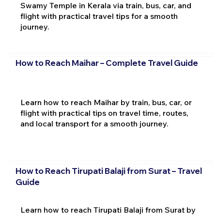
Swamy Temple in Kerala via train, bus, car, and
flight with practical travel tips for a smooth
journey.
How to Reach Maihar – Complete Travel Guide
Learn how to reach Maihar by train, bus, car, or
flight with practical tips on travel time, routes,
and local transport for a smooth journey.
How to Reach Tirupati Balaji from Surat – Travel
Guide
Learn how to reach Tirupati Balaji from Surat by