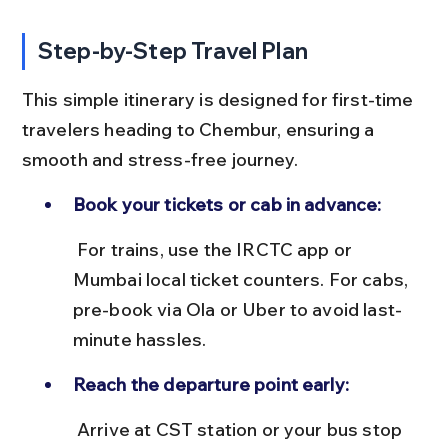
Step-by-Step Travel Plan
This simple itinerary is designed for first-time 
travelers heading to Chembur, ensuring a 
smooth and stress-free journey.
Book your tickets or cab in advance:
 For trains, use the IRCTC app or 
Mumbai local ticket counters. For cabs, 
pre-book via Ola or Uber to avoid last-
minute hassles.
Reach the departure point early:
 Arrive at CST station or your bus stop 