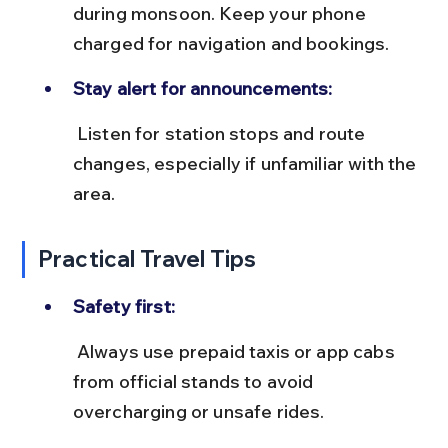
during monsoon. Keep your phone 
charged for navigation and bookings.
Stay alert for announcements:
 Listen for station stops and route 
changes, especially if unfamiliar with the 
area.
Practical Travel Tips
Safety first:
 Always use prepaid taxis or app cabs 
from official stands to avoid 
overcharging or unsafe rides.