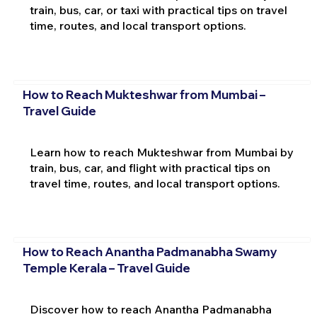
train, bus, car, or taxi with practical tips on travel
time, routes, and local transport options.
How to Reach Mukteshwar from Mumbai –
Travel Guide
Learn how to reach Mukteshwar from Mumbai by
train, bus, car, and flight with practical tips on
travel time, routes, and local transport options.
How to Reach Anantha Padmanabha Swamy
Temple Kerala – Travel Guide
Discover how to reach Anantha Padmanabha