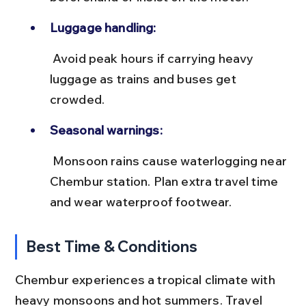
Luggage handling:
 Avoid peak hours if carrying heavy 
luggage as trains and buses get 
crowded.
Seasonal warnings:
 Monsoon rains cause waterlogging near 
Chembur station. Plan extra travel time 
and wear waterproof footwear.
Best Time & Conditions
Chembur experiences a tropical climate with 
heavy monsoons and hot summers. Travel 