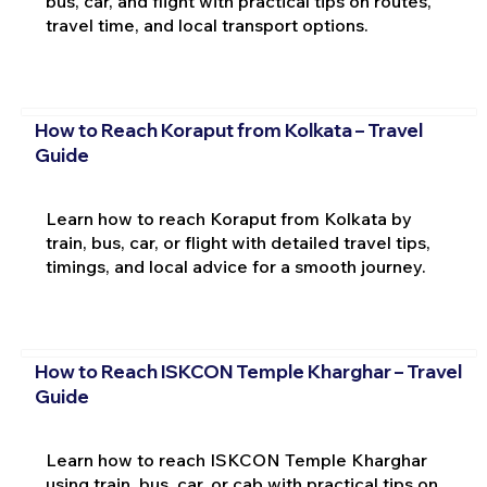
bus, car, and flight with practical tips on routes,
travel time, and local transport options.
How to Reach Koraput from Kolkata – Travel
Guide
Learn how to reach Koraput from Kolkata by
train, bus, car, or flight with detailed travel tips,
timings, and local advice for a smooth journey.
How to Reach ISKCON Temple Kharghar – Travel
Guide
Learn how to reach ISKCON Temple Kharghar
using train, bus, car, or cab with practical tips on