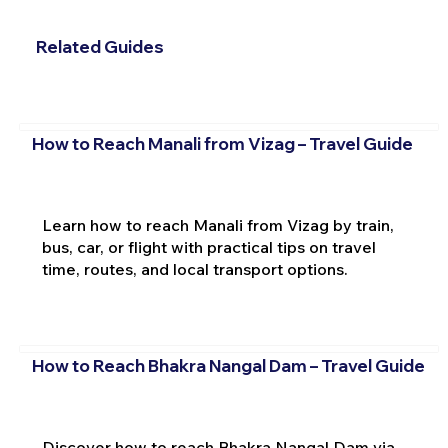
Related Guides
How to Reach Manali from Vizag – Travel Guide
Learn how to reach Manali from Vizag by train,
bus, car, or flight with practical tips on travel
time, routes, and local transport options.
How to Reach Bhakra Nangal Dam – Travel Guide
Discover how to reach Bhakra Nangal Dam via