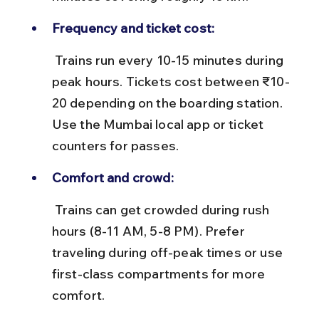
Frequency and ticket cost:
 Trains run every 10-15 minutes during 
peak hours. Tickets cost between ₹10-
20 depending on the boarding station. 
Use the Mumbai local app or ticket 
counters for passes.
Comfort and crowd:
 Trains can get crowded during rush 
hours (8-11 AM, 5-8 PM). Prefer 
traveling during off-peak times or use 
first-class compartments for more 
comfort.