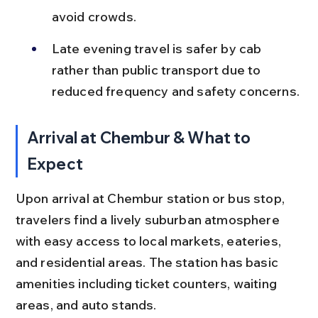
avoid crowds.
Late evening travel is safer by cab 
rather than public transport due to 
reduced frequency and safety concerns.
Arrival at Chembur & What to 
Expect
Upon arrival at Chembur station or bus stop, 
travelers find a lively suburban atmosphere 
with easy access to local markets, eateries, 
and residential areas. The station has basic 
amenities including ticket counters, waiting 
areas, and auto stands.