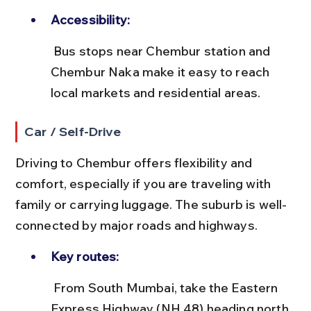
Accessibility:
 Bus stops near Chembur station and 
Chembur Naka make it easy to reach 
local markets and residential areas.
Car / Self-Drive
Driving to Chembur offers flexibility and 
comfort, especially if you are traveling with 
family or carrying luggage. The suburb is well-
connected by major roads and highways.
Key routes:
 From South Mumbai, take the Eastern 
Express Highway (NH 48) heading north, 