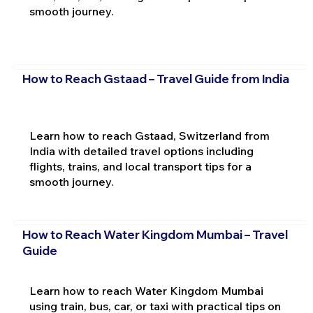
smooth journey.
How to Reach Gstaad – Travel Guide from India
Learn how to reach Gstaad, Switzerland from
India with detailed travel options including
flights, trains, and local transport tips for a
smooth journey.
How to Reach Water Kingdom Mumbai – Travel
Guide
Learn how to reach Water Kingdom Mumbai
using train, bus, car, or taxi with practical tips on