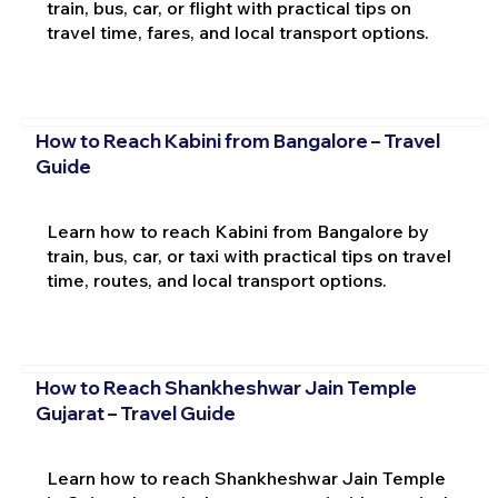
train, bus, car, or flight with practical tips on
travel time, fares, and local transport options.
How to Reach Kabini from Bangalore – Travel
Guide
Learn how to reach Kabini from Bangalore by
train, bus, car, or taxi with practical tips on travel
time, routes, and local transport options.
How to Reach Shankheshwar Jain Temple
Gujarat – Travel Guide
Learn how to reach Shankheshwar Jain Temple