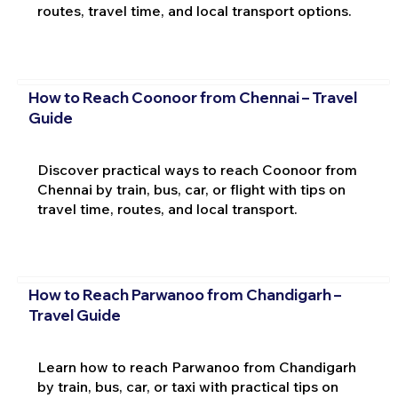
routes, travel time, and local transport options.
How to Reach Coonoor from Chennai – Travel
Guide
Discover practical ways to reach Coonoor from
Chennai by train, bus, car, or flight with tips on
travel time, routes, and local transport.
How to Reach Parwanoo from Chandigarh –
Travel Guide
Learn how to reach Parwanoo from Chandigarh
by train, bus, car, or taxi with practical tips on