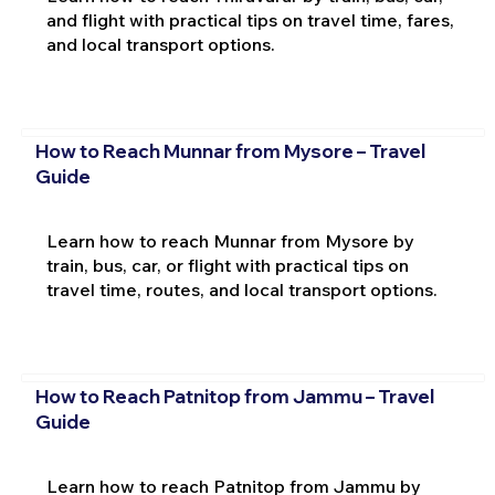
and flight with practical tips on travel time, fares,
and local transport options.
How to Reach Munnar from Mysore – Travel
Guide
Learn how to reach Munnar from Mysore by
train, bus, car, or flight with practical tips on
travel time, routes, and local transport options.
How to Reach Patnitop from Jammu – Travel
Guide
Learn how to reach Patnitop from Jammu by