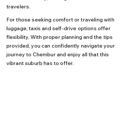
travelers.
For those seeking comfort or traveling with 
luggage, taxis and self-drive options offer 
flexibility. With proper planning and the tips 
provided, you can confidently navigate your 
journey to Chembur and enjoy all that this 
vibrant suburb has to offer.