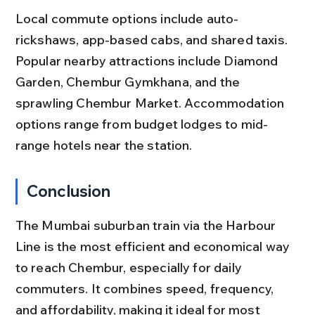
Local commute options include auto-
rickshaws, app-based cabs, and shared taxis. 
Popular nearby attractions include Diamond 
Garden, Chembur Gymkhana, and the 
sprawling Chembur Market. Accommodation 
options range from budget lodges to mid-
range hotels near the station.
Conclusion
The Mumbai suburban train via the Harbour 
Line is the most efficient and economical way 
to reach Chembur, especially for daily 
commuters. It combines speed, frequency, 
and affordability, making it ideal for most 