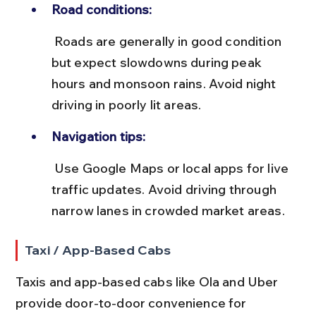
Road conditions:
 Roads are generally in good condition 
but expect slowdowns during peak 
hours and monsoon rains. Avoid night 
driving in poorly lit areas.
Navigation tips:
 Use Google Maps or local apps for live 
traffic updates. Avoid driving through 
narrow lanes in crowded market areas.
Taxi / App-Based Cabs
Taxis and app-based cabs like Ola and Uber 
provide door-to-door convenience for 