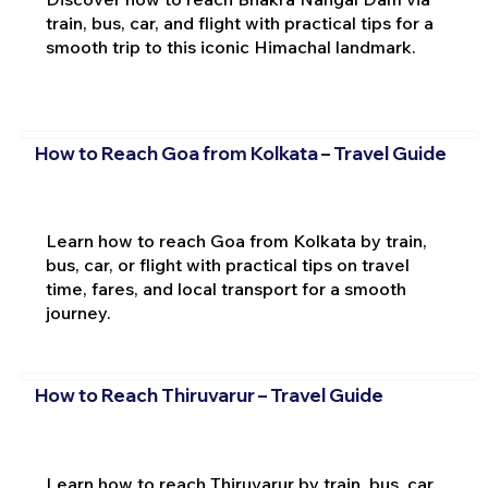
train, bus, car, and flight with practical tips for a
smooth trip to this iconic Himachal landmark.
How to Reach Goa from Kolkata – Travel Guide
Learn how to reach Goa from Kolkata by train,
bus, car, or flight with practical tips on travel
time, fares, and local transport for a smooth
journey.
How to Reach Thiruvarur – Travel Guide
Learn how to reach Thiruvarur by train, bus, car,