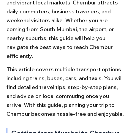
and vibrant local markets, Chembur attracts 
daily commuters, business travelers, and 
weekend visitors alike. Whether you are 
coming from South Mumbai, the airport, or 
nearby suburbs, this guide will help you 
navigate the best ways to reach Chembur 
efficiently.
This article covers multiple transport options 
including trains, buses, cars, and taxis. You will 
find detailed travel tips, step-by-step plans, 
and advice on local commuting once you 
arrive. With this guide, planning your trip to 
Chembur becomes hassle-free and enjoyable.