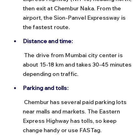
then exit at Chembur Naka. From the 
airport, the Sion-Panvel Expressway is 
the fastest route.
Distance and time:
 The drive from Mumbai city center is 
about 15-18 km and takes 30-45 minutes 
depending on traffic.
Parking and tolls:
 Chembur has several paid parking lots 
near malls and markets. The Eastern 
Express Highway has tolls, so keep 
change handy or use FASTag.