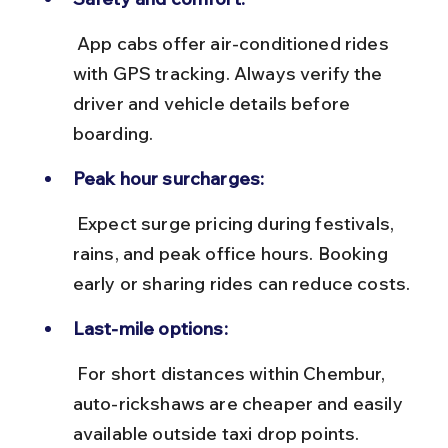
 App cabs offer air-conditioned rides 
with GPS tracking. Always verify the 
driver and vehicle details before 
boarding.
Peak hour surcharges:
 Expect surge pricing during festivals, 
rains, and peak office hours. Booking 
early or sharing rides can reduce costs.
Last-mile options:
 For short distances within Chembur, 
auto-rickshaws are cheaper and easily 
available outside taxi drop points.