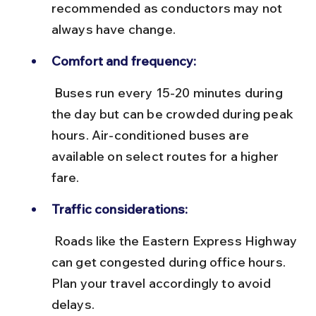
recommended as conductors may not 
always have change.
Comfort and frequency:
 Buses run every 15-20 minutes during 
the day but can be crowded during peak 
hours. Air-conditioned buses are 
available on select routes for a higher 
fare.
Traffic considerations:
 Roads like the Eastern Express Highway 
can get congested during office hours. 
Plan your travel accordingly to avoid 
delays.