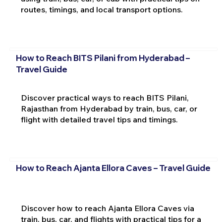
routes, timings, and local transport options.
How to Reach BITS Pilani from Hyderabad –
Travel Guide
Discover practical ways to reach BITS Pilani,
Rajasthan from Hyderabad by train, bus, car, or
flight with detailed travel tips and timings.
How to Reach Ajanta Ellora Caves – Travel Guide
Discover how to reach Ajanta Ellora Caves via
train, bus, car, and flights with practical tips for a