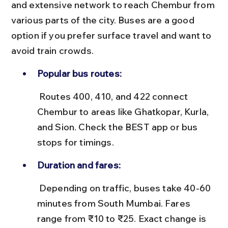
and extensive network to reach Chembur from 
various parts of the city. Buses are a good 
option if you prefer surface travel and want to 
avoid train crowds.
Popular bus routes:
 Routes 400, 410, and 422 connect 
Chembur to areas like Ghatkopar, Kurla, 
and Sion. Check the BEST app or bus 
stops for timings.
Duration and fares:
 Depending on traffic, buses take 40-60 
minutes from South Mumbai. Fares 
range from ₹10 to ₹25. Exact change is 