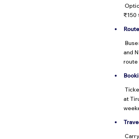
 Options include ordinary and deluxe buses. Ticket prices range from 
₹150 
Route
 Buses typically take the Tirupati–Kadapa–Nandyal highway (NH 71 
and N
route
Booki
 Tickets can be booked online via the APSRTC website or purchased 
at Tir
weeke
Travel
 Carry water and snacks, as food options en route are limited. Avoid 