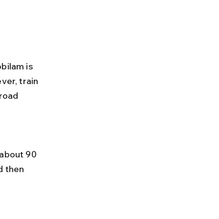
bilam is 
ver, train 
 road 
d then 