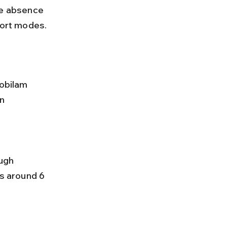
port modes.
obilam 
n 
es around 6 