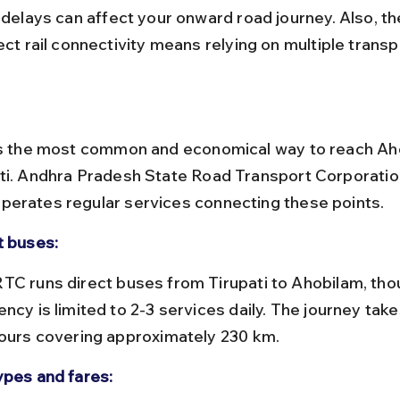
rect rail connectivity means relying on multiple trans
is the most common and economical way to reach Ah
ti. Andhra Pradesh State Road Transport Corporatio
erates regular services connecting these points.
t buses:
ncy is limited to 2-3 services daily. The journey tak
hours covering approximately 230 km.
ypes and fares: