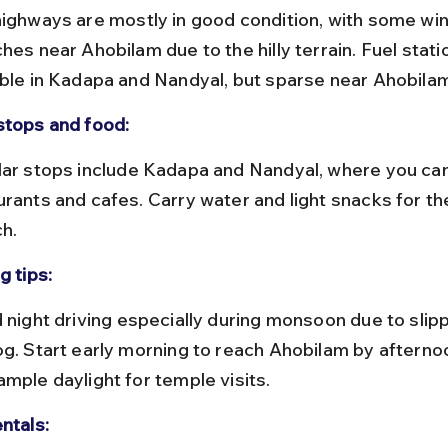
hes near Ahobilam due to the hilly terrain. Fuel stati
able in Kadapa and Nandyal, but sparse near Ahobila
stops and food:
rants and cafes. Carry water and light snacks for the
ch.
g tips:
og. Start early morning to reach Ahobilam by afterno
ample daylight for temple visits.
ntals: