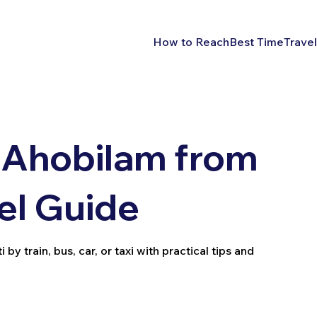
How to Reach
Best Time
Travel
 Ahobilam from
vel Guide
y train, bus, car, or taxi with practical tips and