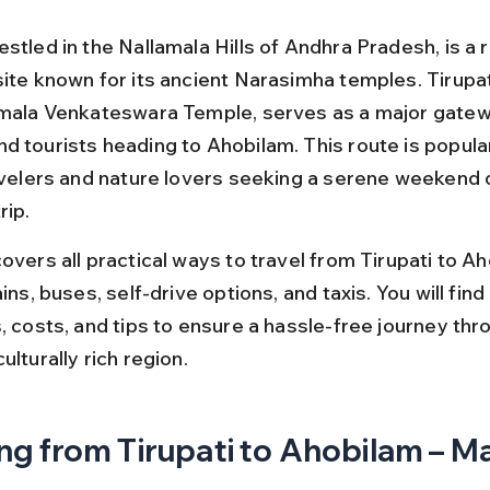
stled in the Nallamala Hills of Andhra Pradesh, is a 
site known for its ancient Narasimha temples. Tirupa
umala Venkateswara Temple, serves as a major gatew
d tourists heading to Ahobilam. This route is popul
ravelers and nature lovers seeking a serene weekend 
rip.
overs all practical ways to travel from Tirupati to Ah
ains, buses, self-drive options, and taxis. You will find
, costs, and tips to ensure a hassle-free journey thro
ulturally rich region.
ng from Tirupati to Ahobilam – Ma