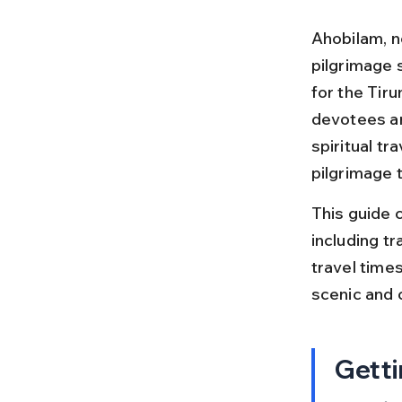
Ahobilam, ne
pilgrimage 
for the Tir
devotees an
spiritual t
pilgrimage t
This guide c
including tr
travel times
scenic and c
Getti