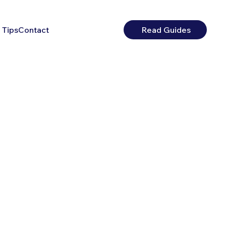
 Tips
Contact
Read Guides