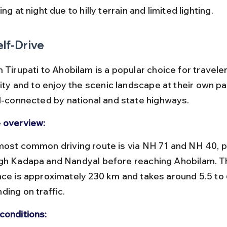
ing at night due to hilly terrain and limited lighting.
elf-Drive
 Tirupati to Ahobilam is a popular choice for travele
lity and to enjoy the scenic landscape at their own p
ll-connected by national and state highways.
 overview:
gh Kadapa and Nandyal before reaching Ahobilam. Th
nce is approximately 230 km and takes around 5.5 to 
ding on traffic.
conditions: