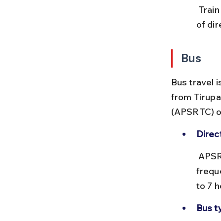
 Train delays can affect your onward road journey. Also, the absence 
of di
Bus
Bus travel 
from Tirupa
(APSRTC) op
Direc
 APSRTC runs direct buses from Tirupati to Ahobilam, though 
freque
to 7 
Bus t