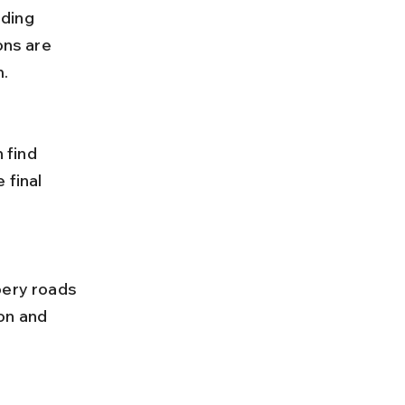
ons are 
m.
 final 
on and 