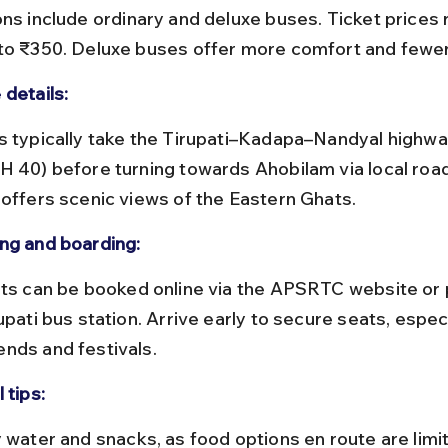
to ₹350. Deluxe buses offer more comfort and fewer
 details:
H 40) before turning towards Ahobilam via local road
 offers scenic views of the Eastern Ghats.
ng and boarding:
upati bus station. Arrive early to secure seats, especi
nds and festivals.
 tips: