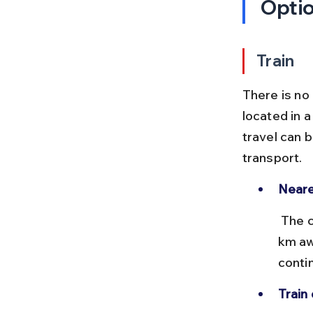
Opti
Train
There is no 
located in a
travel can b
transport.
Neare
 The closest major railway station to Ahobilam is Nandyal, about 90 
km aw
conti
Train 