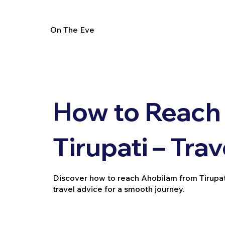
On The Eve
How to Reach
Tirupati – Tra
Discover how to reach Ahobilam from Tirupati b
travel advice for a smooth journey.