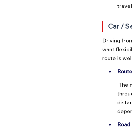
travel
Car / S
Driving from
want flexibi
route is we
Route
 The most common driving route is via NH 71 and NH 40, passing 
throu
dista
depen
Road 