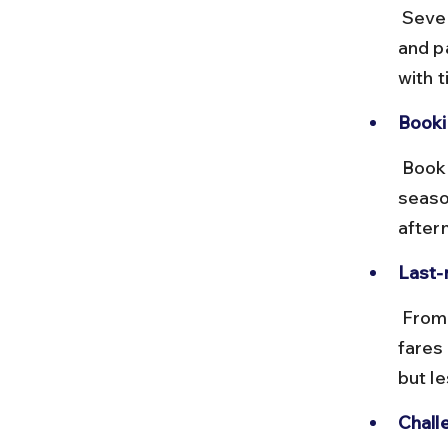
 Several trains run daily from Tirupati to Nandyal, including express 
and p
with 
Booki
 Book tickets via IRCTC in advance, especially during festival 
seaso
after
Last-
 From Nandyal station, hire a taxi or take a local bus to Ahobilam. Taxi 
fares
but l
Chall