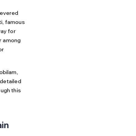
revered 
ti, famous 
ay for 
ar among 
or 
obilam, 
 detailed 
ugh this 
in 