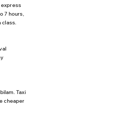
o 7 hours, 
 class.
y 
re cheaper 