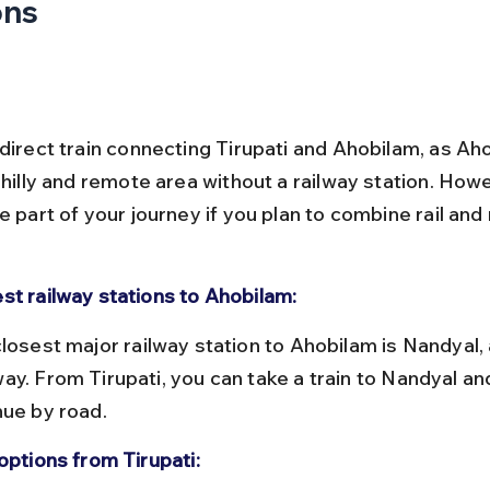
ons
direct train connecting Tirupati and Ahobilam, as Aho
 hilly and remote area without a railway station. Howe
e part of your journey if you plan to combine rail and
st railway stations to Ahobilam:
ay. From Tirupati, you can take a train to Nandyal an
nue by road.
options from Tirupati: