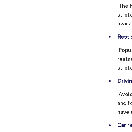
 The highways are mostly in good condition, with some winding 
stretc
avail
Rest 
 Popular stops include Kadapa and Nandyal, where you can find 
restau
stret
Drivin
 Avoid night driving especially during monsoon due to slippery roads 
and f
have 
Car re