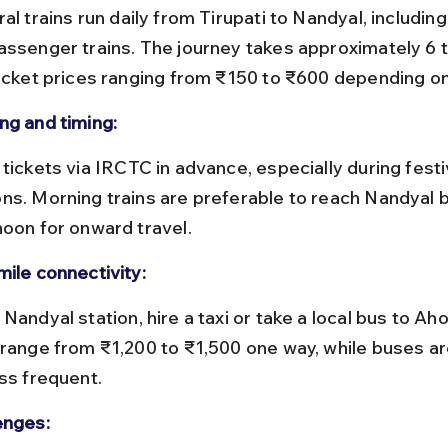
assenger trains. The journey takes approximately 6 t
ticket prices ranging from ₹150 to ₹600 depending on
ng and timing:
ns. Morning trains are preferable to reach Nandyal b
noon for onward travel.
mile connectivity:
 range from ₹1,200 to ₹1,500 one way, while buses a
ess frequent.
enges: