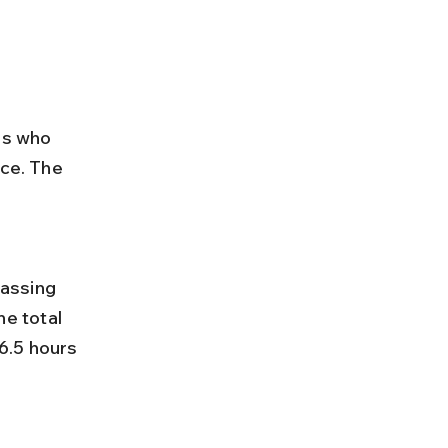
rs who 
ace. The 
e total 
6.5 hours 