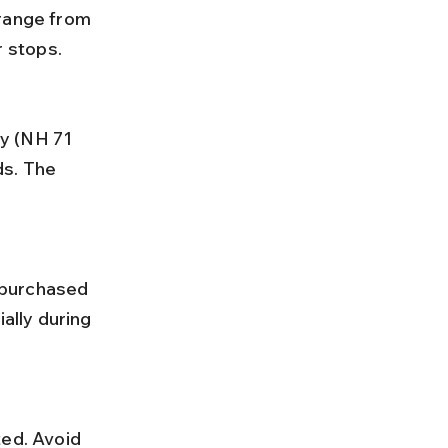
 stops.
s. The 
ally during 