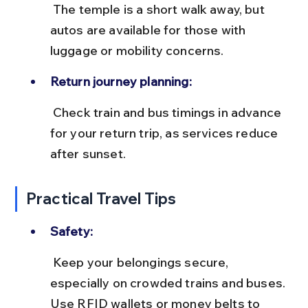
 The temple is a short walk away, but 
autos are available for those with 
luggage or mobility concerns.
Return journey planning:
 Check train and bus timings in advance 
for your return trip, as services reduce 
after sunset.
Practical Travel Tips
Safety:
 Keep your belongings secure, 
especially on crowded trains and buses. 
Use RFID wallets or money belts to 