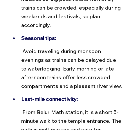
trains can be crowded, especially during 
weekends and festivals, so plan 
accordingly.
Seasonal tips:
 Avoid traveling during monsoon 
evenings as trains can be delayed due 
to waterlogging. Early morning or late 
afternoon trains offer less crowded 
compartments and a pleasant river view.
Last-mile connectivity:
 From Belur Math station, it is a short 5-
minute walk to the temple entrance. The 
path is well-marked and safe for 