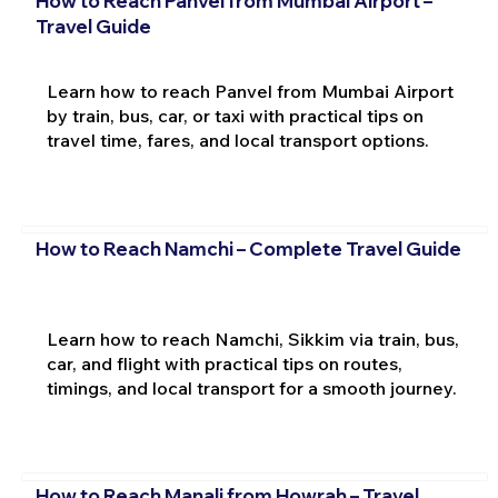
How to Reach Panvel from Mumbai Airport –
Travel Guide
Learn how to reach Panvel from Mumbai Airport
by train, bus, car, or taxi with practical tips on
travel time, fares, and local transport options.
How to Reach Namchi – Complete Travel Guide
Learn how to reach Namchi, Sikkim via train, bus,
car, and flight with practical tips on routes,
timings, and local transport for a smooth journey.
How to Reach Manali from Howrah – Travel