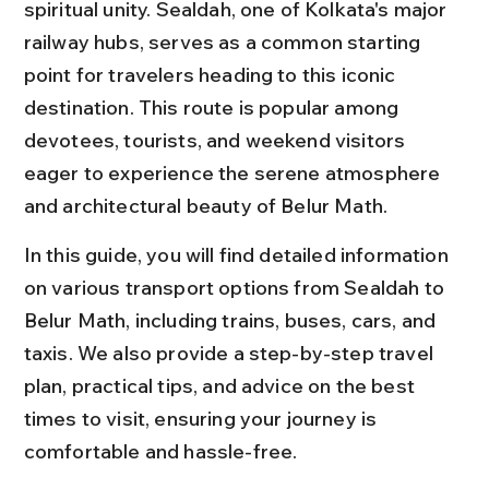
spiritual unity. Sealdah, one of Kolkata's major 
railway hubs, serves as a common starting 
point for travelers heading to this iconic 
destination. This route is popular among 
devotees, tourists, and weekend visitors 
eager to experience the serene atmosphere 
and architectural beauty of Belur Math.
In this guide, you will find detailed information 
on various transport options from Sealdah to 
Belur Math, including trains, buses, cars, and 
taxis. We also provide a step-by-step travel 
plan, practical tips, and advice on the best 
times to visit, ensuring your journey is 
comfortable and hassle-free.