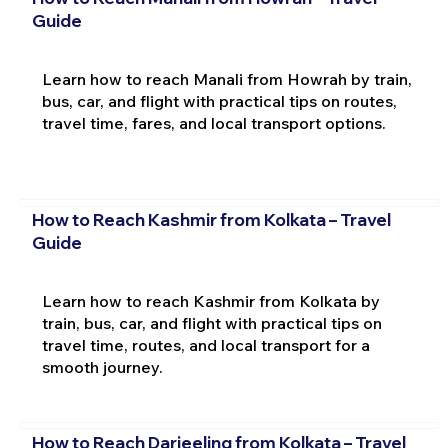
Guide
Learn how to reach Manali from Howrah by train,
bus, car, and flight with practical tips on routes,
travel time, fares, and local transport options.
How to Reach Kashmir from Kolkata – Travel
Guide
Learn how to reach Kashmir from Kolkata by
train, bus, car, and flight with practical tips on
travel time, routes, and local transport for a
smooth journey.
How to Reach Darjeeling from Kolkata – Travel