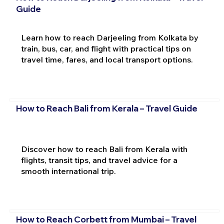
Guide
Learn how to reach Darjeeling from Kolkata by
train, bus, car, and flight with practical tips on
travel time, fares, and local transport options.
How to Reach Bali from Kerala – Travel Guide
Discover how to reach Bali from Kerala with
flights, transit tips, and travel advice for a
smooth international trip.
How to Reach Corbett from Mumbai – Travel