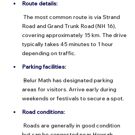
Route details:
 The most common route is via Strand 
Road and Grand Trunk Road (NH 16), 
covering approximately 15 km. The drive 
typically takes 45 minutes to 1 hour 
depending on traffic.
Parking facilities:
 Belur Math has designated parking 
areas for visitors. Arrive early during 
weekends or festivals to secure a spot.
Road conditions:
 Roads are generally in good condition 
but can be congested near Howrah 