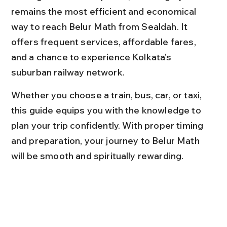
remains the most efficient and economical 
way to reach Belur Math from Sealdah. It 
offers frequent services, affordable fares, 
and a chance to experience Kolkata’s 
suburban railway network.
Whether you choose a train, bus, car, or taxi, 
this guide equips you with the knowledge to 
plan your trip confidently. With proper timing 
and preparation, your journey to Belur Math 
will be smooth and spiritually rewarding.