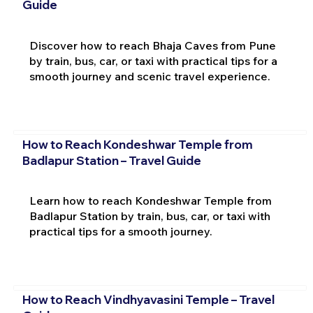
Guide
Discover how to reach Bhaja Caves from Pune
by train, bus, car, or taxi with practical tips for a
smooth journey and scenic travel experience.
How to Reach Kondeshwar Temple from
Badlapur Station – Travel Guide
Learn how to reach Kondeshwar Temple from
Badlapur Station by train, bus, car, or taxi with
practical tips for a smooth journey.
How to Reach Vindhyavasini Temple – Travel