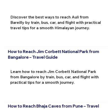
Discover the best ways to reach Auli from
Bareilly by train, bus, car, and flight with practical
travel tips for a smooth Himalayan journey.
How to Reach Jim Corbett National Park from
Bangalore – Travel Guide
Learn how to reach Jim Corbett National Park
from Bangalore by train, bus, car, and flight with
practical tips for a smooth journey.
How to Reach Bhaja Caves from Pune – Travel