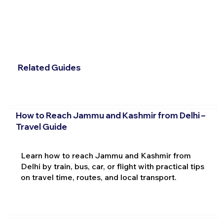
Related Guides
How to Reach Jammu and Kashmir from Delhi –
Travel Guide
Learn how to reach Jammu and Kashmir from
Delhi by train, bus, car, or flight with practical tips
on travel time, routes, and local transport.