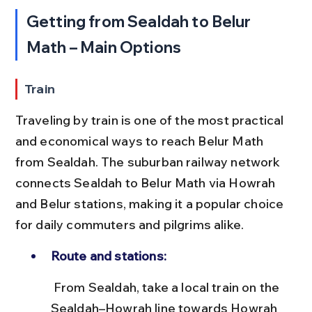
Getting from Sealdah to Belur 
Math – Main Options
Train
Traveling by train is one of the most practical 
and economical ways to reach Belur Math 
from Sealdah. The suburban railway network 
connects Sealdah to Belur Math via Howrah 
and Belur stations, making it a popular choice 
for daily commuters and pilgrims alike.
Route and stations:
 From Sealdah, take a local train on the 
Sealdah–Howrah line towards Howrah 