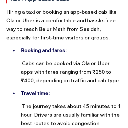
Hiring a taxi or booking an app-based cab like 
Ola or Uber is a comfortable and hassle-free 
way to reach Belur Math from Sealdah, 
especially for first-time visitors or groups.
Booking and fares:
 Cabs can be booked via Ola or Uber 
apps with fares ranging from ₹250 to 
₹400, depending on traffic and cab type.
Travel time:
 The journey takes about 45 minutes to 1 
hour. Drivers are usually familiar with the 
best routes to avoid congestion.