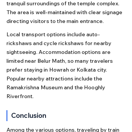
tranquil surroundings of the temple complex. 
The area is well-maintained with clear signage 
directing visitors to the main entrance.
Local transport options include auto-
rickshaws and cycle rickshaws for nearby 
sightseeing. Accommodation options are 
limited near Belur Math, so many travelers 
prefer staying in Howrah or Kolkata city. 
Popular nearby attractions include the 
Ramakrishna Museum and the Hooghly 
Riverfront.
Conclusion
Among the various options, traveling by train 