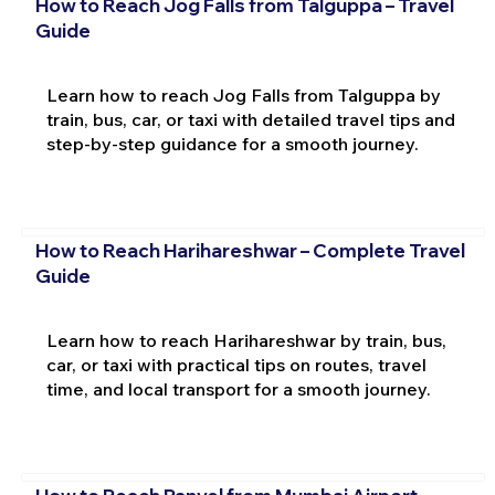
How to Reach Jog Falls from Talguppa – Travel
Guide
Learn how to reach Jog Falls from Talguppa by
train, bus, car, or taxi with detailed travel tips and
step-by-step guidance for a smooth journey.
How to Reach Harihareshwar – Complete Travel
Guide
Learn how to reach Harihareshwar by train, bus,
car, or taxi with practical tips on routes, travel
time, and local transport for a smooth journey.