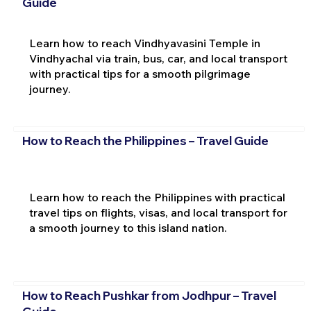
Guide
Learn how to reach Vindhyavasini Temple in
Vindhyachal via train, bus, car, and local transport
with practical tips for a smooth pilgrimage
journey.
How to Reach the Philippines – Travel Guide
Learn how to reach the Philippines with practical
travel tips on flights, visas, and local transport for
a smooth journey to this island nation.
How to Reach Pushkar from Jodhpur – Travel