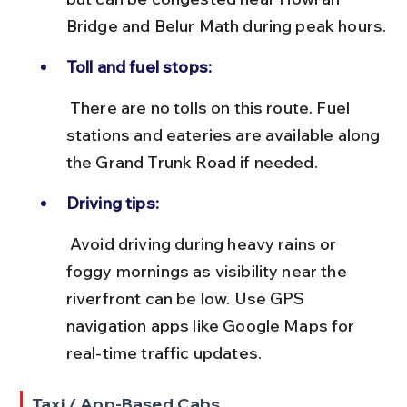
Bridge and Belur Math during peak hours.
Toll and fuel stops:
 There are no tolls on this route. Fuel 
stations and eateries are available along 
the Grand Trunk Road if needed.
Driving tips:
 Avoid driving during heavy rains or 
foggy mornings as visibility near the 
riverfront can be low. Use GPS 
navigation apps like Google Maps for 
real-time traffic updates.
Taxi / App-Based Cabs