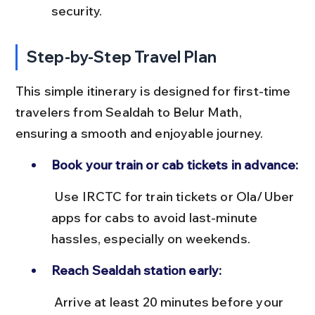
security.
Step-by-Step Travel Plan
This simple itinerary is designed for first-time 
travelers from Sealdah to Belur Math, 
ensuring a smooth and enjoyable journey.
Book your train or cab tickets in advance:
 Use IRCTC for train tickets or Ola/Uber 
apps for cabs to avoid last-minute 
hassles, especially on weekends.
Reach Sealdah station early:
 Arrive at least 20 minutes before your 