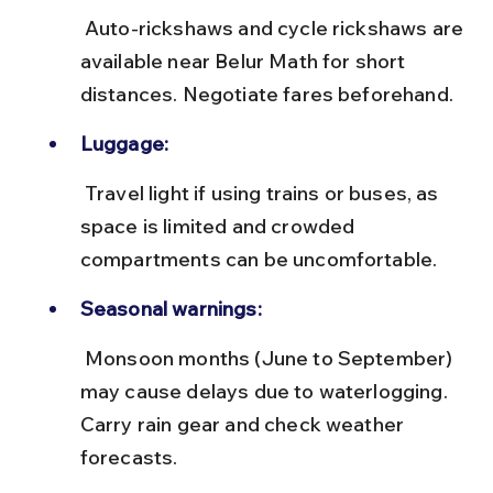
 Auto-rickshaws and cycle rickshaws are 
available near Belur Math for short 
distances. Negotiate fares beforehand.
Luggage:
 Travel light if using trains or buses, as 
space is limited and crowded 
compartments can be uncomfortable.
Seasonal warnings:
 Monsoon months (June to September) 
may cause delays due to waterlogging. 
Carry rain gear and check weather 
forecasts.