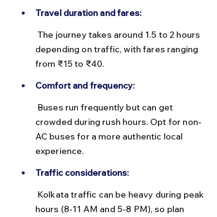
Travel duration and fares:
 The journey takes around 1.5 to 2 hours 
depending on traffic, with fares ranging 
from ₹15 to ₹40.
Comfort and frequency:
 Buses run frequently but can get 
crowded during rush hours. Opt for non-
AC buses for a more authentic local 
experience.
Traffic considerations:
 Kolkata traffic can be heavy during peak 
hours (8-11 AM and 5-8 PM), so plan 