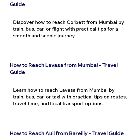
Guide
Discover how to reach Corbett from Mumbai by
train, bus, car, or flight with practical tips for a
smooth and scenic journey.
How to Reach Lavasa from Mumbai – Travel
Guide
Learn how to reach Lavasa from Mumbai by
train, bus, car, or taxi with practical tips on routes,
travel time, and local transport options.
How to Reach Auli from Bareilly – Travel Guide