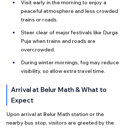
Visit early in the morning to enjoy a 
peaceful atmosphere and less crowded 
trains or roads.
Steer clear of major festivals like Durga 
Puja when trains and roads are 
overcrowded.
During winter mornings, fog may reduce 
visibility, so allow extra travel time.
Arrival at Belur Math & What to 
Expect
Upon arrival at Belur Math station or the 
nearby bus stop, visitors are greeted by the 