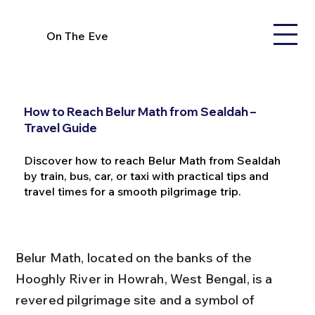
On The Eve
How to Reach Belur Math from Sealdah –
Travel Guide
Discover how to reach Belur Math from Sealdah
by train, bus, car, or taxi with practical tips and
travel times for a smooth pilgrimage trip.
Belur Math, located on the banks of the 
Hooghly River in Howrah, West Bengal, is a 
revered pilgrimage site and a symbol of 