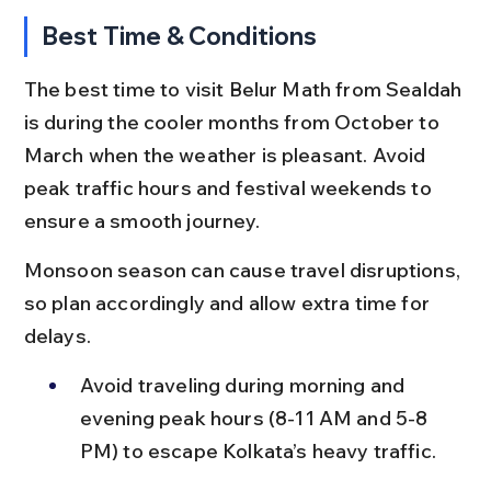
Best Time & Conditions
The best time to visit Belur Math from Sealdah 
is during the cooler months from October to 
March when the weather is pleasant. Avoid 
peak traffic hours and festival weekends to 
ensure a smooth journey.
Monsoon season can cause travel disruptions, 
so plan accordingly and allow extra time for 
delays.
Avoid traveling during morning and 
evening peak hours (8-11 AM and 5-8 
PM) to escape Kolkata’s heavy traffic.