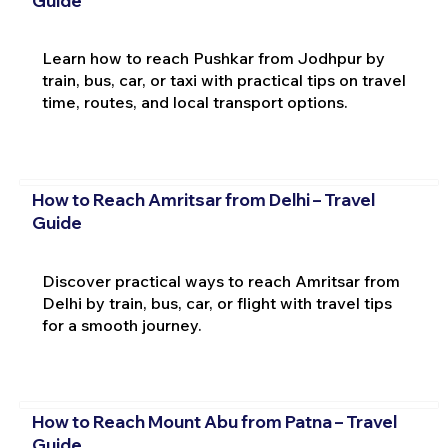
Guide
Learn how to reach Pushkar from Jodhpur by
train, bus, car, or taxi with practical tips on travel
time, routes, and local transport options.
How to Reach Amritsar from Delhi – Travel
Guide
Discover practical ways to reach Amritsar from
Delhi by train, bus, car, or flight with travel tips
for a smooth journey.
How to Reach Mount Abu from Patna – Travel
Guide