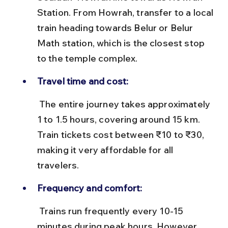
Station. From Howrah, transfer to a local 
train heading towards Belur or Belur 
Math station, which is the closest stop 
to the temple complex.
Travel time and cost:
 The entire journey takes approximately 
1 to 1.5 hours, covering around 15 km. 
Train tickets cost between ₹10 to ₹30, 
making it very affordable for all 
travelers.
Frequency and comfort:
 Trains run frequently every 10-15 
minutes during peak hours. However, 