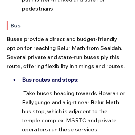
pedestrians.
Bus
Buses provide a direct and budget-friendly 
option for reaching Belur Math from Sealdah. 
Several private and state-run buses ply this 
route, offering flexibility in timings and routes.
Bus routes and stops:
 Take buses heading towards Howrah or 
Ballygunge and alight near Belur Math 
bus stop, which is adjacent to the 
temple complex. MSRTC and private 
operators run these services.