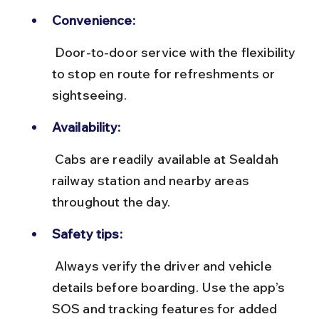
Convenience:
 Door-to-door service with the flexibility 
to stop en route for refreshments or 
sightseeing.
Availability:
 Cabs are readily available at Sealdah 
railway station and nearby areas 
throughout the day.
Safety tips:
 Always verify the driver and vehicle 
details before boarding. Use the app’s 
SOS and tracking features for added 