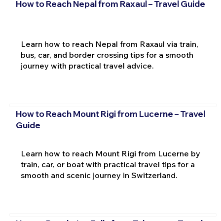
How to Reach Nepal from Raxaul – Travel Guide
Learn how to reach Nepal from Raxaul via train,
bus, car, and border crossing tips for a smooth
journey with practical travel advice.
How to Reach Mount Rigi from Lucerne – Travel
Guide
Learn how to reach Mount Rigi from Lucerne by
train, car, or boat with practical travel tips for a
smooth and scenic journey in Switzerland.