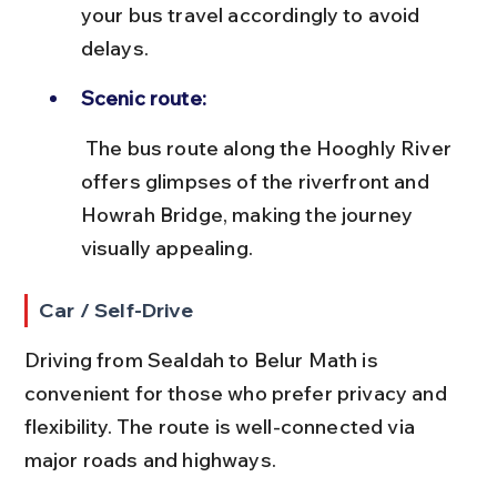
your bus travel accordingly to avoid 
delays.
Scenic route:
 The bus route along the Hooghly River 
offers glimpses of the riverfront and 
Howrah Bridge, making the journey 
visually appealing.
Car / Self-Drive
Driving from Sealdah to Belur Math is 
convenient for those who prefer privacy and 
flexibility. The route is well-connected via 
major roads and highways.