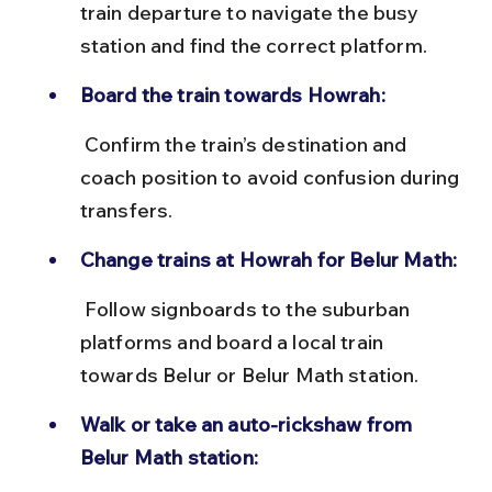
train departure to navigate the busy 
station and find the correct platform.
Board the train towards Howrah:
 Confirm the train’s destination and 
coach position to avoid confusion during 
transfers.
Change trains at Howrah for Belur Math:
 Follow signboards to the suburban 
platforms and board a local train 
towards Belur or Belur Math station.
Walk or take an auto-rickshaw from 
Belur Math station: