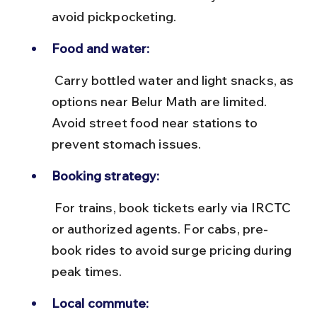
avoid pickpocketing.
Food and water:
 Carry bottled water and light snacks, as 
options near Belur Math are limited. 
Avoid street food near stations to 
prevent stomach issues.
Booking strategy:
 For trains, book tickets early via IRCTC 
or authorized agents. For cabs, pre-
book rides to avoid surge pricing during 
peak times.
Local commute: