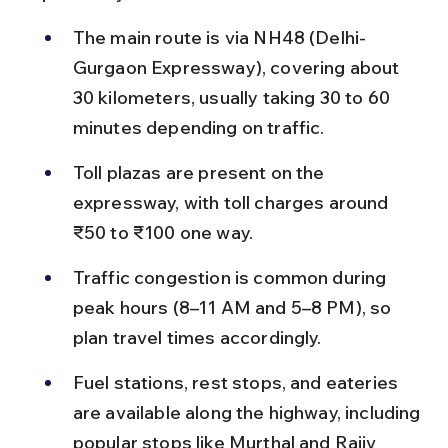
The main route is via NH48 (Delhi-
Gurgaon Expressway), covering about 
30 kilometers, usually taking 30 to 60 
minutes depending on traffic.
Toll plazas are present on the 
expressway, with toll charges around 
₹50 to ₹100 one way.
Traffic congestion is common during 
peak hours (8–11 AM and 5–8 PM), so 
plan travel times accordingly.
Fuel stations, rest stops, and eateries 
are available along the highway, including 
popular stops like Murthal and Rajiv 