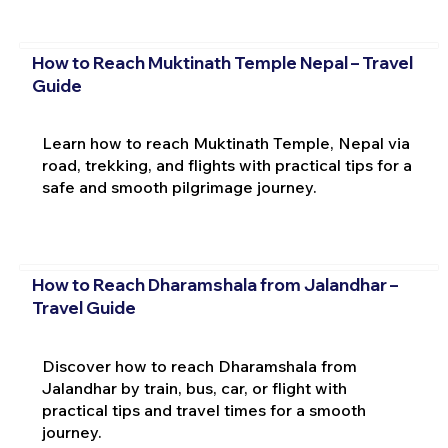
How to Reach Muktinath Temple Nepal – Travel
Guide
Learn how to reach Muktinath Temple, Nepal via
road, trekking, and flights with practical tips for a
safe and smooth pilgrimage journey.
How to Reach Dharamshala from Jalandhar –
Travel Guide
Discover how to reach Dharamshala from
Jalandhar by train, bus, car, or flight with
practical tips and travel times for a smooth
journey.