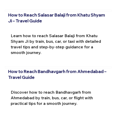
How to Reach Salasar Balaji from Khatu Shyam
Ji – Travel Guide
Learn how to reach Salasar Balaji from Khatu
Shyam Ji by train, bus, car, or taxi with detailed
travel tips and step-by-step guidance for a
smooth journey.
How to Reach Bandhavgarh from Ahmedabad –
Travel Guide
Discover how to reach Bandhavgarh from
Ahmedabad by train, bus, car, or flight with
practical tips for a smooth journey.