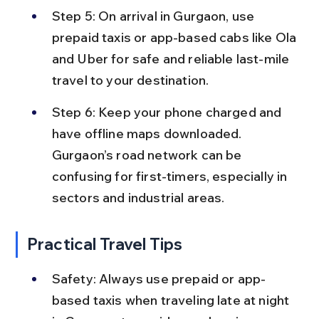
Step 5: On arrival in Gurgaon, use 
prepaid taxis or app-based cabs like Ola 
and Uber for safe and reliable last-mile 
travel to your destination.
Step 6: Keep your phone charged and 
have offline maps downloaded. 
Gurgaon’s road network can be 
confusing for first-timers, especially in 
sectors and industrial areas.
Practical Travel Tips
Safety: Always use prepaid or app-
based taxis when traveling late at night 