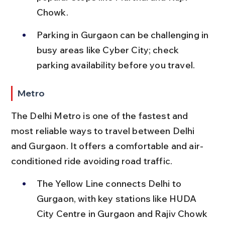
Chowk.
Parking in Gurgaon can be challenging in 
busy areas like Cyber City; check 
parking availability before you travel.
Metro
The Delhi Metro is one of the fastest and 
most reliable ways to travel between Delhi 
and Gurgaon. It offers a comfortable and air-
conditioned ride avoiding road traffic.
The Yellow Line connects Delhi to 
Gurgaon, with key stations like HUDA 
City Centre in Gurgaon and Rajiv Chowk 