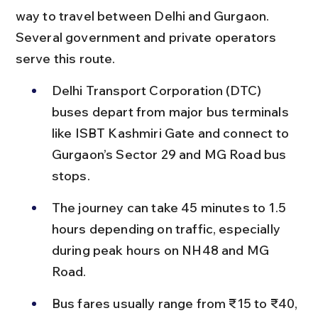
way to travel between Delhi and Gurgaon. 
Several government and private operators 
serve this route.
Delhi Transport Corporation (DTC) 
buses depart from major bus terminals 
like ISBT Kashmiri Gate and connect to 
Gurgaon’s Sector 29 and MG Road bus 
stops.
The journey can take 45 minutes to 1.5 
hours depending on traffic, especially 
during peak hours on NH48 and MG 
Road.
Bus fares usually range from ₹15 to ₹40, 