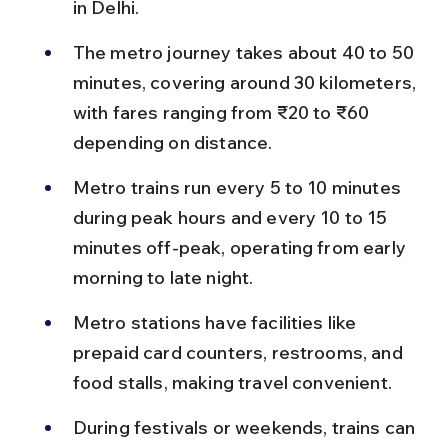
in Delhi.
The metro journey takes about 40 to 50 
minutes, covering around 30 kilometers, 
with fares ranging from ₹20 to ₹60 
depending on distance.
Metro trains run every 5 to 10 minutes 
during peak hours and every 10 to 15 
minutes off-peak, operating from early 
morning to late night.
Metro stations have facilities like 
prepaid card counters, restrooms, and 
food stalls, making travel convenient.
During festivals or weekends, trains can 