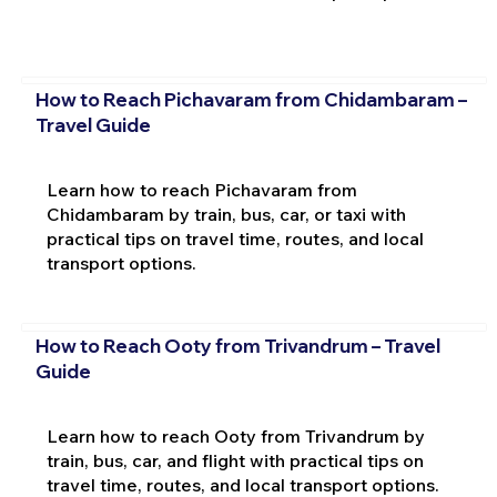
How to Reach Pichavaram from Chidambaram –
Travel Guide
Learn how to reach Pichavaram from
Chidambaram by train, bus, car, or taxi with
practical tips on travel time, routes, and local
transport options.
How to Reach Ooty from Trivandrum – Travel
Guide
Learn how to reach Ooty from Trivandrum by
train, bus, car, and flight with practical tips on
travel time, routes, and local transport options.