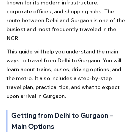
known for its modern infrastructure, 
corporate offices, and shopping hubs. The 
route between Delhi and Gurgaon is one of the 
busiest and most frequently traveled in the 
NCR.
This guide will help you understand the main 
ways to travel from Delhi to Gurgaon. You will 
learn about trains, buses, driving options, and 
the metro. It also includes a step-by-step 
travel plan, practical tips, and what to expect 
upon arrival in Gurgaon.
Getting from Delhi to Gurgaon – 
Main Options