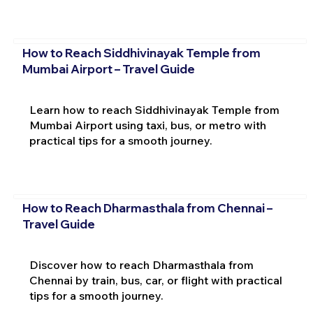
How to Reach Siddhivinayak Temple from
Mumbai Airport – Travel Guide
Learn how to reach Siddhivinayak Temple from
Mumbai Airport using taxi, bus, or metro with
practical tips for a smooth journey.
How to Reach Dharmasthala from Chennai –
Travel Guide
Discover how to reach Dharmasthala from
Chennai by train, bus, car, or flight with practical
tips for a smooth journey.