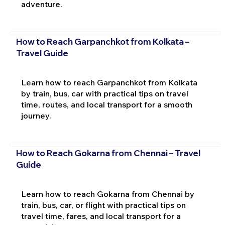
adventure.
How to Reach Garpanchkot from Kolkata –
Travel Guide
Learn how to reach Garpanchkot from Kolkata
by train, bus, car with practical tips on travel
time, routes, and local transport for a smooth
journey.
How to Reach Gokarna from Chennai – Travel
Guide
Learn how to reach Gokarna from Chennai by
train, bus, car, or flight with practical tips on
travel time, fares, and local transport for a