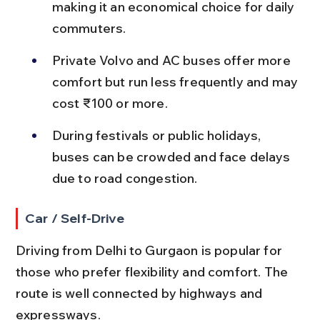
making it an economical choice for daily 
commuters.
Private Volvo and AC buses offer more 
comfort but run less frequently and may 
cost ₹100 or more.
During festivals or public holidays, 
buses can be crowded and face delays 
due to road congestion.
Car / Self-Drive
Driving from Delhi to Gurgaon is popular for 
those who prefer flexibility and comfort. The 
route is well connected by highways and 
expressways.