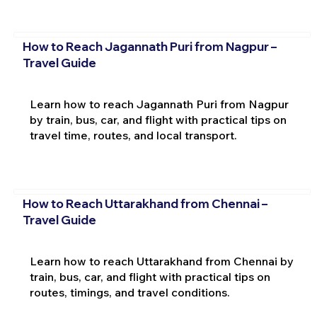
How to Reach Jagannath Puri from Nagpur –
Travel Guide
Learn how to reach Jagannath Puri from Nagpur
by train, bus, car, and flight with practical tips on
travel time, routes, and local transport.
How to Reach Uttarakhand from Chennai –
Travel Guide
Learn how to reach Uttarakhand from Chennai by
train, bus, car, and flight with practical tips on
routes, timings, and travel conditions.