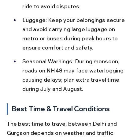
ride to avoid disputes.
Luggage: Keep your belongings secure 
and avoid carrying large luggage on 
metro or buses during peak hours to 
ensure comfort and safety.
Seasonal Warnings: During monsoon, 
roads on NH48 may face waterlogging 
causing delays; plan extra travel time 
during July and August.
Best Time & Travel Conditions
The best time to travel between Delhi and 
Gurgaon depends on weather and traffic 