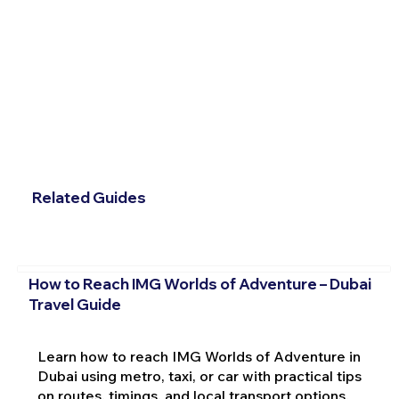
Related Guides
How to Reach IMG Worlds of Adventure – Dubai
Travel Guide
Learn how to reach IMG Worlds of Adventure in
Dubai using metro, taxi, or car with practical tips
on routes, timings, and local transport options.