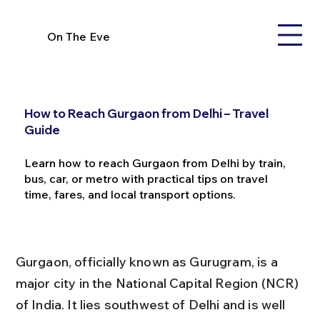
On The Eve
How to Reach Gurgaon from Delhi – Travel
Guide
Learn how to reach Gurgaon from Delhi by train,
bus, car, or metro with practical tips on travel
time, fares, and local transport options.
Gurgaon, officially known as Gurugram, is a 
major city in the National Capital Region (NCR) 
of India. It lies southwest of Delhi and is well 