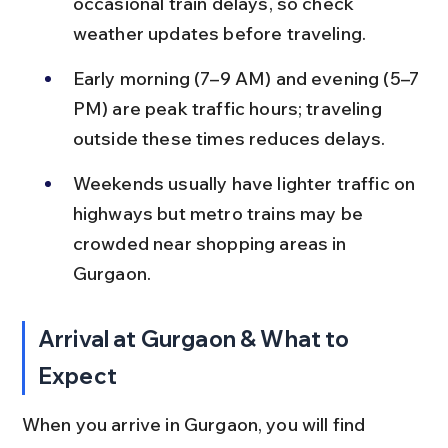
occasional train delays, so check 
weather updates before traveling.
Early morning (7–9 AM) and evening (5–7 
PM) are peak traffic hours; traveling 
outside these times reduces delays.
Weekends usually have lighter traffic on 
highways but metro trains may be 
crowded near shopping areas in 
Gurgaon.
Arrival at Gurgaon & What to 
Expect
When you arrive in Gurgaon, you will find 