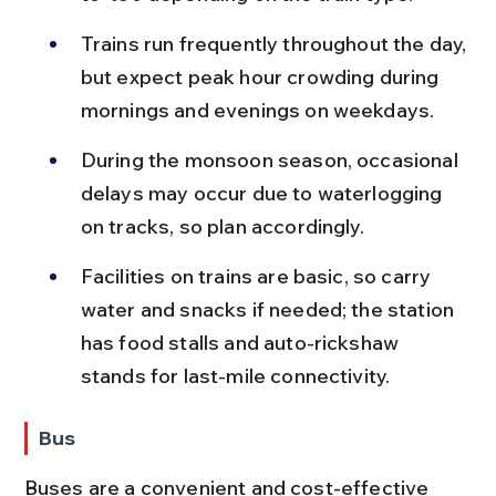
Trains run frequently throughout the day, 
but expect peak hour crowding during 
mornings and evenings on weekdays.
During the monsoon season, occasional 
delays may occur due to waterlogging 
on tracks, so plan accordingly.
Facilities on trains are basic, so carry 
water and snacks if needed; the station 
has food stalls and auto-rickshaw 
stands for last-mile connectivity.
Bus
Buses are a convenient and cost-effective 