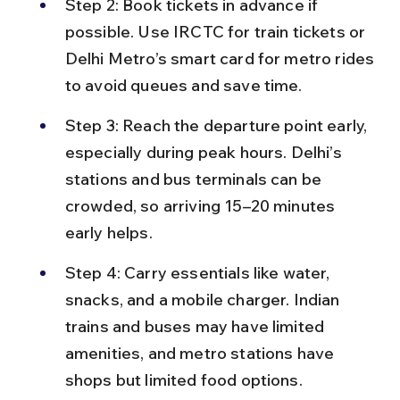
Step 2: Book tickets in advance if 
possible. Use IRCTC for train tickets or 
Delhi Metro’s smart card for metro rides 
to avoid queues and save time.
Step 3: Reach the departure point early, 
especially during peak hours. Delhi’s 
stations and bus terminals can be 
crowded, so arriving 15–20 minutes 
early helps.
Step 4: Carry essentials like water, 
snacks, and a mobile charger. Indian 
trains and buses may have limited 
amenities, and metro stations have 
shops but limited food options.