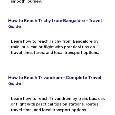
smooth journey.
How to Reach Trichy from Bangalore – Travel
Guide
Learn how to reach Trichy from Bangalore by
train, bus, car, or flight with practical tips on
travel time, fares, and local transport options.
How to Reach Trivandrum – Complete Travel
Guide
Learn how to reach Trivandrum by train, bus, car,
or flight with practical tips on stations, routes,
travel time, and local transport options.