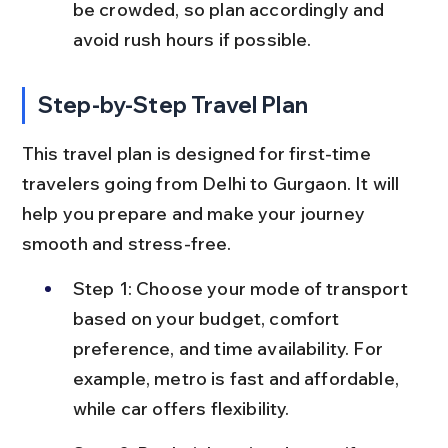
be crowded, so plan accordingly and 
avoid rush hours if possible.
Step-by-Step Travel Plan
This travel plan is designed for first-time 
travelers going from Delhi to Gurgaon. It will 
help you prepare and make your journey 
smooth and stress-free.
Step 1: Choose your mode of transport 
based on your budget, comfort 
preference, and time availability. For 
example, metro is fast and affordable, 
while car offers flexibility.