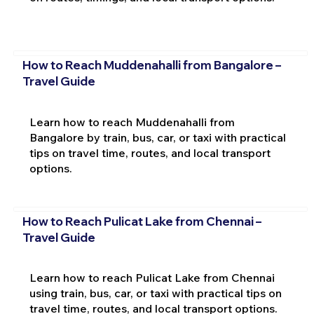
How to Reach Muddenahalli from Bangalore –
Travel Guide
Learn how to reach Muddenahalli from
Bangalore by train, bus, car, or taxi with practical
tips on travel time, routes, and local transport
options.
How to Reach Pulicat Lake from Chennai –
Travel Guide
Learn how to reach Pulicat Lake from Chennai
using train, bus, car, or taxi with practical tips on
travel time, routes, and local transport options.