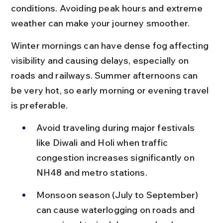
conditions. Avoiding peak hours and extreme 
weather can make your journey smoother.
Winter mornings can have dense fog affecting 
visibility and causing delays, especially on 
roads and railways. Summer afternoons can 
be very hot, so early morning or evening travel 
is preferable.
Avoid traveling during major festivals 
like Diwali and Holi when traffic 
congestion increases significantly on 
NH48 and metro stations.
Monsoon season (July to September) 
can cause waterlogging on roads and 