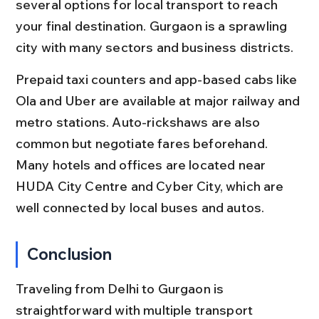
several options for local transport to reach 
your final destination. Gurgaon is a sprawling 
city with many sectors and business districts.
Prepaid taxi counters and app-based cabs like 
Ola and Uber are available at major railway and 
metro stations. Auto-rickshaws are also 
common but negotiate fares beforehand. 
Many hotels and offices are located near 
HUDA City Centre and Cyber City, which are 
well connected by local buses and autos.
Conclusion
Traveling from Delhi to Gurgaon is 
straightforward with multiple transport 