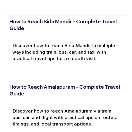
How to Reach Birla Mandir – Complete Travel
Guide
Discover how to reach Birla Mandir in multiple
ways including train, bus, car, and taxi with
practical travel tips for a smooth visit.
How to Reach Amalapuram – Complete Travel
Guide
Discover how to reach Amalapuram via train,
bus, car, and flight with practical tips on routes,
timings, and local transport options.