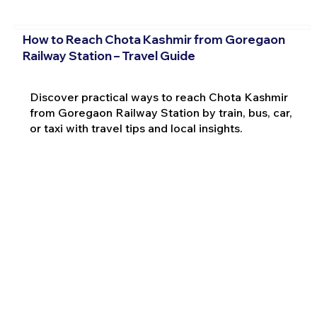
How to Reach Chota Kashmir from Goregaon
Railway Station – Travel Guide
Discover practical ways to reach Chota Kashmir
from Goregaon Railway Station by train, bus, car,
or taxi with travel tips and local insights.