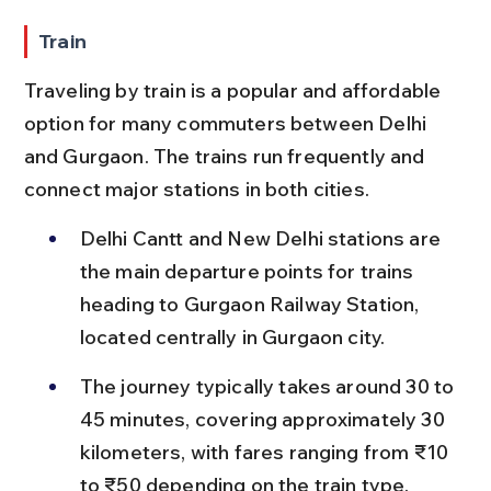
Train
Traveling by train is a popular and affordable 
option for many commuters between Delhi 
and Gurgaon. The trains run frequently and 
connect major stations in both cities.
Delhi Cantt and New Delhi stations are 
the main departure points for trains 
heading to Gurgaon Railway Station, 
located centrally in Gurgaon city.
The journey typically takes around 30 to 
45 minutes, covering approximately 30 
kilometers, with fares ranging from ₹10 
to ₹50 depending on the train type.