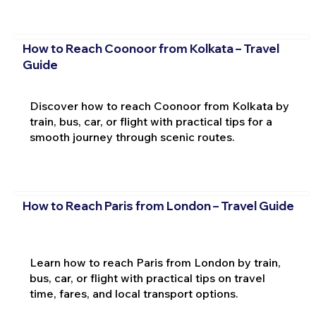
How to Reach Coonoor from Kolkata – Travel
Guide
Discover how to reach Coonoor from Kolkata by
train, bus, car, or flight with practical tips for a
smooth journey through scenic routes.
How to Reach Paris from London – Travel Guide
Learn how to reach Paris from London by train,
bus, car, or flight with practical tips on travel
time, fares, and local transport options.