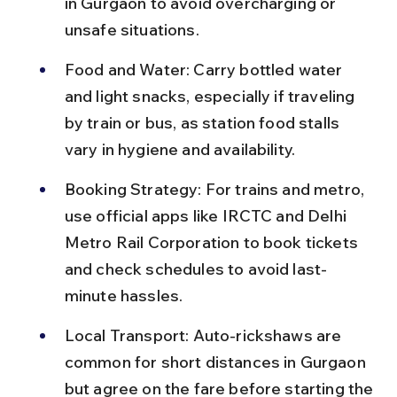
in Gurgaon to avoid overcharging or 
unsafe situations.
Food and Water: Carry bottled water 
and light snacks, especially if traveling 
by train or bus, as station food stalls 
vary in hygiene and availability.
Booking Strategy: For trains and metro, 
use official apps like IRCTC and Delhi 
Metro Rail Corporation to book tickets 
and check schedules to avoid last-
minute hassles.
Local Transport: Auto-rickshaws are 
common for short distances in Gurgaon 
but agree on the fare before starting the 