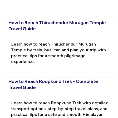
How to Reach Thiruchendur Murugan Temple –
Travel Guide
Learn how to reach Thiruchendur Murugan
Temple by train, bus, car, and plan your trip with
practical tips for a smooth pilgrimage
experience.
How to Reach Roopkund Trek – Complete
Travel Guide
Learn how to reach Roopkund Trek with detailed
transport options, step-by-step travel plans, and
practical tips for a safe and smooth Himalayan