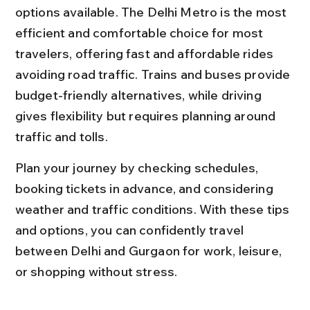
options available. The Delhi Metro is the most 
efficient and comfortable choice for most 
travelers, offering fast and affordable rides 
avoiding road traffic. Trains and buses provide 
budget-friendly alternatives, while driving 
gives flexibility but requires planning around 
traffic and tolls.
Plan your journey by checking schedules, 
booking tickets in advance, and considering 
weather and traffic conditions. With these tips 
and options, you can confidently travel 
between Delhi and Gurgaon for work, leisure, 
or shopping without stress.