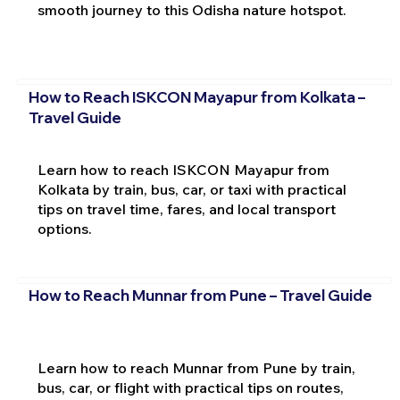
smooth journey to this Odisha nature hotspot.
How to Reach ISKCON Mayapur from Kolkata –
Travel Guide
Learn how to reach ISKCON Mayapur from
Kolkata by train, bus, car, or taxi with practical
tips on travel time, fares, and local transport
options.
How to Reach Munnar from Pune – Travel Guide
Learn how to reach Munnar from Pune by train,
bus, car, or flight with practical tips on routes,