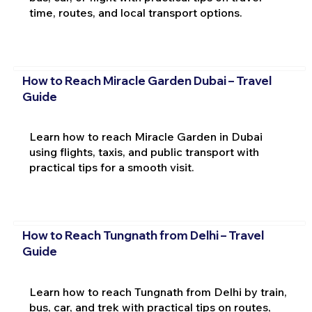
time, routes, and local transport options.
How to Reach Miracle Garden Dubai – Travel
Guide
Learn how to reach Miracle Garden in Dubai
using flights, taxis, and public transport with
practical tips for a smooth visit.
How to Reach Tungnath from Delhi – Travel
Guide
Learn how to reach Tungnath from Delhi by train,
bus, car, and trek with practical tips on routes,