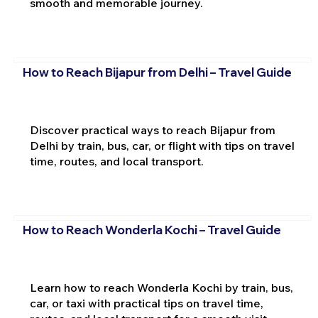
smooth and memorable journey.
How to Reach Bijapur from Delhi – Travel Guide
Discover practical ways to reach Bijapur from
Delhi by train, bus, car, or flight with tips on travel
time, routes, and local transport.
How to Reach Wonderla Kochi – Travel Guide
Learn how to reach Wonderla Kochi by train, bus,
car, or taxi with practical tips on travel time,