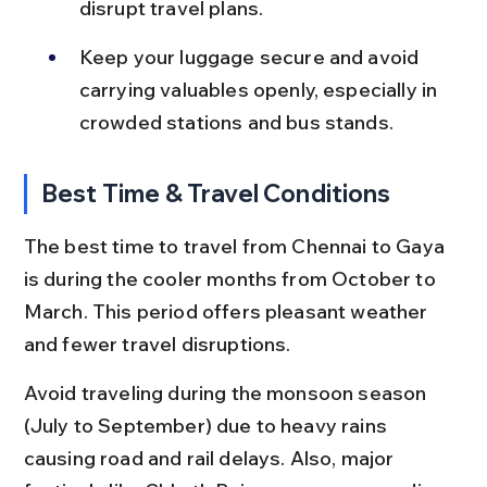
disrupt travel plans.
Keep your luggage secure and avoid 
carrying valuables openly, especially in 
crowded stations and bus stands.
Best Time & Travel Conditions
The best time to travel from Chennai to Gaya 
is during the cooler months from October to 
March. This period offers pleasant weather 
and fewer travel disruptions.
Avoid traveling during the monsoon season 
(July to September) due to heavy rains 
causing road and rail delays. Also, major 