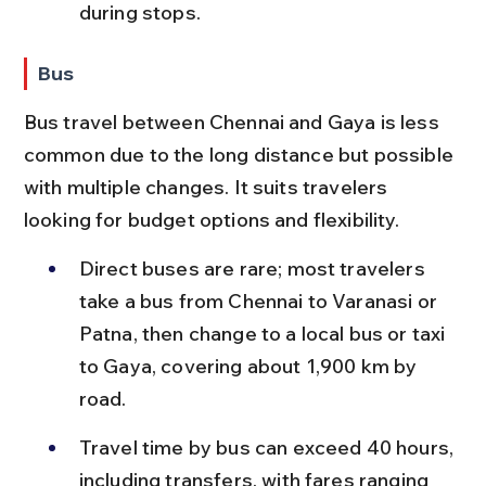
during stops.
Bus
Bus travel between Chennai and Gaya is less 
common due to the long distance but possible 
with multiple changes. It suits travelers 
looking for budget options and flexibility.
Direct buses are rare; most travelers 
take a bus from Chennai to Varanasi or 
Patna, then change to a local bus or taxi 
to Gaya, covering about 1,900 km by 
road.
Travel time by bus can exceed 40 hours, 
including transfers, with fares ranging 