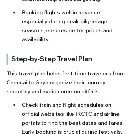
Booking flights well in advance, 
especially during peak pilgrimage 
seasons, ensures better prices and 
availability.
Step-by-Step Travel Plan
This travel plan helps first-time travelers from 
Chennai to Gaya organize their journey 
smoothly and avoid common pitfalls.
Check train and flight schedules on 
official websites like IRCTC and airline 
portals to find the best dates and fares. 
Early booking is crucial during festivals.