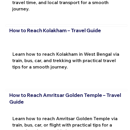
travel time, and local transport for a smooth
journey.
How to Reach Kolakham – Travel Guide
Learn how to reach Kolakham in West Bengal via
train, bus, car, and trekking with practical travel
tips for a smooth journey.
How to Reach Amritsar Golden Temple – Travel
Guide
Learn how to reach Amritsar Golden Temple via
train, bus, car, or flight with practical tips for a