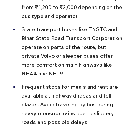
from ₹1,200 to ₹2,000 depending on the 
bus type and operator.
State transport buses like TNSTC and 
Bihar State Road Transport Corporation 
operate on parts of the route, but 
private Volvo or sleeper buses offer 
more comfort on main highways like 
NH44 and NH19.
Frequent stops for meals and rest are 
available at highway dhabas and toll 
plazas. Avoid traveling by bus during 
heavy monsoon rains due to slippery 
roads and possible delays.