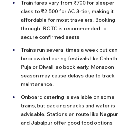
Train fares vary from ₹700 for sleeper 
class to ₹2,500 for AC 3-tier, making it 
affordable for most travelers. Booking 
through IRCTC is recommended to 
secure confirmed seats.
Trains run several times a week but can 
be crowded during festivals like Chhath 
Puja or Diwali, so book early. Monsoon 
season may cause delays due to track 
maintenance.
Onboard catering is available on some 
trains, but packing snacks and water is 
advisable. Stations en route like Nagpur 
and Jabalpur offer good food options 