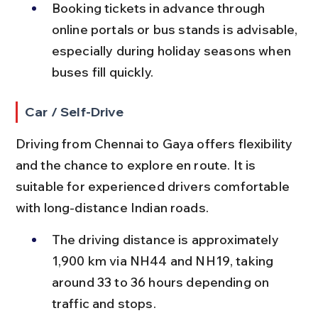
Booking tickets in advance through 
online portals or bus stands is advisable, 
especially during holiday seasons when 
buses fill quickly.
Car / Self-Drive
Driving from Chennai to Gaya offers flexibility 
and the chance to explore en route. It is 
suitable for experienced drivers comfortable 
with long-distance Indian roads.
The driving distance is approximately 
1,900 km via NH44 and NH19, taking 
around 33 to 36 hours depending on 
traffic and stops.