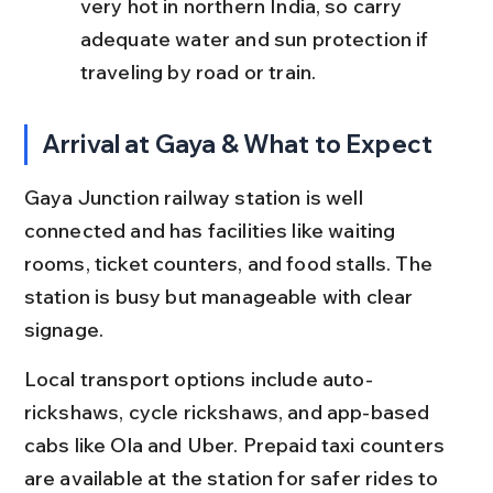
very hot in northern India, so carry 
adequate water and sun protection if 
traveling by road or train.
Arrival at Gaya & What to Expect
Gaya Junction railway station is well 
connected and has facilities like waiting 
rooms, ticket counters, and food stalls. The 
station is busy but manageable with clear 
signage.
Local transport options include auto-
rickshaws, cycle rickshaws, and app-based 
cabs like Ola and Uber. Prepaid taxi counters 
are available at the station for safer rides to 