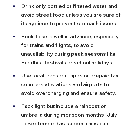
Drink only bottled or filtered water and 
avoid street food unless you are sure of 
its hygiene to prevent stomach issues.
Book tickets well in advance, especially 
for trains and flights, to avoid 
unavailability during peak seasons like 
Buddhist festivals or school holidays.
Use local transport apps or prepaid taxi 
counters at stations and airports to 
avoid overcharging and ensure safety.
Pack light but include a raincoat or 
umbrella during monsoon months (July 
to September) as sudden rains can 