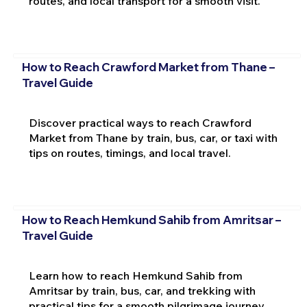
routes, and local transport for a smooth visit.
How to Reach Crawford Market from Thane –
Travel Guide
Discover practical ways to reach Crawford
Market from Thane by train, bus, car, or taxi with
tips on routes, timings, and local travel.
How to Reach Hemkund Sahib from Amritsar –
Travel Guide
Learn how to reach Hemkund Sahib from
Amritsar by train, bus, car, and trekking with
practical tips for a smooth pilgrimage journey.