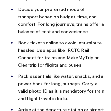
Decide your preferred mode of 
transport based on budget, time, and 
comfort. For long journeys, trains offer a 
balance of cost and convenience.
Book tickets online to avoid last-minute 
hassles. Use apps like IRCTC Rail 
Connect for trains and MakeMyTrip or 
Cleartrip for flights and buses.
Pack essentials like water, snacks, and a 
power bank for long journeys. Carry a 
valid photo ID as it is mandatory for train 
and flight travel in India.
Arrive at the departure station or airport 