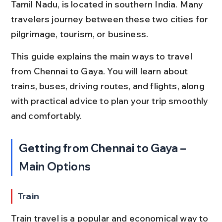
Tamil Nadu, is located in southern India. Many 
travelers journey between these two cities for 
pilgrimage, tourism, or business.
This guide explains the main ways to travel 
from Chennai to Gaya. You will learn about 
trains, buses, driving routes, and flights, along 
with practical advice to plan your trip smoothly 
and comfortably.
Getting from Chennai to Gaya – 
Main Options
Train
Train travel is a popular and economical way to 