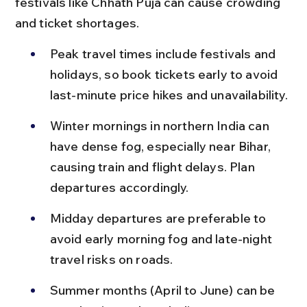
festivals like Chhath Puja can cause crowding 
and ticket shortages.
Peak travel times include festivals and 
holidays, so book tickets early to avoid 
last-minute price hikes and unavailability.
Winter mornings in northern India can 
have dense fog, especially near Bihar, 
causing train and flight delays. Plan 
departures accordingly.
Midday departures are preferable to 
avoid early morning fog and late-night 
travel risks on roads.
Summer months (April to June) can be 