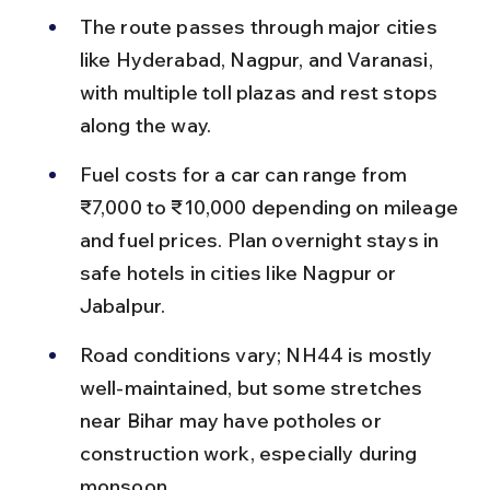
The route passes through major cities 
like Hyderabad, Nagpur, and Varanasi, 
with multiple toll plazas and rest stops 
along the way.
Fuel costs for a car can range from 
₹7,000 to ₹10,000 depending on mileage 
and fuel prices. Plan overnight stays in 
safe hotels in cities like Nagpur or 
Jabalpur.
Road conditions vary; NH44 is mostly 
well-maintained, but some stretches 
near Bihar may have potholes or 
construction work, especially during 
monsoon.