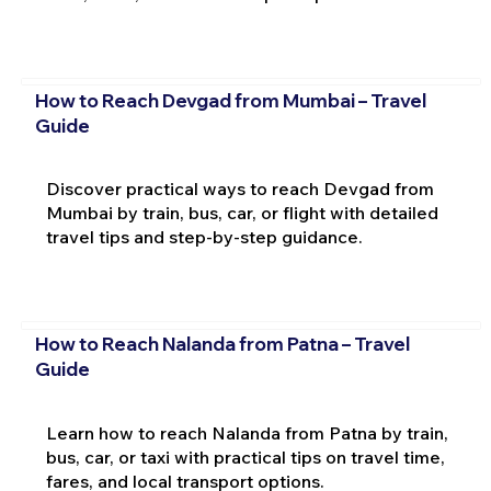
How to Reach Devgad from Mumbai – Travel
Guide
Discover practical ways to reach Devgad from
Mumbai by train, bus, car, or flight with detailed
travel tips and step-by-step guidance.
How to Reach Nalanda from Patna – Travel
Guide
Learn how to reach Nalanda from Patna by train,
bus, car, or taxi with practical tips on travel time,
fares, and local transport options.