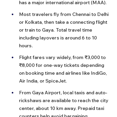
has a major international airport (MAA).
Most travelers fly from Chennai to Delhi 
or Kolkata, then take a connecting flight 
or train to Gaya. Total travel time 
including layovers is around 6 to 10 
hours.
Flight fares vary widely, from ₹3,000 to 
₹8,000 for one-way tickets depending 
on booking time and airlines like IndiGo, 
Air India, or SpiceJet.
From Gaya Airport, local taxis and auto-
rickshaws are available to reach the city 
center, about 10 km away. Prepaid taxi 
counters help avoid bargaining.