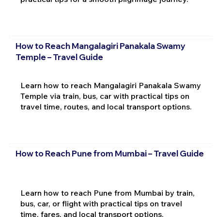
How to Reach Mangalagiri Panakala Swamy
Temple – Travel Guide
Learn how to reach Mangalagiri Panakala Swamy
Temple via train, bus, car with practical tips on
travel time, routes, and local transport options.
How to Reach Pune from Mumbai – Travel Guide
Learn how to reach Pune from Mumbai by train,
bus, car, or flight with practical tips on travel
time, fares, and local transport options.