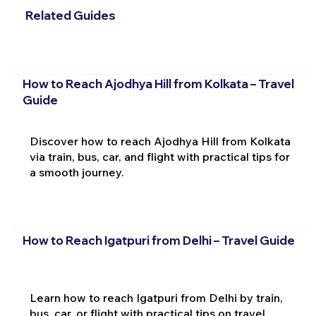
Related Guides
How to Reach Ajodhya Hill from Kolkata – Travel
Guide
Discover how to reach Ajodhya Hill from Kolkata
via train, bus, car, and flight with practical tips for
a smooth journey.
How to Reach Igatpuri from Delhi – Travel Guide
Learn how to reach Igatpuri from Delhi by train,
bus, car, or flight with practical tips on travel