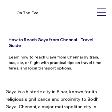
On The Eve
How to Reach Gaya from Chennai – Travel
Guide
Learn how to reach Gaya from Chennai by train,
bus, car, or flight with practical tips on travel time,
fares, and local transport options.
Gaya is a historic city in Bihar, known for its 
religious significance and proximity to Bodh 
Gaya. Chennai, a major metropolitan city in 