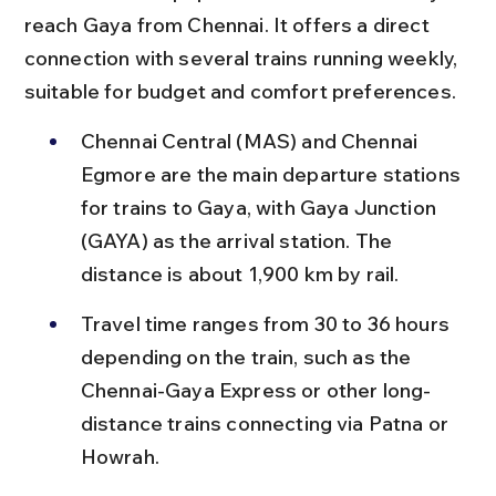
reach Gaya from Chennai. It offers a direct 
connection with several trains running weekly, 
suitable for budget and comfort preferences.
Chennai Central (MAS) and Chennai 
Egmore are the main departure stations 
for trains to Gaya, with Gaya Junction 
(GAYA) as the arrival station. The 
distance is about 1,900 km by rail.
Travel time ranges from 30 to 36 hours 
depending on the train, such as the 
Chennai-Gaya Express or other long-
distance trains connecting via Patna or 
Howrah.