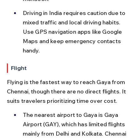
Driving in India requires caution due to 
mixed traffic and local driving habits. 
Use GPS navigation apps like Google 
Maps and keep emergency contacts 
handy.
Flight
Flying is the fastest way to reach Gaya from 
Chennai, though there are no direct flights. It 
suits travelers prioritizing time over cost.
The nearest airport to Gaya is Gaya 
Airport (GAY), which has limited flights 
mainly from Delhi and Kolkata. Chennai 