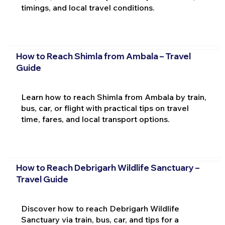
timings, and local travel conditions.
How to Reach Shimla from Ambala – Travel
Guide
Learn how to reach Shimla from Ambala by train,
bus, car, or flight with practical tips on travel
time, fares, and local transport options.
How to Reach Debrigarh Wildlife Sanctuary –
Travel Guide
Discover how to reach Debrigarh Wildlife
Sanctuary via train, bus, car, and tips for a