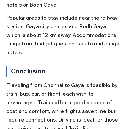
hotels or Bodh Gaya.
Popular areas to stay include near the railway 
station, Gaya city center, and Bodh Gaya, 
which is about 12 km away. Accommodations 
range from budget guesthouses to mid-range 
hotels.
Conclusion
Traveling from Chennai to Gaya is feasible by 
train, bus, car, or flight, each with its 
advantages. Trains offer a good balance of 
cost and comfort, while flights save time but 
require connections. Driving is ideal for those 
who enjoy road trips and flexibility.