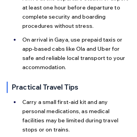
at least one hour before departure to 
complete security and boarding 
procedures without stress.
On arrival in Gaya, use prepaid taxis or 
app-based cabs like Ola and Uber for 
safe and reliable local transport to your 
accommodation.
Practical Travel Tips
Carry a small first-aid kit and any 
personal medications, as medical 
facilities may be limited during travel 
stops or on trains.