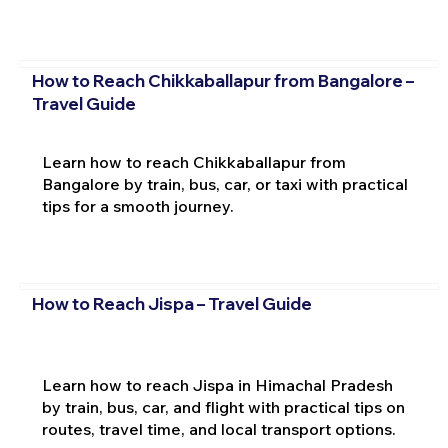
How to Reach Chikkaballapur from Bangalore –
Travel Guide
Learn how to reach Chikkaballapur from
Bangalore by train, bus, car, or taxi with practical
tips for a smooth journey.
How to Reach Jispa – Travel Guide
Learn how to reach Jispa in Himachal Pradesh
by train, bus, car, and flight with practical tips on
routes, travel time, and local transport options.