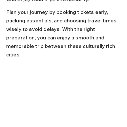
Plan your journey by booking tickets early, 
packing essentials, and choosing travel times 
wisely to avoid delays. With the right 
preparation, you can enjoy a smooth and 
memorable trip between these culturally rich 
cities.