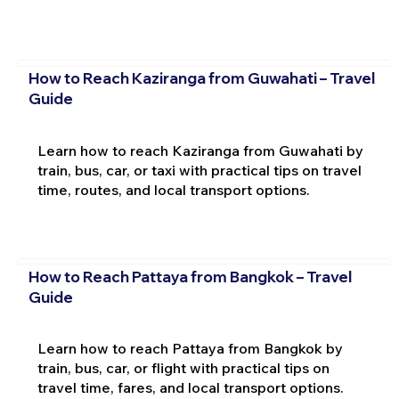
How to Reach Kaziranga from Guwahati – Travel
Guide
Learn how to reach Kaziranga from Guwahati by
train, bus, car, or taxi with practical tips on travel
time, routes, and local transport options.
How to Reach Pattaya from Bangkok – Travel
Guide
Learn how to reach Pattaya from Bangkok by
train, bus, car, or flight with practical tips on
travel time, fares, and local transport options.