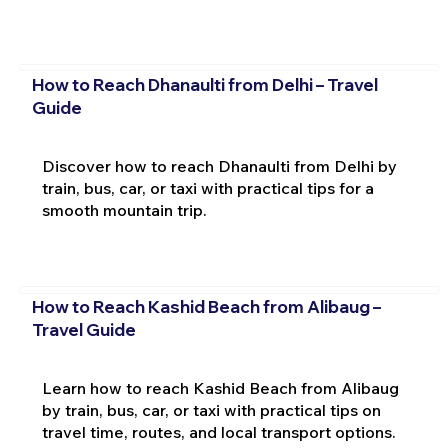
How to Reach Dhanaulti from Delhi – Travel
Guide
Discover how to reach Dhanaulti from Delhi by
train, bus, car, or taxi with practical tips for a
smooth mountain trip.
How to Reach Kashid Beach from Alibaug –
Travel Guide
Learn how to reach Kashid Beach from Alibaug
by train, bus, car, or taxi with practical tips on
travel time, routes, and local transport options.