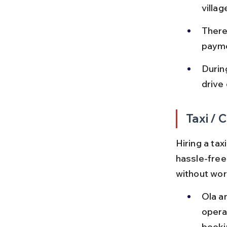
villa
There
payme
Durin
drive 
Taxi / 
Hiring a ta
hassle-free 
without wor
Ola a
operat
booki