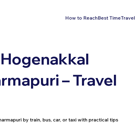
How to Reach
Best Time
Travel
 Hogenakkal
rmapuri – Travel
apuri by train, bus, car, or taxi with practical tips