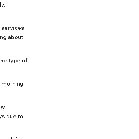
y, 
 services 
ng about 
he type of 
y morning 
ow 
s due to 