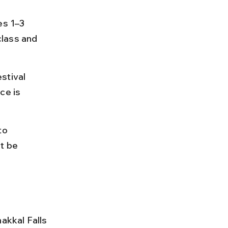
es 1–3 
lass and 
stival 
e is 
to 
t be 
kkal Falls 