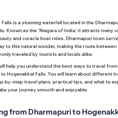
alls is a stunning waterfall located in the Dharmapur
u. Known as the 'Niagara of India,' it attracts many vi
beauty and coracle boat rides. Dharmapuri town serve
y to this natural wonder, making the route between
nly traveled by tourists and locals alike.
will help you understand the best ways to travel from
to Hogenakkal Falls. You will learn about different t
p-by-step travel plans, practical tips, and what to e
make your journey smooth and enjoyable.
ng from Dharmapuri to Hogenakka