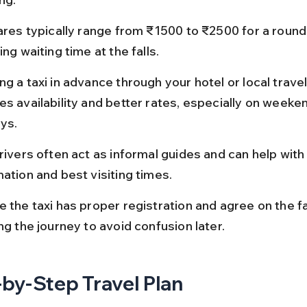
ares typically range from ₹1500 to ₹2500 for a round t
ing waiting time at the falls.
g a taxi in advance through your hotel or local trave
es availability and better rates, especially on weeke
ays.
rivers often act as informal guides and can help with 
ation and best visiting times.
e the taxi has proper registration and agree on the f
ng the journey to avoid confusion later.
by-Step Travel Plan