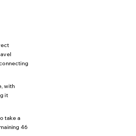
rect 
ravel 
 connecting 
, with 
 it 
o take a 
emaining 46 