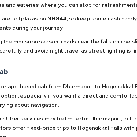
ges and eateries where you can stop for refreshments
 are toll plazas on NH844, so keep some cash handy f
nts during your journey.
g the monsoon season, roads near the falls can be sl
carefully and avoid night travel as street lighting is li
Cab
xi or app-based cab from Dharmapuri to Hogenakkal Fa
option, especially if you want a direct and comfortab
rying about navigation.
nd Uber services may be limited in Dharmapuri, but loc
ors offer fixed-price trips to Hogenakkal Falls with p
ng.