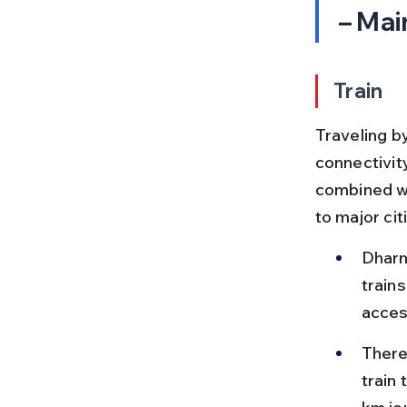
– Mai
Train
Traveling by
connectivity
combined wi
to major ci
Dharm
train
acces
There 
train