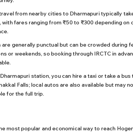
urney.
travel from nearby cities to Dharmapuri typically tak
, with fares ranging from ₹50 to ₹300 depending on c
nce.
s are generally punctual but can be crowded during fe
ns or weekends, so booking through IRCTC in advanc
able.
harmapuri station, you can hire a taxi or take a bus 
akkal Falls; local autos are also available but may no
le for the full trip.
he most popular and economical way to reach Hogena