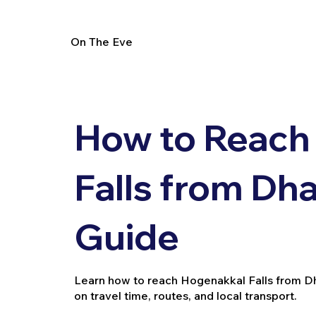
On The Eve
How to Reach
Falls from Dha
Guide
Learn how to reach Hogenakkal Falls from Dharm
on travel time, routes, and local transport.