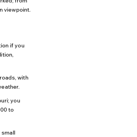
rked; from 
in viewpoint.
on if you 
tion, 
roads, with 
weather.
uri; you 
500 to 
 small 