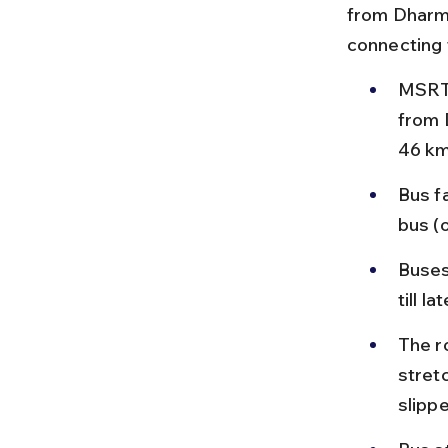
from Dharma
connecting 
MSRTC
from 
46 km 
Bus f
bus (
Buses
till l
The r
stret
slipp