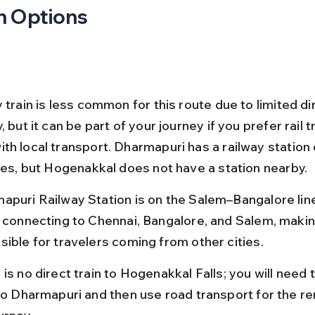
n Options
 train is less common for this route due to limited di
, but it can be part of your journey if you prefer rail t
th local transport. Dharmapuri has a railway station
ties, but Hogenakkal does not have a station nearby.
apuri Railway Station is on the Salem–Bangalore line
s connecting to Chennai, Bangalore, and Salem, making
sible for travelers coming from other cities.
is no direct train to Hogenakkal Falls; you will need t
 to Dharmapuri and then use road transport for the r