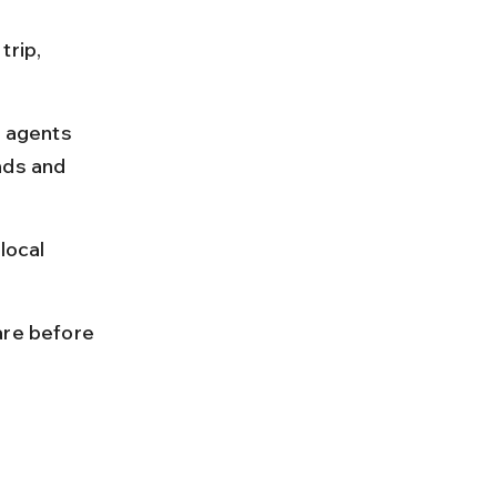
rip, 
l agents 
nds and 
local 
are before 