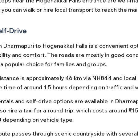
tops near the Hogenakkal Falls entrance are well-ma
 you can walk or hire local transport to reach the ma
elf-Drive
m Dharmapuri to Hogenakkal Falls is a convenient opti
bility and comfort. The roads are mostly in good condi
 a popular choice for families and groups.
istance is approximately 46 km via NH844 and local 
ve time of around 1.5 hours depending on traffic and 
ntals and self-drive options are available in Dharmap
so hire a taxi for a round trip, which costs around ₹1
 depending on vehicle type.
oute passes through scenic countryside with several