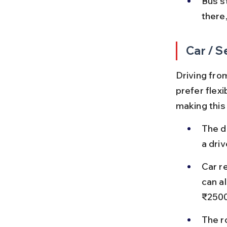
Bus s
there,
Car / S
Driving fro
prefer flexi
making this
The d
a dri
Car re
can al
₹2500
The r