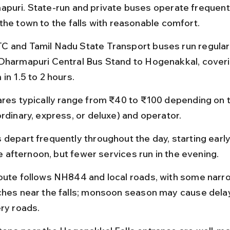
puri. State-run and private buses operate frequentl
the town to the falls with reasonable comfort.
 and Tamil Nadu State Transport buses run regular
Dharmapuri Central Bus Stand to Hogenakkal, coveri
in 1.5 to 2 hours.
ares typically range from ₹40 to ₹100 depending on t
ordinary, express, or deluxe) and operator.
 depart frequently throughout the day, starting earl
ate afternoon, but fewer services run in the evening.
oute follows NH844 and local roads, with some narr
ches near the falls; monsoon season may cause delay
ery roads.