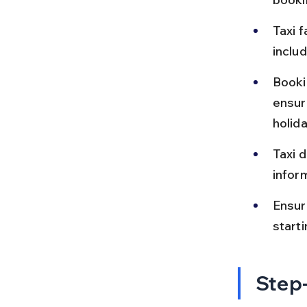
Taxi f
includ
Bookin
ensur
holid
Taxi d
inform
Ensur
starti
Step-