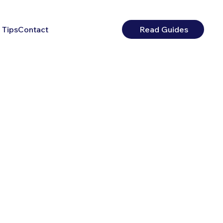
 Tips
Contact
Read Guides