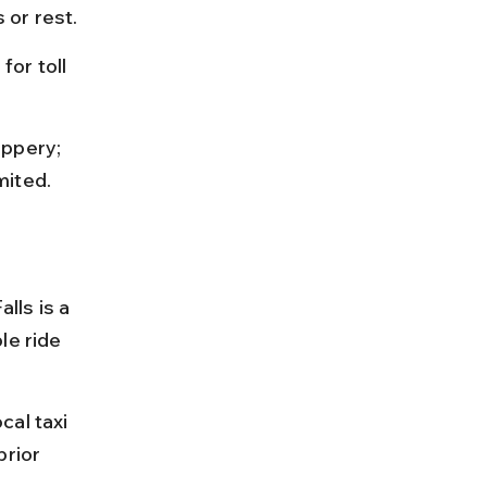
 or rest.
or toll 
ippery; 
mited.
lls is a 
le ride 
al taxi 
rior 