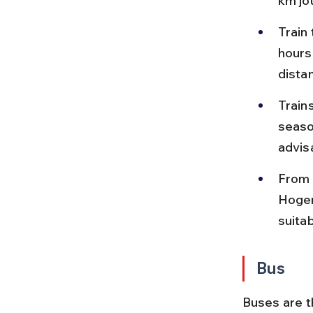
km jo
Train 
hours
dista
Train
seaso
advis
From D
Hogen
suitab
Bus
Buses are t