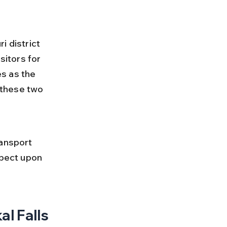
i district 
sitors for 
s as the 
 these two 
 
ransport 
xpect upon 
l Falls 