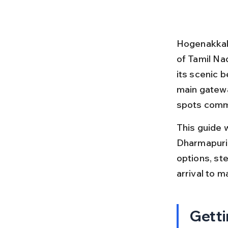
Hogenakkal F
of Tamil Nad
its scenic 
main gatewa
spots commo
This guide 
Dharmapuri 
options, ste
arrival to 
Getti