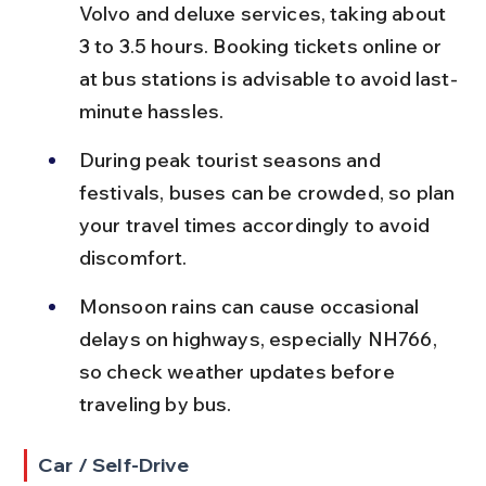
Volvo and deluxe services, taking about 
3 to 3.5 hours. Booking tickets online or 
at bus stations is advisable to avoid last-
minute hassles.
During peak tourist seasons and 
festivals, buses can be crowded, so plan 
your travel times accordingly to avoid 
discomfort.
Monsoon rains can cause occasional 
delays on highways, especially NH766, 
so check weather updates before 
traveling by bus.
Car / Self-Drive