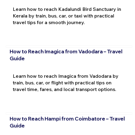
Learn how to reach Kadalundi Bird Sanctuary in
Kerala by train, bus, car, or taxi with practical
travel tips for a smooth journey.
How to Reach Imagica from Vadodara – Travel
Guide
Learn how to reach Imagica from Vadodara by
train, bus, car, or flight with practical tips on
travel time, fares, and local transport options.
How to Reach Hampi from Coimbatore – Travel
Guide