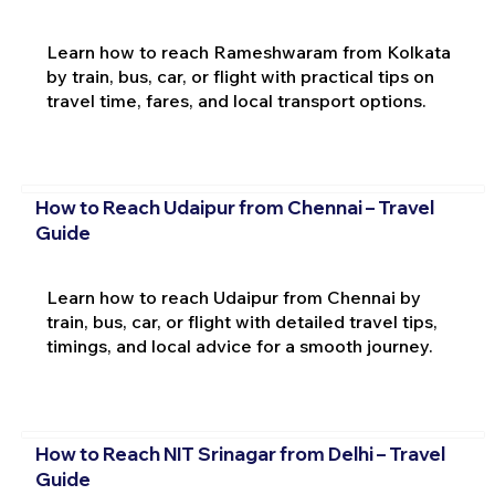
Learn how to reach Rameshwaram from Kolkata
by train, bus, car, or flight with practical tips on
travel time, fares, and local transport options.
How to Reach Udaipur from Chennai – Travel
Guide
Learn how to reach Udaipur from Chennai by
train, bus, car, or flight with detailed travel tips,
timings, and local advice for a smooth journey.
How to Reach NIT Srinagar from Delhi – Travel
Guide