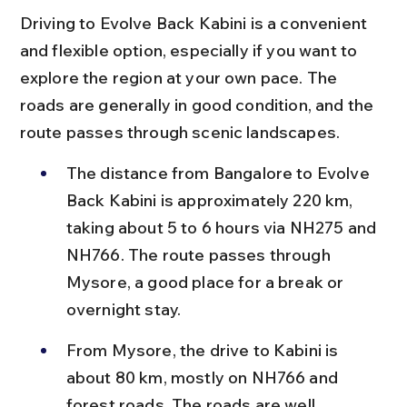
Driving to Evolve Back Kabini is a convenient 
and flexible option, especially if you want to 
explore the region at your own pace. The 
roads are generally in good condition, and the 
route passes through scenic landscapes.
The distance from Bangalore to Evolve 
Back Kabini is approximately 220 km, 
taking about 5 to 6 hours via NH275 and 
NH766. The route passes through 
Mysore, a good place for a break or 
overnight stay.
From Mysore, the drive to Kabini is 
about 80 km, mostly on NH766 and 
forest roads. The roads are well 