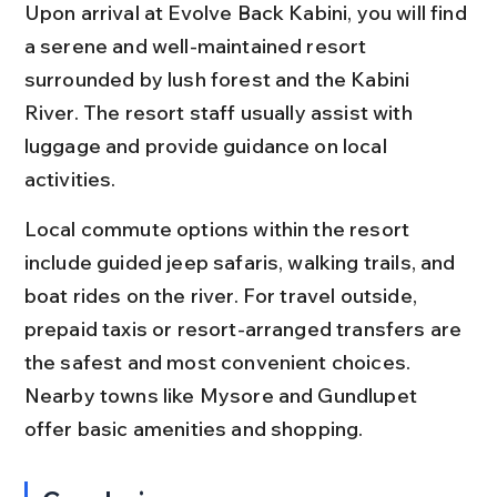
Upon arrival at Evolve Back Kabini, you will find 
a serene and well-maintained resort 
surrounded by lush forest and the Kabini 
River. The resort staff usually assist with 
luggage and provide guidance on local 
activities.
Local commute options within the resort 
include guided jeep safaris, walking trails, and 
boat rides on the river. For travel outside, 
prepaid taxis or resort-arranged transfers are 
the safest and most convenient choices. 
Nearby towns like Mysore and Gundlupet 
offer basic amenities and shopping.