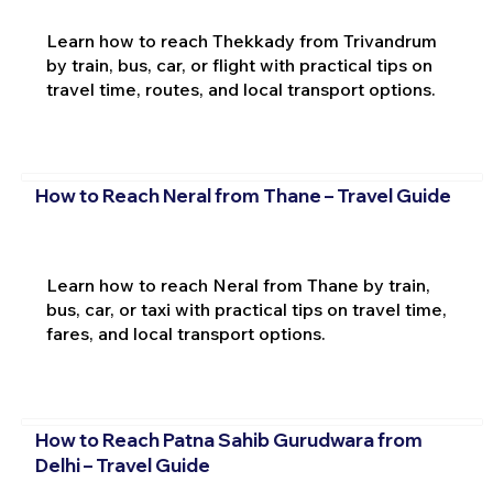
Learn how to reach Thekkady from Trivandrum
by train, bus, car, or flight with practical tips on
travel time, routes, and local transport options.
How to Reach Neral from Thane – Travel Guide
Learn how to reach Neral from Thane by train,
bus, car, or taxi with practical tips on travel time,
fares, and local transport options.
How to Reach Patna Sahib Gurudwara from
Delhi – Travel Guide