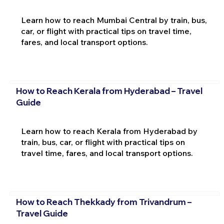
Learn how to reach Mumbai Central by train, bus,
car, or flight with practical tips on travel time,
fares, and local transport options.
How to Reach Kerala from Hyderabad – Travel
Guide
Learn how to reach Kerala from Hyderabad by
train, bus, car, or flight with practical tips on
travel time, fares, and local transport options.
How to Reach Thekkady from Trivandrum –
Travel Guide