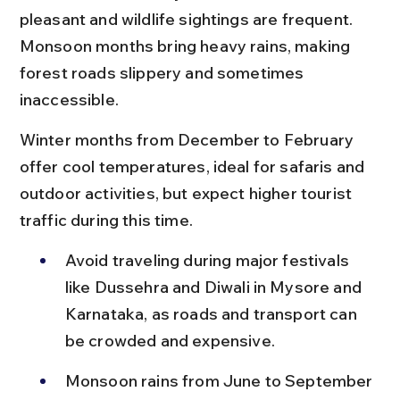
pleasant and wildlife sightings are frequent. 
Monsoon months bring heavy rains, making 
forest roads slippery and sometimes 
inaccessible.
Winter months from December to February 
offer cool temperatures, ideal for safaris and 
outdoor activities, but expect higher tourist 
traffic during this time.
Avoid traveling during major festivals 
like Dussehra and Diwali in Mysore and 
Karnataka, as roads and transport can 
be crowded and expensive.
Monsoon rains from June to September 