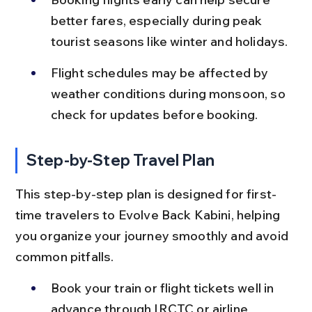
better fares, especially during peak 
tourist seasons like winter and holidays.
Flight schedules may be affected by 
weather conditions during monsoon, so 
check for updates before booking.
Step-by-Step Travel Plan
This step-by-step plan is designed for first-
time travelers to Evolve Back Kabini, helping 
you organize your journey smoothly and avoid 
common pitfalls.
Book your train or flight tickets well in 
advance through IRCTC or airline 