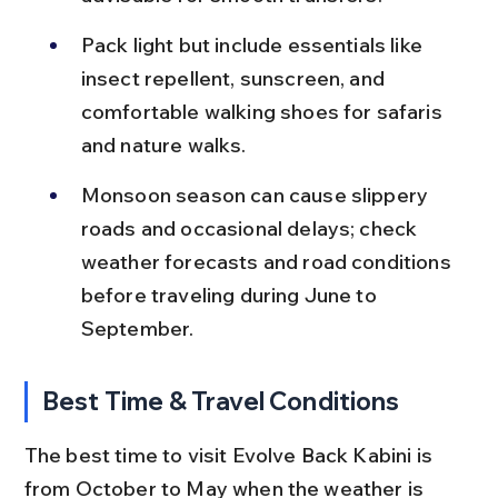
Pack light but include essentials like 
insect repellent, sunscreen, and 
comfortable walking shoes for safaris 
and nature walks.
Monsoon season can cause slippery 
roads and occasional delays; check 
weather forecasts and road conditions 
before traveling during June to 
September.
Best Time & Travel Conditions
The best time to visit Evolve Back Kabini is 
from October to May when the weather is 