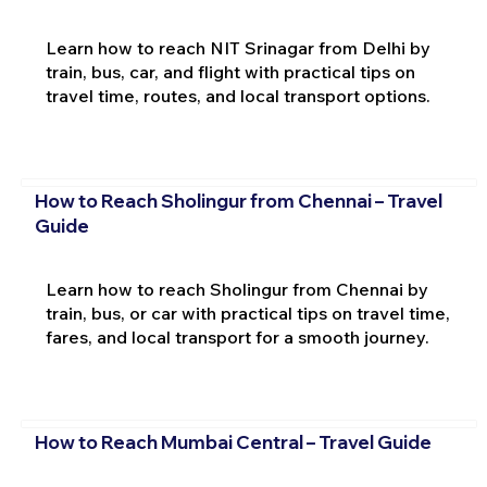
Learn how to reach NIT Srinagar from Delhi by
train, bus, car, and flight with practical tips on
travel time, routes, and local transport options.
How to Reach Sholingur from Chennai – Travel
Guide
Learn how to reach Sholingur from Chennai by
train, bus, or car with practical tips on travel time,
fares, and local transport for a smooth journey.
How to Reach Mumbai Central – Travel Guide