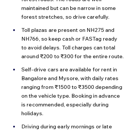
maintained but can be narrow in some 
forest stretches, so drive carefully.
Toll plazas are present on NH275 and 
NH766, so keep cash or FASTag ready 
to avoid delays. Toll charges can total 
around ₹200 to ₹300 for the entire route.
Self-drive cars are available for rent in 
Bangalore and Mysore, with daily rates 
ranging from ₹1500 to ₹3500 depending 
on the vehicle type. Booking in advance 
is recommended, especially during 
holidays.
Driving during early mornings or late 