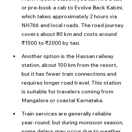
or pre-book a cab to Evolve Back Kabini, 
which takes approximately 2 hours via 
NH766 and local roads. The road journey 
covers about 80 km and costs around 
₹1500 to ₹2000 by taxi.
Another option is the Hassan railway 
station, about 100 km from the resort, 
but it has fewer train connections and 
requires longer road travel. This station 
is suitable for travelers coming from 
Mangalore or coastal Karnataka.
Train services are generally reliable 
year-round, but during monsoon season, 
some delays may occur due to weather 