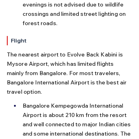
evenings is not advised due to wildlife 
crossings and limited street lighting on 
forest roads.
Flight
The nearest airport to Evolve Back Kabini is 
Mysore Airport, which has limited flights 
mainly from Bangalore. For most travelers, 
Bangalore International Airport is the best air 
travel option.
Bangalore Kempegowda International 
Airport is about 210 km from the resort 
and well connected to major Indian cities 
and some international destinations. The 