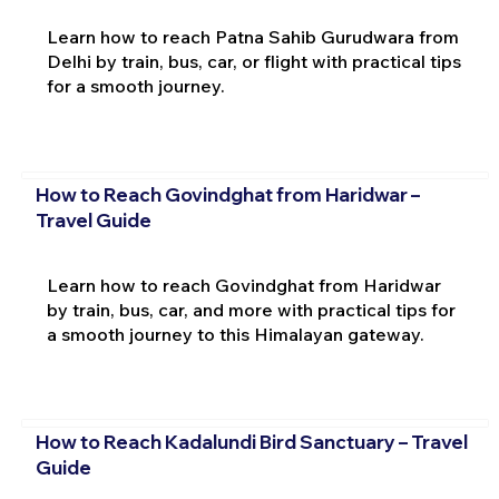
Learn how to reach Patna Sahib Gurudwara from
Delhi by train, bus, car, or flight with practical tips
for a smooth journey.
How to Reach Govindghat from Haridwar –
Travel Guide
Learn how to reach Govindghat from Haridwar
by train, bus, car, and more with practical tips for
a smooth journey to this Himalayan gateway.
How to Reach Kadalundi Bird Sanctuary – Travel
Guide