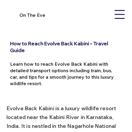
On The Eve
How to Reach Evolve Back Kabini – Travel
Guide
Learn how to reach Evolve Back Kabini with
detailed transport options including train, bus,
car, and tips for a smooth journey to this luxury
wildlife resort.
Evolve Back Kabini is a luxury wildlife resort 
located near the Kabini River in Karnataka, 
India. It is nestled in the Nagarhole National 