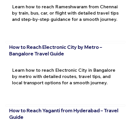
Learn how to reach Rameshwaram from Chennai
by train, bus, car, or flight with detailed travel tips
and step-by-step guidance for a smooth journey.
How to Reach Electronic City by Metro –
Bangalore Travel Guide
Learn how to reach Electronic City in Bangalore
by metro with detailed routes, travel tips, and
local transport options for a smooth journey.
How to Reach Yaganti from Hyderabad – Travel
Guide