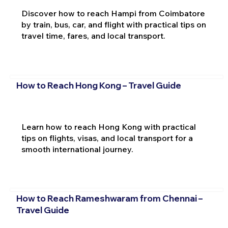
Discover how to reach Hampi from Coimbatore
by train, bus, car, and flight with practical tips on
travel time, fares, and local transport.
How to Reach Hong Kong – Travel Guide
Learn how to reach Hong Kong with practical
tips on flights, visas, and local transport for a
smooth international journey.
How to Reach Rameshwaram from Chennai –
Travel Guide