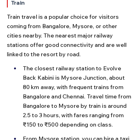
Train
Train travel is a popular choice for visitors 
coming from Bangalore, Mysore, or other 
cities nearby. The nearest major railway 
stations offer good connectivity and are well 
linked to the resort by road.
The closest railway station to Evolve 
Back Kabini is Mysore Junction, about 
80 km away, with frequent trains from 
Bangalore and Chennai. Travel time from 
Bangalore to Mysore by train is around 
2.5 to 3 hours, with fares ranging from 
₹150 to ₹500 depending on class.
From Mysore station, you can hire a taxi 