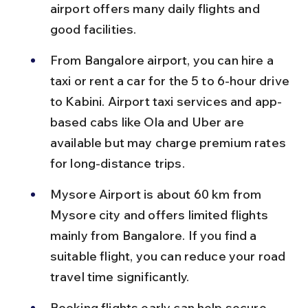
airport offers many daily flights and 
good facilities.
From Bangalore airport, you can hire a 
taxi or rent a car for the 5 to 6-hour drive 
to Kabini. Airport taxi services and app-
based cabs like Ola and Uber are 
available but may charge premium rates 
for long-distance trips.
Mysore Airport is about 60 km from 
Mysore city and offers limited flights 
mainly from Bangalore. If you find a 
suitable flight, you can reduce your road 
travel time significantly.
Booking flights early can help secure 