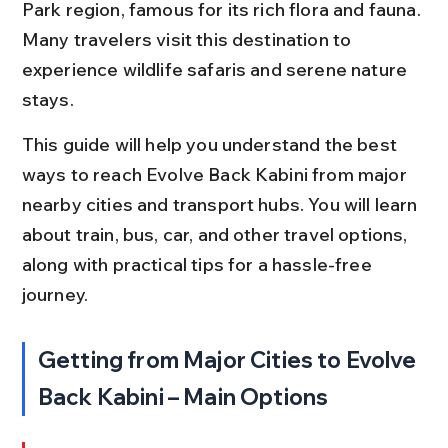
Park region, famous for its rich flora and fauna. 
Many travelers visit this destination to 
experience wildlife safaris and serene nature 
stays.
This guide will help you understand the best 
ways to reach Evolve Back Kabini from major 
nearby cities and transport hubs. You will learn 
about train, bus, car, and other travel options, 
along with practical tips for a hassle-free 
journey.
Getting from Major Cities to Evolve 
Back Kabini – Main Options