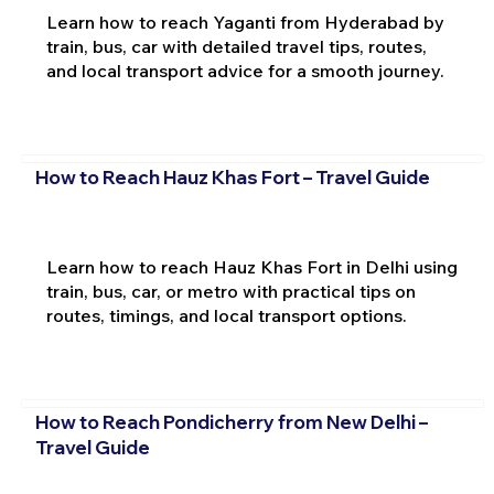
Learn how to reach Yaganti from Hyderabad by
train, bus, car with detailed travel tips, routes,
and local transport advice for a smooth journey.
How to Reach Hauz Khas Fort – Travel Guide
Learn how to reach Hauz Khas Fort in Delhi using
train, bus, car, or metro with practical tips on
routes, timings, and local transport options.
How to Reach Pondicherry from New Delhi –
Travel Guide