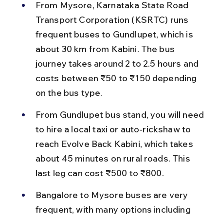
From Mysore, Karnataka State Road 
Transport Corporation (KSRTC) runs 
frequent buses to Gundlupet, which is 
about 30 km from Kabini. The bus 
journey takes around 2 to 2.5 hours and 
costs between ₹50 to ₹150 depending 
on the bus type.
From Gundlupet bus stand, you will need 
to hire a local taxi or auto-rickshaw to 
reach Evolve Back Kabini, which takes 
about 45 minutes on rural roads. This 
last leg can cost ₹500 to ₹800.
Bangalore to Mysore buses are very 
frequent, with many options including 