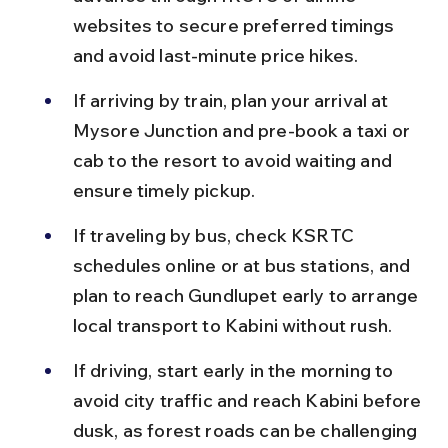
websites to secure preferred timings 
and avoid last-minute price hikes.
If arriving by train, plan your arrival at 
Mysore Junction and pre-book a taxi or 
cab to the resort to avoid waiting and 
ensure timely pickup.
If traveling by bus, check KSRTC 
schedules online or at bus stations, and 
plan to reach Gundlupet early to arrange 
local transport to Kabini without rush.
If driving, start early in the morning to 
avoid city traffic and reach Kabini before 
dusk, as forest roads can be challenging 