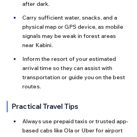
after dark.
Carry sufficient water, snacks, and a 
physical map or GPS device, as mobile 
signals may be weak in forest areas 
near Kabini.
Inform the resort of your estimated 
arrival time so they can assist with 
transportation or guide you on the best 
routes.
Practical Travel Tips
Always use prepaid taxis or trusted app-
based cabs like Ola or Uber for airport 