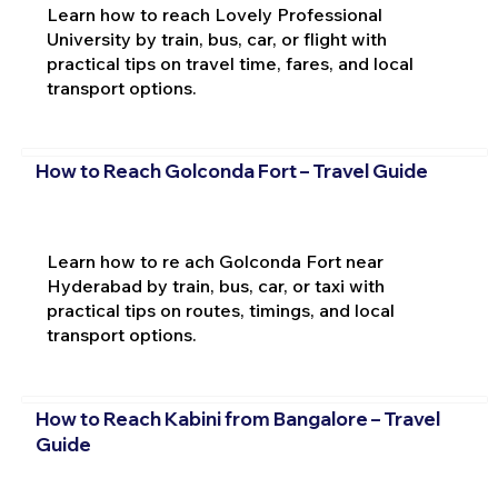
Learn how to reach Lovely Professional
University by train, bus, car, or flight with
practical tips on travel time, fares, and local
transport options.
How to Reach Golconda Fort – Travel Guide
Learn how to re ach Golconda Fort near
Hyderabad by train, bus, car, or taxi with
practical tips on routes, timings, and local
transport options.
How to Reach Kabini from Bangalore – Travel
Guide