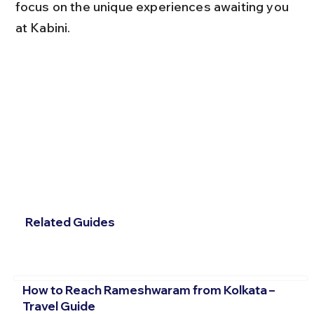
focus on the unique experiences awaiting you 
at Kabini.
Related Guides
How to Reach Rameshwaram from Kolkata –
Travel Guide