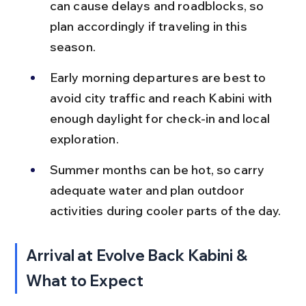
can cause delays and roadblocks, so 
plan accordingly if traveling in this 
season.
Early morning departures are best to 
avoid city traffic and reach Kabini with 
enough daylight for check-in and local 
exploration.
Summer months can be hot, so carry 
adequate water and plan outdoor 
activities during cooler parts of the day.
Arrival at Evolve Back Kabini & 
What to Expect