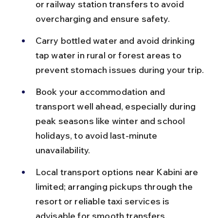
or railway station transfers to avoid 
overcharging and ensure safety.
Carry bottled water and avoid drinking 
tap water in rural or forest areas to 
prevent stomach issues during your trip.
Book your accommodation and 
transport well ahead, especially during 
peak seasons like winter and school 
holidays, to avoid last-minute 
unavailability.
Local transport options near Kabini are 
limited; arranging pickups through the 
resort or reliable taxi services is 
advisable for smooth transfers.