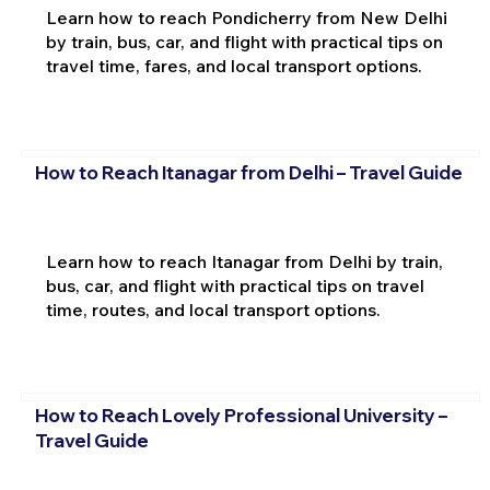
Learn how to reach Pondicherry from New Delhi
by train, bus, car, and flight with practical tips on
travel time, fares, and local transport options.
How to Reach Itanagar from Delhi – Travel Guide
Learn how to reach Itanagar from Delhi by train,
bus, car, and flight with practical tips on travel
time, routes, and local transport options.
How to Reach Lovely Professional University –
Travel Guide