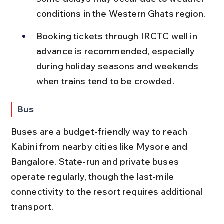
conditions in the Western Ghats region.
Booking tickets through IRCTC well in 
advance is recommended, especially 
during holiday seasons and weekends 
when trains tend to be crowded.
Bus
Buses are a budget-friendly way to reach 
Kabini from nearby cities like Mysore and 
Bangalore. State-run and private buses 
operate regularly, though the last-mile 
connectivity to the resort requires additional 
transport.