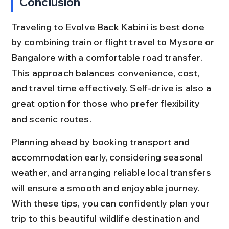
Conclusion
Traveling to Evolve Back Kabini is best done 
by combining train or flight travel to Mysore or 
Bangalore with a comfortable road transfer. 
This approach balances convenience, cost, 
and travel time effectively. Self-drive is also a 
great option for those who prefer flexibility 
and scenic routes.
Planning ahead by booking transport and 
accommodation early, considering seasonal 
weather, and arranging reliable local transfers 
will ensure a smooth and enjoyable journey. 
With these tips, you can confidently plan your 
trip to this beautiful wildlife destination and 