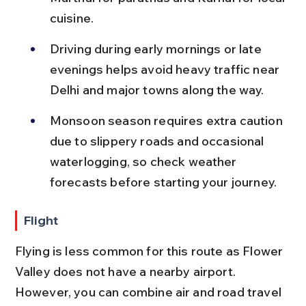
cuisine.
Driving during early mornings or late 
evenings helps avoid heavy traffic near 
Delhi and major towns along the way.
Monsoon season requires extra caution 
due to slippery roads and occasional 
waterlogging, so check weather 
forecasts before starting your journey.
Flight
Flying is less common for this route as Flower 
Valley does not have a nearby airport. 
However, you can combine air and road travel 