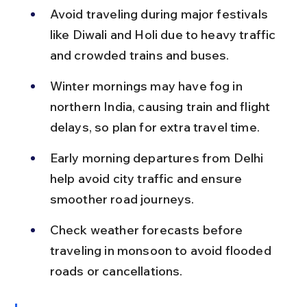
Avoid traveling during major festivals 
like Diwali and Holi due to heavy traffic 
and crowded trains and buses.
Winter mornings may have fog in 
northern India, causing train and flight 
delays, so plan for extra travel time.
Early morning departures from Delhi 
help avoid city traffic and ensure 
smoother road journeys.
Check weather forecasts before 
traveling in monsoon to avoid flooded 
roads or cancellations.