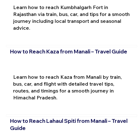
Learn how to reach Kumbhalgarh Fort in
Rajasthan via train, bus, car, and tips for a smooth
journey including local transport and seasonal
advice.
How to Reach Kaza from Manali – Travel Guide
Learn how to reach Kaza from Manali by train,
bus, car, and flight with detailed travel tips,
routes, and timings for a smooth journey in
Himachal Pradesh.
How to Reach Lahaul Spiti from Manali – Travel
Guide