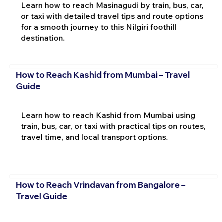
Learn how to reach Masinagudi by train, bus, car,
or taxi with detailed travel tips and route options
for a smooth journey to this Nilgiri foothill
destination.
How to Reach Kashid from Mumbai – Travel
Guide
Learn how to reach Kashid from Mumbai using
train, bus, car, or taxi with practical tips on routes,
travel time, and local transport options.
How to Reach Vrindavan from Bangalore –
Travel Guide