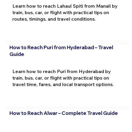
Learn how to reach Lahaul Spiti from Manali by
train, bus, car, or flight with practical tips on
routes, timings, and travel conditions.
How to Reach Puri from Hyderabad – Travel
Guide
Learn how to reach Puri from Hyderabad by
train, bus, car, or flight with practical tips on
travel time, fares, and local transport options.
How to Reach Alwar – Complete Travel Guide