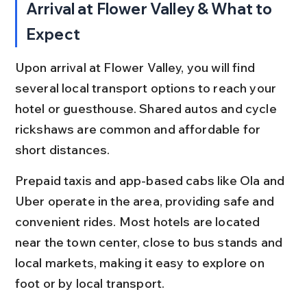
Arrival at Flower Valley & What to 
Expect
Upon arrival at Flower Valley, you will find 
several local transport options to reach your 
hotel or guesthouse. Shared autos and cycle 
rickshaws are common and affordable for 
short distances.
Prepaid taxis and app-based cabs like Ola and 
Uber operate in the area, providing safe and 
convenient rides. Most hotels are located 
near the town center, close to bus stands and 
local markets, making it easy to explore on 
foot or by local transport.