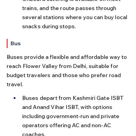
trains, and the route passes through 
several stations where you can buy local 
snacks during stops.
Bus
Buses provide a flexible and affordable way to 
reach Flower Valley from Delhi, suitable for 
budget travelers and those who prefer road 
travel.
Buses depart from Kashmiri Gate ISBT 
and Anand Vihar ISBT, with options 
including government-run and private 
operators offering AC and non-AC 
coaches.