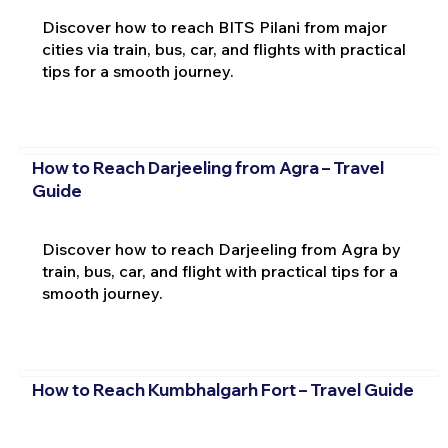
Discover how to reach BITS Pilani from major
cities via train, bus, car, and flights with practical
tips for a smooth journey.
How to Reach Darjeeling from Agra – Travel
Guide
Discover how to reach Darjeeling from Agra by
train, bus, car, and flight with practical tips for a
smooth journey.
How to Reach Kumbhalgarh Fort – Travel Guide