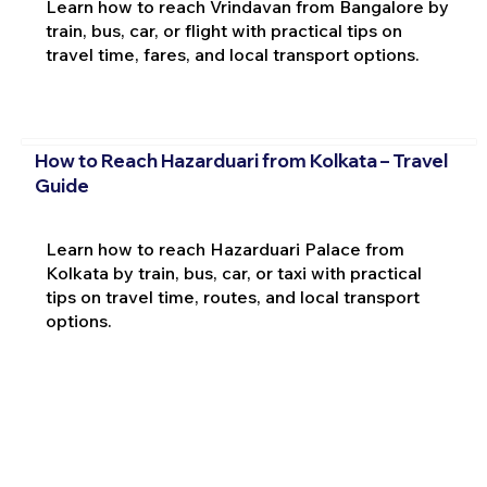
Learn how to reach Vrindavan from Bangalore by
train, bus, car, or flight with practical tips on
travel time, fares, and local transport options.
How to Reach Hazarduari from Kolkata – Travel
Guide
Learn how to reach Hazarduari Palace from
Kolkata by train, bus, car, or taxi with practical
tips on travel time, routes, and local transport
options.