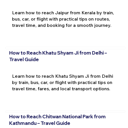
Learn how to reach Jaipur from Kerala by train,
bus, car, or flight with practical tips on routes,
travel time, and booking for a smooth journey.
How to Reach Khatu Shyam Ji from Delhi –
Travel Guide
Learn how to reach Khatu Shyam Ji from Delhi
by train, bus, car, or flight with practical tips on
travel time, fares, and local transport options.
How to Reach Chitwan National Park from
Kathmandu – Travel Guide