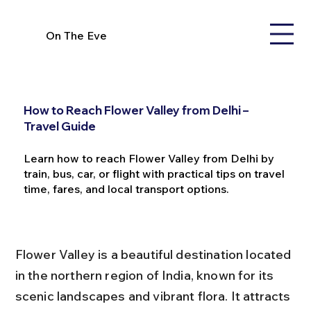
On The Eve
How to Reach Flower Valley from Delhi –
Travel Guide
Learn how to reach Flower Valley from Delhi by
train, bus, car, or flight with practical tips on travel
time, fares, and local transport options.
Flower Valley is a beautiful destination located 
in the northern region of India, known for its 
scenic landscapes and vibrant flora. It attracts 