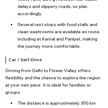
delays and slippery roads, so plan 
accordingly.
Several rest stops with food stalls and 
clean washrooms are available en route, 
including at Karnal and Panipat, making 
the journey more comfortable.
Car / Self-Drive
Driving from Delhi to Flower Valley offers 
flexibility and the chance to explore the region 
at your own pace. It is ideal for families or 
groups.
The distance is approximately 350 km 