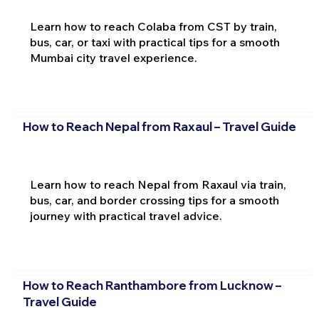
Learn how to reach Colaba from CST by train,
bus, car, or taxi with practical tips for a smooth
Mumbai city travel experience.
How to Reach Nepal from Raxaul – Travel Guide
Learn how to reach Nepal from Raxaul via train,
bus, car, and border crossing tips for a smooth
journey with practical travel advice.
How to Reach Ranthambore from Lucknow –
Travel Guide