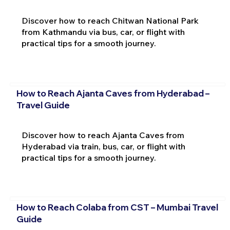
Discover how to reach Chitwan National Park
from Kathmandu via bus, car, or flight with
practical tips for a smooth journey.
How to Reach Ajanta Caves from Hyderabad –
Travel Guide
Discover how to reach Ajanta Caves from
Hyderabad via train, bus, car, or flight with
practical tips for a smooth journey.
How to Reach Colaba from CST – Mumbai Travel
Guide