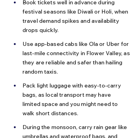
Book tickets well in advance during 
festival seasons like Diwali or Holi, when 
travel demand spikes and availability 
drops quickly.
Use app-based cabs like Ola or Uber for 
last-mile connectivity in Flower Valley, as 
they are reliable and safer than hailing 
random taxis.
Pack light luggage with easy-to-carry 
bags, as local transport may have 
limited space and you might need to 
walk short distances.
During the monsoon, carry rain gear like 
umbrellas and waterproof bags, and 