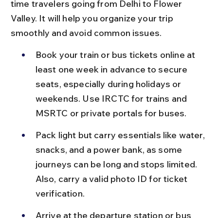
time travelers going from Delhi to Flower 
Valley. It will help you organize your trip 
smoothly and avoid common issues.
Book your train or bus tickets online at 
least one week in advance to secure 
seats, especially during holidays or 
weekends. Use IRCTC for trains and 
MSRTC or private portals for buses.
Pack light but carry essentials like water, 
snacks, and a power bank, as some 
journeys can be long and stops limited. 
Also, carry a valid photo ID for ticket 
verification.
Arrive at the departure station or bus 