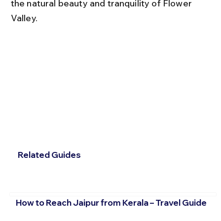
the natural beauty and tranquility of Flower 
Valley.
Related Guides
How to Reach Jaipur from Kerala – Travel Guide