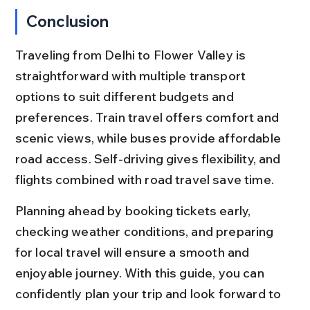
Conclusion
Traveling from Delhi to Flower Valley is 
straightforward with multiple transport 
options to suit different budgets and 
preferences. Train travel offers comfort and 
scenic views, while buses provide affordable 
road access. Self-driving gives flexibility, and 
flights combined with road travel save time.
Planning ahead by booking tickets early, 
checking weather conditions, and preparing 
for local travel will ensure a smooth and 
enjoyable journey. With this guide, you can 
confidently plan your trip and look forward to 