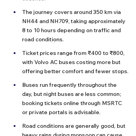
The journey covers around 350 km via 
NH44 and NH709, taking approximately 
8 to 10 hours depending on traffic and 
road conditions.
Ticket prices range from ₹400 to ₹800, 
with Volvo AC buses costing more but 
offering better comfort and fewer stops.
Buses run frequently throughout the 
day, but night buses are less common; 
booking tickets online through MSRTC 
or private portals is advisable.
Road conditions are generally good, but 
heavy rains during monsoon can cause 