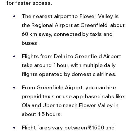
for faster access.
The nearest airport to Flower Valley is 
the Regional Airport at Greenfield, about 
60 km away, connected by taxis and 
buses.
Flights from Delhi to Greenfield Airport 
take around 1 hour, with multiple daily 
flights operated by domestic airlines.
From Greenfield Airport, you can hire 
prepaid taxis or use app-based cabs like 
Ola and Uber to reach Flower Valley in 
about 1.5 hours.
Flight fares vary between ₹1500 and 