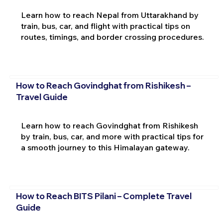
Learn how to reach Nepal from Uttarakhand by
train, bus, car, and flight with practical tips on
routes, timings, and border crossing procedures.
How to Reach Govindghat from Rishikesh –
Travel Guide
Learn how to reach Govindghat from Rishikesh
by train, bus, car, and more with practical tips for
a smooth journey to this Himalayan gateway.
How to Reach BITS Pilani – Complete Travel
Guide