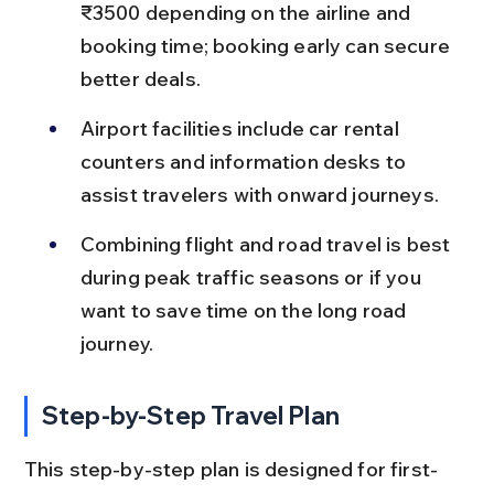
₹3500 depending on the airline and 
booking time; booking early can secure 
better deals.
Airport facilities include car rental 
counters and information desks to 
assist travelers with onward journeys.
Combining flight and road travel is best 
during peak traffic seasons or if you 
want to save time on the long road 
journey.
Step-by-Step Travel Plan
This step-by-step plan is designed for first-