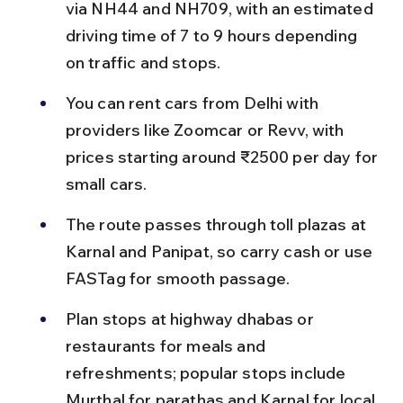
via NH44 and NH709, with an estimated 
driving time of 7 to 9 hours depending 
on traffic and stops.
You can rent cars from Delhi with 
providers like Zoomcar or Revv, with 
prices starting around ₹2500 per day for 
small cars.
The route passes through toll plazas at 
Karnal and Panipat, so carry cash or use 
FASTag for smooth passage.
Plan stops at highway dhabas or 
restaurants for meals and 
refreshments; popular stops include 
Murthal for parathas and Karnal for local 