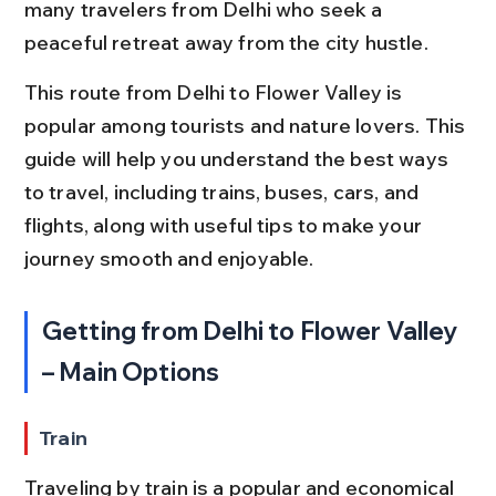
many travelers from Delhi who seek a 
peaceful retreat away from the city hustle.
This route from Delhi to Flower Valley is 
popular among tourists and nature lovers. This 
guide will help you understand the best ways 
to travel, including trains, buses, cars, and 
flights, along with useful tips to make your 
journey smooth and enjoyable.
Getting from Delhi to Flower Valley 
– Main Options
Train
Traveling by train is a popular and economical 