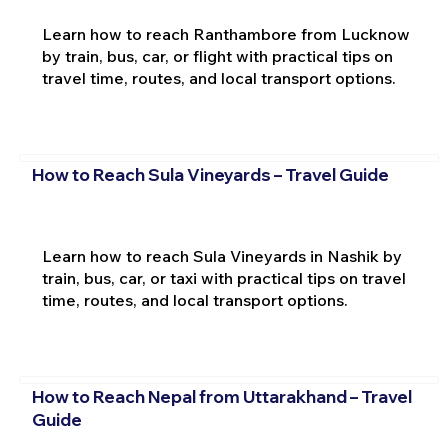
Learn how to reach Ranthambore from Lucknow
by train, bus, car, or flight with practical tips on
travel time, routes, and local transport options.
How to Reach Sula Vineyards – Travel Guide
Learn how to reach Sula Vineyards in Nashik by
train, bus, car, or taxi with practical tips on travel
time, routes, and local transport options.
How to Reach Nepal from Uttarakhand – Travel
Guide