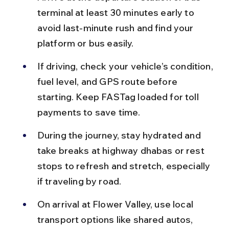
terminal at least 30 minutes early to 
avoid last-minute rush and find your 
platform or bus easily.
If driving, check your vehicle’s condition, 
fuel level, and GPS route before 
starting. Keep FASTag loaded for toll 
payments to save time.
During the journey, stay hydrated and 
take breaks at highway dhabas or rest 
stops to refresh and stretch, especially 
if traveling by road.
On arrival at Flower Valley, use local 
transport options like shared autos, 