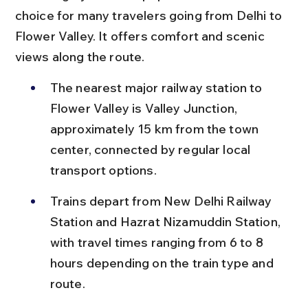
choice for many travelers going from Delhi to 
Flower Valley. It offers comfort and scenic 
views along the route.
The nearest major railway station to 
Flower Valley is Valley Junction, 
approximately 15 km from the town 
center, connected by regular local 
transport options.
Trains depart from New Delhi Railway 
Station and Hazrat Nizamuddin Station, 
with travel times ranging from 6 to 8 
hours depending on the train type and 
route.