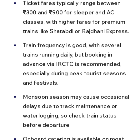
Ticket fares typically range between 
₹300 and ₹900 for sleeper and AC 
classes, with higher fares for premium 
trains like Shatabdi or Rajdhani Express.
Train frequency is good, with several 
trains running daily, but booking in 
advance via IRCTC is recommended, 
especially during peak tourist seasons 
and festivals.
Monsoon season may cause occasional 
delays due to track maintenance or 
waterlogging, so check train status 
before departure.
Onboard catering is available on most 