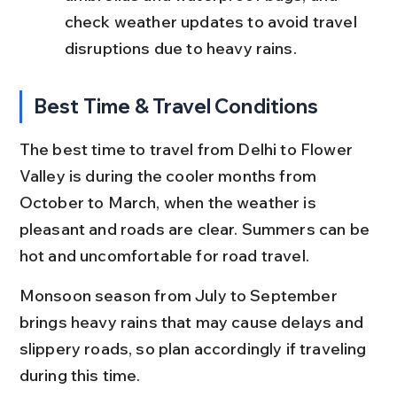
check weather updates to avoid travel 
disruptions due to heavy rains.
Best Time & Travel Conditions
The best time to travel from Delhi to Flower 
Valley is during the cooler months from 
October to March, when the weather is 
pleasant and roads are clear. Summers can be 
hot and uncomfortable for road travel.
Monsoon season from July to September 
brings heavy rains that may cause delays and 
slippery roads, so plan accordingly if traveling 
during this time.