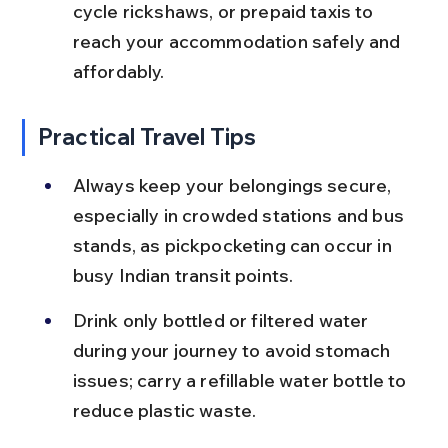
cycle rickshaws, or prepaid taxis to 
reach your accommodation safely and 
affordably.
Practical Travel Tips
Always keep your belongings secure, 
especially in crowded stations and bus 
stands, as pickpocketing can occur in 
busy Indian transit points.
Drink only bottled or filtered water 
during your journey to avoid stomach 
issues; carry a refillable water bottle to 
reduce plastic waste.