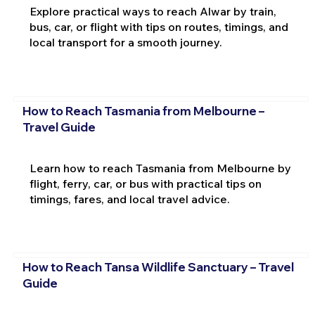
Explore practical ways to reach Alwar by train,
bus, car, or flight with tips on routes, timings, and
local transport for a smooth journey.
How to Reach Tasmania from Melbourne –
Travel Guide
Learn how to reach Tasmania from Melbourne by
flight, ferry, car, or bus with practical tips on
timings, fares, and local travel advice.
How to Reach Tansa Wildlife Sanctuary – Travel
Guide