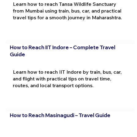
Learn how to reach Tansa Wildlife Sanctuary
from Mumbai using train, bus, car, and practical
travel tips for a smooth journey in Maharashtra.
How to Reach IIT Indore – Complete Travel
Guide
Learn how to reach IIT Indore by train, bus, car,
and flight with practical tips on travel time,
routes, and local transport options.
How to Reach Masinagudi – Travel Guide