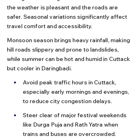
the weather is pleasant and the roads are 
safer. Seasonal variations significantly affect 
travel comfort and accessibility.
Monsoon season brings heavy rainfall, making 
hill roads slippery and prone to landslides, 
while summer can be hot and humid in Cuttack 
but cooler in Daringbadi.
Avoid peak traffic hours in Cuttack, 
especially early mornings and evenings, 
to reduce city congestion delays.
Steer clear of major festival weekends 
like Durga Puja and Rath Yatra when 
trains and buses are overcrowded.