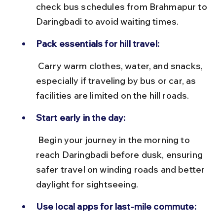
check bus schedules from Brahmapur to 
Daringbadi to avoid waiting times.
Pack essentials for hill travel:
 Carry warm clothes, water, and snacks, 
especially if traveling by bus or car, as 
facilities are limited on the hill roads.
Start early in the day:
 Begin your journey in the morning to 
reach Daringbadi before dusk, ensuring 
safer travel on winding roads and better 
daylight for sightseeing.
Use local apps for last-mile commute: