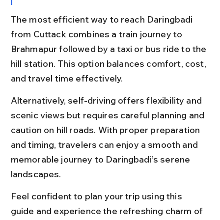
The most efficient way to reach Daringbadi 
from Cuttack combines a train journey to 
Brahmapur followed by a taxi or bus ride to the 
hill station. This option balances comfort, cost, 
and travel time effectively.
Alternatively, self-driving offers flexibility and 
scenic views but requires careful planning and 
caution on hill roads. With proper preparation 
and timing, travelers can enjoy a smooth and 
memorable journey to Daringbadi’s serene 
landscapes.
Feel confident to plan your trip using this 
guide and experience the refreshing charm of 