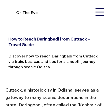
On The Eve
How to Reach Daringbadi from Cuttack –
Travel Guide
Discover how to reach Daringbadi from Cuttack
via train, bus, car, and tips for a smooth journey
through scenic Odisha.
Cuttack, a historic city in Odisha, serves as a 
gateway to many scenic destinations in the 
state. Daringbadi, often called the 'Kashmir of 