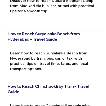
Discover how to reach Dubare Elephant Camp
from Madikeri via bus, car, or taxi with practical
tips for a smooth trip.
How to Reach Suryalanka Beach from
Hyderabad – Travel Guide
Learn how to reach Suryalanka Beach from
Hyderabad by train, bus, car, or taxi with
practical tips on travel time, fares, and local
transport options.
How to Reach Chinchpokli by Train – Travel
Guide
Learn how to reach Chinchpokli by train with