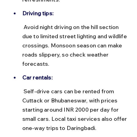
Driving tips:
 Avoid night driving on the hill section 
due to limited street lighting and wildlife 
crossings. Monsoon season can make 
roads slippery, so check weather 
forecasts.
Car rentals:
 Self-drive cars can be rented from 
Cuttack or Bhubaneswar, with prices 
starting around INR 2000 per day for 
small cars. Local taxi services also offer 
one-way trips to Daringbadi.