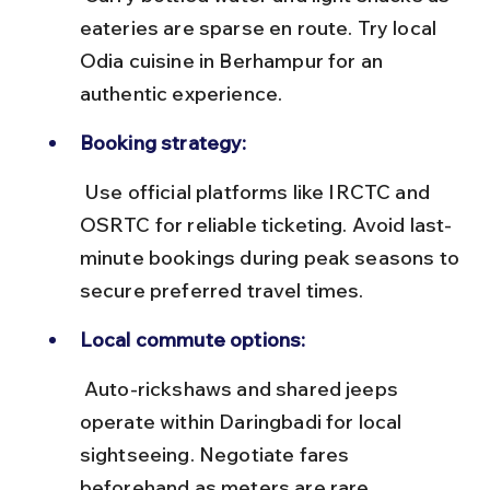
eateries are sparse en route. Try local 
Odia cuisine in Berhampur for an 
authentic experience.
Booking strategy:
 Use official platforms like IRCTC and 
OSRTC for reliable ticketing. Avoid last-
minute bookings during peak seasons to 
secure preferred travel times.
Local commute options:
 Auto-rickshaws and shared jeeps 
operate within Daringbadi for local 
sightseeing. Negotiate fares 
beforehand as meters are rare.