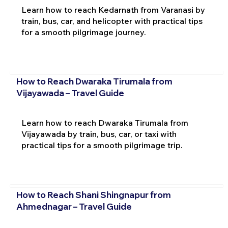
Learn how to reach Kedarnath from Varanasi by
train, bus, car, and helicopter with practical tips
for a smooth pilgrimage journey.
How to Reach Dwaraka Tirumala from
Vijayawada – Travel Guide
Learn how to reach Dwaraka Tirumala from
Vijayawada by train, bus, car, or taxi with
practical tips for a smooth pilgrimage trip.
How to Reach Shani Shingnapur from
Ahmednagar – Travel Guide