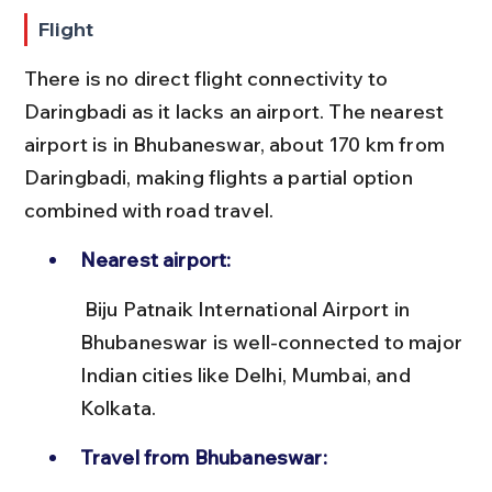
Flight
There is no direct flight connectivity to 
Daringbadi as it lacks an airport. The nearest 
airport is in Bhubaneswar, about 170 km from 
Daringbadi, making flights a partial option 
combined with road travel.
Nearest airport:
 Biju Patnaik International Airport in 
Bhubaneswar is well-connected to major 
Indian cities like Delhi, Mumbai, and 
Kolkata.
Travel from Bhubaneswar: