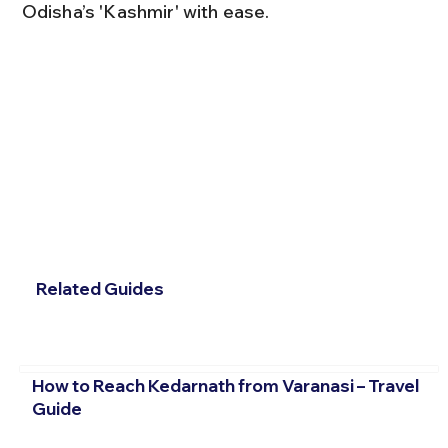
Odisha’s 'Kashmir' with ease.
Related Guides
How to Reach Kedarnath from Varanasi – Travel
Guide