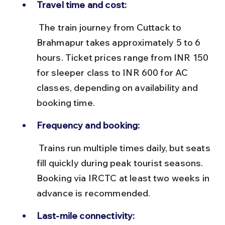
Travel time and cost:
 The train journey from Cuttack to 
Brahmapur takes approximately 5 to 6 
hours. Ticket prices range from INR 150 
for sleeper class to INR 600 for AC 
classes, depending on availability and 
booking time.
Frequency and booking:
 Trains run multiple times daily, but seats 
fill quickly during peak tourist seasons. 
Booking via IRCTC at least two weeks in 
advance is recommended.
Last-mile connectivity: