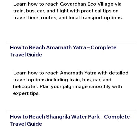
Learn how to reach Govardhan Eco Village via
train, bus, car, and flight with practical tips on
travel time, routes, and local transport options.
How to Reach Amarnath Yatra – Complete
Travel Guide
Learn how to reach Amarnath Yatra with detailed
travel options including train, bus, car, and
helicopter. Plan your pilgrimage smoothly with
expert tips.
How to Reach Shangrila Water Park – Complete
Travel Guide