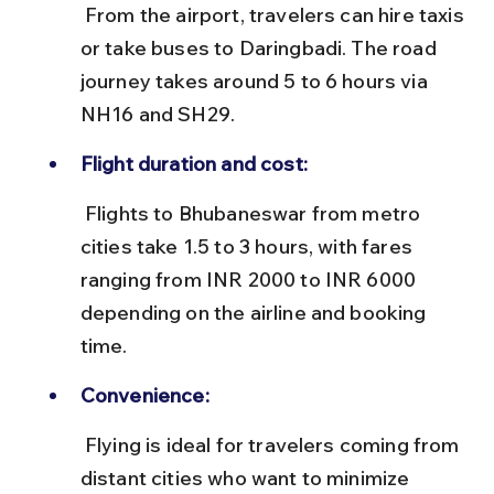
 From the airport, travelers can hire taxis 
or take buses to Daringbadi. The road 
journey takes around 5 to 6 hours via 
NH16 and SH29.
Flight duration and cost:
 Flights to Bhubaneswar from metro 
cities take 1.5 to 3 hours, with fares 
ranging from INR 2000 to INR 6000 
depending on the airline and booking 
time.
Convenience:
 Flying is ideal for travelers coming from 
distant cities who want to minimize 