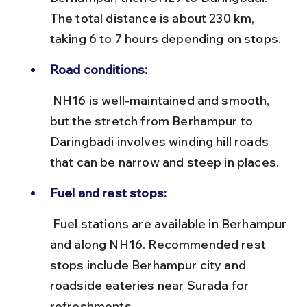
The total distance is about 230 km, 
taking 6 to 7 hours depending on stops.
Road conditions:
 NH16 is well-maintained and smooth, 
but the stretch from Berhampur to 
Daringbadi involves winding hill roads 
that can be narrow and steep in places.
Fuel and rest stops:
 Fuel stations are available in Berhampur 
and along NH16. Recommended rest 
stops include Berhampur city and 
roadside eateries near Surada for 
refreshments.