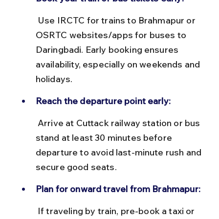
 Use IRCTC for trains to Brahmapur or 
OSRTC websites/apps for buses to 
Daringbadi. Early booking ensures 
availability, especially on weekends and 
holidays.
Reach the departure point early:
 Arrive at Cuttack railway station or bus 
stand at least 30 minutes before 
departure to avoid last-minute rush and 
secure good seats.
Plan for onward travel from Brahmapur:
 If traveling by train, pre-book a taxi or 