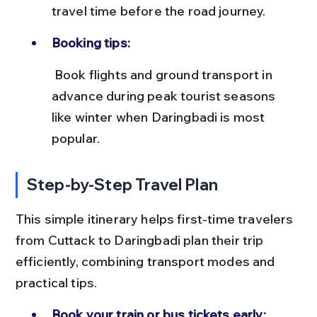
travel time before the road journey.
Booking tips:
 Book flights and ground transport in 
advance during peak tourist seasons 
like winter when Daringbadi is most 
popular.
Step-by-Step Travel Plan
This simple itinerary helps first-time travelers 
from Cuttack to Daringbadi plan their trip 
efficiently, combining transport modes and 
practical tips.
Book your train or bus tickets early: