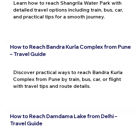
Learn how to reach Shangrila Water Park with
detailed travel options including train, bus, car,
and practical tips for a smooth journey.
How to Reach Bandra Kurla Complex from Pune
– Travel Guide
Discover practical ways to reach Bandra Kurla
Complex from Pune by train, bus, car, or flight
with travel tips and route details.
How to Reach Damdama Lake from Delhi –
Travel Guide