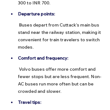
300 to INR 700.
Departure points:
 Buses depart from Cuttack’s main bus 
stand near the railway station, making it 
convenient for train travelers to switch 
modes.
Comfort and frequency:
 Volvo buses offer more comfort and 
fewer stops but are less frequent. Non-
AC buses run more often but can be 
crowded and slower.
Travel tips: