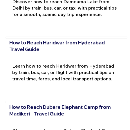
Discover how to reach Damdama Lake from
Delhi by train, bus, car, or taxi with practical tips
for a smooth, scenic day trip experience.
How to Reach Haridwar from Hyderabad –
Travel Guide
Learn how to reach Haridwar from Hyderabad
by train, bus, car, or flight with practical tips on
travel time, fares, and local transport options.
How to Reach Dubare Elephant Camp from
Madikeri – Travel Guide