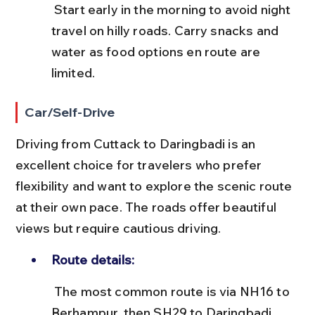
 Start early in the morning to avoid night 
travel on hilly roads. Carry snacks and 
water as food options en route are 
limited.
Car/Self-Drive
Driving from Cuttack to Daringbadi is an 
excellent choice for travelers who prefer 
flexibility and want to explore the scenic route 
at their own pace. The roads offer beautiful 
views but require cautious driving.
Route details:
 The most common route is via NH16 to 
Berhampur, then SH29 to Daringbadi. 