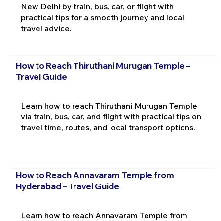
New Delhi by train, bus, car, or flight with
practical tips for a smooth journey and local
travel advice.
How to Reach Thiruthani Murugan Temple –
Travel Guide
Learn how to reach Thiruthani Murugan Temple
via train, bus, car, and flight with practical tips on
travel time, routes, and local transport options.
How to Reach Annavaram Temple from
Hyderabad – Travel Guide
Learn how to reach Annavaram Temple from