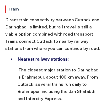
Train
Direct train connectivity between Cuttack and 
Daringbadi is limited, but rail travel is still a 
viable option combined with road transport. 
Trains connect Cuttack to nearby railway 
stations from where you can continue by road.
Nearest railway stations:
 The closest major station to Daringbadi 
is Brahmapur, about 100 km away. From 
Cuttack, several trains run daily to 
Brahmapur, including the Jan Shatabdi 
and Intercity Express.