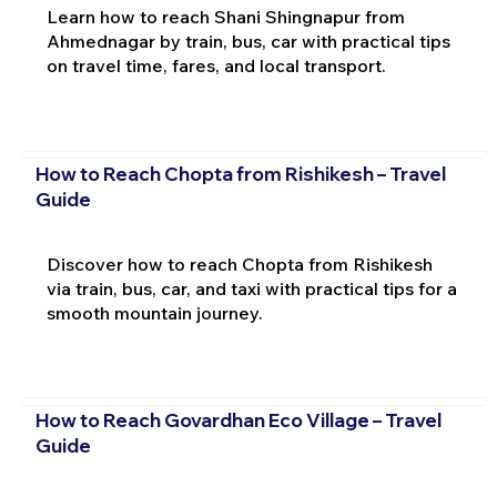
Learn how to reach Shani Shingnapur from
Ahmednagar by train, bus, car with practical tips
on travel time, fares, and local transport.
How to Reach Chopta from Rishikesh – Travel
Guide
Discover how to reach Chopta from Rishikesh
via train, bus, car, and taxi with practical tips for a
smooth mountain journey.
How to Reach Govardhan Eco Village – Travel
Guide