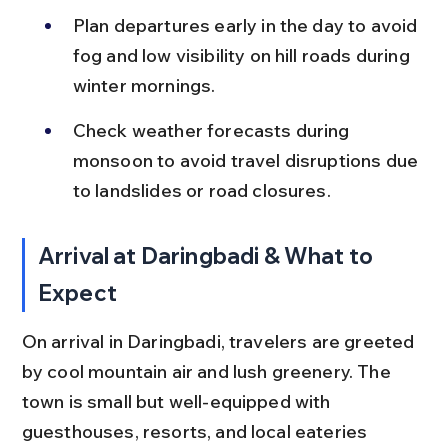
Plan departures early in the day to avoid 
fog and low visibility on hill roads during 
winter mornings.
Check weather forecasts during 
monsoon to avoid travel disruptions due 
to landslides or road closures.
Arrival at Daringbadi & What to 
Expect
On arrival in Daringbadi, travelers are greeted 
by cool mountain air and lush greenery. The 
town is small but well-equipped with 
guesthouses, resorts, and local eateries 