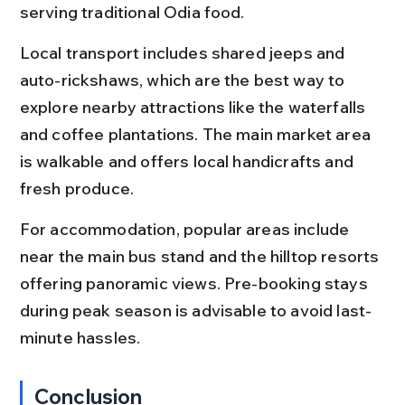
serving traditional Odia food.
Local transport includes shared jeeps and 
auto-rickshaws, which are the best way to 
explore nearby attractions like the waterfalls 
and coffee plantations. The main market area 
is walkable and offers local handicrafts and 
fresh produce.
For accommodation, popular areas include 
near the main bus stand and the hilltop resorts 
offering panoramic views. Pre-booking stays 
during peak season is advisable to avoid last-
minute hassles.
Conclusion