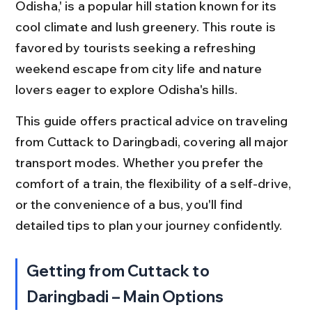
Odisha,' is a popular hill station known for its 
cool climate and lush greenery. This route is 
favored by tourists seeking a refreshing 
weekend escape from city life and nature 
lovers eager to explore Odisha's hills.
This guide offers practical advice on traveling 
from Cuttack to Daringbadi, covering all major 
transport modes. Whether you prefer the 
comfort of a train, the flexibility of a self-drive, 
or the convenience of a bus, you'll find 
detailed tips to plan your journey confidently.
Getting from Cuttack to 
Daringbadi – Main Options