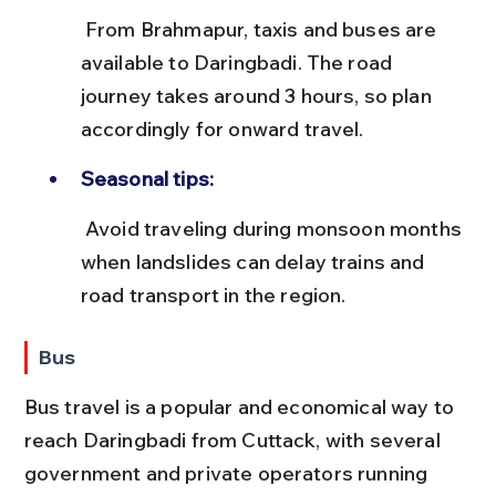
 From Brahmapur, taxis and buses are 
available to Daringbadi. The road 
journey takes around 3 hours, so plan 
accordingly for onward travel.
Seasonal tips:
 Avoid traveling during monsoon months 
when landslides can delay trains and 
road transport in the region.
Bus
Bus travel is a popular and economical way to 
reach Daringbadi from Cuttack, with several 
government and private operators running 