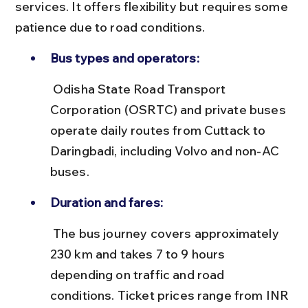
services. It offers flexibility but requires some 
patience due to road conditions.
Bus types and operators:
 Odisha State Road Transport 
Corporation (OSRTC) and private buses 
operate daily routes from Cuttack to 
Daringbadi, including Volvo and non-AC 
buses.
Duration and fares:
 The bus journey covers approximately 
230 km and takes 7 to 9 hours 
depending on traffic and road 
conditions. Ticket prices range from INR 