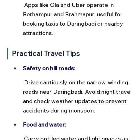
 Apps like Ola and Uber operate in 
Berhampur and Brahmapur, useful for 
booking taxis to Daringbadi or nearby 
attractions.
Practical Travel Tips
Safety on hill roads:
 Drive cautiously on the narrow, winding 
roads near Daringbadi. Avoid night travel 
and check weather updates to prevent 
accidents during monsoon.
Food and water:
 Carry bottled water and light snacks as 