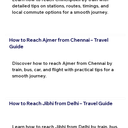
detailed tips on stations, routes, timings, and
local commute options for a smooth journey.
How to Reach Ajmer from Chennai – Travel
Guide
Discover how to reach Ajmer from Chennai by
train, bus, car, and flight with practical tips for a
smooth journey.
How to Reach Jibhi from Delhi – Travel Guide
Learn how to reach Jibhi from Delhi by train, bus,