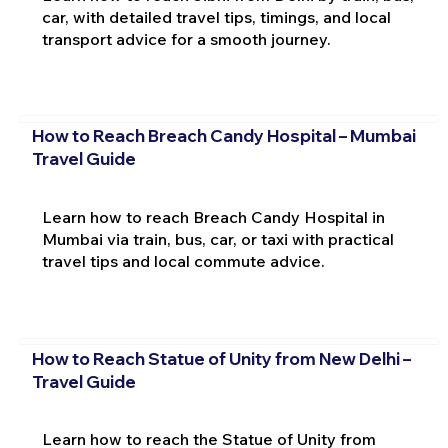
car, with detailed travel tips, timings, and local
transport advice for a smooth journey.
How to Reach Breach Candy Hospital – Mumbai
Travel Guide
Learn how to reach Breach Candy Hospital in
Mumbai via train, bus, car, or taxi with practical
travel tips and local commute advice.
How to Reach Statue of Unity from New Delhi –
Travel Guide
Learn how to reach the Statue of Unity from