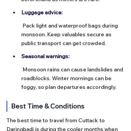
Luggage advice:
 Pack light and waterproof bags during 
monsoon. Keep valuables secure as 
public transport can get crowded.
Seasonal warnings:
 Monsoon rains can cause landslides and 
roadblocks. Winter mornings can be 
foggy, so plan departures accordingly.
Best Time & Conditions
The best time to travel from Cuttack to 
Daringbadi is during the cooler months when 