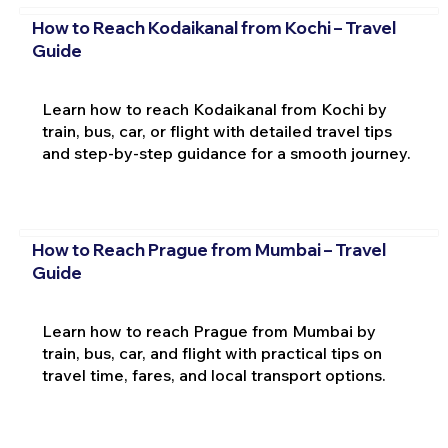
How to Reach Kodaikanal from Kochi – Travel
Guide
Learn how to reach Kodaikanal from Kochi by
train, bus, car, or flight with detailed travel tips
and step-by-step guidance for a smooth journey.
How to Reach Prague from Mumbai – Travel
Guide
Learn how to reach Prague from Mumbai by
train, bus, car, and flight with practical tips on
travel time, fares, and local transport options.