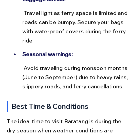
 Travel light as ferry space is limited and 
roads can be bumpy. Secure your bags 
with waterproof covers during the ferry 
ride.
Seasonal warnings:
 Avoid traveling during monsoon months 
(June to September) due to heavy rains, 
slippery roads, and ferry cancellations.
Best Time & Conditions
The ideal time to visit Baratang is during the 
dry season when weather conditions are 