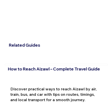
Related Guides
How to Reach Aizawl – Complete Travel Guide
Discover practical ways to reach Aizawl by air,
train, bus, and car with tips on routes, timings,
and local transport for a smooth journey.