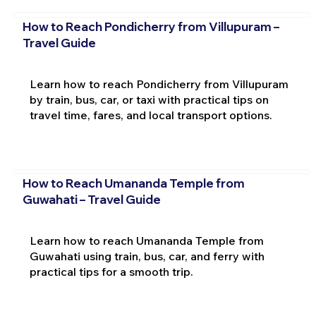
How to Reach Pondicherry from Villupuram –
Travel Guide
Learn how to reach Pondicherry from Villupuram
by train, bus, car, or taxi with practical tips on
travel time, fares, and local transport options.
How to Reach Umananda Temple from
Guwahati – Travel Guide
Learn how to reach Umananda Temple from
Guwahati using train, bus, car, and ferry with
practical tips for a smooth trip.