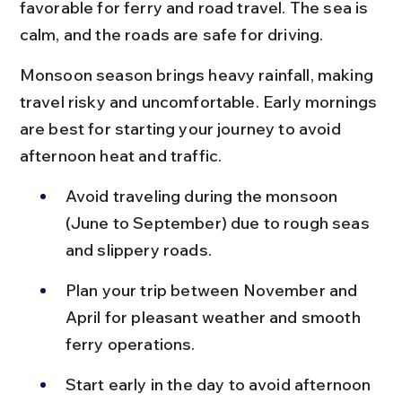
favorable for ferry and road travel. The sea is 
calm, and the roads are safe for driving.
Monsoon season brings heavy rainfall, making 
travel risky and uncomfortable. Early mornings 
are best for starting your journey to avoid 
afternoon heat and traffic.
Avoid traveling during the monsoon 
(June to September) due to rough seas 
and slippery roads.
Plan your trip between November and 
April for pleasant weather and smooth 
ferry operations.
Start early in the day to avoid afternoon 