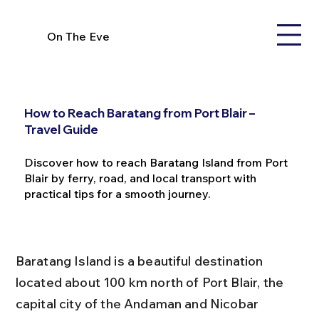
On The Eve
How to Reach Baratang from Port Blair –
Travel Guide
Discover how to reach Baratang Island from Port
Blair by ferry, road, and local transport with
practical tips for a smooth journey.
Baratang Island is a beautiful destination 
located about 100 km north of Port Blair, the 
capital city of the Andaman and Nicobar 