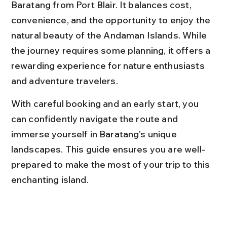
Baratang from Port Blair. It balances cost, 
convenience, and the opportunity to enjoy the 
natural beauty of the Andaman Islands. While 
the journey requires some planning, it offers a 
rewarding experience for nature enthusiasts 
and adventure travelers.
With careful booking and an early start, you 
can confidently navigate the route and 
immerse yourself in Baratang’s unique 
landscapes. This guide ensures you are well-
prepared to make the most of your trip to this 
enchanting island.