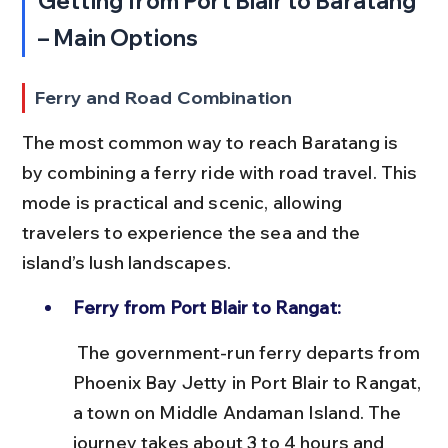
Getting from Port Blair to Baratang 
– Main Options
Ferry and Road Combination
The most common way to reach Baratang is 
by combining a ferry ride with road travel. This 
mode is practical and scenic, allowing 
travelers to experience the sea and the 
island’s lush landscapes.
Ferry from Port Blair to Rangat:
 The government-run ferry departs from 
Phoenix Bay Jetty in Port Blair to Rangat, 
a town on Middle Andaman Island. The 
journey takes about 3 to 4 hours and 