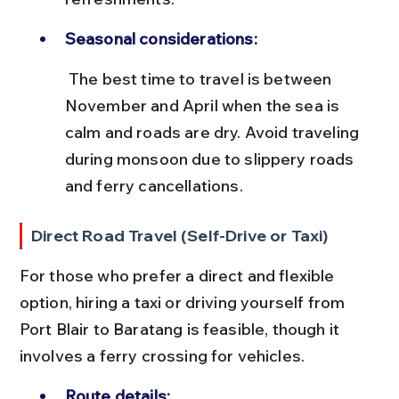
Seasonal considerations:
 The best time to travel is between 
November and April when the sea is 
calm and roads are dry. Avoid traveling 
during monsoon due to slippery roads 
and ferry cancellations.
Direct Road Travel (Self-Drive or Taxi)
For those who prefer a direct and flexible 
option, hiring a taxi or driving yourself from 
Port Blair to Baratang is feasible, though it 
involves a ferry crossing for vehicles.
Route details: