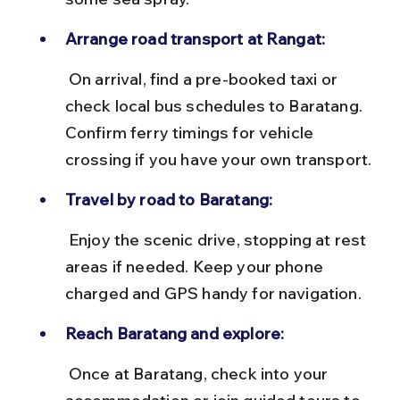
Arrange road transport at Rangat:
 On arrival, find a pre-booked taxi or 
check local bus schedules to Baratang. 
Confirm ferry timings for vehicle 
crossing if you have your own transport.
Travel by road to Baratang:
 Enjoy the scenic drive, stopping at rest 
areas if needed. Keep your phone 
charged and GPS handy for navigation.
Reach Baratang and explore:
 Once at Baratang, check into your 