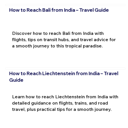
How to Reach Bali from India – Travel Guide
Discover how to reach Bali from India with
flights, tips on transit hubs, and travel advice for
a smooth journey to this tropical paradise.
How to Reach Liechtenstein from India – Travel
Guide
Learn how to reach Liechtenstein from India with
detailed guidance on flights, trains, and road
travel, plus practical tips for a smooth journey.