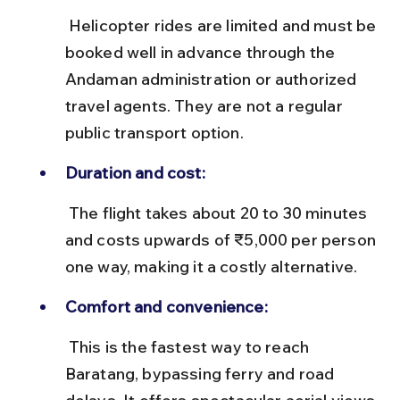
 Helicopter rides are limited and must be 
booked well in advance through the 
Andaman administration or authorized 
travel agents. They are not a regular 
public transport option.
Duration and cost:
 The flight takes about 20 to 30 minutes 
and costs upwards of ₹5,000 per person 
one way, making it a costly alternative.
Comfort and convenience:
 This is the fastest way to reach 
Baratang, bypassing ferry and road 