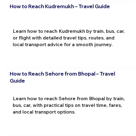
How to Reach Kudremukh – Travel Guide
Learn how to reach Kudremukh by train, bus, car,
or flight with detailed travel tips, routes, and
local transport advice for a smooth journey.
How to Reach Sehore from Bhopal – Travel
Guide
Learn how to reach Sehore from Bhopal by train,
bus, car, with practical tips on travel time, fares,
and local transport options.