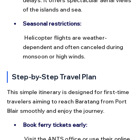
delays. It offers spectacular aerial views 
of the islands and sea.
Seasonal restrictions:
 Helicopter flights are weather-
dependent and often canceled during 
monsoon or high winds.
Step-by-Step Travel Plan
This simple itinerary is designed for first-time 
travelers aiming to reach Baratang from Port 
Blair smoothly and enjoy the journey.
Book ferry tickets early:
 Visit the ANTS office or use their online 