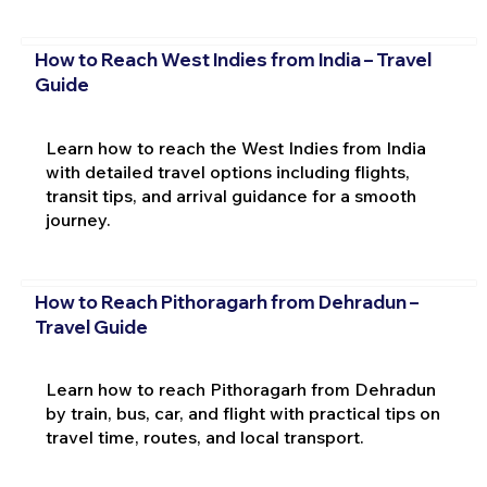
How to Reach West Indies from India – Travel
Guide
Learn how to reach the West Indies from India
with detailed travel options including flights,
transit tips, and arrival guidance for a smooth
journey.
How to Reach Pithoragarh from Dehradun –
Travel Guide
Learn how to reach Pithoragarh from Dehradun
by train, bus, car, and flight with practical tips on
travel time, routes, and local transport.