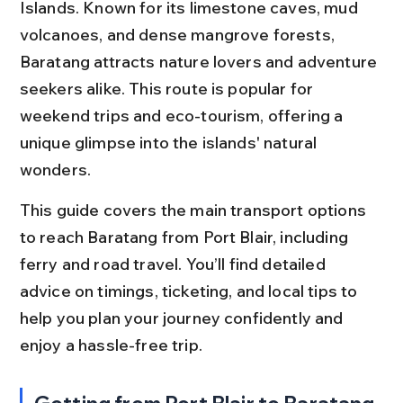
Islands. Known for its limestone caves, mud 
volcanoes, and dense mangrove forests, 
Baratang attracts nature lovers and adventure 
seekers alike. This route is popular for 
weekend trips and eco-tourism, offering a 
unique glimpse into the islands' natural 
wonders.
This guide covers the main transport options 
to reach Baratang from Port Blair, including 
ferry and road travel. You’ll find detailed 
advice on timings, ticketing, and local tips to 
help you plan your journey confidently and 
enjoy a hassle-free trip.