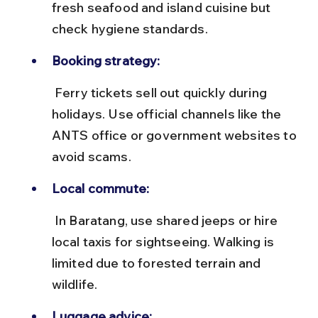
fresh seafood and island cuisine but 
check hygiene standards.
Booking strategy:
 Ferry tickets sell out quickly during 
holidays. Use official channels like the 
ANTS office or government websites to 
avoid scams.
Local commute:
 In Baratang, use shared jeeps or hire 
local taxis for sightseeing. Walking is 
limited due to forested terrain and 
wildlife.
Luggage advice: