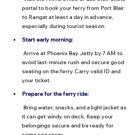
portal to book your ferry from Port Blair 
to Rangat at least a day in advance, 
especially during tourist season.
Start early morning:
 Arrive at Phoenix Bay Jetty by 7 AM to 
avoid last-minute rush and secure good 
seating on the ferry. Carry valid ID and 
your ticket.
Prepare for the ferry ride:
 Bring water, snacks, and a light jacket as 
it can get windy on deck. Keep your 
belongings secure and be ready for 
some sea spray.