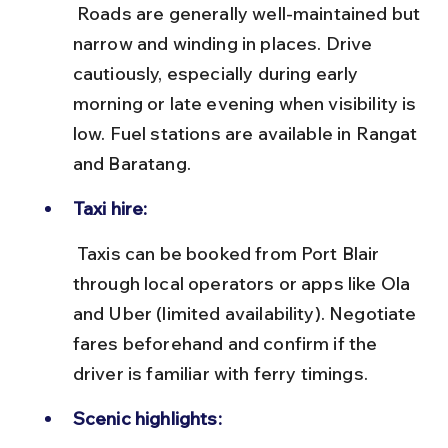
 Roads are generally well-maintained but 
narrow and winding in places. Drive 
cautiously, especially during early 
morning or late evening when visibility is 
low. Fuel stations are available in Rangat 
and Baratang.
Taxi hire:
 Taxis can be booked from Port Blair 
through local operators or apps like Ola 
and Uber (limited availability). Negotiate 
fares beforehand and confirm if the 
driver is familiar with ferry timings.
Scenic highlights: