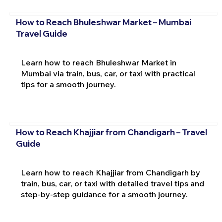
How to Reach Bhuleshwar Market – Mumbai
Travel Guide
Learn how to reach Bhuleshwar Market in
Mumbai via train, bus, car, or taxi with practical
tips for a smooth journey.
How to Reach Khajjiar from Chandigarh – Travel
Guide
Learn how to reach Khajjiar from Chandigarh by
train, bus, car, or taxi with detailed travel tips and
step-by-step guidance for a smooth journey.