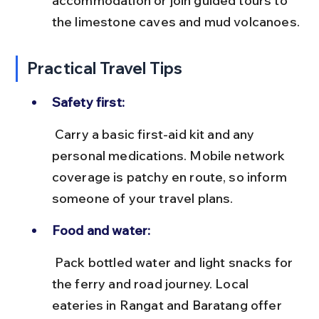
accommodation or join guided tours to 
the limestone caves and mud volcanoes.
Practical Travel Tips
Safety first:
 Carry a basic first-aid kit and any 
personal medications. Mobile network 
coverage is patchy en route, so inform 
someone of your travel plans.
Food and water:
 Pack bottled water and light snacks for 
the ferry and road journey. Local 
eateries in Rangat and Baratang offer 