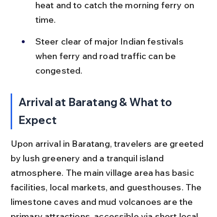
heat and to catch the morning ferry on 
time.
Steer clear of major Indian festivals 
when ferry and road traffic can be 
congested.
Arrival at Baratang & What to 
Expect
Upon arrival in Baratang, travelers are greeted 
by lush greenery and a tranquil island 
atmosphere. The main village area has basic 
facilities, local markets, and guesthouses. The 
limestone caves and mud volcanoes are the 
primary attractions, accessible via short local 