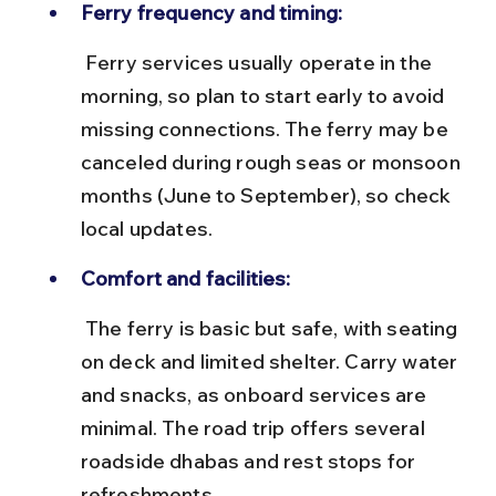
Ferry frequency and timing:
 Ferry services usually operate in the 
morning, so plan to start early to avoid 
missing connections. The ferry may be 
canceled during rough seas or monsoon 
months (June to September), so check 
local updates.
Comfort and facilities:
 The ferry is basic but safe, with seating 
on deck and limited shelter. Carry water 
and snacks, as onboard services are 
minimal. The road trip offers several 
roadside dhabas and rest stops for 
refreshments.