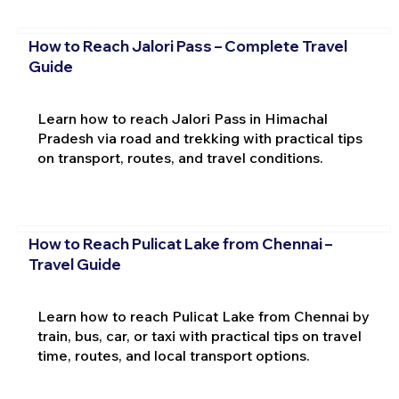
How to Reach Jalori Pass – Complete Travel
Guide
Learn how to reach Jalori Pass in Himachal
Pradesh via road and trekking with practical tips
on transport, routes, and travel conditions.
How to Reach Pulicat Lake from Chennai –
Travel Guide
Learn how to reach Pulicat Lake from Chennai by
train, bus, car, or taxi with practical tips on travel
time, routes, and local transport options.