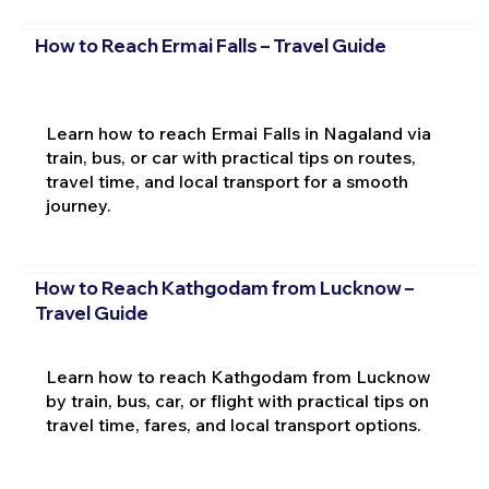
How to Reach Ermai Falls – Travel Guide
Learn how to reach Ermai Falls in Nagaland via
train, bus, or car with practical tips on routes,
travel time, and local transport for a smooth
journey.
How to Reach Kathgodam from Lucknow –
Travel Guide
Learn how to reach Kathgodam from Lucknow
by train, bus, car, or flight with practical tips on
travel time, fares, and local transport options.