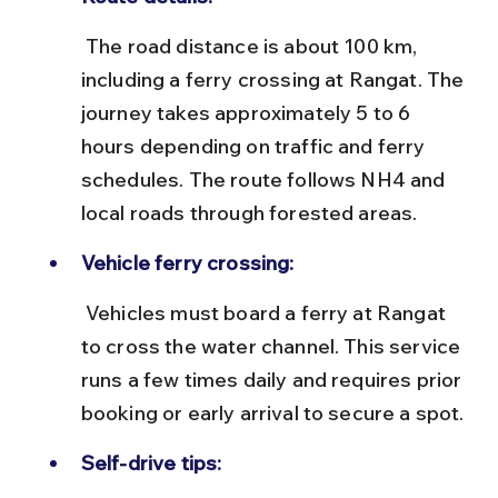
 The road distance is about 100 km, 
including a ferry crossing at Rangat. The 
journey takes approximately 5 to 6 
hours depending on traffic and ferry 
schedules. The route follows NH4 and 
local roads through forested areas.
Vehicle ferry crossing:
 Vehicles must board a ferry at Rangat 
to cross the water channel. This service 
runs a few times daily and requires prior 
booking or early arrival to secure a spot.
Self-drive tips: