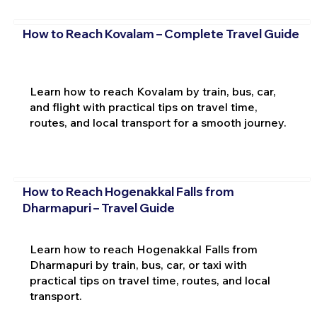
How to Reach Kovalam – Complete Travel Guide
Learn how to reach Kovalam by train, bus, car,
and flight with practical tips on travel time,
routes, and local transport for a smooth journey.
How to Reach Hogenakkal Falls from
Dharmapuri – Travel Guide
Learn how to reach Hogenakkal Falls from
Dharmapuri by train, bus, car, or taxi with
practical tips on travel time, routes, and local
transport.