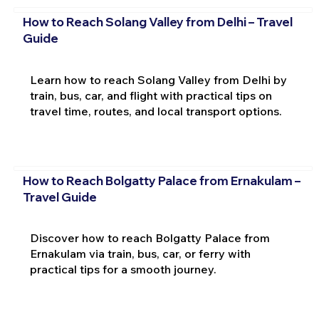
How to Reach Solang Valley from Delhi – Travel
Guide
Learn how to reach Solang Valley from Delhi by
train, bus, car, and flight with practical tips on
travel time, routes, and local transport options.
How to Reach Bolgatty Palace from Ernakulam –
Travel Guide
Discover how to reach Bolgatty Palace from
Ernakulam via train, bus, car, or ferry with
practical tips for a smooth journey.