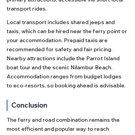
transport rides.
Local transport includes shared jeeps and 
taxis, which can be hired near the ferry point or 
your accommodation. Prepaid taxis are 
recommended for safety and fair pricing. 
Nearby attractions include the Parrot Island 
boat tour and the scenic Nilambur Beach. 
Accommodation ranges from budget lodges 
to eco-resorts, so booking ahead is advisable.
Conclusion
The ferry and road combination remains the 
most efficient and popular way to reach 