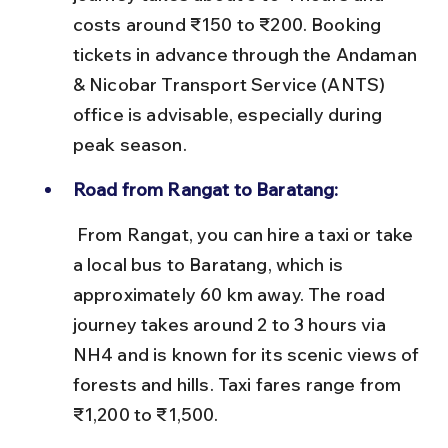
costs around ₹150 to ₹200. Booking 
tickets in advance through the Andaman 
& Nicobar Transport Service (ANTS) 
office is advisable, especially during 
peak season.
Road from Rangat to Baratang:
 From Rangat, you can hire a taxi or take 
a local bus to Baratang, which is 
approximately 60 km away. The road 
journey takes around 2 to 3 hours via 
NH4 and is known for its scenic views of 
forests and hills. Taxi fares range from 
₹1,200 to ₹1,500.