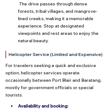
 The drive passes through dense 
forests, tribal villages, and mangrove-
lined creeks, making it a memorable 
experience. Stop at designated 
viewpoints and rest areas to enjoy the 
natural beauty.
Helicopter Service (Limited and Expensive)
For travelers seeking a quick and exclusive 
option, helicopter services operate 
occasionally between Port Blair and Baratang, 
mostly for government officials or special 
tourists.
Availability and booking: