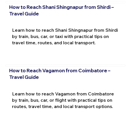
How to Reach Shani Shingnapur from Shirdi –
Travel Guide
Learn how to reach Shani Shingnapur from Shirdi
by train, bus, car, or taxi with practical tips on
travel time, routes, and local transport.
How to Reach Vagamon from Coimbatore –
Travel Guide
Learn how to reach Vagamon from Coimbatore
by train, bus, car, or flight with practical tips on
routes, travel time, and local transport options.