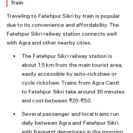
Train
Traveling to Fatehpur Sikri by train is popular 
due to its convenience and affordability. The 
Fatehpur Sikri railway station connects well 
with Agra and other nearby cities.
The Fatehpur Sikri railway station is 
about 1.5 km from the main tourist area, 
easily accessible by auto-rickshaw or 
cycle rickshaw. Trains from Agra Cantt 
to Fatehpur Sikri take around 30 minutes 
and cost between ₹20-₹50.
Several passenger and local trains run 
daily between Agra and Fatehpur Sikri, 
with frequent departures in the morning 