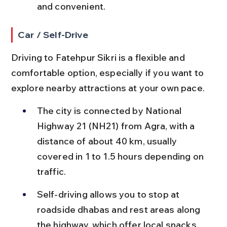
and convenient.
Car / Self-Drive
Driving to Fatehpur Sikri is a flexible and 
comfortable option, especially if you want to 
explore nearby attractions at your own pace.
The city is connected by National 
Highway 21 (NH21) from Agra, with a 
distance of about 40 km, usually 
covered in 1 to 1.5 hours depending on 
traffic.
Self-driving allows you to stop at 
roadside dhabas and rest areas along 
the highway, which offer local snacks 