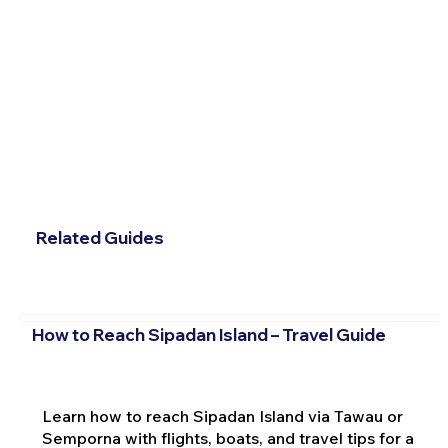
Related Guides
How to Reach Sipadan Island – Travel Guide
Learn how to reach Sipadan Island via Tawau or
Semporna with flights, boats, and travel tips for a