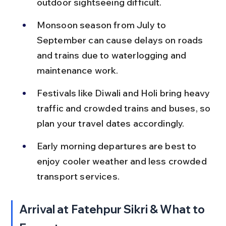
outdoor sightseeing difficult.
Monsoon season from July to 
September can cause delays on roads 
and trains due to waterlogging and 
maintenance work.
Festivals like Diwali and Holi bring heavy 
traffic and crowded trains and buses, so 
plan your travel dates accordingly.
Early morning departures are best to 
enjoy cooler weather and less crowded 
transport services.
Arrival at Fatehpur Sikri & What to 