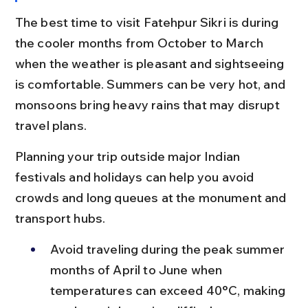
The best time to visit Fatehpur Sikri is during 
the cooler months from October to March 
when the weather is pleasant and sightseeing 
is comfortable. Summers can be very hot, and 
monsoons bring heavy rains that may disrupt 
travel plans.
Planning your trip outside major Indian 
festivals and holidays can help you avoid 
crowds and long queues at the monument and 
transport hubs.
Avoid traveling during the peak summer 
months of April to June when 
temperatures can exceed 40°C, making 