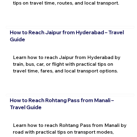
tips on travel time, routes, and local transport.
How to Reach Jaipur from Hyderabad – Travel
Guide
Learn how to reach Jaipur from Hyderabad by
train, bus, car, or flight with practical tips on
travel time, fares, and local transport options.
How to Reach Rohtang Pass from Manali –
Travel Guide
Learn how to reach Rohtang Pass from Manali by
road with practical tips on transport modes,