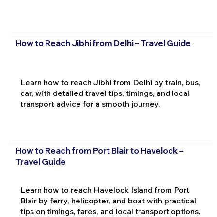
How to Reach Jibhi from Delhi – Travel Guide
Learn how to reach Jibhi from Delhi by train, bus,
car, with detailed travel tips, timings, and local
transport advice for a smooth journey.
How to Reach from Port Blair to Havelock –
Travel Guide
Learn how to reach Havelock Island from Port
Blair by ferry, helicopter, and boat with practical
tips on timings, fares, and local transport options.