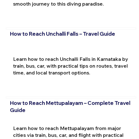
smooth journey to this diving paradise.
How to Reach Unchalli Falls – Travel Guide
Learn how to reach Unchalli Falls in Karnataka by
train, bus, car, with practical tips on routes, travel
time, and local transport options.
How to Reach Mettupalayam – Complete Travel
Guide
Learn how to reach Mettupalayam from major
cities via train, bus, car, and flight with practical