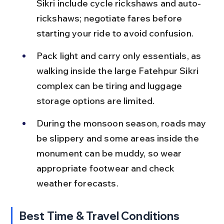
Sikri include cycle rickshaws and auto-
rickshaws; negotiate fares before 
starting your ride to avoid confusion.
Pack light and carry only essentials, as 
walking inside the large Fatehpur Sikri 
complex can be tiring and luggage 
storage options are limited.
During the monsoon season, roads may 
be slippery and some areas inside the 
monument can be muddy, so wear 
appropriate footwear and check 
weather forecasts.
Best Time & Travel Conditions