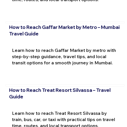
How to Reach Gaffar Market by Metro – Mumbai
Travel Guide
Learn how to reach Gaffar Market by metro with
step-by-step guidance, travel tips, and local
transit options for a smooth journey in Mumbai.
How to Reach Treat Resort Silvassa – Travel
Guide
Learn how to reach Treat Resort Silvassa by
train, bus, car, or taxi with practical tips on travel
time, routes, and local transport options.