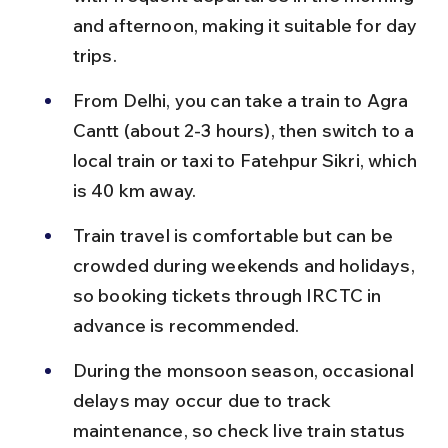
and afternoon, making it suitable for day 
trips.
From Delhi, you can take a train to Agra 
Cantt (about 2-3 hours), then switch to a 
local train or taxi to Fatehpur Sikri, which 
is 40 km away.
Train travel is comfortable but can be 
crowded during weekends and holidays, 
so booking tickets through IRCTC in 
advance is recommended.
During the monsoon season, occasional 
delays may occur due to track 
maintenance, so check live train status 