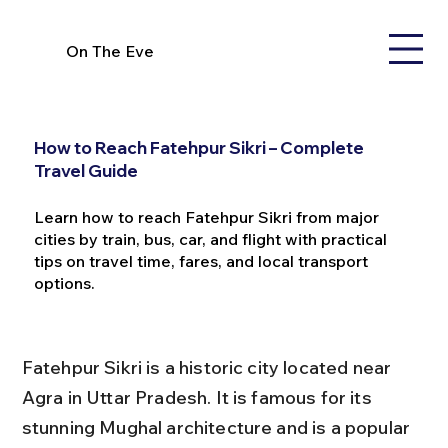
On The Eve
How to Reach Fatehpur Sikri – Complete
Travel Guide
Learn how to reach Fatehpur Sikri from major
cities by train, bus, car, and flight with practical
tips on travel time, fares, and local transport
options.
Fatehpur Sikri is a historic city located near 
Agra in Uttar Pradesh. It is famous for its 
stunning Mughal architecture and is a popular 