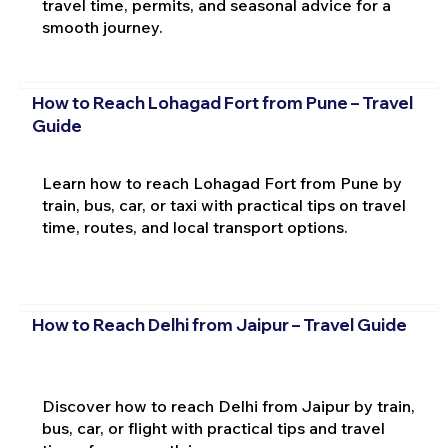
travel time, permits, and seasonal advice for a
smooth journey.
How to Reach Lohagad Fort from Pune – Travel
Guide
Learn how to reach Lohagad Fort from Pune by
train, bus, car, or taxi with practical tips on travel
time, routes, and local transport options.
How to Reach Delhi from Jaipur – Travel Guide
Discover how to reach Delhi from Jaipur by train,
bus, car, or flight with practical tips and travel