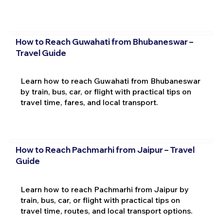
How to Reach Guwahati from Bhubaneswar –
Travel Guide
Learn how to reach Guwahati from Bhubaneswar
by train, bus, car, or flight with practical tips on
travel time, fares, and local transport.
How to Reach Pachmarhi from Jaipur – Travel
Guide
Learn how to reach Pachmarhi from Jaipur by
train, bus, car, or flight with practical tips on
travel time, routes, and local transport options.