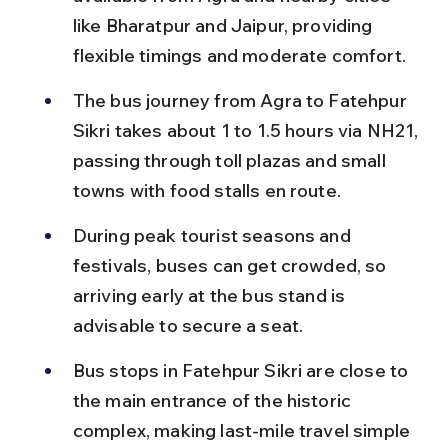
like Bharatpur and Jaipur, providing 
flexible timings and moderate comfort.
The bus journey from Agra to Fatehpur 
Sikri takes about 1 to 1.5 hours via NH21, 
passing through toll plazas and small 
towns with food stalls en route.
During peak tourist seasons and 
festivals, buses can get crowded, so 
arriving early at the bus stand is 
advisable to secure a seat.
Bus stops in Fatehpur Sikri are close to 
the main entrance of the historic 
complex, making last-mile travel simple 