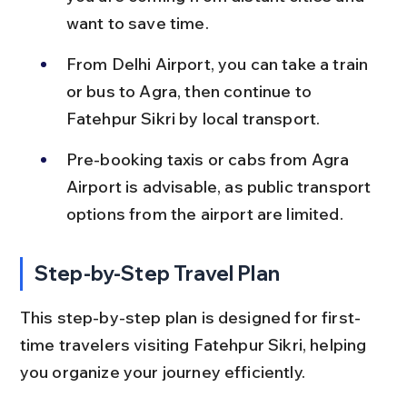
want to save time.
From Delhi Airport, you can take a train 
or bus to Agra, then continue to 
Fatehpur Sikri by local transport.
Pre-booking taxis or cabs from Agra 
Airport is advisable, as public transport 
options from the airport are limited.
Step-by-Step Travel Plan
This step-by-step plan is designed for first-
time travelers visiting Fatehpur Sikri, helping 
you organize your journey efficiently.