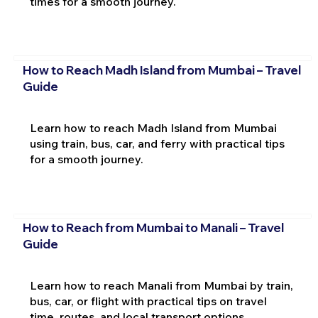
times for a smooth journey.
How to Reach Madh Island from Mumbai – Travel
Guide
Learn how to reach Madh Island from Mumbai
using train, bus, car, and ferry with practical tips
for a smooth journey.
How to Reach from Mumbai to Manali – Travel
Guide
Learn how to reach Manali from Mumbai by train,
bus, car, or flight with practical tips on travel
time, routes, and local transport options.