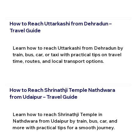
How to Reach Uttarkashi from Dehradun –
Travel Guide
Learn how to reach Uttarkashi from Dehradun by
train, bus, car, or taxi with practical tips on travel
time, routes, and local transport options.
How to Reach Shrinathji Temple Nathdwara
from Udaipur – Travel Guide
Learn how to reach Shrinathji Temple in
Nathdwara from Udaipur by train, bus, car, and
more with practical tips for a smooth journey.