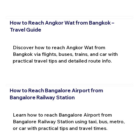
How to Reach Angkor Wat from Bangkok –
Travel Guide
Discover how to reach Angkor Wat from
Bangkok via flights, buses, trains, and car with
practical travel tips and detailed route info.
How to Reach Bangalore Airport from
Bangalore Railway Station
Learn how to reach Bangalore Airport from
Bangalore Railway Station using taxi, bus, metro,
or car with practical tips and travel times.