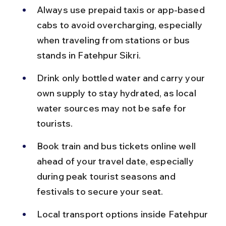
Always use prepaid taxis or app-based 
cabs to avoid overcharging, especially 
when traveling from stations or bus 
stands in Fatehpur Sikri.
Drink only bottled water and carry your 
own supply to stay hydrated, as local 
water sources may not be safe for 
tourists.
Book train and bus tickets online well 
ahead of your travel date, especially 
during peak tourist seasons and 
festivals to secure your seat.
Local transport options inside Fatehpur 