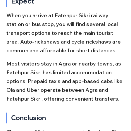
Expect
When you arrive at Fatehpur Sikri railway 
station or bus stop, you will find several local 
transport options to reach the main tourist 
area. Auto-rickshaws and cycle rickshaws are 
common and affordable for short distances.
Most visitors stay in Agra or nearby towns, as 
Fatehpur Sikri has limited accommodation 
options. Prepaid taxis and app-based cabs like 
Ola and Uber operate between Agra and 
Fatehpur Sikri, offering convenient transfers.
Conclusion