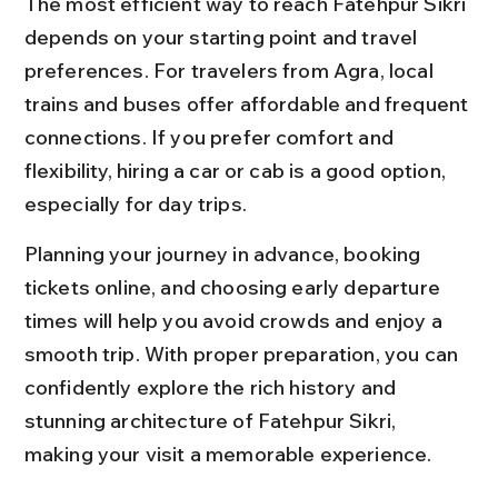
The most efficient way to reach Fatehpur Sikri 
depends on your starting point and travel 
preferences. For travelers from Agra, local 
trains and buses offer affordable and frequent 
connections. If you prefer comfort and 
flexibility, hiring a car or cab is a good option, 
especially for day trips.
Planning your journey in advance, booking 
tickets online, and choosing early departure 
times will help you avoid crowds and enjoy a 
smooth trip. With proper preparation, you can 
confidently explore the rich history and 
stunning architecture of Fatehpur Sikri, 
making your visit a memorable experience.