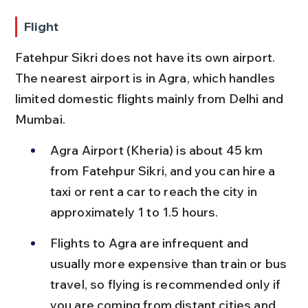
Flight
Fatehpur Sikri does not have its own airport. 
The nearest airport is in Agra, which handles 
limited domestic flights mainly from Delhi and 
Mumbai.
Agra Airport (Kheria) is about 45 km 
from Fatehpur Sikri, and you can hire a 
taxi or rent a car to reach the city in 
approximately 1 to 1.5 hours.
Flights to Agra are infrequent and 
usually more expensive than train or bus 
travel, so flying is recommended only if 
you are coming from distant cities and 