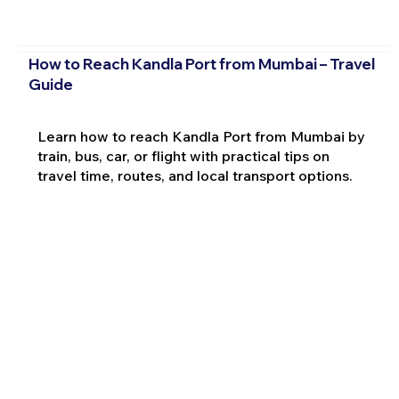
How to Reach Kandla Port from Mumbai – Travel
Guide
Learn how to reach Kandla Port from Mumbai by
train, bus, car, or flight with practical tips on
travel time, routes, and local transport options.