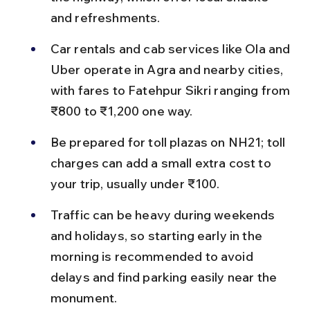
and refreshments.
Car rentals and cab services like Ola and 
Uber operate in Agra and nearby cities, 
with fares to Fatehpur Sikri ranging from 
₹800 to ₹1,200 one way.
Be prepared for toll plazas on NH21; toll 
charges can add a small extra cost to 
your trip, usually under ₹100.
Traffic can be heavy during weekends 
and holidays, so starting early in the 
morning is recommended to avoid 
delays and find parking easily near the 
monument.