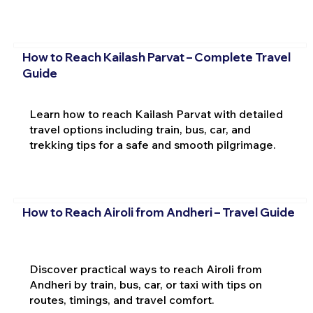
How to Reach Kailash Parvat – Complete Travel
Guide
Learn how to reach Kailash Parvat with detailed
travel options including train, bus, car, and
trekking tips for a safe and smooth pilgrimage.
How to Reach Airoli from Andheri – Travel Guide
Discover practical ways to reach Airoli from
Andheri by train, bus, car, or taxi with tips on
routes, timings, and travel comfort.