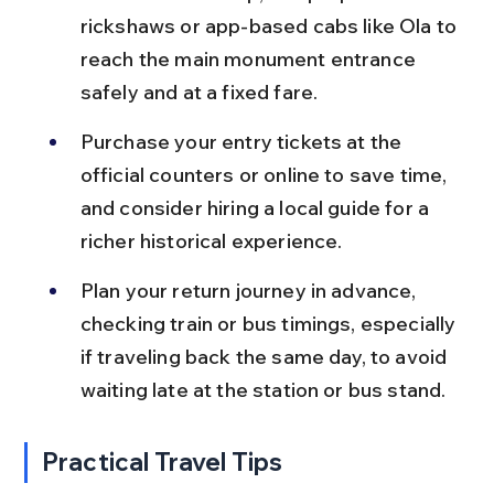
rickshaws or app-based cabs like Ola to 
reach the main monument entrance 
safely and at a fixed fare.
Purchase your entry tickets at the 
official counters or online to save time, 
and consider hiring a local guide for a 
richer historical experience.
Plan your return journey in advance, 
checking train or bus timings, especially 
if traveling back the same day, to avoid 
waiting late at the station or bus stand.
Practical Travel Tips