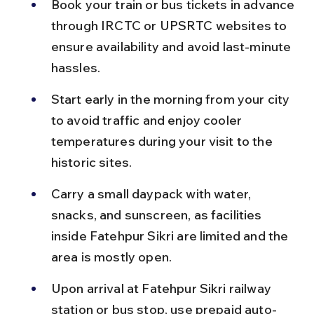
Book your train or bus tickets in advance 
through IRCTC or UPSRTC websites to 
ensure availability and avoid last-minute 
hassles.
Start early in the morning from your city 
to avoid traffic and enjoy cooler 
temperatures during your visit to the 
historic sites.
Carry a small daypack with water, 
snacks, and sunscreen, as facilities 
inside Fatehpur Sikri are limited and the 
area is mostly open.
Upon arrival at Fatehpur Sikri railway 
station or bus stop, use prepaid auto-