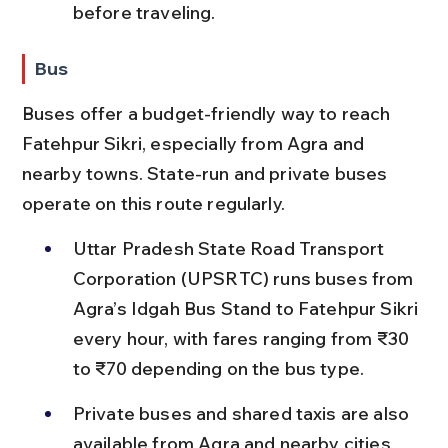
before traveling.
Bus
Buses offer a budget-friendly way to reach 
Fatehpur Sikri, especially from Agra and 
nearby towns. State-run and private buses 
operate on this route regularly.
Uttar Pradesh State Road Transport 
Corporation (UPSRTC) runs buses from 
Agra’s Idgah Bus Stand to Fatehpur Sikri 
every hour, with fares ranging from ₹30 
to ₹70 depending on the bus type.
Private buses and shared taxis are also 
available from Agra and nearby cities 