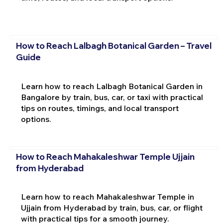
How to Reach Lalbagh Botanical Garden – Travel
Guide
Learn how to reach Lalbagh Botanical Garden in
Bangalore by train, bus, car, or taxi with practical
tips on routes, timings, and local transport
options.
How to Reach Mahakaleshwar Temple Ujjain
from Hyderabad
Learn how to reach Mahakaleshwar Temple in
Ujjain from Hyderabad by train, bus, car, or flight
with practical tips for a smooth journey.