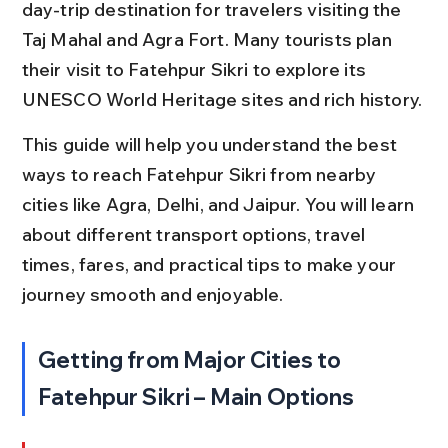
day-trip destination for travelers visiting the 
Taj Mahal and Agra Fort. Many tourists plan 
their visit to Fatehpur Sikri to explore its 
UNESCO World Heritage sites and rich history.
This guide will help you understand the best 
ways to reach Fatehpur Sikri from nearby 
cities like Agra, Delhi, and Jaipur. You will learn 
about different transport options, travel 
times, fares, and practical tips to make your 
journey smooth and enjoyable.
Getting from Major Cities to 
Fatehpur Sikri – Main Options