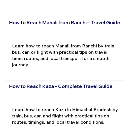
How to Reach Manali from Ranchi – Travel Guide
Learn how to reach Manali from Ranchi by train,
bus, car, or flight with practical tips on travel
time, routes, and local transport for a smooth
journey.
How to Reach Kaza – Complete Travel Guide
Learn how to reach Kaza in Himachal Pradesh by
train, bus, car, and flight with practical tips on
routes, timings, and local travel conditions.