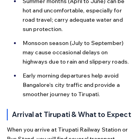
Summer months (April to June) can be 
hot and uncomfortable, especially for 
road travel; carry adequate water and 
sun protection.
Monsoon season (July to September) 
may cause occasional delays on 
highways due to rain and slippery roads.
Early morning departures help avoid 
Bangalore’s city traffic and provide a 
smoother journey to Tirupati.
Arrival at Tirupati & What to Expect
When you arrive at Tirupati Railway Station or 
Bus Stand, you will find several transport 