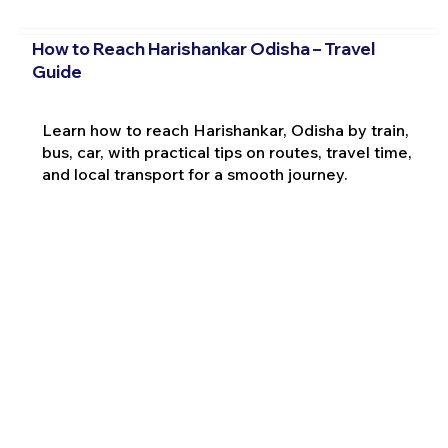
How to Reach Harishankar Odisha – Travel
Guide
Learn how to reach Harishankar, Odisha by train,
bus, car, with practical tips on routes, travel time,
and local transport for a smooth journey.