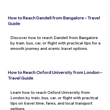
How to Reach Dandeli from Bangalore – Travel
Guide
Discover how to reach Dandeli from Bangalore
by train, bus, car, or flight with practical tips for a
smooth journey and scenic travel options.
How to Reach Oxford University from London –
Travel Guide
Learn how to reach Oxford University from
London by train, bus, car, or flight with practical
tips on travel time, fares, and local transport
options.