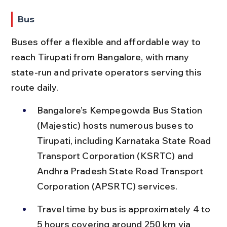
Bus
Buses offer a flexible and affordable way to 
reach Tirupati from Bangalore, with many 
state-run and private operators serving this 
route daily.
Bangalore’s Kempegowda Bus Station 
(Majestic) hosts numerous buses to 
Tirupati, including Karnataka State Road 
Transport Corporation (KSRTC) and 
Andhra Pradesh State Road Transport 
Corporation (APSRTC) services.
Travel time by bus is approximately 4 to 
5 hours covering around 250 km via 