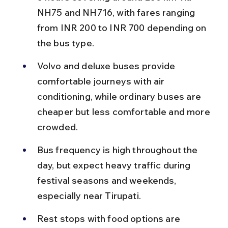
NH75 and NH716, with fares ranging 
from INR 200 to INR 700 depending on 
the bus type.
Volvo and deluxe buses provide 
comfortable journeys with air 
conditioning, while ordinary buses are 
cheaper but less comfortable and more 
crowded.
Bus frequency is high throughout the 
day, but expect heavy traffic during 
festival seasons and weekends, 
especially near Tirupati.
Rest stops with food options are 