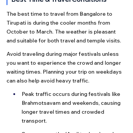
The best time to travel from Bangalore to 
Tirupati is during the cooler months from 
October to March. The weather is pleasant 
and suitable for both travel and temple visits.
Avoid traveling during major festivals unless 
you want to experience the crowd and longer 
waiting times. Planning your trip on weekdays 
can also help avoid heavy traffic.
Peak traffic occurs during festivals like 
Brahmotsavam and weekends, causing 
longer travel times and crowded 
transport.