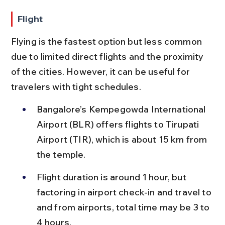
Flight
Flying is the fastest option but less common 
due to limited direct flights and the proximity 
of the cities. However, it can be useful for 
travelers with tight schedules.
Bangalore’s Kempegowda International 
Airport (BLR) offers flights to Tirupati 
Airport (TIR), which is about 15 km from 
the temple.
Flight duration is around 1 hour, but 
factoring in airport check-in and travel to 
and from airports, total time may be 3 to 
4 hours.