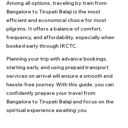
Among all options, traveling by train from 
Bangalore to Tirupati Balaji is the most 
efficient and economical choice for most 
pilgrims. It offers a balance of comfort, 
frequency, and affordability, especially when 
booked early through IRCTC.
Planning your trip with advance bookings, 
starting early, and using prepaid transport 
services on arrival will ensure a smooth and 
hassle-free journey. With this guide, you can 
confidently prepare your travel from 
Bangalore to Tirupati Balaji and focus on the 
spiritual experience awaiting you.