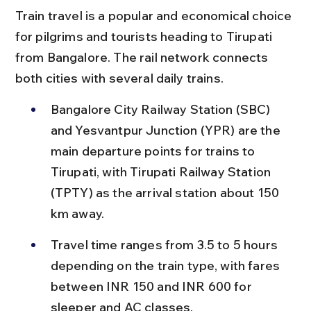
Train travel is a popular and economical choice 
for pilgrims and tourists heading to Tirupati 
from Bangalore. The rail network connects 
both cities with several daily trains.
Bangalore City Railway Station (SBC) 
and Yesvantpur Junction (YPR) are the 
main departure points for trains to 
Tirupati, with Tirupati Railway Station 
(TPTY) as the arrival station about 150 
km away.
Travel time ranges from 3.5 to 5 hours 
depending on the train type, with fares 
between INR 150 and INR 600 for 
sleeper and AC classes.