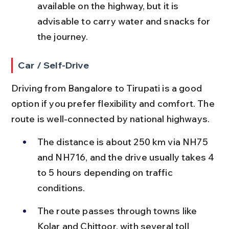
available on the highway, but it is 
advisable to carry water and snacks for 
the journey.
Car / Self-Drive
Driving from Bangalore to Tirupati is a good 
option if you prefer flexibility and comfort. The 
route is well-connected by national highways.
The distance is about 250 km via NH75 
and NH716, and the drive usually takes 4 
to 5 hours depending on traffic 
conditions.
The route passes through towns like 
Kolar and Chittoor, with several toll 