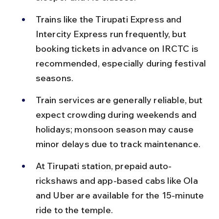
Trains like the Tirupati Express and 
Intercity Express run frequently, but 
booking tickets in advance on IRCTC is 
recommended, especially during festival 
seasons.
Train services are generally reliable, but 
expect crowding during weekends and 
holidays; monsoon season may cause 
minor delays due to track maintenance.
At Tirupati station, prepaid auto-
rickshaws and app-based cabs like Ola 
and Uber are available for the 15-minute 
ride to the temple.