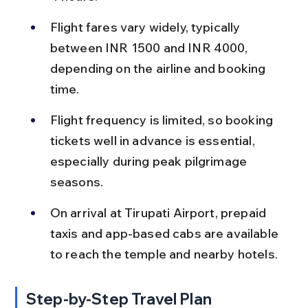
Flight fares vary widely, typically 
between INR 1500 and INR 4000, 
depending on the airline and booking 
time.
Flight frequency is limited, so booking 
tickets well in advance is essential, 
especially during peak pilgrimage 
seasons.
On arrival at Tirupati Airport, prepaid 
taxis and app-based cabs are available 
to reach the temple and nearby hotels.
Step-by-Step Travel Plan