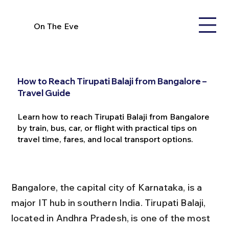
On The Eve
How to Reach Tirupati Balaji from Bangalore –
Travel Guide
Learn how to reach Tirupati Balaji from Bangalore
by train, bus, car, or flight with practical tips on
travel time, fares, and local transport options.
Bangalore, the capital city of Karnataka, is a 
major IT hub in southern India. Tirupati Balaji, 
located in Andhra Pradesh, is one of the most 