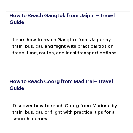
How to Reach Gangtok from Jaipur – Travel
Guide
Learn how to reach Gangtok from Jaipur by
train, bus, car, and flight with practical tips on
travel time, routes, and local transport options.
How to Reach Coorg from Madurai – Travel
Guide
Discover how to reach Coorg from Madurai by
train, bus, car, or flight with practical tips for a
smooth journey.