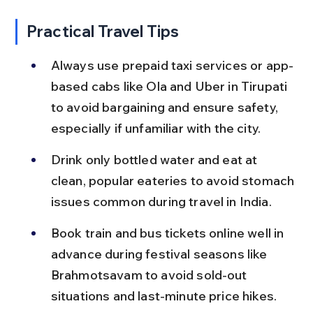
Practical Travel Tips
Always use prepaid taxi services or app-
based cabs like Ola and Uber in Tirupati 
to avoid bargaining and ensure safety, 
especially if unfamiliar with the city.
Drink only bottled water and eat at 
clean, popular eateries to avoid stomach 
issues common during travel in India.
Book train and bus tickets online well in 
advance during festival seasons like 
Brahmotsavam to avoid sold-out 
situations and last-minute price hikes.