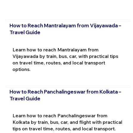
How to Reach Mantralayam from Vijayawada –
Travel Guide
Learn how to reach Mantralayam from
Vijayawada by train, bus, car, with practical tips
on travel time, routes, and local transport
options.
How to Reach Panchalingeswar from Kolkata –
Travel Guide
Learn how to reach Panchalingeswar from
Kolkata by train, bus, car, and flight with practical
tips on travel time, routes, and local transport.