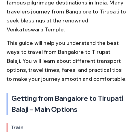
famous pilgrimage destinations in India. Many 
travelers journey from Bangalore to Tirupati to 
seek blessings at the renowned 
Venkateswara Temple.
This guide will help you understand the best 
ways to travel from Bangalore to Tirupati 
Balaji. You will learn about different transport 
options, travel times, fares, and practical tips 
to make your journey smooth and comfortable.
Getting from Bangalore to Tirupati 
Balaji – Main Options
Train