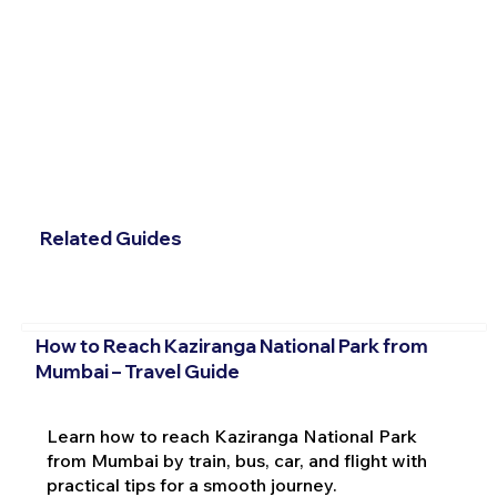
Related Guides
How to Reach Kaziranga National Park from
Mumbai – Travel Guide
Learn how to reach Kaziranga National Park
from Mumbai by train, bus, car, and flight with
practical tips for a smooth journey.