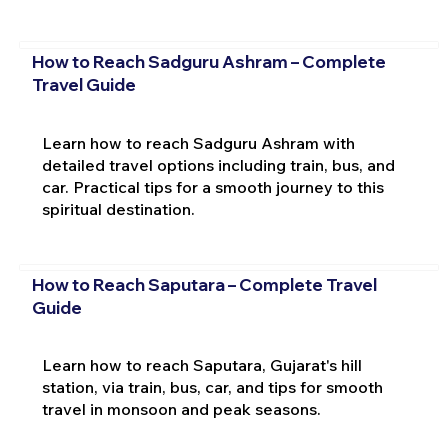
How to Reach Sadguru Ashram – Complete
Travel Guide
Learn how to reach Sadguru Ashram with
detailed travel options including train, bus, and
car. Practical tips for a smooth journey to this
spiritual destination.
How to Reach Saputara – Complete Travel
Guide
Learn how to reach Saputara, Gujarat's hill
station, via train, bus, car, and tips for smooth
travel in monsoon and peak seasons.