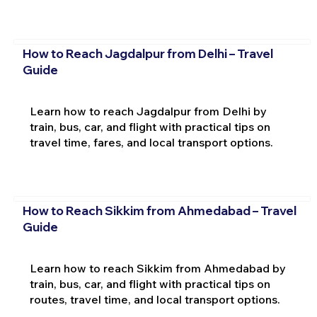
How to Reach Jagdalpur from Delhi – Travel
Guide
Learn how to reach Jagdalpur from Delhi by
train, bus, car, and flight with practical tips on
travel time, fares, and local transport options.
How to Reach Sikkim from Ahmedabad – Travel
Guide
Learn how to reach Sikkim from Ahmedabad by
train, bus, car, and flight with practical tips on
routes, travel time, and local transport options.