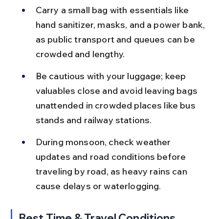
Carry a small bag with essentials like 
hand sanitizer, masks, and a power bank, 
as public transport and queues can be 
crowded and lengthy.
Be cautious with your luggage; keep 
valuables close and avoid leaving bags 
unattended in crowded places like bus 
stands and railway stations.
During monsoon, check weather 
updates and road conditions before 
traveling by road, as heavy rains can 
cause delays or waterlogging.
Best Time & Travel Conditions