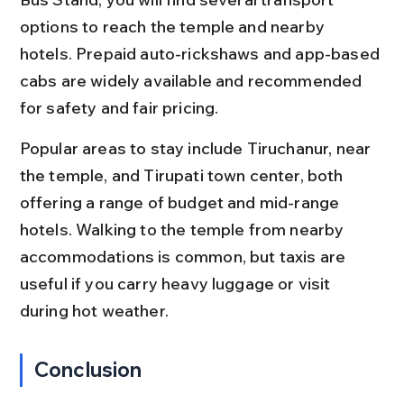
options to reach the temple and nearby 
hotels. Prepaid auto-rickshaws and app-based 
cabs are widely available and recommended 
for safety and fair pricing.
Popular areas to stay include Tiruchanur, near 
the temple, and Tirupati town center, both 
offering a range of budget and mid-range 
hotels. Walking to the temple from nearby 
accommodations is common, but taxis are 
useful if you carry heavy luggage or visit 
during hot weather.
Conclusion