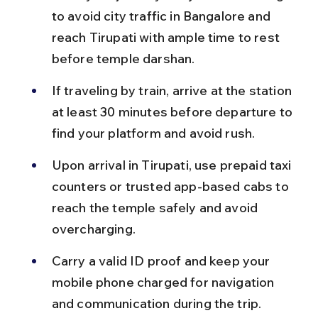
to avoid city traffic in Bangalore and 
reach Tirupati with ample time to rest 
before temple darshan.
If traveling by train, arrive at the station 
at least 30 minutes before departure to 
find your platform and avoid rush.
Upon arrival in Tirupati, use prepaid taxi 
counters or trusted app-based cabs to 
reach the temple safely and avoid 
overcharging.
Carry a valid ID proof and keep your 
mobile phone charged for navigation 
and communication during the trip.