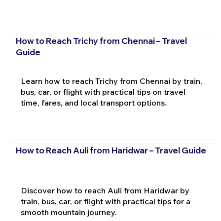
How to Reach Trichy from Chennai – Travel
Guide
Learn how to reach Trichy from Chennai by train,
bus, car, or flight with practical tips on travel
time, fares, and local transport options.
How to Reach Auli from Haridwar – Travel Guide
Discover how to reach Auli from Haridwar by
train, bus, car, or flight with practical tips for a
smooth mountain journey.