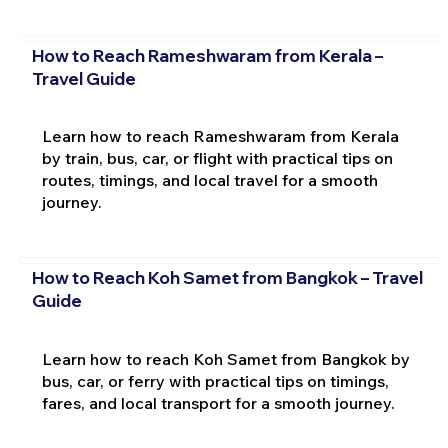
How to Reach Rameshwaram from Kerala –
Travel Guide
Learn how to reach Rameshwaram from Kerala
by train, bus, car, or flight with practical tips on
routes, timings, and local travel for a smooth
journey.
How to Reach Koh Samet from Bangkok – Travel
Guide
Learn how to reach Koh Samet from Bangkok by
bus, car, or ferry with practical tips on timings,
fares, and local transport for a smooth journey.