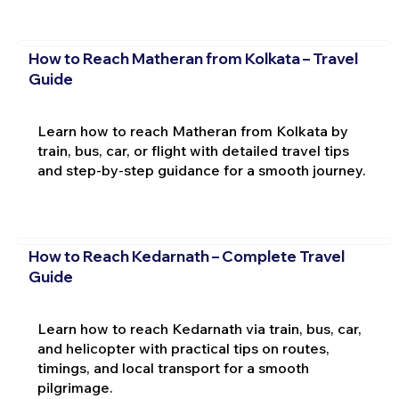
How to Reach Matheran from Kolkata – Travel
Guide
Learn how to reach Matheran from Kolkata by
train, bus, car, or flight with detailed travel tips
and step-by-step guidance for a smooth journey.
How to Reach Kedarnath – Complete Travel
Guide
Learn how to reach Kedarnath via train, bus, car,
and helicopter with practical tips on routes,
timings, and local transport for a smooth
pilgrimage.