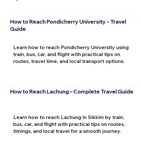
How to Reach Pondicherry University – Travel
Guide
Learn how to reach Pondicherry University using
train, bus, car, and flight with practical tips on
routes, travel time, and local transport options.
How to Reach Lachung – Complete Travel Guide
Learn how to reach Lachung in Sikkim by train,
bus, car, and flight with practical tips on routes,
timings, and local travel for a smooth journey.