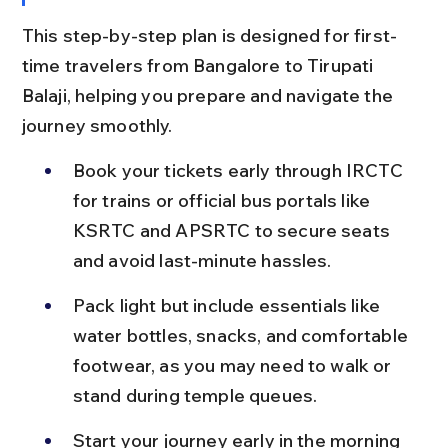
This step-by-step plan is designed for first-
time travelers from Bangalore to Tirupati 
Balaji, helping you prepare and navigate the 
journey smoothly.
Book your tickets early through IRCTC 
for trains or official bus portals like 
KSRTC and APSRTC to secure seats 
and avoid last-minute hassles.
Pack light but include essentials like 
water bottles, snacks, and comfortable 
footwear, as you may need to walk or 
stand during temple queues.
Start your journey early in the morning 