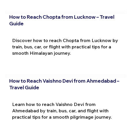
How to Reach Chopta from Lucknow – Travel
Guide
Discover how to reach Chopta from Lucknow by
train, bus, car, or flight with practical tips for a
smooth Himalayan journey.
How to Reach Vaishno Devi from Ahmedabad –
Travel Guide
Learn how to reach Vaishno Devi from
Ahmedabad by train, bus, car, and flight with
practical tips for a smooth pilgrimage journey.