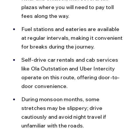
plazas where you will need to pay toll 
fees along the way.
Fuel stations and eateries are available 
at regular intervals, making it convenient 
for breaks during the journey.
Self-drive car rentals and cab services 
like Ola Outstation and Uber Intercity 
operate on this route, offering door-to-
door convenience.
During monsoon months, some 
stretches may be slippery; drive 
cautiously and avoid night travel if 
unfamiliar with the roads.