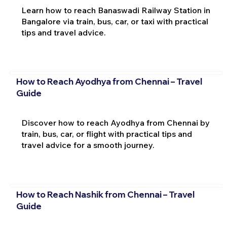
Learn how to reach Banaswadi Railway Station in
Bangalore via train, bus, car, or taxi with practical
tips and travel advice.
How to Reach Ayodhya from Chennai – Travel
Guide
Discover how to reach Ayodhya from Chennai by
train, bus, car, or flight with practical tips and
travel advice for a smooth journey.
How to Reach Nashik from Chennai – Travel
Guide