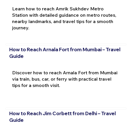
Learn how to reach Amrik Sukhdev Metro
Station with detailed guidance on metro routes,
nearby landmarks, and travel tips for a smooth
journey.
How to Reach Arnala Fort from Mumbai – Travel
Guide
Discover how to reach Arnala Fort from Mumbai
via train, bus, car, or ferry with practical travel
tips for a smooth visit.
How to Reach Jim Corbett from Delhi – Travel
Guide