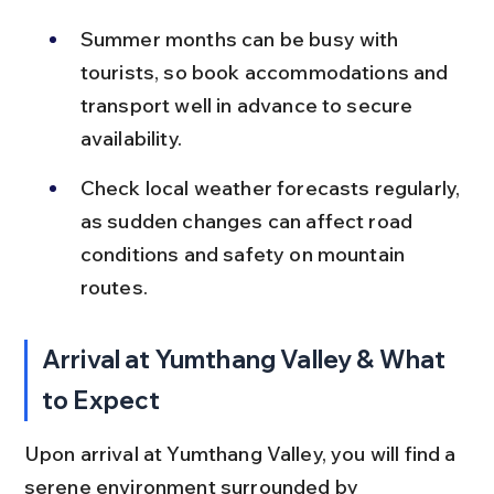
Summer months can be busy with 
tourists, so book accommodations and 
transport well in advance to secure 
availability.
Check local weather forecasts regularly, 
as sudden changes can affect road 
conditions and safety on mountain 
routes.
Arrival at Yumthang Valley & What 
to Expect
Upon arrival at Yumthang Valley, you will find a 
serene environment surrounded by 