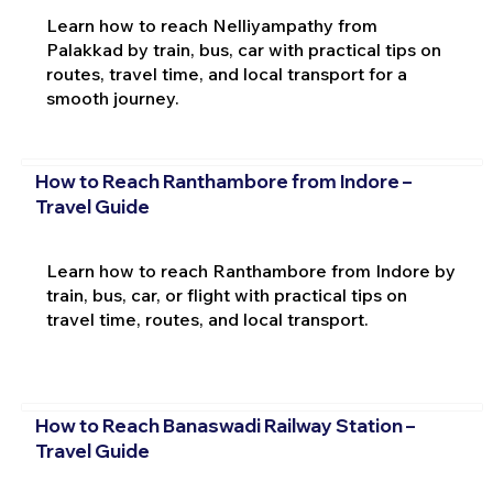
Learn how to reach Nelliyampathy from
Palakkad by train, bus, car with practical tips on
routes, travel time, and local transport for a
smooth journey.
How to Reach Ranthambore from Indore –
Travel Guide
Learn how to reach Ranthambore from Indore by
train, bus, car, or flight with practical tips on
travel time, routes, and local transport.
How to Reach Banaswadi Railway Station –
Travel Guide