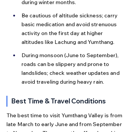
during winter months.
Be cautious of altitude sickness; carry 
basic medication and avoid strenuous 
activity on the first day at higher 
altitudes like Lachung and Yumthang.
During monsoon (June to September), 
roads can be slippery and prone to 
landslides; check weather updates and 
avoid traveling during heavy rain.
Best Time & Travel Conditions
The best time to visit Yumthang Valley is from 
late March to early June and from September 