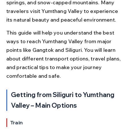
springs, and snow-capped mountains. Many 
travelers visit Yumthang Valley to experience 
its natural beauty and peaceful environment.
This guide will help you understand the best 
ways to reach Yumthang Valley from major 
points like Gangtok and Siliguri. You will learn 
about different transport options, travel plans, 
and practical tips to make your journey 
comfortable and safe.
Getting from Siliguri to Yumthang 
Valley – Main Options
Train