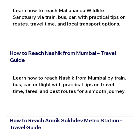
Learn how to reach Mahananda Wildlife
Sanctuary via train, bus, car, with practical tips on
routes, travel time, and local transport options.
How to Reach Nashik from Mumbai – Travel
Guide
Learn how to reach Nashik from Mumbai by train,
bus, car, or flight with practical tips on travel
time, fares, and best routes for a smooth journey.
How to Reach Amrik Sukhdev Metro Station –
Travel Guide