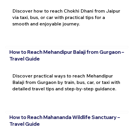
Discover how to reach Chokhi Dhani from Jaipur
via taxi, bus, or car with practical tips for a
smooth and enjoyable journey.
How to Reach Mehandipur Balaji from Gurgaon –
Travel Guide
Discover practical ways to reach Mehandipur
Balaji from Gurgaon by train, bus, car, or taxi with
detailed travel tips and step-by-step guidance.
How to Reach Mahananda Wildlife Sanctuary –
Travel Guide