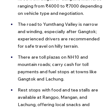
ranging from ₹4000 to ₹7000 depending 
on vehicle type and negotiation.
The road to Yumthang Valley is narrow 
and winding, especially after Gangtok; 
experienced drivers are recommended 
for safe travel on hilly terrain.
There are toll plazas on NH10 and 
mountain roads; carry cash for toll 
payments and fuel stops at towns like 
Gangtok and Lachung.
Rest stops with food and tea stalls are 
available at Rangpo, Mangan, and 
Lachung, offering local snacks and 