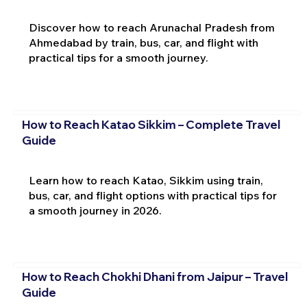
Discover how to reach Arunachal Pradesh from
Ahmedabad by train, bus, car, and flight with
practical tips for a smooth journey.
How to Reach Katao Sikkim – Complete Travel
Guide
Learn how to reach Katao, Sikkim using train,
bus, car, and flight options with practical tips for
a smooth journey in 2026.
How to Reach Chokhi Dhani from Jaipur – Travel
Guide