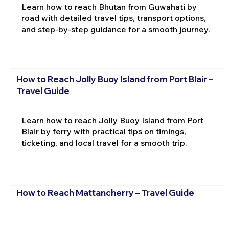
Learn how to reach Bhutan from Guwahati by
road with detailed travel tips, transport options,
and step-by-step guidance for a smooth journey.
How to Reach Jolly Buoy Island from Port Blair –
Travel Guide
Learn how to reach Jolly Buoy Island from Port
Blair by ferry with practical tips on timings,
ticketing, and local travel for a smooth trip.
How to Reach Mattancherry – Travel Guide