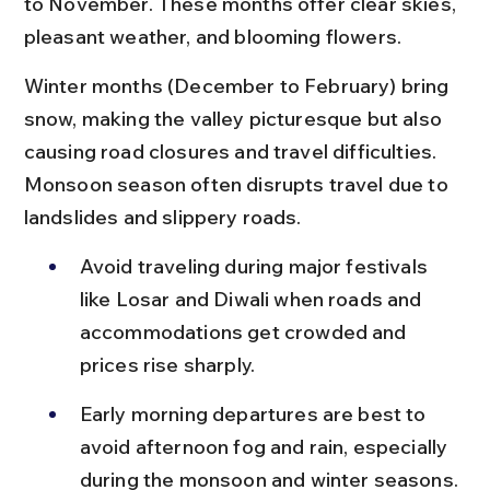
to November. These months offer clear skies, 
pleasant weather, and blooming flowers.
Winter months (December to February) bring 
snow, making the valley picturesque but also 
causing road closures and travel difficulties. 
Monsoon season often disrupts travel due to 
landslides and slippery roads.
Avoid traveling during major festivals 
like Losar and Diwali when roads and 
accommodations get crowded and 
prices rise sharply.
Early morning departures are best to 
avoid afternoon fog and rain, especially 
during the monsoon and winter seasons.