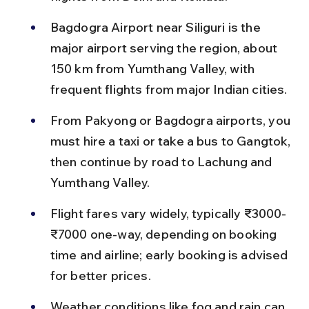
Bagdogra Airport near Siliguri is the 
major airport serving the region, about 
150 km from Yumthang Valley, with 
frequent flights from major Indian cities.
From Pakyong or Bagdogra airports, you 
must hire a taxi or take a bus to Gangtok, 
then continue by road to Lachung and 
Yumthang Valley.
Flight fares vary widely, typically ₹3000-
₹7000 one-way, depending on booking 
time and airline; early booking is advised 
for better prices.
Weather conditions like fog and rain can 