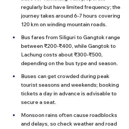
regularly but have limited frequency; the 
journey takes around 6-7 hours covering 
120 km on winding mountain roads.
Bus fares from Siliguri to Gangtok range 
between ₹200-₹400, while Gangtok to 
Lachung costs about ₹300-₹500, 
depending on the bus type and season.
Buses can get crowded during peak 
tourist seasons and weekends; booking 
tickets a day in advance is advisable to 
secure a seat.
Monsoon rains often cause roadblocks 
and delays, so check weather and road 