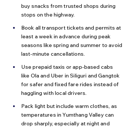
buy snacks from trusted shops during 
stops on the highway.
Book all transport tickets and permits at 
least a week in advance during peak 
seasons like spring and summer to avoid 
last-minute cancellations.
Use prepaid taxis or app-based cabs 
like Ola and Uber in Siliguri and Gangtok 
for safer and fixed fare rides instead of 
haggling with local drivers.
Pack light but include warm clothes, as 
temperatures in Yumthang Valley can 
drop sharply, especially at night and 