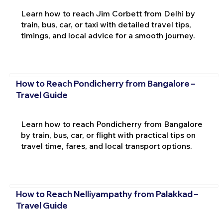
Learn how to reach Jim Corbett from Delhi by
train, bus, car, or taxi with detailed travel tips,
timings, and local advice for a smooth journey.
How to Reach Pondicherry from Bangalore –
Travel Guide
Learn how to reach Pondicherry from Bangalore
by train, bus, car, or flight with practical tips on
travel time, fares, and local transport options.
How to Reach Nelliyampathy from Palakkad –
Travel Guide