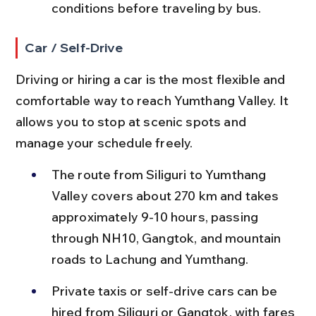
conditions before traveling by bus.
Car / Self-Drive
Driving or hiring a car is the most flexible and 
comfortable way to reach Yumthang Valley. It 
allows you to stop at scenic spots and 
manage your schedule freely.
The route from Siliguri to Yumthang 
Valley covers about 270 km and takes 
approximately 9-10 hours, passing 
through NH10, Gangtok, and mountain 
roads to Lachung and Yumthang.
Private taxis or self-drive cars can be 
hired from Siliguri or Gangtok, with fares 