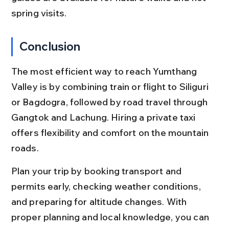
spring visits.
Conclusion
The most efficient way to reach Yumthang 
Valley is by combining train or flight to Siliguri 
or Bagdogra, followed by road travel through 
Gangtok and Lachung. Hiring a private taxi 
offers flexibility and comfort on the mountain 
roads.
Plan your trip by booking transport and 
permits early, checking weather conditions, 
and preparing for altitude changes. With 
proper planning and local knowledge, you can 