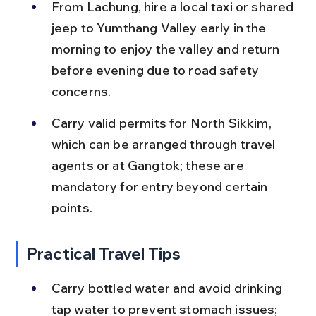
From Lachung, hire a local taxi or shared 
jeep to Yumthang Valley early in the 
morning to enjoy the valley and return 
before evening due to road safety 
concerns.
Carry valid permits for North Sikkim, 
which can be arranged through travel 
agents or at Gangtok; these are 
mandatory for entry beyond certain 
points.
Practical Travel Tips
Carry bottled water and avoid drinking 
tap water to prevent stomach issues; 