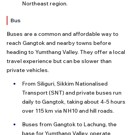
Northeast region.
Bus
Buses are a common and affordable way to 
reach Gangtok and nearby towns before 
heading to Yumthang Valley. They offer a local 
travel experience but can be slower than 
private vehicles.
From Siliguri, Sikkim Nationalised 
Transport (SNT) and private buses run 
daily to Gangtok, taking about 4-5 hours 
over 115 km via NH10 and hill roads.
Buses from Gangtok to Lachung, the 
base for Yumthang Valley, operate 