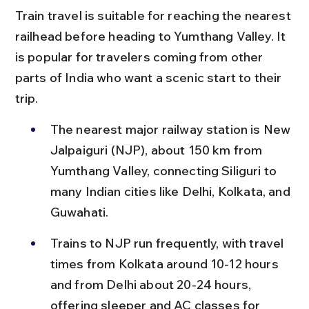
Train travel is suitable for reaching the nearest 
railhead before heading to Yumthang Valley. It 
is popular for travelers coming from other 
parts of India who want a scenic start to their 
trip.
The nearest major railway station is New 
Jalpaiguri (NJP), about 150 km from 
Yumthang Valley, connecting Siliguri to 
many Indian cities like Delhi, Kolkata, and 
Guwahati.
Trains to NJP run frequently, with travel 
times from Kolkata around 10-12 hours 
and from Delhi about 20-24 hours, 
offering sleeper and AC classes for 