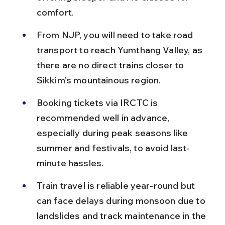
comfort.
From NJP, you will need to take road 
transport to reach Yumthang Valley, as 
there are no direct trains closer to 
Sikkim’s mountainous region.
Booking tickets via IRCTC is 
recommended well in advance, 
especially during peak seasons like 
summer and festivals, to avoid last-
minute hassles.
Train travel is reliable year-round but 
can face delays during monsoon due to 
landslides and track maintenance in the 