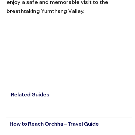
enjoy a safe and memorable visit to the 
breathtaking Yumthang Valley.
Related Guides
How to Reach Orchha – Travel Guide