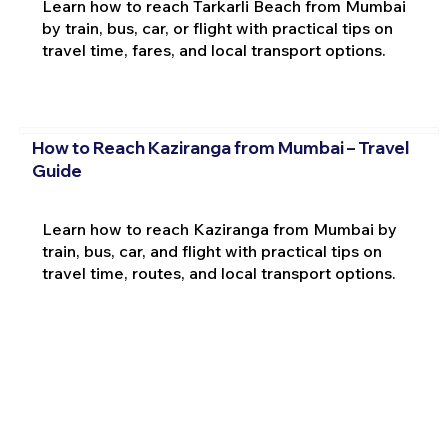
Learn how to reach Tarkarli Beach from Mumbai
by train, bus, car, or flight with practical tips on
travel time, fares, and local transport options.
How to Reach Kaziranga from Mumbai – Travel
Guide
Learn how to reach Kaziranga from Mumbai by
train, bus, car, and flight with practical tips on
travel time, routes, and local transport options.