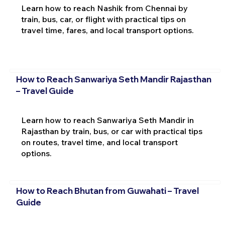
Learn how to reach Nashik from Chennai by
train, bus, car, or flight with practical tips on
travel time, fares, and local transport options.
How to Reach Sanwariya Seth Mandir Rajasthan
– Travel Guide
Learn how to reach Sanwariya Seth Mandir in
Rajasthan by train, bus, or car with practical tips
on routes, travel time, and local transport
options.
How to Reach Bhutan from Guwahati – Travel
Guide