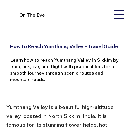
On The Eve
How to Reach Yumthang Valley – Travel Guide
Learn how to reach Yumthang Valley in Sikkim by
train, bus, car, and flight with practical tips for a
smooth journey through scenic routes and
mountain roads.
Yumthang Valley is a beautiful high-altitude 
valley located in North Sikkim, India. It is 
famous for its stunning flower fields, hot 