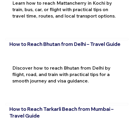
Learn how to reach Mattancherry in Kochi by
train, bus, car, or flight with practical tips on
travel time, routes, and local transport options.
How to Reach Bhutan from Delhi – Travel Guide
Discover how to reach Bhutan from Delhi by
flight, road, and train with practical tips for a
smooth journey and visa guidance.
How to Reach Tarkarli Beach from Mumbai –
Travel Guide