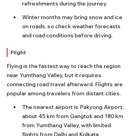
refreshments during the journey.
Winter months may bring snow and ice 
on roads, so check weather forecasts 
and road conditions before driving.
Flight
Flying is the fastest way to reach the region 
near Yumthang Valley, but it requires 
connecting road travel afterward. Flights are 
popular among travelers from distant cities.
The nearest airport is Pakyong Airport, 
about 45 km from Gangtok and 180 km 
from Yumthang Valley, with limited 
flights from Delhi and Kolkata.