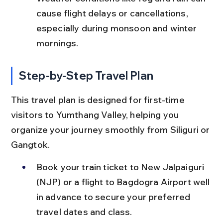
cause flight delays or cancellations, 
especially during monsoon and winter 
mornings.
Step-by-Step Travel Plan
This travel plan is designed for first-time 
visitors to Yumthang Valley, helping you 
organize your journey smoothly from Siliguri or 
Gangtok.
Book your train ticket to New Jalpaiguri 
(NJP) or a flight to Bagdogra Airport well 
in advance to secure your preferred 
travel dates and class.