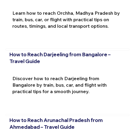
Learn how to reach Orchha, Madhya Pradesh by
train, bus, car, or flight with practical tips on
routes, timings, and local transport options.
How to Reach Darjeeling from Bangalore –
Travel Guide
Discover how to reach Darjeeling from
Bangalore by train, bus, car, and flight with
practical tips for a smooth journey.
How to Reach Arunachal Pradesh from
Ahmedabad – Travel Guide