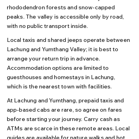
rhododendron forests and snow-capped 
peaks. The valley is accessible only by road, 
with no public transport inside.
Local taxis and shared jeeps operate between 
Lachung and Yumthang Valley; it is best to 
arrange your return trip in advance. 
Accommodation options are limited to 
guesthouses and homestays in Lachung, 
which is the nearest town with facilities.
At Lachung and Yumthang, prepaid taxis and 
app-based cabs are rare, so agree on fares 
before starting your journey. Carry cash as 
ATMs are scarce in these remote areas. Local 
guides are available for nature walks and hot 