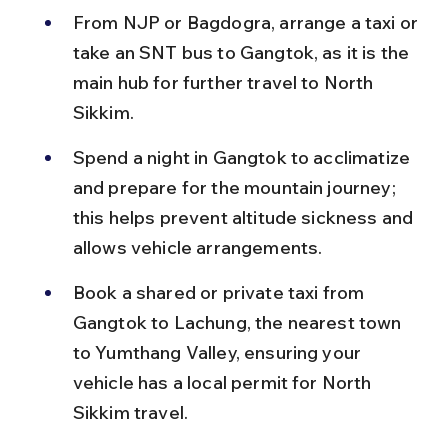
From NJP or Bagdogra, arrange a taxi or 
take an SNT bus to Gangtok, as it is the 
main hub for further travel to North 
Sikkim.
Spend a night in Gangtok to acclimatize 
and prepare for the mountain journey; 
this helps prevent altitude sickness and 
allows vehicle arrangements.
Book a shared or private taxi from 
Gangtok to Lachung, the nearest town 
to Yumthang Valley, ensuring your 
vehicle has a local permit for North 
Sikkim travel.