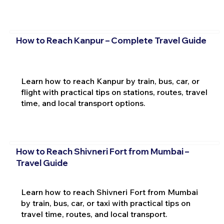
How to Reach Kanpur – Complete Travel Guide
Learn how to reach Kanpur by train, bus, car, or
flight with practical tips on stations, routes, travel
time, and local transport options.
How to Reach Shivneri Fort from Mumbai –
Travel Guide
Learn how to reach Shivneri Fort from Mumbai
by train, bus, car, or taxi with practical tips on
travel time, routes, and local transport.