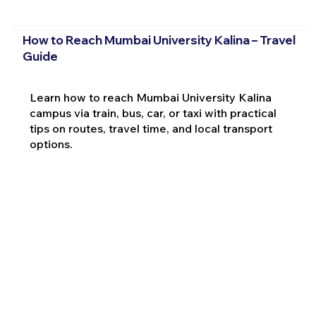
How to Reach Mumbai University Kalina – Travel
Guide
Learn how to reach Mumbai University Kalina
campus via train, bus, car, or taxi with practical
tips on routes, travel time, and local transport
options.