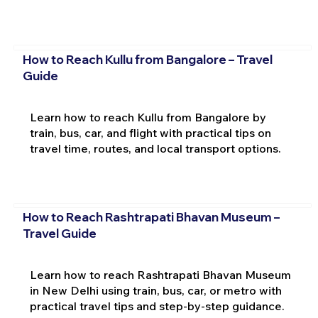
How to Reach Kullu from Bangalore – Travel
Guide
Learn how to reach Kullu from Bangalore by
train, bus, car, and flight with practical tips on
travel time, routes, and local transport options.
How to Reach Rashtrapati Bhavan Museum –
Travel Guide
Learn how to reach Rashtrapati Bhavan Museum
in New Delhi using train, bus, car, or metro with
practical travel tips and step-by-step guidance.