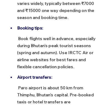
varies widely, typically between ₹7000 
and ₹15000 one way depending on the 
season and booking time.
Booking tips:
 Book flights well in advance, especially 
during Bhutan’s peak tourist seasons 
(spring and autumn). Use IRCTC Air or 
airline websites for best fares and 
flexible cancellation policies.
Airport transfers:
 Paro airport is about 50 km from 
Thimphu, Bhutan’s capital. Pre-booked 
taxis or hotel transfers are 