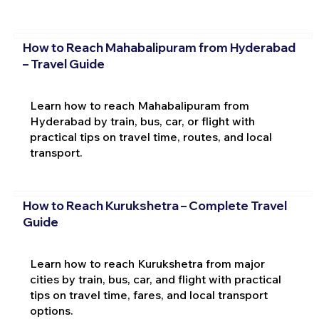
How to Reach Mahabalipuram from Hyderabad
– Travel Guide
Learn how to reach Mahabalipuram from
Hyderabad by train, bus, car, or flight with
practical tips on travel time, routes, and local
transport.
How to Reach Kurukshetra – Complete Travel
Guide
Learn how to reach Kurukshetra from major
cities by train, bus, car, and flight with practical
tips on travel time, fares, and local transport
options.