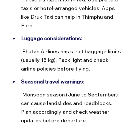
taxis or hotel-arranged vehicles. Apps 
like Druk Taxi can help in Thimphu and 
Paro.
Luggage considerations:
 Bhutan Airlines has strict baggage limits 
(usually 15 kg). Pack light and check 
airline policies before flying.
Seasonal travel warnings:
 Monsoon season (June to September) 
can cause landslides and roadblocks. 
Plan accordingly and check weather 
updates before departure.