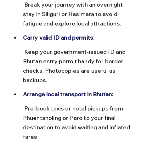
 Break your journey with an overnight 
stay in Siliguri or Hasimara to avoid 
fatigue and explore local attractions.
Carry valid ID and permits:
 Keep your government-issued ID and 
Bhutan entry permit handy for border 
checks. Photocopies are useful as 
backups.
Arrange local transport in Bhutan:
 Pre-book taxis or hotel pickups from 
Phuentsholing or Paro to your final 
destination to avoid waiting and inflated 
fares.