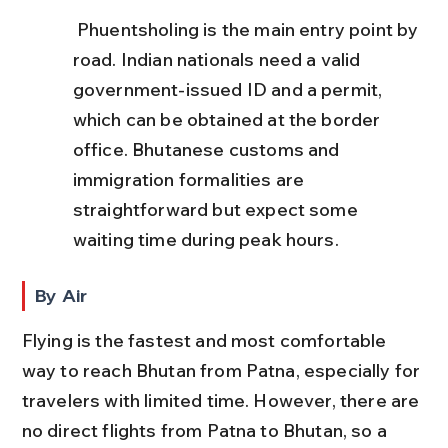
 Phuentsholing is the main entry point by 
road. Indian nationals need a valid 
government-issued ID and a permit, 
which can be obtained at the border 
office. Bhutanese customs and 
immigration formalities are 
straightforward but expect some 
waiting time during peak hours.
By Air
Flying is the fastest and most comfortable 
way to reach Bhutan from Patna, especially for 
travelers with limited time. However, there are 
no direct flights from Patna to Bhutan, so a 