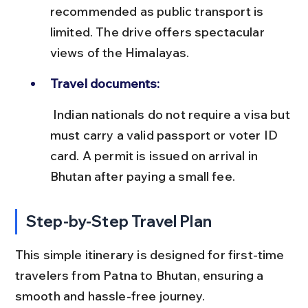
recommended as public transport is 
limited. The drive offers spectacular 
views of the Himalayas.
Travel documents:
 Indian nationals do not require a visa but 
must carry a valid passport or voter ID 
card. A permit is issued on arrival in 
Bhutan after paying a small fee.
Step-by-Step Travel Plan
This simple itinerary is designed for first-time 
travelers from Patna to Bhutan, ensuring a 
smooth and hassle-free journey.