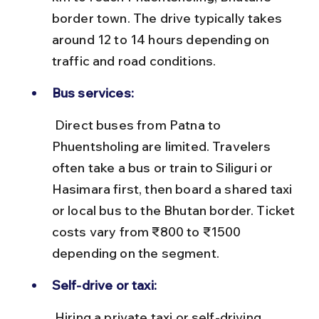
border town. The drive typically takes 
around 12 to 14 hours depending on 
traffic and road conditions.
Bus services:
 Direct buses from Patna to 
Phuentsholing are limited. Travelers 
often take a bus or train to Siliguri or 
Hasimara first, then board a shared taxi 
or local bus to the Bhutan border. Ticket 
costs vary from ₹800 to ₹1500 
depending on the segment.
Self-drive or taxi:
 Hiring a private taxi or self-driving 