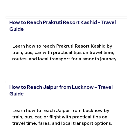
How to Reach Prakruti Resort Kashid – Travel
Guide
Learn how to reach Prakruti Resort Kashid by
train, bus, car with practical tips on travel time,
routes, and local transport for a smooth journey.
How to Reach Jaipur from Lucknow – Travel
Guide
Learn how to reach Jaipur from Lucknow by
train, bus, car, or flight with practical tips on
travel time, fares, and local transport options.