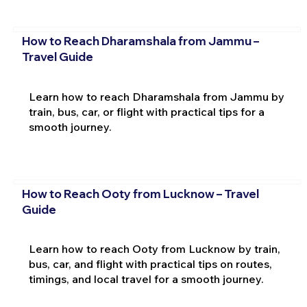
How to Reach Dharamshala from Jammu –
Travel Guide
Learn how to reach Dharamshala from Jammu by
train, bus, car, or flight with practical tips for a
smooth journey.
How to Reach Ooty from Lucknow – Travel
Guide
Learn how to reach Ooty from Lucknow by train,
bus, car, and flight with practical tips on routes,
timings, and local travel for a smooth journey.