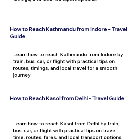
How to Reach Kathmandu from Indore – Travel
Guide
Learn how to reach Kathmandu from Indore by
train, bus, car, or flight with practical tips on
routes, timings, and local travel for a smooth
journey.
How to Reach Kasol from Delhi – Travel Guide
Learn how to reach Kasol from Delhi by train,
bus, car, or flight with practical tips on travel
time, routes, fares, and local transport options.