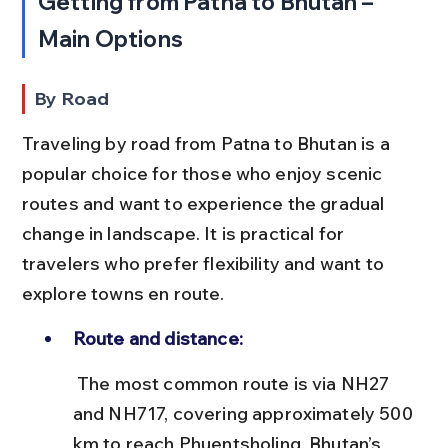
Getting from Patna to Bhutan – 
Main Options
By Road
Traveling by road from Patna to Bhutan is a 
popular choice for those who enjoy scenic 
routes and want to experience the gradual 
change in landscape. It is practical for 
travelers who prefer flexibility and want to 
explore towns en route.
Route and distance:
 The most common route is via NH27 
and NH717, covering approximately 500 
km to reach Phuentsholing, Bhutan’s 