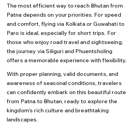
The most efficient way to reach Bhutan from 
Patna depends on your priorities. For speed 
and comfort, flying via Kolkata or Guwahati to 
Paro is ideal, especially for short trips. For 
those who enjoy road travel and sightseeing, 
the journey via Siliguri and Phuentsholing 
offers a memorable experience with flexibility.
With proper planning, valid documents, and 
awareness of seasonal conditions, travelers 
can confidently embark on this beautiful route 
from Patna to Bhutan, ready to explore the 
kingdom’s rich culture and breathtaking 
landscapes.