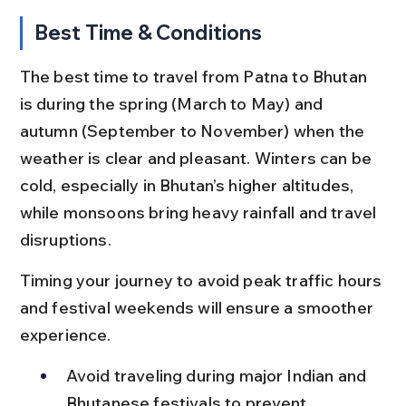
Best Time & Conditions
The best time to travel from Patna to Bhutan 
is during the spring (March to May) and 
autumn (September to November) when the 
weather is clear and pleasant. Winters can be 
cold, especially in Bhutan’s higher altitudes, 
while monsoons bring heavy rainfall and travel 
disruptions.
Timing your journey to avoid peak traffic hours 
and festival weekends will ensure a smoother 
experience.
Avoid traveling during major Indian and 
Bhutanese festivals to prevent 