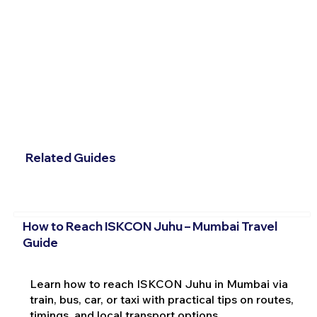
Related Guides
How to Reach ISKCON Juhu – Mumbai Travel
Guide
Learn how to reach ISKCON Juhu in Mumbai via
train, bus, car, or taxi with practical tips on routes,
timings, and local transport options.