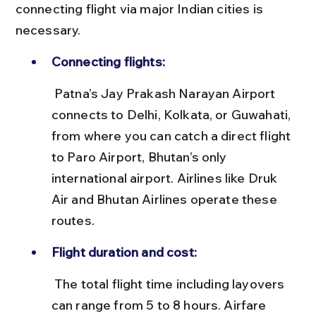
connecting flight via major Indian cities is 
necessary.
Connecting flights:
 Patna’s Jay Prakash Narayan Airport 
connects to Delhi, Kolkata, or Guwahati, 
from where you can catch a direct flight 
to Paro Airport, Bhutan’s only 
international airport. Airlines like Druk 
Air and Bhutan Airlines operate these 
routes.
Flight duration and cost:
 The total flight time including layovers 
can range from 5 to 8 hours. Airfare 