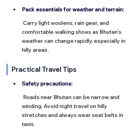
Pack essentials for weather and terrain:
 Carry light woolens, rain gear, and 
comfortable walking shoes as Bhutan’s 
weather can change rapidly, especially in 
hilly areas.
Practical Travel Tips
Safety precautions:
 Roads near Bhutan can be narrow and 
winding. Avoid night travel on hilly 
stretches and always wear seat belts in 
taxis.