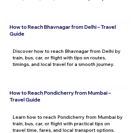
How to Reach Bhavnagar from Delhi – Travel
Guide
Discover how to reach Bhavnagar from Delhi by
train, bus, car, or flight with tips on routes,
timings, and local travel for a smooth journey.
How to Reach Pondicherry from Mumbai –
Travel Guide
Learn how to reach Pondicherry from Mumbai by
train, bus, car, or flight with practical tips on
travel time, fares, and local transport options.