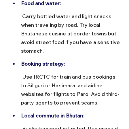
Food and water:
 Carry bottled water and light snacks 
when traveling by road. Try local 
Bhutanese cuisine at border towns but 
avoid street food if you have a sensitive 
stomach.
Booking strategy:
 Use IRCTC for train and bus bookings 
to Siliguri or Hasimara, and airline 
websites for flights to Paro. Avoid third-
party agents to prevent scams.
Local commute in Bhutan:
 Public transport is limited. Use prepaid 