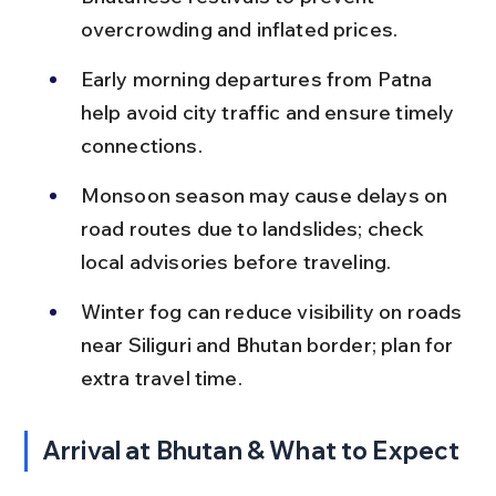
overcrowding and inflated prices.
Early morning departures from Patna 
help avoid city traffic and ensure timely 
connections.
Monsoon season may cause delays on 
road routes due to landslides; check 
local advisories before traveling.
Winter fog can reduce visibility on roads 
near Siliguri and Bhutan border; plan for 
extra travel time.
Arrival at Bhutan & What to Expect