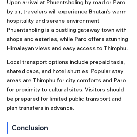
Upon arrival at Phuentsholing by road or Paro 
by air, travelers will experience Bhutan’s warm 
hospitality and serene environment. 
Phuentsholing is a bustling gateway town with 
shops and eateries, while Paro offers stunning 
Himalayan views and easy access to Thimphu.
Local transport options include prepaid taxis, 
shared cabs, and hotel shuttles. Popular stay 
areas are Thimphu for city comforts and Paro 
for proximity to cultural sites. Visitors should 
be prepared for limited public transport and 
plan transfers in advance.
Conclusion