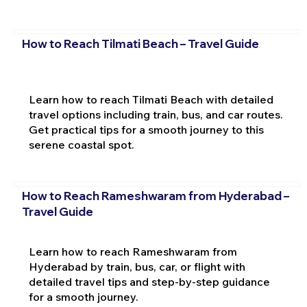
How to Reach Tilmati Beach – Travel Guide
Learn how to reach Tilmati Beach with detailed
travel options including train, bus, and car routes.
Get practical tips for a smooth journey to this
serene coastal spot.
How to Reach Rameshwaram from Hyderabad –
Travel Guide
Learn how to reach Rameshwaram from
Hyderabad by train, bus, car, or flight with
detailed travel tips and step-by-step guidance
for a smooth journey.