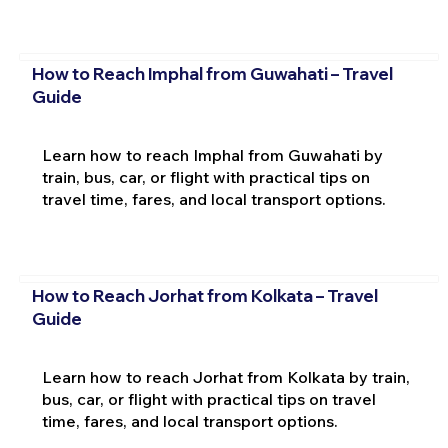
How to Reach Imphal from Guwahati – Travel
Guide
Learn how to reach Imphal from Guwahati by
train, bus, car, or flight with practical tips on
travel time, fares, and local transport options.
How to Reach Jorhat from Kolkata – Travel
Guide
Learn how to reach Jorhat from Kolkata by train,
bus, car, or flight with practical tips on travel
time, fares, and local transport options.