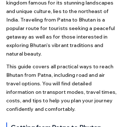
kingdom famous for its stunning landscapes 
and unique culture, lies to the northeast of 
India. Traveling from Patna to Bhutan is a 
popular route for tourists seeking a peaceful 
getaway as well as for those interested in 
exploring Bhutan’s vibrant traditions and 
natural beauty.
This guide covers all practical ways to reach 
Bhutan from Patna, including road and air 
travel options. You will find detailed 
information on transport modes, travel times, 
costs, and tips to help you plan your journey 
confidently and comfortably.