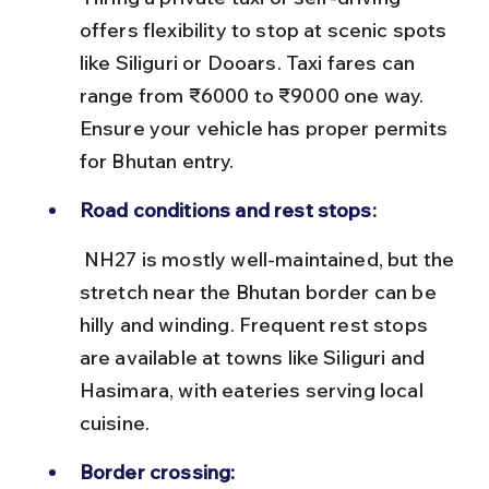
offers flexibility to stop at scenic spots 
like Siliguri or Dooars. Taxi fares can 
range from ₹6000 to ₹9000 one way. 
Ensure your vehicle has proper permits 
for Bhutan entry.
Road conditions and rest stops:
 NH27 is mostly well-maintained, but the 
stretch near the Bhutan border can be 
hilly and winding. Frequent rest stops 
are available at towns like Siliguri and 
Hasimara, with eateries serving local 
cuisine.
Border crossing: