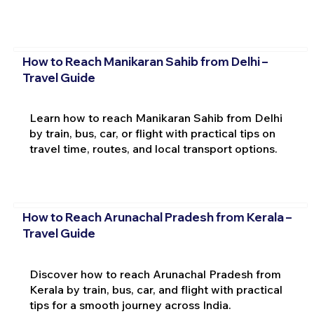
How to Reach Manikaran Sahib from Delhi –
Travel Guide
Learn how to reach Manikaran Sahib from Delhi
by train, bus, car, or flight with practical tips on
travel time, routes, and local transport options.
How to Reach Arunachal Pradesh from Kerala –
Travel Guide
Discover how to reach Arunachal Pradesh from
Kerala by train, bus, car, and flight with practical
tips for a smooth journey across India.