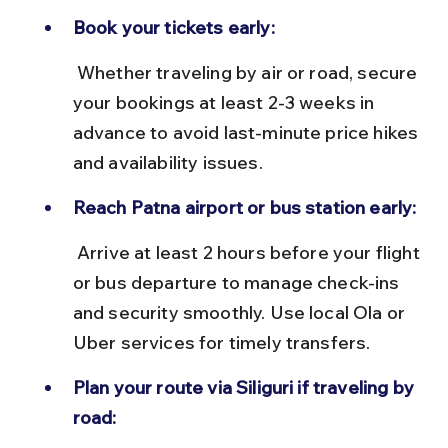
Book your tickets early:
 Whether traveling by air or road, secure 
your bookings at least 2-3 weeks in 
advance to avoid last-minute price hikes 
and availability issues.
Reach Patna airport or bus station early:
 Arrive at least 2 hours before your flight 
or bus departure to manage check-ins 
and security smoothly. Use local Ola or 
Uber services for timely transfers.
Plan your route via Siliguri if traveling by 
road: