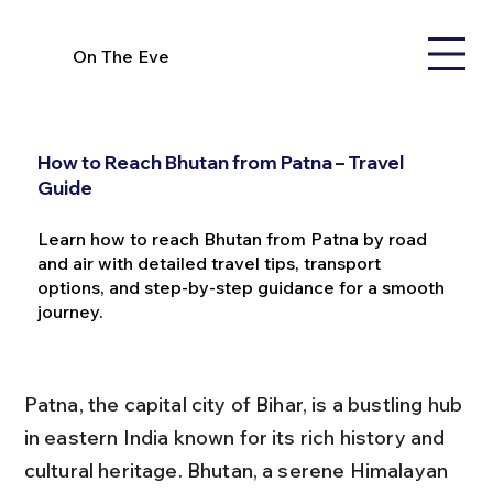
On The Eve
How to Reach Bhutan from Patna – Travel
Guide
Learn how to reach Bhutan from Patna by road
and air with detailed travel tips, transport
options, and step-by-step guidance for a smooth
journey.
Patna, the capital city of Bihar, is a bustling hub 
in eastern India known for its rich history and 
cultural heritage. Bhutan, a serene Himalayan 