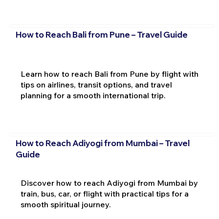
How to Reach Bali from Pune – Travel Guide
Learn how to reach Bali from Pune by flight with
tips on airlines, transit options, and travel
planning for a smooth international trip.
How to Reach Adiyogi from Mumbai – Travel
Guide
Discover how to reach Adiyogi from Mumbai by
train, bus, car, or flight with practical tips for a
smooth spiritual journey.