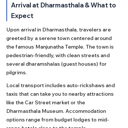
Arrival at Dharmasthala & What to 
Expect
Upon arrival in Dharmasthala, travelers are 
greeted by a serene town centered around 
the famous Manjunatha Temple. The town is 
pedestrian-friendly, with clean streets and 
several dharamshalas (guest houses) for 
pilgrims.
Local transport includes auto-rickshaws and 
taxis that can take you to nearby attractions 
like the Car Street market or the 
Dharmasthala Museum. Accommodation 
options range from budget lodges to mid-