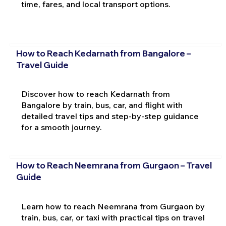
time, fares, and local transport options.
How to Reach Kedarnath from Bangalore –
Travel Guide
Discover how to reach Kedarnath from
Bangalore by train, bus, car, and flight with
detailed travel tips and step-by-step guidance
for a smooth journey.
How to Reach Neemrana from Gurgaon – Travel
Guide
Learn how to reach Neemrana from Gurgaon by
train, bus, car, or taxi with practical tips on travel