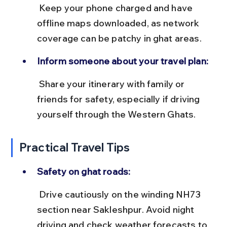
 Keep your phone charged and have 
offline maps downloaded, as network 
coverage can be patchy in ghat areas.
Inform someone about your travel plan:
 Share your itinerary with family or 
friends for safety, especially if driving 
yourself through the Western Ghats.
Practical Travel Tips
Safety on ghat roads:
 Drive cautiously on the winding NH73 
section near Sakleshpur. Avoid night 
driving and check weather forecasts to 