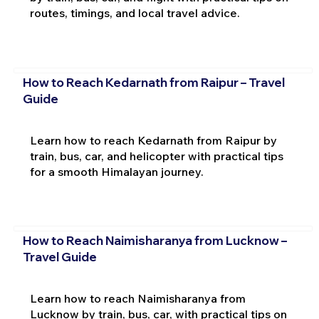
routes, timings, and local travel advice.
How to Reach Kedarnath from Raipur – Travel
Guide
Learn how to reach Kedarnath from Raipur by
train, bus, car, and helicopter with practical tips
for a smooth Himalayan journey.
How to Reach Naimisharanya from Lucknow –
Travel Guide
Learn how to reach Naimisharanya from
Lucknow by train, bus, car, with practical tips on