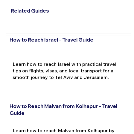
Related Guides
How to Reach Israel – Travel Guide
Learn how to reach Israel with practical travel
tips on flights, visas, and local transport for a
smooth journey to Tel Aviv and Jerusalem.
How to Reach Malvan from Kolhapur – Travel
Guide
Learn how to reach Malvan from Kolhapur by