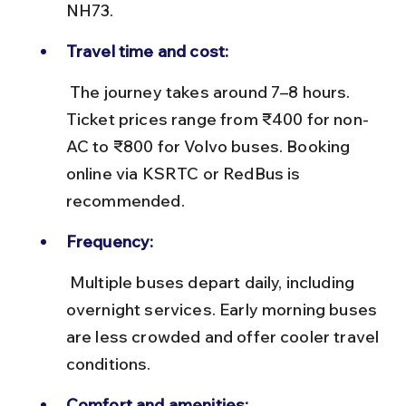
NH73.
Travel time and cost:
 The journey takes around 7–8 hours. 
Ticket prices range from ₹400 for non-
AC to ₹800 for Volvo buses. Booking 
online via KSRTC or RedBus is 
recommended.
Frequency:
 Multiple buses depart daily, including 
overnight services. Early morning buses 
are less crowded and offer cooler travel 
conditions.
Comfort and amenities: