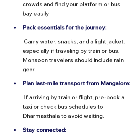
crowds and find your platform or bus 
bay easily.
Pack essentials for the journey:
 Carry water, snacks, and a light jacket, 
especially if traveling by train or bus. 
Monsoon travelers should include rain 
gear.
Plan last-mile transport from Mangalore:
 If arriving by train or flight, pre-book a 
taxi or check bus schedules to 
Dharmasthala to avoid waiting.
Stay connected: