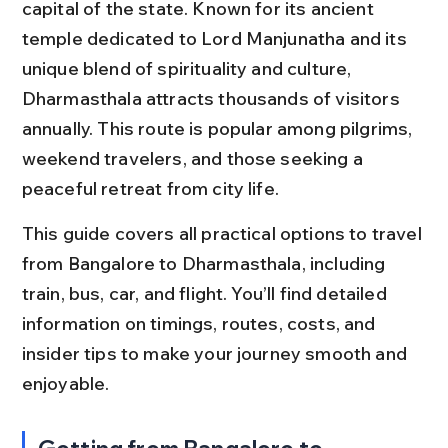
capital of the state. Known for its ancient 
temple dedicated to Lord Manjunatha and its 
unique blend of spirituality and culture, 
Dharmasthala attracts thousands of visitors 
annually. This route is popular among pilgrims, 
weekend travelers, and those seeking a 
peaceful retreat from city life.
This guide covers all practical options to travel 
from Bangalore to Dharmasthala, including 
train, bus, car, and flight. You’ll find detailed 
information on timings, routes, costs, and 
insider tips to make your journey smooth and 
enjoyable.