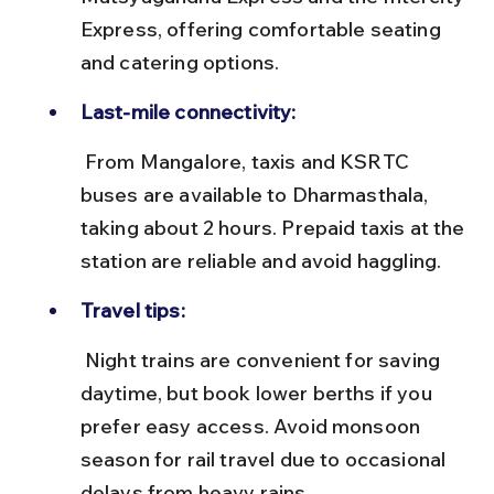
Express, offering comfortable seating 
and catering options.
Last-mile connectivity:
 From Mangalore, taxis and KSRTC 
buses are available to Dharmasthala, 
taking about 2 hours. Prepaid taxis at the 
station are reliable and avoid haggling.
Travel tips:
 Night trains are convenient for saving 
daytime, but book lower berths if you 
prefer easy access. Avoid monsoon 
season for rail travel due to occasional 
delays from heavy rains.