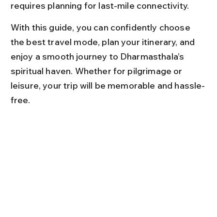
requires planning for last-mile connectivity.
With this guide, you can confidently choose 
the best travel mode, plan your itinerary, and 
enjoy a smooth journey to Dharmasthala’s 
spiritual haven. Whether for pilgrimage or 
leisure, your trip will be memorable and hassle-
free.