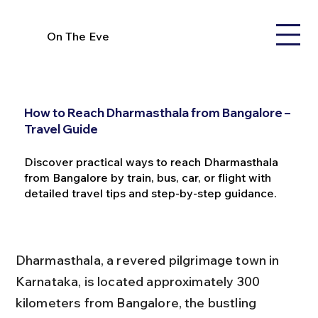
On The Eve
How to Reach Dharmasthala from Bangalore –
Travel Guide
Discover practical ways to reach Dharmasthala
from Bangalore by train, bus, car, or flight with
detailed travel tips and step-by-step guidance.
Dharmasthala, a revered pilgrimage town in 
Karnataka, is located approximately 300 
kilometers from Bangalore, the bustling 