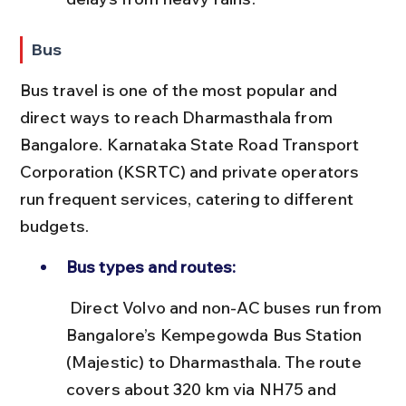
Bus
Bus travel is one of the most popular and 
direct ways to reach Dharmasthala from 
Bangalore. Karnataka State Road Transport 
Corporation (KSRTC) and private operators 
run frequent services, catering to different 
budgets.
Bus types and routes:
 Direct Volvo and non-AC buses run from 
Bangalore’s Kempegowda Bus Station 
(Majestic) to Dharmasthala. The route 
covers about 320 km via NH75 and 