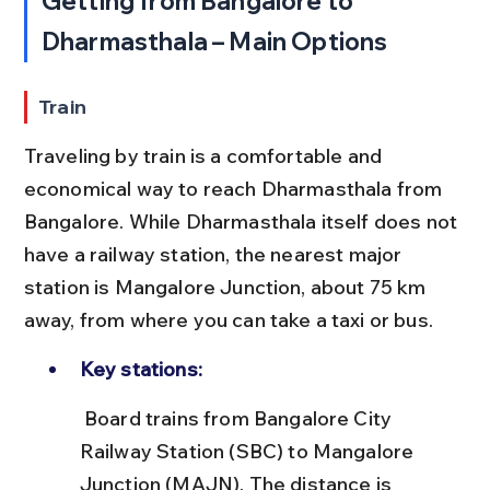
Getting from Bangalore to 
Dharmasthala – Main Options
Train
Traveling by train is a comfortable and 
economical way to reach Dharmasthala from 
Bangalore. While Dharmasthala itself does not 
have a railway station, the nearest major 
station is Mangalore Junction, about 75 km 
away, from where you can take a taxi or bus.
Key stations:
 Board trains from Bangalore City 
Railway Station (SBC) to Mangalore 
Junction (MAJN). The distance is 