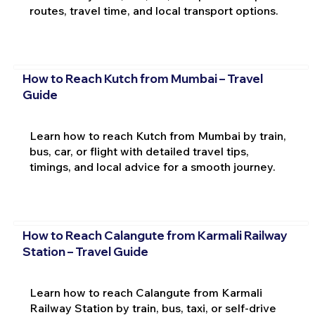
routes, travel time, and local transport options.
How to Reach Kutch from Mumbai – Travel
Guide
Learn how to reach Kutch from Mumbai by train,
bus, car, or flight with detailed travel tips,
timings, and local advice for a smooth journey.
How to Reach Calangute from Karmali Railway
Station – Travel Guide
Learn how to reach Calangute from Karmali
Railway Station by train, bus, taxi, or self-drive