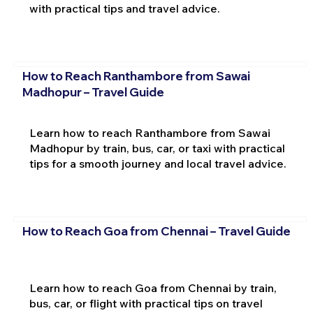
with practical tips and travel advice.
How to Reach Ranthambore from Sawai
Madhopur – Travel Guide
Learn how to reach Ranthambore from Sawai
Madhopur by train, bus, car, or taxi with practical
tips for a smooth journey and local travel advice.
How to Reach Goa from Chennai – Travel Guide
Learn how to reach Goa from Chennai by train,
bus, car, or flight with practical tips on travel