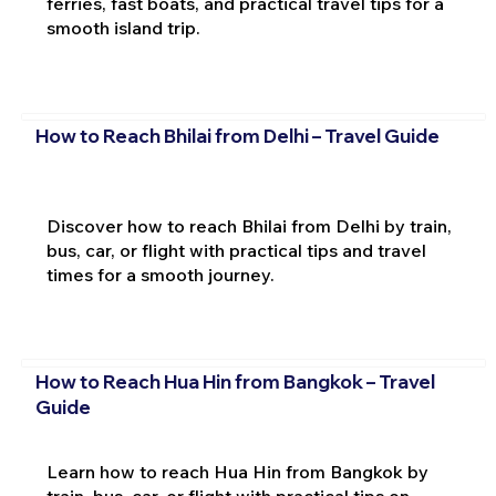
ferries, fast boats, and practical travel tips for a
smooth island trip.
How to Reach Bhilai from Delhi – Travel Guide
Discover how to reach Bhilai from Delhi by train,
bus, car, or flight with practical tips and travel
times for a smooth journey.
How to Reach Hua Hin from Bangkok – Travel
Guide
Learn how to reach Hua Hin from Bangkok by
train, bus, car, or flight with practical tips on