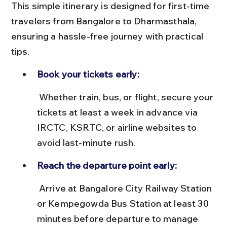
This simple itinerary is designed for first-time 
travelers from Bangalore to Dharmasthala, 
ensuring a hassle-free journey with practical 
tips.
Book your tickets early:
 Whether train, bus, or flight, secure your 
tickets at least a week in advance via 
IRCTC, KSRTC, or airline websites to 
avoid last-minute rush.
Reach the departure point early:
 Arrive at Bangalore City Railway Station 
or Kempegowda Bus Station at least 30 
minutes before departure to manage 