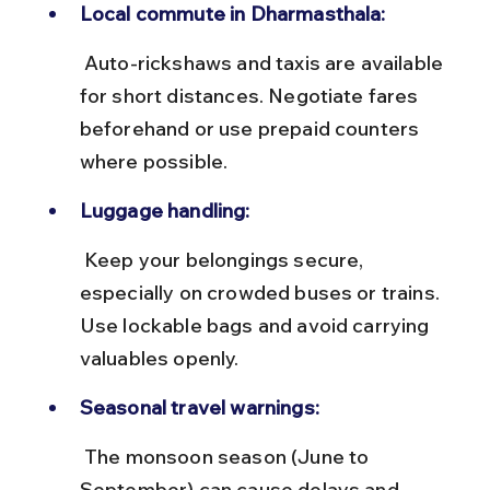
Local commute in Dharmasthala:
 Auto-rickshaws and taxis are available 
for short distances. Negotiate fares 
beforehand or use prepaid counters 
where possible.
Luggage handling:
 Keep your belongings secure, 
especially on crowded buses or trains. 
Use lockable bags and avoid carrying 
valuables openly.
Seasonal travel warnings:
 The monsoon season (June to 
September) can cause delays and 