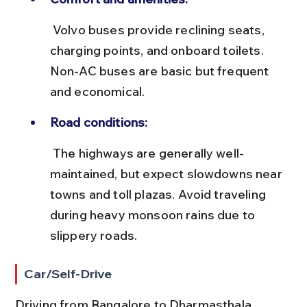
 Volvo buses provide reclining seats, 
charging points, and onboard toilets. 
Non-AC buses are basic but frequent 
and economical.
Road conditions:
 The highways are generally well-
maintained, but expect slowdowns near 
towns and toll plazas. Avoid traveling 
during heavy monsoon rains due to 
slippery roads.
Car/Self-Drive
Driving from Bangalore to Dharmasthala 