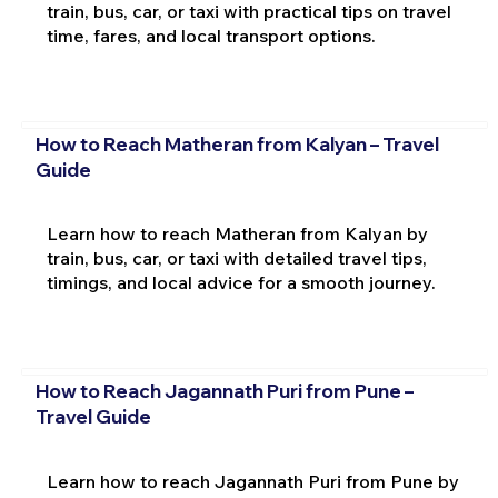
train, bus, car, or taxi with practical tips on travel
time, fares, and local transport options.
How to Reach Matheran from Kalyan – Travel
Guide
Learn how to reach Matheran from Kalyan by
train, bus, car, or taxi with detailed travel tips,
timings, and local advice for a smooth journey.
How to Reach Jagannath Puri from Pune –
Travel Guide
Learn how to reach Jagannath Puri from Pune by