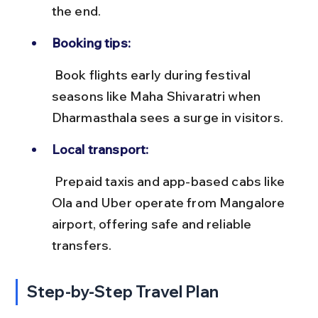
the end.
Booking tips:
 Book flights early during festival 
seasons like Maha Shivaratri when 
Dharmasthala sees a surge in visitors.
Local transport:
 Prepaid taxis and app-based cabs like 
Ola and Uber operate from Mangalore 
airport, offering safe and reliable 
transfers.
Step-by-Step Travel Plan