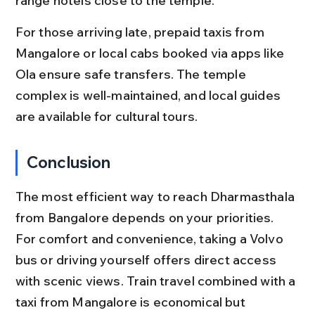
range hotels close to the temple.
For those arriving late, prepaid taxis from 
Mangalore or local cabs booked via apps like 
Ola ensure safe transfers. The temple 
complex is well-maintained, and local guides 
are available for cultural tours.
Conclusion
The most efficient way to reach Dharmasthala 
from Bangalore depends on your priorities. 
For comfort and convenience, taking a Volvo 
bus or driving yourself offers direct access 
with scenic views. Train travel combined with a 
taxi from Mangalore is economical but 