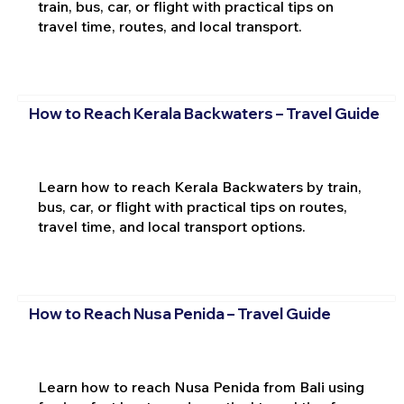
train, bus, car, or flight with practical tips on
travel time, routes, and local transport.
How to Reach Kerala Backwaters – Travel Guide
Learn how to reach Kerala Backwaters by train,
bus, car, or flight with practical tips on routes,
travel time, and local transport options.
How to Reach Nusa Penida – Travel Guide
Learn how to reach Nusa Penida from Bali using