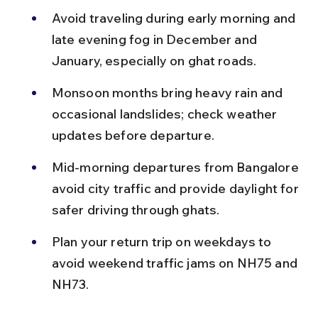
Avoid traveling during early morning and 
late evening fog in December and 
January, especially on ghat roads.
Monsoon months bring heavy rain and 
occasional landslides; check weather 
updates before departure.
Mid-morning departures from Bangalore 
avoid city traffic and provide daylight for 
safer driving through ghats.
Plan your return trip on weekdays to 
avoid weekend traffic jams on NH75 and 
NH73.