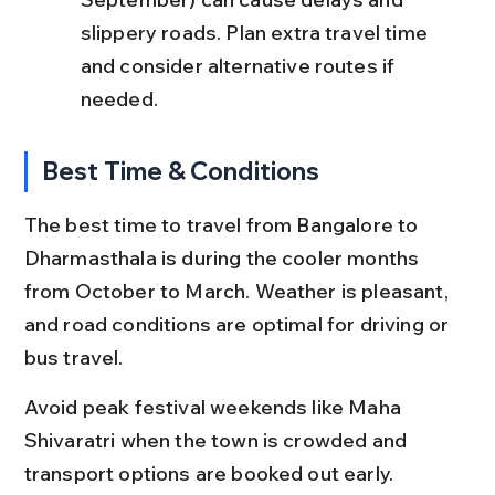
slippery roads. Plan extra travel time 
and consider alternative routes if 
needed.
Best Time & Conditions
The best time to travel from Bangalore to 
Dharmasthala is during the cooler months 
from October to March. Weather is pleasant, 
and road conditions are optimal for driving or 
bus travel.
Avoid peak festival weekends like Maha 
Shivaratri when the town is crowded and 
transport options are booked out early.