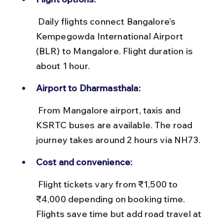
 Daily flights connect Bangalore’s 
Kempegowda International Airport 
(BLR) to Mangalore. Flight duration is 
about 1 hour.
Airport to Dharmasthala:
 From Mangalore airport, taxis and 
KSRTC buses are available. The road 
journey takes around 2 hours via NH73.
Cost and convenience:
 Flight tickets vary from ₹1,500 to 
₹4,000 depending on booking time. 
Flights save time but add road travel at 