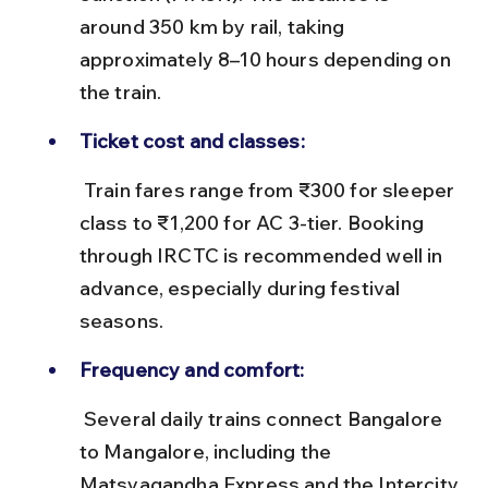
around 350 km by rail, taking 
approximately 8–10 hours depending on 
the train.
Ticket cost and classes:
 Train fares range from ₹300 for sleeper 
class to ₹1,200 for AC 3-tier. Booking 
through IRCTC is recommended well in 
advance, especially during festival 
seasons.
Frequency and comfort:
 Several daily trains connect Bangalore 
to Mangalore, including the 
Matsyagandha Express and the Intercity 