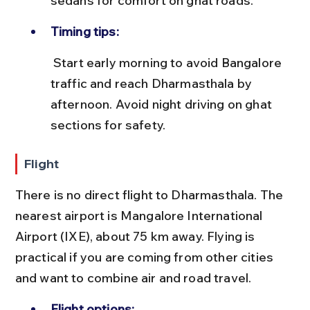
sedans for comfort on ghat roads.
Timing tips:
 Start early morning to avoid Bangalore 
traffic and reach Dharmasthala by 
afternoon. Avoid night driving on ghat 
sections for safety.
Flight
There is no direct flight to Dharmasthala. The 
nearest airport is Mangalore International 
Airport (IXE), about 75 km away. Flying is 
practical if you are coming from other cities 
and want to combine air and road travel.
Flight options: