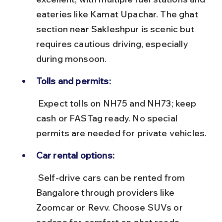
eateries like Kamat Upachar. The ghat 
section near Sakleshpur is scenic but 
requires cautious driving, especially 
during monsoon.
Tolls and permits:
 Expect tolls on NH75 and NH73; keep 
cash or FASTag ready. No special 
permits are needed for private vehicles.
Car rental options:
 Self-drive cars can be rented from 
Bangalore through providers like 
Zoomcar or Revv. Choose SUVs or 