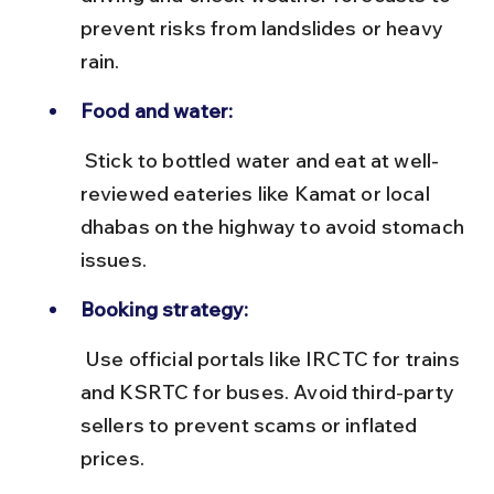
prevent risks from landslides or heavy 
rain.
Food and water:
 Stick to bottled water and eat at well-
reviewed eateries like Kamat or local 
dhabas on the highway to avoid stomach 
issues.
Booking strategy:
 Use official portals like IRCTC for trains 
and KSRTC for buses. Avoid third-party 
sellers to prevent scams or inflated 
prices.