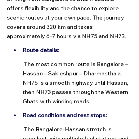
offers flexibility and the chance to explore 
scenic routes at your own pace. The journey 
covers around 320 km and takes 
approximately 6–7 hours via NH75 and NH73.
Route details:
 The most common route is Bangalore – 
Hassan – Sakleshpur – Dharmasthala. 
NH75 is a smooth highway until Hassan, 
then NH73 passes through the Western 
Ghats with winding roads.
Road conditions and rest stops:
 The Bangalore-Hassan stretch is 
excellent, with multiple fuel stations and 