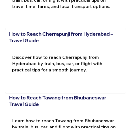
travel time, fares, and local transport options.
How to Reach Cherrapunji from Hyderabad –
Travel Guide
Discover how to reach Cherrapunji from
Hyderabad by train, bus, car, or flight with
practical tips for a smooth journey.
How to Reach Tawang from Bhubaneswar –
Travel Guide
Learn how to reach Tawang from Bhubaneswar
by train, bus, car, and flight with practical tips on