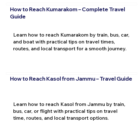
How to Reach Kumarakom – Complete Travel
Guide
Learn how to reach Kumarakom by train, bus, car,
and boat with practical tips on travel times,
routes, and local transport for a smooth journey.
How to Reach Kasol from Jammu – Travel Guide
Learn how to reach Kasol from Jammu by train,
bus, car, or flight with practical tips on travel
time, routes, and local transport options.