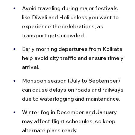
Avoid traveling during major festivals 
like Diwali and Holi unless you want to 
experience the celebrations, as 
transport gets crowded.
Early morning departures from Kolkata 
help avoid city traffic and ensure timely 
arrival.
Monsoon season (July to September) 
can cause delays on roads and railways 
due to waterlogging and maintenance.
Winter fog in December and January 
may affect flight schedules, so keep 
alternate plans ready.