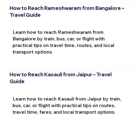
How to Reach Rameshwaram from Bangalore –
Travel Guide
Learn how to reach Rameshwaram from
Bangalore by train, bus, car, or flight with
practical tips on travel time, routes, and local
transport options.
How to Reach Kasauli from Jaipur – Travel
Guide
Learn how to reach Kasauli from Jaipur by train,
bus, car, or flight with practical tips on routes,
travel time, fares, and local transport options.