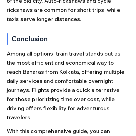
of the old city. Auto-rickshaws and cycle 
rickshaws are common for short trips, while 
taxis serve longer distances.
Conclusion
Among all options, train travel stands out as 
the most efficient and economical way to 
reach Banaras from Kolkata, offering multiple 
daily services and comfortable overnight 
journeys. Flights provide a quick alternative 
for those prioritizing time over cost, while 
driving offers flexibility for adventurous 
travelers.
With this comprehensive guide, you can 