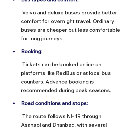
 Volvo and deluxe buses provide better 
comfort for overnight travel. Ordinary 
buses are cheaper but less comfortable 
for long journeys.
Booking:
 Tickets can be booked online on 
platforms like RedBus or at local bus 
counters. Advance booking is 
recommended during peak seasons.
Road conditions and stops:
 The route follows NH19 through 
Asansol and Dhanbad, with several 