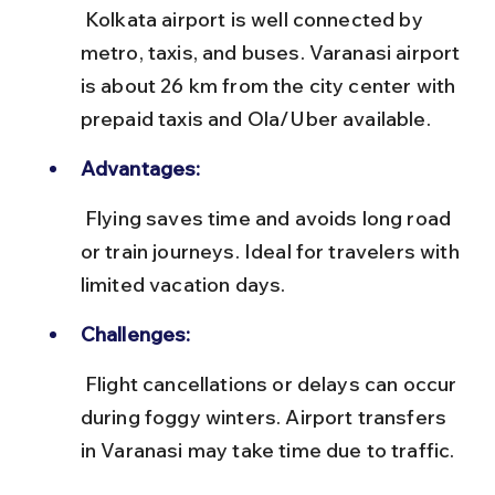
 Kolkata airport is well connected by 
metro, taxis, and buses. Varanasi airport 
is about 26 km from the city center with 
prepaid taxis and Ola/Uber available.
Advantages:
 Flying saves time and avoids long road 
or train journeys. Ideal for travelers with 
limited vacation days.
Challenges:
 Flight cancellations or delays can occur 
during foggy winters. Airport transfers 
in Varanasi may take time due to traffic.