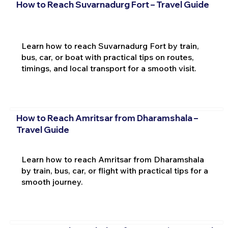
How to Reach Suvarnadurg Fort – Travel Guide
Learn how to reach Suvarnadurg Fort by train,
bus, car, or boat with practical tips on routes,
timings, and local transport for a smooth visit.
How to Reach Amritsar from Dharamshala –
Travel Guide
Learn how to reach Amritsar from Dharamshala
by train, bus, car, or flight with practical tips for a
smooth journey.