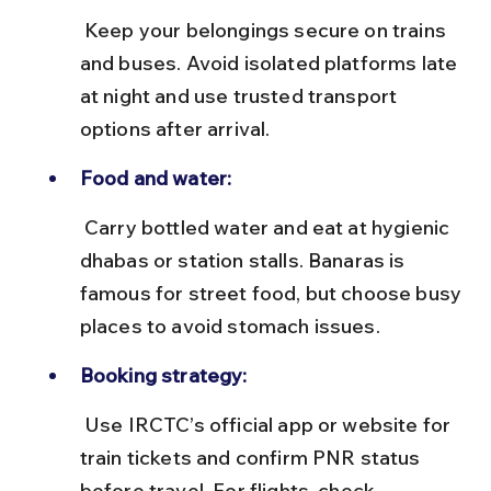
 Keep your belongings secure on trains 
and buses. Avoid isolated platforms late 
at night and use trusted transport 
options after arrival.
Food and water:
 Carry bottled water and eat at hygienic 
dhabas or station stalls. Banaras is 
famous for street food, but choose busy 
places to avoid stomach issues.
Booking strategy:
 Use IRCTC’s official app or website for 
train tickets and confirm PNR status 
before travel. For flights, check 