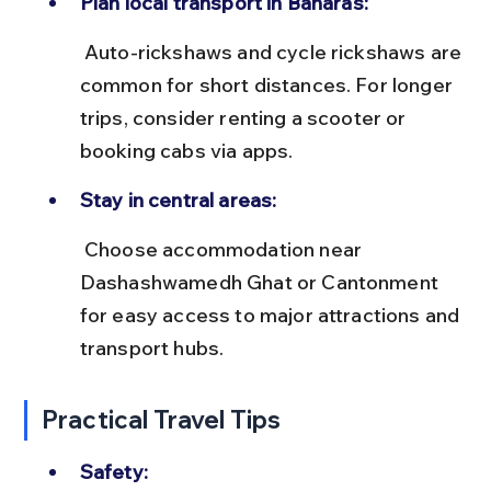
Plan local transport in Banaras:
 Auto-rickshaws and cycle rickshaws are 
common for short distances. For longer 
trips, consider renting a scooter or 
booking cabs via apps.
Stay in central areas:
 Choose accommodation near 
Dashashwamedh Ghat or Cantonment 
for easy access to major attractions and 
transport hubs.
Practical Travel Tips
Safety: