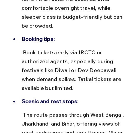
comfortable overnight travel, while 
sleeper class is budget-friendly but can 
be crowded.
Booking tips:
 Book tickets early via IRCTC or 
authorized agents, especially during 
festivals like Diwali or Dev Deepawali 
when demand spikes. Tatkal tickets are 
available but limited.
Scenic and rest stops:
 The route passes through West Bengal, 
Jharkhand, and Bihar, offering views of 
rural landscapes and small towns. Major 