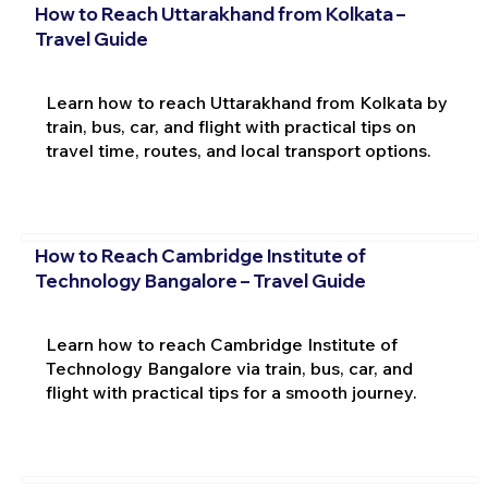
How to Reach Uttarakhand from Kolkata –
Travel Guide
Learn how to reach Uttarakhand from Kolkata by
train, bus, car, and flight with practical tips on
travel time, routes, and local transport options.
How to Reach Cambridge Institute of
Technology Bangalore – Travel Guide
Learn how to reach Cambridge Institute of
Technology Bangalore via train, bus, car, and
flight with practical tips for a smooth journey.