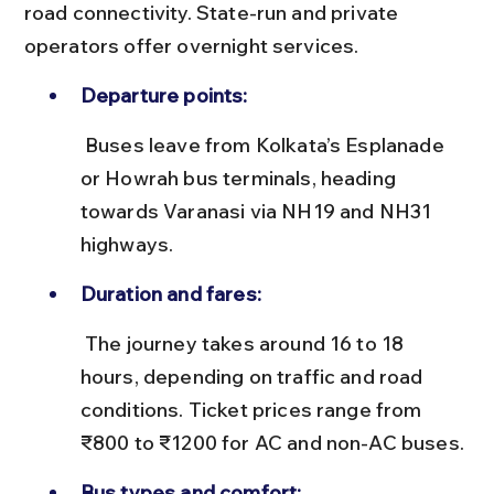
road connectivity. State-run and private 
operators offer overnight services.
Departure points:
 Buses leave from Kolkata’s Esplanade 
or Howrah bus terminals, heading 
towards Varanasi via NH19 and NH31 
highways.
Duration and fares:
 The journey takes around 16 to 18 
hours, depending on traffic and road 
conditions. Ticket prices range from 
₹800 to ₹1200 for AC and non-AC buses.
Bus types and comfort: