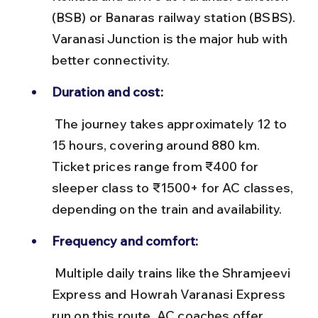
(BSB) or Banaras railway station (BSBS). 
Varanasi Junction is the major hub with 
better connectivity.
Duration and cost:
 The journey takes approximately 12 to 
15 hours, covering around 880 km. 
Ticket prices range from ₹400 for 
sleeper class to ₹1500+ for AC classes, 
depending on the train and availability.
Frequency and comfort:
 Multiple daily trains like the Shramjeevi 
Express and Howrah Varanasi Express 
run on this route. AC coaches offer 