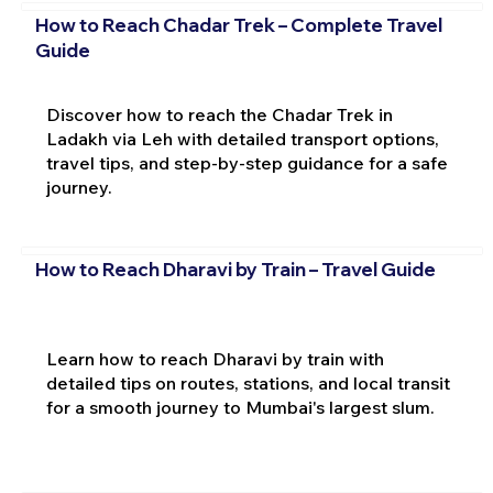
How to Reach Chadar Trek – Complete Travel
Guide
Discover how to reach the Chadar Trek in
Ladakh via Leh with detailed transport options,
travel tips, and step-by-step guidance for a safe
journey.
How to Reach Dharavi by Train – Travel Guide
Learn how to reach Dharavi by train with
detailed tips on routes, stations, and local transit
for a smooth journey to Mumbai's largest slum.