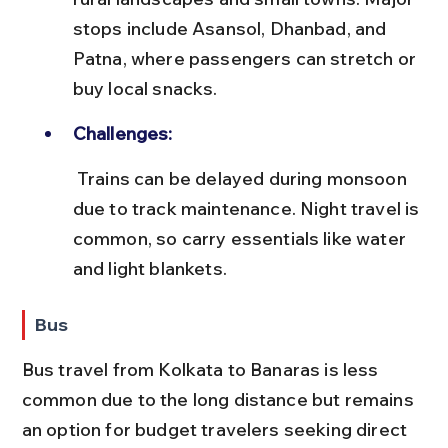
stops include Asansol, Dhanbad, and 
Patna, where passengers can stretch or 
buy local snacks.
Challenges:
 Trains can be delayed during monsoon 
due to track maintenance. Night travel is 
common, so carry essentials like water 
and light blankets.
Bus
Bus travel from Kolkata to Banaras is less 
common due to the long distance but remains 
an option for budget travelers seeking direct 