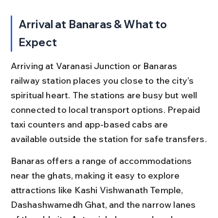
Arrival at Banaras & What to 
Expect
Arriving at Varanasi Junction or Banaras 
railway station places you close to the city’s 
spiritual heart. The stations are busy but well 
connected to local transport options. Prepaid 
taxi counters and app-based cabs are 
available outside the station for safe transfers.
Banaras offers a range of accommodations 
near the ghats, making it easy to explore 
attractions like Kashi Vishwanath Temple, 
Dashashwamedh Ghat, and the narrow lanes 