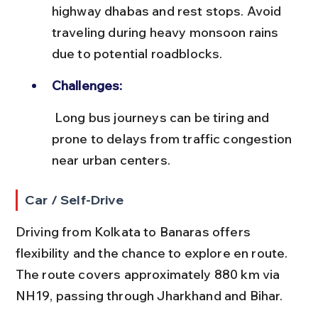
highway dhabas and rest stops. Avoid 
traveling during heavy monsoon rains 
due to potential roadblocks.
Challenges:
 Long bus journeys can be tiring and 
prone to delays from traffic congestion 
near urban centers.
Car / Self-Drive
Driving from Kolkata to Banaras offers 
flexibility and the chance to explore en route. 
The route covers approximately 880 km via 
NH19, passing through Jharkhand and Bihar.