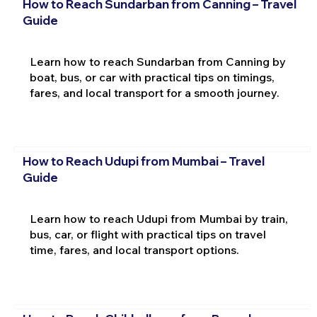
How to Reach Sundarban from Canning – Travel
Guide
Learn how to reach Sundarban from Canning by
boat, bus, or car with practical tips on timings,
fares, and local transport for a smooth journey.
How to Reach Udupi from Mumbai – Travel
Guide
Learn how to reach Udupi from Mumbai by train,
bus, car, or flight with practical tips on travel
time, fares, and local transport options.