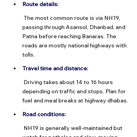
Route details:
 The most common route is via NH19, 
passing through Asansol, Dhanbad, and 
Patna before reaching Banaras. The 
roads are mostly national highways with 
tolls.
Travel time and distance:
 Driving takes about 14 to 16 hours 
depending on traffic and stops. Plan for 
fuel and meal breaks at highway dhabas.
Road conditions:
 NH19 is generally well-maintained but 