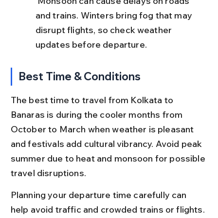
 Monsoon can cause delays on roads 
and trains. Winters bring fog that may 
disrupt flights, so check weather 
updates before departure.
Best Time & Conditions
The best time to travel from Kolkata to 
Banaras is during the cooler months from 
October to March when weather is pleasant 
and festivals add cultural vibrancy. Avoid peak 
summer due to heat and monsoon for possible 
travel disruptions.
Planning your departure time carefully can 
help avoid traffic and crowded trains or flights.