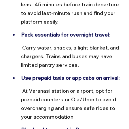
least 45 minutes before train departure 
to avoid last-minute rush and find your 
platform easily.
Pack essentials for overnight travel:
 Carry water, snacks, a light blanket, and 
chargers. Trains and buses may have 
limited pantry services.
Use prepaid taxis or app cabs on arrival:
 At Varanasi station or airport, opt for 
prepaid counters or Ola/Uber to avoid 
overcharging and ensure safe rides to 
your accommodation.