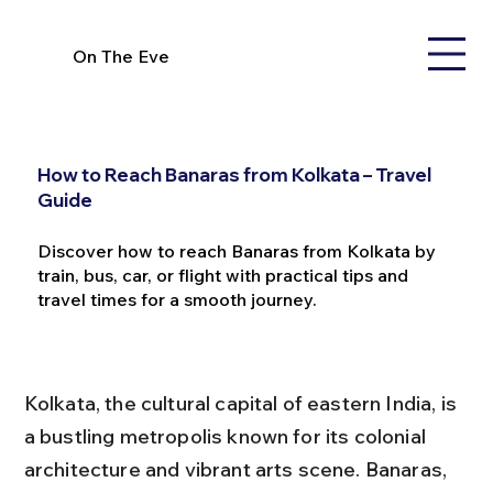
On The Eve
How to Reach Banaras from Kolkata – Travel
Guide
Discover how to reach Banaras from Kolkata by
train, bus, car, or flight with practical tips and
travel times for a smooth journey.
Kolkata, the cultural capital of eastern India, is 
a bustling metropolis known for its colonial 
architecture and vibrant arts scene. Banaras, 