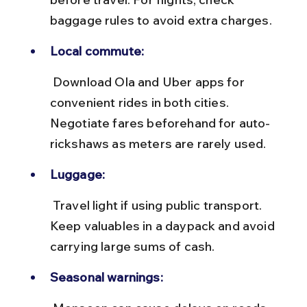
baggage rules to avoid extra charges.
Local commute:
 Download Ola and Uber apps for 
convenient rides in both cities. 
Negotiate fares beforehand for auto-
rickshaws as meters are rarely used.
Luggage:
 Travel light if using public transport. 
Keep valuables in a daypack and avoid 
carrying large sums of cash.
Seasonal warnings: