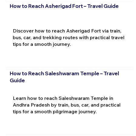
How to Reach Asherigad Fort – Travel Guide
Discover how to reach Asherigad Fort via train,
bus, car, and trekking routes with practical travel
tips for a smooth journey.
How to Reach Saleshwaram Temple – Travel
Guide
Learn how to reach Saleshwaram Temple in
Andhra Pradesh by train, bus, car, and practical
tips for a smooth pilgrimage journey.