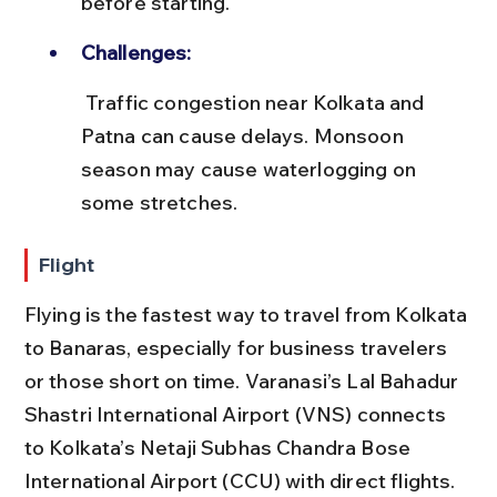
before starting.
Challenges:
 Traffic congestion near Kolkata and 
Patna can cause delays. Monsoon 
season may cause waterlogging on 
some stretches.
Flight
Flying is the fastest way to travel from Kolkata 
to Banaras, especially for business travelers 
or those short on time. Varanasi’s Lal Bahadur 
Shastri International Airport (VNS) connects 
to Kolkata’s Netaji Subhas Chandra Bose 
International Airport (CCU) with direct flights.