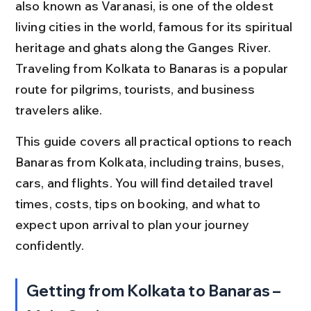
also known as Varanasi, is one of the oldest 
living cities in the world, famous for its spiritual 
heritage and ghats along the Ganges River. 
Traveling from Kolkata to Banaras is a popular 
route for pilgrims, tourists, and business 
travelers alike.
This guide covers all practical options to reach 
Banaras from Kolkata, including trains, buses, 
cars, and flights. You will find detailed travel 
times, costs, tips on booking, and what to 
expect upon arrival to plan your journey 
confidently.
Getting from Kolkata to Banaras – 