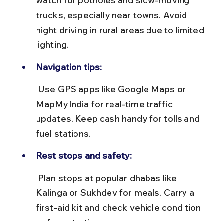
watch for potholes and slow-moving 
trucks, especially near towns. Avoid 
night driving in rural areas due to limited 
lighting.
Navigation tips:
 Use GPS apps like Google Maps or 
MapMyIndia for real-time traffic 
updates. Keep cash handy for tolls and 
fuel stations.
Rest stops and safety:
 Plan stops at popular dhabas like 
Kalinga or Sukhdev for meals. Carry a 
first-aid kit and check vehicle condition 