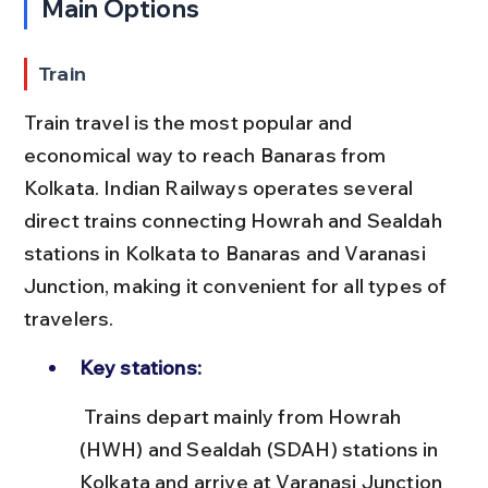
Main Options
Train
Train travel is the most popular and 
economical way to reach Banaras from 
Kolkata. Indian Railways operates several 
direct trains connecting Howrah and Sealdah 
stations in Kolkata to Banaras and Varanasi 
Junction, making it convenient for all types of 
travelers.
Key stations:
 Trains depart mainly from Howrah 
(HWH) and Sealdah (SDAH) stations in 
Kolkata and arrive at Varanasi Junction 