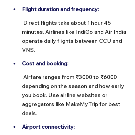
Flight duration and frequency:
 Direct flights take about 1 hour 45 
minutes. Airlines like IndiGo and Air India 
operate daily flights between CCU and 
VNS.
Cost and booking:
 Airfare ranges from ₹3000 to ₹6000 
depending on the season and how early 
you book. Use airline websites or 
aggregators like MakeMyTrip for best 
deals.
Airport connectivity: