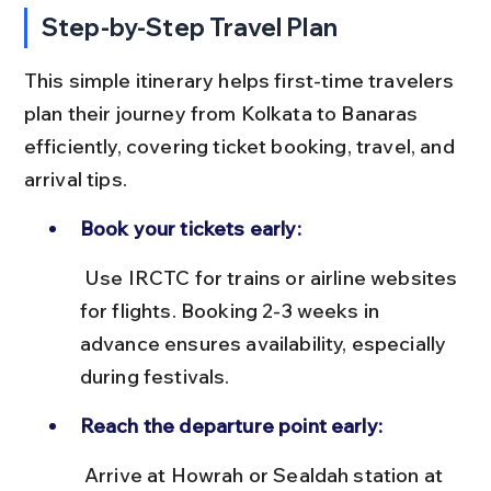
Step-by-Step Travel Plan
This simple itinerary helps first-time travelers 
plan their journey from Kolkata to Banaras 
efficiently, covering ticket booking, travel, and 
arrival tips.
Book your tickets early:
 Use IRCTC for trains or airline websites 
for flights. Booking 2-3 weeks in 
advance ensures availability, especially 
during festivals.
Reach the departure point early:
 Arrive at Howrah or Sealdah station at 