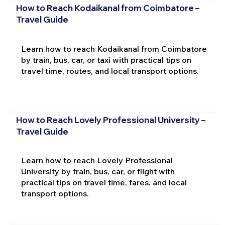
How to Reach Kodaikanal from Coimbatore –
Travel Guide
Learn how to reach Kodaikanal from Coimbatore
by train, bus, car, or taxi with practical tips on
travel time, routes, and local transport options.
How to Reach Lovely Professional University –
Travel Guide
Learn how to reach Lovely Professional
University by train, bus, car, or flight with
practical tips on travel time, fares, and local
transport options.