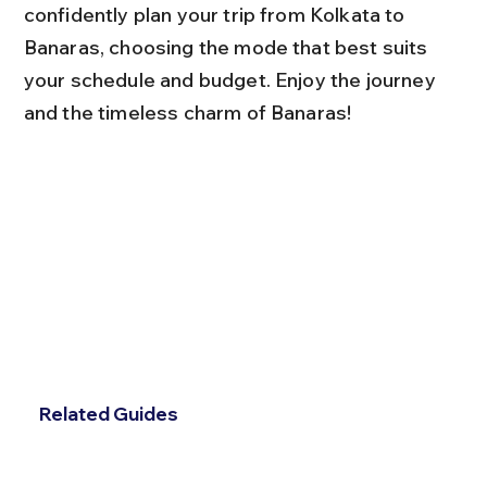
confidently plan your trip from Kolkata to 
Banaras, choosing the mode that best suits 
your schedule and budget. Enjoy the journey 
and the timeless charm of Banaras!
Related Guides