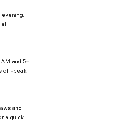
all 
e off-peak 
r a quick 