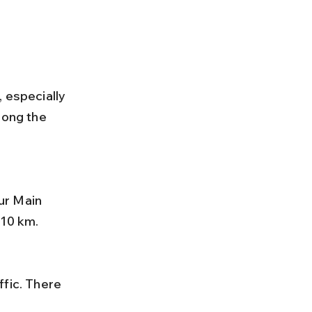
 especially 
long the 
 10 km.