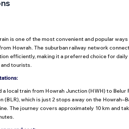
ons
train is one of the most convenient and popular ways 
 from Howrah. The suburban railway network connec
tion efficiently, making it a preferred choice for daily
nd tourists.
tations:
on (BLR), which is just 2 stops away on the Howrah–
line. The journey covers approximately 10 km and ta
nutes.