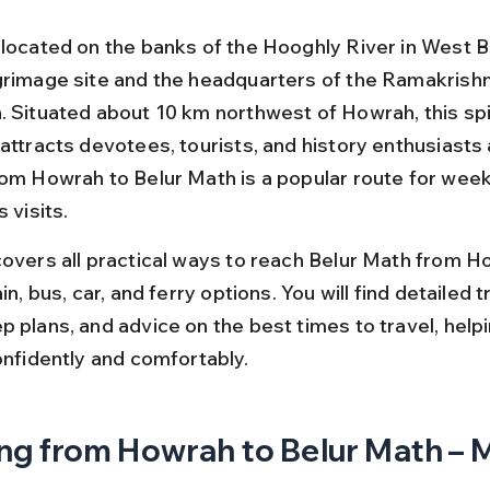
 located on the banks of the Hooghly River in West Be
grimage site and the headquarters of the Ramakrish
. Situated about 10 km northwest of Howrah, this spir
attracts devotees, tourists, and history enthusiasts a
rom Howrah to Belur Math is a popular route for week
s visits.
covers all practical ways to reach Belur Math from H
in, bus, car, and ferry options. You will find detailed tr
 plans, and advice on the best times to travel, helpi
onfidently and comfortably.
ng from Howrah to Belur Math – M