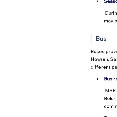
Seaso
 During festivals like Ramakrishna Jayanti, trains and local transport 
may be
Bus
Buses provi
Howrah. Sev
different pa
Bus r
 MSRTC and private buses run from Howrah Station area towards 
Belur
commo