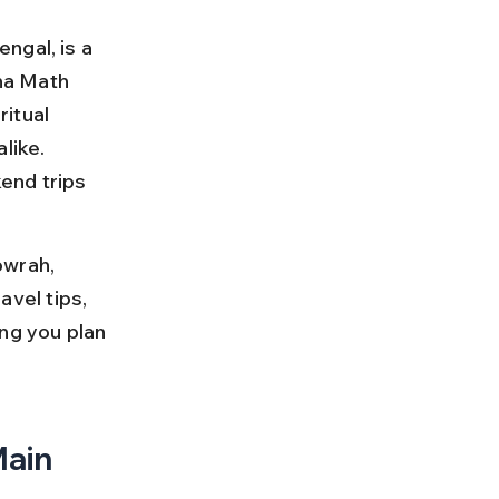
ngal, is a 
na Math 
itual 
like. 
end trips 
owrah, 
avel tips, 
ng you plan 
ain 