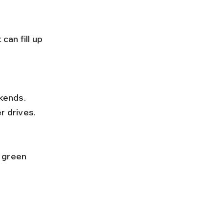
r drives.