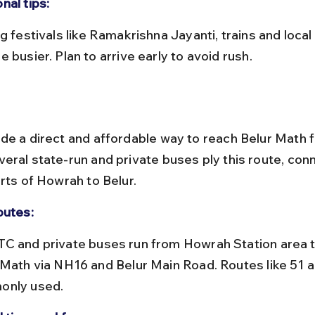
nal tips:
 busier. Plan to arrive early to avoid rush.
de a direct and affordable way to reach Belur Math 
eral state-run and private buses ply this route, con
rts of Howrah to Belur.
outes:
 Math via NH16 and Belur Main Road. Routes like 51 a
nly used.