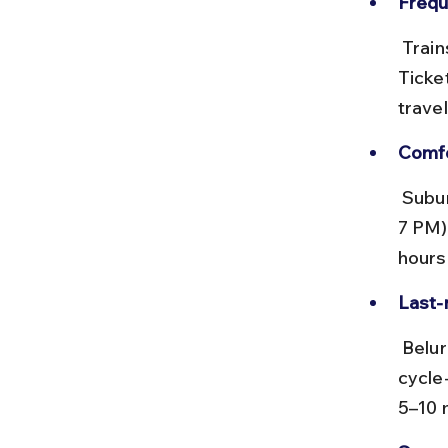
Frequ
 Trains run every 15–20 minutes from early morning till late evening. 
Ticket
travel
Comfo
 Suburban trains can get crowded during peak hours (8–10 AM and 5–
7 PM)
hours
Last-
 Belur station is about 1.5 km from Belur Math. Auto-rickshaws and 
cycle-
5–10 