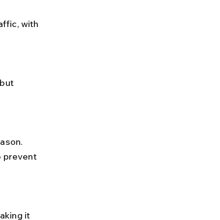
o prevent 