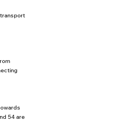
from 
necting 
nd 54 are 