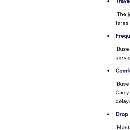
Trave
 The journey takes around 30–40 minutes depending on traffic, with 
fares
Frequ
 Buses operate frequently from early morning till evening, but 
servi
Comfo
 Buses can be crowded during rush hours and monsoon season. 
Carry
delay
Drop 
 Most buses stop near the main entrance of Belur Math, making it 