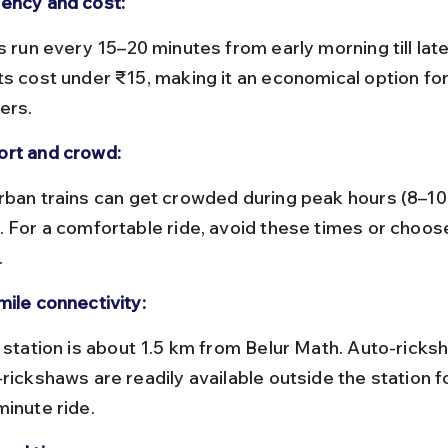
ency and cost:
s cost under ₹15, making it an economical option for 
ers.
rt and crowd:
. For a comfortable ride, avoid these times or choos
.
mile connectivity:
rickshaws are readily available outside the station fo
minute ride.