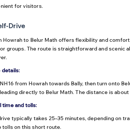
ient for visitors.
elf-Drive
 Howrah to Belur Math offers flexibility and comfort,
 or groups. The route is straightforward and scenic a
er.
 details:
leading directly to Belur Math. The distance is about
 time and tolls:
 tolls on this short route.