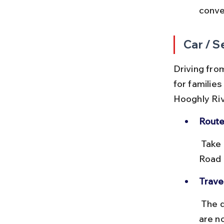
conven
Car / S
Driving from
for families
Hooghly Riv
Route
 Take NH16 from Howrah towards Bally, then turn onto Belur Main 
Road 
Travel
 The drive typically takes 25–35 minutes, depending on traffic. There 
are no