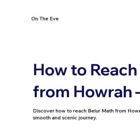
On The Eve
How to Reach
from Howrah –
Discover how to reach Belur Math from Howrah v
smooth and scenic journey.