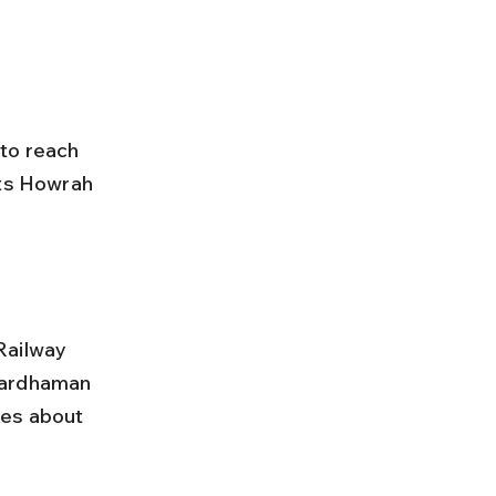
to reach 
ts Howrah 
 
Bardhaman 
kes about 