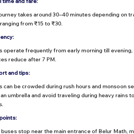
l time and fare:
 ranging from ₹15 to ₹30.
ency:
ces reduce after 7 PM.
rt and tips:
 an umbrella and avoid traveling during heavy rains t
s.
points: