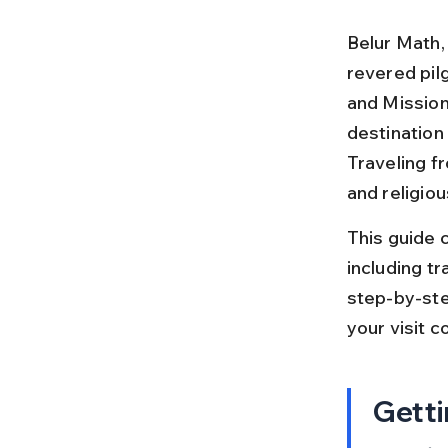
Belur Math,
revered pil
and Mission
destination 
Traveling f
and religiou
This guide 
including tra
step-by-step
your visit c
Getti