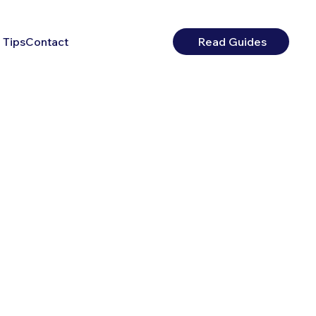
 Tips
Contact
Read Guides