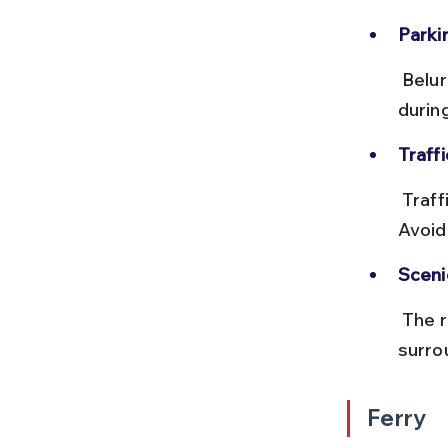
Parki
 Belur Math has a dedicated parking area for visitors, but it can fill up 
durin
Traff
 Traffic congestion is common during peak hours and weekends. 
Avoid
Sceni
 The route offers pleasant views of the Hooghly River and green 
surro
Ferry