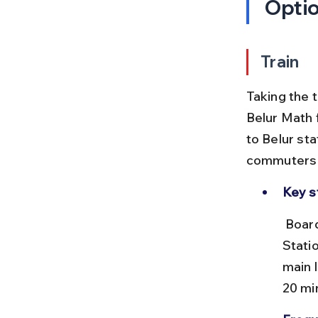
Opti
Train
Taking the 
Belur Math
to Belur sta
commuters a
Key s
 Board a local train from Howrah Junction (HWH) to Belur Railway 
Stati
main 
20 mi