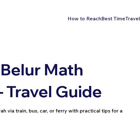
How to Reach
Best Time
Travel
 Belur Math
 Travel Guide
ia train, bus, car, or ferry with practical tips for a