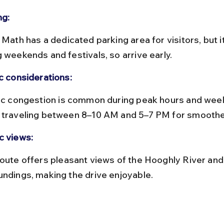
ng:
g weekends and festivals, so arrive early.
ic considerations:
 traveling between 8–10 AM and 5–7 PM for smoothe
c views:
undings, making the drive enjoyable.