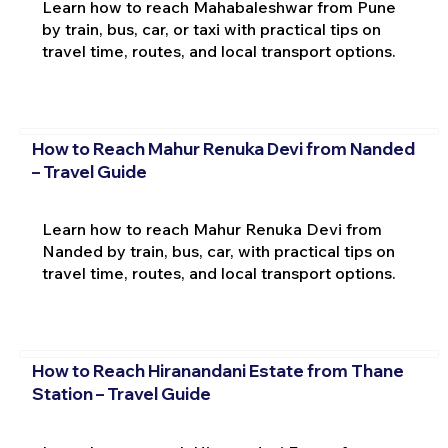
Learn how to reach Mahabaleshwar from Pune
by train, bus, car, or taxi with practical tips on
travel time, routes, and local transport options.
How to Reach Mahur Renuka Devi from Nanded
– Travel Guide
Learn how to reach Mahur Renuka Devi from
Nanded by train, bus, car, with practical tips on
travel time, routes, and local transport options.
How to Reach Hiranandani Estate from Thane
Station – Travel Guide