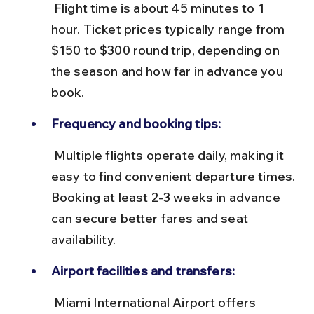
 Flight time is about 45 minutes to 1 
hour. Ticket prices typically range from 
$150 to $300 round trip, depending on 
the season and how far in advance you 
book.
Frequency and booking tips:
 Multiple flights operate daily, making it 
easy to find convenient departure times. 
Booking at least 2-3 weeks in advance 
can secure better fares and seat 
availability.
Airport facilities and transfers:
 Miami International Airport offers 