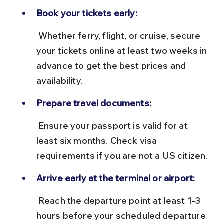
Book your tickets early:
 Whether ferry, flight, or cruise, secure 
your tickets online at least two weeks in 
advance to get the best prices and 
availability.
Prepare travel documents:
 Ensure your passport is valid for at 
least six months. Check visa 
requirements if you are not a US citizen.
Arrive early at the terminal or airport:
 Reach the departure point at least 1-3 
hours before your scheduled departure 