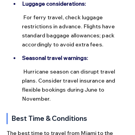
Luggage considerations:
 For ferry travel, check luggage 
restrictions in advance. Flights have 
standard baggage allowances; pack 
accordingly to avoid extra fees.
Seasonal travel warnings:
 Hurricane season can disrupt travel 
plans. Consider travel insurance and 
flexible bookings during June to 
November.
Best Time & Conditions
The best time to travel from Miami to the 