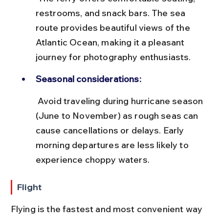
restrooms, and snack bars. The sea 
route provides beautiful views of the 
Atlantic Ocean, making it a pleasant 
journey for photography enthusiasts.
Seasonal considerations:
 Avoid traveling during hurricane season 
(June to November) as rough seas can 
cause cancellations or delays. Early 
morning departures are less likely to 
experience choppy waters.
Flight
Flying is the fastest and most convenient way 