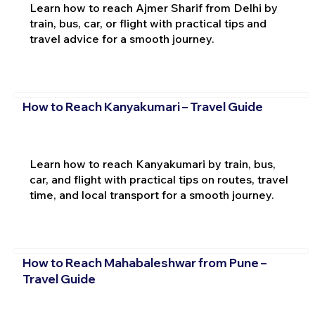
Learn how to reach Ajmer Sharif from Delhi by
train, bus, car, or flight with practical tips and
travel advice for a smooth journey.
How to Reach Kanyakumari – Travel Guide
Learn how to reach Kanyakumari by train, bus,
car, and flight with practical tips on routes, travel
time, and local transport for a smooth journey.
How to Reach Mahabaleshwar from Pune –
Travel Guide