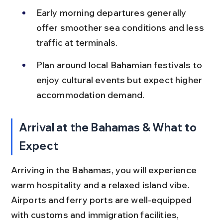
Early morning departures generally 
offer smoother sea conditions and less 
traffic at terminals.
Plan around local Bahamian festivals to 
enjoy cultural events but expect higher 
accommodation demand.
Arrival at the Bahamas & What to 
Expect
Arriving in the Bahamas, you will experience 
warm hospitality and a relaxed island vibe. 
Airports and ferry ports are well-equipped 
with customs and immigration facilities, 