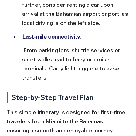
further, consider renting a car upon 
arrival at the Bahamian airport or port, as 
local driving is on the left side.
Last-mile connectivity:
 From parking lots, shuttle services or 
short walks lead to ferry or cruise 
terminals. Carry light luggage to ease 
transfers.
Step-by-Step Travel Plan
This simple itinerary is designed for first-time 
travelers from Miami to the Bahamas, 
ensuring a smooth and enjoyable journey.