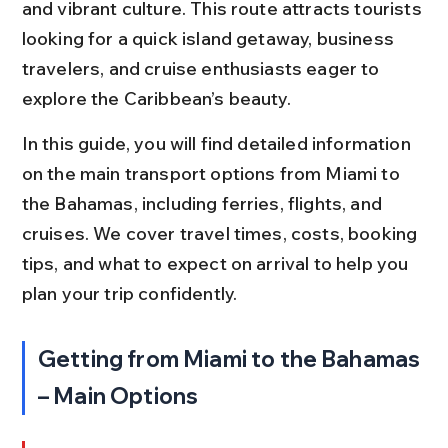
and vibrant culture. This route attracts tourists 
looking for a quick island getaway, business 
travelers, and cruise enthusiasts eager to 
explore the Caribbean’s beauty.
In this guide, you will find detailed information 
on the main transport options from Miami to 
the Bahamas, including ferries, flights, and 
cruises. We cover travel times, costs, booking 
tips, and what to expect on arrival to help you 
plan your trip confidently.
Getting from Miami to the Bahamas 
– Main Options