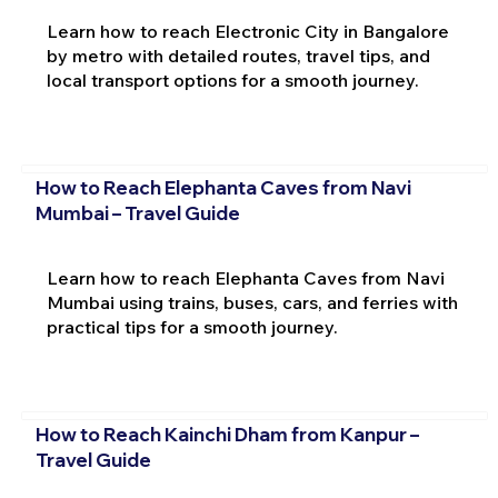
Learn how to reach Electronic City in Bangalore
by metro with detailed routes, travel tips, and
local transport options for a smooth journey.
How to Reach Elephanta Caves from Navi
Mumbai – Travel Guide
Learn how to reach Elephanta Caves from Navi
Mumbai using trains, buses, cars, and ferries with
practical tips for a smooth journey.
How to Reach Kainchi Dham from Kanpur –
Travel Guide