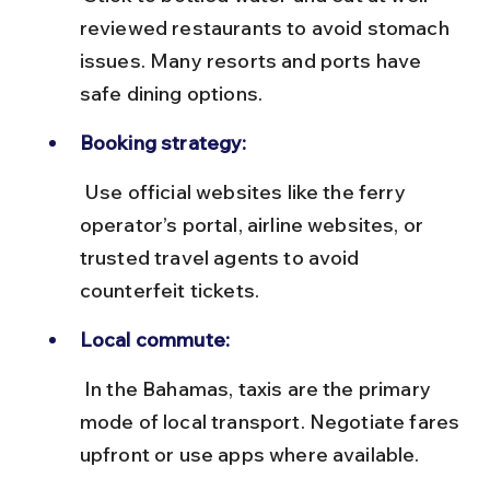
reviewed restaurants to avoid stomach 
issues. Many resorts and ports have 
safe dining options.
Booking strategy:
 Use official websites like the ferry 
operator’s portal, airline websites, or 
trusted travel agents to avoid 
counterfeit tickets.
Local commute:
 In the Bahamas, taxis are the primary 
mode of local transport. Negotiate fares 
upfront or use apps where available.