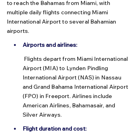
to reach the Bahamas from Miami, with 
multiple daily flights connecting Miami 
International Airport to several Bahamian 
airports.
Airports and airlines:
 Flights depart from Miami International 
Airport (MIA) to Lynden Pindling 
International Airport (NAS) in Nassau 
and Grand Bahama International Airport 
(FPO) in Freeport. Airlines include 
American Airlines, Bahamasair, and 
Silver Airways.
Flight duration and cost: