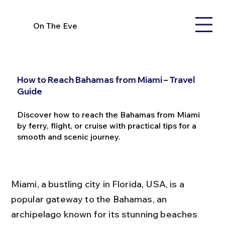
On The Eve
How to Reach Bahamas from Miami – Travel
Guide
Discover how to reach the Bahamas from Miami
by ferry, flight, or cruise with practical tips for a
smooth and scenic journey.
Miami, a bustling city in Florida, USA, is a 
popular gateway to the Bahamas, an 
archipelago known for its stunning beaches 