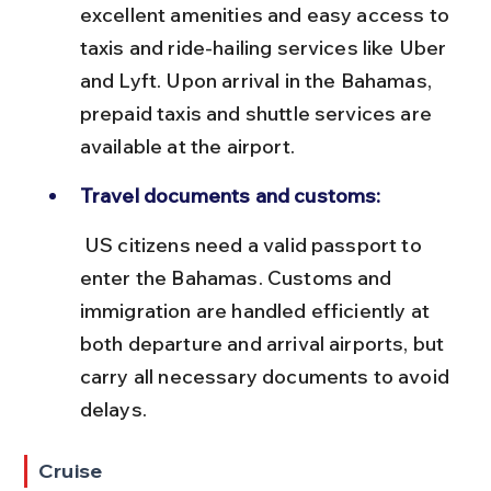
excellent amenities and easy access to 
taxis and ride-hailing services like Uber 
and Lyft. Upon arrival in the Bahamas, 
prepaid taxis and shuttle services are 
available at the airport.
Travel documents and customs:
 US citizens need a valid passport to 
enter the Bahamas. Customs and 
immigration are handled efficiently at 
both departure and arrival airports, but 
carry all necessary documents to avoid 
delays.
Cruise