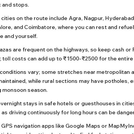
c and stops.
 cities on the route include Agra, Nagpur, Hyderabad,
lore, and Coimbatore, where you can rest and refuel
e and yourself.
plazas are frequent on the highways, so keep cash or
; toll costs can add up to ₹1500-₹2500 for the entire
conditions vary; some stretches near metropolitan a
maintained, while rural sections may have potholes, e
g monsoon season.
vernight stays in safe hotels or guesthouses in citie
, as driving continuously for long hours can be dange
 GPS navigation apps like Google Maps or MapMyIndi