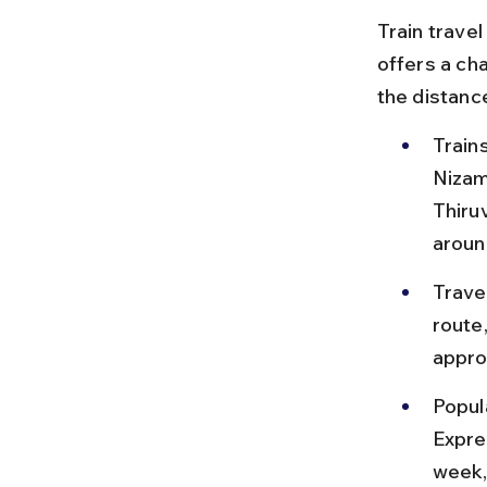
Train trave
offers a ch
the distance
Train
Nizam
Thiru
aroun
Trave
route,
appro
Popul
Expre
week,