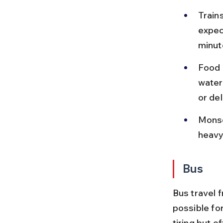
Train
expec
minut
Food 
water,
or de
Monso
heavy 
Bus
Bus travel 
possible fo
tiring but o