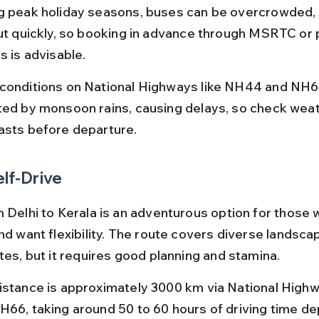
g peak holiday seasons, buses can be overcrowded, 
out quickly, so booking in advance through MSRTC or 
s is advisable.
conditions on National Highways like NH44 and NH6
ted by monsoon rains, causing delays, so check weat
asts before departure.
elf-Drive
m Delhi to Kerala is an adventurous option for those 
nd want flexibility. The route covers diverse landsca
tes, but it requires good planning and stamina.
istance is approximately 3000 km via National Hig
H66, taking around 50 to 60 hours of driving time de