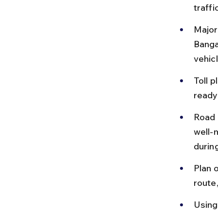
traffi
Major
Banga
vehicl
Toll 
ready
Road 
well-
durin
Plan o
route
Using