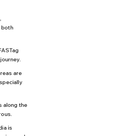
 
 both 
 FASTag 
 journey.
reas are 
specially 
s along the 
rous.
a is 