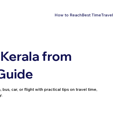
How to Reach
Best Time
Travel
Kerala from
 Guide
bus, car, or flight with practical tips on travel time,
y.