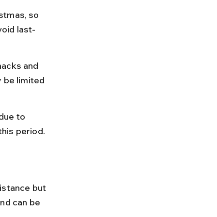
stmas, so 
oid last-
nacks and 
 be limited 
ue to 
this period.
istance but 
and can be 