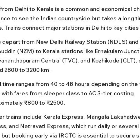
l from Delhi to Kerala is a common and economical cho
ance to see the Indian countryside but takes a long t
. Trains connect major stations in Delhi to key cities 
s depart from New Delhi Railway Station (NDLS) and 
uddin (NZM) to Kerala stations like Ernakulam Juncti
vananthapuram Central (TVC), and Kozhikode (CLT), 
d 2800 to 3200 km.
l time ranges from 40 to 48 hours depending on the t
 with fares from sleeper class to AC 3-tier costing 
ximately ₹800 to ₹2500.
ar trains include Kerala Express, Mangala Lakshadw
ss, and Netravati Express, which run daily or several
 but booking early via IRCTC is essential to secure s