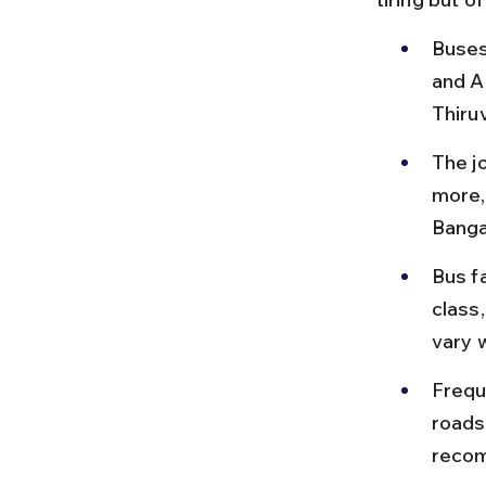
Buses
and A
Thiru
The j
more, 
Banga
Bus f
class
vary w
Frequ
roads
reco