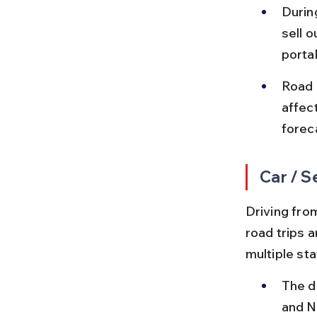
Durin
sell 
portal
Road 
affec
forec
Car / S
Driving fro
road trips a
multiple sta
The d
and N