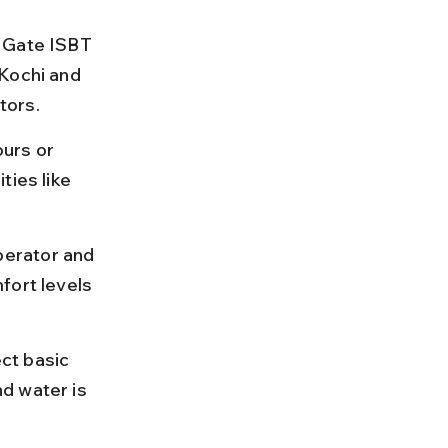
 Gate ISBT 
Kochi and 
tors.
urs or 
ties like 
erator and 
fort levels 
ct basic 
d water is 