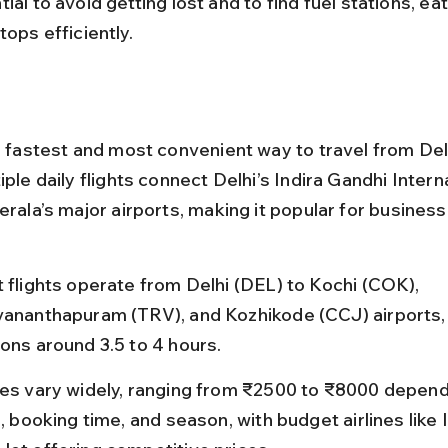
ial to avoid getting lost and to find fuel stations, eat
tops efficiently.
e fastest and most convenient way to travel from Delh
iple daily flights connect Delhi’s Indira Gandhi Intern
erala’s major airports, making it popular for business
t flights operate from Delhi (DEL) to Kochi (COK), 
vananthapuram (TRV), and Kozhikode (CCJ) airports, w
ions around 3.5 to 4 hours.
res vary widely, ranging from ₹2500 to ₹8000 depend
e, booking time, and season, with budget airlines like