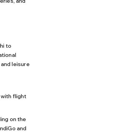
eries, and 
i to 
ational 
 and leisure 
ith flight 
ing on the 
 IndiGo and 