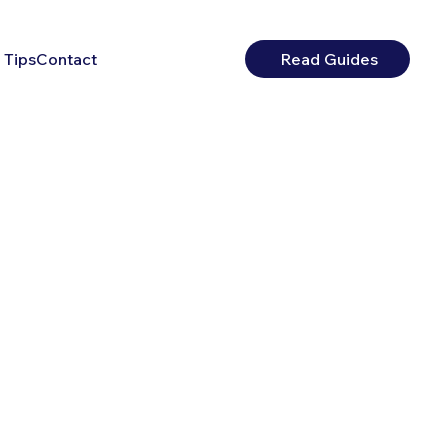
 Tips
Contact
Read Guides