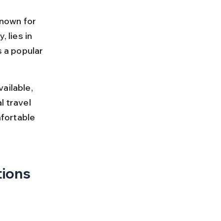
known for 
, lies in 
s a popular 
ailable, 
l travel 
fortable 
tions