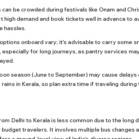
s can be crowded during festivals like Onam and Chri
t high demand and book tickets well in advance to av
e hassles.
options onboard vary; it's advisable to carry some s
 especially for long journeys, as pantry services may
layed.
on season (June to September) may cause delays d
rains in Kerala, so plan extra time if traveling during 
from Delhi to Kerala is less common due to the long d
r budget travelers. It involves multiple bus changes 
ffers a ground-level view of India’s diverse regions.