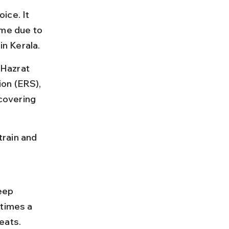
ice. It 
ime due to 
in Kerala.
Hazrat 
on (ERS), 
covering 
rain and 
eep 
 times a 
eats.