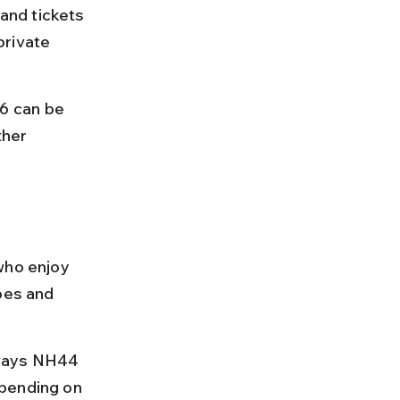
and tickets 
private 
6 can be 
her 
who enjoy 
pes and 
hways NH44 
pending on 