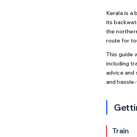
Kerala is a 
its backwater
the northern
route for to
This guide w
including tr
advice and 
and hassle-
Getti
Train