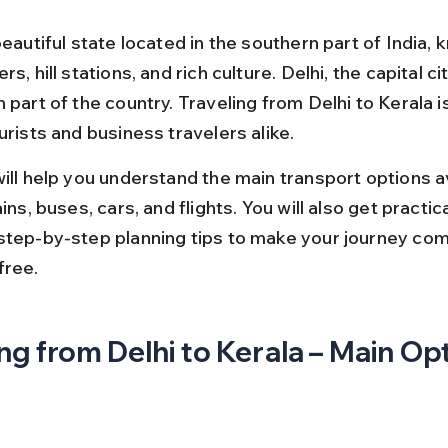
beautiful state located in the southern part of India, 
s, hill stations, and rich culture. Delhi, the capital city
 part of the country. Traveling from Delhi to Kerala i
urists and business travelers alike.
ill help you understand the main transport options av
ains, buses, cars, and flights. You will also get practica
step-by-step planning tips to make your journey com
free.
ng from Delhi to Kerala – Main Op