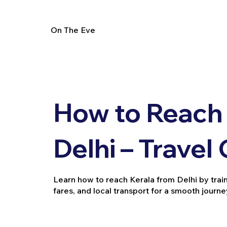
On The Eve
How to Reach 
Delhi – Travel
Learn how to reach Kerala from Delhi by train, 
fares, and local transport for a smooth journe