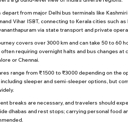
 depart from major Delhi bus terminals like Kashmiri
nand Vihar ISBT, connecting to Kerala cities such as 
vananthapuram via state transport and private opera
ourney covers over 3000 km and can take 50 to 60 ho
often requiring overnight halts and bus changes at ci
lore or Chennai.
ares range from ₹1500 to ₹3000 depending on the op
, including sleeper and semi-sleeper options, but com
idely.
ent breaks are necessary, and travelers should expe
ide dhabas and rest stops; carrying personal food an
mmended.