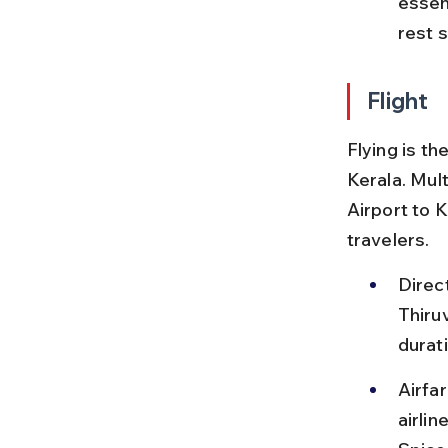
essent
rest s
Flight
Flying is th
Kerala. Mult
Airport to K
travelers.
Direc
Thiru
durat
Airfa
airlin