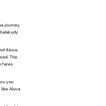
e journey, 
Chalakudy 
nd Aluva, 
road. The 
 fares 
 so you 
 like Aluva 