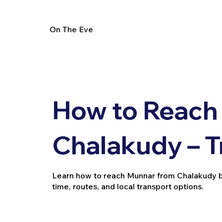
On The Eve
How to Reach
Chalakudy – T
Learn how to reach Munnar from Chalakudy by tr
time, routes, and local transport options.