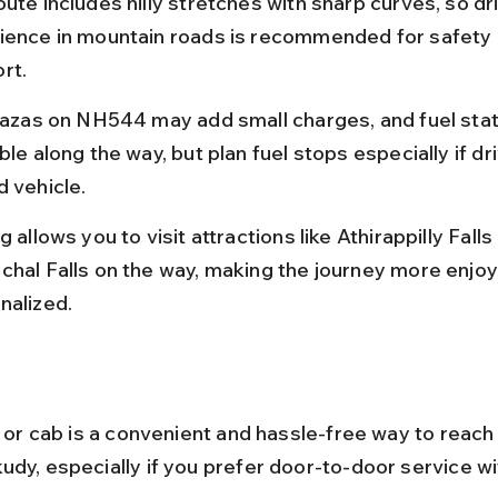
ute includes hilly stretches with sharp curves, so dri
ience in mountain roads is recommended for safety 
rt.
plazas on NH544 may add small charges, and fuel stat
ble along the way, but plan fuel stops especially if dri
d vehicle.
g allows you to visit attractions like Athirappilly Falls
chal Falls on the way, making the journey more enjoy
nalized.
xi or cab is a convenient and hassle-free way to reac
udy, especially if you prefer door-to-door service wi