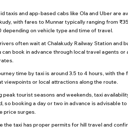
id taxis and app-based cabs like Ola and Uber are ava
kudy, with fares to Munnar typically ranging from ₹35
 depending on vehicle type and time of travel.
drivers often wait at Chalakudy Railway Station and b
u can book in advance through local travel agents or 
rates.
urney time by taxi is around 3.5 to 4 hours, with the fl
t viewpoints or local attractions along the route.
g peak tourist seasons and weekends, taxi availabili
d, so booking a day or two in advance is advisable to 
e price surges.
 the taxi has proper permits for hill travel and confi