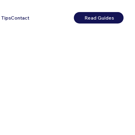
 Tips
Contact
Read Guides