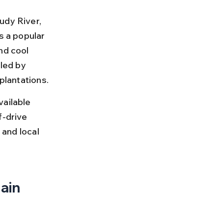
udy River, 
s a popular 
nd cool 
led by 
 plantations.
ailable 
f-drive 
 and local 
ain 