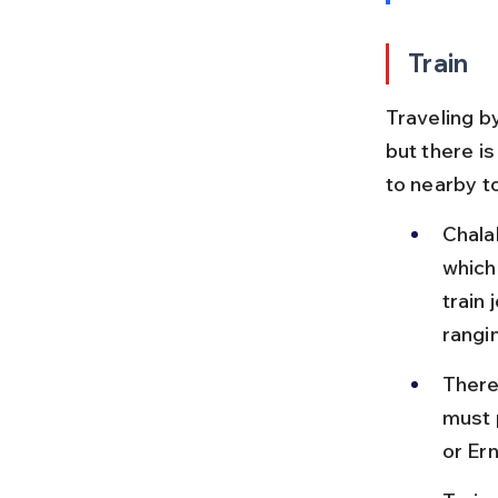
Train
Traveling by
but there is
to nearby t
Chala
which
train
rangi
There 
must p
or Er