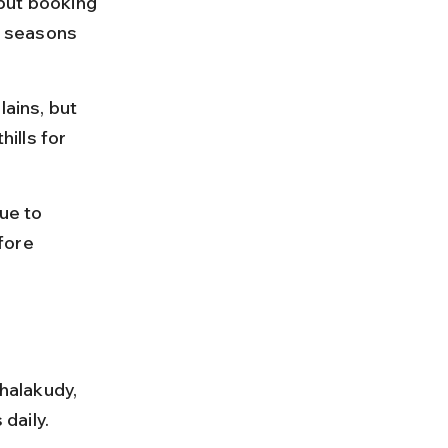
but booking 
 seasons 
ains, but 
ills for 
ue to 
fore 
halakudy, 
daily.