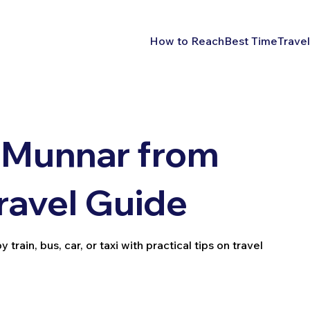
How to Reach
Best Time
Travel
 Munnar from
ravel Guide
ain, bus, car, or taxi with practical tips on travel