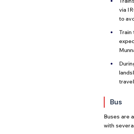
Train
via I
to av
Train 
expec
Munna
Durin
lands
travel
Bus
Buses are a
with severa