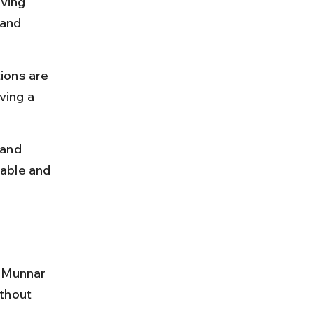
ving 
and 
ions are 
ving a 
 and 
able and 
h Munnar 
thout 