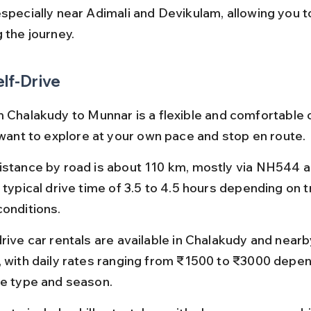
especially near Adimali and Devikulam, allowing you t
 the journey.
elf-Drive
m Chalakudy to Munnar is a flexible and comfortable o
u want to explore at your own pace and stop en route.
istance by road is about 110 km, mostly via NH544 a
 typical drive time of 3.5 to 4.5 hours depending on t
conditions.
rive car rentals are available in Chalakudy and nearby 
, with daily rates ranging from ₹1500 to ₹3000 depen
le type and season.