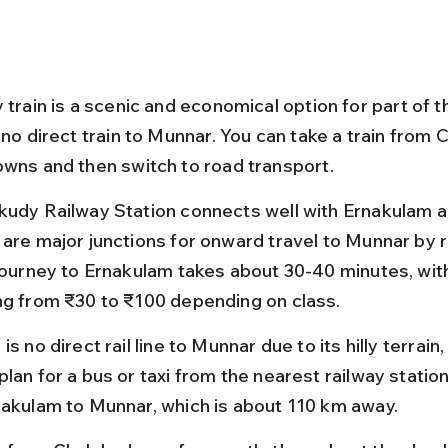
 train is a scenic and economical option for part of th
 no direct train to Munnar. You can take a train from 
owns and then switch to road transport.
kudy Railway Station connects well with Ernakulam a
 are major junctions for onward travel to Munnar by 
 journey to Ernakulam takes about 30-40 minutes, with
ng from ₹30 to ₹100 depending on class.
is no direct rail line to Munnar due to its hilly terrain,
lan for a bus or taxi from the nearest railway station
nakulam to Munnar, which is about 110 km away.