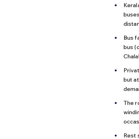
Keral
buses
dista
Bus f
bus (
Chala
Priva
but a
deman
The r
windi
occas
Rest s