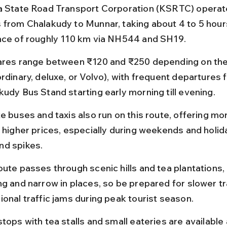
a State Road Transport Corporation (KSRTC) operate
 from Chalakudy to Munnar, taking about 4 to 5 hour
nce of roughly 110 km via NH544 and SH19.
ares range between ₹120 and ₹250 depending on the
ordinary, deluxe, or Volvo), with frequent departures 
kudy Bus Stand starting early morning till evening.
te buses and taxis also run on this route, offering mo
t higher prices, especially during weekends and holi
d spikes.
oute passes through scenic hills and tea plantations,
ng and narrow in places, so be prepared for slower tr
ional traffic jams during peak tourist season.
tops with tea stalls and small eateries are available 