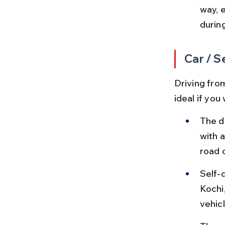
way, 
during
Car / S
Driving fro
ideal if yo
The d
with a
road 
Self-d
Kochi
vehic