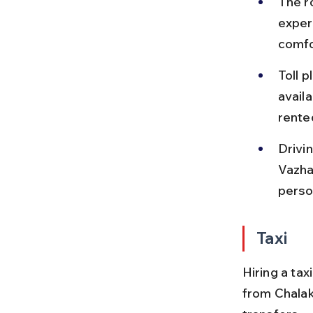
The ro
exper
comfo
Toll 
availa
rente
Drivin
Vazha
perso
Taxi
Hiring a ta
from Chalak