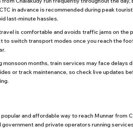
s from Chalakudy run frequently throughout the day, 
RCTC in advance is recommended during peak tourist
oid last-minute hassles.
travel is comfortable and avoids traffic jams on the pl
t to switch transport modes once you reach the footh
r.
g monsoon months, train services may face delays d
lides or track maintenance, so check live updates be
ing.
 popular and affordable way to reach Munnar from C
l government and private operators running services 