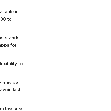
ilable in 
00 to 
us stands, 
apps for 
exibility to 
ty may be 
avoid last-
rm the fare 