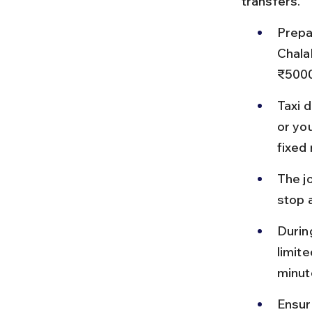
transfers.
Prepa
Chala
₹5000
Taxi 
or yo
fixed 
The jo
stop a
Durin
limite
minut
Ensure