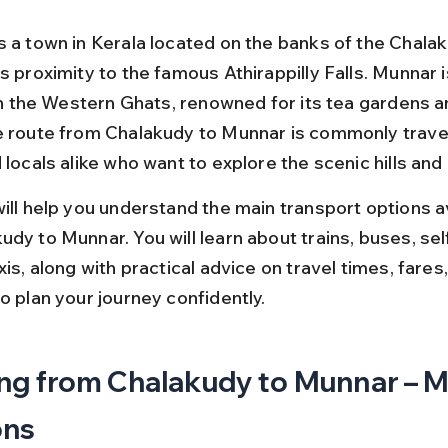
s a town in Kerala located on the banks of the Chalak
s proximity to the famous Athirappilly Falls. Munnar i
 in the Western Ghats, renowned for its tea gardens a
e route from Chalakudy to Munnar is commonly trave
 locals alike who want to explore the scenic hills and
will help you understand the main transport options av
dy to Munnar. You will learn about trains, buses, sel
xis, along with practical advice on travel times, fares,
o plan your journey confidently.
ng from Chalakudy to Munnar – M
ons