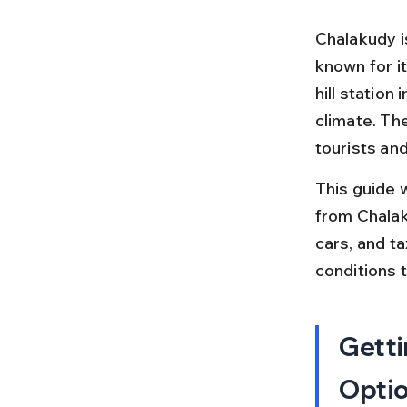
Chalakudy i
known for it
hill station
climate. Th
tourists and
This guide 
from Chalaku
cars, and ta
conditions t
Getti
Opti