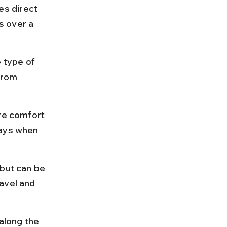
s direct 
s over a 
 type of 
from 
re comfort 
days when 
 but can be 
avel and 
along the 