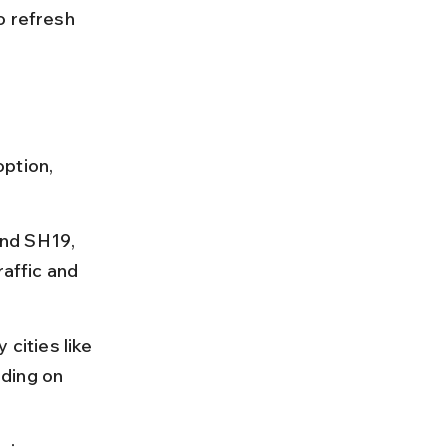
o refresh 
ption, 
nd SH19, 
raffic and 
cities like 
ding on 