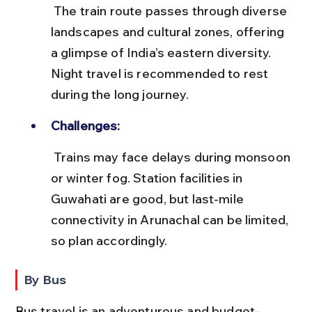
 The train route passes through diverse 
landscapes and cultural zones, offering 
a glimpse of India’s eastern diversity. 
Night travel is recommended to rest 
during the long journey.
Challenges:
 Trains may face delays during monsoon 
or winter fog. Station facilities in 
Guwahati are good, but last-mile 
connectivity in Arunachal can be limited, 
so plan accordingly.
By Bus
Bus travel is an adventurous and budget-