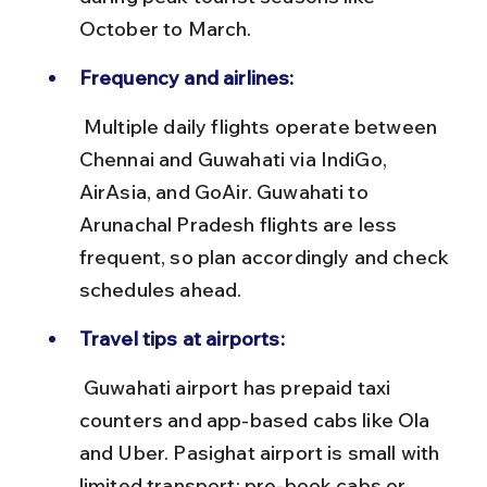
October to March.
Frequency and airlines:
 Multiple daily flights operate between 
Chennai and Guwahati via IndiGo, 
AirAsia, and GoAir. Guwahati to 
Arunachal Pradesh flights are less 
frequent, so plan accordingly and check 
schedules ahead.
Travel tips at airports:
 Guwahati airport has prepaid taxi 
counters and app-based cabs like Ola 
and Uber. Pasighat airport is small with 
limited transport; pre-book cabs or 