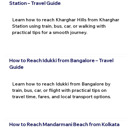
Station – Travel Guide
Learn how to reach Kharghar Hills from Kharghar
Station using train, bus, car, or walking with
practical tips for a smooth journey.
How to Reach Idukki from Bangalore – Travel
Guide
Learn how to reach Idukki from Bangalore by
train, bus, car, or flight with practical tips on
travel time, fares, and local transport options.
How to Reach Mandarmani Beach from Kolkata