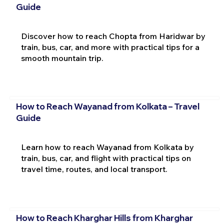
Guide
Discover how to reach Chopta from Haridwar by
train, bus, car, and more with practical tips for a
smooth mountain trip.
How to Reach Wayanad from Kolkata – Travel
Guide
Learn how to reach Wayanad from Kolkata by
train, bus, car, and flight with practical tips on
travel time, routes, and local transport.
How to Reach Kharghar Hills from Kharghar