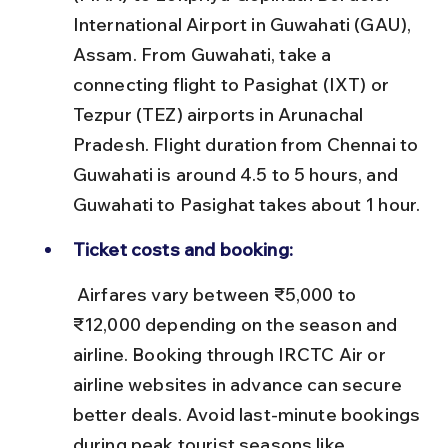
International Airport in Guwahati (GAU), 
Assam. From Guwahati, take a 
connecting flight to Pasighat (IXT) or 
Tezpur (TEZ) airports in Arunachal 
Pradesh. Flight duration from Chennai to 
Guwahati is around 4.5 to 5 hours, and 
Guwahati to Pasighat takes about 1 hour.
Ticket costs and booking:
 Airfares vary between ₹5,000 to 
₹12,000 depending on the season and 
airline. Booking through IRCTC Air or 
airline websites in advance can secure 
better deals. Avoid last-minute bookings 
during peak tourist seasons like 