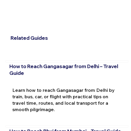
Related Guides
How to Reach Gangasagar from Delhi – Travel
Guide
Learn how to reach Gangasagar from Delhi by
train, bus, car, or flight with practical tips on
travel time, routes, and local transport for a
smooth pilgrimage.