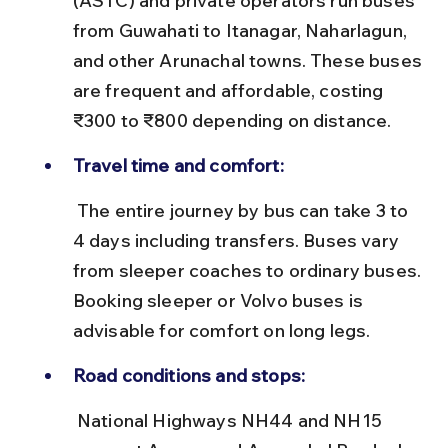
(ASTC) and private operators run buses 
from Guwahati to Itanagar, Naharlagun, 
and other Arunachal towns. These buses 
are frequent and affordable, costing 
₹300 to ₹800 depending on distance.
Travel time and comfort:
 The entire journey by bus can take 3 to 
4 days including transfers. Buses vary 
from sleeper coaches to ordinary buses. 
Booking sleeper or Volvo buses is 
advisable for comfort on long legs.
Road conditions and stops:
 National Highways NH44 and NH15 