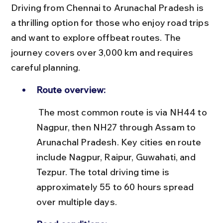
Driving from Chennai to Arunachal Pradesh is 
a thrilling option for those who enjoy road trips 
and want to explore offbeat routes. The 
journey covers over 3,000 km and requires 
careful planning.
Route overview:
 The most common route is via NH44 to 
Nagpur, then NH27 through Assam to 
Arunachal Pradesh. Key cities en route 
include Nagpur, Raipur, Guwahati, and 
Tezpur. The total driving time is 
approximately 55 to 60 hours spread 
over multiple days.