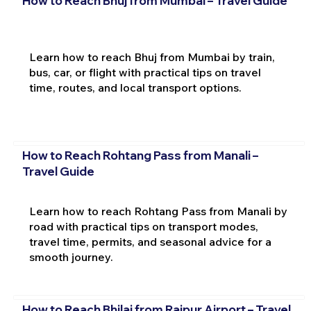
How to Reach Bhuj from Mumbai – Travel Guide
Learn how to reach Bhuj from Mumbai by train,
bus, car, or flight with practical tips on travel
time, routes, and local transport options.
How to Reach Rohtang Pass from Manali –
Travel Guide
Learn how to reach Rohtang Pass from Manali by
road with practical tips on transport modes,
travel time, permits, and seasonal advice for a
smooth journey.
How to Reach Bhilai from Raipur Airport – Travel