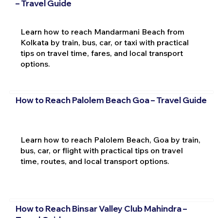
– Travel Guide
Learn how to reach Mandarmani Beach from
Kolkata by train, bus, car, or taxi with practical
tips on travel time, fares, and local transport
options.
How to Reach Palolem Beach Goa – Travel Guide
Learn how to reach Palolem Beach, Goa by train,
bus, car, or flight with practical tips on travel
time, routes, and local transport options.
How to Reach Binsar Valley Club Mahindra –