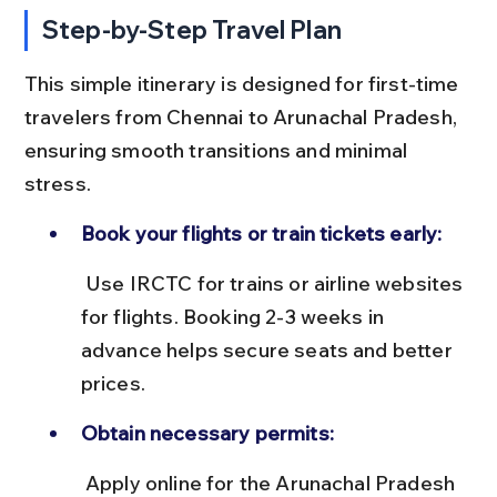
Step-by-Step Travel Plan
This simple itinerary is designed for first-time 
travelers from Chennai to Arunachal Pradesh, 
ensuring smooth transitions and minimal 
stress.
Book your flights or train tickets early:
 Use IRCTC for trains or airline websites 
for flights. Booking 2-3 weeks in 
advance helps secure seats and better 
prices.
Obtain necessary permits:
 Apply online for the Arunachal Pradesh 