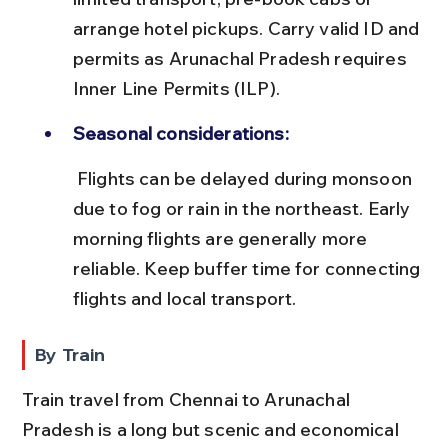
arrange hotel pickups. Carry valid ID and 
permits as Arunachal Pradesh requires 
Inner Line Permits (ILP).
Seasonal considerations:
 Flights can be delayed during monsoon 
due to fog or rain in the northeast. Early 
morning flights are generally more 
reliable. Keep buffer time for connecting 
flights and local transport.
By Train
Train travel from Chennai to Arunachal 
Pradesh is a long but scenic and economical 