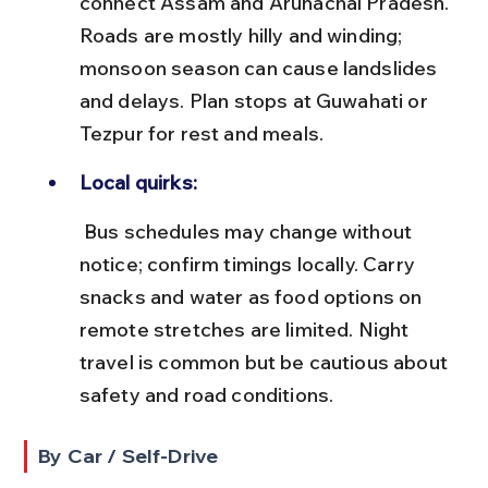
connect Assam and Arunachal Pradesh. 
Roads are mostly hilly and winding; 
monsoon season can cause landslides 
and delays. Plan stops at Guwahati or 
Tezpur for rest and meals.
Local quirks:
 Bus schedules may change without 
notice; confirm timings locally. Carry 
snacks and water as food options on 
remote stretches are limited. Night 
travel is common but be cautious about 
safety and road conditions.
By Car / Self-Drive