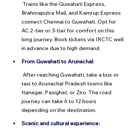
 Trains like the Guwahati Express, 
Brahmaputra Mail, and Kamrup Express 
connect Chennai to Guwahati. Opt for 
AC 2-tier or 3-tier for comfort on this 
long journey. Book tickets via IRCTC well 
in advance due to high demand.
From Guwahati to Arunachal:
 After reaching Guwahati, take a bus or 
taxi to Arunachal Pradesh towns like 
Itanagar, Pasighat, or Ziro. The road 
journey can take 6 to 12 hours 
depending on the destination.
Scenic and cultural experience: