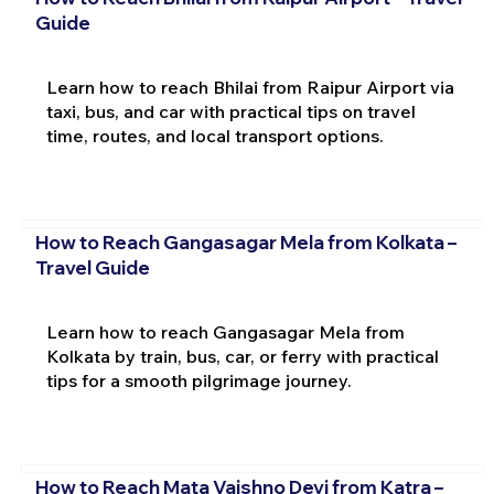
Guide
Learn how to reach Bhilai from Raipur Airport via
taxi, bus, and car with practical tips on travel
time, routes, and local transport options.
How to Reach Gangasagar Mela from Kolkata –
Travel Guide
Learn how to reach Gangasagar Mela from
Kolkata by train, bus, car, or ferry with practical
tips for a smooth pilgrimage journey.
How to Reach Mata Vaishno Devi from Katra –