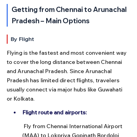
Getting from Chennai to Arunachal 
Pradesh – Main Options
By Flight
Flying is the fastest and most convenient way 
to cover the long distance between Chennai 
and Arunachal Pradesh. Since Arunachal 
Pradesh has limited direct flights, travelers 
usually connect via major hubs like Guwahati 
or Kolkata.
Flight route and airports:
 Fly from Chennai International Airport 
(MAA) to Lokpriya Gopinath Bordoloi 