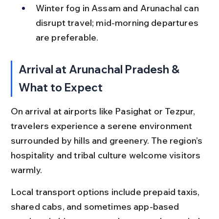
Winter fog in Assam and Arunachal can 
disrupt travel; mid-morning departures 
are preferable.
Arrival at Arunachal Pradesh & 
What to Expect
On arrival at airports like Pasighat or Tezpur, 
travelers experience a serene environment 
surrounded by hills and greenery. The region’s 
hospitality and tribal culture welcome visitors 
warmly.
Local transport options include prepaid taxis, 
shared cabs, and sometimes app-based 