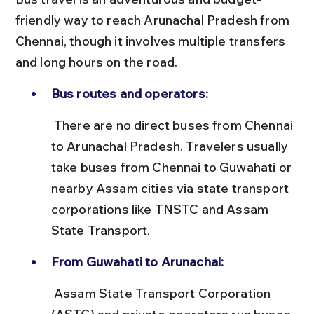
friendly way to reach Arunachal Pradesh from 
Chennai, though it involves multiple transfers 
and long hours on the road.
Bus routes and operators:
 There are no direct buses from Chennai 
to Arunachal Pradesh. Travelers usually 
take buses from Chennai to Guwahati or 
nearby Assam cities via state transport 
corporations like TNSTC and Assam 
State Transport.
From Guwahati to Arunachal:
 Assam State Transport Corporation 