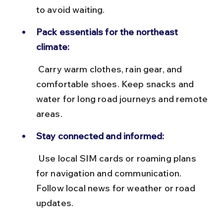
to avoid waiting.
Pack essentials for the northeast 
climate:
 Carry warm clothes, rain gear, and 
comfortable shoes. Keep snacks and 
water for long road journeys and remote 
areas.
Stay connected and informed:
 Use local SIM cards or roaming plans 
for navigation and communication. 
Follow local news for weather or road 
updates.