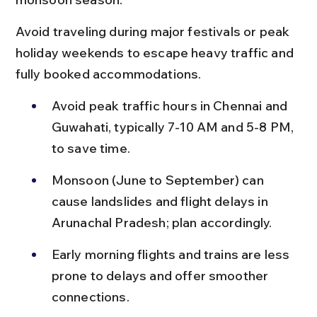
Avoid traveling during major festivals or peak 
holiday weekends to escape heavy traffic and 
fully booked accommodations.
Avoid peak traffic hours in Chennai and 
Guwahati, typically 7-10 AM and 5-8 PM, 
to save time.
Monsoon (June to September) can 
cause landslides and flight delays in 
Arunachal Pradesh; plan accordingly.
Early morning flights and trains are less 
prone to delays and offer smoother 
connections.