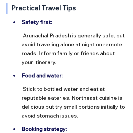
Practical Travel Tips
Safety first:
 Arunachal Pradesh is generally safe, but 
avoid traveling alone at night on remote 
roads. Inform family or friends about 
your itinerary.
Food and water:
 Stick to bottled water and eat at 
reputable eateries. Northeast cuisine is 
delicious but try small portions initially to 
avoid stomach issues.
Booking strategy: