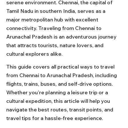
serene environment. Chennai, the capital of 
Tamil Nadu in southern India, serves as a 
major metropolitan hub with excellent 
connectivity. Traveling from Chennai to 
Arunachal Pradesh is an adventurous journey 
that attracts tourists, nature lovers, and 
cultural explorers alike.
This guide covers all practical ways to travel 
from Chennai to Arunachal Pradesh, including 
flights, trains, buses, and self-drive options. 
Whether you’re planning a leisure trip or a 
cultural expedition, this article will help you 
navigate the best routes, transit points, and 
travel tips for a hassle-free experience.