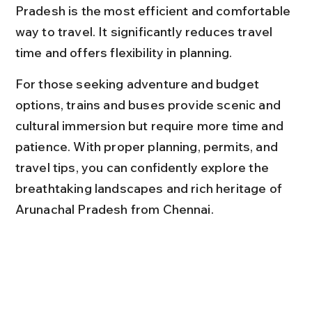
Pradesh is the most efficient and comfortable 
way to travel. It significantly reduces travel 
time and offers flexibility in planning.
For those seeking adventure and budget 
options, trains and buses provide scenic and 
cultural immersion but require more time and 
patience. With proper planning, permits, and 
travel tips, you can confidently explore the 
breathtaking landscapes and rich heritage of 
Arunachal Pradesh from Chennai.