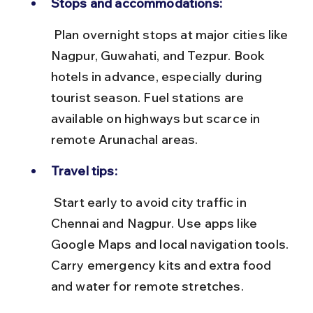
Stops and accommodations:
 Plan overnight stops at major cities like 
Nagpur, Guwahati, and Tezpur. Book 
hotels in advance, especially during 
tourist season. Fuel stations are 
available on highways but scarce in 
remote Arunachal areas.
Travel tips:
 Start early to avoid city traffic in 
Chennai and Nagpur. Use apps like 
Google Maps and local navigation tools. 
Carry emergency kits and extra food 
and water for remote stretches.