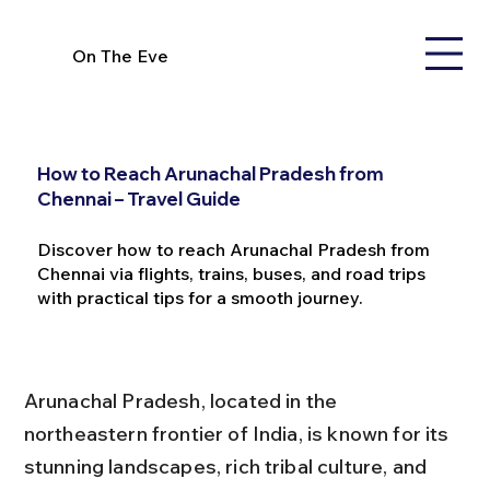
On The Eve
How to Reach Arunachal Pradesh from
Chennai – Travel Guide
Discover how to reach Arunachal Pradesh from
Chennai via flights, trains, buses, and road trips
with practical tips for a smooth journey.
Arunachal Pradesh, located in the 
northeastern frontier of India, is known for its 
stunning landscapes, rich tribal culture, and 