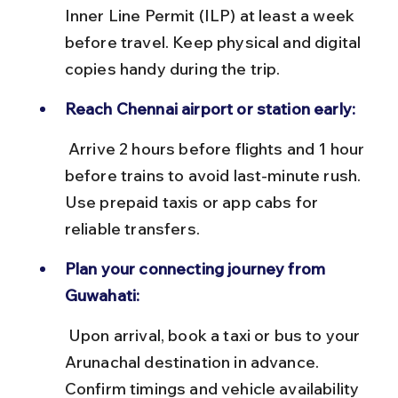
Inner Line Permit (ILP) at least a week 
before travel. Keep physical and digital 
copies handy during the trip.
Reach Chennai airport or station early:
 Arrive 2 hours before flights and 1 hour 
before trains to avoid last-minute rush. 
Use prepaid taxis or app cabs for 
reliable transfers.
Plan your connecting journey from 
Guwahati:
 Upon arrival, book a taxi or bus to your 
Arunachal destination in advance. 
Confirm timings and vehicle availability 