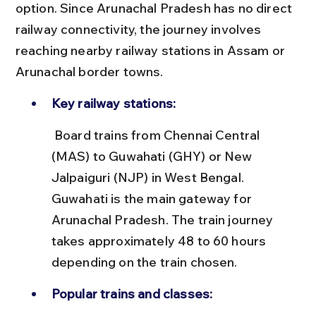
option. Since Arunachal Pradesh has no direct 
railway connectivity, the journey involves 
reaching nearby railway stations in Assam or 
Arunachal border towns.
Key railway stations:
 Board trains from Chennai Central 
(MAS) to Guwahati (GHY) or New 
Jalpaiguri (NJP) in West Bengal. 
Guwahati is the main gateway for 
Arunachal Pradesh. The train journey 
takes approximately 48 to 60 hours 
depending on the train chosen.
Popular trains and classes: