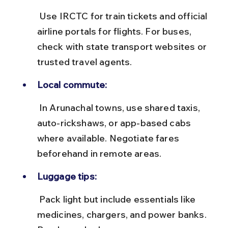
 Use IRCTC for train tickets and official 
airline portals for flights. For buses, 
check with state transport websites or 
trusted travel agents.
Local commute:
 In Arunachal towns, use shared taxis, 
auto-rickshaws, or app-based cabs 
where available. Negotiate fares 
beforehand in remote areas.
Luggage tips:
 Pack light but include essentials like 
medicines, chargers, and power banks. 