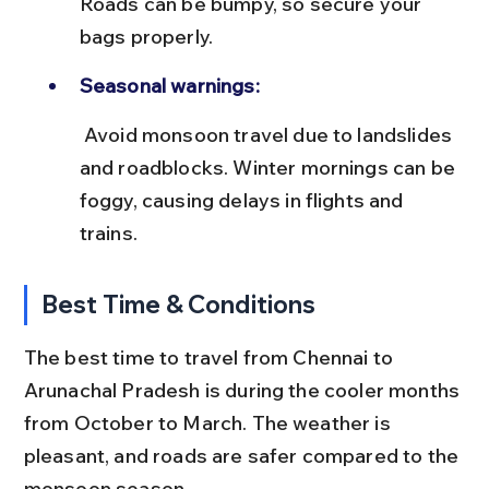
Roads can be bumpy, so secure your 
bags properly.
Seasonal warnings:
 Avoid monsoon travel due to landslides 
and roadblocks. Winter mornings can be 
foggy, causing delays in flights and 
trains.
Best Time & Conditions
The best time to travel from Chennai to 
Arunachal Pradesh is during the cooler months 
from October to March. The weather is 
pleasant, and roads are safer compared to the 
monsoon season.