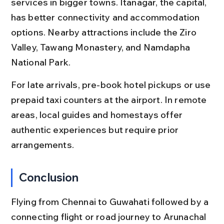
services in bigger towns. Itanagar, the capital, 
has better connectivity and accommodation 
options. Nearby attractions include the Ziro 
Valley, Tawang Monastery, and Namdapha 
National Park.
For late arrivals, pre-book hotel pickups or use 
prepaid taxi counters at the airport. In remote 
areas, local guides and homestays offer 
authentic experiences but require prior 
arrangements.
Conclusion
Flying from Chennai to Guwahati followed by a 
connecting flight or road journey to Arunachal 