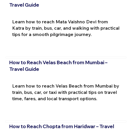
Travel Guide
Learn how to reach Mata Vaishno Devi from
Katra by train, bus, car, and walking with practical
tips for a smooth pilgrimage journey.
How to Reach Velas Beach from Mumbai –
Travel Guide
Learn how to reach Velas Beach from Mumbai by
train, bus, car, or taxi with practical tips on travel
time, fares, and local transport options.
How to Reach Chopta from Haridwar – Travel