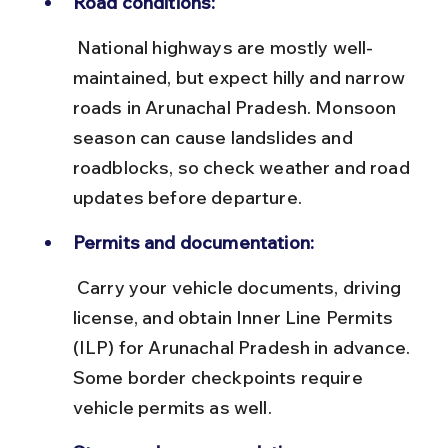
Road conditions:
 National highways are mostly well-
maintained, but expect hilly and narrow 
roads in Arunachal Pradesh. Monsoon 
season can cause landslides and 
roadblocks, so check weather and road 
updates before departure.
Permits and documentation:
 Carry your vehicle documents, driving 
license, and obtain Inner Line Permits 
(ILP) for Arunachal Pradesh in advance. 
Some border checkpoints require 
vehicle permits as well.