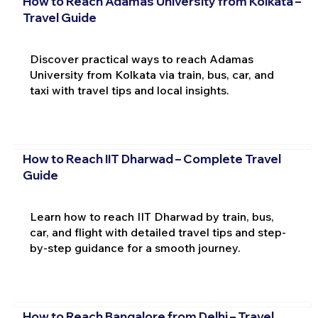
How to Reach Adamas University from Kolkata –
Travel Guide
Discover practical ways to reach Adamas
University from Kolkata via train, bus, car, and
taxi with travel tips and local insights.
How to Reach IIT Dharwad – Complete Travel
Guide
Learn how to reach IIT Dharwad by train, bus,
car, and flight with detailed travel tips and step-
by-step guidance for a smooth journey.
How to Reach Bangalore from Delhi – Travel