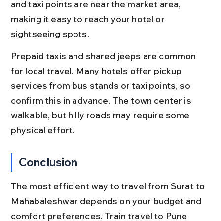
and taxi points are near the market area, 
making it easy to reach your hotel or 
sightseeing spots.
Prepaid taxis and shared jeeps are common 
for local travel. Many hotels offer pickup 
services from bus stands or taxi points, so 
confirm this in advance. The town center is 
walkable, but hilly roads may require some 
physical effort.
Conclusion
The most efficient way to travel from Surat to 
Mahabaleshwar depends on your budget and 
comfort preferences. Train travel to Pune 