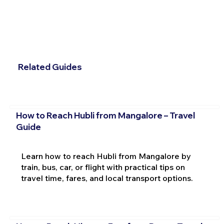
Related Guides
How to Reach Hubli from Mangalore – Travel
Guide
Learn how to reach Hubli from Mangalore by
train, bus, car, or flight with practical tips on
travel time, fares, and local transport options.