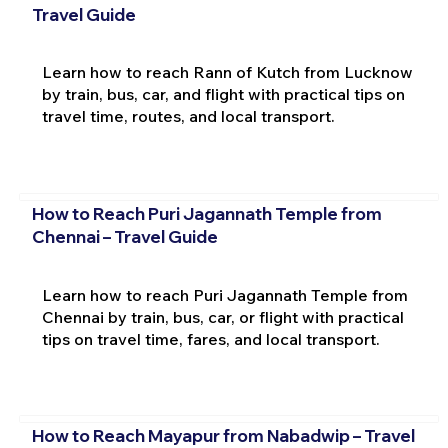
Travel Guide
Learn how to reach Rann of Kutch from Lucknow
by train, bus, car, and flight with practical tips on
travel time, routes, and local transport.
How to Reach Puri Jagannath Temple from
Chennai – Travel Guide
Learn how to reach Puri Jagannath Temple from
Chennai by train, bus, car, or flight with practical
tips on travel time, fares, and local transport.
How to Reach Mayapur from Nabadwip – Travel