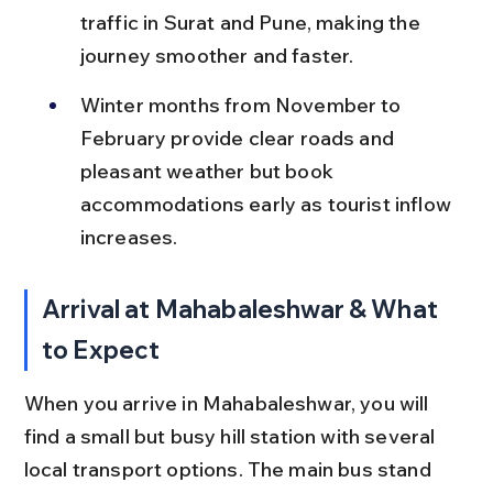
traffic in Surat and Pune, making the 
journey smoother and faster.
Winter months from November to 
February provide clear roads and 
pleasant weather but book 
accommodations early as tourist inflow 
increases.
Arrival at Mahabaleshwar & What 
to Expect
When you arrive in Mahabaleshwar, you will 
find a small but busy hill station with several 
local transport options. The main bus stand 