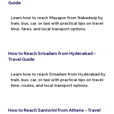
Guide
Learn how to reach Mayapur from Nabadwip by
train, bus, car, or taxi with practical tips on travel
time, fares, and local transport options.
How to Reach Srisailam from Hyderabad –
Travel Guide
Learn how to reach Srisailam from Hyderabad by
train, bus, car, or taxi with practical tips on travel
time, routes, and local transport options.
How to Reach Santorini from Athens – Travel