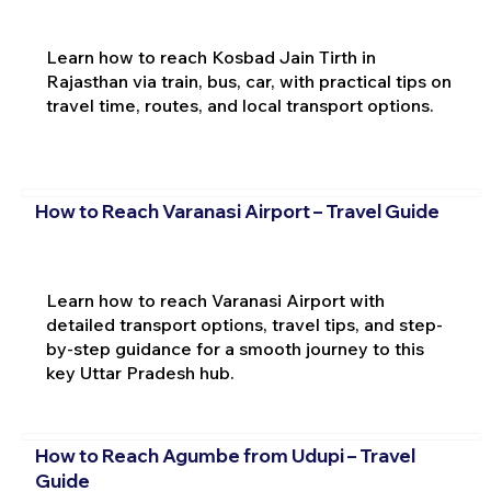
Learn how to reach Kosbad Jain Tirth in
Rajasthan via train, bus, car, with practical tips on
travel time, routes, and local transport options.
How to Reach Varanasi Airport – Travel Guide
Learn how to reach Varanasi Airport with
detailed transport options, travel tips, and step-
by-step guidance for a smooth journey to this
key Uttar Pradesh hub.
How to Reach Agumbe from Udupi – Travel
Guide