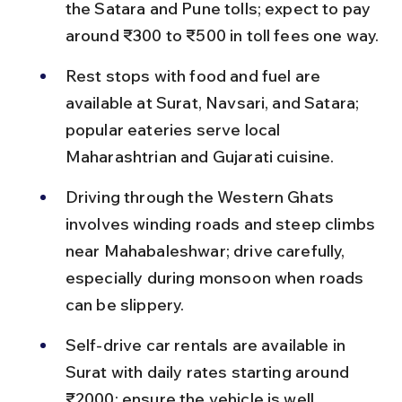
the Satara and Pune tolls; expect to pay 
around ₹300 to ₹500 in toll fees one way.
Rest stops with food and fuel are 
available at Surat, Navsari, and Satara; 
popular eateries serve local 
Maharashtrian and Gujarati cuisine.
Driving through the Western Ghats 
involves winding roads and steep climbs 
near Mahabaleshwar; drive carefully, 
especially during monsoon when roads 
can be slippery.
Self-drive car rentals are available in 
Surat with daily rates starting around 
₹2000; ensure the vehicle is well 