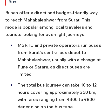
Bus
Buses offer a direct and budget-friendly way 
to reach Mahabaleshwar from Surat. This 
mode is popular among local travelers and 
tourists looking for overnight journeys.
MSRTC and private operators run buses 
from Surat’s central bus depot to 
Mahabaleshwar, usually with a change at 
Pune or Satara, as direct buses are 
limited.
The total bus journey can take 10 to 12 
hours covering approximately 350 km, 
with fares ranging from ₹400 to ₹800 
depending on the bus type.