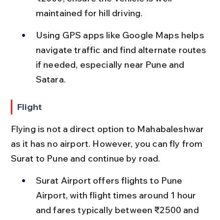
maintained for hill driving.
Using GPS apps like Google Maps helps 
navigate traffic and find alternate routes 
if needed, especially near Pune and 
Satara.
Flight
Flying is not a direct option to Mahabaleshwar 
as it has no airport. However, you can fly from 
Surat to Pune and continue by road.
Surat Airport offers flights to Pune 
Airport, with flight times around 1 hour 
and fares typically between ₹2500 and 