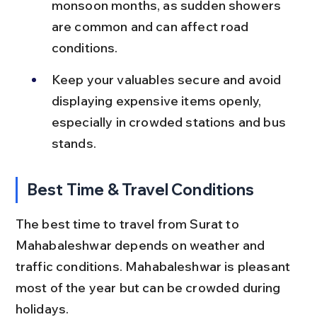
monsoon months, as sudden showers 
are common and can affect road 
conditions.
Keep your valuables secure and avoid 
displaying expensive items openly, 
especially in crowded stations and bus 
stands.
Best Time & Travel Conditions
The best time to travel from Surat to 
Mahabaleshwar depends on weather and 
traffic conditions. Mahabaleshwar is pleasant 
most of the year but can be crowded during 
holidays.