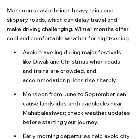
Monsoon season brings heavy rains and 
slippery roads, which can delay travel and 
make driving challenging. Winter months offer 
cool and comfortable weather for sightseeing.
Avoid traveling during major festivals 
like Diwali and Christmas when roads 
and trains are crowded, and 
accommodation prices rise sharply.
Monsoon from June to September can 
cause landslides and roadblocks near 
Mahabaleshwar; check weather updates 
before starting your journey.
Early morning departures help avoid city 