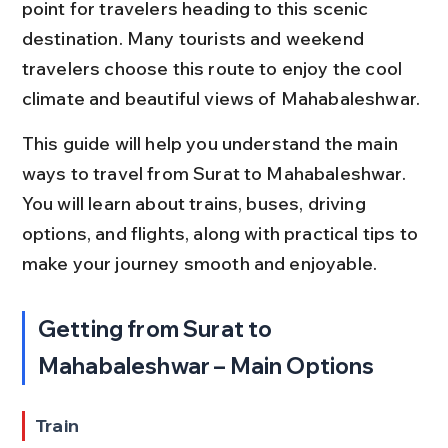
point for travelers heading to this scenic 
destination. Many tourists and weekend 
travelers choose this route to enjoy the cool 
climate and beautiful views of Mahabaleshwar.
This guide will help you understand the main 
ways to travel from Surat to Mahabaleshwar. 
You will learn about trains, buses, driving 
options, and flights, along with practical tips to 
make your journey smooth and enjoyable.
Getting from Surat to 
Mahabaleshwar – Main Options
Train