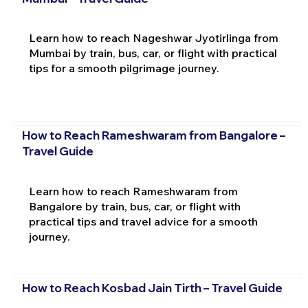
Learn how to reach Nageshwar Jyotirlinga from
Mumbai by train, bus, car, or flight with practical
tips for a smooth pilgrimage journey.
How to Reach Rameshwaram from Bangalore –
Travel Guide
Learn how to reach Rameshwaram from
Bangalore by train, bus, car, or flight with
practical tips and travel advice for a smooth
journey.
How to Reach Kosbad Jain Tirth – Travel Guide