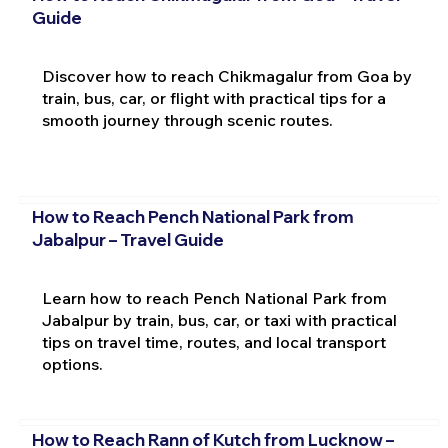
Guide
Discover how to reach Chikmagalur from Goa by
train, bus, car, or flight with practical tips for a
smooth journey through scenic routes.
How to Reach Pench National Park from
Jabalpur – Travel Guide
Learn how to reach Pench National Park from
Jabalpur by train, bus, car, or taxi with practical
tips on travel time, routes, and local transport
options.
How to Reach Rann of Kutch from Lucknow –