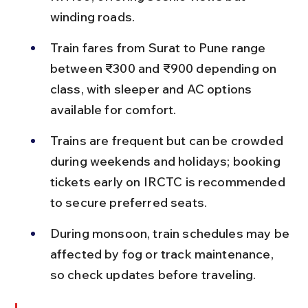
winding roads.
Train fares from Surat to Pune range 
between ₹300 and ₹900 depending on 
class, with sleeper and AC options 
available for comfort.
Trains are frequent but can be crowded 
during weekends and holidays; booking 
tickets early on IRCTC is recommended 
to secure preferred seats.
During monsoon, train schedules may be 
affected by fog or track maintenance, 
so check updates before traveling.