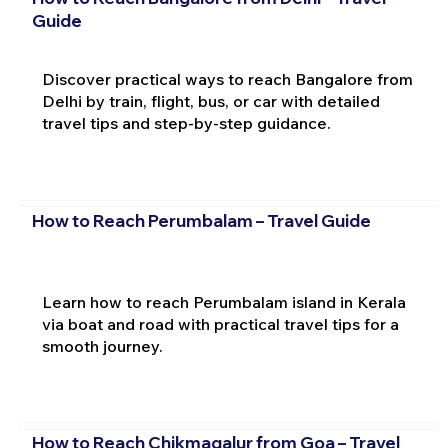
Guide
Discover practical ways to reach Bangalore from
Delhi by train, flight, bus, or car with detailed
travel tips and step-by-step guidance.
How to Reach Perumbalam – Travel Guide
Learn how to reach Perumbalam island in Kerala
via boat and road with practical travel tips for a
smooth journey.
How to Reach Chikmagalur from Goa – Travel