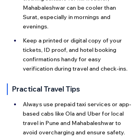
Mahabaleshwar can be cooler than 
Surat, especially in mornings and 
evenings.
Keep a printed or digital copy of your 
tickets, ID proof, and hotel booking 
confirmations handy for easy 
verification during travel and check-ins.
Practical Travel Tips
Always use prepaid taxi services or app-
based cabs like Ola and Uber for local 
travel in Pune and Mahabaleshwar to 
avoid overcharging and ensure safety.