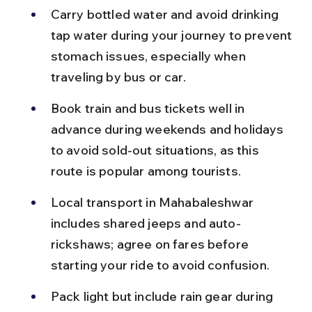
Carry bottled water and avoid drinking 
tap water during your journey to prevent 
stomach issues, especially when 
traveling by bus or car.
Book train and bus tickets well in 
advance during weekends and holidays 
to avoid sold-out situations, as this 
route is popular among tourists.
Local transport in Mahabaleshwar 
includes shared jeeps and auto-
rickshaws; agree on fares before 
starting your ride to avoid confusion.
Pack light but include rain gear during 