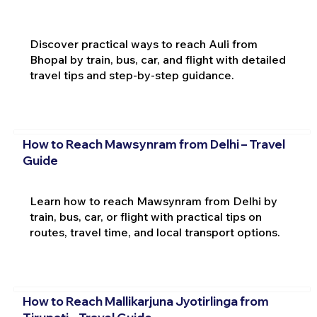
Discover practical ways to reach Auli from
Bhopal by train, bus, car, and flight with detailed
travel tips and step-by-step guidance.
How to Reach Mawsynram from Delhi – Travel
Guide
Learn how to reach Mawsynram from Delhi by
train, bus, car, or flight with practical tips on
routes, travel time, and local transport options.
How to Reach Mallikarjuna Jyotirlinga from