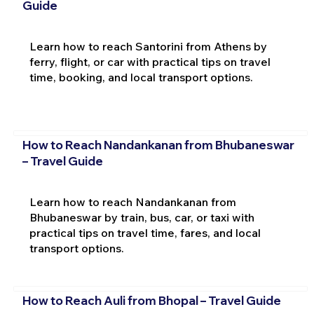
Guide
Learn how to reach Santorini from Athens by
ferry, flight, or car with practical tips on travel
time, booking, and local transport options.
How to Reach Nandankanan from Bhubaneswar
– Travel Guide
Learn how to reach Nandankanan from
Bhubaneswar by train, bus, car, or taxi with
practical tips on travel time, fares, and local
transport options.
How to Reach Auli from Bhopal – Travel Guide