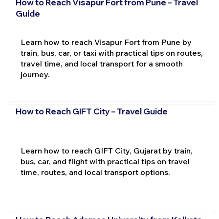
How to Reach Visapur Fort from Pune – Travel
Guide
Learn how to reach Visapur Fort from Pune by
train, bus, car, or taxi with practical tips on routes,
travel time, and local transport for a smooth
journey.
How to Reach GIFT City – Travel Guide
Learn how to reach GIFT City, Gujarat by train,
bus, car, and flight with practical tips on travel
time, routes, and local transport options.