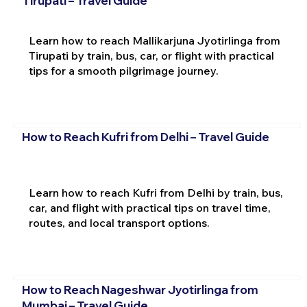
Tirupati – Travel Guide
Learn how to reach Mallikarjuna Jyotirlinga from
Tirupati by train, bus, car, or flight with practical
tips for a smooth pilgrimage journey.
How to Reach Kufri from Delhi – Travel Guide
Learn how to reach Kufri from Delhi by train, bus,
car, and flight with practical tips on travel time,
routes, and local transport options.
How to Reach Nageshwar Jyotirlinga from
Mumbai – Travel Guide