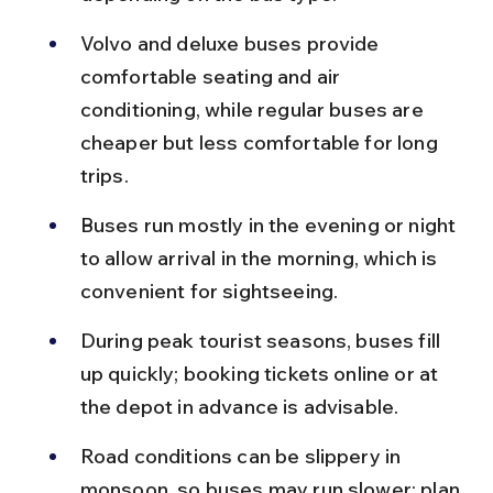
Volvo and deluxe buses provide 
comfortable seating and air 
conditioning, while regular buses are 
cheaper but less comfortable for long 
trips.
Buses run mostly in the evening or night 
to allow arrival in the morning, which is 
convenient for sightseeing.
During peak tourist seasons, buses fill 
up quickly; booking tickets online or at 
the depot in advance is advisable.
Road conditions can be slippery in 
monsoon, so buses may run slower; plan 