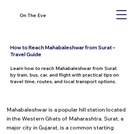
On The Eve
How to Reach Mahabaleshwar from Surat –
Travel Guide
Learn how to reach Mahabaleshwar from Surat
by train, bus, car, and flight with practical tips on
travel time, routes, and local transport options.
Mahabaleshwar is a popular hill station located 
in the Western Ghats of Maharashtra. Surat, a 
major city in Gujarat, is a common starting 