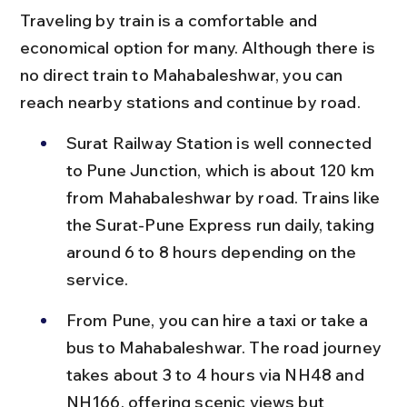
Traveling by train is a comfortable and 
economical option for many. Although there is 
no direct train to Mahabaleshwar, you can 
reach nearby stations and continue by road.
Surat Railway Station is well connected 
to Pune Junction, which is about 120 km 
from Mahabaleshwar by road. Trains like 
the Surat-Pune Express run daily, taking 
around 6 to 8 hours depending on the 
service.
From Pune, you can hire a taxi or take a 
bus to Mahabaleshwar. The road journey 
takes about 3 to 4 hours via NH48 and 
NH166, offering scenic views but 