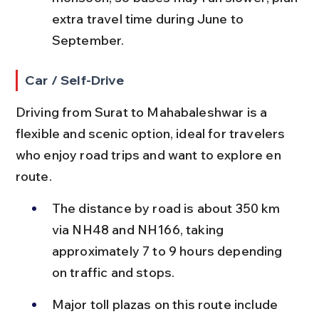
extra travel time during June to 
September.
Car / Self-Drive
Driving from Surat to Mahabaleshwar is a 
flexible and scenic option, ideal for travelers 
who enjoy road trips and want to explore en 
route.
The distance by road is about 350 km 
via NH48 and NH166, taking 
approximately 7 to 9 hours depending 
on traffic and stops.
Major toll plazas on this route include 