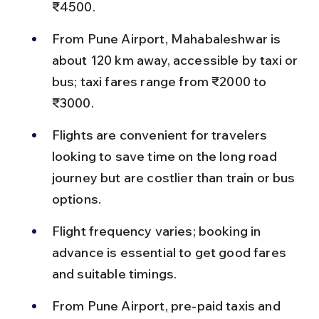
₹4500.
From Pune Airport, Mahabaleshwar is 
about 120 km away, accessible by taxi or 
bus; taxi fares range from ₹2000 to 
₹3000.
Flights are convenient for travelers 
looking to save time on the long road 
journey but are costlier than train or bus 
options.
Flight frequency varies; booking in 
advance is essential to get good fares 
and suitable timings.
From Pune Airport, pre-paid taxis and 