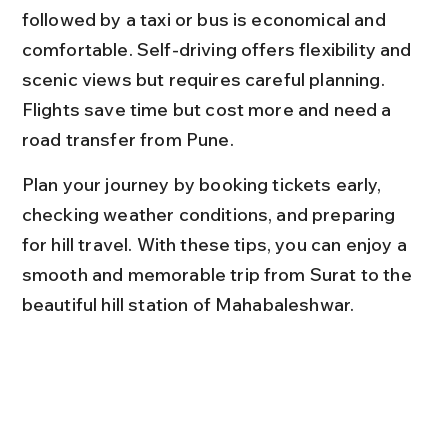
followed by a taxi or bus is economical and 
comfortable. Self-driving offers flexibility and 
scenic views but requires careful planning. 
Flights save time but cost more and need a 
road transfer from Pune.
Plan your journey by booking tickets early, 
checking weather conditions, and preparing 
for hill travel. With these tips, you can enjoy a 
smooth and memorable trip from Surat to the 
beautiful hill station of Mahabaleshwar.