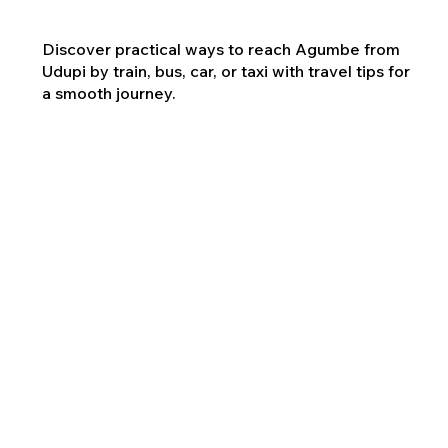
Discover practical ways to reach Agumbe from
Udupi by train, bus, car, or taxi with travel tips for
a smooth journey.