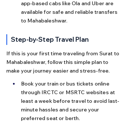
app-based cabs like Ola and Uber are 
available for safe and reliable transfers 
to Mahabaleshwar.
Step-by-Step Travel Plan
If this is your first time traveling from Surat to 
Mahabaleshwar, follow this simple plan to 
make your journey easier and stress-free.
Book your train or bus tickets online 
through IRCTC or MSRTC websites at 
least a week before travel to avoid last-
minute hassles and secure your 
preferred seat or berth.