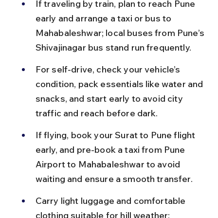
If traveling by train, plan to reach Pune 
early and arrange a taxi or bus to 
Mahabaleshwar; local buses from Pune’s 
Shivajinagar bus stand run frequently.
For self-drive, check your vehicle’s 
condition, pack essentials like water and 
snacks, and start early to avoid city 
traffic and reach before dark.
If flying, book your Surat to Pune flight 
early, and pre-book a taxi from Pune 
Airport to Mahabaleshwar to avoid 
waiting and ensure a smooth transfer.
Carry light luggage and comfortable 
clothing suitable for hill weather; 