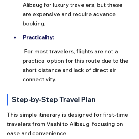
Alibaug for luxury travelers, but these 
are expensive and require advance 
booking.
Practicality:
 For most travelers, flights are not a 
practical option for this route due to the 
short distance and lack of direct air 
connectivity.
Step-by-Step Travel Plan
This simple itinerary is designed for first-time 
travelers from Vashi to Alibaug, focusing on 
ease and convenience.