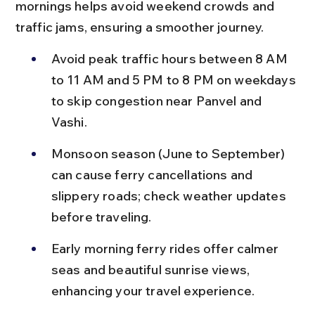
mornings helps avoid weekend crowds and 
traffic jams, ensuring a smoother journey.
Avoid peak traffic hours between 8 AM 
to 11 AM and 5 PM to 8 PM on weekdays 
to skip congestion near Panvel and 
Vashi.
Monsoon season (June to September) 
can cause ferry cancellations and 
slippery roads; check weather updates 
before traveling.
Early morning ferry rides offer calmer 
seas and beautiful sunrise views, 
enhancing your travel experience.