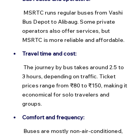
 MSRTC runs regular buses from Vashi 
Bus Depot to Alibaug. Some private 
operators also offer services, but 
MSRTC is more reliable and affordable.
Travel time and cost:
 The journey by bus takes around 2.5 to 
3 hours, depending on traffic. Ticket 
prices range from ₹80 to ₹150, making it 
economical for solo travelers and 
groups.
Comfort and frequency:
 Buses are mostly non-air-conditioned, 