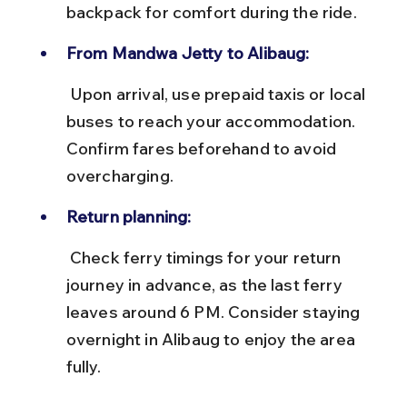
backpack for comfort during the ride.
From Mandwa Jetty to Alibaug:
 Upon arrival, use prepaid taxis or local 
buses to reach your accommodation. 
Confirm fares beforehand to avoid 
overcharging.
Return planning:
 Check ferry timings for your return 
journey in advance, as the last ferry 
leaves around 6 PM. Consider staying 
overnight in Alibaug to enjoy the area 
fully.