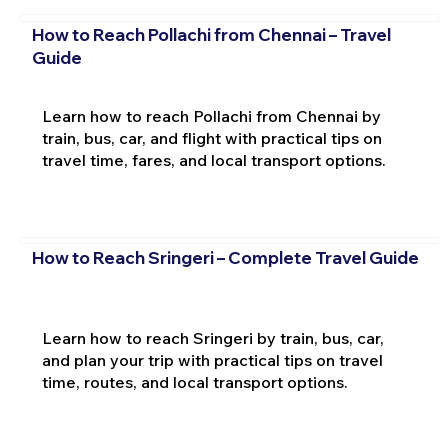
How to Reach Pollachi from Chennai – Travel
Guide
Learn how to reach Pollachi from Chennai by
train, bus, car, and flight with practical tips on
travel time, fares, and local transport options.
How to Reach Sringeri – Complete Travel Guide
Learn how to reach Sringeri by train, bus, car,
and plan your trip with practical tips on travel
time, routes, and local transport options.