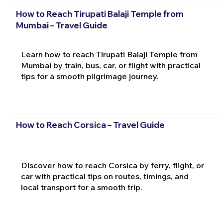
How to Reach Tirupati Balaji Temple from
Mumbai – Travel Guide
Learn how to reach Tirupati Balaji Temple from
Mumbai by train, bus, car, or flight with practical
tips for a smooth pilgrimage journey.
How to Reach Corsica – Travel Guide
Discover how to reach Corsica by ferry, flight, or
car with practical tips on routes, timings, and
local transport for a smooth trip.