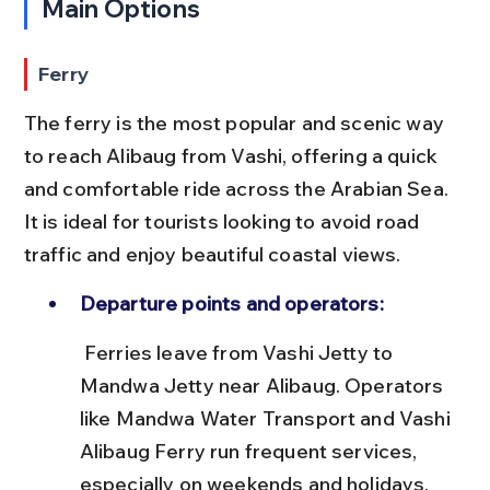
Main Options
Ferry
The ferry is the most popular and scenic way 
to reach Alibaug from Vashi, offering a quick 
and comfortable ride across the Arabian Sea. 
It is ideal for tourists looking to avoid road 
traffic and enjoy beautiful coastal views.
Departure points and operators:
 Ferries leave from Vashi Jetty to 
Mandwa Jetty near Alibaug. Operators 
like Mandwa Water Transport and Vashi 
Alibaug Ferry run frequent services, 
especially on weekends and holidays.