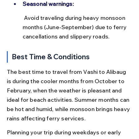
Seasonal warnings:
 Avoid traveling during heavy monsoon 
months (June-September) due to ferry 
cancellations and slippery roads.
Best Time & Conditions
The best time to travel from Vashi to Alibaug 
is during the cooler months from October to 
February, when the weather is pleasant and 
ideal for beach activities. Summer months can 
be hot and humid, while monsoon brings heavy 
rains affecting ferry services.
Planning your trip during weekdays or early 