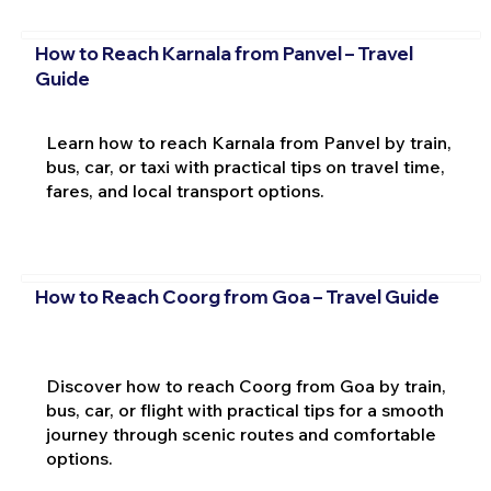
How to Reach Karnala from Panvel – Travel
Guide
Learn how to reach Karnala from Panvel by train,
bus, car, or taxi with practical tips on travel time,
fares, and local transport options.
How to Reach Coorg from Goa – Travel Guide
Discover how to reach Coorg from Goa by train,
bus, car, or flight with practical tips for a smooth
journey through scenic routes and comfortable
options.