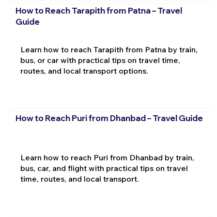
How to Reach Tarapith from Patna – Travel
Guide
Learn how to reach Tarapith from Patna by train,
bus, or car with practical tips on travel time,
routes, and local transport options.
How to Reach Puri from Dhanbad – Travel Guide
Learn how to reach Puri from Dhanbad by train,
bus, car, and flight with practical tips on travel
time, routes, and local transport.