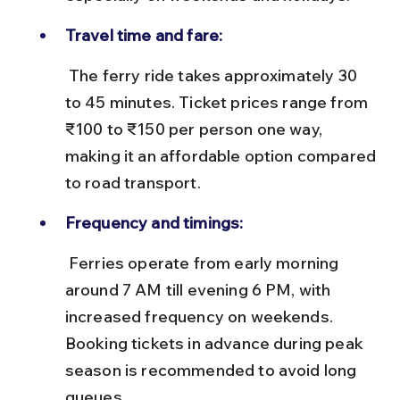
Travel time and fare:
 The ferry ride takes approximately 30 
to 45 minutes. Ticket prices range from 
₹100 to ₹150 per person one way, 
making it an affordable option compared 
to road transport.
Frequency and timings:
 Ferries operate from early morning 
around 7 AM till evening 6 PM, with 
increased frequency on weekends. 
Booking tickets in advance during peak 
season is recommended to avoid long 
queues.