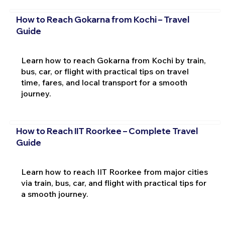
How to Reach Gokarna from Kochi – Travel
Guide
Learn how to reach Gokarna from Kochi by train,
bus, car, or flight with practical tips on travel
time, fares, and local transport for a smooth
journey.
How to Reach IIT Roorkee – Complete Travel
Guide
Learn how to reach IIT Roorkee from major cities
via train, bus, car, and flight with practical tips for
a smooth journey.