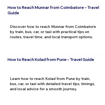
How to Reach Munnar from Coimbatore – Travel
Guide
Discover how to reach Munnar from Coimbatore
by train, bus, car, or taxi with practical tips on
routes, travel time, and local transport options.
How to Reach Kolad from Pune – Travel Guide
Learn how to reach Kolad from Pune by train,
bus, car, or taxi with detailed travel tips, timings,
and local advice for a smooth journey.