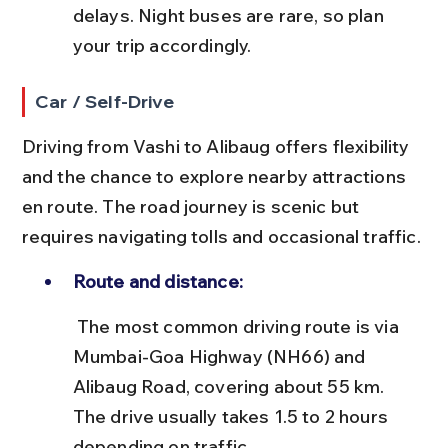
delays. Night buses are rare, so plan 
your trip accordingly.
Car / Self-Drive
Driving from Vashi to Alibaug offers flexibility 
and the chance to explore nearby attractions 
en route. The road journey is scenic but 
requires navigating tolls and occasional traffic.
Route and distance:
 The most common driving route is via 
Mumbai-Goa Highway (NH66) and 
Alibaug Road, covering about 55 km. 
The drive usually takes 1.5 to 2 hours 
depending on traffic.