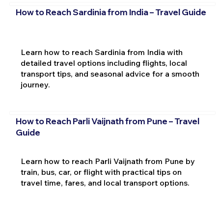
How to Reach Sardinia from India – Travel Guide
Learn how to reach Sardinia from India with
detailed travel options including flights, local
transport tips, and seasonal advice for a smooth
journey.
How to Reach Parli Vaijnath from Pune – Travel
Guide
Learn how to reach Parli Vaijnath from Pune by
train, bus, car, or flight with practical tips on
travel time, fares, and local transport options.