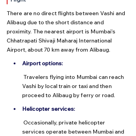
There are no direct flights between Vashi and 
Alibaug due to the short distance and 
proximity. The nearest airport is Mumbai’s 
Chhatrapati Shivaji Maharaj International 
Airport, about 70 km away from Alibaug.
Airport options:
 Travelers flying into Mumbai can reach 
Vashi by local train or taxi and then 
proceed to Alibaug by ferry or road.
Helicopter services:
 Occasionally, private helicopter 
services operate between Mumbai and 