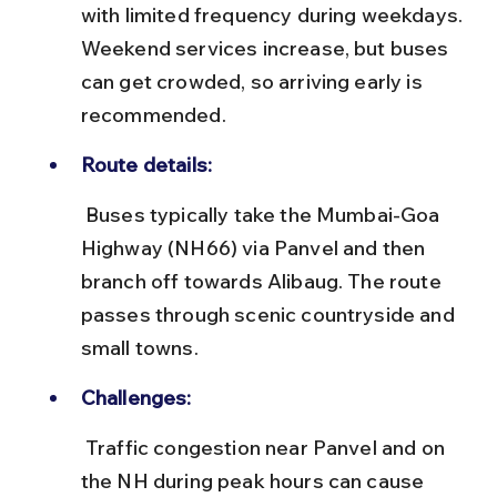
with limited frequency during weekdays. 
Weekend services increase, but buses 
can get crowded, so arriving early is 
recommended.
Route details:
 Buses typically take the Mumbai-Goa 
Highway (NH66) via Panvel and then 
branch off towards Alibaug. The route 
passes through scenic countryside and 
small towns.
Challenges:
 Traffic congestion near Panvel and on 
the NH during peak hours can cause 