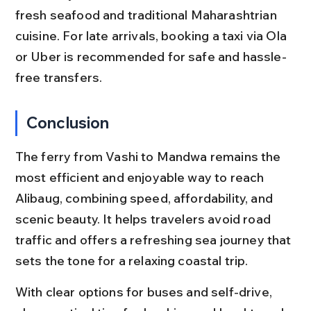
fresh seafood and traditional Maharashtrian 
cuisine. For late arrivals, booking a taxi via Ola 
or Uber is recommended for safe and hassle-
free transfers.
Conclusion
The ferry from Vashi to Mandwa remains the 
most efficient and enjoyable way to reach 
Alibaug, combining speed, affordability, and 
scenic beauty. It helps travelers avoid road 
traffic and offers a refreshing sea journey that 
sets the tone for a relaxing coastal trip.
With clear options for buses and self-drive, 