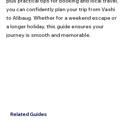
plus practical tips for booking and local travel, 
you can confidently plan your trip from Vashi 
to Alibaug. Whether for a weekend escape or 
a longer holiday, this guide ensures your 
journey is smooth and memorable.
Related Guides