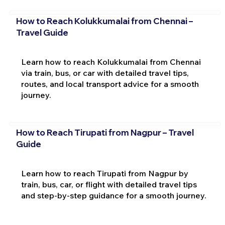
How to Reach Kolukkumalai from Chennai –
Travel Guide
Learn how to reach Kolukkumalai from Chennai
via train, bus, or car with detailed travel tips,
routes, and local transport advice for a smooth
journey.
How to Reach Tirupati from Nagpur – Travel
Guide
Learn how to reach Tirupati from Nagpur by
train, bus, car, or flight with detailed travel tips
and step-by-step guidance for a smooth journey.