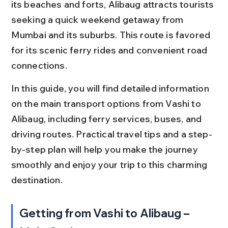
its beaches and forts, Alibaug attracts tourists 
seeking a quick weekend getaway from 
Mumbai and its suburbs. This route is favored 
for its scenic ferry rides and convenient road 
connections.
In this guide, you will find detailed information 
on the main transport options from Vashi to 
Alibaug, including ferry services, buses, and 
driving routes. Practical travel tips and a step-
by-step plan will help you make the journey 
smoothly and enjoy your trip to this charming 
destination.
Getting from Vashi to Alibaug – 