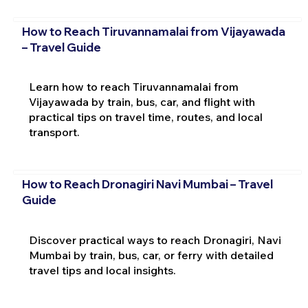
How to Reach Tiruvannamalai from Vijayawada
– Travel Guide
Learn how to reach Tiruvannamalai from
Vijayawada by train, bus, car, and flight with
practical tips on travel time, routes, and local
transport.
How to Reach Dronagiri Navi Mumbai – Travel
Guide
Discover practical ways to reach Dronagiri, Navi
Mumbai by train, bus, car, or ferry with detailed
travel tips and local insights.