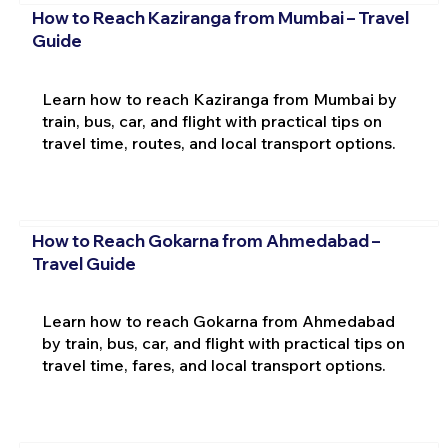
How to Reach Kaziranga from Mumbai – Travel
Guide
Learn how to reach Kaziranga from Mumbai by
train, bus, car, and flight with practical tips on
travel time, routes, and local transport options.
How to Reach Gokarna from Ahmedabad –
Travel Guide
Learn how to reach Gokarna from Ahmedabad
by train, bus, car, and flight with practical tips on
travel time, fares, and local transport options.