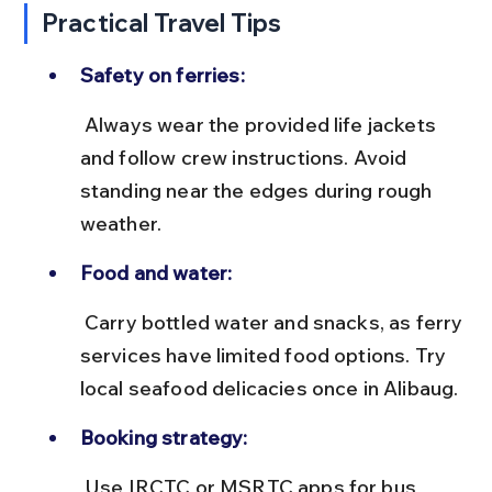
Practical Travel Tips
Safety on ferries:
 Always wear the provided life jackets 
and follow crew instructions. Avoid 
standing near the edges during rough 
weather.
Food and water:
 Carry bottled water and snacks, as ferry 
services have limited food options. Try 
local seafood delicacies once in Alibaug.
Booking strategy:
 Use IRCTC or MSRTC apps for bus 