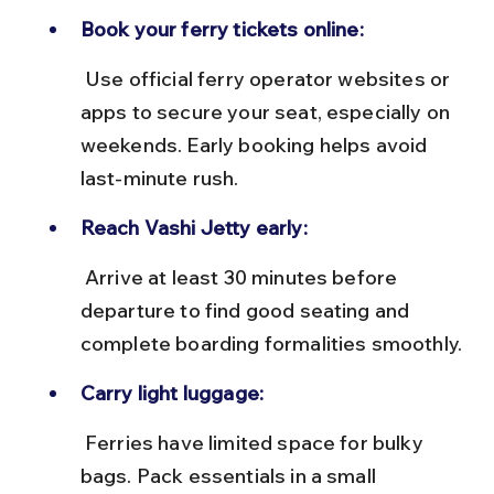
Book your ferry tickets online:
 Use official ferry operator websites or 
apps to secure your seat, especially on 
weekends. Early booking helps avoid 
last-minute rush.
Reach Vashi Jetty early:
 Arrive at least 30 minutes before 
departure to find good seating and 
complete boarding formalities smoothly.
Carry light luggage:
 Ferries have limited space for bulky 
bags. Pack essentials in a small 