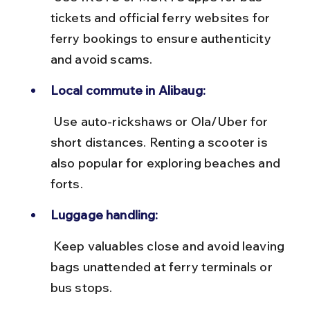
tickets and official ferry websites for 
ferry bookings to ensure authenticity 
and avoid scams.
Local commute in Alibaug:
 Use auto-rickshaws or Ola/Uber for 
short distances. Renting a scooter is 
also popular for exploring beaches and 
forts.
Luggage handling:
 Keep valuables close and avoid leaving 
bags unattended at ferry terminals or 
bus stops.