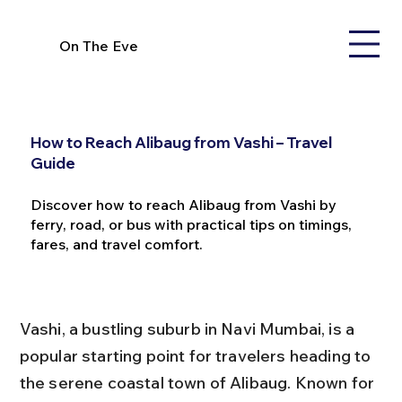
On The Eve
How to Reach Alibaug from Vashi – Travel
Guide
Discover how to reach Alibaug from Vashi by
ferry, road, or bus with practical tips on timings,
fares, and travel comfort.
Vashi, a bustling suburb in Navi Mumbai, is a 
popular starting point for travelers heading to 
the serene coastal town of Alibaug. Known for 