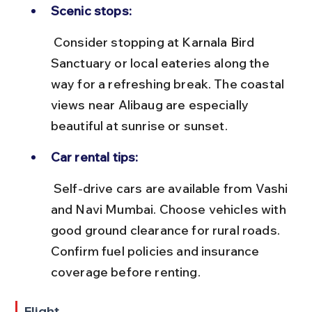
Scenic stops:
 Consider stopping at Karnala Bird 
Sanctuary or local eateries along the 
way for a refreshing break. The coastal 
views near Alibaug are especially 
beautiful at sunrise or sunset.
Car rental tips:
 Self-drive cars are available from Vashi 
and Navi Mumbai. Choose vehicles with 
good ground clearance for rural roads. 
Confirm fuel policies and insurance 
coverage before renting.
Flight