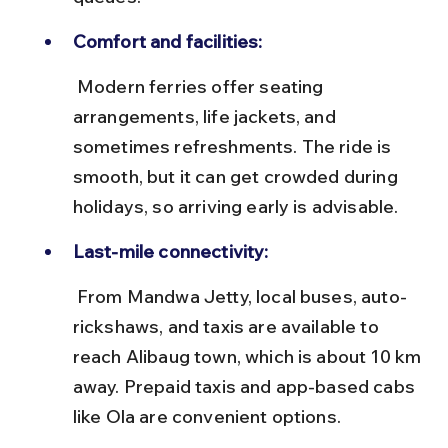
Comfort and facilities:
 Modern ferries offer seating 
arrangements, life jackets, and 
sometimes refreshments. The ride is 
smooth, but it can get crowded during 
holidays, so arriving early is advisable.
Last-mile connectivity:
 From Mandwa Jetty, local buses, auto-
rickshaws, and taxis are available to 
reach Alibaug town, which is about 10 km 
away. Prepaid taxis and app-based cabs 
like Ola are convenient options.