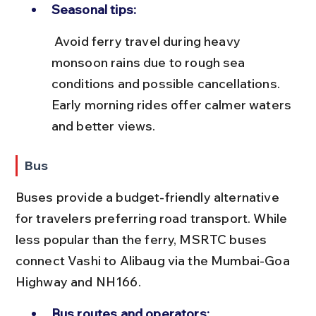
Seasonal tips:
 Avoid ferry travel during heavy 
monsoon rains due to rough sea 
conditions and possible cancellations. 
Early morning rides offer calmer waters 
and better views.
Bus
Buses provide a budget-friendly alternative 
for travelers preferring road transport. While 
less popular than the ferry, MSRTC buses 
connect Vashi to Alibaug via the Mumbai-Goa 
Highway and NH166.
Bus routes and operators: