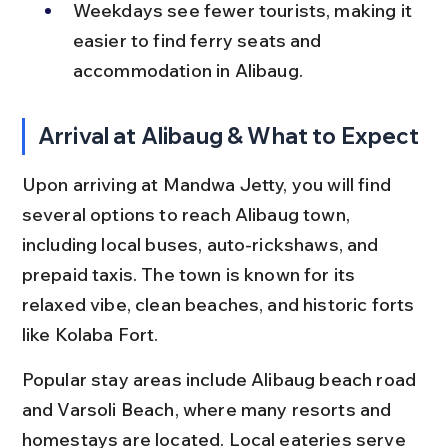
Weekdays see fewer tourists, making it 
easier to find ferry seats and 
accommodation in Alibaug.
Arrival at Alibaug & What to Expect
Upon arriving at Mandwa Jetty, you will find 
several options to reach Alibaug town, 
including local buses, auto-rickshaws, and 
prepaid taxis. The town is known for its 
relaxed vibe, clean beaches, and historic forts 
like Kolaba Fort.
Popular stay areas include Alibaug beach road 
and Varsoli Beach, where many resorts and 
homestays are located. Local eateries serve 