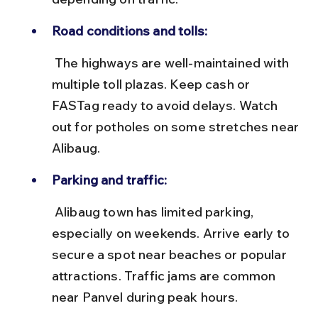
Road conditions and tolls:
 The highways are well-maintained with 
multiple toll plazas. Keep cash or 
FASTag ready to avoid delays. Watch 
out for potholes on some stretches near 
Alibaug.
Parking and traffic:
 Alibaug town has limited parking, 
especially on weekends. Arrive early to 
secure a spot near beaches or popular 
attractions. Traffic jams are common 
near Panvel during peak hours.