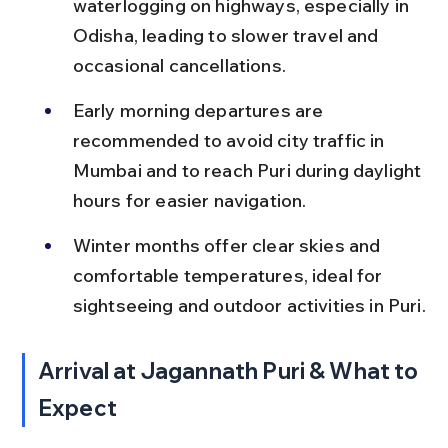
waterlogging on highways, especially in 
Odisha, leading to slower travel and 
occasional cancellations.
Early morning departures are 
recommended to avoid city traffic in 
Mumbai and to reach Puri during daylight 
hours for easier navigation.
Winter months offer clear skies and 
comfortable temperatures, ideal for 
sightseeing and outdoor activities in Puri.
Arrival at Jagannath Puri & What to 
Expect