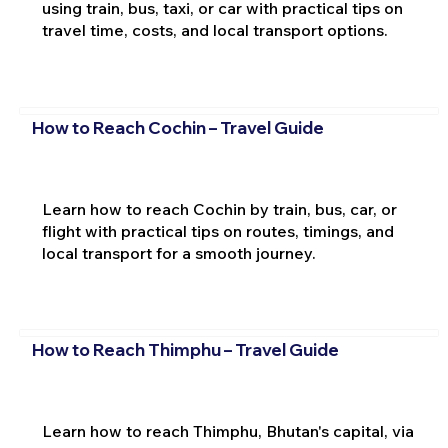
using train, bus, taxi, or car with practical tips on
travel time, costs, and local transport options.
How to Reach Cochin – Travel Guide
Learn how to reach Cochin by train, bus, car, or
flight with practical tips on routes, timings, and
local transport for a smooth journey.
How to Reach Thimphu – Travel Guide
Learn how to reach Thimphu, Bhutan's capital, via