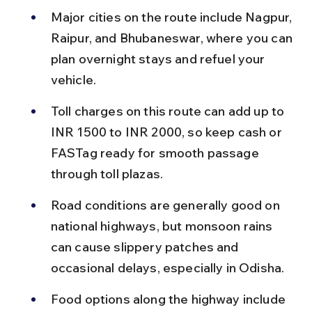
Major cities on the route include Nagpur, 
Raipur, and Bhubaneswar, where you can 
plan overnight stays and refuel your 
vehicle.
Toll charges on this route can add up to 
INR 1500 to INR 2000, so keep cash or 
FASTag ready for smooth passage 
through toll plazas.
Road conditions are generally good on 
national highways, but monsoon rains 
can cause slippery patches and 
occasional delays, especially in Odisha.
Food options along the highway include 