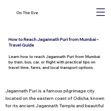
On The Eve
How to Reach Jagannath Puri from Mumbai –
Travel Guide
Learn how to reach Jagannath Puri from Mumbai
by train, bus, car, or flight with practical tips on
travel time, fares, and local transport options.
Jagannath Puri is a famous pilgrimage city 
located on the eastern coast of Odisha, known 
for its ancient Jagannath Temple and beautiful 