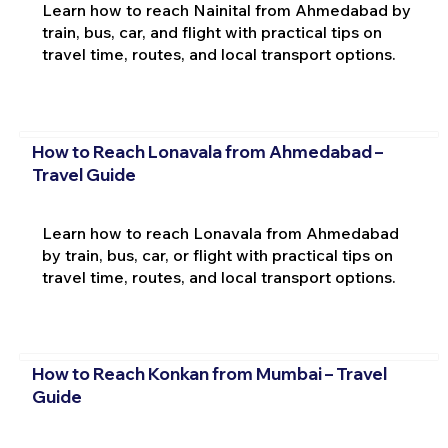
Learn how to reach Nainital from Ahmedabad by
train, bus, car, and flight with practical tips on
travel time, routes, and local transport options.
How to Reach Lonavala from Ahmedabad –
Travel Guide
Learn how to reach Lonavala from Ahmedabad
by train, bus, car, or flight with practical tips on
travel time, routes, and local transport options.
How to Reach Konkan from Mumbai – Travel
Guide