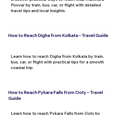
Poovar by train, bus, car, or flight with detailed
travel tips and local insights.
How to Reach Digha from Kolkata – Travel Guide
Learn how to reach Digha from Kolkata by train,
bus, car, or flight with practical tips for a smooth
coastal trip.
How to Reach Pykara Falls from Ooty – Travel
Guide
Learn how to reach Pykara Falls from Ooty by