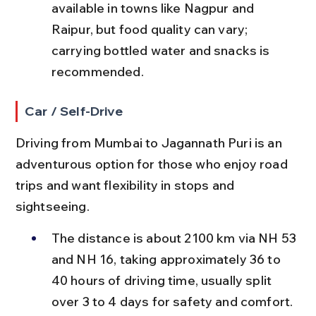
available in towns like Nagpur and 
Raipur, but food quality can vary; 
carrying bottled water and snacks is 
recommended.
Car / Self-Drive
Driving from Mumbai to Jagannath Puri is an 
adventurous option for those who enjoy road 
trips and want flexibility in stops and 
sightseeing.
The distance is about 2100 km via NH 53 
and NH 16, taking approximately 36 to 
40 hours of driving time, usually split 
over 3 to 4 days for safety and comfort.