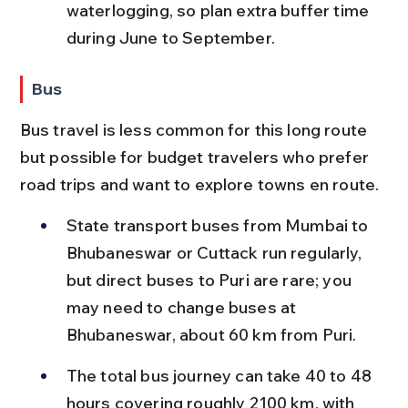
waterlogging, so plan extra buffer time 
during June to September.
Bus
Bus travel is less common for this long route 
but possible for budget travelers who prefer 
road trips and want to explore towns en route.
State transport buses from Mumbai to 
Bhubaneswar or Cuttack run regularly, 
but direct buses to Puri are rare; you 
may need to change buses at 
Bhubaneswar, about 60 km from Puri.
The total bus journey can take 40 to 48 
hours covering roughly 2100 km, with 