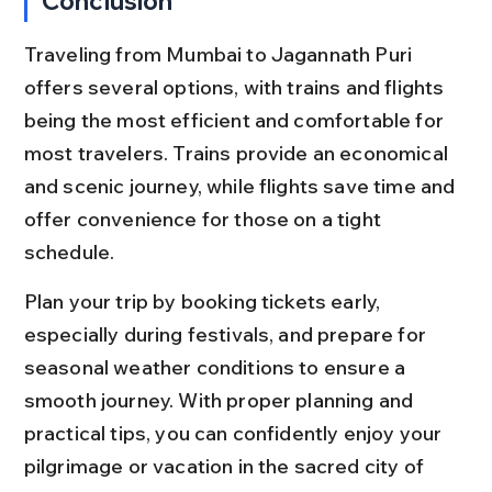
Conclusion
Traveling from Mumbai to Jagannath Puri 
offers several options, with trains and flights 
being the most efficient and comfortable for 
most travelers. Trains provide an economical 
and scenic journey, while flights save time and 
offer convenience for those on a tight 
schedule.
Plan your trip by booking tickets early, 
especially during festivals, and prepare for 
seasonal weather conditions to ensure a 
smooth journey. With proper planning and 
practical tips, you can confidently enjoy your 
pilgrimage or vacation in the sacred city of 