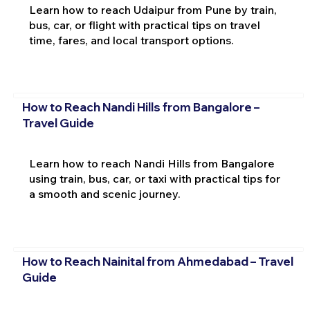
Learn how to reach Udaipur from Pune by train,
bus, car, or flight with practical tips on travel
time, fares, and local transport options.
How to Reach Nandi Hills from Bangalore –
Travel Guide
Learn how to reach Nandi Hills from Bangalore
using train, bus, car, or taxi with practical tips for
a smooth and scenic journey.
How to Reach Nainital from Ahmedabad – Travel
Guide