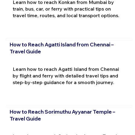
Learn how to reach Konkan from Mumbai by
train, bus, car, or ferry with practical tips on
travel time, routes, and local transport options.
How to Reach Agatti Island from Chennai –
Travel Guide
Learn how to reach Agatti Island from Chennai
by flight and ferry with detailed travel tips and
step-by-step guidance for a smooth journey.
How to Reach Sorimuthu Ayyanar Temple –
Travel Guide