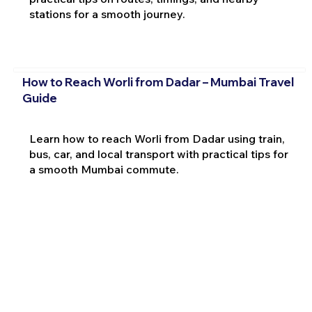
stations for a smooth journey.
How to Reach Worli from Dadar – Mumbai Travel
Guide
Learn how to reach Worli from Dadar using train,
bus, car, and local transport with practical tips for
a smooth Mumbai commute.