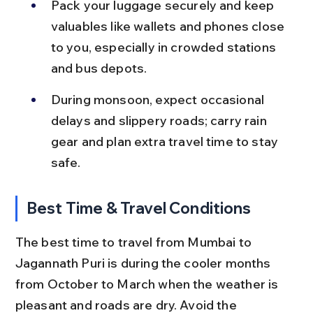
Pack your luggage securely and keep 
valuables like wallets and phones close 
to you, especially in crowded stations 
and bus depots.
During monsoon, expect occasional 
delays and slippery roads; carry rain 
gear and plan extra travel time to stay 
safe.
Best Time & Travel Conditions
The best time to travel from Mumbai to 
Jagannath Puri is during the cooler months 
from October to March when the weather is 
pleasant and roads are dry. Avoid the 