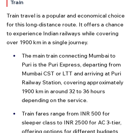
Train
Train travel is a popular and economical choice 
for this long-distance route. It offers a chance 
to experience Indian railways while covering 
over 1900 km in a single journey.
The main train connecting Mumbai to 
Puri is the Puri Express, departing from 
Mumbai CST or LTT and arriving at Puri 
Railway Station, covering approximately 
1900 km in around 32 to 36 hours 
depending on the service.
Train fares range from INR 500 for 
sleeper class to INR 2500 for AC 3-tier, 
offering options for different budgets 