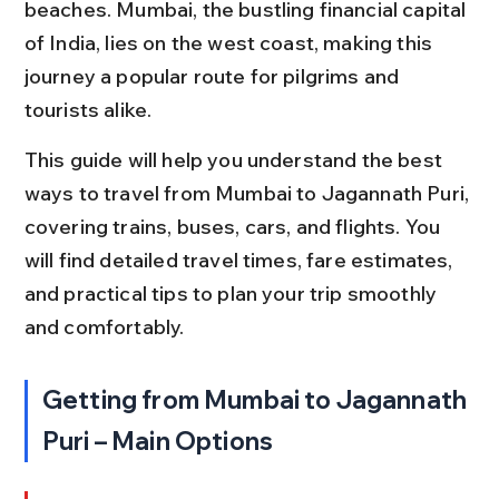
beaches. Mumbai, the bustling financial capital 
of India, lies on the west coast, making this 
journey a popular route for pilgrims and 
tourists alike.
This guide will help you understand the best 
ways to travel from Mumbai to Jagannath Puri, 
covering trains, buses, cars, and flights. You 
will find detailed travel times, fare estimates, 
and practical tips to plan your trip smoothly 
and comfortably.
Getting from Mumbai to Jagannath 
Puri – Main Options