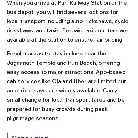
When you arrive at Puri Railway Station or the 
bus depot, you will find several options for 
local transport including auto-rickshaws, cycle 
rickshaws, and taxis. Prepaid taxi counters are 
available at the station to ensure fair pricing.
Popular areas to stay include near the 
Jagannath Temple and Puri Beach, offering 
easy access to major attractions. App-based 
cab services like Ola and Uber are limited but 
auto-rickshaws are widely available. Carry 
small change for local transport fares and be 
prepared for busy crowds during peak 
pilgrimage seasons.