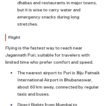
dhabas and restaurants in major towns, 
but it is wise to carry water and 
emergency snacks during long 
stretches.
Flight
Flying is the fastest way to reach near 
Jagannath Puri, suitable for travelers with 
limited time who prefer comfort and speed.
The nearest airport to Puri is Biju Patnaik 
International Airport in Bhubaneswar, 
about 60 km away, connected by regular 
taxis and buses.
Direct flights from Mumbai to 