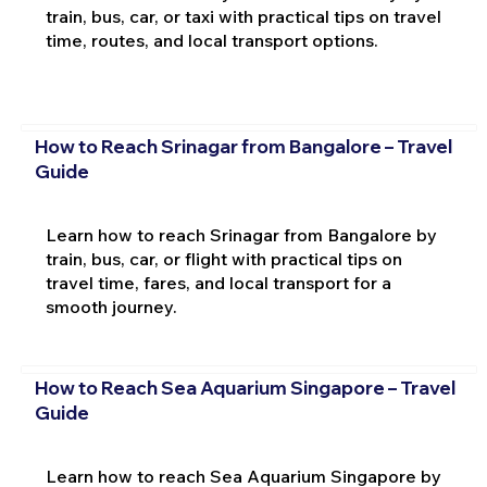
train, bus, car, or taxi with practical tips on travel
time, routes, and local transport options.
How to Reach Srinagar from Bangalore – Travel
Guide
Learn how to reach Srinagar from Bangalore by
train, bus, car, or flight with practical tips on
travel time, fares, and local transport for a
smooth journey.
How to Reach Sea Aquarium Singapore – Travel
Guide
Learn how to reach Sea Aquarium Singapore by