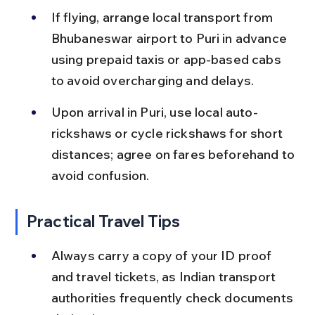
If flying, arrange local transport from 
Bhubaneswar airport to Puri in advance 
using prepaid taxis or app-based cabs 
to avoid overcharging and delays.
Upon arrival in Puri, use local auto-
rickshaws or cycle rickshaws for short 
distances; agree on fares beforehand to 
avoid confusion.
Practical Travel Tips
Always carry a copy of your ID proof 
and travel tickets, as Indian transport 
authorities frequently check documents 