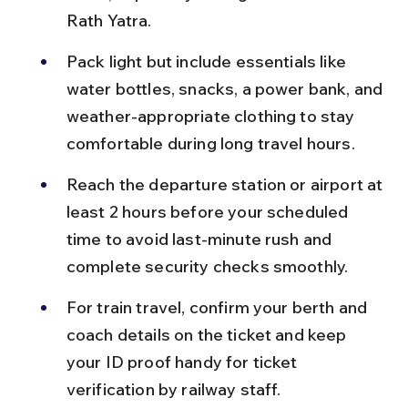
Rath Yatra.
Pack light but include essentials like 
water bottles, snacks, a power bank, and 
weather-appropriate clothing to stay 
comfortable during long travel hours.
Reach the departure station or airport at 
least 2 hours before your scheduled 
time to avoid last-minute rush and 
complete security checks smoothly.
For train travel, confirm your berth and 
coach details on the ticket and keep 
your ID proof handy for ticket 
verification by railway staff.