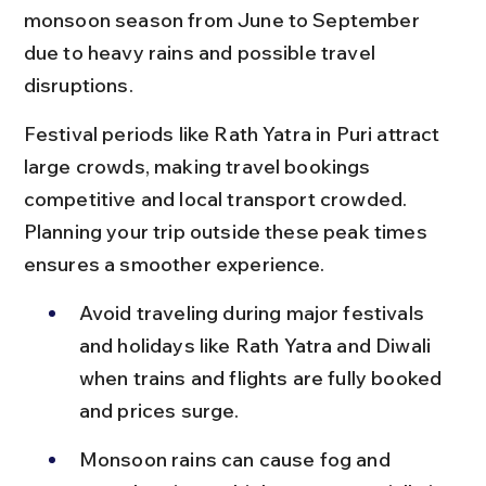
monsoon season from June to September 
due to heavy rains and possible travel 
disruptions.
Festival periods like Rath Yatra in Puri attract 
large crowds, making travel bookings 
competitive and local transport crowded. 
Planning your trip outside these peak times 
ensures a smoother experience.
Avoid traveling during major festivals 
and holidays like Rath Yatra and Diwali 
when trains and flights are fully booked 
and prices surge.
Monsoon rains can cause fog and 