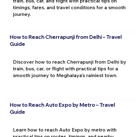
train, bus, car, and flight with practical tips on
timings, fares, and travel conditions for a smooth
journey.
How to Reach Cherrapunji from Delhi – Travel
Guide
Discover how to reach Cherrapunji from Delhi by
train, bus, car, or flight with practical tips for a
smooth journey to Meghalaya's rainiest town.
How to Reach Auto Expo by Metro – Travel
Guide
Learn how to reach Auto Expo by metro with
practical tips on routes, timings, and nearby