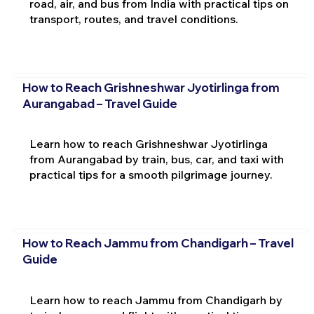
road, air, and bus from India with practical tips on
transport, routes, and travel conditions.
How to Reach Grishneshwar Jyotirlinga from
Aurangabad – Travel Guide
Learn how to reach Grishneshwar Jyotirlinga
from Aurangabad by train, bus, car, and taxi with
practical tips for a smooth pilgrimage journey.
How to Reach Jammu from Chandigarh – Travel
Guide
Learn how to reach Jammu from Chandigarh by