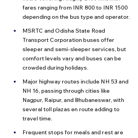
fares ranging from INR 800 to INR 1500 
depending on the bus type and operator.
MSRTC and Odisha State Road 
Transport Corporation buses offer 
sleeper and semi-sleeper services, but 
comfort levels vary and buses can be 
crowded during holidays.
Major highway routes include NH 53 and 
NH 16, passing through cities like 
Nagpur, Raipur, and Bhubaneswar, with 
several toll plazas en route adding to 
travel time.
Frequent stops for meals and rest are 