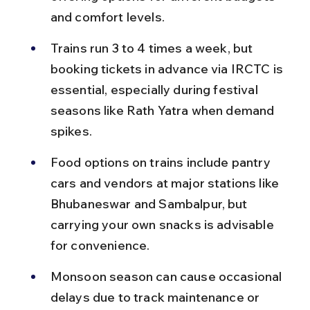
and comfort levels.
Trains run 3 to 4 times a week, but 
booking tickets in advance via IRCTC is 
essential, especially during festival 
seasons like Rath Yatra when demand 
spikes.
Food options on trains include pantry 
cars and vendors at major stations like 
Bhubaneswar and Sambalpur, but 
carrying your own snacks is advisable 
for convenience.
Monsoon season can cause occasional 
delays due to track maintenance or 