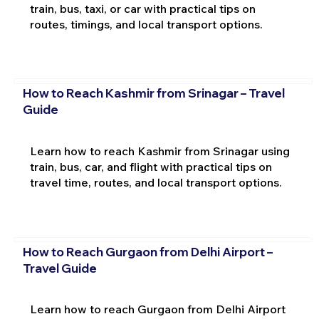
train, bus, taxi, or car with practical tips on
routes, timings, and local transport options.
How to Reach Kashmir from Srinagar – Travel
Guide
Learn how to reach Kashmir from Srinagar using
train, bus, car, and flight with practical tips on
travel time, routes, and local transport options.
How to Reach Gurgaon from Delhi Airport –
Travel Guide
Learn how to reach Gurgaon from Delhi Airport