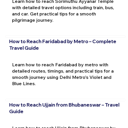
Learn how to reach Sorimuthu Ayyanar Temple
with detailed travel options including train, bus,
and car. Get practical tips for a smooth
pilgrimage journey.
How to Reach Faridabad by Metro – Complete
Travel Guide
Learn how to reach Faridabad by metro with
detailed routes, timings, and practical tips for a
smooth journey using Delhi Metro's Violet and
Blue Lines.
How to Reach Ujjain from Bhubaneswar – Travel
Guide