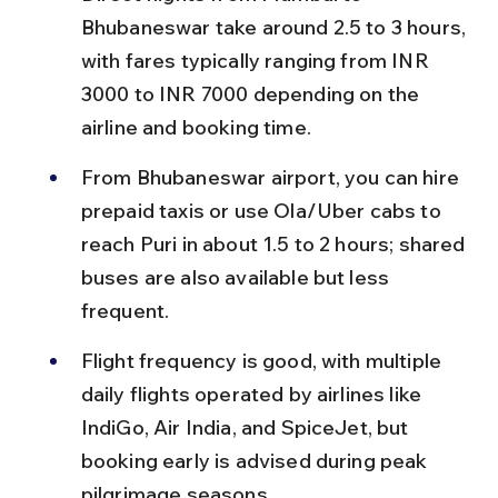
Bhubaneswar take around 2.5 to 3 hours, 
with fares typically ranging from INR 
3000 to INR 7000 depending on the 
airline and booking time.
From Bhubaneswar airport, you can hire 
prepaid taxis or use Ola/Uber cabs to 
reach Puri in about 1.5 to 2 hours; shared 
buses are also available but less 
frequent.
Flight frequency is good, with multiple 
daily flights operated by airlines like 
IndiGo, Air India, and SpiceJet, but 
booking early is advised during peak 
pilgrimage seasons.