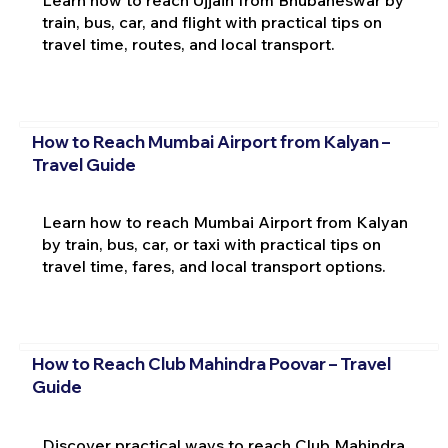
Learn how to reach Ujjain from Bhubaneswar by
train, bus, car, and flight with practical tips on
travel time, routes, and local transport.
How to Reach Mumbai Airport from Kalyan –
Travel Guide
Learn how to reach Mumbai Airport from Kalyan
by train, bus, car, or taxi with practical tips on
travel time, fares, and local transport options.
How to Reach Club Mahindra Poovar – Travel
Guide
Discover practical ways to reach Club Mahindra