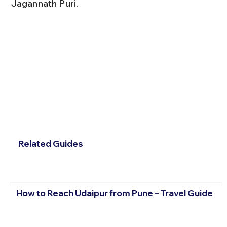
Jagannath Puri.
Related Guides
How to Reach Udaipur from Pune – Travel Guide