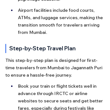
Airport facilities include food courts, 
ATMs, and luggage services, making the 
transition smooth for travelers arriving 
from Mumbai.
Step-by-Step Travel Plan
This step-by-step plan is designed for first-
time travelers from Mumbai to Jagannath Puri 
to ensure a hassle-free journey.
Book your train or flight tickets well in 
advance through IRCTC or airline 
websites to secure seats and get better 
fares, especially during festivals like 