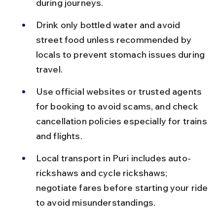
during journeys.
Drink only bottled water and avoid 
street food unless recommended by 
locals to prevent stomach issues during 
travel.
Use official websites or trusted agents 
for booking to avoid scams, and check 
cancellation policies especially for trains 
and flights.
Local transport in Puri includes auto-
rickshaws and cycle rickshaws; 
negotiate fares before starting your ride 
to avoid misunderstandings.