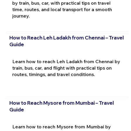
by train, bus, car, with practical tips on travel
time, routes, and local transport for a smooth
journey.
How to Reach Leh Ladakh from Chennai – Travel
Guide
Learn how to reach Leh Ladakh from Chennai by
train, bus, car, and flight with practical tips on
routes, timings, and travel conditions.
How to Reach Mysore from Mumbai – Travel
Guide
Learn how to reach Mysore from Mumbai by