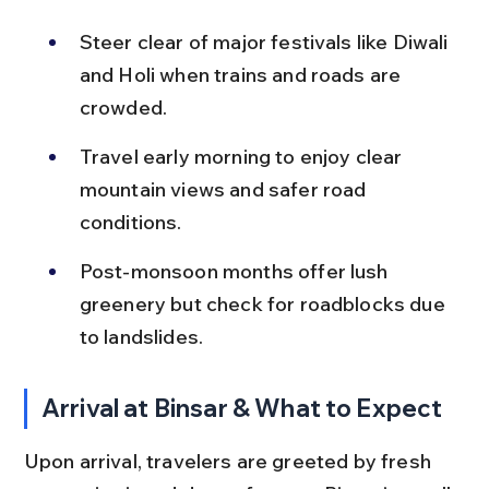
Steer clear of major festivals like Diwali 
and Holi when trains and roads are 
crowded.
Travel early morning to enjoy clear 
mountain views and safer road 
conditions.
Post-monsoon months offer lush 
greenery but check for roadblocks due 
to landslides.
Arrival at Binsar & What to Expect
Upon arrival, travelers are greeted by fresh 