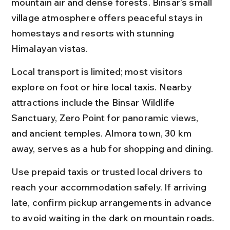
mountain air and dense forests. Binsar’s small 
village atmosphere offers peaceful stays in 
homestays and resorts with stunning 
Himalayan vistas.
Local transport is limited; most visitors 
explore on foot or hire local taxis. Nearby 
attractions include the Binsar Wildlife 
Sanctuary, Zero Point for panoramic views, 
and ancient temples. Almora town, 30 km 
away, serves as a hub for shopping and dining.
Use prepaid taxis or trusted local drivers to 
reach your accommodation safely. If arriving 
late, confirm pickup arrangements in advance 
to avoid waiting in the dark on mountain roads.