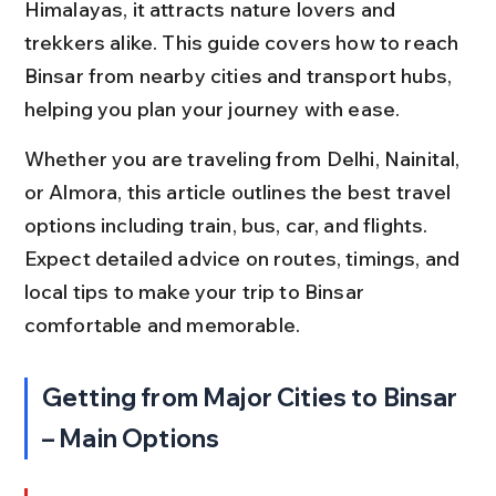
Himalayas, it attracts nature lovers and 
trekkers alike. This guide covers how to reach 
Binsar from nearby cities and transport hubs, 
helping you plan your journey with ease.
Whether you are traveling from Delhi, Nainital, 
or Almora, this article outlines the best travel 
options including train, bus, car, and flights. 
Expect detailed advice on routes, timings, and 
local tips to make your trip to Binsar 
comfortable and memorable.
Getting from Major Cities to Binsar 
– Main Options