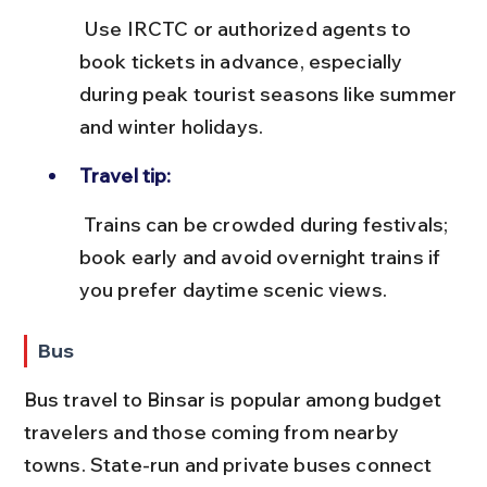
 Use IRCTC or authorized agents to 
book tickets in advance, especially 
during peak tourist seasons like summer 
and winter holidays.
Travel tip:
 Trains can be crowded during festivals; 
book early and avoid overnight trains if 
you prefer daytime scenic views.
Bus
Bus travel to Binsar is popular among budget 
travelers and those coming from nearby 
towns. State-run and private buses connect 