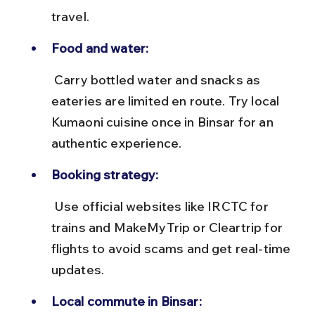
travel.
Food and water:
 Carry bottled water and snacks as 
eateries are limited en route. Try local 
Kumaoni cuisine once in Binsar for an 
authentic experience.
Booking strategy:
 Use official websites like IRCTC for 
trains and MakeMyTrip or Cleartrip for 
flights to avoid scams and get real-time 
updates.
Local commute in Binsar: