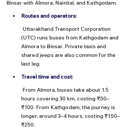
Binsar with Almora, Nainital, and Kathgodam.
Routes and operators:
 Uttarakhand Transport Corporation 
(UTC) runs buses from Kathgodam and 
Almora to Binsar. Private taxis and 
shared jeeps are also common for the 
last leg.
Travel time and cost:
 From Almora, buses take about 1.5 
hours covering 30 km, costing ₹50–
₹100. From Kathgodam, the journey is 
longer, around 3–4 hours, costing ₹150–
₹250.