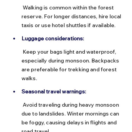
 Walking is common within the forest 
reserve. For longer distances, hire local 
taxis or use hotel shuttles if available.
Luggage considerations:
 Keep your bags light and waterproof, 
especially during monsoon. Backpacks 
are preferable for trekking and forest 
walks.
Seasonal travel warnings:
 Avoid traveling during heavy monsoon 
due to landslides. Winter mornings can 
be foggy, causing delays in flights and 
road travel.