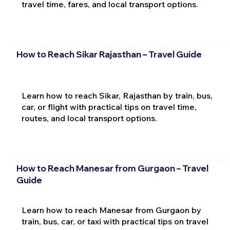
travel time, fares, and local transport options.
How to Reach Sikar Rajasthan – Travel Guide
Learn how to reach Sikar, Rajasthan by train, bus,
car, or flight with practical tips on travel time,
routes, and local transport options.
How to Reach Manesar from Gurgaon – Travel
Guide
Learn how to reach Manesar from Gurgaon by
train, bus, car, or taxi with practical tips on travel