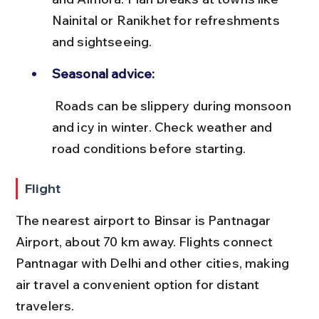
Nainital or Ranikhet for refreshments 
and sightseeing.
Seasonal advice:
 Roads can be slippery during monsoon 
and icy in winter. Check weather and 
road conditions before starting.
Flight
The nearest airport to Binsar is Pantnagar 
Airport, about 70 km away. Flights connect 
Pantnagar with Delhi and other cities, making 
air travel a convenient option for distant 
travelers.