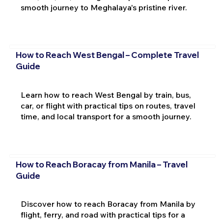
smooth journey to Meghalaya's pristine river.
How to Reach West Bengal – Complete Travel
Guide
Learn how to reach West Bengal by train, bus,
car, or flight with practical tips on routes, travel
time, and local transport for a smooth journey.
How to Reach Boracay from Manila – Travel
Guide
Discover how to reach Boracay from Manila by
flight, ferry, and road with practical tips for a