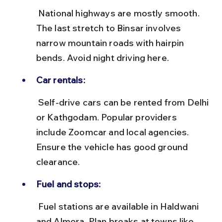
 National highways are mostly smooth. 
The last stretch to Binsar involves 
narrow mountain roads with hairpin 
bends. Avoid night driving here.
Car rentals:
 Self-drive cars can be rented from Delhi 
or Kathgodam. Popular providers 
include Zoomcar and local agencies. 
Ensure the vehicle has good ground 
clearance.
Fuel and stops:
 Fuel stations are available in Haldwani 
and Almora. Plan breaks at towns like 