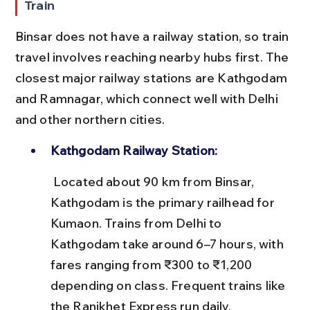
Train
Binsar does not have a railway station, so train 
travel involves reaching nearby hubs first. The 
closest major railway stations are Kathgodam 
and Ramnagar, which connect well with Delhi 
and other northern cities.
Kathgodam Railway Station:
 Located about 90 km from Binsar, 
Kathgodam is the primary railhead for 
Kumaon. Trains from Delhi to 
Kathgodam take around 6–7 hours, with 
fares ranging from ₹300 to ₹1,200 
depending on class. Frequent trains like 
the Ranikhet Express run daily.