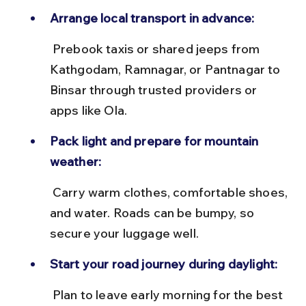
Arrange local transport in advance:
 Prebook taxis or shared jeeps from 
Kathgodam, Ramnagar, or Pantnagar to 
Binsar through trusted providers or 
apps like Ola.
Pack light and prepare for mountain 
weather:
 Carry warm clothes, comfortable shoes, 
and water. Roads can be bumpy, so 
secure your luggage well.
Start your road journey during daylight:
 Plan to leave early morning for the best 