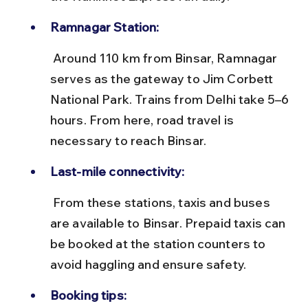
Ramnagar Station:
 Around 110 km from Binsar, Ramnagar 
serves as the gateway to Jim Corbett 
National Park. Trains from Delhi take 5–6 
hours. From here, road travel is 
necessary to reach Binsar.
Last-mile connectivity:
 From these stations, taxis and buses 
are available to Binsar. Prepaid taxis can 
be booked at the station counters to 
avoid haggling and ensure safety.
Booking tips: