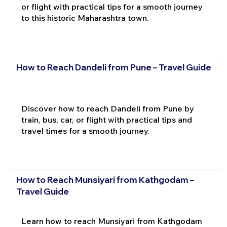
or flight with practical tips for a smooth journey
to this historic Maharashtra town.
How to Reach Dandeli from Pune – Travel Guide
Discover how to reach Dandeli from Pune by
train, bus, car, or flight with practical tips and
travel times for a smooth journey.
How to Reach Munsiyari from Kathgodam –
Travel Guide
Learn how to reach Munsiyari from Kathgodam