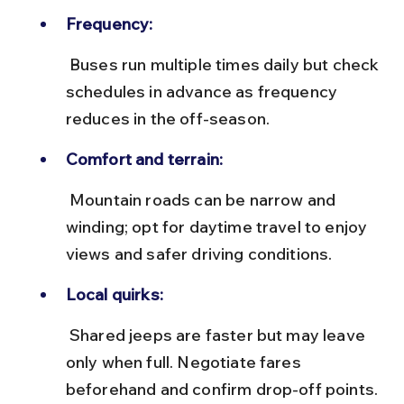
Frequency:
 Buses run multiple times daily but check 
schedules in advance as frequency 
reduces in the off-season.
Comfort and terrain:
 Mountain roads can be narrow and 
winding; opt for daytime travel to enjoy 
views and safer driving conditions.
Local quirks:
 Shared jeeps are faster but may leave 
only when full. Negotiate fares 
beforehand and confirm drop-off points.