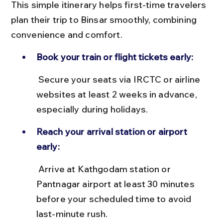
This simple itinerary helps first-time travelers 
plan their trip to Binsar smoothly, combining 
convenience and comfort.
Book your train or flight tickets early:
 Secure your seats via IRCTC or airline 
websites at least 2 weeks in advance, 
especially during holidays.
Reach your arrival station or airport 
early:
 Arrive at Kathgodam station or 
Pantnagar airport at least 30 minutes 
before your scheduled time to avoid 
last-minute rush.