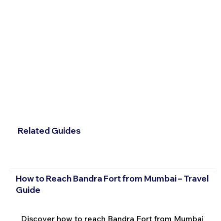
Related Guides
How to Reach Bandra Fort from Mumbai – Travel
Guide
Discover how to reach Bandra Fort from Mumbai