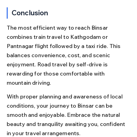
Conclusion
The most efficient way to reach Binsar 
combines train travel to Kathgodam or 
Pantnagar flight followed by a taxi ride. This 
balances convenience, cost, and scenic 
enjoyment. Road travel by self-drive is 
rewarding for those comfortable with 
mountain driving.
With proper planning and awareness of local 
conditions, your journey to Binsar can be 
smooth and enjoyable. Embrace the natural 
beauty and tranquility awaiting you, confident 
in your travel arrangements.