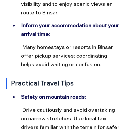
visibility and to enjoy scenic views en 
route to Binsar.
Inform your accommodation about your 
arrival time:
 Many homestays or resorts in Binsar 
offer pickup services; coordinating 
helps avoid waiting or confusion.
Practical Travel Tips
Safety on mountain roads:
 Drive cautiously and avoid overtaking 
on narrow stretches. Use local taxi 
drivers familiar with the terrain for safer 