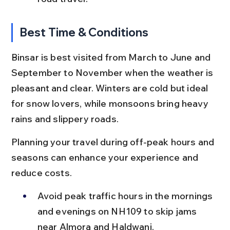
Best Time & Conditions
Binsar is best visited from March to June and 
September to November when the weather is 
pleasant and clear. Winters are cold but ideal 
for snow lovers, while monsoons bring heavy 
rains and slippery roads.
Planning your travel during off-peak hours and 
seasons can enhance your experience and 
reduce costs.
Avoid peak traffic hours in the mornings 
and evenings on NH109 to skip jams 
near Almora and Haldwani.