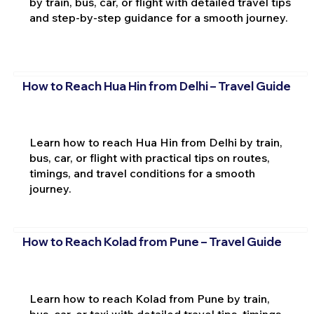
by train, bus, car, or flight with detailed travel tips
and step-by-step guidance for a smooth journey.
How to Reach Hua Hin from Delhi – Travel Guide
Learn how to reach Hua Hin from Delhi by train,
bus, car, or flight with practical tips on routes,
timings, and travel conditions for a smooth
journey.
How to Reach Kolad from Pune – Travel Guide
Learn how to reach Kolad from Pune by train,
bus, car, or taxi with detailed travel tips, timings,