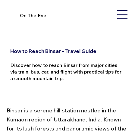
On The Eve
How to Reach Binsar – Travel Guide
Discover how to reach Binsar from major cities
via train, bus, car, and flight with practical tips for
a smooth mountain trip.
Binsar is a serene hill station nestled in the 
Kumaon region of Uttarakhand, India. Known 
for its lush forests and panoramic views of the 