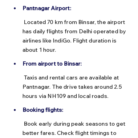
Pantnagar Airport:
 Located 70 km from Binsar, the airport 
has daily flights from Delhi operated by 
airlines like IndiGo. Flight duration is 
about 1 hour.
From airport to Binsar:
 Taxis and rental cars are available at 
Pantnagar. The drive takes around 2.5 
hours via NH109 and local roads.
Booking flights:
 Book early during peak seasons to get 
better fares. Check flight timings to 