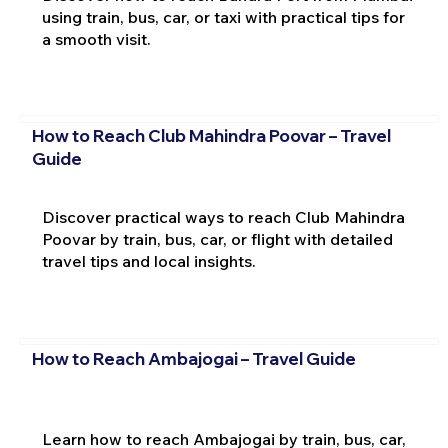
using train, bus, car, or taxi with practical tips for
a smooth visit.
How to Reach Club Mahindra Poovar – Travel
Guide
Discover practical ways to reach Club Mahindra
Poovar by train, bus, car, or flight with detailed
travel tips and local insights.
How to Reach Ambajogai – Travel Guide
Learn how to reach Ambajogai by train, bus, car,