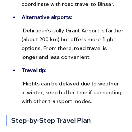
coordinate with road travel to Binsar.
Alternative airports:
 Dehradun’s Jolly Grant Airport is farther 
(about 200 km) but offers more flight 
options. From there, road travel is 
longer and less convenient.
Travel tip:
 Flights can be delayed due to weather 
in winter; keep buffer time if connecting 
with other transport modes.
Step-by-Step Travel Plan