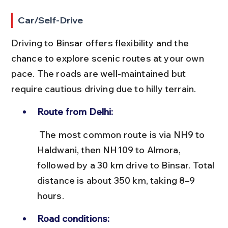
Car/Self-Drive
Driving to Binsar offers flexibility and the 
chance to explore scenic routes at your own 
pace. The roads are well-maintained but 
require cautious driving due to hilly terrain.
Route from Delhi:
 The most common route is via NH9 to 
Haldwani, then NH109 to Almora, 
followed by a 30 km drive to Binsar. Total 
distance is about 350 km, taking 8–9 
hours.
Road conditions: