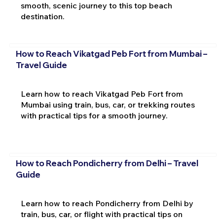
smooth, scenic journey to this top beach
destination.
How to Reach Vikatgad Peb Fort from Mumbai –
Travel Guide
Learn how to reach Vikatgad Peb Fort from
Mumbai using train, bus, car, or trekking routes
with practical tips for a smooth journey.
How to Reach Pondicherry from Delhi – Travel
Guide
Learn how to reach Pondicherry from Delhi by
train, bus, car, or flight with practical tips on