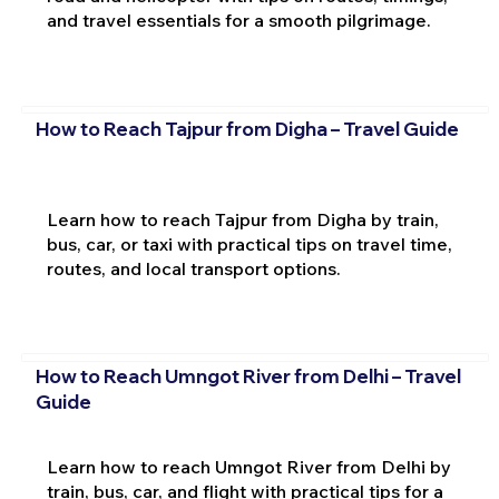
and travel essentials for a smooth pilgrimage.
How to Reach Tajpur from Digha – Travel Guide
Learn how to reach Tajpur from Digha by train,
bus, car, or taxi with practical tips on travel time,
routes, and local transport options.
How to Reach Umngot River from Delhi – Travel
Guide
Learn how to reach Umngot River from Delhi by
train, bus, car, and flight with practical tips for a