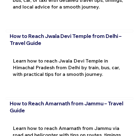
and local advice for a smooth journey.
How to Reach Jwala Devi Temple from Delhi –
Travel Guide
Learn how to reach Jwala Devi Temple in
Himachal Pradesh from Delhi by train, bus, car,
with practical tips for a smooth journey.
How to Reach Amarnath from Jammu – Travel
Guide
Learn how to reach Amarnath from Jammu via
road and helicopter with tips on routes, timings,