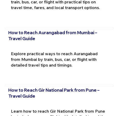
train, bus, car, or flight with practical tips on
travel time, fares, and local transport options.
How to Reach Aurangabad from Mumbai –
Travel Guide
Explore practical ways to reach Aurangabad
from Mumbai by train, bus, car, or flight with
detailed travel tips and timings.
How to Reach Gir National Park from Pune –
Travel Guide
Learn how to reach Gir National Park from Pune