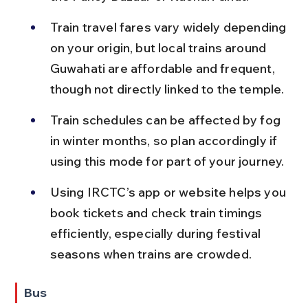
Train travel fares vary widely depending 
on your origin, but local trains around 
Guwahati are affordable and frequent, 
though not directly linked to the temple.
Train schedules can be affected by fog 
in winter months, so plan accordingly if 
using this mode for part of your journey.
Using IRCTC’s app or website helps you 
book tickets and check train timings 
efficiently, especially during festival 
seasons when trains are crowded.
Bus