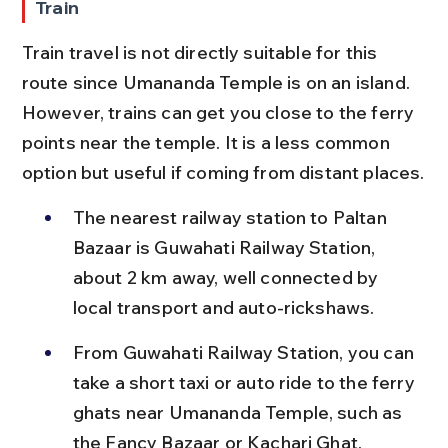
Train
Train travel is not directly suitable for this 
route since Umananda Temple is on an island. 
However, trains can get you close to the ferry 
points near the temple. It is a less common 
option but useful if coming from distant places.
The nearest railway station to Paltan 
Bazaar is Guwahati Railway Station, 
about 2 km away, well connected by 
local transport and auto-rickshaws.
From Guwahati Railway Station, you can 
take a short taxi or auto ride to the ferry 
ghats near Umananda Temple, such as 
the Fancy Bazaar or Kachari Ghat.