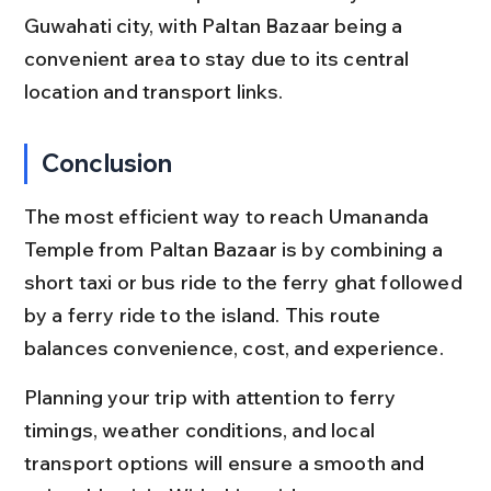
Guwahati city, with Paltan Bazaar being a 
convenient area to stay due to its central 
location and transport links.
Conclusion
The most efficient way to reach Umananda 
Temple from Paltan Bazaar is by combining a 
short taxi or bus ride to the ferry ghat followed 
by a ferry ride to the island. This route 
balances convenience, cost, and experience.
Planning your trip with attention to ferry 
timings, weather conditions, and local 
transport options will ensure a smooth and 