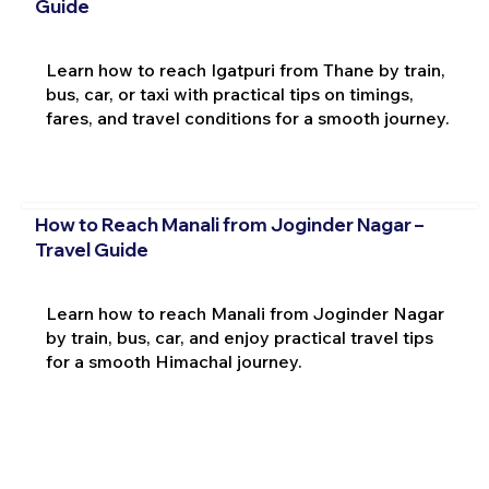
Guide
Learn how to reach Igatpuri from Thane by train,
bus, car, or taxi with practical tips on timings,
fares, and travel conditions for a smooth journey.
How to Reach Manali from Joginder Nagar –
Travel Guide
Learn how to reach Manali from Joginder Nagar
by train, bus, car, and enjoy practical travel tips
for a smooth Himachal journey.