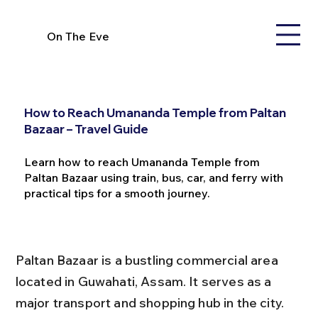
On The Eve
How to Reach Umananda Temple from Paltan
Bazaar – Travel Guide
Learn how to reach Umananda Temple from
Paltan Bazaar using train, bus, car, and ferry with
practical tips for a smooth journey.
Paltan Bazaar is a bustling commercial area 
located in Guwahati, Assam. It serves as a 
major transport and shopping hub in the city. 