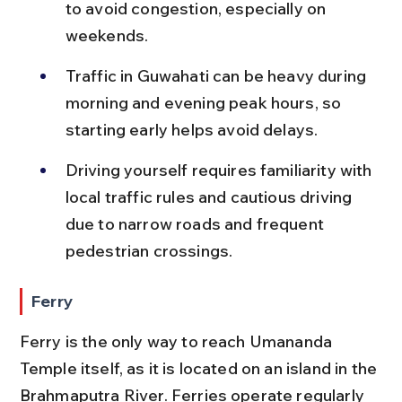
to avoid congestion, especially on 
weekends.
Traffic in Guwahati can be heavy during 
morning and evening peak hours, so 
starting early helps avoid delays.
Driving yourself requires familiarity with 
local traffic rules and cautious driving 
due to narrow roads and frequent 
pedestrian crossings.
Ferry
Ferry is the only way to reach Umananda 
Temple itself, as it is located on an island in the 
Brahmaputra River. Ferries operate regularly 