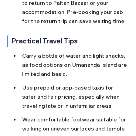
to return to Paltan Bazaar or your 
accommodation. Pre-booking your cab 
for the return trip can save waiting time.
Practical Travel Tips
Carry a bottle of water and light snacks, 
as food options on Umananda Island are 
limited and basic.
Use prepaid or app-based taxis for 
safer and fair pricing, especially when 
traveling late or in unfamiliar areas.
Wear comfortable footwear suitable for 
walking on uneven surfaces and temple 