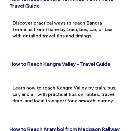
Travel Guide
Discover practical ways to reach Bandra
Terminus from Thane by train, bus, car, or taxi
with detailed travel tips and timings.
How to Reach Kangra Valley – Travel Guide
Learn how to reach Kangra Valley by train, bus,
car, and air with practical tips on routes, travel
time, and local transport for a smooth journey.
How to Reach Arambol from Madgaon Railway