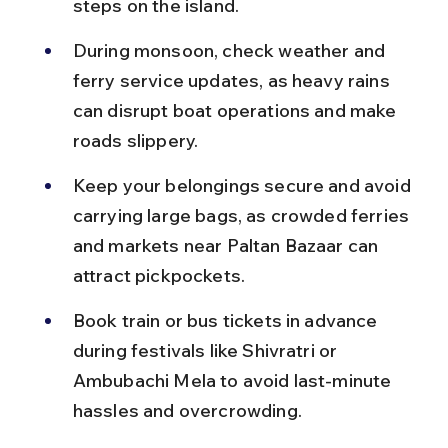
steps on the island.
During monsoon, check weather and 
ferry service updates, as heavy rains 
can disrupt boat operations and make 
roads slippery.
Keep your belongings secure and avoid 
carrying large bags, as crowded ferries 
and markets near Paltan Bazaar can 
attract pickpockets.
Book train or bus tickets in advance 
during festivals like Shivratri or 
Ambubachi Mela to avoid last-minute 
hassles and overcrowding.