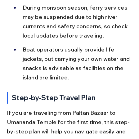
During monsoon season, ferry services 
may be suspended due to high river 
currents and safety concerns, so check 
local updates before traveling.
Boat operators usually provide life 
jackets, but carrying your own water and 
snacks is advisable as facilities on the 
island are limited.
Step-by-Step Travel Plan
If you are traveling from Paltan Bazaar to 
Umananda Temple for the first time, this step-
by-step plan will help you navigate easily and 