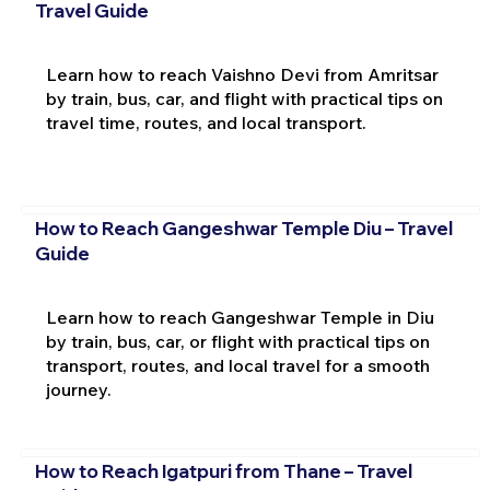
Travel Guide
Learn how to reach Vaishno Devi from Amritsar
by train, bus, car, and flight with practical tips on
travel time, routes, and local transport.
How to Reach Gangeshwar Temple Diu – Travel
Guide
Learn how to reach Gangeshwar Temple in Diu
by train, bus, car, or flight with practical tips on
transport, routes, and local travel for a smooth
journey.
How to Reach Igatpuri from Thane – Travel