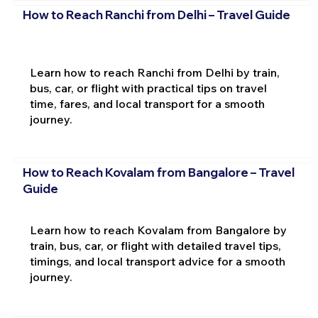
How to Reach Ranchi from Delhi – Travel Guide
Learn how to reach Ranchi from Delhi by train,
bus, car, or flight with practical tips on travel
time, fares, and local transport for a smooth
journey.
How to Reach Kovalam from Bangalore – Travel
Guide
Learn how to reach Kovalam from Bangalore by
train, bus, car, or flight with detailed travel tips,
timings, and local transport advice for a smooth
journey.