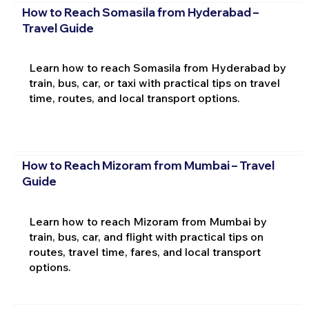
How to Reach Somasila from Hyderabad –
Travel Guide
Learn how to reach Somasila from Hyderabad by
train, bus, car, or taxi with practical tips on travel
time, routes, and local transport options.
How to Reach Mizoram from Mumbai – Travel
Guide
Learn how to reach Mizoram from Mumbai by
train, bus, car, and flight with practical tips on
routes, travel time, fares, and local transport
options.