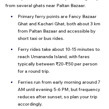
from several ghats near Paltan Bazaar.
Primary ferry points are Fancy Bazaar 
Ghat and Kachari Ghat, both about 3 km 
from Paltan Bazaar and accessible by 
short taxi or bus rides.
Ferry rides take about 10-15 minutes to 
reach Umananda Island, with fares 
typically between ₹20-₹50 per person 
for a round trip.
Ferries run from early morning around 7 
AM until evening 5-6 PM, but frequency 
reduces after sunset, so plan your trip 
accordingly.