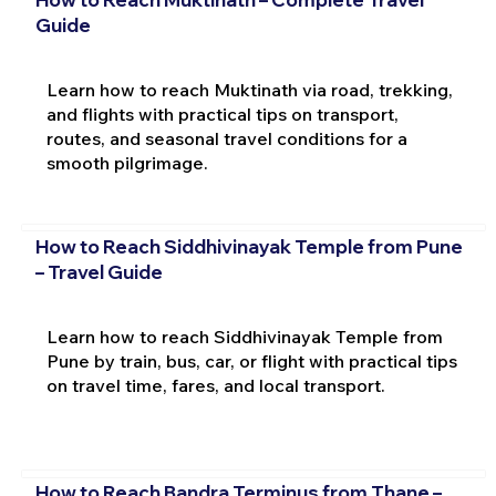
Guide
Learn how to reach Muktinath via road, trekking,
and flights with practical tips on transport,
routes, and seasonal travel conditions for a
smooth pilgrimage.
How to Reach Siddhivinayak Temple from Pune
– Travel Guide
Learn how to reach Siddhivinayak Temple from
Pune by train, bus, car, or flight with practical tips
on travel time, fares, and local transport.
How to Reach Bandra Terminus from Thane –