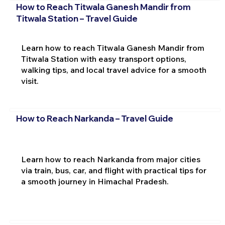
How to Reach Titwala Ganesh Mandir from
Titwala Station – Travel Guide
Learn how to reach Titwala Ganesh Mandir from
Titwala Station with easy transport options,
walking tips, and local travel advice for a smooth
visit.
How to Reach Narkanda – Travel Guide
Learn how to reach Narkanda from major cities
via train, bus, car, and flight with practical tips for
a smooth journey in Himachal Pradesh.