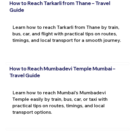
How to Reach Tarkarli from Thane – Travel
Guide
Learn how to reach Tarkarli from Thane by train,
bus, car, and flight with practical tips on routes,
timings, and local transport for a smooth journey.
How to Reach Mumbadevi Temple Mumbai –
Travel Guide
Learn how to reach Mumbai's Mumbadevi
Temple easily by train, bus, car, or taxi with
practical tips on routes, timings, and local
transport options.