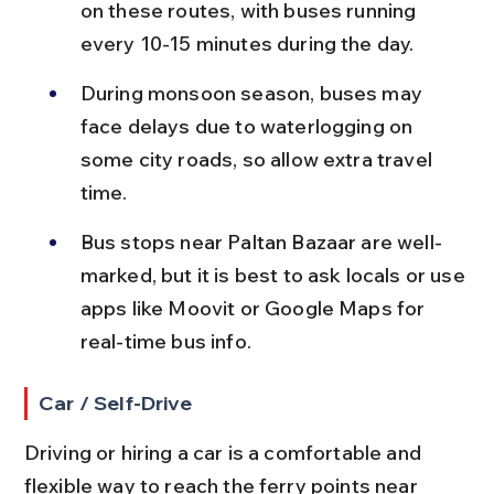
on these routes, with buses running 
every 10-15 minutes during the day.
During monsoon season, buses may 
face delays due to waterlogging on 
some city roads, so allow extra travel 
time.
Bus stops near Paltan Bazaar are well-
marked, but it is best to ask locals or use 
apps like Moovit or Google Maps for 
real-time bus info.
Car / Self-Drive
Driving or hiring a car is a comfortable and 
flexible way to reach the ferry points near 