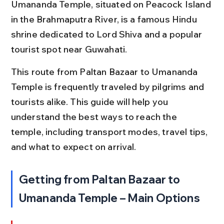
Umananda Temple, situated on Peacock Island 
in the Brahmaputra River, is a famous Hindu 
shrine dedicated to Lord Shiva and a popular 
tourist spot near Guwahati.
This route from Paltan Bazaar to Umananda 
Temple is frequently traveled by pilgrims and 
tourists alike. This guide will help you 
understand the best ways to reach the 
temple, including transport modes, travel tips, 
and what to expect on arrival.
Getting from Paltan Bazaar to 
Umananda Temple – Main Options