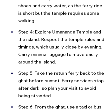
shoes and carry water, as the ferry ride 
is short but the temple requires some 
walking.
Step 4: Explore Umananda Temple and 
the island. Respect the temple rules and 
timings, which usually close by evening. 
Carry minimal luggage to move easily 
around the island.
Step 5: Take the return ferry back to the 
ghat before sunset. Ferry services stop 
after dark, so plan your visit to avoid 
being stranded.
Step 6: From the ghat, use a taxi or bus 