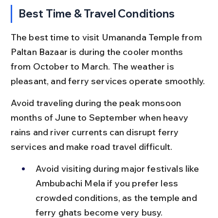
Best Time & Travel Conditions
The best time to visit Umananda Temple from 
Paltan Bazaar is during the cooler months 
from October to March. The weather is 
pleasant, and ferry services operate smoothly.
Avoid traveling during the peak monsoon 
months of June to September when heavy 
rains and river currents can disrupt ferry 
services and make road travel difficult.
Avoid visiting during major festivals like 
Ambubachi Mela if you prefer less 
crowded conditions, as the temple and 
ferry ghats become very busy.