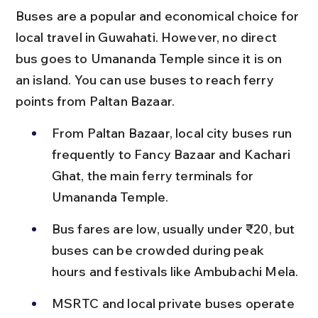
Buses are a popular and economical choice for 
local travel in Guwahati. However, no direct 
bus goes to Umananda Temple since it is on 
an island. You can use buses to reach ferry 
points from Paltan Bazaar.
From Paltan Bazaar, local city buses run 
frequently to Fancy Bazaar and Kachari 
Ghat, the main ferry terminals for 
Umananda Temple.
Bus fares are low, usually under ₹20, but 
buses can be crowded during peak 
hours and festivals like Ambubachi Mela.
MSRTC and local private buses operate 