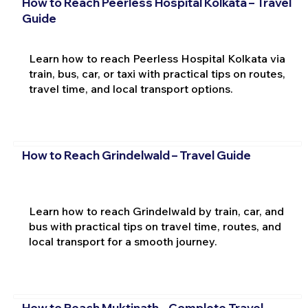
How to Reach Peerless Hospital Kolkata – Travel
Guide
Learn how to reach Peerless Hospital Kolkata via
train, bus, car, or taxi with practical tips on routes,
travel time, and local transport options.
How to Reach Grindelwald – Travel Guide
Learn how to reach Grindelwald by train, car, and
bus with practical tips on travel time, routes, and
local transport for a smooth journey.
How to Reach Muktinath – Complete Travel