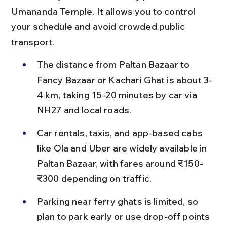
Umananda Temple. It allows you to control 
your schedule and avoid crowded public 
transport.
The distance from Paltan Bazaar to 
Fancy Bazaar or Kachari Ghat is about 3-
4 km, taking 15-20 minutes by car via 
NH27 and local roads.
Car rentals, taxis, and app-based cabs 
like Ola and Uber are widely available in 
Paltan Bazaar, with fares around ₹150-
₹300 depending on traffic.
Parking near ferry ghats is limited, so 
plan to park early or use drop-off points 