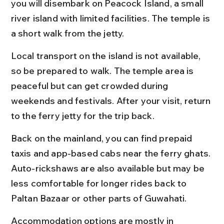
you will disembark on Peacock Island, a small 
river island with limited facilities. The temple is 
a short walk from the jetty.
Local transport on the island is not available, 
so be prepared to walk. The temple area is 
peaceful but can get crowded during 
weekends and festivals. After your visit, return 
to the ferry jetty for the trip back.
Back on the mainland, you can find prepaid 
taxis and app-based cabs near the ferry ghats. 
Auto-rickshaws are also available but may be 
less comfortable for longer rides back to 
Paltan Bazaar or other parts of Guwahati.
Accommodation options are mostly in 