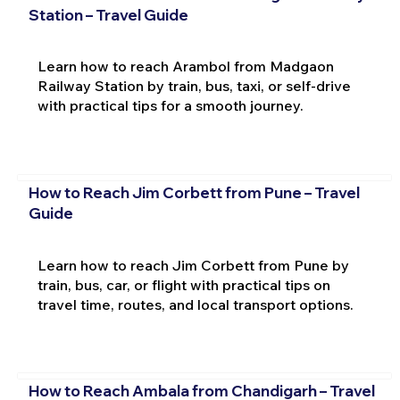
Station – Travel Guide
Learn how to reach Arambol from Madgaon
Railway Station by train, bus, taxi, or self-drive
with practical tips for a smooth journey.
How to Reach Jim Corbett from Pune – Travel
Guide
Learn how to reach Jim Corbett from Pune by
train, bus, car, or flight with practical tips on
travel time, routes, and local transport options.
How to Reach Ambala from Chandigarh – Travel