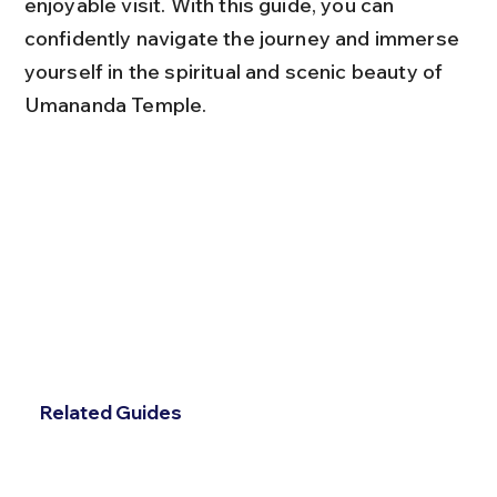
enjoyable visit. With this guide, you can 
confidently navigate the journey and immerse 
yourself in the spiritual and scenic beauty of 
Umananda Temple.
Related Guides