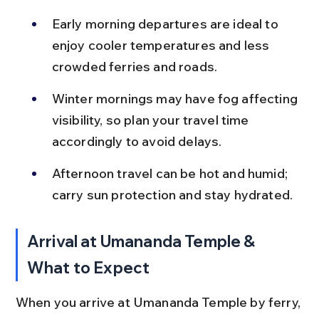
Early morning departures are ideal to 
enjoy cooler temperatures and less 
crowded ferries and roads.
Winter mornings may have fog affecting 
visibility, so plan your travel time 
accordingly to avoid delays.
Afternoon travel can be hot and humid; 
carry sun protection and stay hydrated.
Arrival at Umananda Temple & 
What to Expect
When you arrive at Umananda Temple by ferry, 