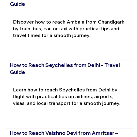
Guide
Discover how to reach Ambala from Chandigarh
by train, bus, car, or taxi with practical tips and
travel times for a smooth journey.
How to Reach Seychelles from Delhi – Travel
Guide
Learn how to reach Seychelles from Delhi by
flight with practical tips on airlines, airports,
visas, and local transport for a smooth journey.
How to Reach Vaishno Devi from Amritsar –