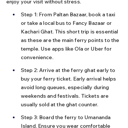
enjoy your visit without stress.
Step 1: From Paltan Bazaar, book a taxi 
or take a local bus to Fancy Bazaar or 
Kachari Ghat. This short trip is essential 
as these are the main ferry points to the 
temple. Use apps like Ola or Uber for 
convenience.
Step 2: Arrive at the ferry ghat early to 
buy your ferry ticket. Early arrival helps 
avoid long queues, especially during 
weekends and festivals. Tickets are 
usually sold at the ghat counter.
Step 3: Board the ferry to Umananda 
Island. Ensure you wear comfortable 