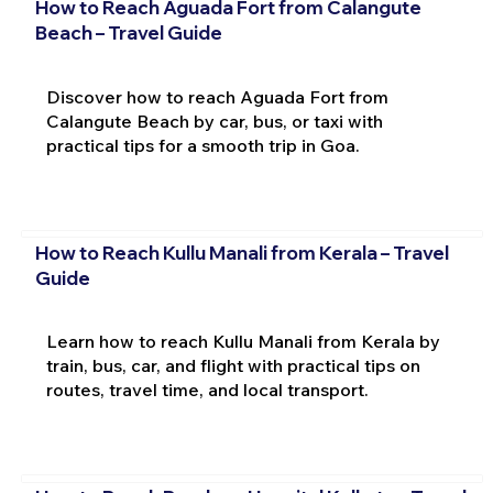
How to Reach Aguada Fort from Calangute
Beach – Travel Guide
Discover how to reach Aguada Fort from
Calangute Beach by car, bus, or taxi with
practical tips for a smooth trip in Goa.
How to Reach Kullu Manali from Kerala – Travel
Guide
Learn how to reach Kullu Manali from Kerala by
train, bus, car, and flight with practical tips on
routes, travel time, and local transport.