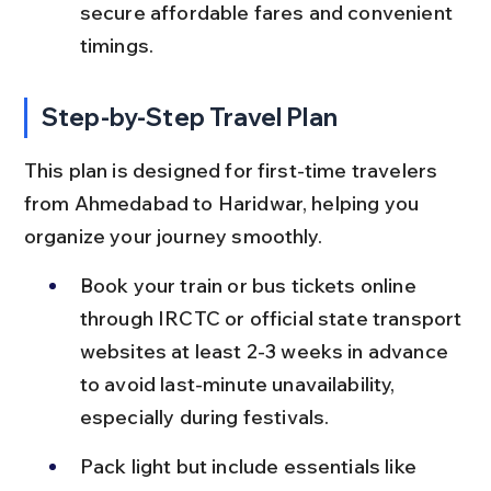
secure affordable fares and convenient 
timings.
Step-by-Step Travel Plan
This plan is designed for first-time travelers 
from Ahmedabad to Haridwar, helping you 
organize your journey smoothly.
Book your train or bus tickets online 
through IRCTC or official state transport 
websites at least 2-3 weeks in advance 
to avoid last-minute unavailability, 
especially during festivals.
Pack light but include essentials like 