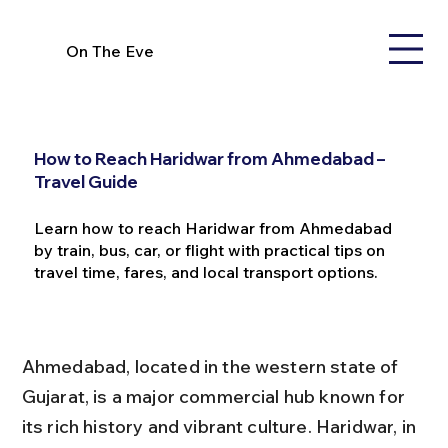
On The Eve
How to Reach Haridwar from Ahmedabad –
Travel Guide
Learn how to reach Haridwar from Ahmedabad
by train, bus, car, or flight with practical tips on
travel time, fares, and local transport options.
Ahmedabad, located in the western state of 
Gujarat, is a major commercial hub known for 
its rich history and vibrant culture. Haridwar, in 