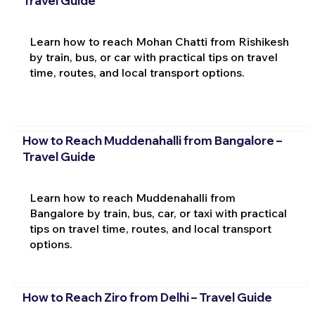
Travel Guide
Learn how to reach Mohan Chatti from Rishikesh
by train, bus, or car with practical tips on travel
time, routes, and local transport options.
How to Reach Muddenahalli from Bangalore –
Travel Guide
Learn how to reach Muddenahalli from
Bangalore by train, bus, car, or taxi with practical
tips on travel time, routes, and local transport
options.
How to Reach Ziro from Delhi – Travel Guide