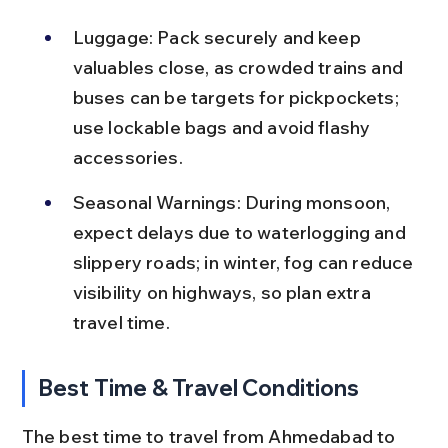
Luggage: Pack securely and keep 
valuables close, as crowded trains and 
buses can be targets for pickpockets; 
use lockable bags and avoid flashy 
accessories.
Seasonal Warnings: During monsoon, 
expect delays due to waterlogging and 
slippery roads; in winter, fog can reduce 
visibility on highways, so plan extra 
travel time.
Best Time & Travel Conditions
The best time to travel from Ahmedabad to 