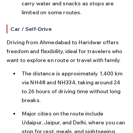
carry water and snacks as stops are 
limited on some routes.
Car / Self-Drive
Driving from Ahmedabad to Haridwar offers 
freedom and flexibility, ideal for travelers who 
want to explore en route or travel with family.
The distance is approximately 1,400 km 
via NH48 and NH334, taking around 24 
to 26 hours of driving time without long 
breaks.
Major cities on the route include 
Udaipur, Jaipur, and Delhi, where you can 
stop for rest, meals, and sightseeing.