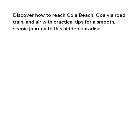
Discover how to reach Cola Beach, Goa via road,
train, and air with practical tips for a smooth,
scenic journey to this hidden paradise.