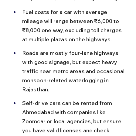
Fuel costs for a car with average 
mileage will range between ₹6,000 to 
₹8,000 one way, excluding toll charges 
at multiple plazas on the highways.
Roads are mostly four-lane highways 
with good signage, but expect heavy 
traffic near metro areas and occasional 
monsoon-related waterlogging in 
Rajasthan.
Self-drive cars can be rented from 
Ahmedabad with companies like 
Zoomcar or local agencies, but ensure 
you have valid licenses and check 