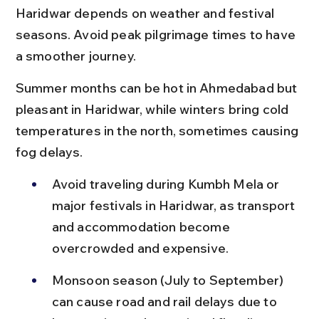
Haridwar depends on weather and festival 
seasons. Avoid peak pilgrimage times to have 
a smoother journey.
Summer months can be hot in Ahmedabad but 
pleasant in Haridwar, while winters bring cold 
temperatures in the north, sometimes causing 
fog delays.
Avoid traveling during Kumbh Mela or 
major festivals in Haridwar, as transport 
and accommodation become 
overcrowded and expensive.
Monsoon season (July to September) 
can cause road and rail delays due to 