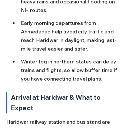
heavy rains and occasional flooding on 
NH routes.
Early morning departures from 
Ahmedabad help avoid city traffic and 
reach Haridwar in daylight, making last-
mile travel easier and safer.
Winter fog in northern states can delay 
trains and flights, so allow buffer time if 
you have connecting travel plans.
Arrival at Haridwar & What to 
Expect
Haridwar railway station and bus stand are 