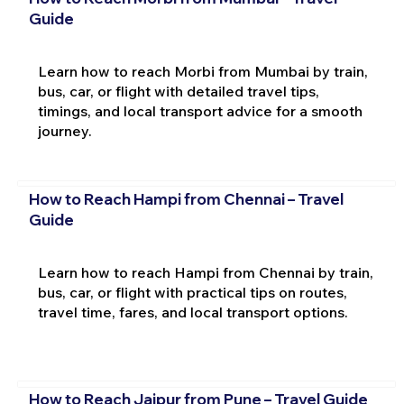
Guide
Learn how to reach Morbi from Mumbai by train,
bus, car, or flight with detailed travel tips,
timings, and local transport advice for a smooth
journey.
How to Reach Hampi from Chennai – Travel
Guide
Learn how to reach Hampi from Chennai by train,
bus, car, or flight with practical tips on routes,
travel time, fares, and local transport options.
How to Reach Jaipur from Pune – Travel Guide