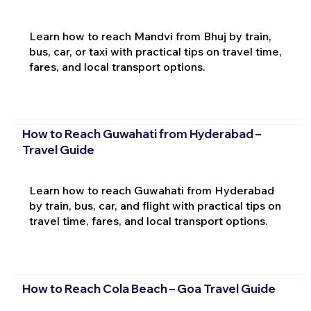
Learn how to reach Mandvi from Bhuj by train,
bus, car, or taxi with practical tips on travel time,
fares, and local transport options.
How to Reach Guwahati from Hyderabad –
Travel Guide
Learn how to reach Guwahati from Hyderabad
by train, bus, car, and flight with practical tips on
travel time, fares, and local transport options.
How to Reach Cola Beach – Goa Travel Guide