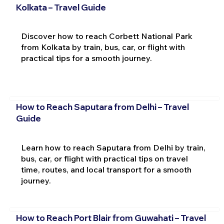
Kolkata – Travel Guide
Discover how to reach Corbett National Park
from Kolkata by train, bus, car, or flight with
practical tips for a smooth journey.
How to Reach Saputara from Delhi – Travel
Guide
Learn how to reach Saputara from Delhi by train,
bus, car, or flight with practical tips on travel
time, routes, and local transport for a smooth
journey.
How to Reach Port Blair from Guwahati – Travel