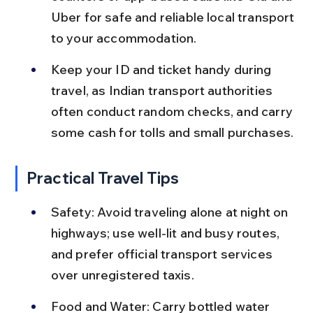
Uber for safe and reliable local transport 
to your accommodation.
Keep your ID and ticket handy during 
travel, as Indian transport authorities 
often conduct random checks, and carry 
some cash for tolls and small purchases.
Practical Travel Tips
Safety: Avoid traveling alone at night on 
highways; use well-lit and busy routes, 
and prefer official transport services 
over unregistered taxis.
Food and Water: Carry bottled water 