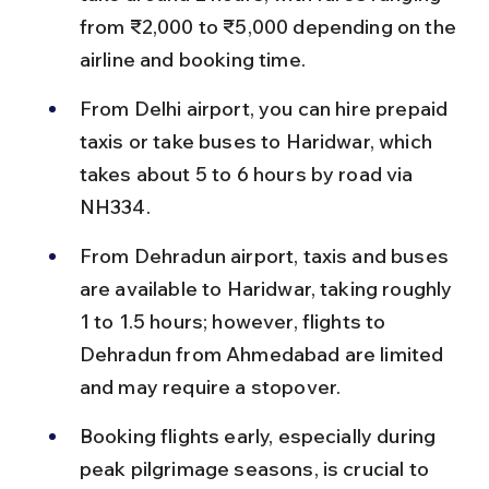
from ₹2,000 to ₹5,000 depending on the 
airline and booking time.
From Delhi airport, you can hire prepaid 
taxis or take buses to Haridwar, which 
takes about 5 to 6 hours by road via 
NH334.
From Dehradun airport, taxis and buses 
are available to Haridwar, taking roughly 
1 to 1.5 hours; however, flights to 
Dehradun from Ahmedabad are limited 
and may require a stopover.
Booking flights early, especially during 
peak pilgrimage seasons, is crucial to 