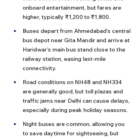
onboard entertainment, but fares are 
higher, typically ₹1,200 to ₹1,800.
Buses depart from Ahmedabad’s central 
bus depot near Gita Mandir and arrive at 
Haridwar’s main bus stand close to the 
railway station, easing last-mile 
connectivity.
Road conditions on NH48 and NH334 
are generally good, but toll plazas and 
traffic jams near Delhi can cause delays, 
especially during peak holiday seasons.
Night buses are common, allowing you 
to save daytime for sightseeing, but 