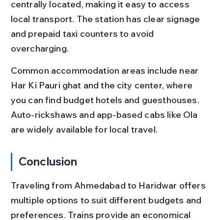
centrally located, making it easy to access 
local transport. The station has clear signage 
and prepaid taxi counters to avoid 
overcharging.
Common accommodation areas include near 
Har Ki Pauri ghat and the city center, where 
you can find budget hotels and guesthouses. 
Auto-rickshaws and app-based cabs like Ola 
are widely available for local travel.
Conclusion
Traveling from Ahmedabad to Haridwar offers 
multiple options to suit different budgets and 
preferences. Trains provide an economical 