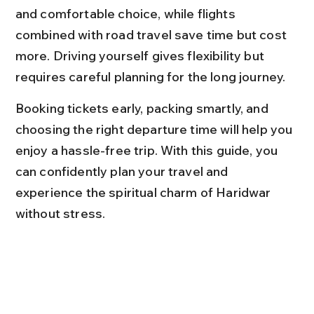
and comfortable choice, while flights 
combined with road travel save time but cost 
more. Driving yourself gives flexibility but 
requires careful planning for the long journey.
Booking tickets early, packing smartly, and 
choosing the right departure time will help you 
enjoy a hassle-free trip. With this guide, you 
can confidently plan your travel and 
experience the spiritual charm of Haridwar 
without stress.