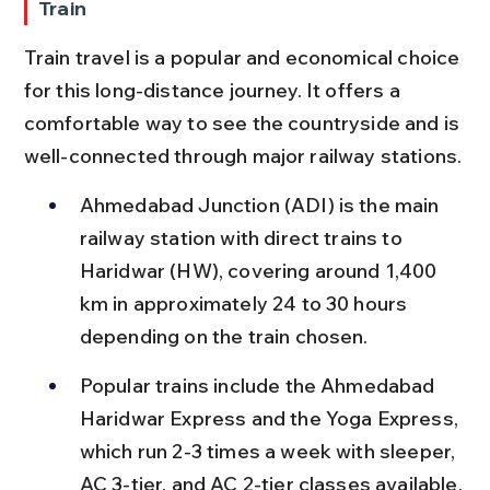
Train
Train travel is a popular and economical choice 
for this long-distance journey. It offers a 
comfortable way to see the countryside and is 
well-connected through major railway stations.
Ahmedabad Junction (ADI) is the main 
railway station with direct trains to 
Haridwar (HW), covering around 1,400 
km in approximately 24 to 30 hours 
depending on the train chosen.
Popular trains include the Ahmedabad 
Haridwar Express and the Yoga Express, 
which run 2-3 times a week with sleeper, 
AC 3-tier, and AC 2-tier classes available.