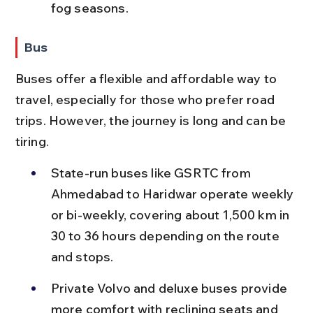
fog seasons.
Bus
Buses offer a flexible and affordable way to 
travel, especially for those who prefer road 
trips. However, the journey is long and can be 
tiring.
State-run buses like GSRTC from 
Ahmedabad to Haridwar operate weekly 
or bi-weekly, covering about 1,500 km in 
30 to 36 hours depending on the route 
and stops.
Private Volvo and deluxe buses provide 
more comfort with reclining seats and 