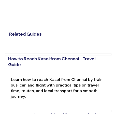
Related Guides
How to Reach Kasol from Chennai – Travel
Guide
Learn how to reach Kasol from Chennai by train,
bus, car, and flight with practical tips on travel
time, routes, and local transport for a smooth
journey.