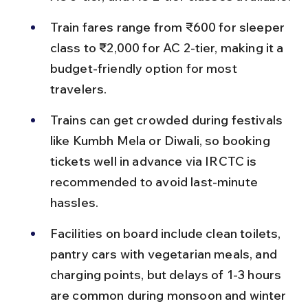
Train fares range from ₹600 for sleeper 
class to ₹2,000 for AC 2-tier, making it a 
budget-friendly option for most 
travelers.
Trains can get crowded during festivals 
like Kumbh Mela or Diwali, so booking 
tickets well in advance via IRCTC is 
recommended to avoid last-minute 
hassles.
Facilities on board include clean toilets, 
pantry cars with vegetarian meals, and 
charging points, but delays of 1-3 hours 
are common during monsoon and winter 