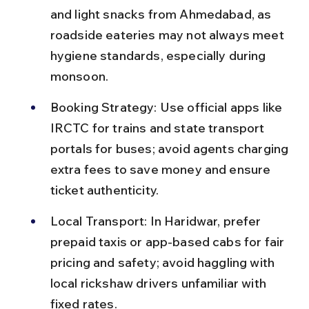
and light snacks from Ahmedabad, as 
roadside eateries may not always meet 
hygiene standards, especially during 
monsoon.
Booking Strategy: Use official apps like 
IRCTC for trains and state transport 
portals for buses; avoid agents charging 
extra fees to save money and ensure 
ticket authenticity.
Local Transport: In Haridwar, prefer 
prepaid taxis or app-based cabs for fair 
pricing and safety; avoid haggling with 
local rickshaw drivers unfamiliar with 
fixed rates.