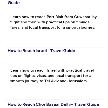
Guide
Learn how to reach Port Blair from Guwahati by
flight and train with practical tips on timings,
fares, and local transport for a smooth journey.
How to Reach Israel – Travel Guide
Learn how to reach Israel with practical travel
tips on flights, visas, and local transport for a
smooth journey to Tel Aviv and Jerusalem.
How to Reach Chor Bazaar Delhi – Travel Guide