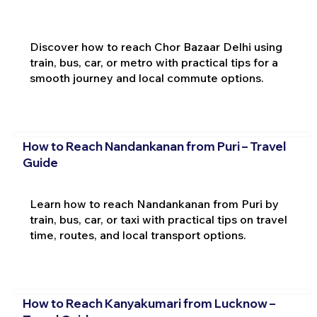
Discover how to reach Chor Bazaar Delhi using
train, bus, car, or metro with practical tips for a
smooth journey and local commute options.
How to Reach Nandankanan from Puri – Travel
Guide
Learn how to reach Nandankanan from Puri by
train, bus, car, or taxi with practical tips on travel
time, routes, and local transport options.
How to Reach Kanyakumari from Lucknow –