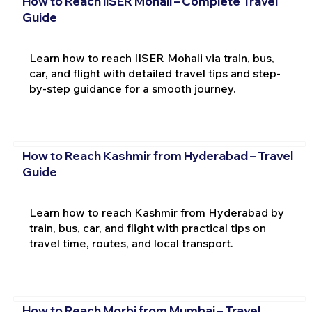
How to Reach IISER Mohali – Complete Travel
Guide
Learn how to reach IISER Mohali via train, bus,
car, and flight with detailed travel tips and step-
by-step guidance for a smooth journey.
How to Reach Kashmir from Hyderabad – Travel
Guide
Learn how to reach Kashmir from Hyderabad by
train, bus, car, and flight with practical tips on
travel time, routes, and local transport.
How to Reach Morbi from Mumbai – Travel