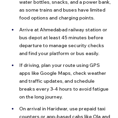
water bottles, snacks, and a power bank, 
as some trains and buses have limited 
food options and charging points.
Arrive at Ahmedabad railway station or 
bus depot at least 45 minutes before 
departure to manage security checks 
and find your platform or bus easily.
If driving, plan your route using GPS 
apps like Google Maps, check weather 
and traffic updates, and schedule 
breaks every 3-4 hours to avoid fatigue 
on the long journey.
On arrival in Haridwar, use prepaid taxi 
counters or app-based cabs like Ola and 