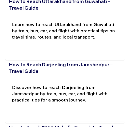
How to Reach Uttarakhand from Guwahati –
Travel Guide
Learn how to reach Uttarakhand from Guwahati
by train, bus, car, and flight with practical tips on
travel time, routes, and local transport.
How to Reach Darjeeling from Jamshedpur –
Travel Guide
Discover how to reach Darjeeling from
Jamshedpur by train, bus, car, and flight with
practical tips for a smooth journey.