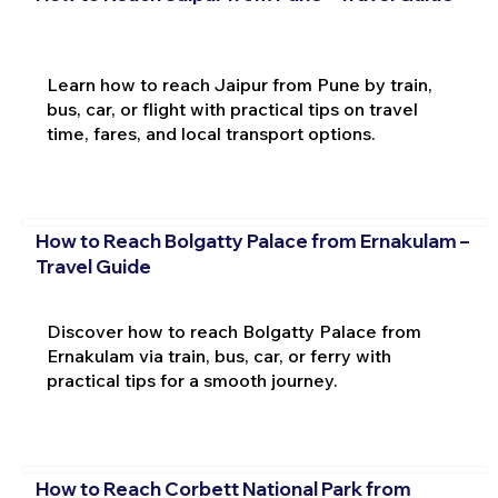
Learn how to reach Jaipur from Pune by train,
bus, car, or flight with practical tips on travel
time, fares, and local transport options.
How to Reach Bolgatty Palace from Ernakulam –
Travel Guide
Discover how to reach Bolgatty Palace from
Ernakulam via train, bus, car, or ferry with
practical tips for a smooth journey.
How to Reach Corbett National Park from