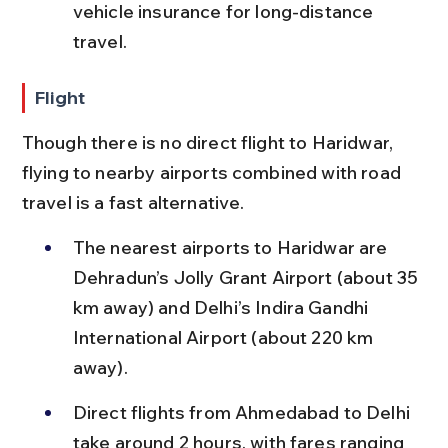
vehicle insurance for long-distance 
travel.
Flight
Though there is no direct flight to Haridwar, 
flying to nearby airports combined with road 
travel is a fast alternative.
The nearest airports to Haridwar are 
Dehradun’s Jolly Grant Airport (about 35 
km away) and Delhi’s Indira Gandhi 
International Airport (about 220 km 
away).
Direct flights from Ahmedabad to Delhi 
take around 2 hours, with fares ranging 