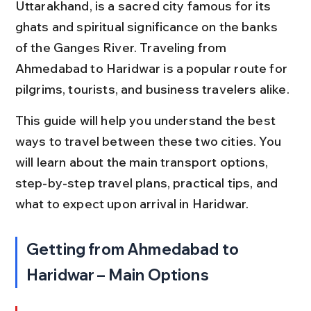
Uttarakhand, is a sacred city famous for its 
ghats and spiritual significance on the banks 
of the Ganges River. Traveling from 
Ahmedabad to Haridwar is a popular route for 
pilgrims, tourists, and business travelers alike.
This guide will help you understand the best 
ways to travel between these two cities. You 
will learn about the main transport options, 
step-by-step travel plans, practical tips, and 
what to expect upon arrival in Haridwar.
Getting from Ahmedabad to 
Haridwar – Main Options