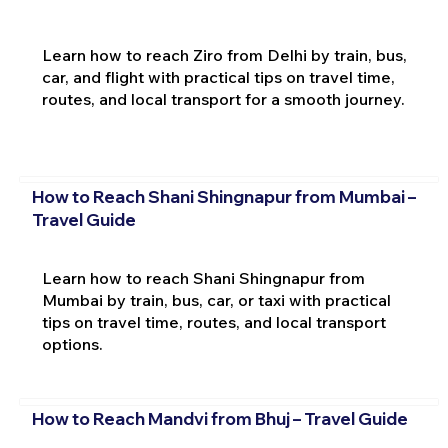
Learn how to reach Ziro from Delhi by train, bus,
car, and flight with practical tips on travel time,
routes, and local transport for a smooth journey.
How to Reach Shani Shingnapur from Mumbai –
Travel Guide
Learn how to reach Shani Shingnapur from
Mumbai by train, bus, car, or taxi with practical
tips on travel time, routes, and local transport
options.
How to Reach Mandvi from Bhuj – Travel Guide