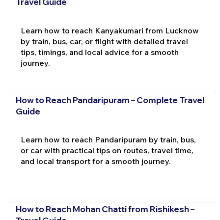
Travel Guide
Learn how to reach Kanyakumari from Lucknow
by train, bus, car, or flight with detailed travel
tips, timings, and local advice for a smooth
journey.
How to Reach Pandaripuram – Complete Travel
Guide
Learn how to reach Pandaripuram by train, bus,
or car with practical tips on routes, travel time,
and local transport for a smooth journey.
How to Reach Mohan Chatti from Rishikesh –