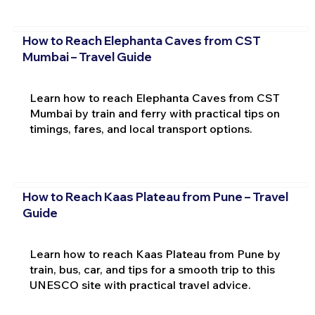
How to Reach Elephanta Caves from CST
Mumbai – Travel Guide
Learn how to reach Elephanta Caves from CST
Mumbai by train and ferry with practical tips on
timings, fares, and local transport options.
How to Reach Kaas Plateau from Pune – Travel
Guide
Learn how to reach Kaas Plateau from Pune by
train, bus, car, and tips for a smooth trip to this
UNESCO site with practical travel advice.