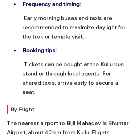
Frequency and timing:
 Early morning buses and taxis are 
recommended to maximize daylight for 
the trek or temple visit.
Booking tips:
 Tickets can be bought at the Kullu bus 
stand or through local agents. For 
shared taxis, arrive early to secure a 
seat.
By Flight
The nearest airport to Bijli Mahadev is Bhuntar 
Airport, about 40 km from Kullu. Flights 