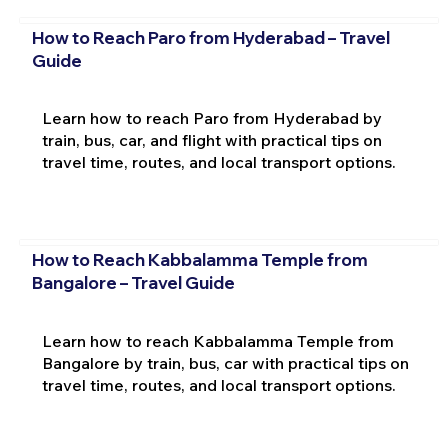
How to Reach Paro from Hyderabad – Travel
Guide
Learn how to reach Paro from Hyderabad by
train, bus, car, and flight with practical tips on
travel time, routes, and local transport options.
How to Reach Kabbalamma Temple from
Bangalore – Travel Guide
Learn how to reach Kabbalamma Temple from
Bangalore by train, bus, car with practical tips on
travel time, routes, and local transport options.