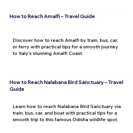
How to Reach Amalfi – Travel Guide
Discover how to reach Amalfi by train, bus, car,
or ferry with practical tips for a smooth journey
to Italy's stunning Amalfi Coast.
How to Reach Nalabana Bird Sanctuary – Travel
Guide
Learn how to reach Nalabana Bird Sanctuary via
train, bus, car, and boat with practical tips for a
smooth trip to this famous Odisha wildlife spot.