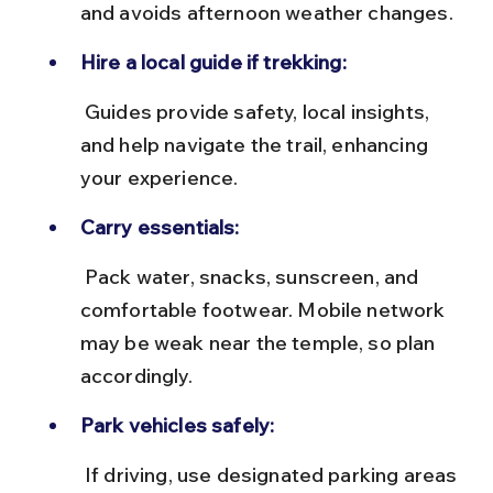
and avoids afternoon weather changes.
Hire a local guide if trekking:
 Guides provide safety, local insights, 
and help navigate the trail, enhancing 
your experience.
Carry essentials:
 Pack water, snacks, sunscreen, and 
comfortable footwear. Mobile network 
may be weak near the temple, so plan 
accordingly.
Park vehicles safely:
 If driving, use designated parking areas 