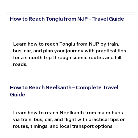
How to Reach Tonglu from NJP – Travel Guide
Learn how to reach Tonglu from NJP by train,
bus, car, and plan your journey with practical tips
for a smooth trip through scenic routes and hill
roads.
How to Reach Neelkanth – Complete Travel
Guide
Learn how to reach Neelkanth from major hubs
via train, bus, car, and flight with practical tips on
routes, timings, and local transport options.