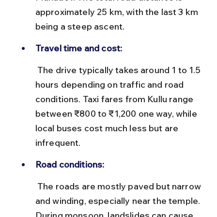
approximately 25 km, with the last 3 km 
being a steep ascent.
Travel time and cost:
 The drive typically takes around 1 to 1.5 
hours depending on traffic and road 
conditions. Taxi fares from Kullu range 
between ₹800 to ₹1,200 one way, while 
local buses cost much less but are 
infrequent.
Road conditions:
 The roads are mostly paved but narrow 
and winding, especially near the temple. 
During monsoon, landslides can cause 