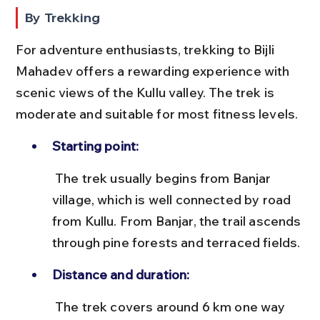
By Trekking
For adventure enthusiasts, trekking to Bijli 
Mahadev offers a rewarding experience with 
scenic views of the Kullu valley. The trek is 
moderate and suitable for most fitness levels.
Starting point:
 The trek usually begins from Banjar 
village, which is well connected by road 
from Kullu. From Banjar, the trail ascends 
through pine forests and terraced fields.
Distance and duration:
 The trek covers around 6 km one way 