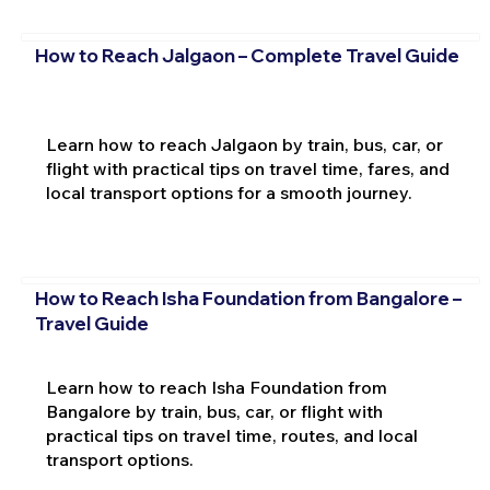
How to Reach Jalgaon – Complete Travel Guide
Learn how to reach Jalgaon by train, bus, car, or
flight with practical tips on travel time, fares, and
local transport options for a smooth journey.
How to Reach Isha Foundation from Bangalore –
Travel Guide
Learn how to reach Isha Foundation from
Bangalore by train, bus, car, or flight with
practical tips on travel time, routes, and local
transport options.