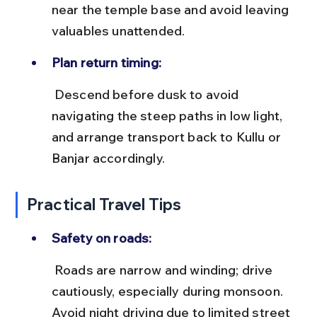
near the temple base and avoid leaving 
valuables unattended.
Plan return timing:
 Descend before dusk to avoid 
navigating the steep paths in low light, 
and arrange transport back to Kullu or 
Banjar accordingly.
Practical Travel Tips
Safety on roads:
 Roads are narrow and winding; drive 
cautiously, especially during monsoon. 
Avoid night driving due to limited street 