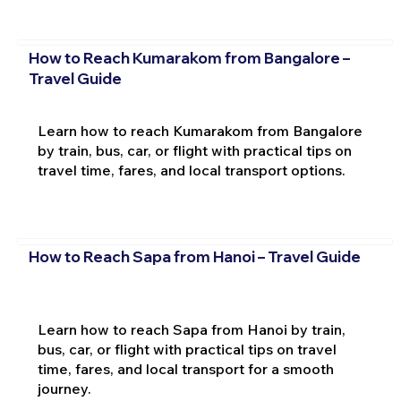
How to Reach Kumarakom from Bangalore –
Travel Guide
Learn how to reach Kumarakom from Bangalore
by train, bus, car, or flight with practical tips on
travel time, fares, and local transport options.
How to Reach Sapa from Hanoi – Travel Guide
Learn how to reach Sapa from Hanoi by train,
bus, car, or flight with practical tips on travel
time, fares, and local transport for a smooth
journey.