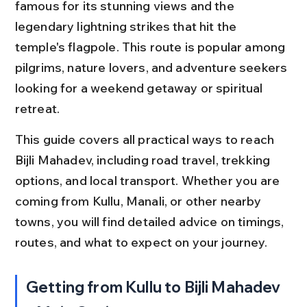
famous for its stunning views and the 
legendary lightning strikes that hit the 
temple's flagpole. This route is popular among 
pilgrims, nature lovers, and adventure seekers 
looking for a weekend getaway or spiritual 
retreat.
This guide covers all practical ways to reach 
Bijli Mahadev, including road travel, trekking 
options, and local transport. Whether you are 
coming from Kullu, Manali, or other nearby 
towns, you will find detailed advice on timings, 
routes, and what to expect on your journey.
Getting from Kullu to Bijli Mahadev 