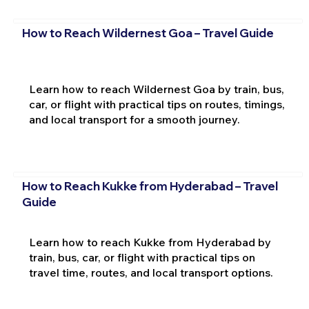
How to Reach Wildernest Goa – Travel Guide
Learn how to reach Wildernest Goa by train, bus,
car, or flight with practical tips on routes, timings,
and local transport for a smooth journey.
How to Reach Kukke from Hyderabad – Travel
Guide
Learn how to reach Kukke from Hyderabad by
train, bus, car, or flight with practical tips on
travel time, routes, and local transport options.