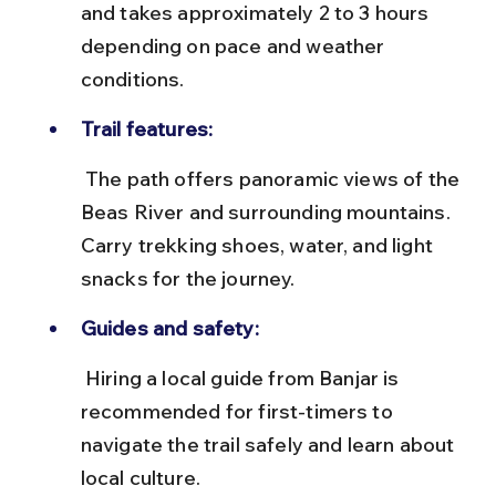
and takes approximately 2 to 3 hours 
depending on pace and weather 
conditions.
Trail features:
 The path offers panoramic views of the 
Beas River and surrounding mountains. 
Carry trekking shoes, water, and light 
snacks for the journey.
Guides and safety:
 Hiring a local guide from Banjar is 
recommended for first-timers to 
navigate the trail safely and learn about 
local culture.