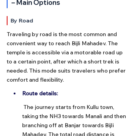
– Main Options
By Road
Traveling by road is the most common and 
convenient way to reach Bijli Mahadev. The 
temple is accessible via a motorable road up 
to a certain point, after which a short trek is 
needed. This mode suits travelers who prefer 
comfort and flexibility.
Route details:
 The journey starts from Kullu town, 
taking the NH3 towards Manali and then 
branching off at Banjar towards Bijli 
Mahadev. The total road distance is 