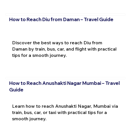
How to Reach Diu from Daman – Travel Guide
Discover the best ways to reach Diu from
Daman by train, bus, car, and flight with practical
tips for a smooth journey.
How to Reach Anushakti Nagar Mumbai – Travel
Guide
Learn how to reach Anushakti Nagar, Mumbai via
train, bus, car, or taxi with practical tips for a
smooth journey.