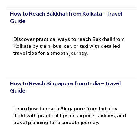
How to Reach Bakkhali from Kolkata – Travel
Guide
Discover practical ways to reach Bakkhali from
Kolkata by train, bus, car, or taxi with detailed
travel tips for a smooth journey.
How to Reach Singapore from India – Travel
Guide
Learn how to reach Singapore from India by
flight with practical tips on airports, airlines, and
travel planning for a smooth journey.