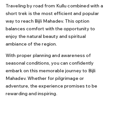
Traveling by road from Kullu combined with a 
short trek is the most efficient and popular 
way to reach Bijli Mahadev. This option 
balances comfort with the opportunity to 
enjoy the natural beauty and spiritual 
ambiance of the region.
With proper planning and awareness of 
seasonal conditions, you can confidently 
embark on this memorable journey to Bijli 
Mahadev. Whether for pilgrimage or 
adventure, the experience promises to be 
rewarding and inspiring.