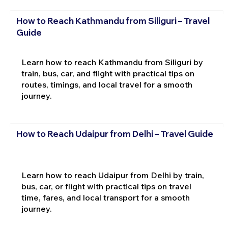
How to Reach Kathmandu from Siliguri – Travel
Guide
Learn how to reach Kathmandu from Siliguri by
train, bus, car, and flight with practical tips on
routes, timings, and local travel for a smooth
journey.
How to Reach Udaipur from Delhi – Travel Guide
Learn how to reach Udaipur from Delhi by train,
bus, car, or flight with practical tips on travel
time, fares, and local transport for a smooth
journey.