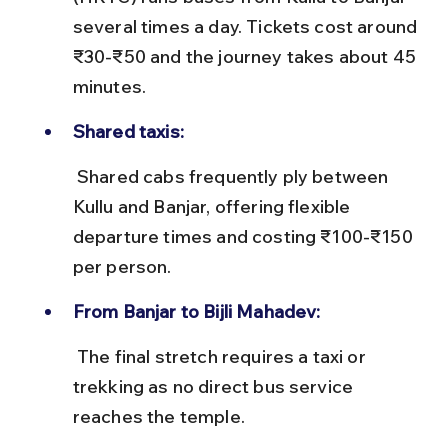
several times a day. Tickets cost around 
₹30-₹50 and the journey takes about 45 
minutes.
Shared taxis:
 Shared cabs frequently ply between 
Kullu and Banjar, offering flexible 
departure times and costing ₹100-₹150 
per person.
From Banjar to Bijli Mahadev:
 The final stretch requires a taxi or 
trekking as no direct bus service 
reaches the temple.