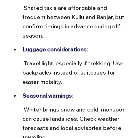
 Shared taxis are affordable and 
frequent between Kullu and Banjar, but 
confirm timings in advance during off-
season.
Luggage considerations:
 Travel light, especially if trekking. Use 
backpacks instead of suitcases for 
easier mobility.
Seasonal warnings:
 Winter brings snow and cold; monsoon 
can cause landslides. Check weather 
forecasts and local advisories before 
traveling.