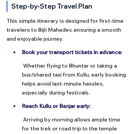
Step-by-Step Travel Plan
This simple itinerary is designed for first-time 
travelers to Bijli Mahadev, ensuring a smooth 
and enjoyable journey.
Book your transport tickets in advance:
 Whether flying to Bhuntar or taking a 
bus/shared taxi from Kullu, early booking 
helps avoid last-minute hassles, 
especially during festivals.
Reach Kullu or Banjar early:
 Arriving by morning allows ample time 
for the trek or road trip to the temple 