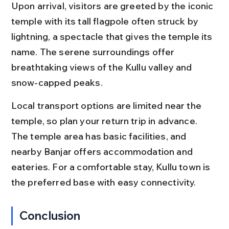
Upon arrival, visitors are greeted by the iconic 
temple with its tall flagpole often struck by 
lightning, a spectacle that gives the temple its 
name. The serene surroundings offer 
breathtaking views of the Kullu valley and 
snow-capped peaks.
Local transport options are limited near the 
temple, so plan your return trip in advance. 
The temple area has basic facilities, and 
nearby Banjar offers accommodation and 
eateries. For a comfortable stay, Kullu town is 
the preferred base with easy connectivity.
Conclusion