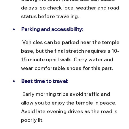
delays, so check local weather and road 
status before traveling.
Parking and accessibility:
 Vehicles can be parked near the temple 
base, but the final stretch requires a 10-
15 minute uphill walk. Carry water and 
wear comfortable shoes for this part.
Best time to travel:
 Early morning trips avoid traffic and 
allow you to enjoy the temple in peace. 
Avoid late evening drives as the road is 
poorly lit.