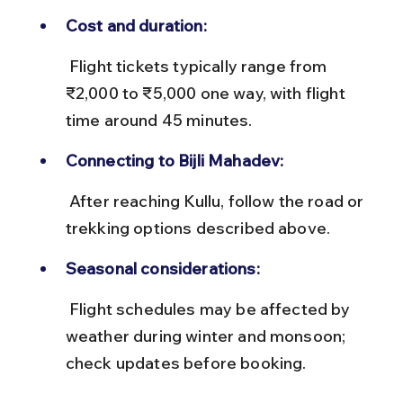
Cost and duration:
 Flight tickets typically range from 
₹2,000 to ₹5,000 one way, with flight 
time around 45 minutes.
Connecting to Bijli Mahadev:
 After reaching Kullu, follow the road or 
trekking options described above.
Seasonal considerations:
 Flight schedules may be affected by 
weather during winter and monsoon; 
check updates before booking.