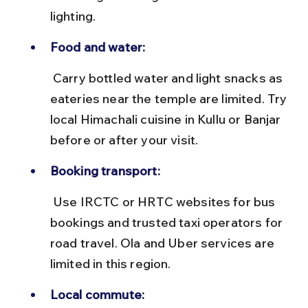
lighting.
Food and water:
 Carry bottled water and light snacks as 
eateries near the temple are limited. Try 
local Himachali cuisine in Kullu or Banjar 
before or after your visit.
Booking transport:
 Use IRCTC or HRTC websites for bus 
bookings and trusted taxi operators for 
road travel. Ola and Uber services are 
limited in this region.
Local commute: