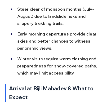
Steer clear of monsoon months (July-
August) due to landslide risks and 
slippery trekking trails.
Early morning departures provide clear 
skies and better chances to witness 
panoramic views.
Winter visits require warm clothing and 
preparedness for snow-covered paths, 
which may limit accessibility.
Arrival at Bijli Mahadev & What to 
Expect