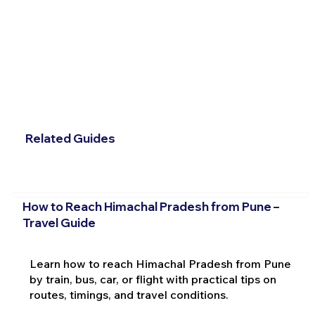
Related Guides
How to Reach Himachal Pradesh from Pune –
Travel Guide
Learn how to reach Himachal Pradesh from Pune
by train, bus, car, or flight with practical tips on
routes, timings, and travel conditions.