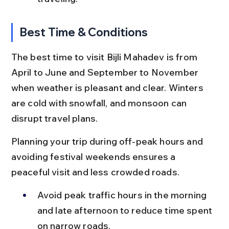
Best Time & Conditions
The best time to visit Bijli Mahadev is from 
April to June and September to November 
when weather is pleasant and clear. Winters 
are cold with snowfall, and monsoon can 
disrupt travel plans.
Planning your trip during off-peak hours and 
avoiding festival weekends ensures a 
peaceful visit and less crowded roads.
Avoid peak traffic hours in the morning 
and late afternoon to reduce time spent 
on narrow roads.