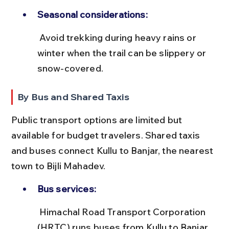
Seasonal considerations:
 Avoid trekking during heavy rains or 
winter when the trail can be slippery or 
snow-covered.
By Bus and Shared Taxis
Public transport options are limited but 
available for budget travelers. Shared taxis 
and buses connect Kullu to Banjar, the nearest 
town to Bijli Mahadev.
Bus services:
 Himachal Road Transport Corporation 
(HRTC) runs buses from Kullu to Banjar 