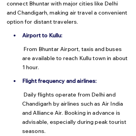
connect Bhuntar with major cities like Delhi 
and Chandigarh, making air travel a convenient 
option for distant travelers.
Airport to Kullu:
 From Bhuntar Airport, taxis and buses 
are available to reach Kullu town in about 
1 hour.
Flight frequency and airlines:
 Daily flights operate from Delhi and 
Chandigarh by airlines such as Air India 
and Alliance Air. Booking in advance is 
advisable, especially during peak tourist 
seasons.