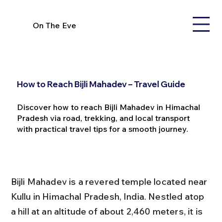
On The Eve
How to Reach Bijli Mahadev – Travel Guide
Discover how to reach Bijli Mahadev in Himachal
Pradesh via road, trekking, and local transport
with practical travel tips for a smooth journey.
Bijli Mahadev is a revered temple located near 
Kullu in Himachal Pradesh, India. Nestled atop 
a hill at an altitude of about 2,460 meters, it is 