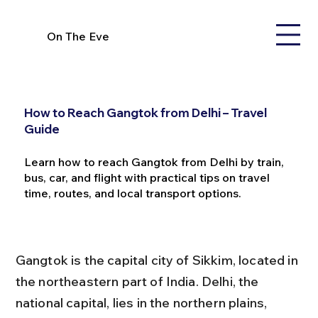
On The Eve
How to Reach Gangtok from Delhi – Travel
Guide
Learn how to reach Gangtok from Delhi by train,
bus, car, and flight with practical tips on travel
time, routes, and local transport options.
Gangtok is the capital city of Sikkim, located in 
the northeastern part of India. Delhi, the 
national capital, lies in the northern plains, 