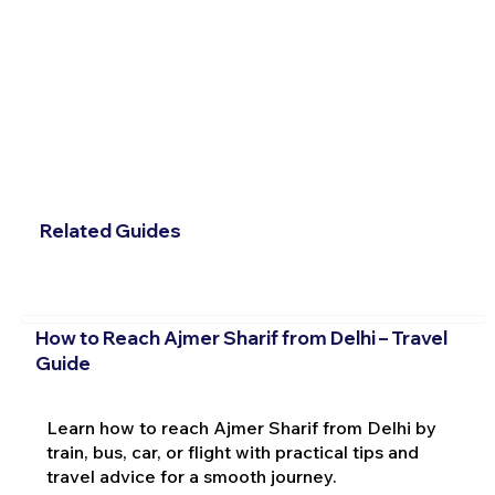
Related Guides
How to Reach Ajmer Sharif from Delhi – Travel
Guide
Learn how to reach Ajmer Sharif from Delhi by
train, bus, car, or flight with practical tips and
travel advice for a smooth journey.