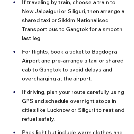
If traveling by train, choose a train to 
New Jalpaiguri or Siliguri, then arrange a 
shared taxi or Sikkim Nationalised 
Transport bus to Gangtok for a smooth 
last leg.
For flights, book a ticket to Bagdogra 
Airport and pre-arrange a taxi or shared 
cab to Gangtok to avoid delays and 
overcharging at the airport.
If driving, plan your route carefully using 
GPS and schedule overnight stops in 
cities like Lucknow or Siliguri to rest and 
refuel safely.
Pack light but include warm clothes and 