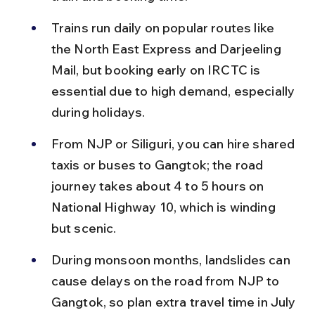
Trains run daily on popular routes like 
the North East Express and Darjeeling 
Mail, but booking early on IRCTC is 
essential due to high demand, especially 
during holidays.
From NJP or Siliguri, you can hire shared 
taxis or buses to Gangtok; the road 
journey takes about 4 to 5 hours on 
National Highway 10, which is winding 
but scenic.
During monsoon months, landslides can 
cause delays on the road from NJP to 
Gangtok, so plan extra travel time in July 