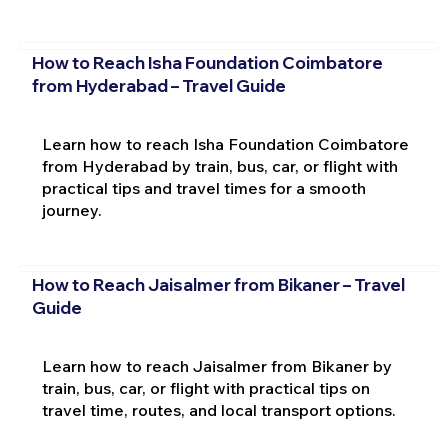
How to Reach Isha Foundation Coimbatore
from Hyderabad – Travel Guide
Learn how to reach Isha Foundation Coimbatore
from Hyderabad by train, bus, car, or flight with
practical tips and travel times for a smooth
journey.
How to Reach Jaisalmer from Bikaner – Travel
Guide
Learn how to reach Jaisalmer from Bikaner by
train, bus, car, or flight with practical tips on
travel time, routes, and local transport options.