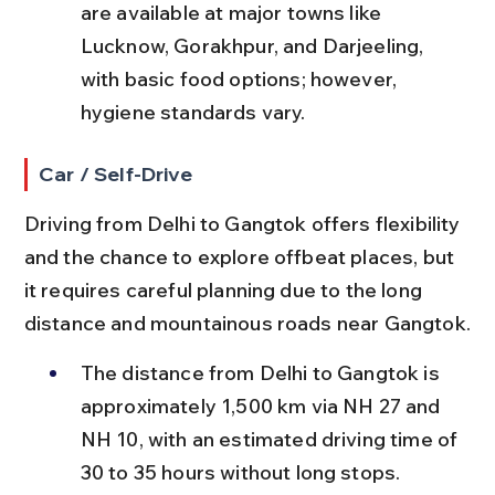
are available at major towns like 
Lucknow, Gorakhpur, and Darjeeling, 
with basic food options; however, 
hygiene standards vary.
Car / Self-Drive
Driving from Delhi to Gangtok offers flexibility 
and the chance to explore offbeat places, but 
it requires careful planning due to the long 
distance and mountainous roads near Gangtok.
The distance from Delhi to Gangtok is 
approximately 1,500 km via NH 27 and 
NH 10, with an estimated driving time of 
30 to 35 hours without long stops.