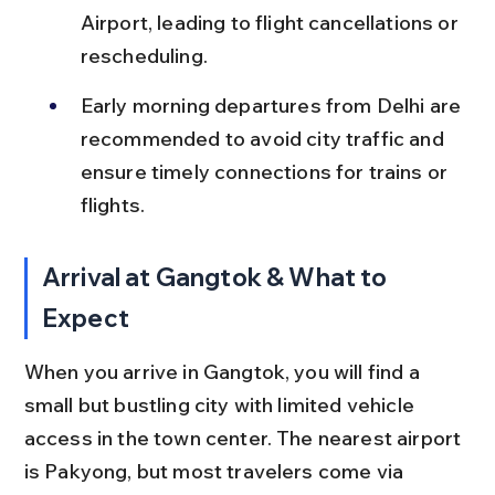
Airport, leading to flight cancellations or 
rescheduling.
Early morning departures from Delhi are 
recommended to avoid city traffic and 
ensure timely connections for trains or 
flights.
Arrival at Gangtok & What to 
Expect
When you arrive in Gangtok, you will find a 
small but bustling city with limited vehicle 
access in the town center. The nearest airport 
is Pakyong, but most travelers come via 