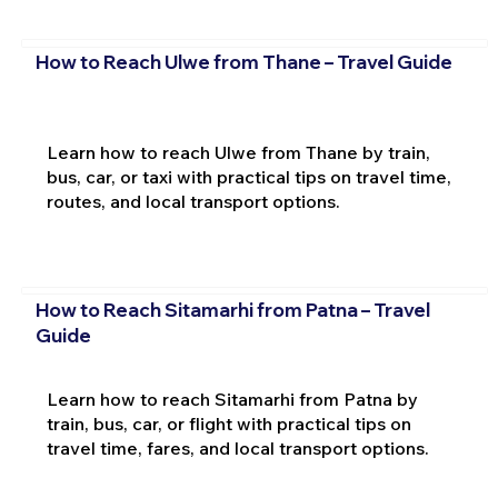
How to Reach Ulwe from Thane – Travel Guide
Learn how to reach Ulwe from Thane by train,
bus, car, or taxi with practical tips on travel time,
routes, and local transport options.
How to Reach Sitamarhi from Patna – Travel
Guide
Learn how to reach Sitamarhi from Patna by
train, bus, car, or flight with practical tips on
travel time, fares, and local transport options.