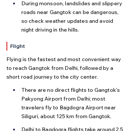
During monsoon, landslides and slippery 
roads near Gangtok can be dangerous, 
so check weather updates and avoid 
night driving in the hills.
Flight
Flying is the fastest and most convenient way 
to reach Gangtok from Delhi, followed by a 
short road journey to the city center.
There are no direct flights to Gangtok’s 
Pakyong Airport from Delhi; most 
travelers fly to Bagdogra Airport near 
Siliguri, about 125 km from Gangtok.
Delhi to Bagdogra flights take around 2.5 