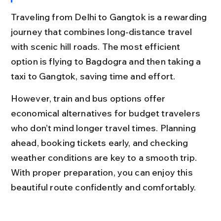
Traveling from Delhi to Gangtok is a rewarding 
journey that combines long-distance travel 
with scenic hill roads. The most efficient 
option is flying to Bagdogra and then taking a 
taxi to Gangtok, saving time and effort.
However, train and bus options offer 
economical alternatives for budget travelers 
who don’t mind longer travel times. Planning 
ahead, booking tickets early, and checking 
weather conditions are key to a smooth trip. 
With proper preparation, you can enjoy this 
beautiful route confidently and comfortably.