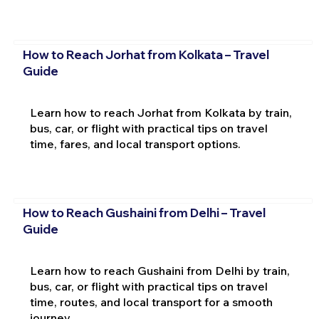
How to Reach Jorhat from Kolkata – Travel
Guide
Learn how to reach Jorhat from Kolkata by train,
bus, car, or flight with practical tips on travel
time, fares, and local transport options.
How to Reach Gushaini from Delhi – Travel
Guide
Learn how to reach Gushaini from Delhi by train,
bus, car, or flight with practical tips on travel
time, routes, and local transport for a smooth
journey.