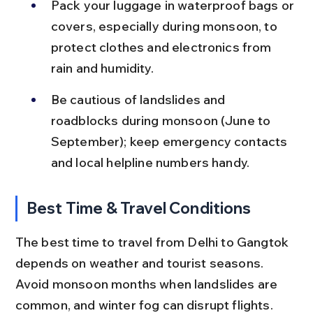
Pack your luggage in waterproof bags or 
covers, especially during monsoon, to 
protect clothes and electronics from 
rain and humidity.
Be cautious of landslides and 
roadblocks during monsoon (June to 
September); keep emergency contacts 
and local helpline numbers handy.
Best Time & Travel Conditions
The best time to travel from Delhi to Gangtok 
depends on weather and tourist seasons. 
Avoid monsoon months when landslides are 
common, and winter fog can disrupt flights.