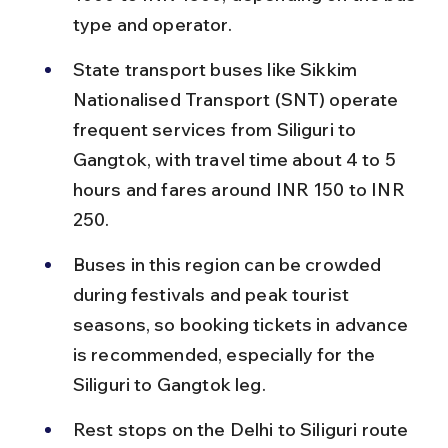
type and operator.
State transport buses like Sikkim 
Nationalised Transport (SNT) operate 
frequent services from Siliguri to 
Gangtok, with travel time about 4 to 5 
hours and fares around INR 150 to INR 
250.
Buses in this region can be crowded 
during festivals and peak tourist 
seasons, so booking tickets in advance 
is recommended, especially for the 
Siliguri to Gangtok leg.
Rest stops on the Delhi to Siliguri route 