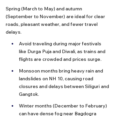
Spring (March to May) and autumn 
(September to November) are ideal for clear 
roads, pleasant weather, and fewer travel 
delays.
Avoid traveling during major festivals 
like Durga Puja and Diwali, as trains and 
flights are crowded and prices surge.
Monsoon months bring heavy rain and 
landslides on NH 10, causing road 
closures and delays between Siliguri and 
Gangtok.
Winter months (December to February) 
can have dense fog near Bagdogra 