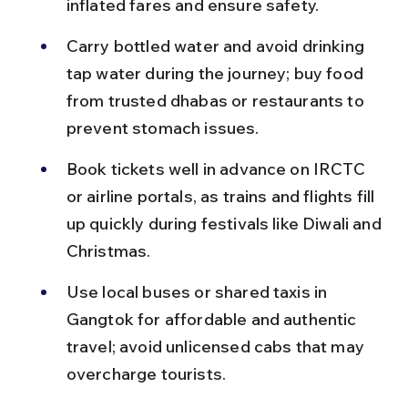
inflated fares and ensure safety.
Carry bottled water and avoid drinking 
tap water during the journey; buy food 
from trusted dhabas or restaurants to 
prevent stomach issues.
Book tickets well in advance on IRCTC 
or airline portals, as trains and flights fill 
up quickly during festivals like Diwali and 
Christmas.
Use local buses or shared taxis in 
Gangtok for affordable and authentic 
travel; avoid unlicensed cabs that may 
overcharge tourists.