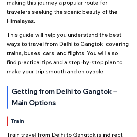
making this journey a popular route for 
travelers seeking the scenic beauty of the 
Himalayas.
This guide will help you understand the best 
ways to travel from Delhi to Gangtok, covering 
trains, buses, cars, and flights. You will also 
find practical tips and a step-by-step plan to 
make your trip smooth and enjoyable.
Getting from Delhi to Gangtok – 
Main Options
Train
Train travel from Delhi to Gangtok is indirect 