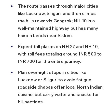
The route passes through major cities 
like Lucknow, Siliguri, and then climbs 
the hills towards Gangtok; NH 10 is a 
well-maintained highway but has many 
hairpin bends near Sikkim.
Expect toll plazas on NH 27 and NH 10, 
with toll fees totaling around INR 500 to 
INR 700 for the entire journey.
Plan overnight stops in cities like 
Lucknow or Siliguri to avoid fatigue; 
roadside dhabas offer local North Indian 
cuisine, but carry water and snacks for 
hill sections.