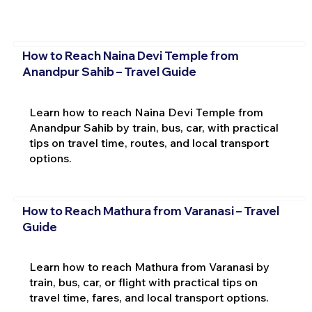
How to Reach Naina Devi Temple from
Anandpur Sahib – Travel Guide
Learn how to reach Naina Devi Temple from
Anandpur Sahib by train, bus, car, with practical
tips on travel time, routes, and local transport
options.
How to Reach Mathura from Varanasi – Travel
Guide
Learn how to reach Mathura from Varanasi by
train, bus, car, or flight with practical tips on
travel time, fares, and local transport options.