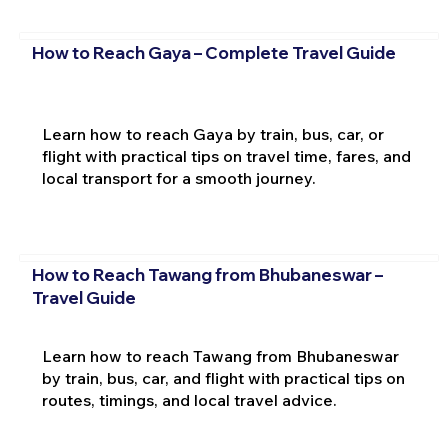
How to Reach Gaya – Complete Travel Guide
Learn how to reach Gaya by train, bus, car, or
flight with practical tips on travel time, fares, and
local transport for a smooth journey.
How to Reach Tawang from Bhubaneswar –
Travel Guide
Learn how to reach Tawang from Bhubaneswar
by train, bus, car, and flight with practical tips on
routes, timings, and local travel advice.