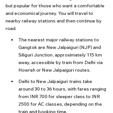
but popular for those who want a comfortable 
and economical journey. You will travel to 
nearby railway stations and then continue by 
road.
The nearest major railway stations to 
Gangtok are New Jalpaiguri (NJP) and 
Siliguri Junction, approximately 115 km 
away, accessible by train from Delhi via 
Howrah or New Jalpaiguri routes.
Delhi to New Jalpaiguri trains take 
around 30 to 36 hours, with fares ranging 
from INR 700 for sleeper class to INR 
2500 for AC classes, depending on the 
train and booking time.