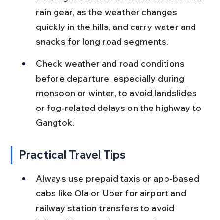
rain gear, as the weather changes 
quickly in the hills, and carry water and 
snacks for long road segments.
Check weather and road conditions 
before departure, especially during 
monsoon or winter, to avoid landslides 
or fog-related delays on the highway to 
Gangtok.
Practical Travel Tips
Always use prepaid taxis or app-based 
cabs like Ola or Uber for airport and 
railway station transfers to avoid 