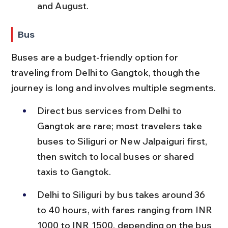
and August.
Bus
Buses are a budget-friendly option for 
traveling from Delhi to Gangtok, though the 
journey is long and involves multiple segments.
Direct bus services from Delhi to 
Gangtok are rare; most travelers take 
buses to Siliguri or New Jalpaiguri first, 
then switch to local buses or shared 
taxis to Gangtok.
Delhi to Siliguri by bus takes around 36 
to 40 hours, with fares ranging from INR 
1000 to INR 1500, depending on the bus 