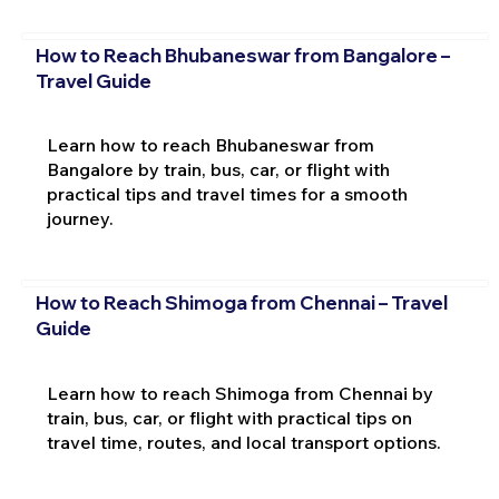
How to Reach Bhubaneswar from Bangalore –
Travel Guide
Learn how to reach Bhubaneswar from
Bangalore by train, bus, car, or flight with
practical tips and travel times for a smooth
journey.
How to Reach Shimoga from Chennai – Travel
Guide
Learn how to reach Shimoga from Chennai by
train, bus, car, or flight with practical tips on
travel time, routes, and local transport options.