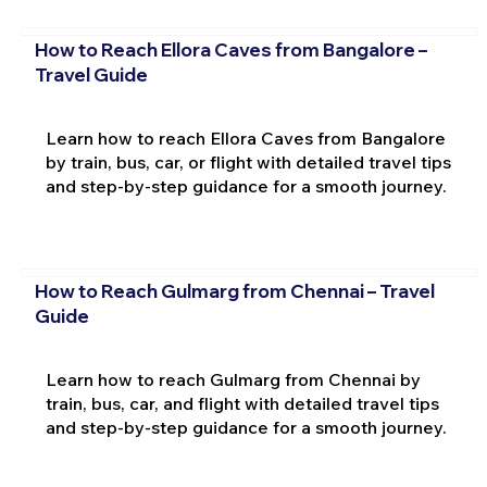
How to Reach Ellora Caves from Bangalore –
Travel Guide
Learn how to reach Ellora Caves from Bangalore
by train, bus, car, or flight with detailed travel tips
and step-by-step guidance for a smooth journey.
How to Reach Gulmarg from Chennai – Travel
Guide
Learn how to reach Gulmarg from Chennai by
train, bus, car, and flight with detailed travel tips
and step-by-step guidance for a smooth journey.