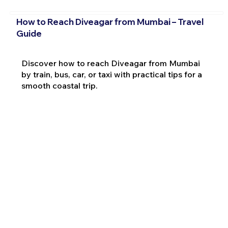
How to Reach Diveagar from Mumbai – Travel
Guide
Discover how to reach Diveagar from Mumbai
by train, bus, car, or taxi with practical tips for a
smooth coastal trip.