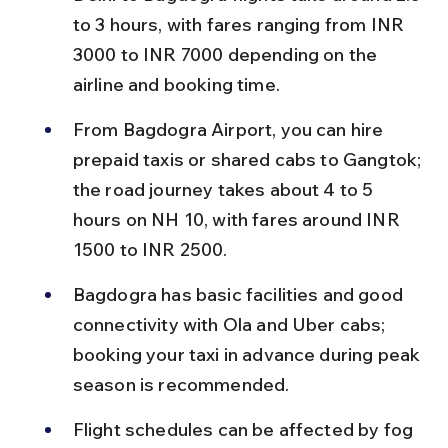
to 3 hours, with fares ranging from INR 
3000 to INR 7000 depending on the 
airline and booking time.
From Bagdogra Airport, you can hire 
prepaid taxis or shared cabs to Gangtok; 
the road journey takes about 4 to 5 
hours on NH 10, with fares around INR 
1500 to INR 2500.
Bagdogra has basic facilities and good 
connectivity with Ola and Uber cabs; 
booking your taxi in advance during peak 
season is recommended.
Flight schedules can be affected by fog 