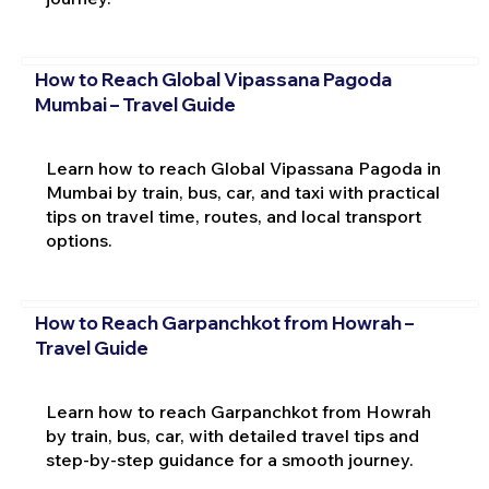
How to Reach Global Vipassana Pagoda
Mumbai – Travel Guide
Learn how to reach Global Vipassana Pagoda in
Mumbai by train, bus, car, and taxi with practical
tips on travel time, routes, and local transport
options.
How to Reach Garpanchkot from Howrah –
Travel Guide
Learn how to reach Garpanchkot from Howrah
by train, bus, car, with detailed travel tips and
step-by-step guidance for a smooth journey.