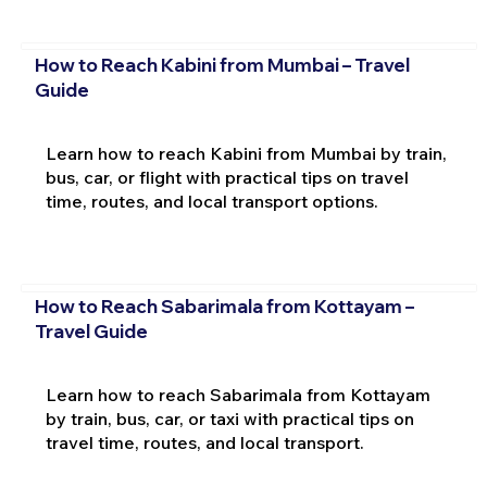
How to Reach Kabini from Mumbai – Travel
Guide
Learn how to reach Kabini from Mumbai by train,
bus, car, or flight with practical tips on travel
time, routes, and local transport options.
How to Reach Sabarimala from Kottayam –
Travel Guide
Learn how to reach Sabarimala from Kottayam
by train, bus, car, or taxi with practical tips on
travel time, routes, and local transport.