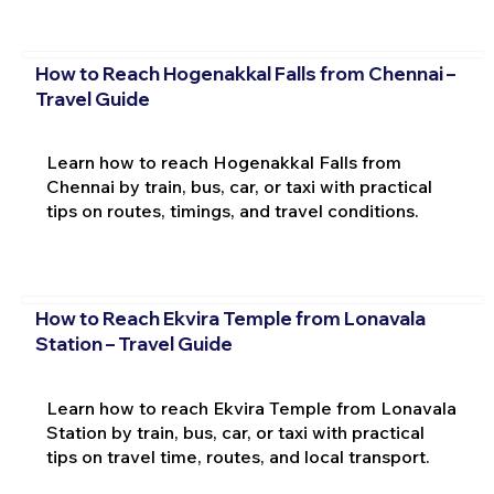
How to Reach Hogenakkal Falls from Chennai –
Travel Guide
Learn how to reach Hogenakkal Falls from
Chennai by train, bus, car, or taxi with practical
tips on routes, timings, and travel conditions.
How to Reach Ekvira Temple from Lonavala
Station – Travel Guide
Learn how to reach Ekvira Temple from Lonavala
Station by train, bus, car, or taxi with practical
tips on travel time, routes, and local transport.