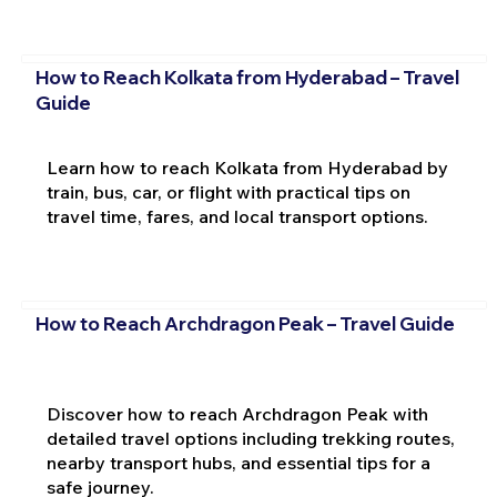
How to Reach Kolkata from Hyderabad – Travel
Guide
Learn how to reach Kolkata from Hyderabad by
train, bus, car, or flight with practical tips on
travel time, fares, and local transport options.
How to Reach Archdragon Peak – Travel Guide
Discover how to reach Archdragon Peak with
detailed travel options including trekking routes,
nearby transport hubs, and essential tips for a
safe journey.