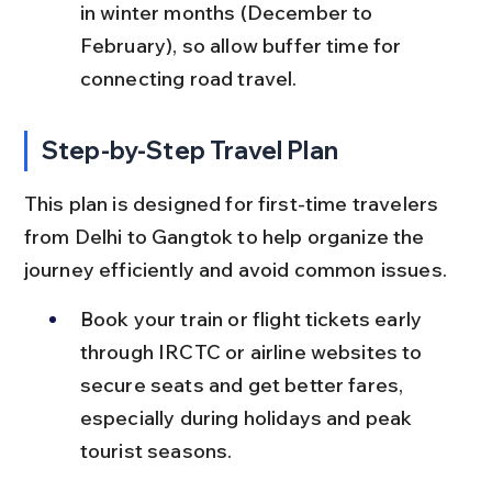
in winter months (December to 
February), so allow buffer time for 
connecting road travel.
Step-by-Step Travel Plan
This plan is designed for first-time travelers 
from Delhi to Gangtok to help organize the 
journey efficiently and avoid common issues.
Book your train or flight tickets early 
through IRCTC or airline websites to 
secure seats and get better fares, 
especially during holidays and peak 
tourist seasons.