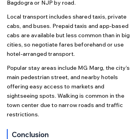
Bagdogra or NJP by road.
Local transport includes shared taxis, private 
cabs, and buses. Prepaid taxis and app-based 
cabs are available but less common than in big 
cities, so negotiate fares beforehand or use 
hotel-arranged transport.
Popular stay areas include MG Marg, the city’s 
main pedestrian street, and nearby hotels 
offering easy access to markets and 
sightseeing spots. Walking is common in the 
town center due to narrow roads and traffic 
restrictions.
Conclusion