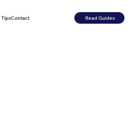
 Tips
Contact
Read Guides