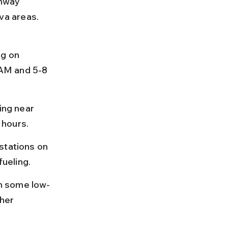
hway 
a areas. 
g on 
AM and 5-8 
ing near 
 hours.
stations on 
ueling.
n some low-
her 