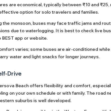
ares are economical, typically between ₹10 and ₹25, m
ffective option for solo travelers and families.
g the monsoon, buses may face traffic jams and rout
sions due to waterlogging. It is best to check live bu
e BEST app or website.
omfort varies; some buses are air-conditioned while 
Carry water and light snacks for longer journeys.
elf-Drive
ersova Beach offers flexibility and comfort, especiall
eling on your own schedule or with family. The road n
stern suburbs is well developed.