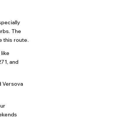
pecially 
rbs. The 
 this route.
like 
271, and 
d Versova 
ur 
eekends 