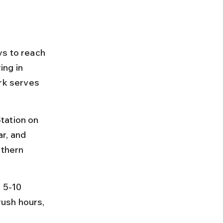
ys to reach 
ng in 
rk serves 
tation on 
r, and 
rthern 
 5-10 
ush hours, 