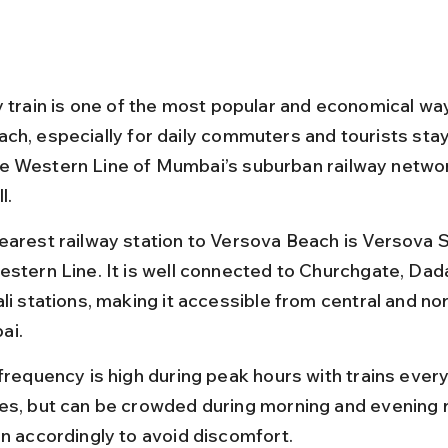
y train is one of the most popular and economical wa
ch, especially for daily commuters and tourists stayi
 Western Line of Mumbai’s suburban railway netwo
l.
earest railway station to Versova Beach is Versova S
estern Line. It is well connected to Churchgate, Dada
li stations, making it accessible from central and no
ai.
 frequency is high during peak hours with trains every
es, but can be crowded during morning and evening r
an accordingly to avoid discomfort.