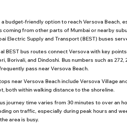
 a budget-friendly option to reach Versova Beach, es
rs coming from other parts of Mumbai or nearby subu
i Electric Supply and Transport (BEST) buses serve
al BEST bus routes connect Versova with key points 
ri, Borivali, and Dindoshi. Bus numbers such as 272, 
frequently pass near Versova Beach.
tops near Versova Beach include Versova Village an
t, both within walking distance to the shoreline.
us journey time varies from 30 minutes to over an ho
ding on traffic, especially during peak hours and w
the area is busy.