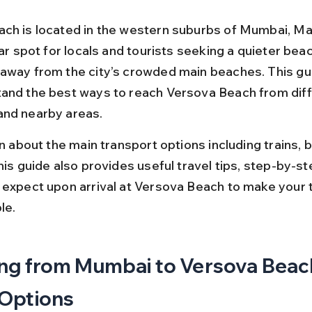
ch is located in the western suburbs of Mumbai, Ma
lar spot for locals and tourists seeking a quieter beac
away from the city’s crowded main beaches. This guid
and the best ways to reach Versova Beach from diff
and nearby areas.
rn about the main transport options including trains, b
his guide also provides useful travel tips, step-by-st
 expect upon arrival at Versova Beach to make your 
le.
ng from Mumbai to Versova Beach
 Options