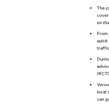
The j
cover
on th
From 
quick
traffi
Durin
advisa
IRCTC
Verso
local 
can g