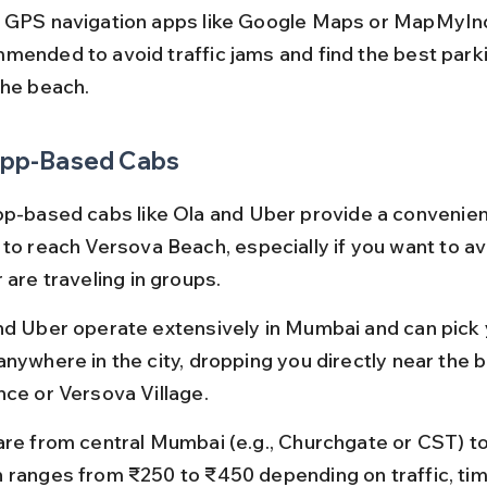
 GPS navigation apps like Google Maps or MapMyIndi
mended to avoid traffic jams and find the best park
the beach.
 App-Based Cabs
pp-based cabs like Ola and Uber provide a convenien
 to reach Versova Beach, especially if you want to av
 are traveling in groups.
nd Uber operate extensively in Mumbai and can pick 
anywhere in the city, dropping you directly near the 
nce or Versova Village.
are from central Mumbai (e.g., Churchgate or CST) t
 ranges from ₹250 to ₹450 depending on traffic, time