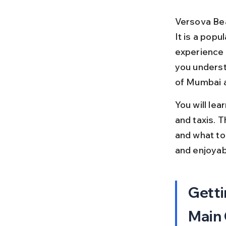
Versova Bea
It is a popu
experience 
you underst
of Mumbai 
You will lea
and taxis. T
and what to
and enjoyab
Getti
Main