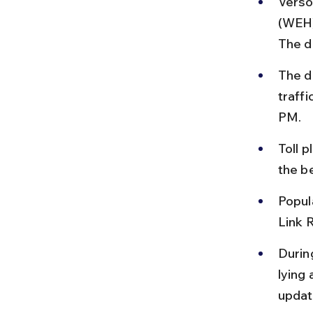
Verso
(WEH)
The d
The d
traff
PM.
Toll p
the b
Popul
Link 
Durin
lying
updat