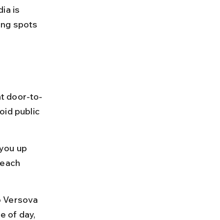
a is 
ing spots 
t door-to-
oid public 
you up 
beach 
o Versova 
 of day, 