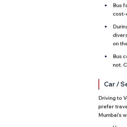
Bus f
cost-e
Durin
diver
on th
Bus c
not. 
Car / S
Driving to V
prefer trav
Mumbai’s we