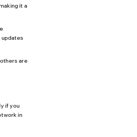
aking it a 
e 
s updates 
others are 
y if you 
etwork in 