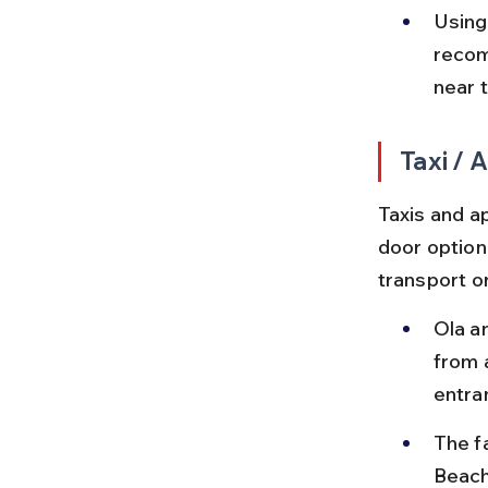
Using
recom
near 
Taxi /
Taxis and a
door option
transport or
Ola a
from 
entra
The f
Beach