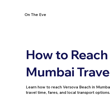
On The Eve
How to Reach 
Mumbai Trave
Learn how to reach Versova Beach in Mumbai via
travel time, fares, and local transport options