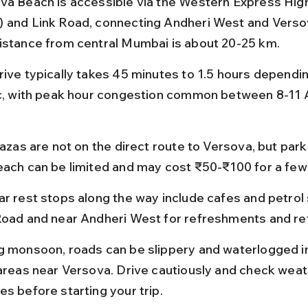
va Beach is accessible via the Western Express Hig
 and Link Road, connecting Andheri West and Versov
istance from central Mumbai is about 20-25 km.
rive typically takes 45 minutes to 1.5 hours dependin
ic, with peak hour congestion common between 8-11 
lazas are not on the direct route to Versova, but park
each can be limited and may cost ₹50-₹100 for a few
ar rest stops along the way include cafes and petrol 
Road and near Andheri West for refreshments and ref
g monsoon, roads can be slippery and waterlogged i
 areas near Versova. Drive cautiously and check weat
es before starting your trip.