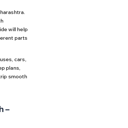
harashtra. 
h 
e will help 
erent parts 
uses, cars, 
ep plans, 
trip smooth 
 – 