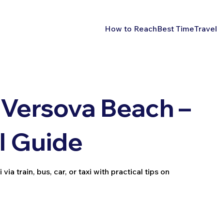
How to Reach
Best Time
Travel
Versova Beach –
l Guide
 train, bus, car, or taxi with practical tips on
.