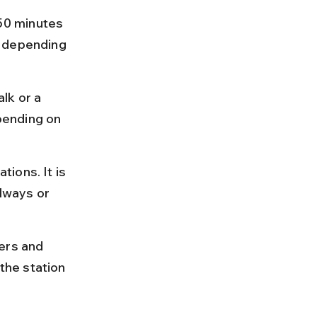
50 minutes 
5 depending 
lk or a 
pending on 
ions. It is 
lways or 
ers and 
the station 