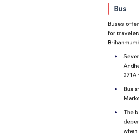
Bus
Buses offer
for travele
Brihanmumba
Sever
Andhe
271A 
Bus s
Marke
The b
depen
when 