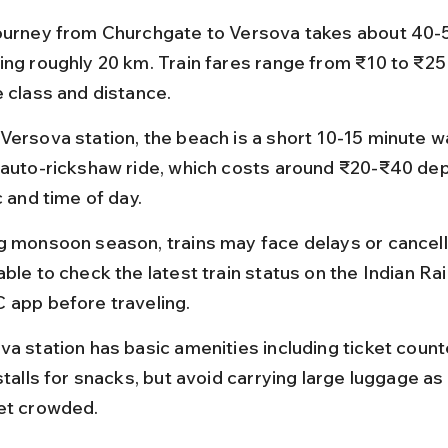
ourney from Churchgate to Versova takes about 40-
ing roughly 20 km. Train fares range from ₹10 to ₹2
e class and distance.
Versova station, the beach is a short 10-15 minute wa
 auto-rickshaw ride, which costs around ₹20-₹40 de
c and time of day.
g monsoon season, trains may face delays or cancellat
ble to check the latest train status on the Indian Rai
 app before traveling.
va station has basic amenities including ticket count
stalls for snacks, but avoid carrying large luggage as 
et crowded.