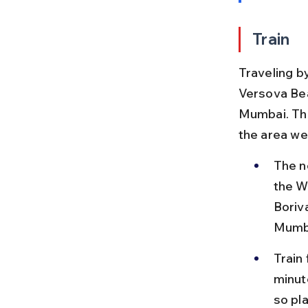
Train
Traveling b
Versova Bea
Mumbai. The
the area wel
The n
the W
Boriva
Mumb
Train
minut
so pl