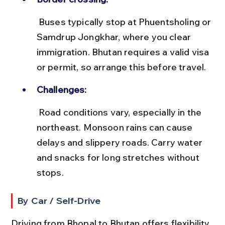
 Buses typically stop at Phuentsholing or 
Samdrup Jongkhar, where you clear 
immigration. Bhutan requires a valid visa 
or permit, so arrange this before travel.
Challenges:
 Road conditions vary, especially in the 
northeast. Monsoon rains can cause 
delays and slippery roads. Carry water 
and snacks for long stretches without 
stops.
By Car / Self-Drive
Driving from Bhopal to Bhutan offers flexibility 