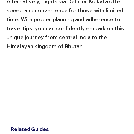
Alternatively, flights via Delhi or Kolkata offer 
speed and convenience for those with limited 
time. With proper planning and adherence to 
travel tips, you can confidently embark on this 
unique journey from central India to the 
Himalayan kingdom of Bhutan.
Related Guides