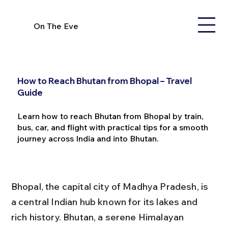
On The Eve
How to Reach Bhutan from Bhopal – Travel
Guide
Learn how to reach Bhutan from Bhopal by train,
bus, car, and flight with practical tips for a smooth
journey across India and into Bhutan.
Bhopal, the capital city of Madhya Pradesh, is 
a central Indian hub known for its lakes and 
rich history. Bhutan, a serene Himalayan 