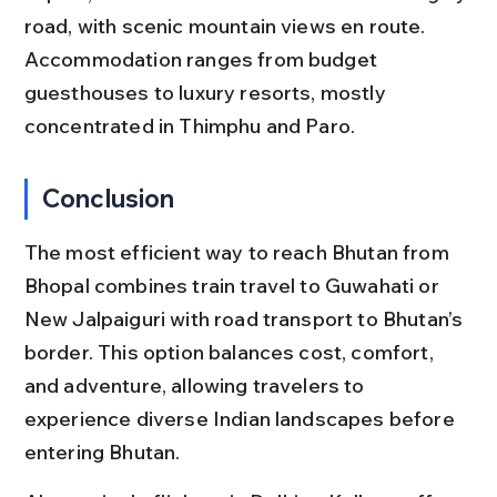
road, with scenic mountain views en route. 
Accommodation ranges from budget 
guesthouses to luxury resorts, mostly 
concentrated in Thimphu and Paro.
Conclusion
The most efficient way to reach Bhutan from 
Bhopal combines train travel to Guwahati or 
New Jalpaiguri with road transport to Bhutan’s 
border. This option balances cost, comfort, 
and adventure, allowing travelers to 
experience diverse Indian landscapes before 
entering Bhutan.