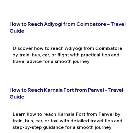
How to Reach Adiyogi from Coimbatore – Travel
Guide
Discover how to reach Adiyogi from Coimbatore
by train, bus, car, or flight with practical tips and
travel advice for a smooth journey.
How to Reach Karnala Fort from Panvel – Travel
Guide
Learn how to reach Karnala Fort from Panvel by
train, bus, car, or taxi with detailed travel tips and
step-by-step guidance for a smooth journey.