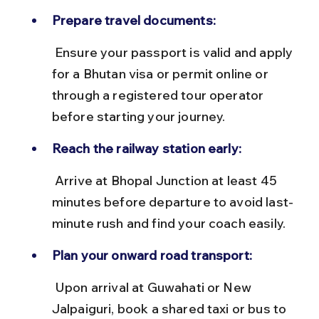
Prepare travel documents:
 Ensure your passport is valid and apply 
for a Bhutan visa or permit online or 
through a registered tour operator 
before starting your journey.
Reach the railway station early:
 Arrive at Bhopal Junction at least 45 
minutes before departure to avoid last-
minute rush and find your coach easily.
Plan your onward road transport:
 Upon arrival at Guwahati or New 
Jalpaiguri, book a shared taxi or bus to 