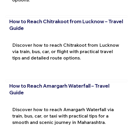
How to Reach Chitrakoot from Lucknow – Travel
Guide
Discover how to reach Chitrakoot from Lucknow
via train, bus, car, or flight with practical travel
tips and detailed route options.
How to Reach Amargarh Waterfall – Travel
Guide
Discover how to reach Amargarh Waterfall via
train, bus, car, or taxi with practical tips for a
smooth and scenic journey in Maharashtra.