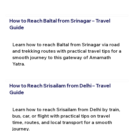
How to Reach Baltal from Srinagar – Travel
Guide
Learn how to reach Baltal from Srinagar via road
and trekking routes with practical travel tips for a
smooth journey to this gateway of Amarnath
Yatra.
How to Reach Srisailam from Delhi – Travel
Guide
Learn how to reach Srisailam from Delhi by train,
bus, car, or flight with practical tips on travel
time, routes, and local transport for a smooth
journey.