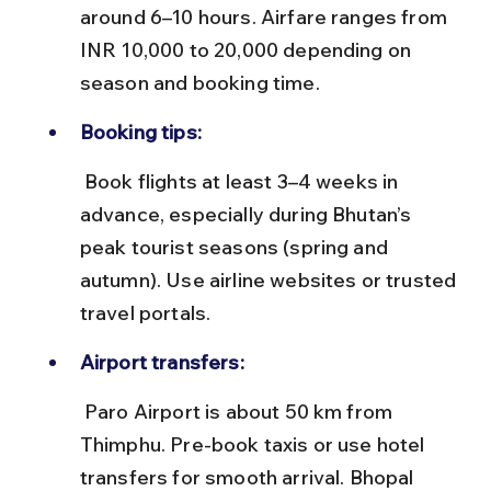
around 6–10 hours. Airfare ranges from 
INR 10,000 to 20,000 depending on 
season and booking time.
Booking tips:
 Book flights at least 3–4 weeks in 
advance, especially during Bhutan’s 
peak tourist seasons (spring and 
autumn). Use airline websites or trusted 
travel portals.
Airport transfers:
 Paro Airport is about 50 km from 
Thimphu. Pre-book taxis or use hotel 
transfers for smooth arrival. Bhopal 