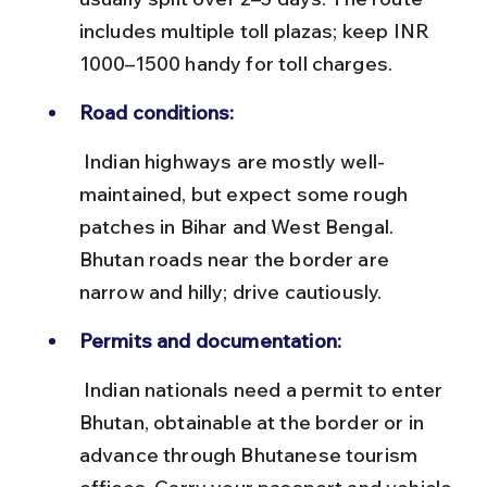
includes multiple toll plazas; keep INR 
1000–1500 handy for toll charges.
Road conditions:
 Indian highways are mostly well-
maintained, but expect some rough 
patches in Bihar and West Bengal. 
Bhutan roads near the border are 
narrow and hilly; drive cautiously.
Permits and documentation:
 Indian nationals need a permit to enter 
Bhutan, obtainable at the border or in 
advance through Bhutanese tourism 