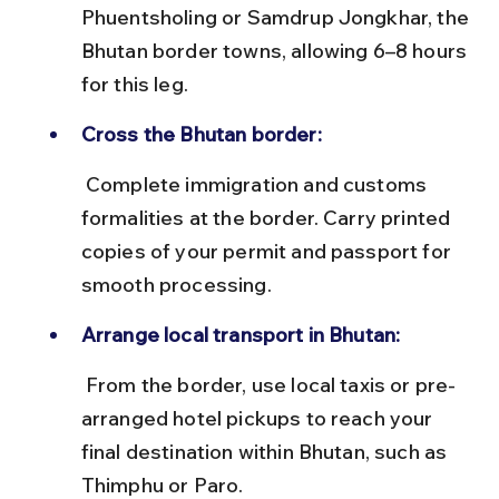
Phuentsholing or Samdrup Jongkhar, the 
Bhutan border towns, allowing 6–8 hours 
for this leg.
Cross the Bhutan border:
 Complete immigration and customs 
formalities at the border. Carry printed 
copies of your permit and passport for 
smooth processing.
Arrange local transport in Bhutan:
 From the border, use local taxis or pre-
arranged hotel pickups to reach your 
final destination within Bhutan, such as 
Thimphu or Paro.