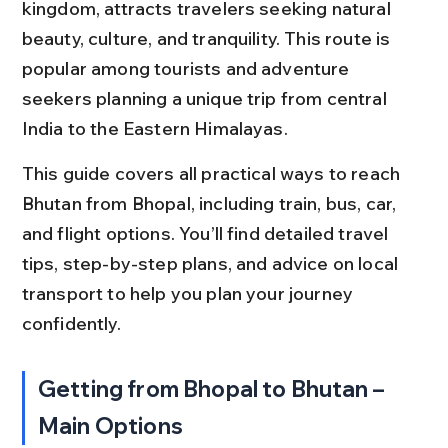
kingdom, attracts travelers seeking natural 
beauty, culture, and tranquility. This route is 
popular among tourists and adventure 
seekers planning a unique trip from central 
India to the Eastern Himalayas.
This guide covers all practical ways to reach 
Bhutan from Bhopal, including train, bus, car, 
and flight options. You’ll find detailed travel 
tips, step-by-step plans, and advice on local 
transport to help you plan your journey 
confidently.
Getting from Bhopal to Bhutan – 
Main Options