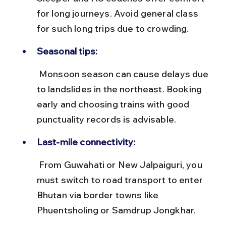
for long journeys. Avoid general class 
for such long trips due to crowding.
Seasonal tips:
 Monsoon season can cause delays due 
to landslides in the northeast. Booking 
early and choosing trains with good 
punctuality records is advisable.
Last-mile connectivity:
 From Guwahati or New Jalpaiguri, you 
must switch to road transport to enter 
Bhutan via border towns like 
Phuentsholing or Samdrup Jongkhar.