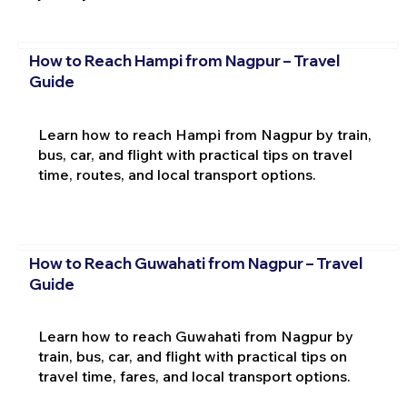
How to Reach Hampi from Nagpur – Travel
Guide
Learn how to reach Hampi from Nagpur by train,
bus, car, and flight with practical tips on travel
time, routes, and local transport options.
How to Reach Guwahati from Nagpur – Travel
Guide
Learn how to reach Guwahati from Nagpur by
train, bus, car, and flight with practical tips on
travel time, fares, and local transport options.