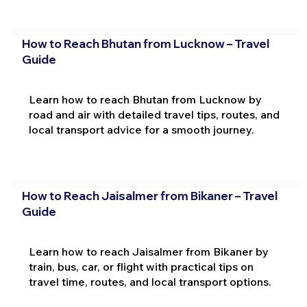
How to Reach Bhutan from Lucknow – Travel
Guide
Learn how to reach Bhutan from Lucknow by
road and air with detailed travel tips, routes, and
local transport advice for a smooth journey.
How to Reach Jaisalmer from Bikaner – Travel
Guide
Learn how to reach Jaisalmer from Bikaner by
train, bus, car, or flight with practical tips on
travel time, routes, and local transport options.