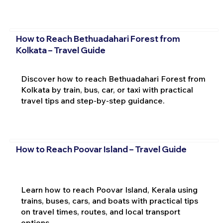
How to Reach Bethuadahari Forest from
Kolkata – Travel Guide
Discover how to reach Bethuadahari Forest from
Kolkata by train, bus, car, or taxi with practical
travel tips and step-by-step guidance.
How to Reach Poovar Island – Travel Guide
Learn how to reach Poovar Island, Kerala using
trains, buses, cars, and boats with practical tips
on travel times, routes, and local transport
options.