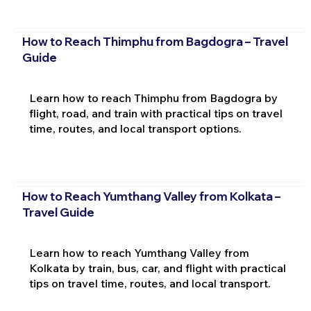
How to Reach Thimphu from Bagdogra – Travel
Guide
Learn how to reach Thimphu from Bagdogra by
flight, road, and train with practical tips on travel
time, routes, and local transport options.
How to Reach Yumthang Valley from Kolkata –
Travel Guide
Learn how to reach Yumthang Valley from
Kolkata by train, bus, car, and flight with practical
tips on travel time, routes, and local transport.