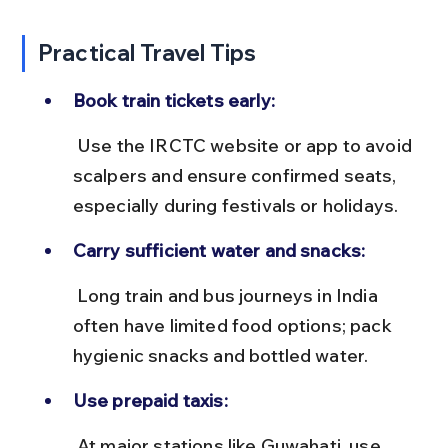
Practical Travel Tips
Book train tickets early:
 Use the IRCTC website or app to avoid 
scalpers and ensure confirmed seats, 
especially during festivals or holidays.
Carry sufficient water and snacks:
 Long train and bus journeys in India 
often have limited food options; pack 
hygienic snacks and bottled water.
Use prepaid taxis:
 At major stations like Guwahati, use 