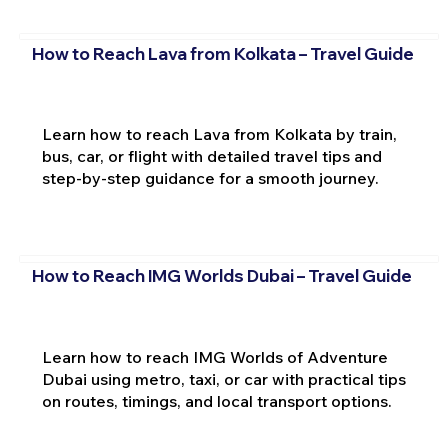
How to Reach Lava from Kolkata – Travel Guide
Learn how to reach Lava from Kolkata by train,
bus, car, or flight with detailed travel tips and
step-by-step guidance for a smooth journey.
How to Reach IMG Worlds Dubai – Travel Guide
Learn how to reach IMG Worlds of Adventure
Dubai using metro, taxi, or car with practical tips
on routes, timings, and local transport options.