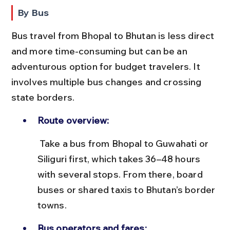
By Bus
Bus travel from Bhopal to Bhutan is less direct 
and more time-consuming but can be an 
adventurous option for budget travelers. It 
involves multiple bus changes and crossing 
state borders.
Route overview:
 Take a bus from Bhopal to Guwahati or 
Siliguri first, which takes 36–48 hours 
with several stops. From there, board 
buses or shared taxis to Bhutan’s border 
towns.
Bus operators and fares: