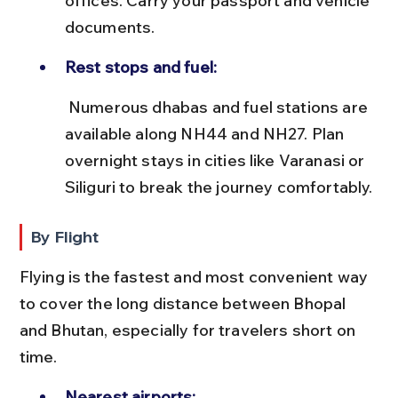
offices. Carry your passport and vehicle 
documents.
Rest stops and fuel:
 Numerous dhabas and fuel stations are 
available along NH44 and NH27. Plan 
overnight stays in cities like Varanasi or 
Siliguri to break the journey comfortably.
By Flight
Flying is the fastest and most convenient way 
to cover the long distance between Bhopal 
and Bhutan, especially for travelers short on 
time.
Nearest airports: