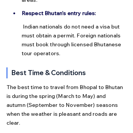
Respect Bhutan’s entry rules:
 Indian nationals do not need a visa but 
must obtain a permit. Foreign nationals 
must book through licensed Bhutanese 
tour operators.
Best Time & Conditions
The best time to travel from Bhopal to Bhutan 
is during the spring (March to May) and 
autumn (September to November) seasons 
when the weather is pleasant and roads are 
clear.