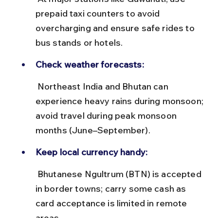
prepaid taxi counters to avoid 
overcharging and ensure safe rides to 
bus stands or hotels.
Check weather forecasts:
 Northeast India and Bhutan can 
experience heavy rains during monsoon; 
avoid travel during peak monsoon 
months (June–September).
Keep local currency handy:
 Bhutanese Ngultrum (BTN) is accepted 
in border towns; carry some cash as 
card acceptance is limited in remote 
areas.