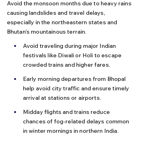
Avoid the monsoon months due to heavy rains 
causing landslides and travel delays, 
especially in the northeastern states and 
Bhutan’s mountainous terrain.
Avoid traveling during major Indian 
festivals like Diwali or Holi to escape 
crowded trains and higher fares.
Early morning departures from Bhopal 
help avoid city traffic and ensure timely 
arrival at stations or airports.
Midday flights and trains reduce 
chances of fog-related delays common 
in winter mornings in northern India.