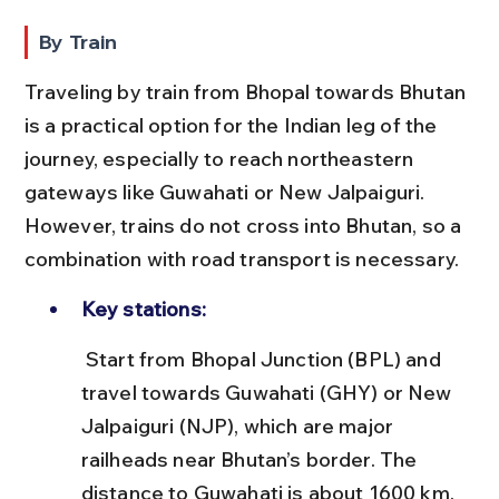
By Train
Traveling by train from Bhopal towards Bhutan 
is a practical option for the Indian leg of the 
journey, especially to reach northeastern 
gateways like Guwahati or New Jalpaiguri. 
However, trains do not cross into Bhutan, so a 
combination with road transport is necessary.
Key stations:
 Start from Bhopal Junction (BPL) and 
travel towards Guwahati (GHY) or New 
Jalpaiguri (NJP), which are major 
railheads near Bhutan’s border. The 
distance to Guwahati is about 1600 km, 