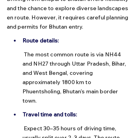
and the chance to explore diverse landscapes 
en route. However, it requires careful planning 
and permits for Bhutan entry.
Route details:
 The most common route is via NH44 
and NH27 through Uttar Pradesh, Bihar, 
and West Bengal, covering 
approximately 1800 km to 
Phuentsholing, Bhutan’s main border 
town.
Travel time and tolls:
 Expect 30–35 hours of driving time, 
usually split over 2–3 days. The route 