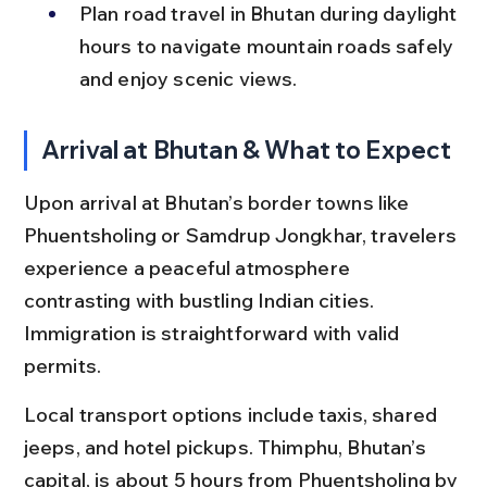
Plan road travel in Bhutan during daylight 
hours to navigate mountain roads safely 
and enjoy scenic views.
Arrival at Bhutan & What to Expect
Upon arrival at Bhutan’s border towns like 
Phuentsholing or Samdrup Jongkhar, travelers 
experience a peaceful atmosphere 
contrasting with bustling Indian cities. 
Immigration is straightforward with valid 
permits.
Local transport options include taxis, shared 
jeeps, and hotel pickups. Thimphu, Bhutan’s 
capital, is about 5 hours from Phuentsholing by 