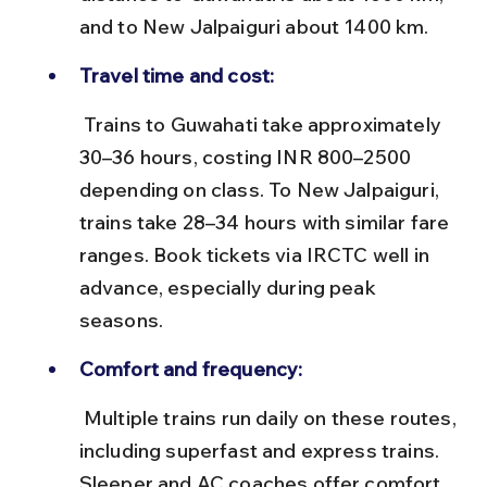
and to New Jalpaiguri about 1400 km.
Travel time and cost:
 Trains to Guwahati take approximately 
30–36 hours, costing INR 800–2500 
depending on class. To New Jalpaiguri, 
trains take 28–34 hours with similar fare 
ranges. Book tickets via IRCTC well in 
advance, especially during peak 
seasons.
Comfort and frequency:
 Multiple trains run daily on these routes, 
including superfast and express trains. 
Sleeper and AC coaches offer comfort 