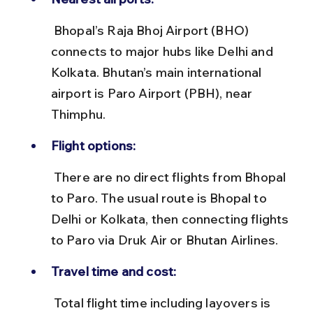
 Bhopal’s Raja Bhoj Airport (BHO) 
connects to major hubs like Delhi and 
Kolkata. Bhutan’s main international 
airport is Paro Airport (PBH), near 
Thimphu.
Flight options:
 There are no direct flights from Bhopal 
to Paro. The usual route is Bhopal to 
Delhi or Kolkata, then connecting flights 
to Paro via Druk Air or Bhutan Airlines.
Travel time and cost:
 Total flight time including layovers is 