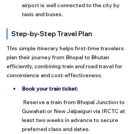
airport is well connected to the city by 
taxis and buses.
Step-by-Step Travel Plan
This simple itinerary helps first-time travelers 
plan their journey from Bhopal to Bhutan 
efficiently, combining train and road travel for 
convenience and cost-effectiveness.
Book your train ticket:
 Reserve a train from Bhopal Junction to 
Guwahati or New Jalpaiguri via IRCTC at 
least two weeks in advance to secure 
preferred class and dates.