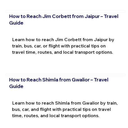
How to Reach Jim Corbett from Jaipur – Travel
Guide
Learn how to reach Jim Corbett from Jaipur by
train, bus, car, or flight with practical tips on
travel time, routes, and local transport options.
How to Reach Shimla from Gwalior – Travel
Guide
Learn how to reach Shimla from Gwalior by train,
bus, car, and flight with practical tips on travel
time, routes, and local transport options.