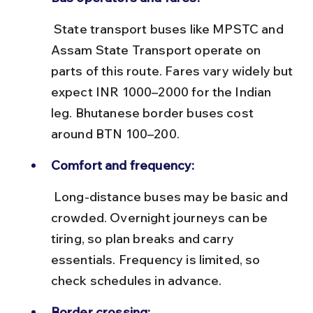
 State transport buses like MPSTC and 
Assam State Transport operate on 
parts of this route. Fares vary widely but 
expect INR 1000–2000 for the Indian 
leg. Bhutanese border buses cost 
around BTN 100–200.
Comfort and frequency:
 Long-distance buses may be basic and 
crowded. Overnight journeys can be 
tiring, so plan breaks and carry 
essentials. Frequency is limited, so 
check schedules in advance.
Border crossing: